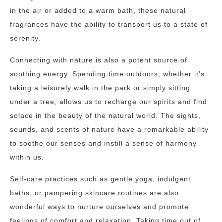
in the air or added to a warm bath, these natural
fragrances have the ability to transport us to a state of
serenity.
Connecting with nature is also a potent source of
soothing energy. Spending time outdoors, whether it’s
taking a leisurely walk in the park or simply sitting
under a tree, allows us to recharge our spirits and find
solace in the beauty of the natural world. The sights,
sounds, and scents of nature have a remarkable ability
to soothe our senses and instill a sense of harmony
within us.
Self-care practices such as gentle yoga, indulgent
baths, or pampering skincare routines are also
wonderful ways to nurture ourselves and promote
feelings of comfort and relaxation. Taking time out of