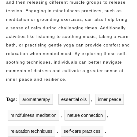
and then releasing different muscle groups to release
tension. Engaging in mindfulness practices, such as
meditation or grounding exercises, can also help bring
a sense of calm during challenging times. Additionally,
activities like listening to soothing music, taking a warm
bath, or practising gentle yoga can provide comfort and
relaxation when needed most. By exploring these self-
soothing techniques, individuals can better navigate
moments of distress and cultivate a greater sense of
inner peace and resilience.
Tags:
aromatherapy
,
essential oils
,
inner peace
,
mindfulness meditation
,
nature connection
,
relaxation techniques
,
self-care practices
,