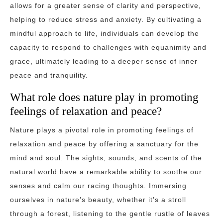
allows for a greater sense of clarity and perspective,
helping to reduce stress and anxiety. By cultivating a
mindful approach to life, individuals can develop the
capacity to respond to challenges with equanimity and
grace, ultimately leading to a deeper sense of inner
peace and tranquility.
What role does nature play in promoting
feelings of relaxation and peace?
Nature plays a pivotal role in promoting feelings of
relaxation and peace by offering a sanctuary for the
mind and soul. The sights, sounds, and scents of the
natural world have a remarkable ability to soothe our
senses and calm our racing thoughts. Immersing
ourselves in nature’s beauty, whether it’s a stroll
through a forest, listening to the gentle rustle of leaves