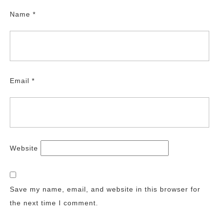
Name
*
Email
*
Website
Save my name, email, and website in this browser for
the next time I comment.