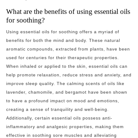
What are the benefits of using essential oils
for soothing?
Using essential oils for soothing offers a myriad of
benefits for both the mind and body. These natural
aromatic compounds, extracted from plants, have been
used for centuries for their therapeutic properties.
When inhaled or applied to the skin, essential oils can
help promote relaxation, reduce stress and anxiety, and
improve sleep quality. The calming scents of oils like
lavender, chamomile, and bergamot have been shown
to have a profound impact on mood and emotions,
creating a sense of tranquility and well-being.
Additionally, certain essential oils possess anti-
inflammatory and analgesic properties, making them
effective in soothing sore muscles and alleviating