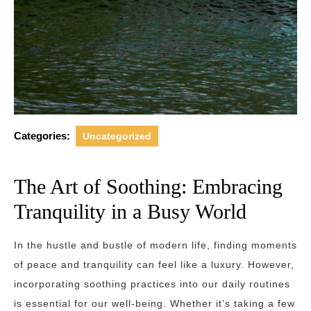
Categories:
Uncategorized
The Art of Soothing: Embracing
Tranquility in a Busy World
In the hustle and bustle of modern life, finding moments
of peace and tranquility can feel like a luxury. However,
incorporating soothing practices into our daily routines
is essential for our well-being. Whether it’s taking a few