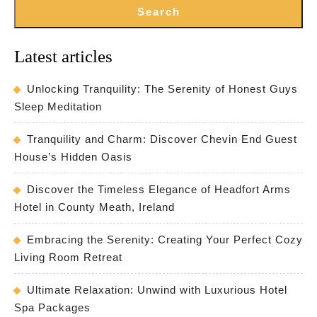
Search
Latest articles
Unlocking Tranquility: The Serenity of Honest Guys
Sleep Meditation
Tranquility and Charm: Discover Chevin End Guest
House’s Hidden Oasis
Discover the Timeless Elegance of Headfort Arms
Hotel in County Meath, Ireland
Embracing the Serenity: Creating Your Perfect Cozy
Living Room Retreat
Ultimate Relaxation: Unwind with Luxurious Hotel
Spa Packages