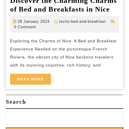
Discover the Charming Charms
Disco
of Bed and Breakfasts in Nice
the
28
revilo-
28 January 2024
revilo-bed-and-breakfast
Char
January
bed-
0 Comment
2024
and-
Char
breakfast
Exploring the Charms of Nice: A Bed and Breakfast
of
Experience Nestled on the picturesque French
Bed
Riviera, the vibrant city of Nice beckons travelers
and
with its stunning coastline, rich history, and
Break
in
READ
READ MORE
MORE
Nice
Search