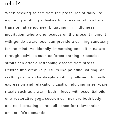
relief?
When seeking solace from the pressures of daily life,
exploring soothing activities for stress relief can be a
transformative journey. Engaging in mindfulness
meditation, where one focuses on the present moment
with gentle awareness, can provide a calming sanctuary
for the mind. Additionally, immersing oneself in nature
through activities such as forest bathing or seaside
strolls can offer a refreshing escape from stress.
Delving into creative pursuits like painting, writing, or
crafting can also be deeply soothing, allowing for self-
expression and relaxation. Lastly, indulging in self-care
rituals such as a warm bath infused with essential oils
or a restorative yoga session can nurture both body
and soul, creating a tranquil space for rejuvenation
amidst life’s demands.