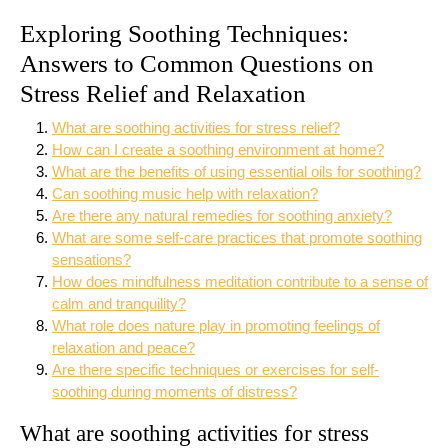
Exploring Soothing Techniques:
Answers to Common Questions on
Stress Relief and Relaxation
What are soothing activities for stress relief?
How can I create a soothing environment at home?
What are the benefits of using essential oils for soothing?
Can soothing music help with relaxation?
Are there any natural remedies for soothing anxiety?
What are some self-care practices that promote soothing
sensations?
How does mindfulness meditation contribute to a sense of
calm and tranquility?
What role does nature play in promoting feelings of
relaxation and peace?
Are there specific techniques or exercises for self-
soothing during moments of distress?
What are soothing activities for stress