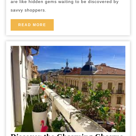
are like hidden gems waiting to be discovered by
and
savvy shoppers.
Surprises!
READ
READ MORE
MORE