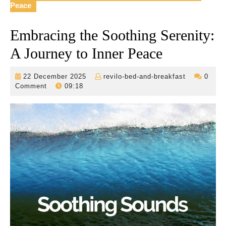
Peace
Embracing the Soothing Serenity:
A Journey to Inner Peace
22
revilo-
22 December 2025
revilo-bed-and-breakfast
0
December
bed-
Comment
09:18
2025
and-
breakfast