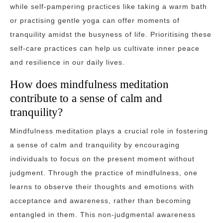
while self-pampering practices like taking a warm bath
or practising gentle yoga can offer moments of
tranquility amidst the busyness of life. Prioritising these
self-care practices can help us cultivate inner peace
and resilience in our daily lives.
How does mindfulness meditation
contribute to a sense of calm and
tranquility?
Mindfulness meditation plays a crucial role in fostering
a sense of calm and tranquility by encouraging
individuals to focus on the present moment without
judgment. Through the practice of mindfulness, one
learns to observe their thoughts and emotions with
acceptance and awareness, rather than becoming
entangled in them. This non-judgmental awareness