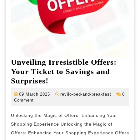
Unveiling Irresistible Offers:
Your Ticket to Savings and
Unveiling
Surprises!
Irresistible
09
revilo-
09 March 2025
revilo-bed-and-breakfast
0
Offers:
March
bed-
Comment
2025
and-
Your
breakfast
Unlocking the Magic of Offers: Enhancing Your
Ticket
Shopping Experience Unlocking the Magic of
to
Offers: Enhancing Your Shopping Experience Offers
Savings