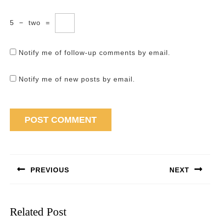
5
−
two
=
Notify me of follow-up comments by email.
Notify me of new posts by email.
Post
navigation
PREVIOUS
NEXT
Previous
Next
post:
post:
Related Post