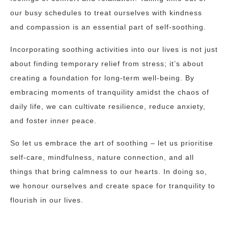
our busy schedules to treat ourselves with kindness
and compassion is an essential part of self-soothing.
Incorporating soothing activities into our lives is not just
about finding temporary relief from stress; it’s about
creating a foundation for long-term well-being. By
embracing moments of tranquility amidst the chaos of
daily life, we can cultivate resilience, reduce anxiety,
and foster inner peace.
So let us embrace the art of soothing – let us prioritise
self-care, mindfulness, nature connection, and all
things that bring calmness to our hearts. In doing so,
we honour ourselves and create space for tranquility to
flourish in our lives.