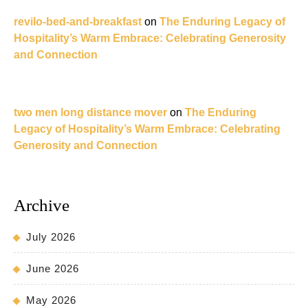
revilo-bed-and-breakfast
on
The Enduring Legacy of
Hospitality’s Warm Embrace: Celebrating Generosity
and Connection
two men long distance mover
on
The Enduring
Legacy of Hospitality’s Warm Embrace: Celebrating
Generosity and Connection
Archive
July 2026
June 2026
May 2026