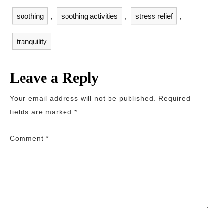
soothing
,
soothing activities
,
stress relief
,
tranquility
Leave a Reply
Your email address will not be published.
Required
fields are marked
*
Comment
*