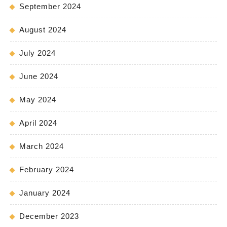
September 2024
August 2024
July 2024
June 2024
May 2024
April 2024
March 2024
February 2024
January 2024
December 2023