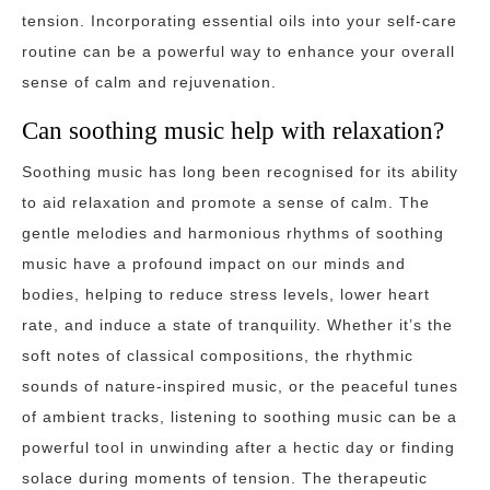
tension. Incorporating essential oils into your self-care
routine can be a powerful way to enhance your overall
sense of calm and rejuvenation.
Can soothing music help with relaxation?
Soothing music has long been recognised for its ability
to aid relaxation and promote a sense of calm. The
gentle melodies and harmonious rhythms of soothing
music have a profound impact on our minds and
bodies, helping to reduce stress levels, lower heart
rate, and induce a state of tranquility. Whether it’s the
soft notes of classical compositions, the rhythmic
sounds of nature-inspired music, or the peaceful tunes
of ambient tracks, listening to soothing music can be a
powerful tool in unwinding after a hectic day or finding
solace during moments of tension. The therapeutic