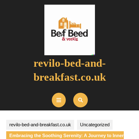
Skip
to
content
revilo-bed-and-
breakfast.co.uk
Open
Button
revilo-bed-and-breakfast.co.uk
Uncategorized
Embracing the Soothing Serenity: A Journey to Inner