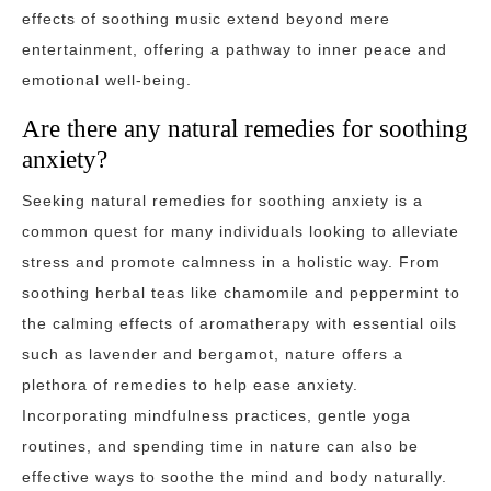
effects of soothing music extend beyond mere
entertainment, offering a pathway to inner peace and
emotional well-being.
Are there any natural remedies for soothing
anxiety?
Seeking natural remedies for soothing anxiety is a
common quest for many individuals looking to alleviate
stress and promote calmness in a holistic way. From
soothing herbal teas like chamomile and peppermint to
the calming effects of aromatherapy with essential oils
such as lavender and bergamot, nature offers a
plethora of remedies to help ease anxiety.
Incorporating mindfulness practices, gentle yoga
routines, and spending time in nature can also be
effective ways to soothe the mind and body naturally.