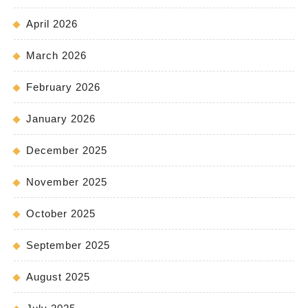
April 2026
March 2026
February 2026
January 2026
December 2025
November 2025
October 2025
September 2025
August 2025