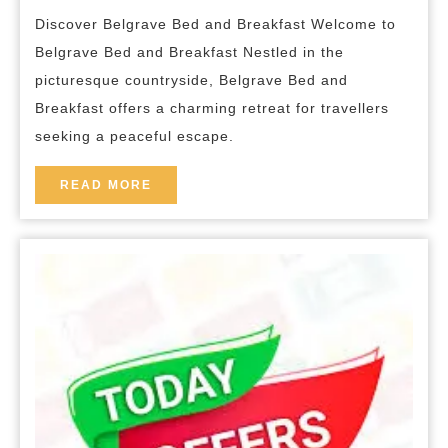
Belgrave
breakfas
Discover Belgrave Bed and Breakfast Welcome to
Bed
Belgrave Bed and Breakfast Nestled in the
and
picturesque countryside, Belgrave Bed and
Breakfast
Breakfast offers a charming retreat for travellers
Offers
seeking a peaceful escape.
a
Charming
READ
READ MORE
MORE
Retreat