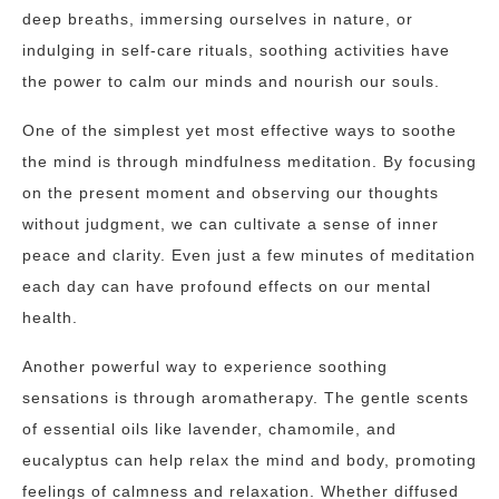
deep breaths, immersing ourselves in nature, or
indulging in self-care rituals, soothing activities have
the power to calm our minds and nourish our souls.
One of the simplest yet most effective ways to soothe
the mind is through mindfulness meditation. By focusing
on the present moment and observing our thoughts
without judgment, we can cultivate a sense of inner
peace and clarity. Even just a few minutes of meditation
each day can have profound effects on our mental
health.
Another powerful way to experience soothing
sensations is through aromatherapy. The gentle scents
of essential oils like lavender, chamomile, and
eucalyptus can help relax the mind and body, promoting
feelings of calmness and relaxation. Whether diffused