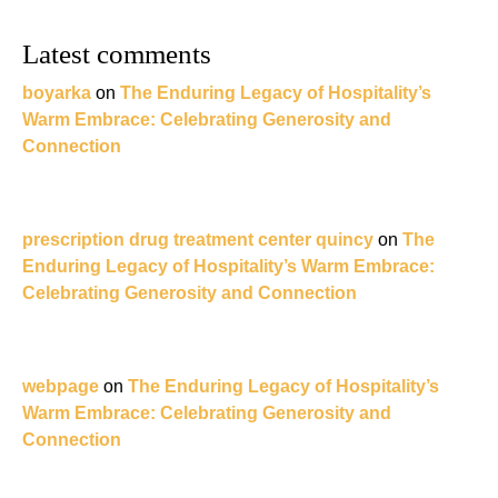
Latest comments
boyarka
on
The Enduring Legacy of Hospitality’s
Warm Embrace: Celebrating Generosity and
Connection
prescription drug treatment center quincy
on
The
Enduring Legacy of Hospitality’s Warm Embrace:
Celebrating Generosity and Connection
webpage
on
The Enduring Legacy of Hospitality’s
Warm Embrace: Celebrating Generosity and
Connection