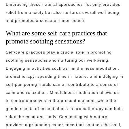
Embracing these natural approaches not only provides
relief from anxiety but also nurtures overall well-being
and promotes a sense of inner peace.
What are some self-care practices that
promote soothing sensations?
Self-care practices play a crucial role in promoting
soothing sensations and nurturing our well-being.
Engaging in activities such as mindfulness meditation,
aromatherapy, spending time in nature, and indulging in
self-pampering rituals can all contribute to a sense of
calm and relaxation. Mindfulness meditation allows us
to centre ourselves in the present moment, while the
gentle scents of essential oils in aromatherapy can help
relax the mind and body. Connecting with nature
provides a grounding experience that soothes the soul,