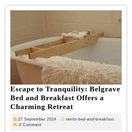
Escape to Tranquility: Belgrave
Bed and Breakfast Offers a
Escape
Charming Retreat
to
27
revilo-
27 September 2024
revilo-bed-and-breakfast
Tranquility:
September
bed-
0 Comment
2024
and-