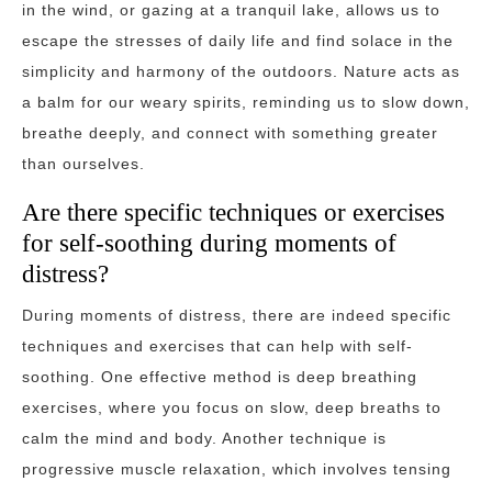
in the wind, or gazing at a tranquil lake, allows us to
escape the stresses of daily life and find solace in the
simplicity and harmony of the outdoors. Nature acts as
a balm for our weary spirits, reminding us to slow down,
breathe deeply, and connect with something greater
than ourselves.
Are there specific techniques or exercises
for self-soothing during moments of
distress?
During moments of distress, there are indeed specific
techniques and exercises that can help with self-
soothing. One effective method is deep breathing
exercises, where you focus on slow, deep breaths to
calm the mind and body. Another technique is
progressive muscle relaxation, which involves tensing