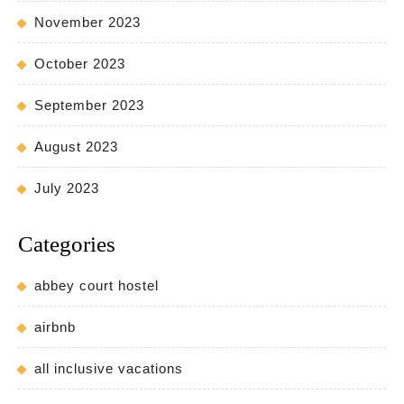
November 2023
October 2023
September 2023
August 2023
July 2023
Categories
abbey court hostel
airbnb
all inclusive vacations