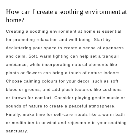
How can I create a soothing environment at
home?
Creating a soothing environment at home is essential
for promoting relaxation and well-being. Start by
decluttering your space to create a sense of openness
and calm. Soft, warm lighting can help set a tranquil
ambiance, while incorporating natural elements like
plants or flowers can bring a touch of nature indoors.
Choose calming colours for your decor, such as soft
blues or greens, and add plush textures like cushions
or throws for comfort. Consider playing gentle music or
sounds of nature to create a peaceful atmosphere.
Finally, make time for self-care rituals like a warm bath
or meditation to unwind and rejuvenate in your soothing
sanctuary.