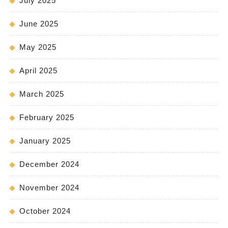
July 2025
June 2025
May 2025
April 2025
March 2025
February 2025
January 2025
December 2024
November 2024
October 2024