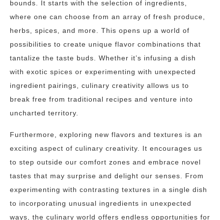
bounds. It starts with the selection of ingredients,
where one can choose from an array of fresh produce,
herbs, spices, and more. This opens up a world of
possibilities to create unique flavor combinations that
tantalize the taste buds. Whether it’s infusing a dish
with exotic spices or experimenting with unexpected
ingredient pairings, culinary creativity allows us to
break free from traditional recipes and venture into
uncharted territory.
Furthermore, exploring new flavors and textures is an
exciting aspect of culinary creativity. It encourages us
to step outside our comfort zones and embrace novel
tastes that may surprise and delight our senses. From
experimenting with contrasting textures in a single dish
to incorporating unusual ingredients in unexpected
ways, the culinary world offers endless opportunities for