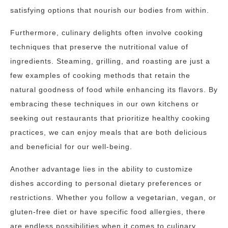
satisfying options that nourish our bodies from within.
Furthermore, culinary delights often involve cooking
techniques that preserve the nutritional value of
ingredients. Steaming, grilling, and roasting are just a
few examples of cooking methods that retain the
natural goodness of food while enhancing its flavors. By
embracing these techniques in our own kitchens or
seeking out restaurants that prioritize healthy cooking
practices, we can enjoy meals that are both delicious
and beneficial for our well-being.
Another advantage lies in the ability to customize
dishes according to personal dietary preferences or
restrictions. Whether you follow a vegetarian, vegan, or
gluten-free diet or have specific food allergies, there
are endless possibilities when it comes to culinary