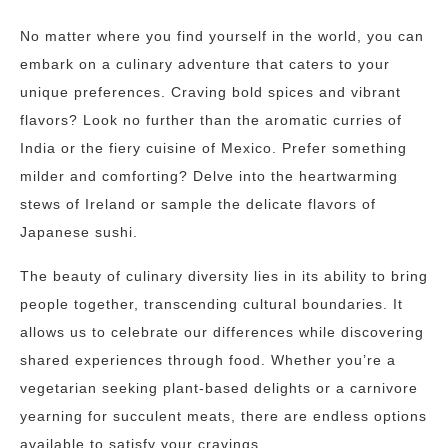
No matter where you find yourself in the world, you can
embark on a culinary adventure that caters to your
unique preferences. Craving bold spices and vibrant
flavors? Look no further than the aromatic curries of
India or the fiery cuisine of Mexico. Prefer something
milder and comforting? Delve into the heartwarming
stews of Ireland or sample the delicate flavors of
Japanese sushi.
The beauty of culinary diversity lies in its ability to bring
people together, transcending cultural boundaries. It
allows us to celebrate our differences while discovering
shared experiences through food. Whether you’re a
vegetarian seeking plant-based delights or a carnivore
yearning for succulent meats, there are endless options
available to satisfy your cravings.