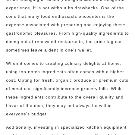
experience, it is not without its drawbacks. One of the
cons that many food enthusiasts encounter is the
expense associated with preparing and enjoying these
gastronomic pleasures. From high-quality ingredients to
dining out at renowned restaurants, the price tag can
sometimes leave a dent in one’s wallet.
When it comes to creating culinary delights at home,
using top-notch ingredients often comes with a higher
cost. Opting for fresh, organic produce or premium cuts
of meat can significantly increase grocery bills. While
these ingredients contribute to the overall quality and
flavor of the dish, they may not always be within
everyone’s budget.
Additionally, investing in specialized kitchen equipment