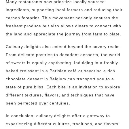
Many restaurants now prioritize locally sourced
ingredients, supporting local farmers and reducing their
carbon footprint. This movement not only ensures the
freshest produce but also allows diners to connect with
the land and appreciate the journey from farm to plate.
Culinary delights also extend beyond the savory realm.
From delicate pastries to decadent desserts, the world
of sweets is equally captivating. Indulging in a freshly
baked croissant in a Parisian café or savoring a rich
chocolate dessert in Belgium can transport you to a
state of pure bliss. Each bite is an invitation to explore
different textures, flavors, and techniques that have
been perfected over centuries.
In conclusion, culinary delights offer a gateway to
experiencing different cultures, traditions, and flavors