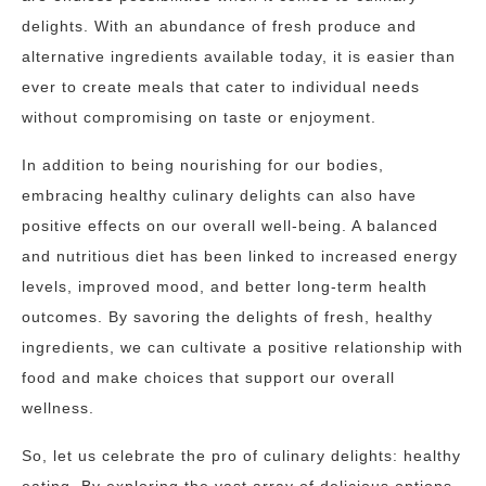
delights. With an abundance of fresh produce and
alternative ingredients available today, it is easier than
ever to create meals that cater to individual needs
without compromising on taste or enjoyment.
In addition to being nourishing for our bodies,
embracing healthy culinary delights can also have
positive effects on our overall well-being. A balanced
and nutritious diet has been linked to increased energy
levels, improved mood, and better long-term health
outcomes. By savoring the delights of fresh, healthy
ingredients, we can cultivate a positive relationship with
food and make choices that support our overall
wellness.
So, let us celebrate the pro of culinary delights: healthy