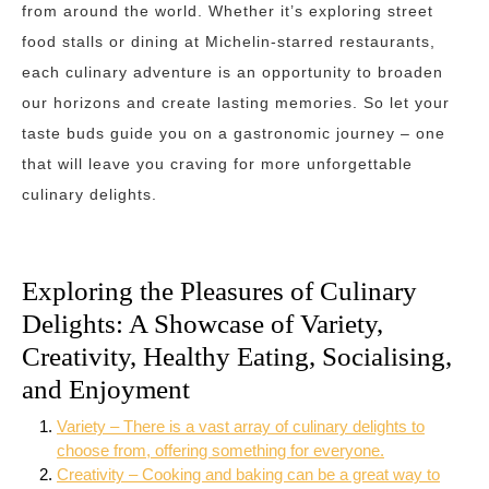
from around the world. Whether it’s exploring street
food stalls or dining at Michelin-starred restaurants,
each culinary adventure is an opportunity to broaden
our horizons and create lasting memories. So let your
taste buds guide you on a gastronomic journey – one
that will leave you craving for more unforgettable
culinary delights.
Exploring the Pleasures of Culinary
Delights: A Showcase of Variety,
Creativity, Healthy Eating, Socialising,
and Enjoyment
Variety – There is a vast array of culinary delights to
choose from, offering something for everyone.
Creativity – Cooking and baking can be a great way to