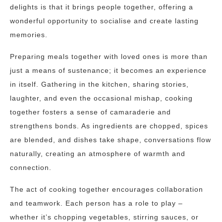
delights is that it brings people together, offering a
wonderful opportunity to socialise and create lasting
memories.
Preparing meals together with loved ones is more than
just a means of sustenance; it becomes an experience
in itself. Gathering in the kitchen, sharing stories,
laughter, and even the occasional mishap, cooking
together fosters a sense of camaraderie and
strengthens bonds. As ingredients are chopped, spices
are blended, and dishes take shape, conversations flow
naturally, creating an atmosphere of warmth and
connection.
The act of cooking together encourages collaboration
and teamwork. Each person has a role to play –
whether it’s chopping vegetables, stirring sauces, or