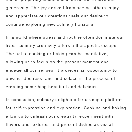
generosity. The joy derived from seeing others enjoy
and appreciate our creations fuels our desire to
continue exploring new culinary horizons.
In a world where stress and routine often dominate our
lives, culinary creativity offers a therapeutic escape.
The act of cooking or baking can be meditative,
allowing us to focus on the present moment and
engage all our senses. It provides an opportunity to
unwind, destress, and find solace in the process of
creating something beautiful and delicious.
In conclusion, culinary delights offer a unique platform
for self-expression and exploration. Cooking and baking
allow us to unleash our creativity, experiment with
flavors and textures, and present dishes as visual