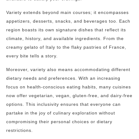
Variety extends beyond main courses; it encompasses
appetizers, desserts, snacks, and beverages too. Each
region boasts its own signature dishes that reflect its
climate, history, and available ingredients. From the
creamy gelato of Italy to the flaky pastries of France,
every bite tells a story.
Moreover, variety also means accommodating different
dietary needs and preferences. With an increasing
focus on health-conscious eating habits, many cuisines
now offer vegetarian, vegan, gluten-free, and dairy-free
options. This inclusivity ensures that everyone can
partake in the joy of culinary exploration without
compromising their personal choices or dietary
restrictions.