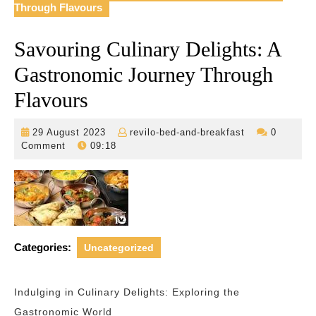
Through Flavours
Savouring Culinary Delights: A
Gastronomic Journey Through
Flavours
29
revilo-
29 August 2023
revilo-bed-and-breakfast
0
August
bed-
Comment
09:18
2023
and-
breakfast
Categories:
Uncategorized
Indulging in Culinary Delights: Exploring the
Gastronomic World