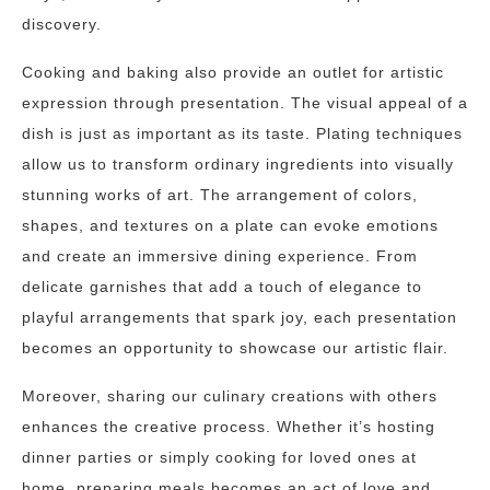
discovery.
Cooking and baking also provide an outlet for artistic
expression through presentation. The visual appeal of a
dish is just as important as its taste. Plating techniques
allow us to transform ordinary ingredients into visually
stunning works of art. The arrangement of colors,
shapes, and textures on a plate can evoke emotions
and create an immersive dining experience. From
delicate garnishes that add a touch of elegance to
playful arrangements that spark joy, each presentation
becomes an opportunity to showcase our artistic flair.
Moreover, sharing our culinary creations with others
enhances the creative process. Whether it’s hosting
dinner parties or simply cooking for loved ones at
home, preparing meals becomes an act of love and