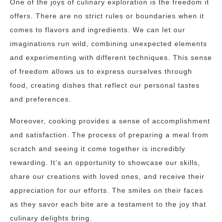
One of the joys of culinary exploration is the freedom it
offers. There are no strict rules or boundaries when it
comes to flavors and ingredients. We can let our
imaginations run wild, combining unexpected elements
and experimenting with different techniques. This sense
of freedom allows us to express ourselves through
food, creating dishes that reflect our personal tastes
and preferences.
Moreover, cooking provides a sense of accomplishment
and satisfaction. The process of preparing a meal from
scratch and seeing it come together is incredibly
rewarding. It’s an opportunity to showcase our skills,
share our creations with loved ones, and receive their
appreciation for our efforts. The smiles on their faces
as they savor each bite are a testament to the joy that
culinary delights bring.