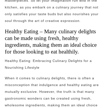
masterpieces. So let your imagination run wild in the
kitchen, as you embark on a culinary journey that not
only satisfies your taste buds but also nourishes your
soul through the art of creative expression.
Healthy Eating – Many culinary delights
can be made using fresh, healthy
ingredients, making them an ideal choice
for those looking to eat healthily.
Healthy Eating: Embracing Culinary Delights for a
Nourishing Lifestyle
When it comes to culinary delights, there is often a
misconception that indulgence and healthy eating are
mutually exclusive. However, the truth is that many
gastronomic wonders can be created using fresh,
wholesome ingredients, making them an ideal choice