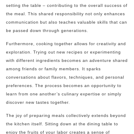
setting the table – contributing to the overall success of
the meal. This shared responsibility not only enhances
communication but also teaches valuable skills that can
be passed down through generations.
Furthermore, cooking together allows for creativity and
exploration. Trying out new recipes or experimenting
with different ingredients becomes an adventure shared
among friends or family members. It sparks
conversations about flavors, techniques, and personal
preferences. The process becomes an opportunity to
learn from one another’s culinary expertise or simply
discover new tastes together.
The joy of preparing meals collectively extends beyond
the kitchen itself. Sitting down at the dining table to
enjoy the fruits of your labor creates a sense of