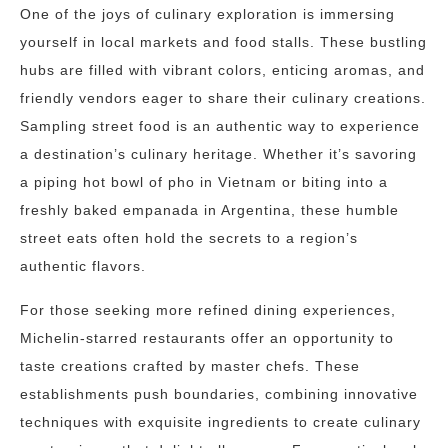
One of the joys of culinary exploration is immersing
yourself in local markets and food stalls. These bustling
hubs are filled with vibrant colors, enticing aromas, and
friendly vendors eager to share their culinary creations.
Sampling street food is an authentic way to experience
a destination’s culinary heritage. Whether it’s savoring
a piping hot bowl of pho in Vietnam or biting into a
freshly baked empanada in Argentina, these humble
street eats often hold the secrets to a region’s
authentic flavors.
For those seeking more refined dining experiences,
Michelin-starred restaurants offer an opportunity to
taste creations crafted by master chefs. These
establishments push boundaries, combining innovative
techniques with exquisite ingredients to create culinary