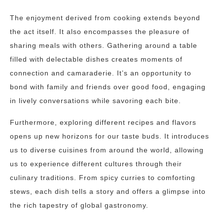
The enjoyment derived from cooking extends beyond
the act itself. It also encompasses the pleasure of
sharing meals with others. Gathering around a table
filled with delectable dishes creates moments of
connection and camaraderie. It’s an opportunity to
bond with family and friends over good food, engaging
in lively conversations while savoring each bite.
Furthermore, exploring different recipes and flavors
opens up new horizons for our taste buds. It introduces
us to diverse cuisines from around the world, allowing
us to experience different cultures through their
culinary traditions. From spicy curries to comforting
stews, each dish tells a story and offers a glimpse into
the rich tapestry of global gastronomy.