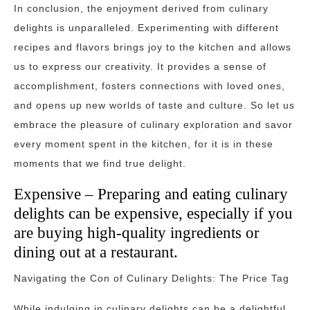
In conclusion, the enjoyment derived from culinary
delights is unparalleled. Experimenting with different
recipes and flavors brings joy to the kitchen and allows
us to express our creativity. It provides a sense of
accomplishment, fosters connections with loved ones,
and opens up new worlds of taste and culture. So let us
embrace the pleasure of culinary exploration and savor
every moment spent in the kitchen, for it is in these
moments that we find true delight.
Expensive – Preparing and eating culinary
delights can be expensive, especially if you
are buying high-quality ingredients or
dining out at a restaurant.
Navigating the Con of Culinary Delights: The Price Tag
While indulging in culinary delights can be a delightful