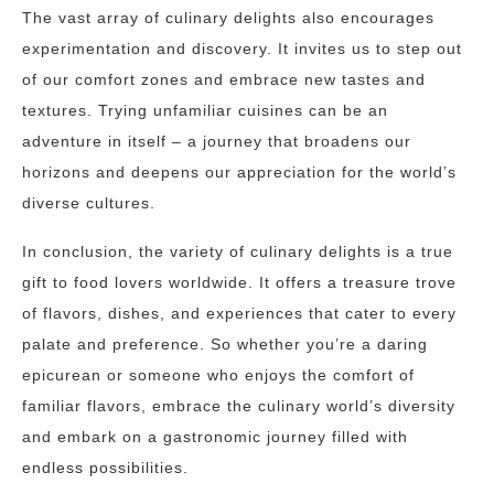
The vast array of culinary delights also encourages
experimentation and discovery. It invites us to step out
of our comfort zones and embrace new tastes and
textures. Trying unfamiliar cuisines can be an
adventure in itself – a journey that broadens our
horizons and deepens our appreciation for the world’s
diverse cultures.
In conclusion, the variety of culinary delights is a true
gift to food lovers worldwide. It offers a treasure trove
of flavors, dishes, and experiences that cater to every
palate and preference. So whether you’re a daring
epicurean or someone who enjoys the comfort of
familiar flavors, embrace the culinary world’s diversity
and embark on a gastronomic journey filled with
endless possibilities.