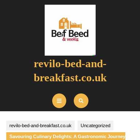
Skip
to
content
revilo-bed-and-
breakfast.co.uk
Open
Button
revilo-bed-and-breakfast.co.uk
Uncategorized
Savouring Culinary Delights: A Gastronomic Journey