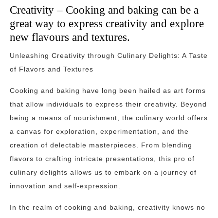
Creativity – Cooking and baking can be a
great way to express creativity and explore
new flavours and textures.
Unleashing Creativity through Culinary Delights: A Taste
of Flavors and Textures
Cooking and baking have long been hailed as art forms
that allow individuals to express their creativity. Beyond
being a means of nourishment, the culinary world offers
a canvas for exploration, experimentation, and the
creation of delectable masterpieces. From blending
flavors to crafting intricate presentations, this pro of
culinary delights allows us to embark on a journey of
innovation and self-expression.
In the realm of cooking and baking, creativity knows no