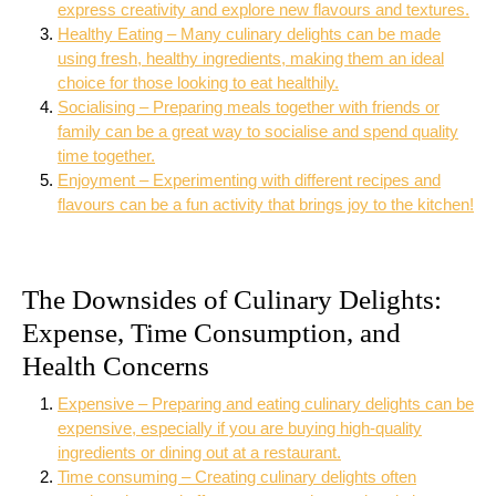
express creativity and explore new flavours and textures.
Healthy Eating – Many culinary delights can be made
using fresh, healthy ingredients, making them an ideal
choice for those looking to eat healthily.
Socialising – Preparing meals together with friends or
family can be a great way to socialise and spend quality
time together.
Enjoyment – Experimenting with different recipes and
flavours can be a fun activity that brings joy to the kitchen!
The Downsides of Culinary Delights:
Expense, Time Consumption, and
Health Concerns
Expensive – Preparing and eating culinary delights can be
expensive, especially if you are buying high-quality
ingredients or dining out at a restaurant.
Time consuming – Creating culinary delights often