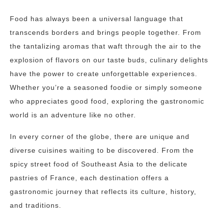
Food has always been a universal language that
transcends borders and brings people together. From
the tantalizing aromas that waft through the air to the
explosion of flavors on our taste buds, culinary delights
have the power to create unforgettable experiences.
Whether you’re a seasoned foodie or simply someone
who appreciates good food, exploring the gastronomic
world is an adventure like no other.
In every corner of the globe, there are unique and
diverse cuisines waiting to be discovered. From the
spicy street food of Southeast Asia to the delicate
pastries of France, each destination offers a
gastronomic journey that reflects its culture, history,
and traditions.