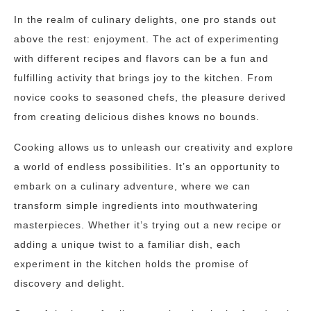
In the realm of culinary delights, one pro stands out
above the rest: enjoyment. The act of experimenting
with different recipes and flavors can be a fun and
fulfilling activity that brings joy to the kitchen. From
novice cooks to seasoned chefs, the pleasure derived
from creating delicious dishes knows no bounds.
Cooking allows us to unleash our creativity and explore
a world of endless possibilities. It’s an opportunity to
embark on a culinary adventure, where we can
transform simple ingredients into mouthwatering
masterpieces. Whether it’s trying out a new recipe or
adding a unique twist to a familiar dish, each
experiment in the kitchen holds the promise of
discovery and delight.