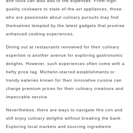
and tools can also add to the expenses. From high-
quality cookware to state-of-the-art appliances, those
who are passionate about culinary pursuits may find
themselves tempted by the latest gadgets that promise
enhanced cooking experiences.
Dining out at restaurants renowned for their culinary
expertise is another avenue for exploring gastronomic
delights. However, such experiences often come with a
hefty price tag. Michelin-starred establishments or
trendy eateries known for their innovative cuisine can
charge premium prices for their culinary creations and
impeccable service.
Nevertheless, there are ways to navigate this con and
still enjoy culinary delights without breaking the bank.
Exploring local markets and sourcing ingredients