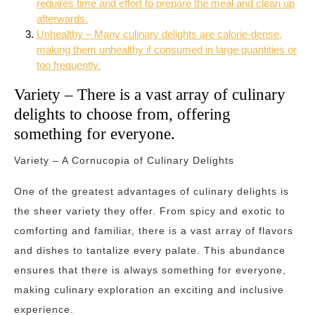
requires time and effort to prepare the meal and clean up
afterwards.
Unhealthy – Many culinary delights are calorie-dense,
making them unhealthy if consumed in large quantities or
too frequently.
Variety – There is a vast array of culinary
delights to choose from, offering
something for everyone.
Variety – A Cornucopia of Culinary Delights
One of the greatest advantages of culinary delights is
the sheer variety they offer. From spicy and exotic to
comforting and familiar, there is a vast array of flavors
and dishes to tantalize every palate. This abundance
ensures that there is always something for everyone,
making culinary exploration an exciting and inclusive
experience.