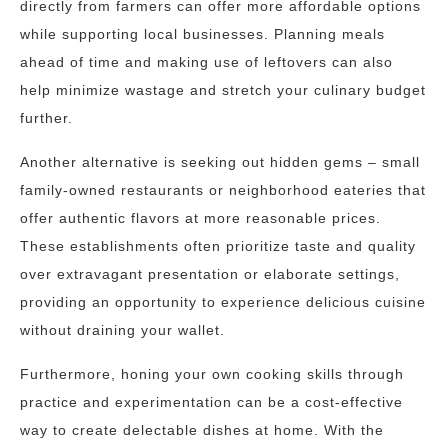
directly from farmers can offer more affordable options
while supporting local businesses. Planning meals
ahead of time and making use of leftovers can also
help minimize wastage and stretch your culinary budget
further.
Another alternative is seeking out hidden gems – small
family-owned restaurants or neighborhood eateries that
offer authentic flavors at more reasonable prices.
These establishments often prioritize taste and quality
over extravagant presentation or elaborate settings,
providing an opportunity to experience delicious cuisine
without draining your wallet.
Furthermore, honing your own cooking skills through
practice and experimentation can be a cost-effective
way to create delectable dishes at home. With the