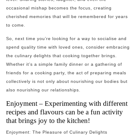
occasional mishap becomes the focus, creating
cherished memories that will be remembered for years
to come.
So, next time you’re looking for a way to socialise and
spend quality time with loved ones, consider embracing
the culinary delights that cooking together brings.
Whether it’s a simple family dinner or a gathering of
friends for a cooking party, the act of preparing meals
collectively is not only about nourishing our bodies but
also nourishing our relationships.
Enjoyment – Experimenting with different
recipes and flavours can be a fun activity
that brings joy to the kitchen!
Enjoyment: The Pleasure of Culinary Delights