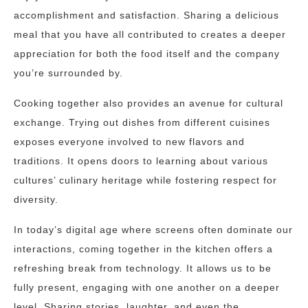
accomplishment and satisfaction. Sharing a delicious
meal that you have all contributed to creates a deeper
appreciation for both the food itself and the company
you’re surrounded by.
Cooking together also provides an avenue for cultural
exchange. Trying out dishes from different cuisines
exposes everyone involved to new flavors and
traditions. It opens doors to learning about various
cultures’ culinary heritage while fostering respect for
diversity.
In today’s digital age where screens often dominate our
interactions, coming together in the kitchen offers a
refreshing break from technology. It allows us to be
fully present, engaging with one another on a deeper
level. Sharing stories, laughter, and even the