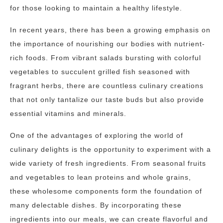
for those looking to maintain a healthy lifestyle.
In recent years, there has been a growing emphasis on
the importance of nourishing our bodies with nutrient-
rich foods. From vibrant salads bursting with colorful
vegetables to succulent grilled fish seasoned with
fragrant herbs, there are countless culinary creations
that not only tantalize our taste buds but also provide
essential vitamins and minerals.
One of the advantages of exploring the world of
culinary delights is the opportunity to experiment with a
wide variety of fresh ingredients. From seasonal fruits
and vegetables to lean proteins and whole grains,
these wholesome components form the foundation of
many delectable dishes. By incorporating these
ingredients into our meals, we can create flavorful and