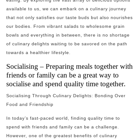
eating. By exploring the vast array of delicious options
available to us, we can embark on a culinary journey
that not only satisfies our taste buds but also nourishes
our bodies. From vibrant salads to wholesome grain
bowls and everything in between, there is no shortage
of culinary delights waiting to be savored on the path
towards a healthier lifestyle.
Socialising – Preparing meals together with
friends or family can be a great way to
socialise and spend quality time together.
Socialising Through Culinary Delights: Bonding Over
Food and Friendship
In today’s fast-paced world, finding quality time to
spend with friends and family can be a challenge.
However, one of the greatest benefits of culinary