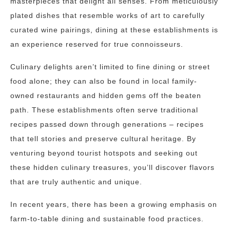
masterpieces that delight all senses. From meticulously
plated dishes that resemble works of art to carefully
curated wine pairings, dining at these establishments is
an experience reserved for true connoisseurs.
Culinary delights aren’t limited to fine dining or street
food alone; they can also be found in local family-
owned restaurants and hidden gems off the beaten
path. These establishments often serve traditional
recipes passed down through generations – recipes
that tell stories and preserve cultural heritage. By
venturing beyond tourist hotspots and seeking out
these hidden culinary treasures, you’ll discover flavors
that are truly authentic and unique.
In recent years, there has been a growing emphasis on
farm-to-table dining and sustainable food practices.