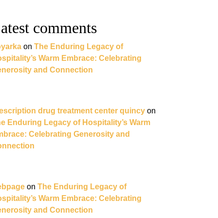
atest comments
yarka
on
The Enduring Legacy of
spitality’s Warm Embrace: Celebrating
nerosity and Connection
escription drug treatment center quincy
on
e Enduring Legacy of Hospitality’s Warm
brace: Celebrating Generosity and
nnection
ebpage
on
The Enduring Legacy of
spitality’s Warm Embrace: Celebrating
nerosity and Connection