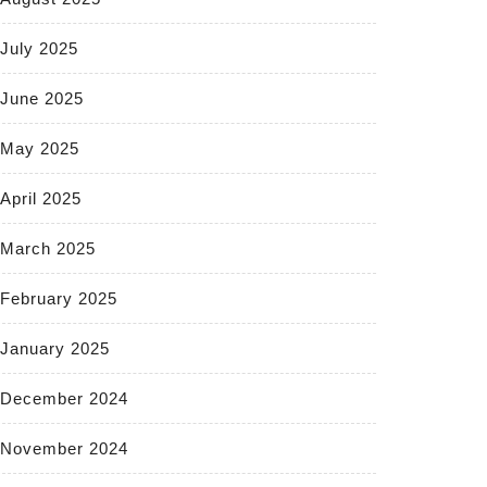
July 2025
June 2025
May 2025
April 2025
March 2025
February 2025
January 2025
December 2024
November 2024