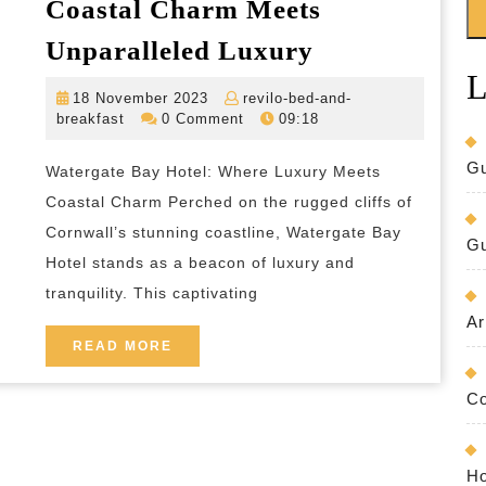
Coastal Charm Meets
Watergate
Unparalleled Luxury
Bay
L
18
18 November 2023
revilo-bed-and-
Hotel:
revilo-
November
breakfast
0 Comment
09:18
Where
bed-
2023
and-
Coastal
Gu
Watergate Bay Hotel: Where Luxury Meets
breakfast
Charm
Coastal Charm Perched on the rugged cliffs of
Meets
Cornwall’s stunning coastline, Watergate Bay
Gu
Hotel stands as a beacon of luxury and
Unparalleled
tranquility. This captivating
Luxury
Ar
READ
READ MORE
MORE
Co
Ho