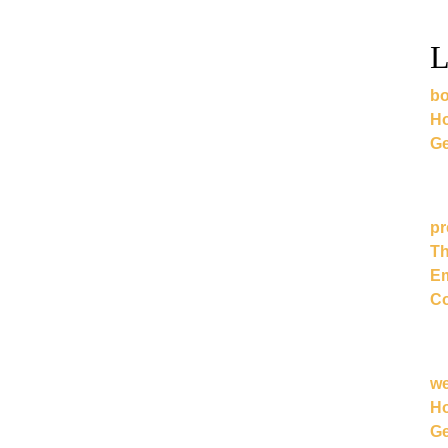
L
bo
Ho
Ge
pr
Th
Em
Co
w
Ho
Ge