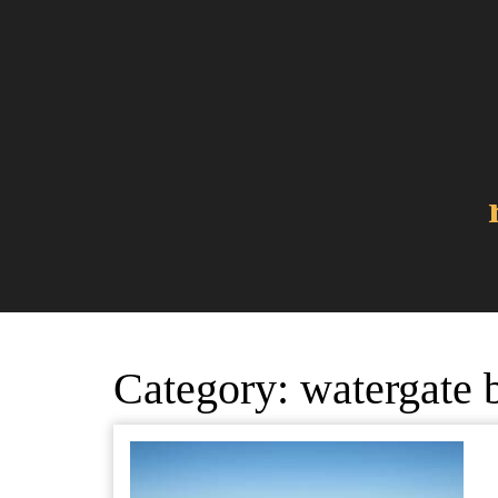
Skip
to
content
Category:
watergate 