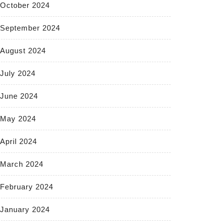
October 2024
September 2024
August 2024
July 2024
June 2024
May 2024
April 2024
March 2024
February 2024
January 2024