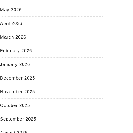
May 2026
April 2026
March 2026
February 2026
January 2026
December 2025
November 2025
October 2025
September 2025
August 2025