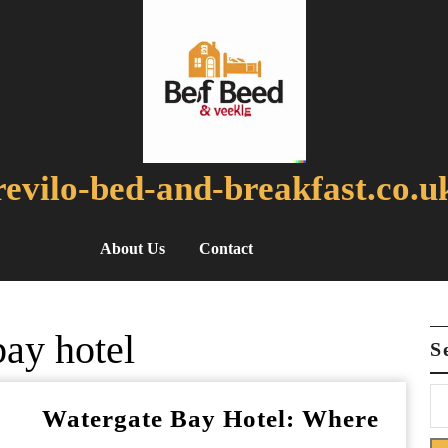
revilo-bed-and-breakfast.co.u
About Us
Contact
bay hotel
S
Watergate Bay Hotel: Where