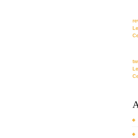
re
Le
Ce
tw
Le
Ce
A