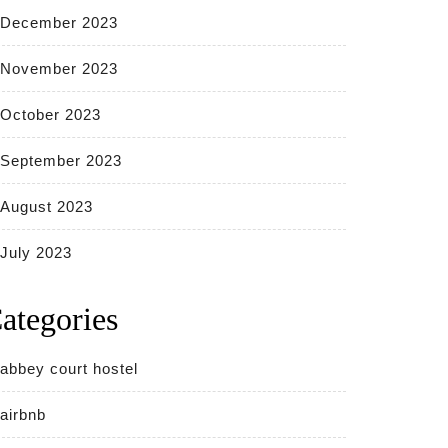
December 2023
November 2023
October 2023
September 2023
August 2023
July 2023
ategories
abbey court hostel
airbnb