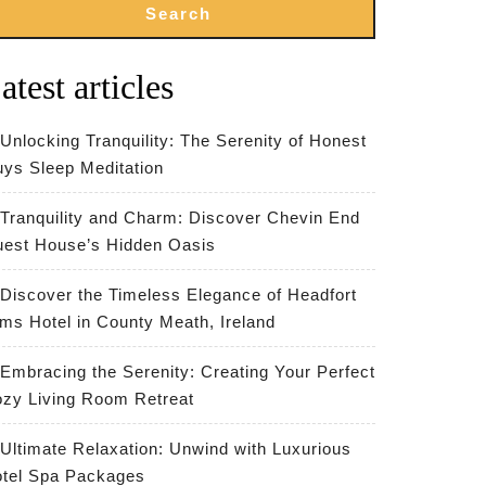
Search
atest articles
Unlocking Tranquility: The Serenity of Honest
ys Sleep Meditation
Tranquility and Charm: Discover Chevin End
est House’s Hidden Oasis
Discover the Timeless Elegance of Headfort
ms Hotel in County Meath, Ireland
Embracing the Serenity: Creating Your Perfect
zy Living Room Retreat
Ultimate Relaxation: Unwind with Luxurious
tel Spa Packages