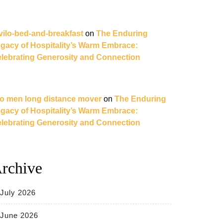
vilo-bed-and-breakfast
on
The Enduring
gacy of Hospitality’s Warm Embrace:
lebrating Generosity and Connection
o men long distance mover
on
The Enduring
gacy of Hospitality’s Warm Embrace:
lebrating Generosity and Connection
rchive
July 2026
June 2026