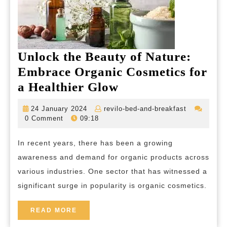
Unlock the Beauty of Nature:
Embrace Organic Cosmetics for
Unlock
a Healthier Glow
the
24
revilo-
24 January 2024
revilo-bed-and-breakfast
Beauty
January
bed-
0 Comment
09:18
2024
and-
of
breakfast
In recent years, there has been a growing
Nature:
awareness and demand for organic products across
Embrace
various industries. One sector that has witnessed a
Organic
significant surge in popularity is organic cosmetics.
Cosmetics
for
READ
READ MORE
MORE
a