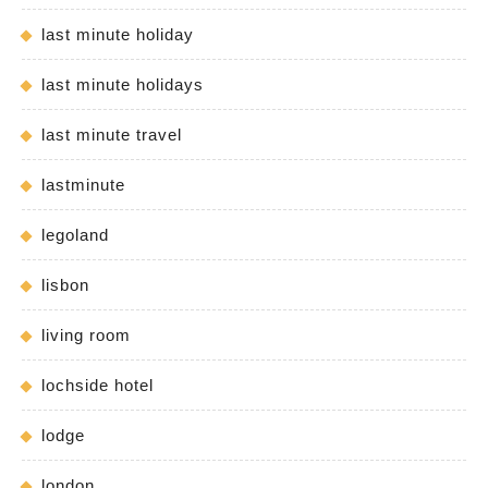
last minute holiday
last minute holidays
last minute travel
lastminute
legoland
lisbon
living room
lochside hotel
lodge
london