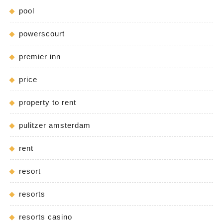
pool
powerscourt
premier inn
price
property to rent
pulitzer amsterdam
rent
resort
resorts
resorts casino