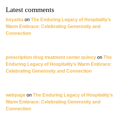
Latest comments
boyarka
on
The Enduring Legacy of Hospitality’s
Warm Embrace: Celebrating Generosity and
Connection
prescription drug treatment center quincy
on
The
Enduring Legacy of Hospitality’s Warm Embrace:
Celebrating Generosity and Connection
webpage
on
The Enduring Legacy of Hospitality’s
Warm Embrace: Celebrating Generosity and
Connection