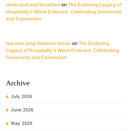
revilo-bed-and-breakfast
on
The Enduring Legacy of
Hospitality’s Warm Embrace: Celebrating Generosity
and Connection
two men long distance mover
on
The Enduring
Legacy of Hospitality’s Warm Embrace: Celebrating
Generosity and Connection
Archive
July 2026
June 2026
May 2026