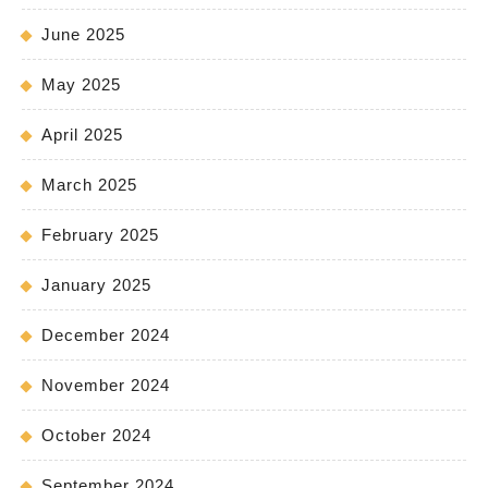
June 2025
May 2025
April 2025
March 2025
February 2025
January 2025
December 2024
November 2024
October 2024
September 2024