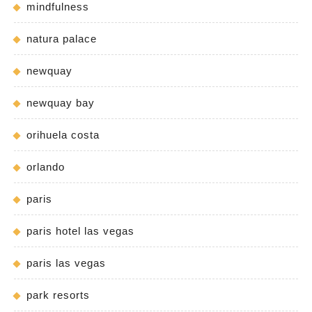
mindfulness
natura palace
newquay
newquay bay
orihuela costa
orlando
paris
paris hotel las vegas
paris las vegas
park resorts