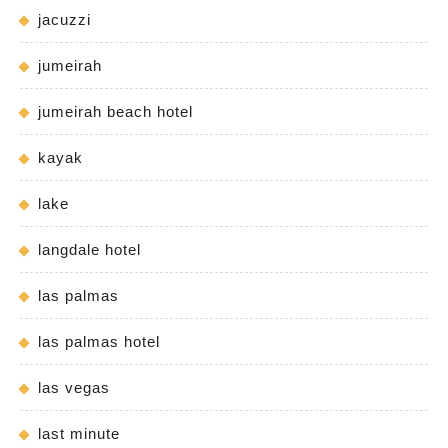
jacuzzi
jumeirah
jumeirah beach hotel
kayak
lake
langdale hotel
las palmas
las palmas hotel
las vegas
last minute