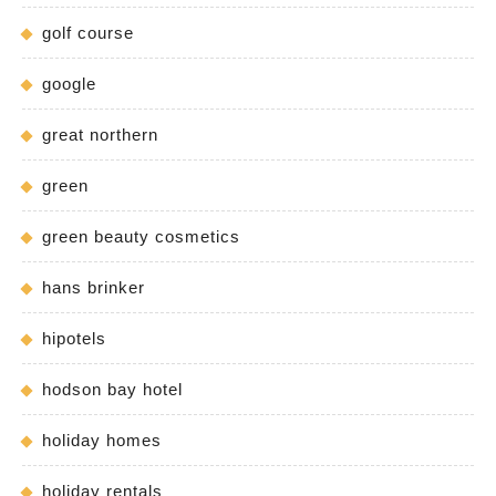
golf course
google
great northern
green
green beauty cosmetics
hans brinker
hipotels
hodson bay hotel
holiday homes
holiday rentals