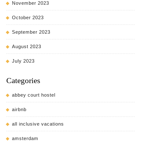
November 2023
October 2023
September 2023
August 2023
July 2023
Categories
abbey court hostel
airbnb
all inclusive vacations
amsterdam