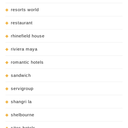
resorts world
restaurant
rhinefield house
riviera maya
romantic hotels
sandwich
servigroup
shangri la
shelbourne
sites hotels