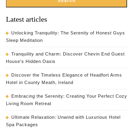
Search
Latest articles
Unlocking Tranquility: The Serenity of Honest Guys
Sleep Meditation
Tranquility and Charm: Discover Chevin End Guest
House’s Hidden Oasis
Discover the Timeless Elegance of Headfort Arms
Hotel in County Meath, Ireland
Embracing the Serenity: Creating Your Perfect Cozy
Living Room Retreat
Ultimate Relaxation: Unwind with Luxurious Hotel
Spa Packages