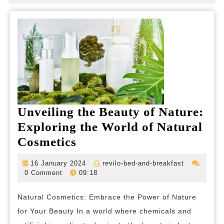
Healthier
Glow
Unveiling the Beauty of Nature:
Exploring the World of Natural
Unveiling
Cosmetics
the
16
revilo-
16 January 2024
revilo-bed-and-breakfast
Beauty
January
bed-
0 Comment
09:18
2024
and-
of
breakfast
Natural Cosmetics: Embrace the Power of Nature
Nature:
for Your Beauty In a world where chemicals and
Exploring