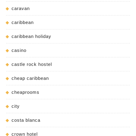
caravan
caribbean
caribbean holiday
casino
castle rock hostel
cheap caribbean
cheaprooms
city
costa blanca
crown hotel