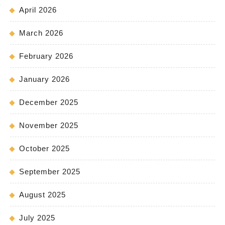
April 2026
March 2026
February 2026
January 2026
December 2025
November 2025
October 2025
September 2025
August 2025
July 2025