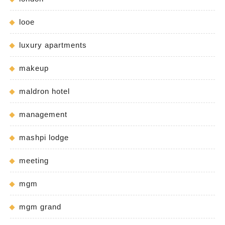
looe
luxury apartments
makeup
maldron hotel
management
mashpi lodge
meeting
mgm
mgm grand