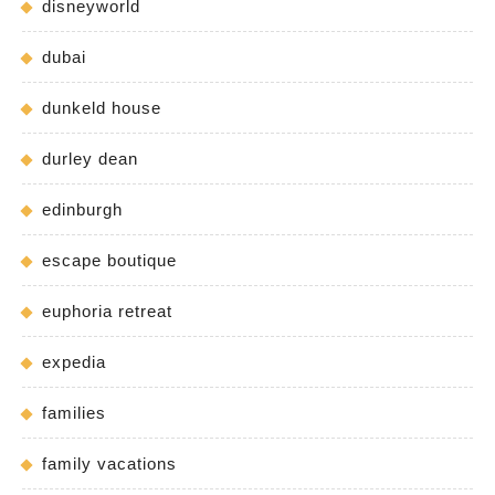
disneyworld
dubai
dunkeld house
durley dean
edinburgh
escape boutique
euphoria retreat
expedia
families
family vacations