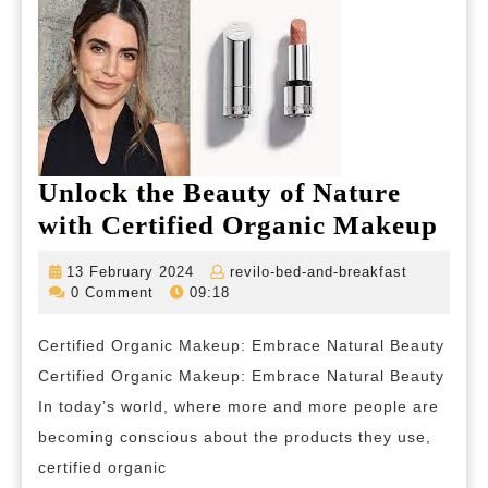
Unlock the Beauty of Nature
Unl
with Certified Organic Makeup
the
13
revilo-
13 February 2024
revilo-bed-and-breakfast
Bea
February
bed-
0 Comment
09:18
2024
and-
of
breakfast
Certified Organic Makeup: Embrace Natural Beauty
Nat
Certified Organic Makeup: Embrace Natural Beauty
wit
In today’s world, where more and more people are
Cert
becoming conscious about the products they use,
Org
certified organic
Ma