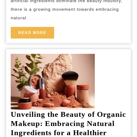
artificial ingredients dominate the beauty industry,
the
there is a growing movement towards embracing
World
natural
of
Natural
READ
READ MORE
MORE
Cosmetics
Unveiling the Beauty of Organic
Makeup: Embracing Natural
Ingredients for a Healthier