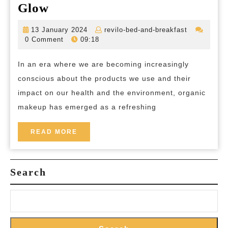
Unveiling
Glow
the
13
revilo-
13 January 2024
revilo-bed-and-breakfast
Beauty
January
bed-
0 Comment
09:18
2024
and-
of
breakfast
In an era where we are becoming increasingly
Organic
conscious about the products we use and their
Makeup:
impact on our health and the environment, organic
Embracing
makeup has emerged as a refreshing
Natural
Ingredients
READ
READ MORE
MORE
for
a
Search
Healthier
Glow