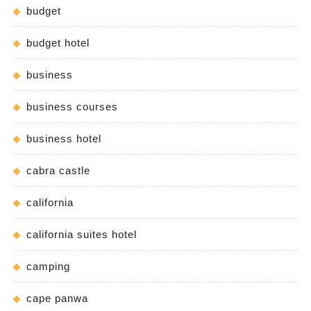
budget
budget hotel
business
business courses
business hotel
cabra castle
california
california suites hotel
camping
cape panwa