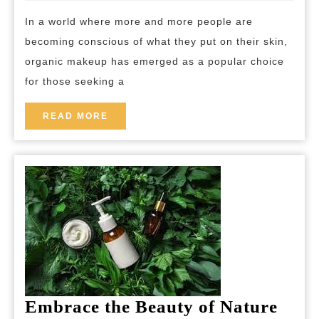
of
breakfast
In a world where more and more people are
Nature
becoming conscious of what they put on their skin,
Unveil
organic makeup has emerged as a popular choice
the
for those seeking a
Best
Organi
READ
READ MORE
MORE
Makeu
for
a
Healthi
You
Embrace the Beauty of Nature