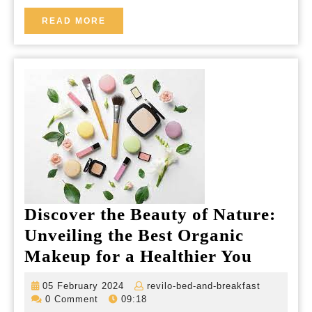
READ
READ MORE
MORE
Discover the Beauty of Nature:
Unveiling the Best Organic
Discov
Makeup for a Healthier You
the
05
revilo-
05 February 2024
revilo-bed-and-breakfast
Beauty
February
bed-
0 Comment
09:18
2024
and-