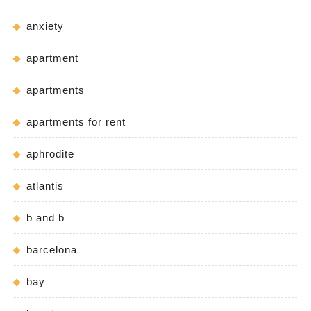
anxiety
apartment
apartments
apartments for rent
aphrodite
atlantis
b and b
barcelona
bay