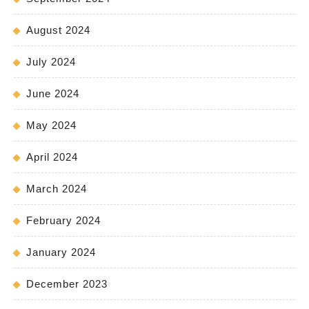
August 2024
July 2024
June 2024
May 2024
April 2024
March 2024
February 2024
January 2024
December 2023