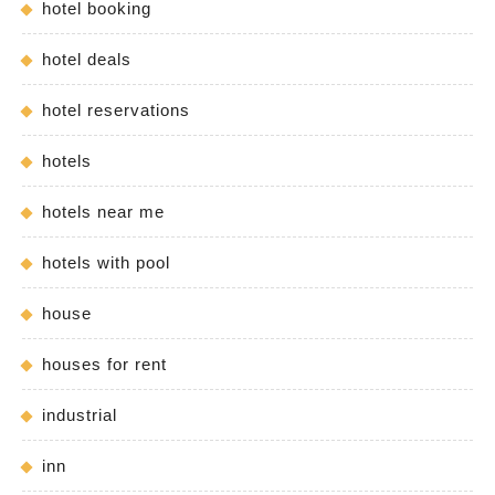
hotel booking
hotel deals
hotel reservations
hotels
hotels near me
hotels with pool
house
houses for rent
industrial
inn