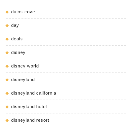
daios cove
day
deals
disney
disney world
disneyland
disneyland california
disneyland hotel
disneyland resort