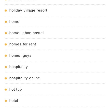
holiday village resort
home
home lisbon hostel
homes for rent
honest guys
hospitality
hospitality online
hot tub
hotel