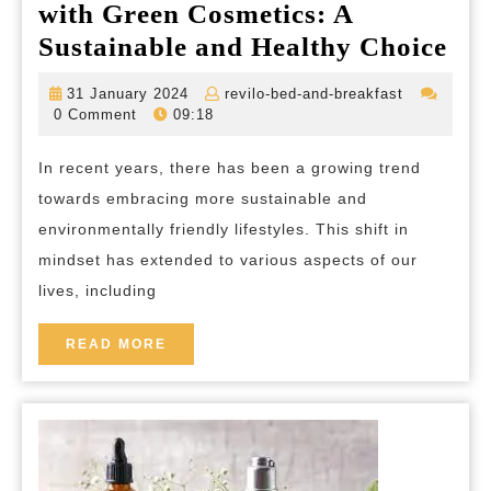
with Green Cosmetics: A
Em
Sustainable and Healthy Choice
the
31
revilo-
31 January 2024
revilo-bed-and-breakfast
Bea
January
bed-
0 Comment
09:18
2024
and-
of
breakfast
In recent years, there has been a growing trend
Nat
towards embracing more sustainable and
wit
environmentally friendly lifestyles. This shift in
Gr
mindset has extended to various aspects of our
Cos
lives, including
A
Sus
READ
READ MORE
MORE
an
Hea
Cho