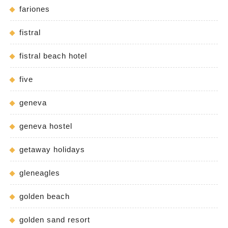
fariones
fistral
fistral beach hotel
five
geneva
geneva hostel
getaway holidays
gleneagles
golden beach
golden sand resort