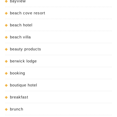
bayview
beach cove resort
beach hotel
beach villa
beauty products
berwick lodge
booking
boutique hotel
breakfast
brunch