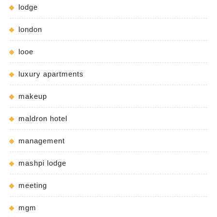
lodge
london
looe
luxury apartments
makeup
maldron hotel
management
mashpi lodge
meeting
mgm