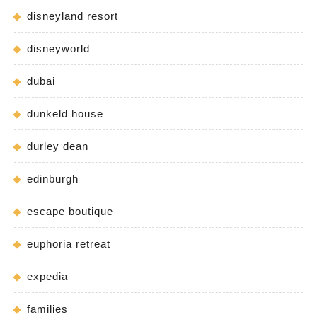
disneyland resort
disneyworld
dubai
dunkeld house
durley dean
edinburgh
escape boutique
euphoria retreat
expedia
families