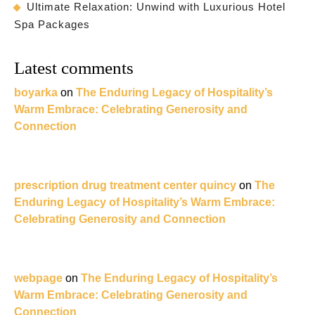
Ultimate Relaxation: Unwind with Luxurious Hotel
Spa Packages
Latest comments
boyarka
on
The Enduring Legacy of Hospitality’s
Warm Embrace: Celebrating Generosity and
Connection
prescription drug treatment center quincy
on
The
Enduring Legacy of Hospitality’s Warm Embrace:
Celebrating Generosity and Connection
webpage
on
The Enduring Legacy of Hospitality’s
Warm Embrace: Celebrating Generosity and
Connection