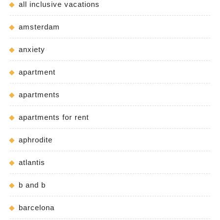
all inclusive vacations
amsterdam
anxiety
apartment
apartments
apartments for rent
aphrodite
atlantis
b and b
barcelona