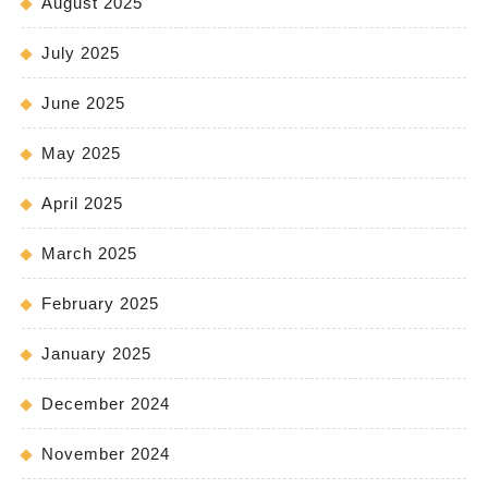
August 2025
July 2025
June 2025
May 2025
April 2025
March 2025
February 2025
January 2025
December 2024
November 2024