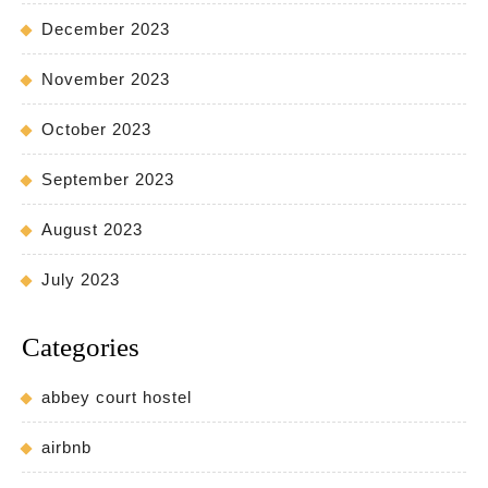
December 2023
November 2023
October 2023
September 2023
August 2023
July 2023
Categories
abbey court hostel
airbnb