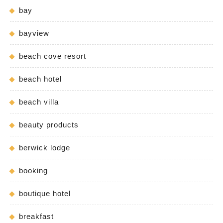
bay
bayview
beach cove resort
beach hotel
beach villa
beauty products
berwick lodge
booking
boutique hotel
breakfast