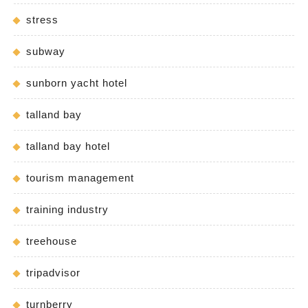
stress
subway
sunborn yacht hotel
talland bay
talland bay hotel
tourism management
training industry
treehouse
tripadvisor
turnberry