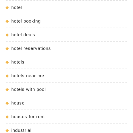
hotel
hotel booking
hotel deals
hotel reservations
hotels
hotels near me
hotels with pool
house
houses for rent
industrial