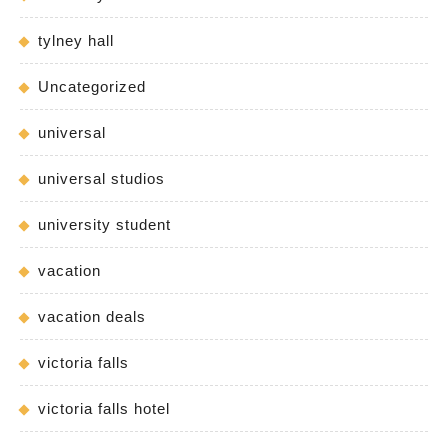
tylney hall
Uncategorized
universal
universal studios
university student
vacation
vacation deals
victoria falls
victoria falls hotel