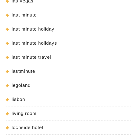
las vegas
last minute
last minute holiday
last minute holidays
last minute travel
lastminute
legoland
lisbon
living room
lochside hotel