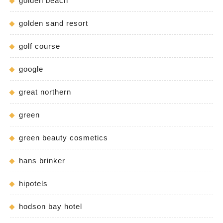
golden beach
golden sand resort
golf course
google
great northern
green
green beauty cosmetics
hans brinker
hipotels
hodson bay hotel