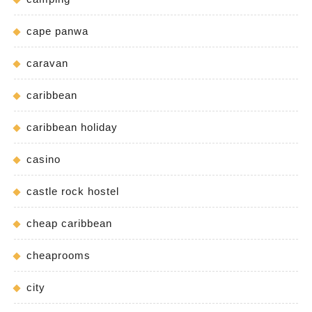
cape panwa
caravan
caribbean
caribbean holiday
casino
castle rock hostel
cheap caribbean
cheaprooms
city