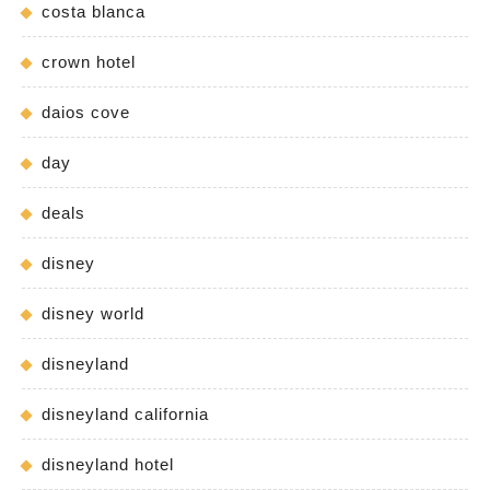
costa blanca
crown hotel
daios cove
day
deals
disney
disney world
disneyland
disneyland california
disneyland hotel