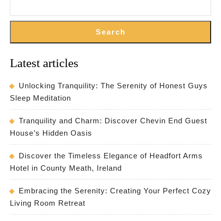
Search
Latest articles
Unlocking Tranquility: The Serenity of Honest Guys
Sleep Meditation
Tranquility and Charm: Discover Chevin End Guest
House’s Hidden Oasis
Discover the Timeless Elegance of Headfort Arms
Hotel in County Meath, Ireland
Embracing the Serenity: Creating Your Perfect Cozy
Living Room Retreat