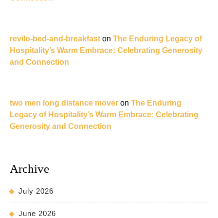
revilo-bed-and-breakfast
on
The Enduring Legacy of
Hospitality’s Warm Embrace: Celebrating Generosity
and Connection
two men long distance mover
on
The Enduring
Legacy of Hospitality’s Warm Embrace: Celebrating
Generosity and Connection
Archive
July 2026
June 2026