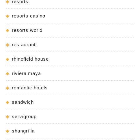
resorts
resorts casino
resorts world
restaurant
rhinefield house
riviera maya
romantic hotels
sandwich
servigroup
shangri la