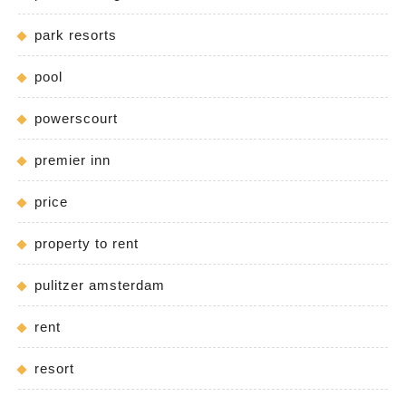
park resorts
pool
powerscourt
premier inn
price
property to rent
pulitzer amsterdam
rent
resort