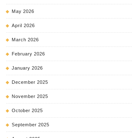
May 2026
April 2026
March 2026
February 2026
January 2026
December 2025
November 2025
October 2025
September 2025