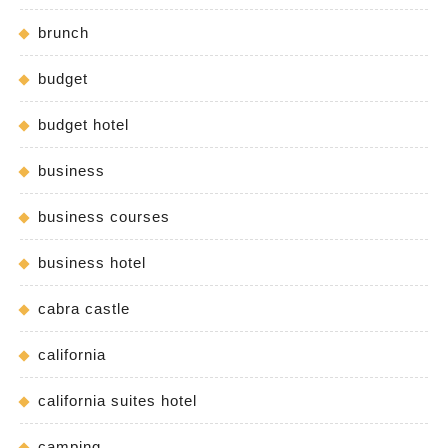
brunch
budget
budget hotel
business
business courses
business hotel
cabra castle
california
california suites hotel
camping