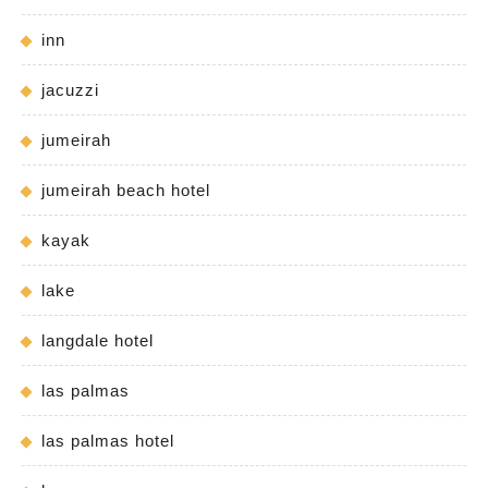
inn
jacuzzi
jumeirah
jumeirah beach hotel
kayak
lake
langdale hotel
las palmas
las palmas hotel