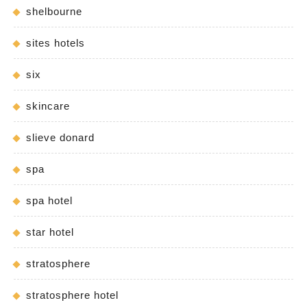
shelbourne
sites hotels
six
skincare
slieve donard
spa
spa hotel
star hotel
stratosphere
stratosphere hotel