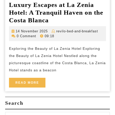
Luxury Escapes at La Zenia
Hotel: A Tranquil Haven on the
Luxury
Costa Blanca
Escapes
14
revilo-
14 November 2025
revilo-bed-and-breakfast
at
November
bed-
0 Comment
09:18
2025
and-
La
breakfas
Exploring the Beauty of La Zenia Hotel Exploring
Zenia
the Beauty of La Zenia Hotel Nestled along the
Hotel:
picturesque coastline of the Costa Blanca, La Zenia
A
Hotel stands as a beacon
Tranquil
Haven
READ
READ MORE
MORE
on
the
Search
Costa
Blanca