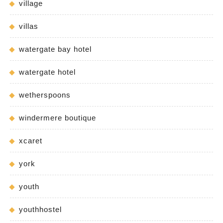
village
villas
watergate bay hotel
watergate hotel
wetherspoons
windermere boutique
xcaret
york
youth
youthhostel