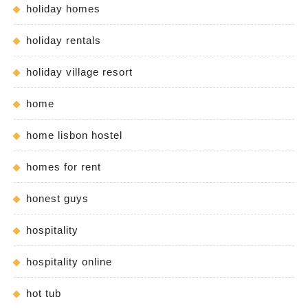
holiday homes
holiday rentals
holiday village resort
home
home lisbon hostel
homes for rent
honest guys
hospitality
hospitality online
hot tub