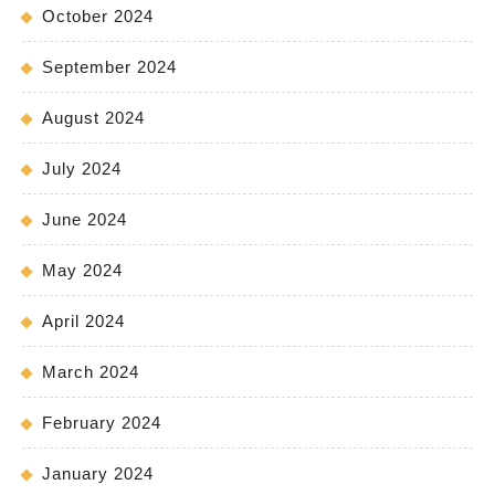
October 2024
September 2024
August 2024
July 2024
June 2024
May 2024
April 2024
March 2024
February 2024
January 2024