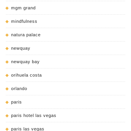
mgm grand
mindfulness
natura palace
newquay
newquay bay
orihuela costa
orlando
paris
paris hotel las vegas
paris las vegas