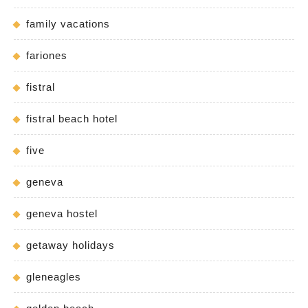
family vacations
fariones
fistral
fistral beach hotel
five
geneva
geneva hostel
getaway holidays
gleneagles