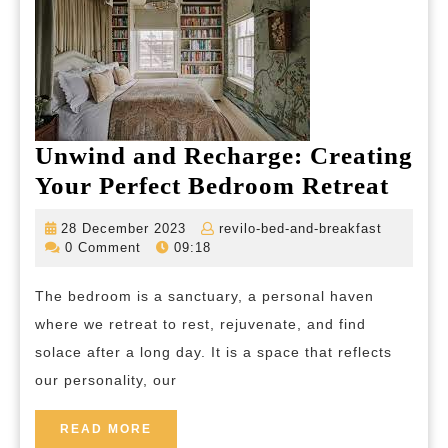
and
Expression
Unwind and Recharge: Creating
Unw
Your Perfect Bedroom Retreat
and
28
revilo-
28 December 2023
revilo-bed-and-breakfast
Rech
December
bed-
0 Comment
09:18
2023
and-
Crea
breakfas
The bedroom is a sanctuary, a personal haven
Your
where we retreat to rest, rejuvenate, and find
Perfe
solace after a long day. It is a space that reflects
Bed
our personality, our
Retr
READ
READ MORE
MORE