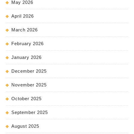
May 2026
April 2026
March 2026
February 2026
January 2026
December 2025
November 2025
October 2025
September 2025
August 2025