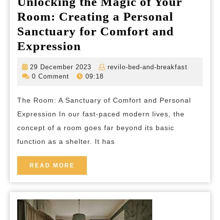
Unlocking the Magic of Your
Room: Creating a Personal
Sanctuary for Comfort and
Unlocking
Expression
the
29
revilo-
29 December 2023
revilo-bed-and-breakfast
Magic
December
bed-
0 Comment
09:18
2023
and-
of
breakfas
The Room: A Sanctuary of Comfort and Personal
Your
Expression In our fast-paced modern lives, the
Room:
concept of a room goes far beyond its basic
Creating
function as a shelter. It has
a
Personal
READ
READ MORE
MORE
Sanctuary
for
Comfort