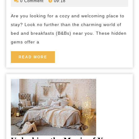
December
bed-
0 Comment
09:18
2023
and-
B&
breakfas
Are you looking for a cozy and welcoming place to
Nea
stay? Look no further than the charming world of
Me:
bed and breakfasts (B&Bs) near you. These hidden
You
gems offer a
Idea
Retr
READ
READ MORE
MORE
Awai