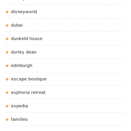
disneyworld
dubai
dunkeld house
durley dean
edinburgh
escape boutique
euphoria retreat
expedia
families