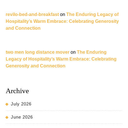
revilo-bed-and-breakfast
on
The Enduring Legacy of
Hospitality’s Warm Embrace: Celebrating Generosity
and Connection
two men long distance mover
on
The Enduring
Legacy of Hospitality’s Warm Embrace: Celebrating
Generosity and Connection
Archive
July 2026
June 2026