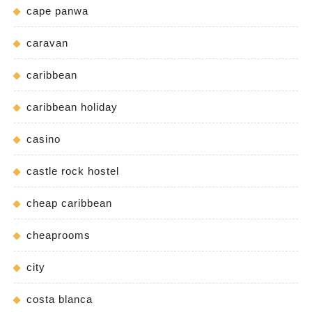
cape panwa
caravan
caribbean
caribbean holiday
casino
castle rock hostel
cheap caribbean
cheaprooms
city
costa blanca