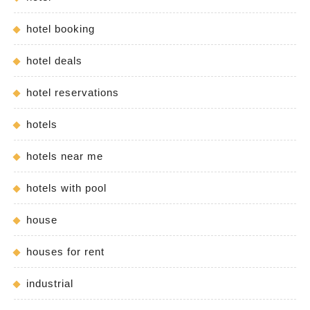
hotel booking
hotel deals
hotel reservations
hotels
hotels near me
hotels with pool
house
houses for rent
industrial