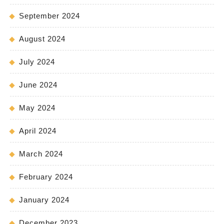
September 2024
August 2024
July 2024
June 2024
May 2024
April 2024
March 2024
February 2024
January 2024
December 2023