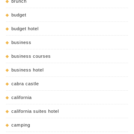
brunch
budget
budget hotel
business
business courses
business hotel
cabra castle
california
california suites hotel
camping