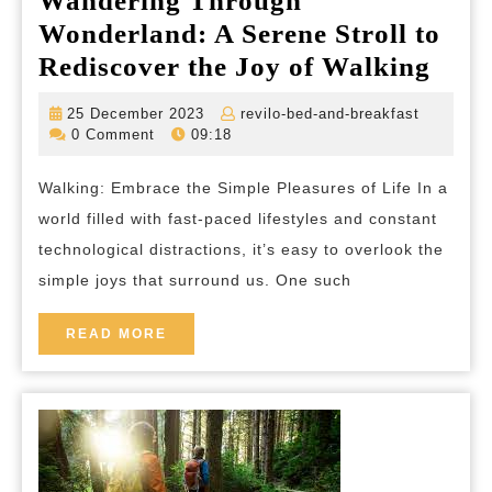
Wandering Through
Wonderland: A Serene Stroll to
Wan
Rediscover the Joy of Walking
Thr
25
revilo-
25 December 2023
revilo-bed-and-breakfast
Wond
December
bed-
0 Comment
09:18
2023
and-
A
breakfas
Walking: Embrace the Simple Pleasures of Life In a
Sere
world filled with fast-paced lifestyles and constant
Strol
technological distractions, it’s easy to overlook the
to
simple joys that surround us. One such
Redi
the
READ
READ MORE
MORE
Joy
of
Walk