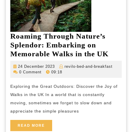
Roaming Through Nature’s
Splendor: Embarking on
Roami
Memorable Walks in the UK
Throu
24
revilo-
24 December 2023
revilo-bed-and-breakfast
Nature
December
bed-
0 Comment
09:18
2023
and-
Splend
breakfas
Exploring the Great Outdoors: Discover the Joy of
Embar
Walks in the UK In a world that is constantly
on
moving, sometimes we forget to slow down and
Memor
appreciate the simple pleasures
Walks
in
READ
READ MORE
MORE