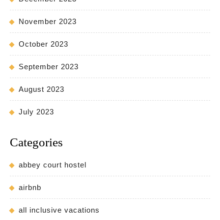
November 2023
October 2023
September 2023
August 2023
July 2023
Categories
abbey court hostel
airbnb
all inclusive vacations