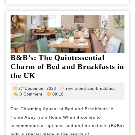
B&B’s: The Quintessential
Charm of Bed and Breakfasts in
B&B’s:
the UK
The
27
revilo-
27 December 2023
revilo-bed-and-breakfast
Quintessential
December
bed-
0 Comment
09:18
2023
and-
Charm
breakfas
The Charming Appeal of Bed and Breakfasts: A
of
Home Away from Home When it comes to
Bed
accommodation options, bed and breakfasts (B&Bs)
and
hold a special place in the hearts of