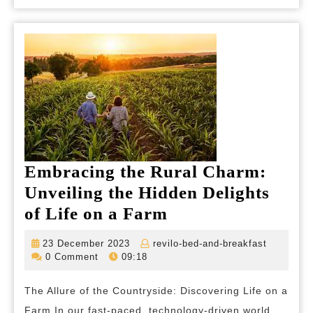
the
UK
Embracing the Rural Charm:
Unveiling the Hidden Delights
Embracing
of Life on a Farm
the
23
revilo-
23 December 2023
revilo-bed-and-breakfast
Rural
December
bed-
0 Comment
09:18
2023
and-
Charm:
breakfas
The Allure of the Countryside: Discovering Life on a
Unveiling
Farm In our fast-paced, technology-driven world,