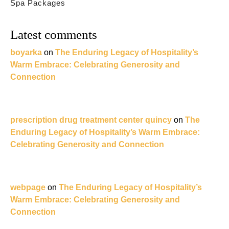
Spa Packages
Latest comments
boyarka
on
The Enduring Legacy of Hospitality’s
Warm Embrace: Celebrating Generosity and
Connection
prescription drug treatment center quincy
on
The
Enduring Legacy of Hospitality’s Warm Embrace:
Celebrating Generosity and Connection
webpage
on
The Enduring Legacy of Hospitality’s
Warm Embrace: Celebrating Generosity and
Connection