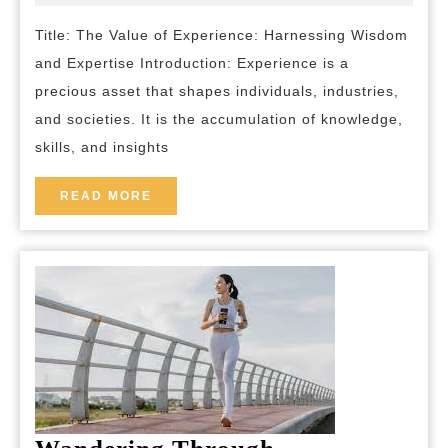
2023
and-
the
breakfas
Title: The Value of Experience: Harnessing Wisdom
Power
and Expertise Introduction: Experience is a
of
precious asset that shapes individuals, industries,
Experienced
and societies. It is the accumulation of knowledge,
Wisdom
skills, and insights
READ
READ MORE
MORE