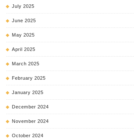
July 2025
June 2025
May 2025
April 2025
March 2025
February 2025
January 2025
December 2024
November 2024
October 2024