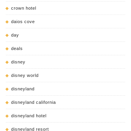
crown hotel
daios cove
day
deals
disney
disney world
disneyland
disneyland california
disneyland hotel
disneyland resort