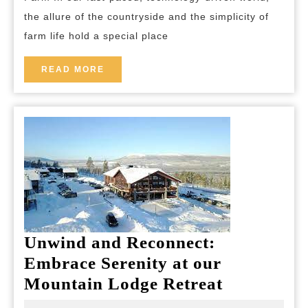
the
the allure of the countryside and the simplicity of
Hidden
farm life hold a special place
Delights
of
READ
READ MORE
MORE
Life
on
a
Farm
Unwind and Reconnect:
Embrace Serenity at our
Unwind
Mountain Lodge Retreat
and