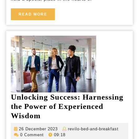
Breakfasts
in
READ
READ MORE
MORE
the
UK
Unlocking Success: Harnessing
the Power of Experienced
Unlocking
Wisdom
Success:
26
revilo-
26 December 2023
revilo-bed-and-breakfast
Harnessing
December
bed-
0 Comment
09:18