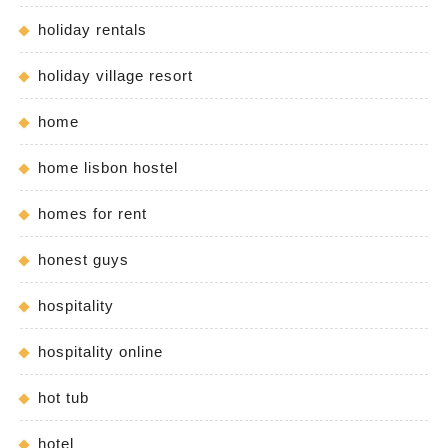
holiday rentals
holiday village resort
home
home lisbon hostel
homes for rent
honest guys
hospitality
hospitality online
hot tub
hotel