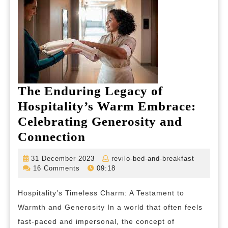
The Enduring Legacy of
Hospitality’s Warm Embrace:
Celebrating Generosity and
The
Connection
Enduring
31
revilo-
31 December 2023
revilo-bed-and-breakfast
Legacy
December
bed-
16 Comments
09:18
2023
and-
of
breakfas
Hospitality’s Timeless Charm: A Testament to
Hospitality’s
Warmth and Generosity In a world that often feels
Warm
fast-paced and impersonal, the concept of
Embrace: