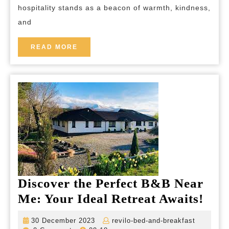
hospitality stands as a beacon of warmth, kindness,
Celebrating
and
Generosity
and
READ
READ MORE
MORE
Connection
Discover the Perfect B&B Near
Disc
Me: Your Ideal Retreat Awaits!
the
30
revilo-
30 December 2023
revilo-bed-and-breakfast
Perf