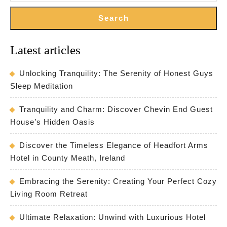
Search
Latest articles
Unlocking Tranquility: The Serenity of Honest Guys
Sleep Meditation
Tranquility and Charm: Discover Chevin End Guest
House’s Hidden Oasis
Discover the Timeless Elegance of Headfort Arms
Hotel in County Meath, Ireland
Embracing the Serenity: Creating Your Perfect Cozy
Living Room Retreat
Ultimate Relaxation: Unwind with Luxurious Hotel