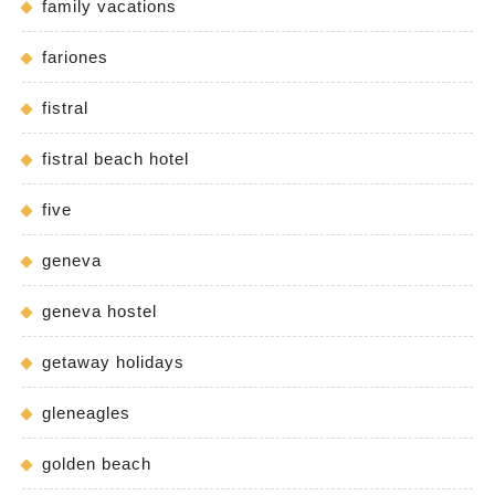
family vacations
fariones
fistral
fistral beach hotel
five
geneva
geneva hostel
getaway holidays
gleneagles
golden beach