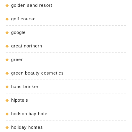
golden sand resort
golf course
google
great northern
green
green beauty cosmetics
hans brinker
hipotels
hodson bay hotel
holiday homes