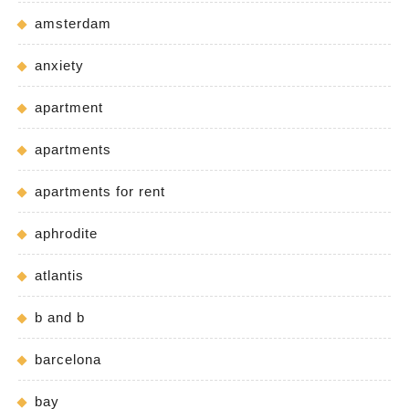
amsterdam
anxiety
apartment
apartments
apartments for rent
aphrodite
atlantis
b and b
barcelona
bay