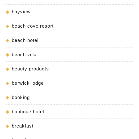
bayview
beach cove resort
beach hotel
beach villa
beauty products
berwick lodge
booking
boutique hotel
breakfast