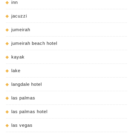
inn
jacuzzi
jumeirah
jumeirah beach hotel
kayak
lake
langdale hotel
las palmas
las palmas hotel
las vegas