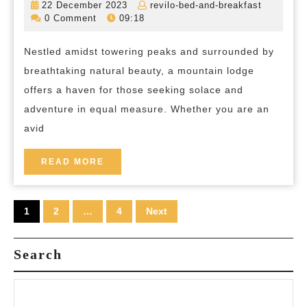
22
revilo-
22 December 2023
revilo-bed-and-breakfast
Reconnect
December
bed-
0 Comment
09:18
2023
and-
Embrace
breakfas
Nestled amidst towering peaks and surrounded by
Serenity
breathtaking natural beauty, a mountain lodge
at
offers a haven for those seeking solace and
our
adventure in equal measure. Whether you are an
Mountain
avid
Lodge
Retreat
READ
READ MORE
MORE
Posts
1
2
…
4
Next
pagination
Search