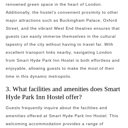
renowned green space in the heart of London.
Additionally, the hostel’s convenient proximity to other
major attractions such as Buckingham Palace, Oxford
Street, and the vibrant West End theatres ensures that
guests can easily immerse themselves in the cultural
tapestry of the city without having to travel far. With
excellent transport links nearby, navigating London
from Smart Hyde Park Inn Hostel is both effortless and
enjoyable, allowing guests to make the most of their
time in this dynamic metropolis.
3. What facilities and amenities does Smart
Hyde Park Inn Hostel offer?
Guests frequently inquire about the facilities and
amenities offered at Smart Hyde Park Inn Hostel. This
welcoming accommodation provides a range of