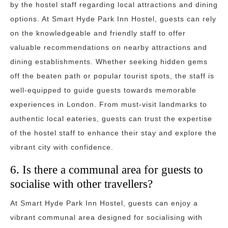
by the hostel staff regarding local attractions and dining
options. At Smart Hyde Park Inn Hostel, guests can rely
on the knowledgeable and friendly staff to offer
valuable recommendations on nearby attractions and
dining establishments. Whether seeking hidden gems
off the beaten path or popular tourist spots, the staff is
well-equipped to guide guests towards memorable
experiences in London. From must-visit landmarks to
authentic local eateries, guests can trust the expertise
of the hostel staff to enhance their stay and explore the
vibrant city with confidence.
6. Is there a communal area for guests to
socialise with other travellers?
At Smart Hyde Park Inn Hostel, guests can enjoy a
vibrant communal area designed for socialising with