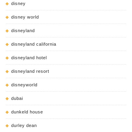
disney
disney world
disneyland
disneyland california
disneyland hotel
disneyland resort
disneyworld
dubai
dunkeld house
durley dean