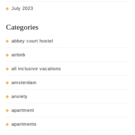
July 2023
Categories
abbey court hostel
airbnb
all inclusive vacations
amsterdam
anxiety
apartment
apartments