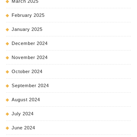
March 2025
February 2025
January 2025
December 2024
November 2024
October 2024
September 2024
August 2024
July 2024
June 2024