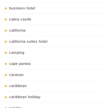
business hotel
cabra castle
california
california suites hotel
camping
cape panwa
caravan
caribbean
caribbean holiday
casino