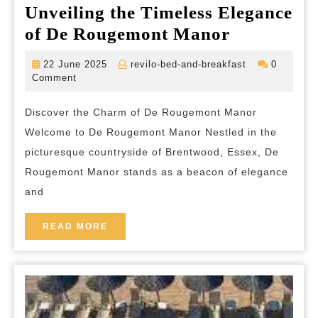
Unveiling the Timeless Elegance
Unveiling
of De Rougemont Manor
the
22
revilo-
22 June 2025
revilo-bed-and-breakfast
0
Timeless
June
bed-
Comment
2025
and-
Elegance
breakfast
Discover the Charm of De Rougemont Manor
of
Welcome to De Rougemont Manor Nestled in the
De
picturesque countryside of Brentwood, Essex, De
Rougemon
Rougemont Manor stands as a beacon of elegance
Manor
and
READ
READ MORE
MORE