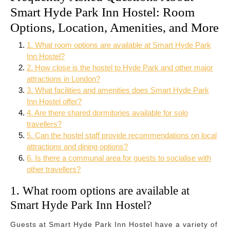
Smart Hyde Park Inn Hostel: Room
Options, Location, Amenities, and More
1. What room options are available at Smart Hyde Park
Inn Hostel?
2. How close is the hostel to Hyde Park and other major
attractions in London?
3. What facilities and amenities does Smart Hyde Park
Inn Hostel offer?
4. Are there shared dormitories available for solo
travellers?
5. Can the hostel staff provide recommendations on local
attractions and dining options?
6. Is there a communal area for guests to socialise with
other travellers?
1. What room options are available at
Smart Hyde Park Inn Hostel?
Guests at Smart Hyde Park Inn Hostel have a variety of