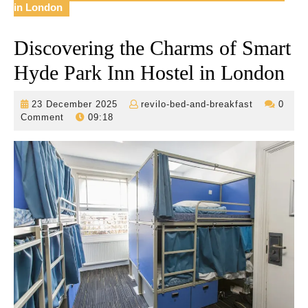
in London
Discovering the Charms of Smart
Hyde Park Inn Hostel in London
23
revilo-
23 December 2025
revilo-bed-and-breakfast
0
December
bed-
Comment
09:18
2025
and-
breakfast