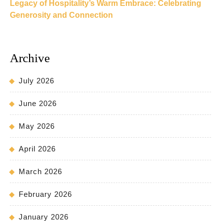
Legacy of Hospitality’s Warm Embrace: Celebrating
Generosity and Connection
Archive
July 2026
June 2026
May 2026
April 2026
March 2026
February 2026
January 2026