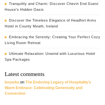
Tranquility and Charm: Discover Chevin End Guest
House’s Hidden Oasis
Discover the Timeless Elegance of Headfort Arms
Hotel in County Meath, Ireland
Embracing the Serenity: Creating Your Perfect Cozy
Living Room Retreat
Ultimate Relaxation: Unwind with Luxurious Hotel
Spa Packages
Latest comments
boyarka
on
The Enduring Legacy of Hospitality’s
Warm Embrace: Celebrating Generosity and
Connection