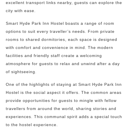
excellent transport links nearby, guests can explore the
city with ease.
Smart Hyde Park Inn Hostel boasts a range of room
options to suit every traveller’s needs. From private
rooms to shared dormitories, each space is designed
with comfort and convenience in mind. The modern
facilities and friendly staff create a welcoming
atmosphere for guests to relax and unwind after a day
of sightseeing.
One of the highlights of staying at Smart Hyde Park Inn
Hostel is the social aspect it offers. The common areas
provide opportunities for guests to mingle with fellow
travellers from around the world, sharing stories and
experiences. This communal spirit adds a special touch
to the hostel experience.