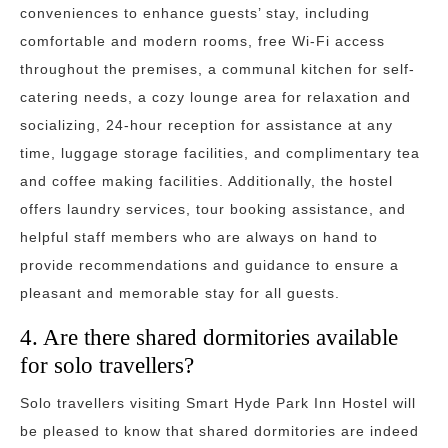
conveniences to enhance guests’ stay, including
comfortable and modern rooms, free Wi-Fi access
throughout the premises, a communal kitchen for self-
catering needs, a cozy lounge area for relaxation and
socializing, 24-hour reception for assistance at any
time, luggage storage facilities, and complimentary tea
and coffee making facilities. Additionally, the hostel
offers laundry services, tour booking assistance, and
helpful staff members who are always on hand to
provide recommendations and guidance to ensure a
pleasant and memorable stay for all guests.
4. Are there shared dormitories available
for solo travellers?
Solo travellers visiting Smart Hyde Park Inn Hostel will
be pleased to know that shared dormitories are indeed