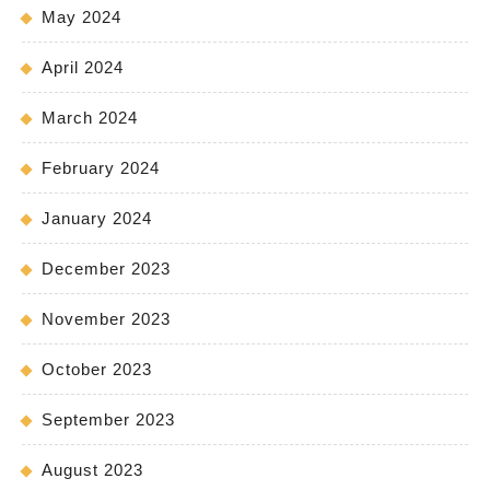
May 2024
April 2024
March 2024
February 2024
January 2024
December 2023
November 2023
October 2023
September 2023
August 2023