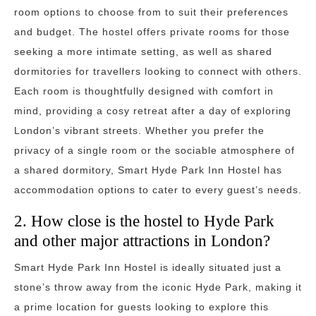
room options to choose from to suit their preferences
and budget. The hostel offers private rooms for those
seeking a more intimate setting, as well as shared
dormitories for travellers looking to connect with others.
Each room is thoughtfully designed with comfort in
mind, providing a cosy retreat after a day of exploring
London’s vibrant streets. Whether you prefer the
privacy of a single room or the sociable atmosphere of
a shared dormitory, Smart Hyde Park Inn Hostel has
accommodation options to cater to every guest’s needs.
2. How close is the hostel to Hyde Park
and other major attractions in London?
Smart Hyde Park Inn Hostel is ideally situated just a
stone’s throw away from the iconic Hyde Park, making it
a prime location for guests looking to explore this