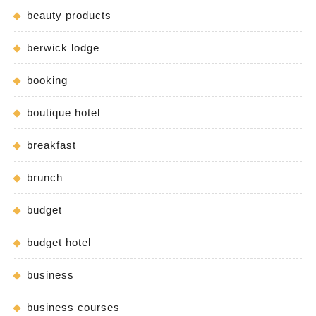
beauty products
berwick lodge
booking
boutique hotel
breakfast
brunch
budget
budget hotel
business
business courses