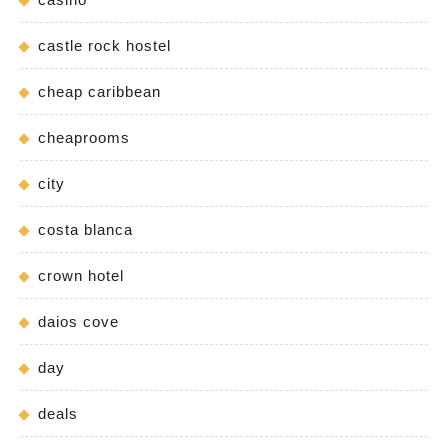
castle rock hostel
cheap caribbean
cheaprooms
city
costa blanca
crown hotel
daios cove
day
deals