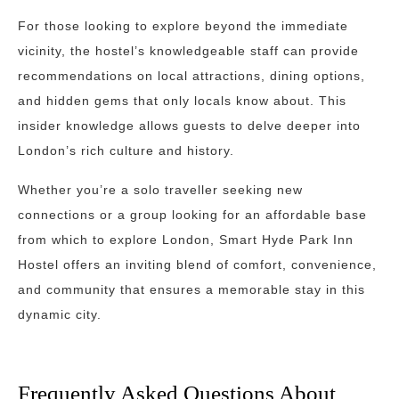
For those looking to explore beyond the immediate
vicinity, the hostel’s knowledgeable staff can provide
recommendations on local attractions, dining options,
and hidden gems that only locals know about. This
insider knowledge allows guests to delve deeper into
London’s rich culture and history.
Whether you’re a solo traveller seeking new
connections or a group looking for an affordable base
from which to explore London, Smart Hyde Park Inn
Hostel offers an inviting blend of comfort, convenience,
and community that ensures a memorable stay in this
dynamic city.
Frequently Asked Questions About