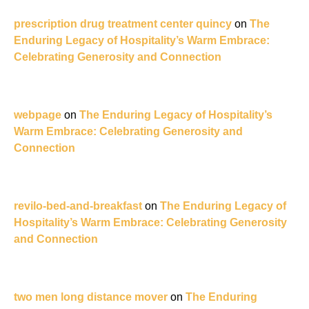
prescription drug treatment center quincy
on
The
Enduring Legacy of Hospitality’s Warm Embrace:
Celebrating Generosity and Connection
webpage
on
The Enduring Legacy of Hospitality’s
Warm Embrace: Celebrating Generosity and
Connection
revilo-bed-and-breakfast
on
The Enduring Legacy of
Hospitality’s Warm Embrace: Celebrating Generosity
and Connection
two men long distance mover
on
The Enduring