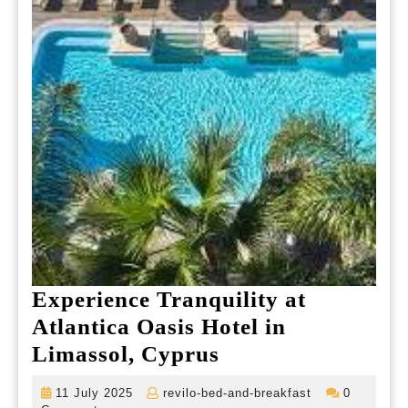
Experience Tranquility at
Atlantica Oasis Hotel in
Experience
Limassol, Cyprus
Tranquility
11
revilo-
11 July 2025
revilo-bed-and-breakfast
0
at