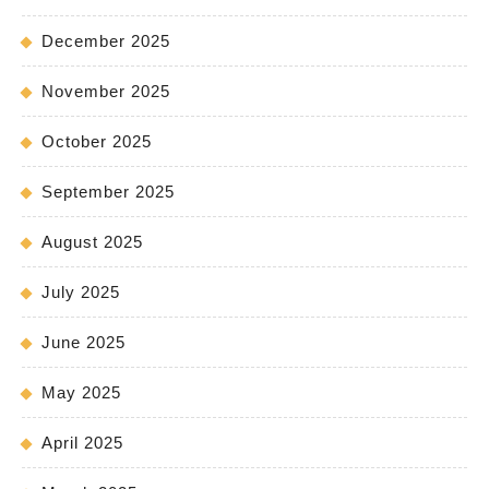
December 2025
November 2025
October 2025
September 2025
August 2025
July 2025
June 2025
May 2025
April 2025