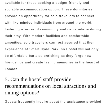
available for those seeking a budget-friendly and
sociable accommodation option. These dormitories
provide an opportunity for solo travellers to connect
with like-minded individuals from around the world,
fostering a sense of community and camaraderie during
their stay. With modern facilities and comfortable
amenities, solo travellers can rest assured that their
experience at Smart Hyde Park Inn Hostel will not only
be affordable but also enriching as they forge new
friendships and create lasting memories in the heart of
London.
5. Can the hostel staff provide
recommendations on local attractions and
dining options?
Guests frequently inquire about the assistance provided