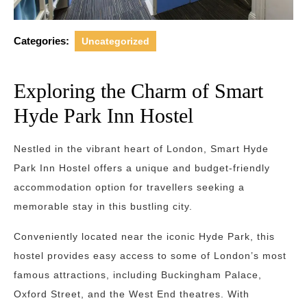
Categories:
Uncategorized
Exploring the Charm of Smart
Hyde Park Inn Hostel
Nestled in the vibrant heart of London, Smart Hyde
Park Inn Hostel offers a unique and budget-friendly
accommodation option for travellers seeking a
memorable stay in this bustling city.
Conveniently located near the iconic Hyde Park, this
hostel provides easy access to some of London’s most
famous attractions, including Buckingham Palace,
Oxford Street, and the West End theatres. With