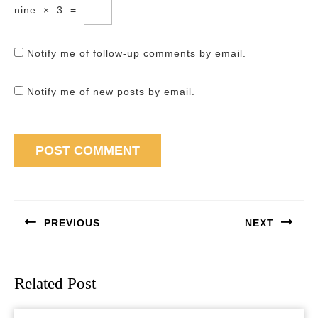
nine
×
3
=
Notify me of follow-up comments by email.
Notify me of new posts by email.
Post
navigation
PREVIOUS
NEXT
Previous
Next
post:
post:
Related Post