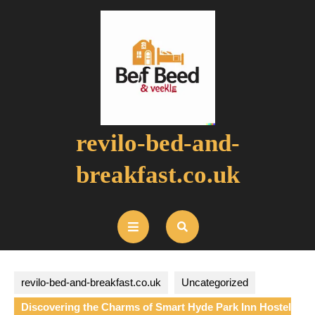
Skip
to
content
revilo-bed-and-
breakfast.co.uk
Open
Button
revilo-bed-and-breakfast.co.uk
Uncategorized
Discovering the Charms of Smart Hyde Park Inn Hostel