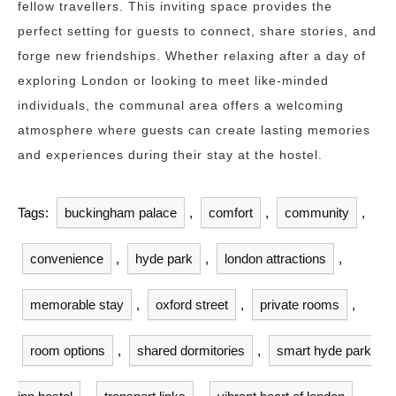
fellow travellers. This inviting space provides the
perfect setting for guests to connect, share stories, and
forge new friendships. Whether relaxing after a day of
exploring London or looking to meet like-minded
individuals, the communal area offers a welcoming
atmosphere where guests can create lasting memories
and experiences during their stay at the hostel.
Tags:
buckingham palace
,
comfort
,
community
,
convenience
,
hyde park
,
london attractions
,
memorable stay
,
oxford street
,
private rooms
,
room options
,
shared dormitories
,
smart hyde park