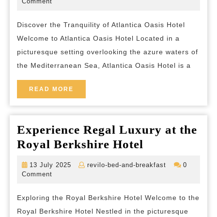
July
bed-
Comment
2025
and-
Atlantica
breakfast
Discover the Tranquility of Atlantica Oasis Hotel
Oasis
Welcome to Atlantica Oasis Hotel Located in a
Hotel
picturesque setting overlooking the azure waters of
in
the Mediterranean Sea, Atlantica Oasis Hotel is a
Limassol,
Cyprus
READ
READ MORE
MORE
Experience Regal Luxury at the
Experience
Royal Berkshire Hotel
Regal
13
revilo-
13 July 2025
revilo-bed-and-breakfast
0
Luxury
July
bed-
Comment
2025
and-
at
breakfast
Exploring the Royal Berkshire Hotel Welcome to the
the
Royal Berkshire Hotel Nestled in the picturesque
Royal