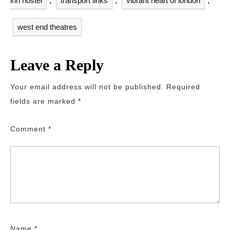
inn hostel
,
transport links
,
vibrant heart of london
,
west end theatres
Leave a Reply
Your email address will not be published.
Required
fields are marked
*
Comment
*
Name
*