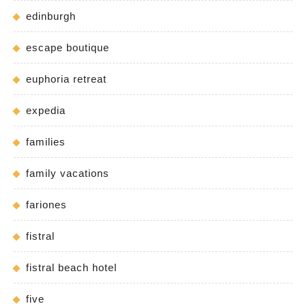
edinburgh
escape boutique
euphoria retreat
expedia
families
family vacations
fariones
fistral
fistral beach hotel
five