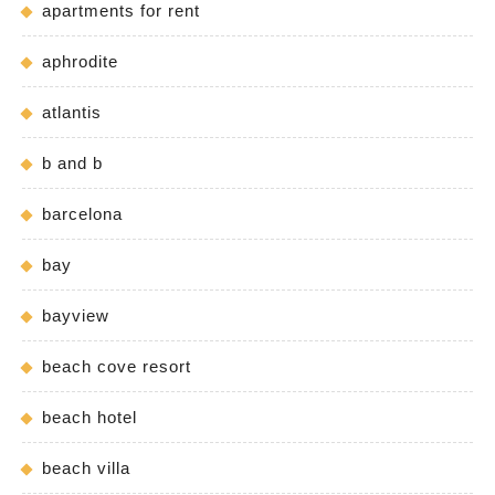
apartments for rent
aphrodite
atlantis
b and b
barcelona
bay
bayview
beach cove resort
beach hotel
beach villa