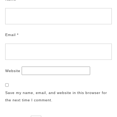
Email
*
Website
Save my name, email, and website in this browser for
the next time I comment.