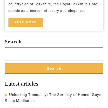
countryside of Berkshire, the Royal Berkshire Hotel
Berkshire
stands as a beacon of luxury and elegance.
Hotel
READ
READ MORE
MORE
Search
Search
Latest articles
Unlocking Tranquility: The Serenity of Honest Guys
Sleep Meditation