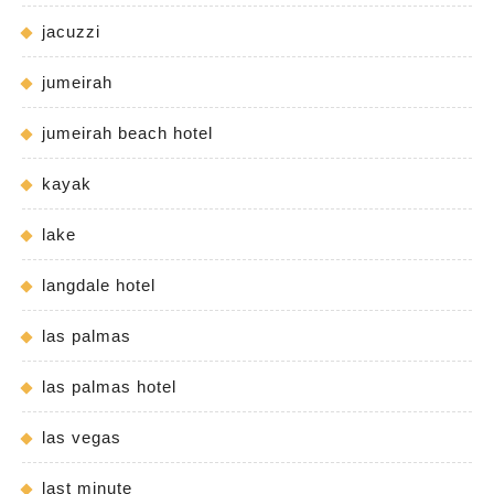
jacuzzi
jumeirah
jumeirah beach hotel
kayak
lake
langdale hotel
las palmas
las palmas hotel
las vegas
last minute