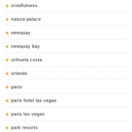
mindfulness
natura palace
newquay
newquay bay
orihuela costa
orlando
paris
paris hotel las vegas
paris las vegas
park resorts