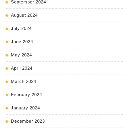
September 2024
August 2024
July 2024
June 2024
May 2024
April 2024
March 2024
February 2024
January 2024
December 2023