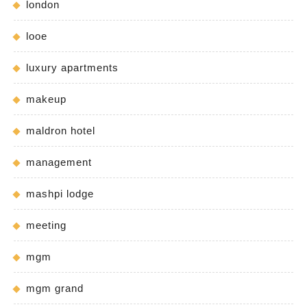
london
looe
luxury apartments
makeup
maldron hotel
management
mashpi lodge
meeting
mgm
mgm grand