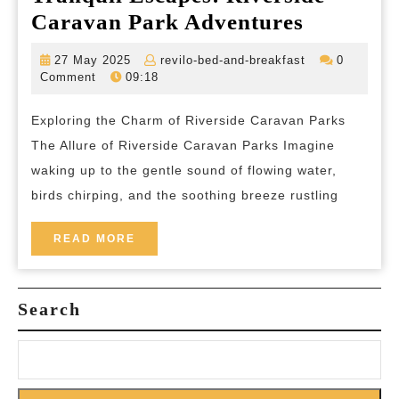
Tranquil
Caravan Park Adventures
Escapes:
27
revilo-
27 May 2025
revilo-bed-and-breakfast
0
Riversid
May
bed-
Comment
09:18
2025
and-
Caravan
breakfast
Exploring the Charm of Riverside Caravan Parks
Park
The Allure of Riverside Caravan Parks Imagine
Adventur
waking up to the gentle sound of flowing water,
birds chirping, and the soothing breeze rustling
READ
READ MORE
MORE
Search