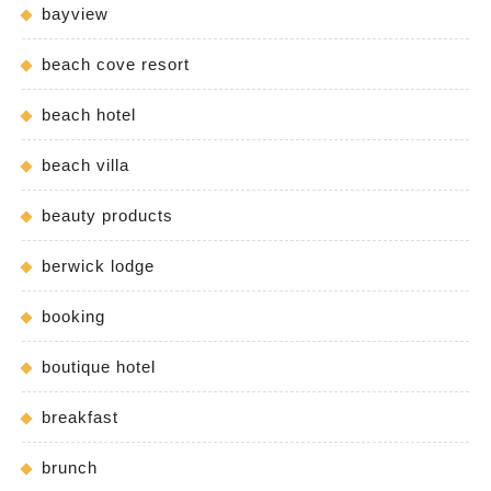
bayview
beach cove resort
beach hotel
beach villa
beauty products
berwick lodge
booking
boutique hotel
breakfast
brunch