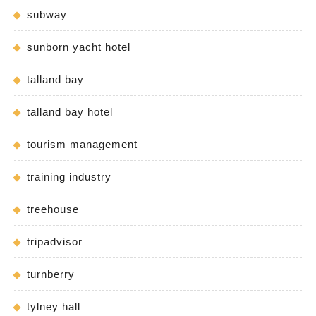
subway
sunborn yacht hotel
talland bay
talland bay hotel
tourism management
training industry
treehouse
tripadvisor
turnberry
tylney hall