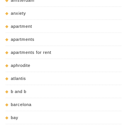
amsterdam
anxiety
apartment
apartments
apartments for rent
aphrodite
atlantis
b and b
barcelona
bay