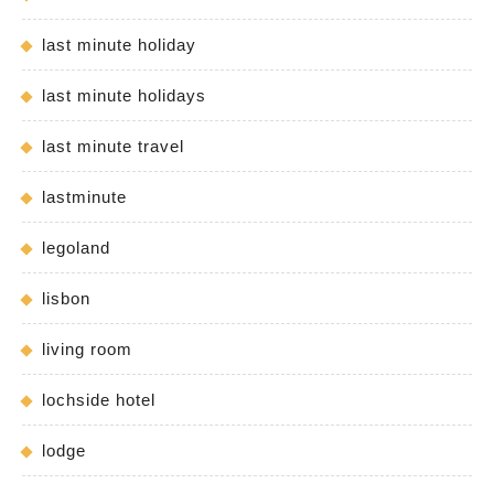
last minute holiday
last minute holidays
last minute travel
lastminute
legoland
lisbon
living room
lochside hotel
lodge