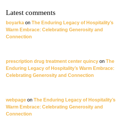
Latest comments
boyarka
on
The Enduring Legacy of Hospitality’s
Warm Embrace: Celebrating Generosity and
Connection
prescription drug treatment center quincy
on
The
Enduring Legacy of Hospitality’s Warm Embrace:
Celebrating Generosity and Connection
webpage
on
The Enduring Legacy of Hospitality’s
Warm Embrace: Celebrating Generosity and
Connection