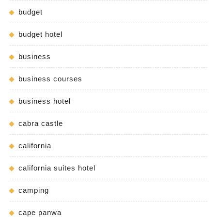
budget
budget hotel
business
business courses
business hotel
cabra castle
california
california suites hotel
camping
cape panwa