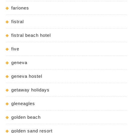
fariones
fistral
fistral beach hotel
five
geneva
geneva hostel
getaway holidays
gleneagles
golden beach
golden sand resort