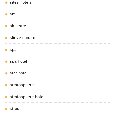
sites hotels
six
skincare
slieve donard
spa
spa hotel
star hotel
stratosphere
stratosphere hotel
stress