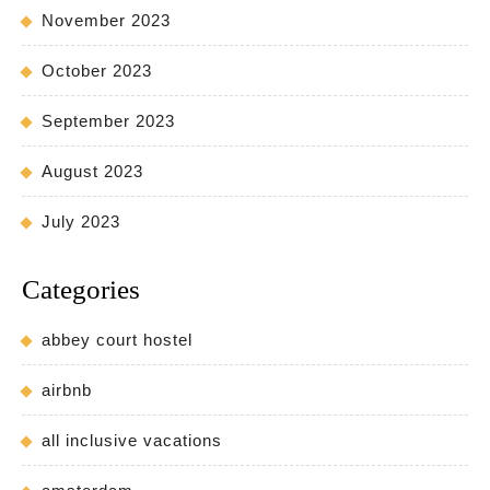
November 2023
October 2023
September 2023
August 2023
July 2023
Categories
abbey court hostel
airbnb
all inclusive vacations