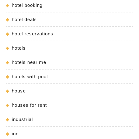
hotel booking
hotel deals
hotel reservations
hotels
hotels near me
hotels with pool
house
houses for rent
industrial
inn