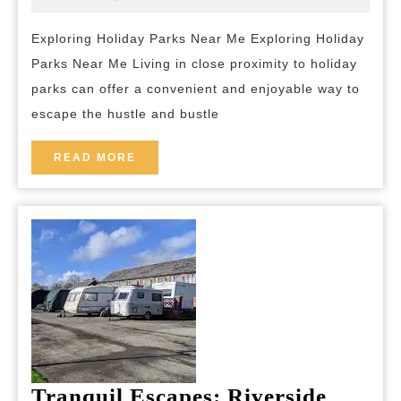
2025
and-
Holiday
breakfast
Exploring Holiday Parks Near Me Exploring Holiday
Parks
Parks Near Me Living in close proximity to holiday
Near
parks can offer a convenient and enjoyable way to
Me
escape the hustle and bustle
for
a
READ
READ MORE
MORE
Perfect
Getaway
Tranquil Escapes: Riverside