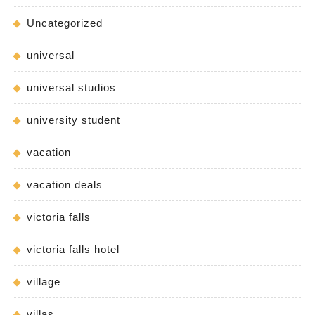
Uncategorized
universal
universal studios
university student
vacation
vacation deals
victoria falls
victoria falls hotel
village
villas