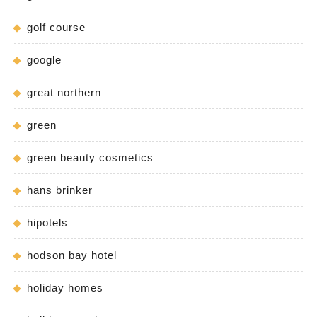
golf course
google
great northern
green
green beauty cosmetics
hans brinker
hipotels
hodson bay hotel
holiday homes