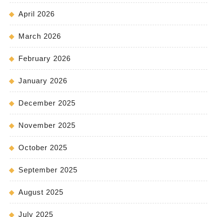
April 2026
March 2026
February 2026
January 2026
December 2025
November 2025
October 2025
September 2025
August 2025
July 2025