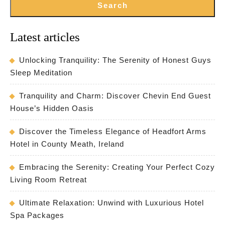
Search
Latest articles
Unlocking Tranquility: The Serenity of Honest Guys
Sleep Meditation
Tranquility and Charm: Discover Chevin End Guest
House’s Hidden Oasis
Discover the Timeless Elegance of Headfort Arms
Hotel in County Meath, Ireland
Embracing the Serenity: Creating Your Perfect Cozy
Living Room Retreat
Ultimate Relaxation: Unwind with Luxurious Hotel
Spa Packages