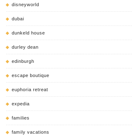
disneyworld
dubai
dunkeld house
durley dean
edinburgh
escape boutique
euphoria retreat
expedia
families
family vacations