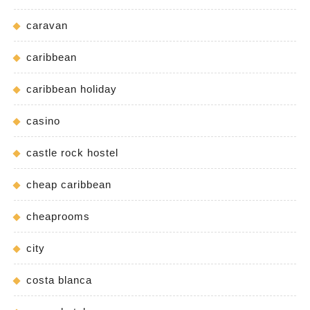
caravan
caribbean
caribbean holiday
casino
castle rock hostel
cheap caribbean
cheaprooms
city
costa blanca