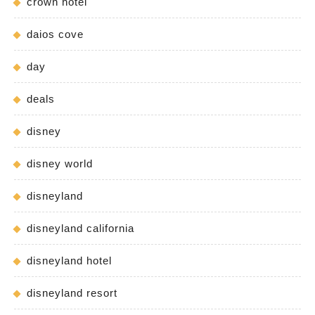
crown hotel
daios cove
day
deals
disney
disney world
disneyland
disneyland california
disneyland hotel
disneyland resort