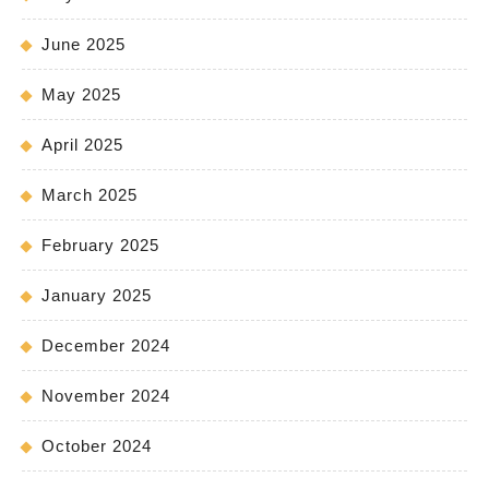
June 2025
May 2025
April 2025
March 2025
February 2025
January 2025
December 2024
November 2024
October 2024