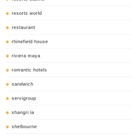
resorts world
restaurant
rhinefield house
riviera maya
romantic hotels
sandwich
servigroup
shangri la
shelbourne