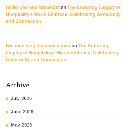
revilo-bed-and-breakfast
on
The Enduring Legacy of
Hospitality’s Warm Embrace: Celebrating Generosity
and Connection
two men long distance mover
on
The Enduring
Legacy of Hospitality’s Warm Embrace: Celebrating
Generosity and Connection
Archive
July 2026
June 2026
May 2026