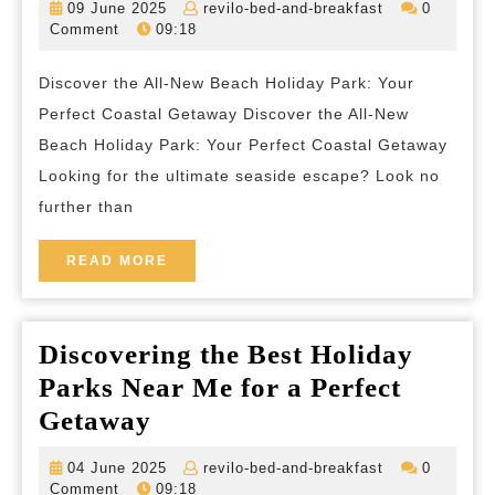
09
revilo-
09 June 2025
revilo-bed-and-breakfast
0
All-
June
bed-
Comment
09:18
2025
and-
New
breakfast
Discover the All-New Beach Holiday Park: Your
Beach
Perfect Coastal Getaway Discover the All-New
Holiday
Beach Holiday Park: Your Perfect Coastal Getaway
Park:
Looking for the ultimate seaside escape? Look no
Your
further than
Coastal
Escape
READ
READ MORE
MORE
Awaits
Discovering the Best Holiday
Parks Near Me for a Perfect
Discovering
Getaway
the
04
revilo-
04 June 2025
revilo-bed-and-breakfast
0
Best
June
bed-
Comment
09:18