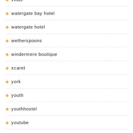
watergate bay hotel
watergate hotel
wetherspoons
windermere boutique
xcaret
york
youth
youthhostel
youtube