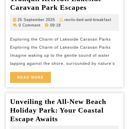
Tranquil
Caravan Park Escapes
Retreat:
25
revilo-
25 September 2025
revilo-bed-and-breakfast
Lakeside
September
bed-
0 Comment
09:18
2025
and-
Caravan
breakfas
Exploring the Charm of Lakeside Caravan Parks
Park
Exploring the Charm of Lakeside Caravan Parks
Escapes
Imagine waking up to the gentle sound of water
lapping against the shore, surrounded by nature’s
READ
READ MORE
MORE
Unveiling the All-New Beach
Holiday Park: Your Coastal
Unveiling
Escape Awaits
the