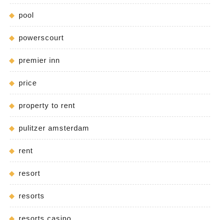
pool
powerscourt
premier inn
price
property to rent
pulitzer amsterdam
rent
resort
resorts
resorts casino