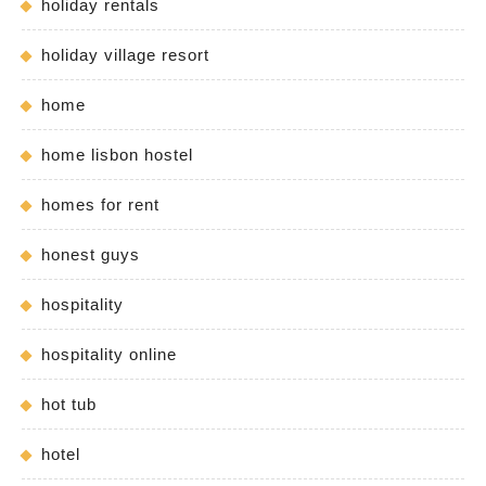
holiday rentals
holiday village resort
home
home lisbon hostel
homes for rent
honest guys
hospitality
hospitality online
hot tub
hotel