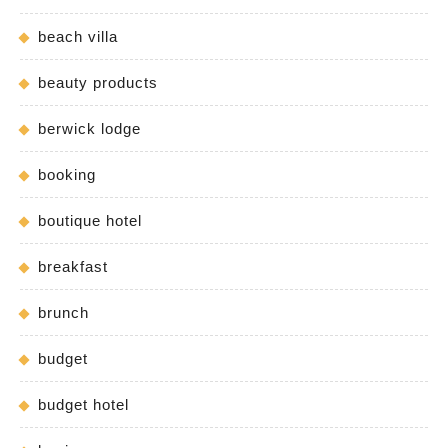
beach villa
beauty products
berwick lodge
booking
boutique hotel
breakfast
brunch
budget
budget hotel