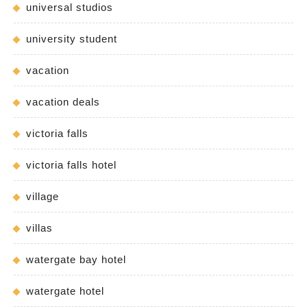
universal studios
university student
vacation
vacation deals
victoria falls
victoria falls hotel
village
villas
watergate bay hotel
watergate hotel