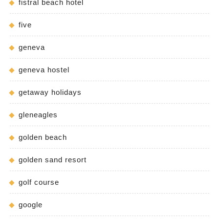
fistral beach hotel
five
geneva
geneva hostel
getaway holidays
gleneagles
golden beach
golden sand resort
golf course
google