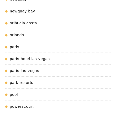
newquay bay
orihuela costa
orlando
paris
paris hotel las vegas
paris las vegas
park resorts
pool
powerscourt