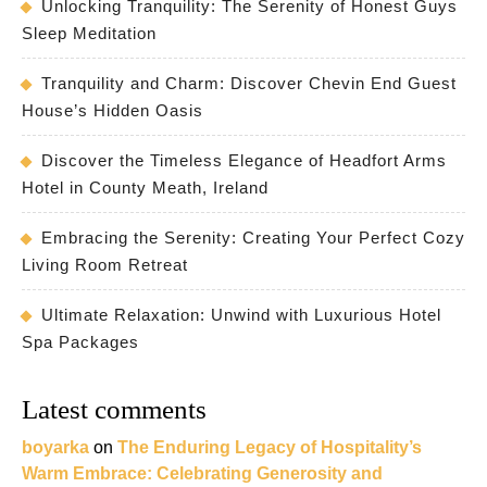
Unlocking Tranquility: The Serenity of Honest Guys
Sleep Meditation
Tranquility and Charm: Discover Chevin End Guest
House’s Hidden Oasis
Discover the Timeless Elegance of Headfort Arms
Hotel in County Meath, Ireland
Embracing the Serenity: Creating Your Perfect Cozy
Living Room Retreat
Ultimate Relaxation: Unwind with Luxurious Hotel
Spa Packages
Latest comments
boyarka
on
The Enduring Legacy of Hospitality’s
Warm Embrace: Celebrating Generosity and