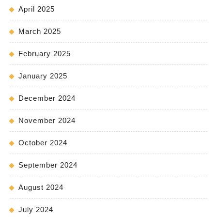
April 2025
March 2025
February 2025
January 2025
December 2024
November 2024
October 2024
September 2024
August 2024
July 2024