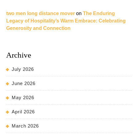
two men long distance mover
on
The Enduring
Legacy of Hospitality’s Warm Embrace: Celebrating
Generosity and Connection
Archive
July 2026
June 2026
May 2026
April 2026
March 2026