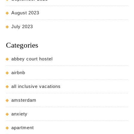
August 2023
July 2023
Categories
abbey court hostel
airbnb
all inclusive vacations
amsterdam
anxiety
apartment