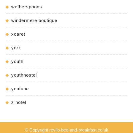
wetherspoons
windermere boutique
xcaret
york
youth
youthhostel
youtube
z hotel
© Copyright revilo-bed-and-breakfast.co.uk