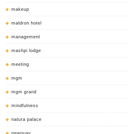
makeup
maldron hotel
management
mashpi lodge
meeting
mgm
mgm grand
mindfulness
natura palace
newquay