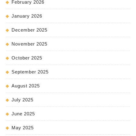
February 2026
January 2026
December 2025
November 2025
October 2025
September 2025
August 2025
July 2025
June 2025
May 2025