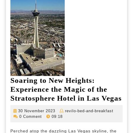
Soaring to New Heights:
Experience the Magic of the
So
Stratosphere Hotel in Las Vegas
to
30
revilo-
30 November 2023
revilo-bed-and-breakfast
Ne
November
bed-
0 Comment
09:18
2023
and-
Hei
breakfas
Perched atop the dazzling Las Vegas skyline, the