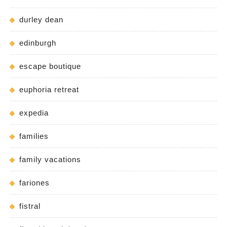
durley dean
edinburgh
escape boutique
euphoria retreat
expedia
families
family vacations
fariones
fistral