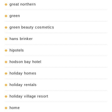
great northern
green
green beauty cosmetics
hans brinker
hipotels
hodson bay hotel
holiday homes
holiday rentals
holiday village resort
home