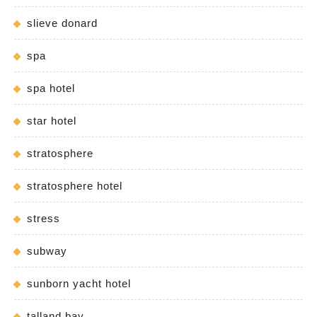
slieve donard
spa
spa hotel
star hotel
stratosphere
stratosphere hotel
stress
subway
sunborn yacht hotel
talland bay