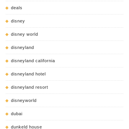
deals
disney
disney world
disneyland
disneyland california
disneyland hotel
disneyland resort
disneyworld
dubai
dunkeld house