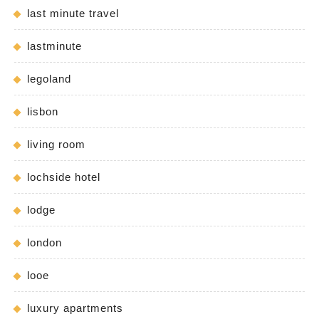
last minute travel
lastminute
legoland
lisbon
living room
lochside hotel
lodge
london
looe
luxury apartments