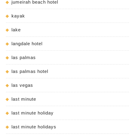
jumeirah beach hotel
kayak
lake
langdale hotel
las palmas
las palmas hotel
las vegas
last minute
last minute holiday
last minute holidays