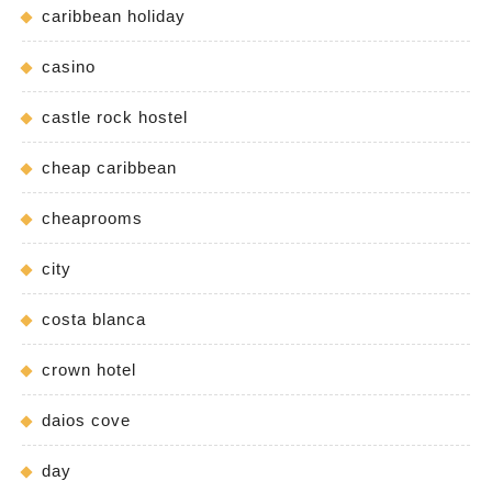
caribbean holiday
casino
castle rock hostel
cheap caribbean
cheaprooms
city
costa blanca
crown hotel
daios cove
day