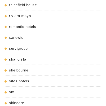
rhinefield house
riviera maya
romantic hotels
sandwich
servigroup
shangri la
shelbourne
sites hotels
six
skincare