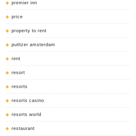
premier inn
price
property to rent
pulitzer amsterdam
rent
resort
resorts
resorts casino
resorts world
restaurant