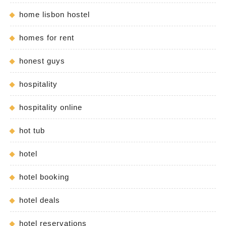
home lisbon hostel
homes for rent
honest guys
hospitality
hospitality online
hot tub
hotel
hotel booking
hotel deals
hotel reservations