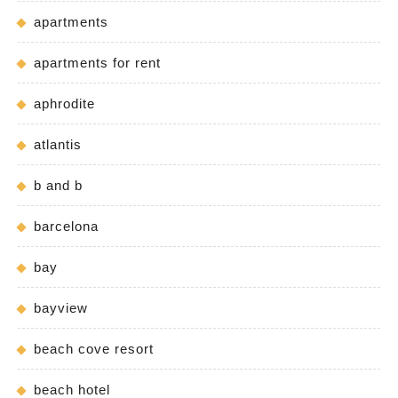
apartments
apartments for rent
aphrodite
atlantis
b and b
barcelona
bay
bayview
beach cove resort
beach hotel