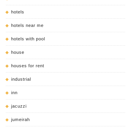
hotels
hotels near me
hotels with pool
house
houses for rent
industrial
inn
jacuzzi
jumeirah