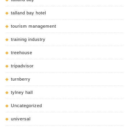
talland bay hotel
tourism management
training industry
treehouse
tripadvisor
turnberry
tylney hall
Uncategorized
universal