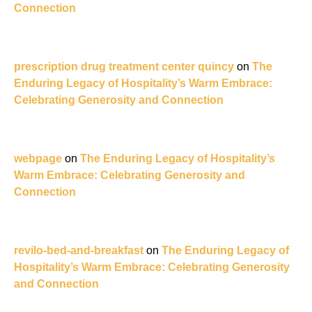
Connection
prescription drug treatment center quincy
on
The
Enduring Legacy of Hospitality’s Warm Embrace:
Celebrating Generosity and Connection
webpage
on
The Enduring Legacy of Hospitality’s
Warm Embrace: Celebrating Generosity and
Connection
revilo-bed-and-breakfast
on
The Enduring Legacy of
Hospitality’s Warm Embrace: Celebrating Generosity
and Connection