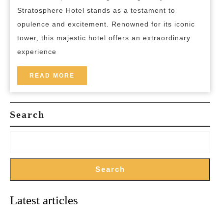
Exp
Stratosphere Hotel stands as a testament to
the
opulence and excitement. Renowned for its iconic
Ma
tower, this majestic hotel offers an extraordinary
of
experience
the
Str
READ
READ MORE
MORE
Hot
in
Search
La
Ve
Search
Latest articles