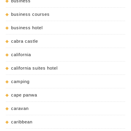
business
business courses
business hotel
cabra castle
california
california suites hotel
camping
cape panwa
caravan
caribbean