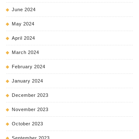
June 2024
May 2024
April 2024
March 2024
February 2024
January 2024
December 2023
November 2023
October 2023
September 2023