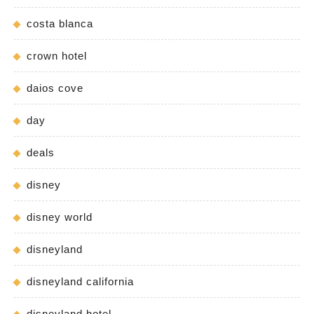
costa blanca
crown hotel
daios cove
day
deals
disney
disney world
disneyland
disneyland california
disneyland hotel