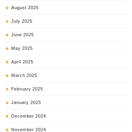
August 2025
July 2025
June 2025
May 2025
April 2025
March 2025
February 2025
January 2025
December 2024
November 2024