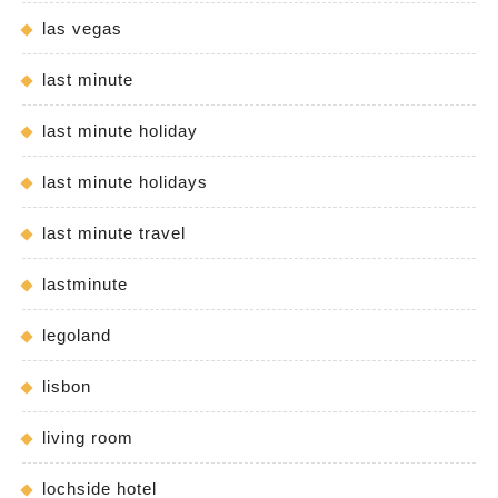
las vegas
last minute
last minute holiday
last minute holidays
last minute travel
lastminute
legoland
lisbon
living room
lochside hotel