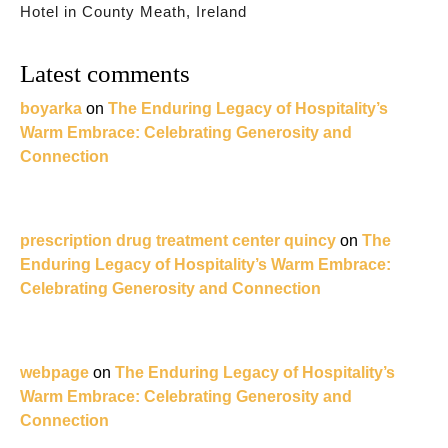
Hotel in County Meath, Ireland
Latest comments
boyarka
on
The Enduring Legacy of Hospitality’s
Warm Embrace: Celebrating Generosity and
Connection
prescription drug treatment center quincy
on
The
Enduring Legacy of Hospitality’s Warm Embrace:
Celebrating Generosity and Connection
webpage
on
The Enduring Legacy of Hospitality’s
Warm Embrace: Celebrating Generosity and
Connection