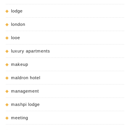
lodge
london
looe
luxury apartments
makeup
maldron hotel
management
mashpi lodge
meeting