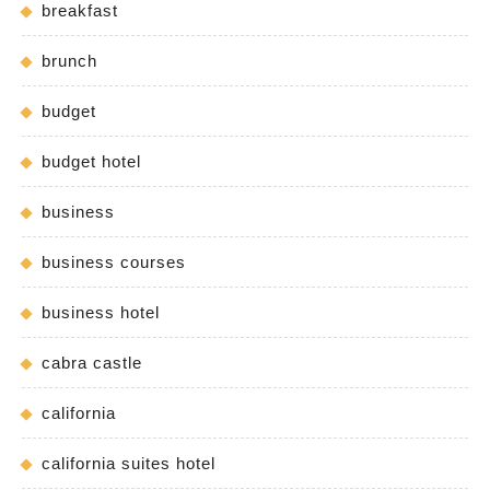
breakfast
brunch
budget
budget hotel
business
business courses
business hotel
cabra castle
california
california suites hotel