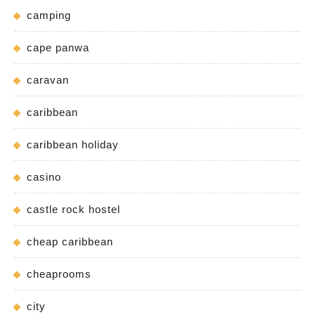
camping
cape panwa
caravan
caribbean
caribbean holiday
casino
castle rock hostel
cheap caribbean
cheaprooms
city