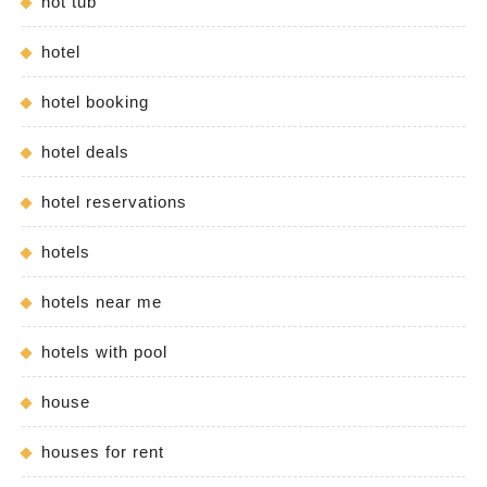
hot tub
hotel
hotel booking
hotel deals
hotel reservations
hotels
hotels near me
hotels with pool
house
houses for rent