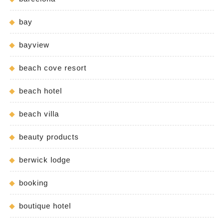
bay
bayview
beach cove resort
beach hotel
beach villa
beauty products
berwick lodge
booking
boutique hotel