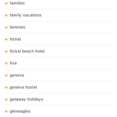
families
family vacations
fariones
fistral
fistral beach hotel
five
geneva
geneva hostel
getaway holidays
gleneagles