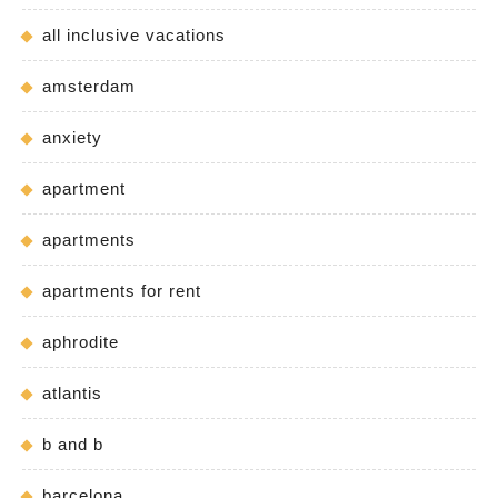
all inclusive vacations
amsterdam
anxiety
apartment
apartments
apartments for rent
aphrodite
atlantis
b and b
barcelona