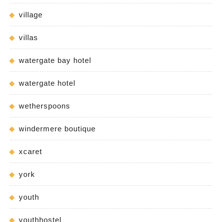
village
villas
watergate bay hotel
watergate hotel
wetherspoons
windermere boutique
xcaret
york
youth
youthhostel