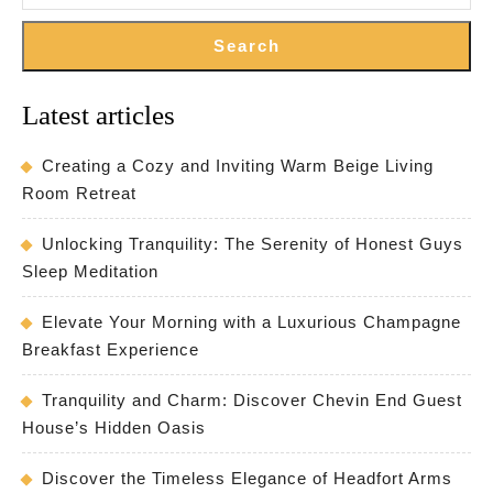
Search
Latest articles
Creating a Cozy and Inviting Warm Beige Living
Room Retreat
Unlocking Tranquility: The Serenity of Honest Guys
Sleep Meditation
Elevate Your Morning with a Luxurious Champagne
Breakfast Experience
Tranquility and Charm: Discover Chevin End Guest
House’s Hidden Oasis
Discover the Timeless Elegance of Headfort Arms