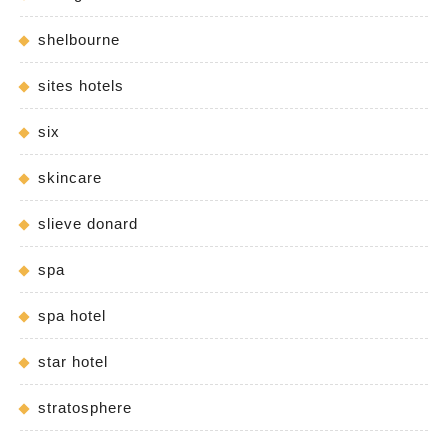
shelbourne
sites hotels
six
skincare
slieve donard
spa
spa hotel
star hotel
stratosphere