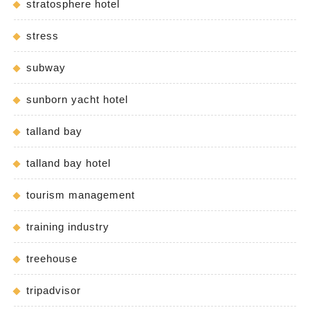
stratosphere hotel
stress
subway
sunborn yacht hotel
talland bay
talland bay hotel
tourism management
training industry
treehouse
tripadvisor