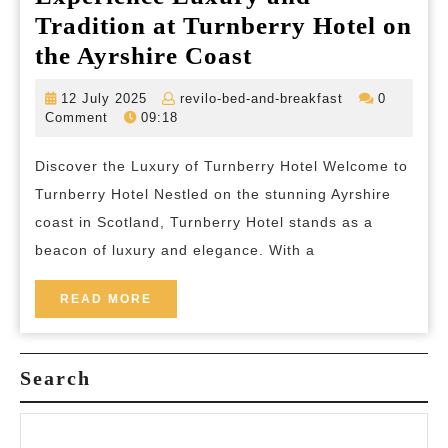
Tradition at Turnberry Hotel on
Experience
the Ayrshire Coast
Luxury
12
revilo-
12 July 2025
revilo-bed-and-breakfast
0
and
July
bed-
Comment
09:18
2025
and-
Tradition
breakfast
Discover the Luxury of Turnberry Hotel Welcome to
at
Turnberry Hotel Nestled on the stunning Ayrshire
Turnberry
coast in Scotland, Turnberry Hotel stands as a
Hotel
beacon of luxury and elegance. With a
on
the
READ
READ MORE
MORE
Ayrshire
Coast
Search