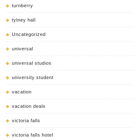
turnberry
tylney hall
Uncategorized
universal
universal studios
university student
vacation
vacation deals
victoria falls
victoria falls hotel