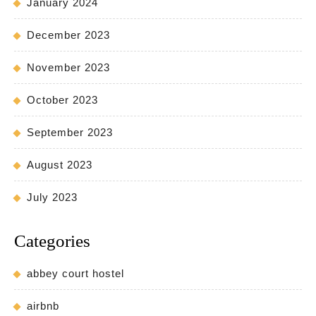
January 2024
December 2023
November 2023
October 2023
September 2023
August 2023
July 2023
Categories
abbey court hostel
airbnb