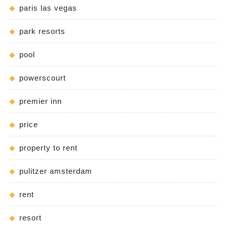
paris las vegas
park resorts
pool
powerscourt
premier inn
price
property to rent
pulitzer amsterdam
rent
resort