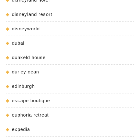
disneyland resort
disneyworld
dubai
dunkeld house
durley dean
edinburgh
escape boutique
euphoria retreat
expedia