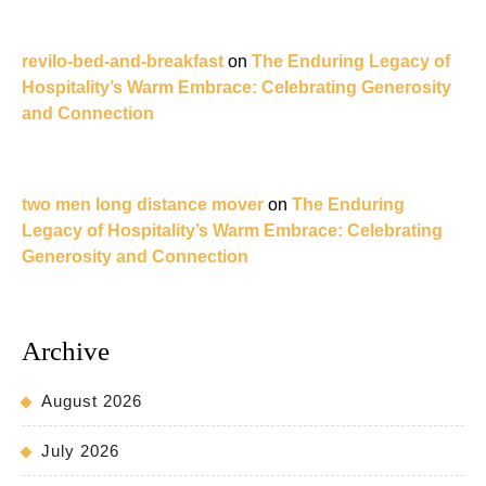
revilo-bed-and-breakfast
on
The Enduring Legacy of
Hospitality’s Warm Embrace: Celebrating Generosity
and Connection
two men long distance mover
on
The Enduring
Legacy of Hospitality’s Warm Embrace: Celebrating
Generosity and Connection
Archive
August 2026
July 2026