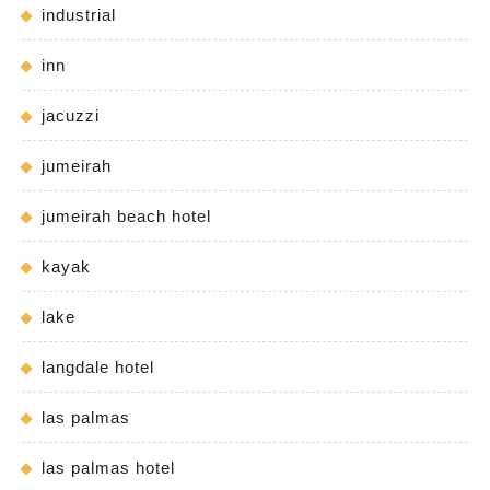
industrial
inn
jacuzzi
jumeirah
jumeirah beach hotel
kayak
lake
langdale hotel
las palmas
las palmas hotel