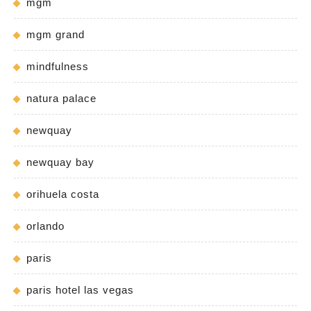
mgm
mgm grand
mindfulness
natura palace
newquay
newquay bay
orihuela costa
orlando
paris
paris hotel las vegas