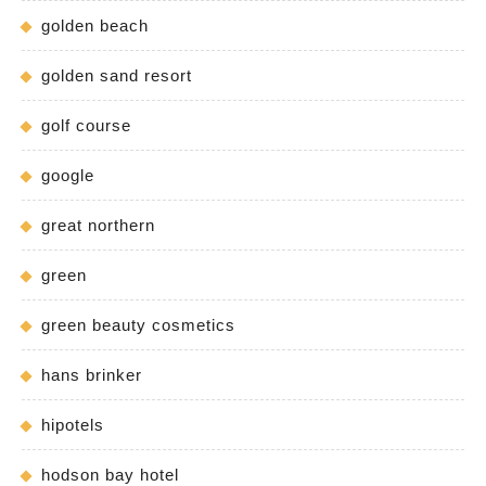
golden beach
golden sand resort
golf course
google
great northern
green
green beauty cosmetics
hans brinker
hipotels
hodson bay hotel