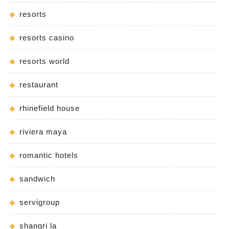
resorts
resorts casino
resorts world
restaurant
rhinefield house
riviera maya
romantic hotels
sandwich
servigroup
shangri la