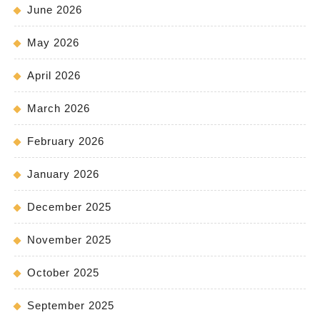
June 2026
May 2026
April 2026
March 2026
February 2026
January 2026
December 2025
November 2025
October 2025
September 2025