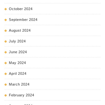
October 2024
September 2024
August 2024
July 2024
June 2024
May 2024
April 2024
March 2024
February 2024