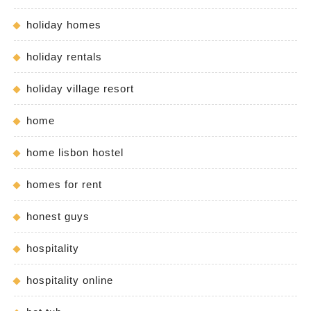
holiday homes
holiday rentals
holiday village resort
home
home lisbon hostel
homes for rent
honest guys
hospitality
hospitality online