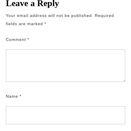
Leave a Reply
Your email address will not be published.
Required
fields are marked
*
Comment
*
Name
*