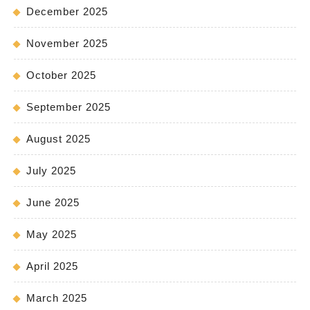
December 2025
November 2025
October 2025
September 2025
August 2025
July 2025
June 2025
May 2025
April 2025
March 2025