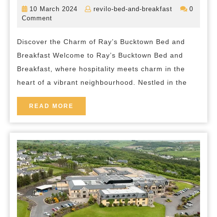
the
10
revilo-
10 March 2024
revilo-bed-and-breakfast
0
Charm
March
bed-
Comment
2024
and-
of
breakfast
Discover the Charm of Ray’s Bucktown Bed and
Ray’s
Breakfast Welcome to Ray’s Bucktown Bed and
Bucktown
Breakfast, where hospitality meets charm in the
Bed
heart of a vibrant neighbourhood. Nestled in the
and
Breakfast
READ
READ MORE
MORE
in
the
Heart
of
Chicago