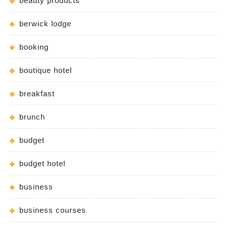
beauty products
berwick lodge
booking
boutique hotel
breakfast
brunch
budget
budget hotel
business
business courses