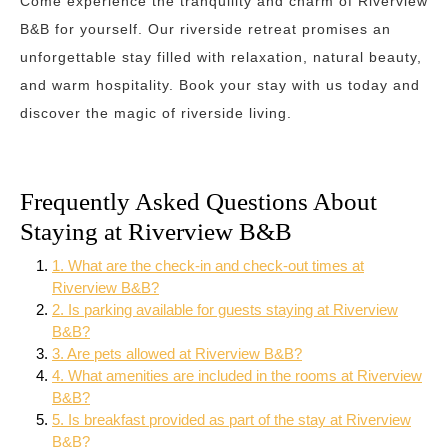
Come experience the tranquility and charm of Riverview
B&B for yourself. Our riverside retreat promises an
unforgettable stay filled with relaxation, natural beauty,
and warm hospitality. Book your stay with us today and
discover the magic of riverside living.
Frequently Asked Questions About
Staying at Riverview B&B
1. What are the check-in and check-out times at
Riverview B&B?
2. Is parking available for guests staying at Riverview
B&B?
3. Are pets allowed at Riverview B&B?
4. What amenities are included in the rooms at Riverview
B&B?
5. Is breakfast provided as part of the stay at Riverview
B&B?