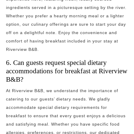
ingredients served in a picturesque setting by the river.
Whether you prefer a hearty morning meal or a lighter
option, our culinary offerings are sure to start your day
off on a delightful note. Enjoy the convenience and
comfort of having breakfast included in your stay at
Riverview B&B.
6. Can guests request special dietary
accommodations for breakfast at Riverview
B&B?
At Riverview B&B, we understand the importance of
catering to our guests’ dietary needs. We gladly
accommodate special dietary requirements for
breakfast to ensure that every guest enjoys a delicious
and satisfying meal. Whether you have specific food
allergies, preferences, or restrictions, our dedicated