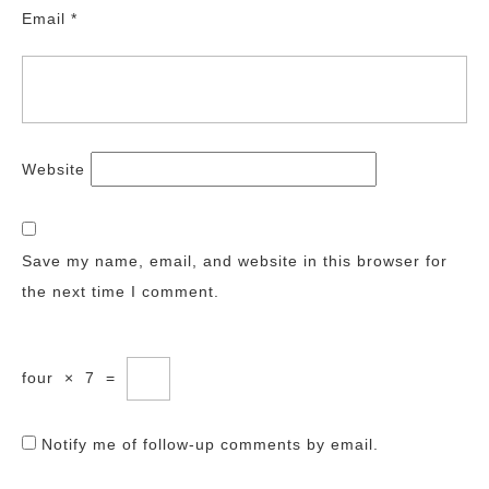
Email
*
Website
Save my name, email, and website in this browser for
the next time I comment.
four
×
7
=
Notify me of follow-up comments by email.