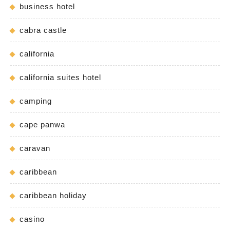
business hotel
cabra castle
california
california suites hotel
camping
cape panwa
caravan
caribbean
caribbean holiday
casino