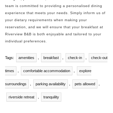
team is committed to providing a personalised dining
experience that meets your needs. Simply inform us of
your dietary requirements when making your
reservation, and we will ensure that your breakfast at
Riverview B&B is both enjoyable and tailored to your
individual preferences.
Tags:
amenities
,
breakfast
,
check-in
,
check-out
times
,
comfortable accommodation
,
explore
surroundings
,
parking availability
,
pets allowed
,
riverside retreat
,
tranquility