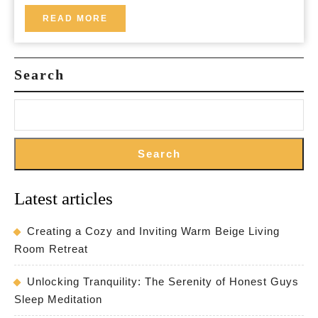
in
READ
READ MORE
MORE
County
Mayo
Search
Search
Latest articles
Creating a Cozy and Inviting Warm Beige Living
Room Retreat
Unlocking Tranquility: The Serenity of Honest Guys
Sleep Meditation