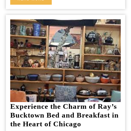
MORE
Experience the Charm of Ray’s
Bucktown Bed and Breakfast in
Experience
the Heart of Chicago