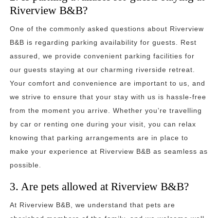
Riverview B&B?
One of the commonly asked questions about Riverview
B&B is regarding parking availability for guests. Rest
assured, we provide convenient parking facilities for
our guests staying at our charming riverside retreat.
Your comfort and convenience are important to us, and
we strive to ensure that your stay with us is hassle-free
from the moment you arrive. Whether you’re travelling
by car or renting one during your visit, you can relax
knowing that parking arrangements are in place to
make your experience at Riverview B&B as seamless as
possible.
3. Are pets allowed at Riverview B&B?
At Riverview B&B, we understand that pets are