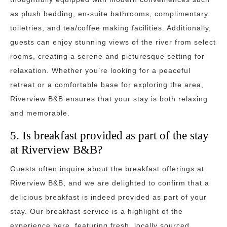
as plush bedding, en-suite bathrooms, complimentary
toiletries, and tea/coffee making facilities. Additionally,
guests can enjoy stunning views of the river from select
rooms, creating a serene and picturesque setting for
relaxation. Whether you’re looking for a peaceful
retreat or a comfortable base for exploring the area,
Riverview B&B ensures that your stay is both relaxing
and memorable.
5. Is breakfast provided as part of the stay
at Riverview B&B?
Guests often inquire about the breakfast offerings at
Riverview B&B, and we are delighted to confirm that a
delicious breakfast is indeed provided as part of your
stay. Our breakfast service is a highlight of the
experience here, featuring fresh, locally sourced