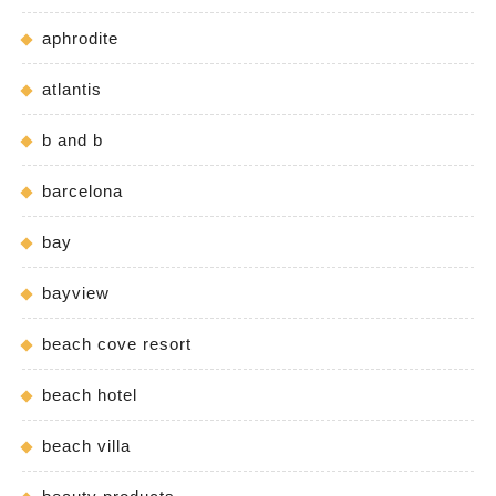
aphrodite
atlantis
b and b
barcelona
bay
bayview
beach cove resort
beach hotel
beach villa