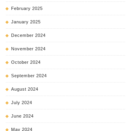
February 2025
January 2025
December 2024
November 2024
October 2024
September 2024
August 2024
July 2024
June 2024
May 2024