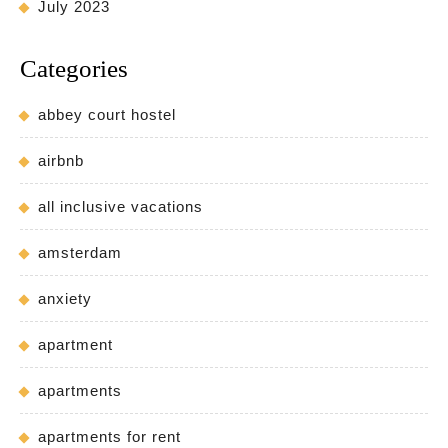
July 2023
Categories
abbey court hostel
airbnb
all inclusive vacations
amsterdam
anxiety
apartment
apartments
apartments for rent