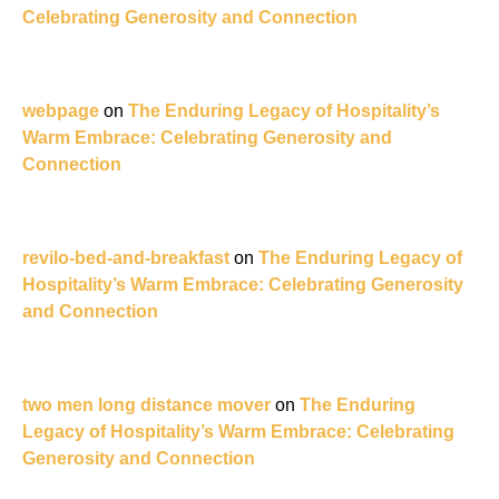
Celebrating Generosity and Connection
webpage
on
The Enduring Legacy of Hospitality’s
Warm Embrace: Celebrating Generosity and
Connection
revilo-bed-and-breakfast
on
The Enduring Legacy of
Hospitality’s Warm Embrace: Celebrating Generosity
and Connection
two men long distance mover
on
The Enduring
Legacy of Hospitality’s Warm Embrace: Celebrating
Generosity and Connection