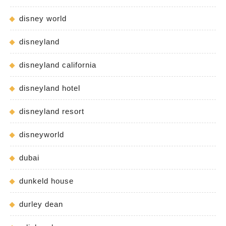
disney world
disneyland
disneyland california
disneyland hotel
disneyland resort
disneyworld
dubai
dunkeld house
durley dean