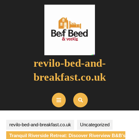
Skip
to
content
revilo-bed-and-
breakfast.co.uk
Open
Button
revilo-bed-and-breakfast.co.uk
Uncategorized
Tranquil Riverside Retreat: Discover Riverview B&B’s