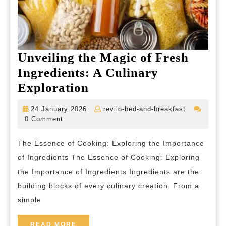
Unveiling the Magic of Fresh
Ingredients: A Culinary
Unveiling
Exploration
the
24
revilo-
24 January 2026
revilo-bed-and-breakfast
Magic
January
bed-
0 Comment
2026
and-
of
breakfast
The Essence of Cooking: Exploring the Importance
Fresh
of Ingredients The Essence of Cooking: Exploring
Ingredients:
the Importance of Ingredients Ingredients are the
A
building blocks of every culinary creation. From a
Culinary
simple
Exploration
READ
READ MORE