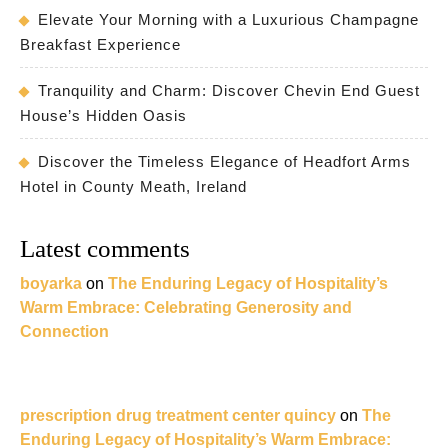
Elevate Your Morning with a Luxurious Champagne
Breakfast Experience
Tranquility and Charm: Discover Chevin End Guest
House’s Hidden Oasis
Discover the Timeless Elegance of Headfort Arms
Hotel in County Meath, Ireland
Latest comments
boyarka
on
The Enduring Legacy of Hospitality’s
Warm Embrace: Celebrating Generosity and
Connection
prescription drug treatment center quincy
on
The
Enduring Legacy of Hospitality’s Warm Embrace: