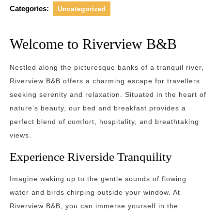
Categories:
Uncategorized
Welcome to Riverview B&B
Nestled along the picturesque banks of a tranquil river,
Riverview B&B offers a charming escape for travellers
seeking serenity and relaxation. Situated in the heart of
nature’s beauty, our bed and breakfast provides a
perfect blend of comfort, hospitality, and breathtaking
views.
Experience Riverside Tranquility
Imagine waking up to the gentle sounds of flowing
water and birds chirping outside your window. At
Riverview B&B, you can immerse yourself in the