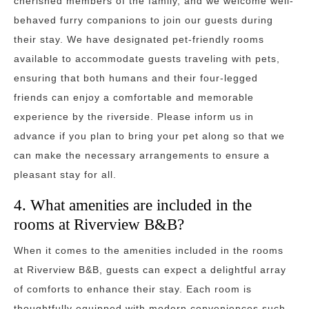
cherished members of the family, and we welcome well-
behaved furry companions to join our guests during
their stay. We have designated pet-friendly rooms
available to accommodate guests traveling with pets,
ensuring that both humans and their four-legged
friends can enjoy a comfortable and memorable
experience by the riverside. Please inform us in
advance if you plan to bring your pet along so that we
can make the necessary arrangements to ensure a
pleasant stay for all.
4. What amenities are included in the
rooms at Riverview B&B?
When it comes to the amenities included in the rooms
at Riverview B&B, guests can expect a delightful array
of comforts to enhance their stay. Each room is
thoughtfully equipped with modern conveniences such