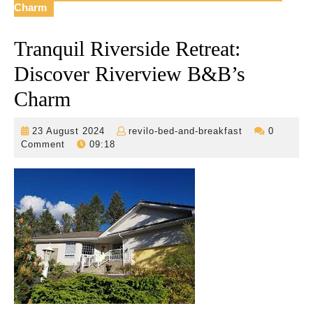
Charm
Tranquil Riverside Retreat:
Discover Riverview B&B’s
Charm
23
revilo-
23 August 2024
revilo-bed-and-breakfast
0
August
bed-
Comment
09:18
2024
and-
breakfast