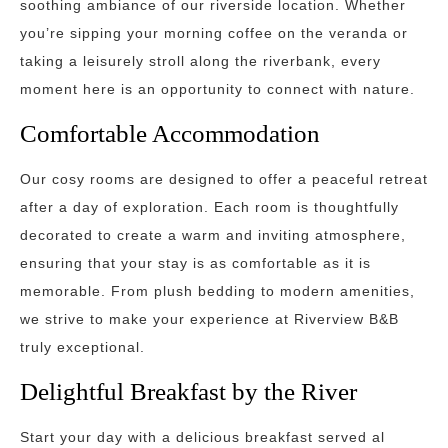
soothing ambiance of our riverside location. Whether
you’re sipping your morning coffee on the veranda or
taking a leisurely stroll along the riverbank, every
moment here is an opportunity to connect with nature.
Comfortable Accommodation
Our cosy rooms are designed to offer a peaceful retreat
after a day of exploration. Each room is thoughtfully
decorated to create a warm and inviting atmosphere,
ensuring that your stay is as comfortable as it is
memorable. From plush bedding to modern amenities,
we strive to make your experience at Riverview B&B
truly exceptional.
Delightful Breakfast by the River
Start your day with a delicious breakfast served al