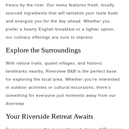
fresco by the river. Our menu features fresh, locally
sourced ingredients that will tantalize your taste buds
and energize you for the day ahead. Whether you
prefer a hearty English breakfast or a lighter option,
our culinary offerings are sure to impress.
Explore the Surroundings
With nature trails, quaint villages, and historic
landmarks nearby, Riverview B&B is the perfect base
for exploring the local area. Whether you’re interested
in outdoor activities or cultural excursions, there’s
something for everyone just moments away from our
doorstep.
Your Riverside Retreat Awaits