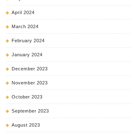
April 2024
March 2024
February 2024
January 2024
December 2023
November 2023
October 2023
September 2023
August 2023