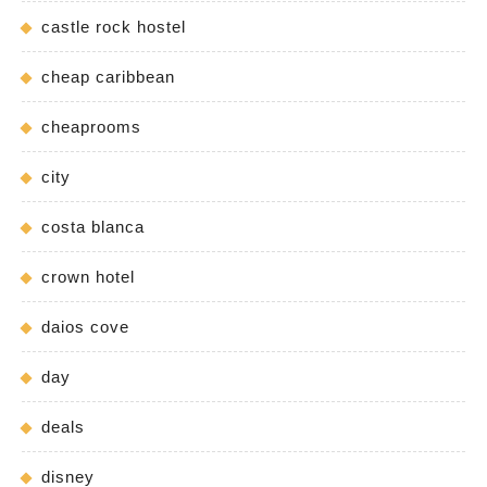
castle rock hostel
cheap caribbean
cheaprooms
city
costa blanca
crown hotel
daios cove
day
deals
disney