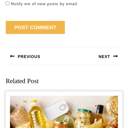
Notify me of new posts by email.
Post
navigation
PREVIOUS
NEXT
Previous
Next
post:
post:
Related Post