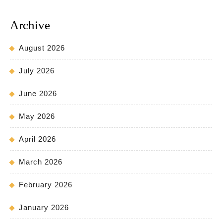
Archive
August 2026
July 2026
June 2026
May 2026
April 2026
March 2026
February 2026
January 2026