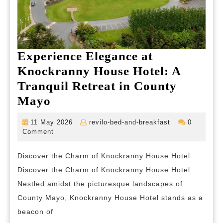
Experience Elegance at
Knockranny House Hotel: A
Tranquil Retreat in County
Experience
Mayo
Elegance
11
revilo-
11 May 2026
revilo-bed-and-breakfast
0
at
May
bed-
Comment
2026
and-
Knockranny
breakfast
Discover the Charm of Knockranny House Hotel
House
Discover the Charm of Knockranny House Hotel
Hotel:
Nestled amidst the picturesque landscapes of
A
County Mayo, Knockranny House Hotel stands as a
Tranquil
beacon of
Retreat