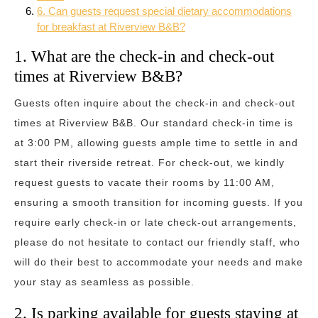
6. Can guests request special dietary accommodations
for breakfast at Riverview B&B?
1. What are the check-in and check-out
times at Riverview B&B?
Guests often inquire about the check-in and check-out
times at Riverview B&B. Our standard check-in time is
at 3:00 PM, allowing guests ample time to settle in and
start their riverside retreat. For check-out, we kindly
request guests to vacate their rooms by 11:00 AM,
ensuring a smooth transition for incoming guests. If you
require early check-in or late check-out arrangements,
please do not hesitate to contact our friendly staff, who
will do their best to accommodate your needs and make
your stay as seamless as possible.
2. Is parking available for guests staying at