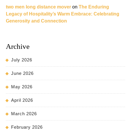
two men long distance mover
on
The Enduring
Legacy of Hospitality’s Warm Embrace: Celebrating
Generosity and Connection
Archive
July 2026
June 2026
May 2026
April 2026
March 2026
February 2026