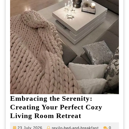
Embracing the Serenity:
Creating Your Perfect Cozy
Embracing
Living Room Retreat
the
23
revilo-
23 July 2026
revilo-bed-and-breakfast
0