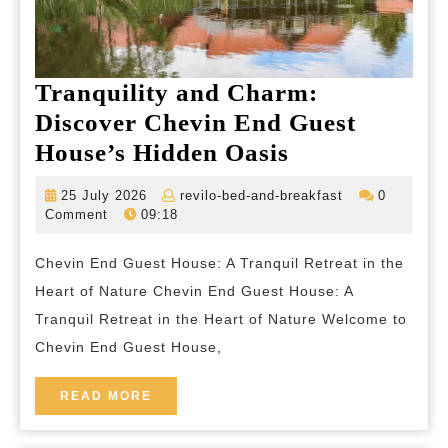
Tranquility and Charm:
Discover Chevin End Guest
Tranquility
House’s Hidden Oasis
and
25
revilo-
25 July 2026
revilo-bed-and-breakfast
0
Charm:
July
bed-
Comment
09:18
2026
and-
Discover
breakfast
Chevin End Guest House: A Tranquil Retreat in the
Chevin
Heart of Nature Chevin End Guest House: A
End
Tranquil Retreat in the Heart of Nature Welcome to
Guest
Chevin End Guest House,
House’s
Hidden
READ
READ MORE
MORE
Oasis