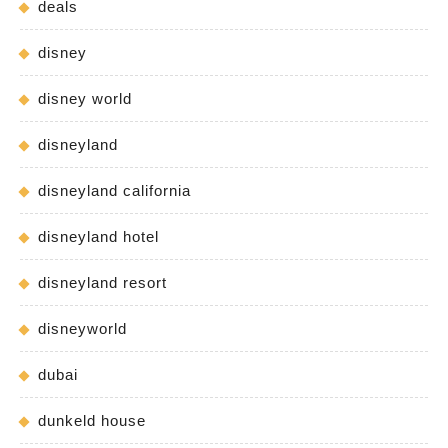
deals
disney
disney world
disneyland
disneyland california
disneyland hotel
disneyland resort
disneyworld
dubai
dunkeld house