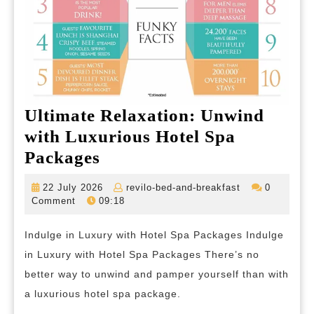
Ultimate Relaxation: Unwind
with Luxurious Hotel Spa
Ultimate
Packages
Relaxation:
22
revilo-
22 July 2026
revilo-bed-and-breakfast
0
Unwind
July
bed-
Comment
09:18
2026
and-
with
breakfast
Indulge in Luxury with Hotel Spa Packages Indulge
Luxurious
in Luxury with Hotel Spa Packages There’s no
Hotel
better way to unwind and pamper yourself than with
Spa
a luxurious hotel spa package.
Packages