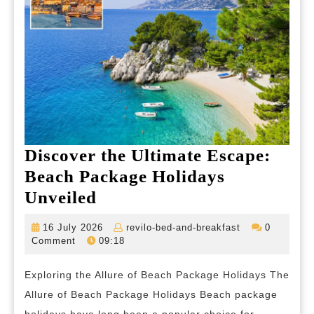
Discover the Ultimate Escape:
Beach Package Holidays
Discover
Unveiled
the
16
revilo-
16 July 2026
revilo-bed-and-breakfast
0
Ultimate
July
bed-
Comment
09:18
2026
and-
Escape:
breakfast
Exploring the Allure of Beach Package Holidays The
Beach
Allure of Beach Package Holidays Beach package
Package