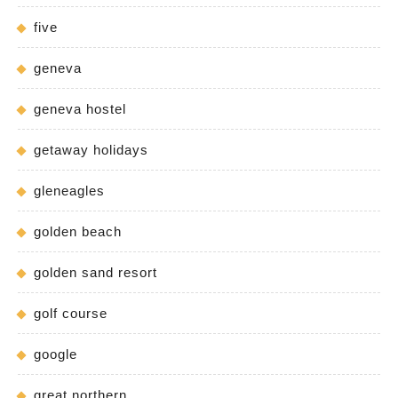
five
geneva
geneva hostel
getaway holidays
gleneagles
golden beach
golden sand resort
golf course
google
great northern