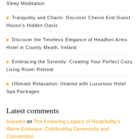
Sleep Meditation
Tranquility and Charm: Discover Chevin End Guest
House’s Hidden Oasis
Discover the Timeless Elegance of Headfort Arms
Hotel in County Meath, Ireland
Embracing the Serenity: Creating Your Perfect Cozy
Living Room Retreat
Ultimate Relaxation: Unwind with Luxurious Hotel
Spa Packages
Latest comments
boyarka
on
The Enduring Legacy of Hospitality’s
Warm Embrace: Celebrating Generosity and
Connection