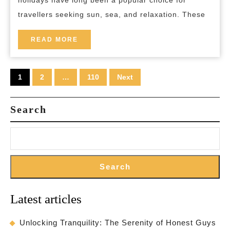
holidays have long been a popular choice for
Holidays
travellers seeking sun, sea, and relaxation. These
Unveiled
READ
READ MORE
MORE
Posts
1
2
…
110
Next
pagination
Search
Search
Latest articles
Unlocking Tranquility: The Serenity of Honest Guys