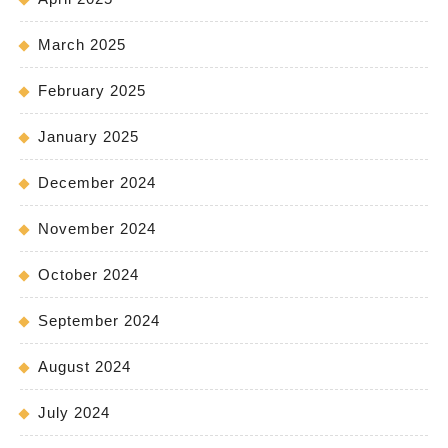
March 2025
February 2025
January 2025
December 2024
November 2024
October 2024
September 2024
August 2024
July 2024