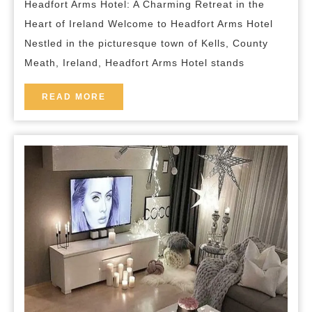
Headfort Arms Hotel: A Charming Retreat in the
of
Heart of Ireland Welcome to Headfort Arms Hotel
Headfort
Nestled in the picturesque town of Kells, County
Arms
Meath, Ireland, Headfort Arms Hotel stands
Hotel
in
READ
READ MORE
MORE
County
Meath,
Ireland