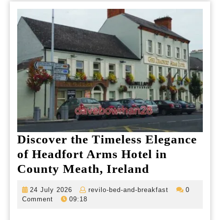
Discover the Timeless Elegance
of Headfort Arms Hotel in
Discover
County Meath, Ireland
the
24
revilo-
24 July 2026
revilo-bed-and-breakfast
0
Timeless
July
bed-
Comment
09:18
2026
and-
Elegance
breakfast