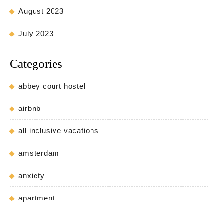
August 2023
July 2023
Categories
abbey court hostel
airbnb
all inclusive vacations
amsterdam
anxiety
apartment