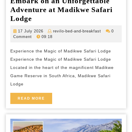
Embark on an Unforgettable
Adventure at Madikwe Safari
Embark
Lodge
on
17
revilo-
17 July 2026
revilo-bed-and-breakfast
0
an
July
bed-
Comment
09:18
2026
and-
Unforgettable
breakfast
Experience the Magic of Madikwe Safari Lodge
Adventure
Experience the Magic of Madikwe Safari Lodge
at
Located in the heart of the magnificent Madikwe
Madikwe
Game Reserve in South Africa, Madikwe Safari
Safari
Lodge
Lodge
READ
READ MORE
MORE