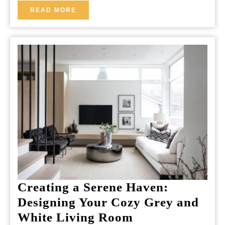
READ
READ MORE
MORE
Creating a Serene Haven:
Designing Your Cozy Grey and
Creating
White Living Room