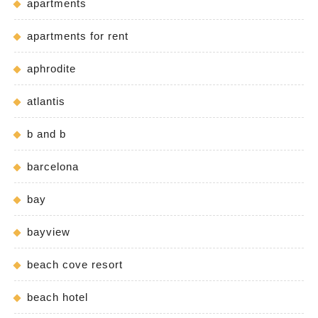
apartments
apartments for rent
aphrodite
atlantis
b and b
barcelona
bay
bayview
beach cove resort
beach hotel