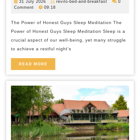
31
revilo-
31 July 2026
revilo-bed-and-breakfast
0
The
July
bed-
Comment
09:18
2026
and-
Serenity
breakfast
The Power of Honest Guys Sleep Meditation The
of
Power of Honest Guys Sleep Meditation Sleep is a
Honest
crucial aspect of our well-being, yet many struggle
Guys
to achieve a restful night’s
Sleep
Meditation
READ
READ MORE
MORE