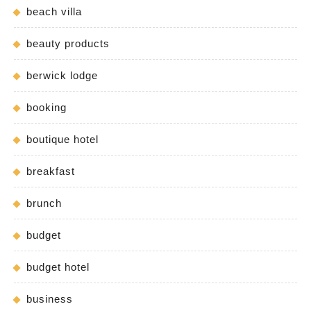
beach villa
beauty products
berwick lodge
booking
boutique hotel
breakfast
brunch
budget
budget hotel
business