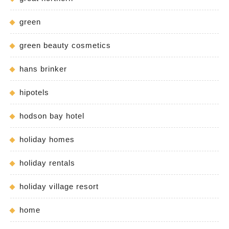
green
green beauty cosmetics
hans brinker
hipotels
hodson bay hotel
holiday homes
holiday rentals
holiday village resort
home