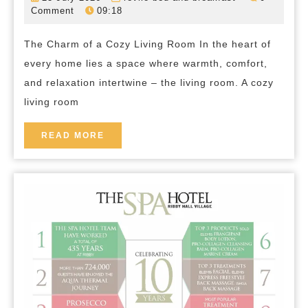
Serenity:
July
bed-
Comment
09:18
2026
and-
Creating
breakfast
The Charm of a Cozy Living Room In the heart of
Your
every home lies a space where warmth, comfort,
Perfect
and relaxation intertwine – the living room. A cozy
Cozy
living room
Living
Room
READ
READ MORE
MORE
Retreat