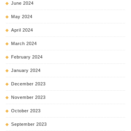
June 2024
May 2024
April 2024
March 2024
February 2024
January 2024
December 2023
November 2023
October 2023
September 2023