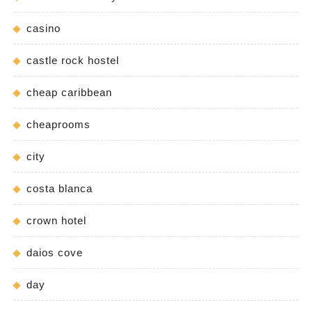
casino
castle rock hostel
cheap caribbean
cheaprooms
city
costa blanca
crown hotel
daios cove
day