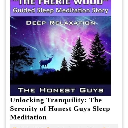
Unlocking Tranquility: The
Serenity of Honest Guys Sleep
Unlocking
Meditation
Tranquility: