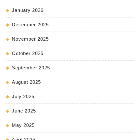
January 2026
December 2025
November 2025
October 2025
September 2025
August 2025
July 2025
June 2025
May 2025
April 2025