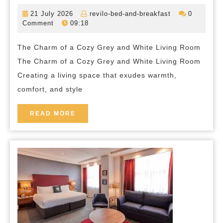
a
21
revilo-
21 July 2026
revilo-bed-and-breakfast
0
Serene
July
bed-
Comment
09:18
2026
and-
Haven:
breakfast
The Charm of a Cozy Grey and White Living Room
Designing
The Charm of a Cozy Grey and White Living Room
Your
Creating a living space that exudes warmth,
Cozy
comfort, and style
Grey
and
READ
READ MORE
MORE
White
Living
Room