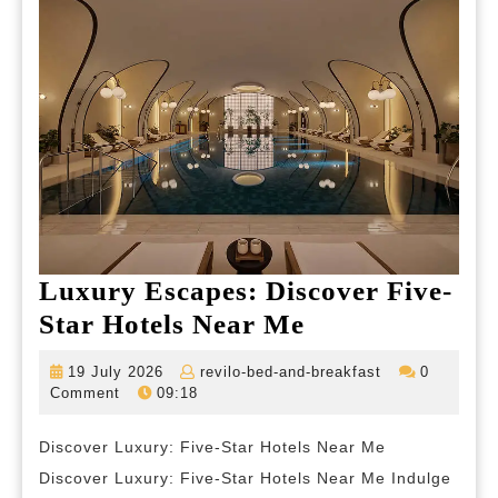
Luxury Escapes: Discover Five-
Luxury
Star Hotels Near Me
Escapes:
19
revilo-
19 July 2026
revilo-bed-and-breakfast
0
Discover
July
bed-
Comment
09:18
2026
and-
Five-
breakfast
Discover Luxury: Five-Star Hotels Near Me
Star
Discover Luxury: Five-Star Hotels Near Me Indulge
Hotels