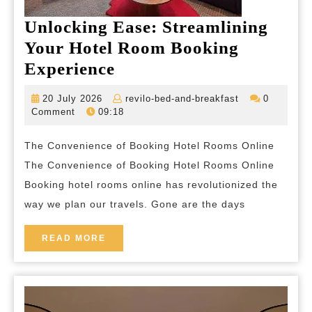
Unlocking Ease: Streamlining
Your Hotel Room Booking
Unlocking
Experience
Ease:
20
revilo-
20 July 2026
revilo-bed-and-breakfast
0
Streamlining
July
bed-
Comment
09:18
2026
and-
Your
breakfast
The Convenience of Booking Hotel Rooms Online
Hotel
The Convenience of Booking Hotel Rooms Online
Room
Booking hotel rooms online has revolutionized the
Booking
way we plan our travels. Gone are the days
Experience
READ
READ MORE
MORE