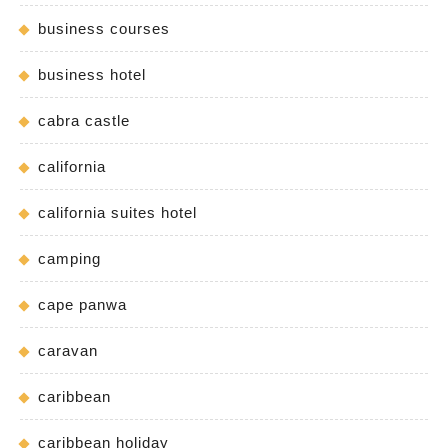
business courses
business hotel
cabra castle
california
california suites hotel
camping
cape panwa
caravan
caribbean
caribbean holiday