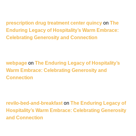
prescription drug treatment center quincy
on
The
Enduring Legacy of Hospitality’s Warm Embrace:
Celebrating Generosity and Connection
webpage
on
The Enduring Legacy of Hospitality’s
Warm Embrace: Celebrating Generosity and
Connection
revilo-bed-and-breakfast
on
The Enduring Legacy of
Hospitality’s Warm Embrace: Celebrating Generosity
and Connection