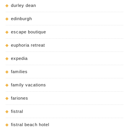
durley dean
edinburgh
escape boutique
euphoria retreat
expedia
families
family vacations
fariones
fistral
fistral beach hotel