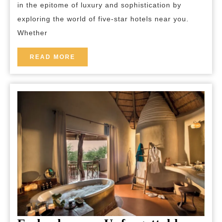
in the epitome of luxury and sophistication by
Near
exploring the world of five-star hotels near you.
Me
Whether
READ
READ MORE
MORE