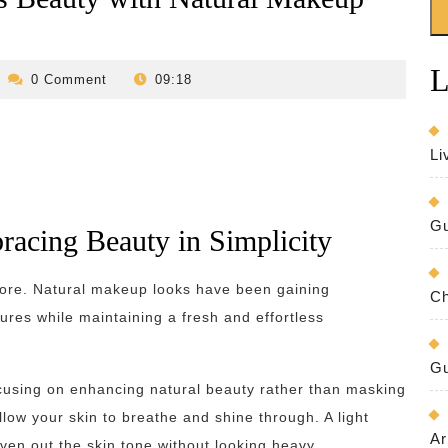
L
evilo-
0 Comment
09:18
bed-
and-
breakfast
Li
Gu
acing Beauty in Simplicity
ore. Natural makeup looks have been gaining
Ch
tures while maintaining a fresh and effortless
Gu
cusing on enhancing natural beauty rather than masking
llow your skin to breathe and shine through. A light
Ar
ven out the skin tone without looking heavy.