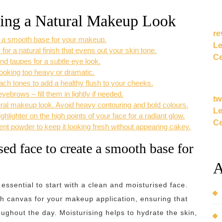
eving a Natural Makeup Look
re
te a smooth base for your makeup.
Le
 for a natural finish that evens out your skin tone.
Ce
d taupes for a subtle eye look.
ooking too heavy or dramatic.
each tones to add a healthy flush to your cheeks.
brows – fill them in lightly if needed.
tw
ural makeup look. Avoid heavy contouring and bold colours.
Le
hlighter on the high points of your face for a radiant glow.
Ce
cent powder to keep it looking fresh without appearing cakey.
sed face to create a smooth base for
A
 essential to start with a clean and moisturised face.
th canvas for your makeup application, ensuring that
ughout the day. Moisturising helps to hydrate the skin,