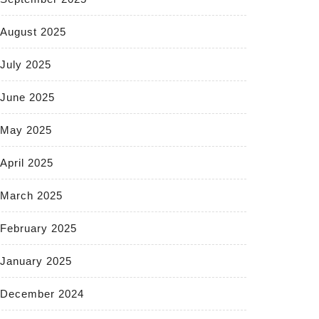
August 2025
July 2025
June 2025
May 2025
April 2025
March 2025
February 2025
January 2025
December 2024