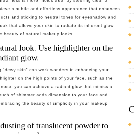
ra “less is more” holds true. By steering clear of
hieve a subtle and effortless appearance that enhances
oducts and sticking to neutral tones for eyeshadow and
ok that allows your skin to radiate its inherent glow.
e beauty of natural makeup looks.
tural look. Use highlighter on the
radiant glow.
ng “dewy skin” can work wonders in enhancing your
hlighter on the high points of your face, such as the
nose, you can achieve a radiant glow that mimics a
touch of shimmer adds dimension to your face and
 embracing the beauty of simplicity in your makeup
C
 dusting of translucent powder to