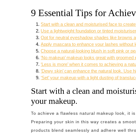
9 Essential Tips for Achi
Start with a clean and moisturised face to crea
Use a lightweight foundation or tinted moisturiser
Opt for neutral eyeshadow shades like browns an
Apply mascara to enhance your lashes without l
Choose a natural-looking blush in soft pink or p
‘No makeup’ makeup looks great with groomed eye
‘Less is more’ when it comes to achieving a nat
‘Dewy skin’ can enhance the natural look. Use hig
‘Set’ your makeup with a light dusting of translu
Start with a clean and moisturi
your makeup.
To achieve a flawless natural makeup look, it is
Preparing your skin in this way creates a smoo
products blend seamlessly and adhere well thro