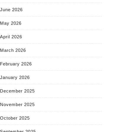
June 2026
May 2026
April 2026
March 2026
February 2026
January 2026
December 2025
November 2025
October 2025
September 2025