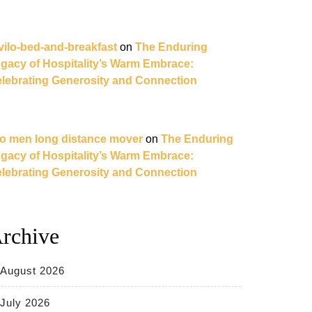
vilo-bed-and-breakfast
on
The Enduring
gacy of Hospitality’s Warm Embrace:
lebrating Generosity and Connection
o men long distance mover
on
The Enduring
gacy of Hospitality’s Warm Embrace:
lebrating Generosity and Connection
rchive
August 2026
July 2026