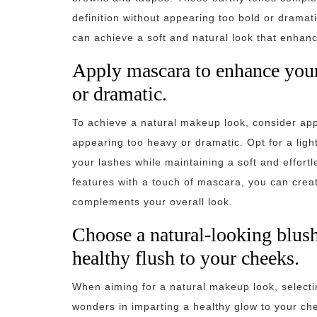
definition without appearing too bold or dramat
can achieve a soft and natural look that enhanc
Apply mascara to enhance your
or dramatic.
To achieve a natural makeup look, consider ap
appearing too heavy or dramatic. Opt for a lig
your lashes while maintaining a soft and effort
features with a touch of mascara, you can create
complements your overall look.
Choose a natural-looking blush 
healthy flush to your cheeks.
When aiming for a natural makeup look, selecti
wonders in imparting a healthy glow to your ch