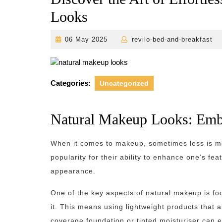
Looks
06
r
06 May 2025
revilo-bed-and-breakfast
May
2025
Categories:
Uncategorized
Natural Makeup Looks: Embr
When it comes to makeup, sometimes less is m
popularity for their ability to enhance one’s fea
appearance.
One of the key aspects of natural makeup is fo
it. This means using lightweight products that a
coverage foundation or tinted moisturiser can e