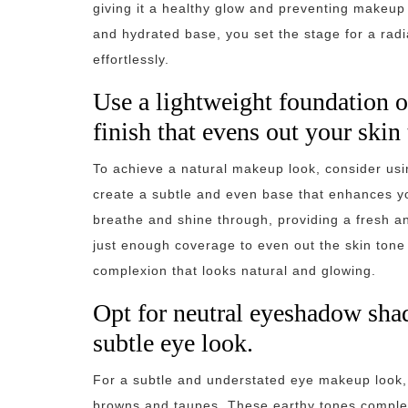
giving it a healthy glow and preventing makeup 
and hydrated base, you set the stage for a radi
effortlessly.
Use a lightweight foundation or
finish that evens out your skin 
To achieve a natural makeup look, consider usin
create a subtle and even base that enhances you
breathe and shine through, providing a fresh and
just enough coverage to even out the skin tone 
complexion that looks natural and glowing.
Opt for neutral eyeshadow shad
subtle eye look.
For a subtle and understated eye makeup look,
browns and taupes. These earthy tones complem