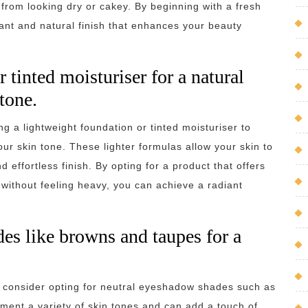
from looking dry or cakey. By beginning with a fresh
ant and natural finish that enhances your beauty
 tinted moisturiser for a natural
tone.
g a lightweight foundation or tinted moisturiser to
r skin tone. These lighter formulas allow your skin to
 effortless finish. By opting for a product that offers
without feeling heavy, you can achieve a radiant
es like browns and taupes for a
 consider opting for neutral eyeshadow shades such as
ent a variety of skin tones and can add a touch of