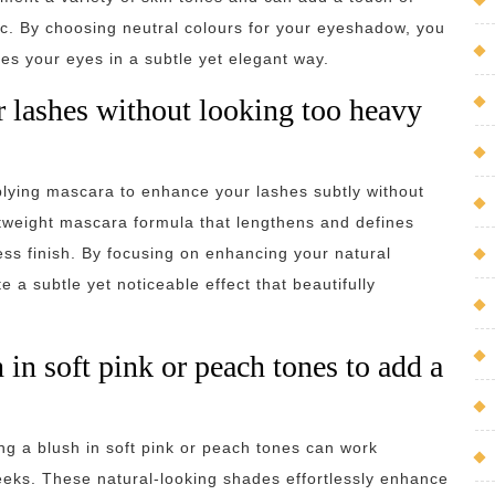
ic. By choosing neutral colours for your eyeshadow, you
es your eyes in a subtle yet elegant way.
 lashes without looking too heavy
plying mascara to enhance your lashes subtly without
htweight mascara formula that lengthens and defines
less finish. By focusing on enhancing your natural
 a subtle yet noticeable effect that beautifully
in soft pink or peach tones to add a
ng a blush in soft pink or peach tones can work
eeks. These natural-looking shades effortlessly enhance