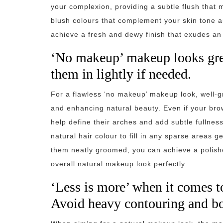
your complexion, providing a subtle flush that 
blush colours that complement your skin tone a
achieve a fresh and dewy finish that exudes a
‘No makeup’ makeup looks gre
them in lightly if needed.
For a flawless ‘no makeup’ makeup look, well-g
and enhancing natural beauty. Even if your brows
help define their arches and add subtle fullnes
natural hair colour to fill in any sparse areas 
them neatly groomed, you can achieve a polish
overall natural makeup look perfectly.
‘Less is more’ when it comes t
Avoid heavy contouring and bo