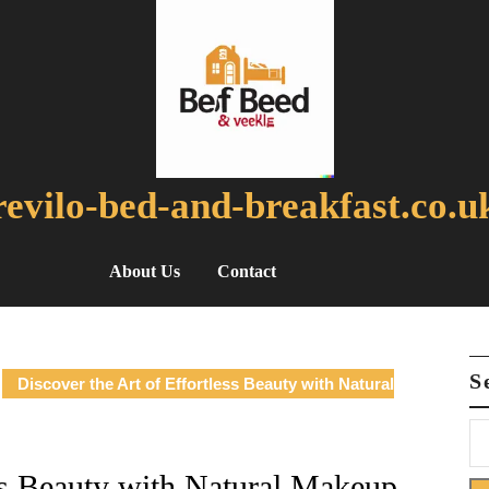
revilo-bed-and-breakfast.co.u
About Us
Contact
S
Discover the Art of Effortless Beauty with Natural
ess Beauty with Natural Makeup