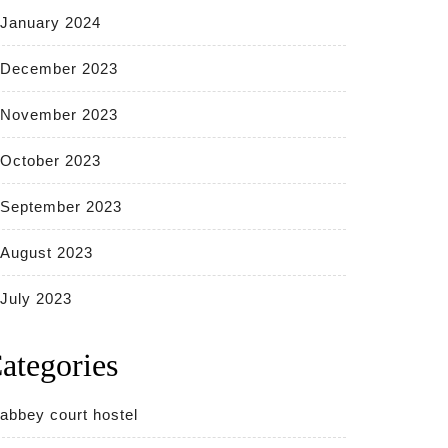
January 2024
December 2023
November 2023
October 2023
September 2023
August 2023
July 2023
ategories
abbey court hostel