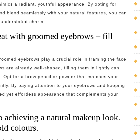
mimics a radiant, youthful appearance. By opting for
nd blend seamlessly with your natural features, you can
n understated charm.
at with groomed eyebrows – fill
roomed eyebrows play a crucial role in framing the face
 are already well-shaped, filling them in lightly can
s. Opt for a brow pencil or powder that matches your
gently. By paying attention to your eyebrows and keeping
ed yet effortless appearance that complements your
o achieving a natural makeup look.
ld colours.