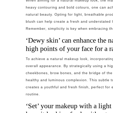
When aiming for a natural makeup look, the mant
heavy contouring and bold colours, one can ac
natural beauty. Opting for light, breathable pr
blush can help create a fresh and understated lo
Remember, simplicity is key when embracing th
‘Dewy skin’ can enhance the na
high points of your face for a 
To achieve a natural makeup look, incorporati
overall appearance. By strategically using a hig
cheekbones, brow bones, and the bridge of the 
healthy and luminous complexion. This subtle 
creates a youthful and fresh finish, perfect for
routine.
‘Set’ your makeup with a light