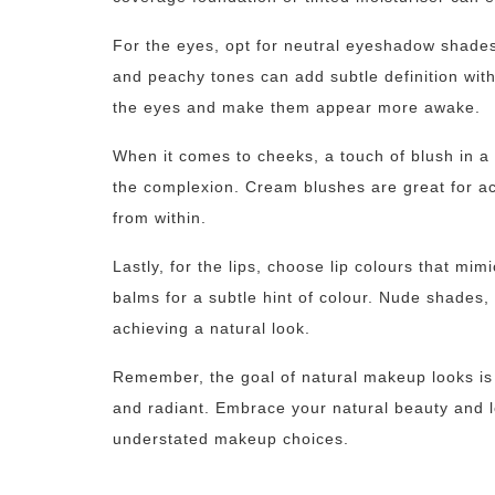
For the eyes, opt for neutral eyeshadow shades
and peachy tones can add subtle definition wi
the eyes and make them appear more awake.
When it comes to cheeks, a touch of blush in a
the complexion. Cream blushes are great for ach
from within.
Lastly, for the lips, choose lip colours that mimi
balms for a subtle hint of colour. Nude shades,
achieving a natural look.
Remember, the goal of natural makeup looks is 
and radiant. Embrace your natural beauty and l
understated makeup choices.