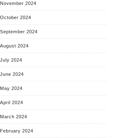
November 2024
October 2024
September 2024
August 2024
July 2024
June 2024
May 2024
April 2024
March 2024
February 2024