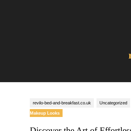
Skip
to
content
revilo-bed-and-breakfast.co.uk
Uncategorized
Makeup Looks
Discover the Art of Effortl