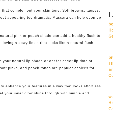
 that complement your skin tone. Soft browns, taupes,
L
thout appearing too dramatic. Mascara can help open up
bo
Ho
 natural pink or peach shade can add a healthy flush to
Ge
ieving a dewy finish that looks like a natural flush
pr
c your natural lip shade or opt for sheer lip tints or
Th
 soft pinks, and peach tones are popular choices for
Em
Co
to enhance your features in a way that looks effortless
et your inner glow shine through with simple and
w
Ho
Ge