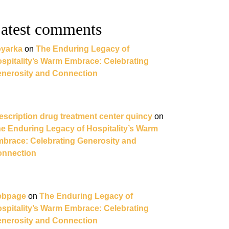
atest comments
yarka
on
The Enduring Legacy of
spitality’s Warm Embrace: Celebrating
nerosity and Connection
escription drug treatment center quincy
on
e Enduring Legacy of Hospitality’s Warm
brace: Celebrating Generosity and
nnection
ebpage
on
The Enduring Legacy of
spitality’s Warm Embrace: Celebrating
nerosity and Connection