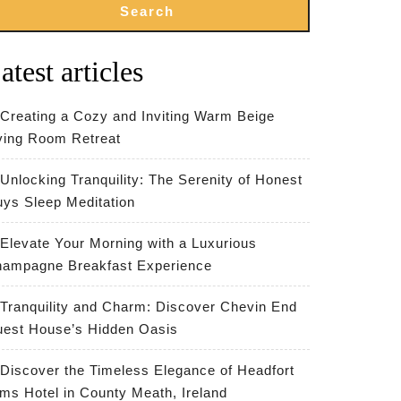
Search
atest articles
Creating a Cozy and Inviting Warm Beige
ving Room Retreat
Unlocking Tranquility: The Serenity of Honest
ys Sleep Meditation
Elevate Your Morning with a Luxurious
ampagne Breakfast Experience
Tranquility and Charm: Discover Chevin End
est House’s Hidden Oasis
Discover the Timeless Elegance of Headfort
ms Hotel in County Meath, Ireland