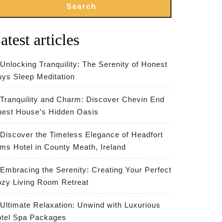
Search
atest articles
Unlocking Tranquility: The Serenity of Honest
ys Sleep Meditation
Tranquility and Charm: Discover Chevin End
est House’s Hidden Oasis
Discover the Timeless Elegance of Headfort
ms Hotel in County Meath, Ireland
Embracing the Serenity: Creating Your Perfect
zy Living Room Retreat
Ultimate Relaxation: Unwind with Luxurious
tel Spa Packages