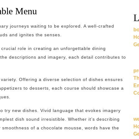
table Menu
L
inary journeys waiting to be explored. A well-crafted
bo
buds and ignites the senses.
Ho
Ge
rucial role in creating an unforgettable dining
the descriptions and imagery, each detail contributes to
pr
Th
variety. Offering a diverse selection of dishes ensures
Em
 appetizers to desserts, each course should showcase a
Co
ques.
s to try new dishes. Vivid language that evokes imagery
w
lest dish sound irresistible. Whether it’s describing
Ho
vety smoothness of a chocolate mousse, words have the
Ge