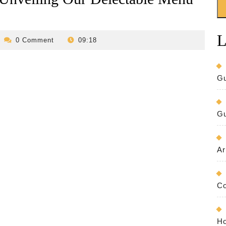
L
evilo-
0 Comment
09:18
bed-
and-
breakfast
Gu
Gu
Ar
Co
Ho