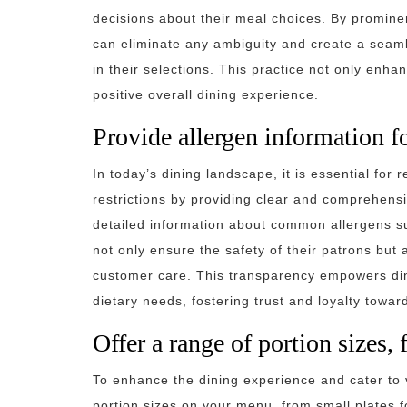
decisions about their meal choices. By promine
can eliminate any ambiguity and create a seam
in their selections. This practice not only enha
positive overall dining experience.
Provide allergen information fo
In today’s dining landscape, it is essential for 
restrictions by providing clear and comprehensi
detailed information about common allergens suc
not only ensure the safety of their patrons but
customer care. This transparency empowers dine
dietary needs, fostering trust and loyalty towar
Offer a range of portion sizes, 
To enhance the dining experience and cater to 
portion sizes on your menu, from small plates fo