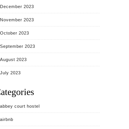
December 2023
November 2023
October 2023
September 2023
August 2023
July 2023
ategories
abbey court hostel
airbnb