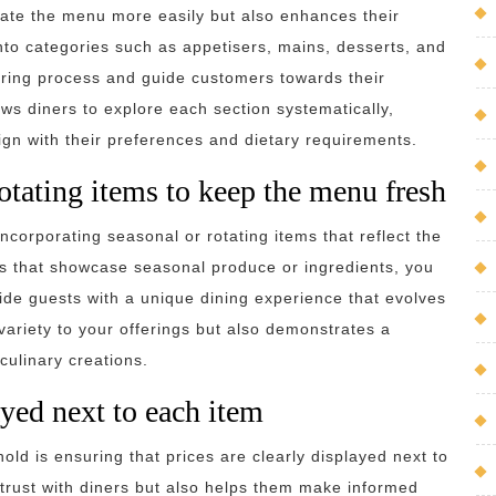
gate the menu more easily but also enhances their
nto categories such as appetisers, mains, desserts, and
ering process and guide customers towards their
ows diners to explore each section systematically,
lign with their preferences and dietary requirements.
rotating items to keep the menu fresh
ncorporating seasonal or rotating items that reflect the
hes that showcase seasonal produce or ingredients, you
de guests with a unique dining experience that evolves
ariety to your offerings but also demonstrates a
culinary creations.
ayed next to each item
hold is ensuring that prices are clearly displayed next to
 trust with diners but also helps them make informed