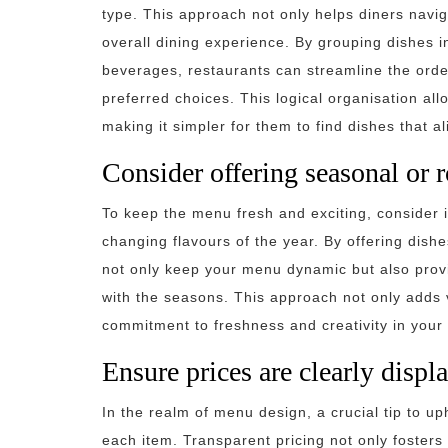
type. This approach not only helps diners navi
overall dining experience. By grouping dishes i
beverages, restaurants can streamline the ord
preferred choices. This logical organisation all
making it simpler for them to find dishes that a
Consider offering seasonal or 
To keep the menu fresh and exciting, consider i
changing flavours of the year. By offering dis
not only keep your menu dynamic but also provi
with the seasons. This approach not only adds v
commitment to freshness and creativity in your 
Ensure prices are clearly displ
In the realm of menu design, a crucial tip to up
each item. Transparent pricing not only fosters