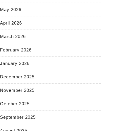
May 2026
April 2026
March 2026
February 2026
January 2026
December 2025
November 2025
October 2025
September 2025
August 2025