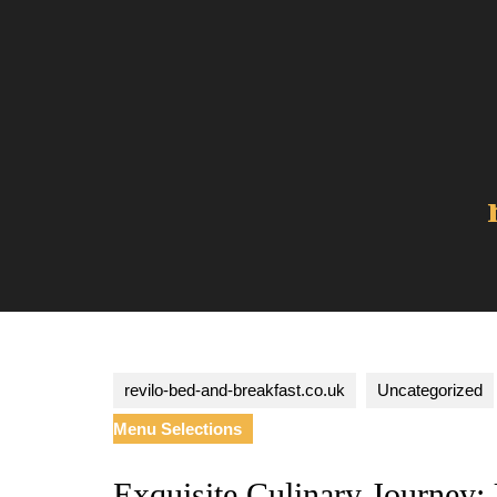
Skip
to
content
revilo-bed-and-breakfast.co.uk
Uncategorized
Menu Selections
Exquisite Culinary Journey: