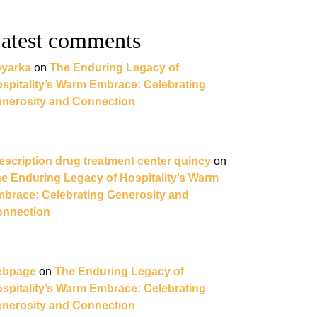
atest comments
yarka
on
The Enduring Legacy of
spitality’s Warm Embrace: Celebrating
nerosity and Connection
escription drug treatment center quincy
on
e Enduring Legacy of Hospitality’s Warm
brace: Celebrating Generosity and
nnection
ebpage
on
The Enduring Legacy of
spitality’s Warm Embrace: Celebrating
nerosity and Connection