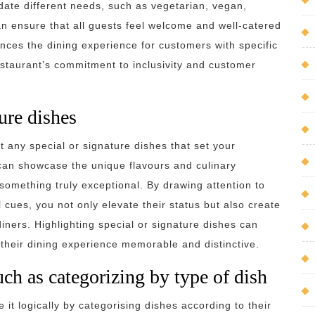
ate different needs, such as vegetarian, vegan,
can ensure that all guests feel welcome and well-catered
ances the dining experience for customers with specific
staurant’s commitment to inclusivity and customer
ure dishes
ht any special or signature dishes that set your
can showcase the unique flavours and culinary
y something truly exceptional. By drawing attention to
l cues, you not only elevate their status but also create
ners. Highlighting special or signature dishes can
their dining experience memorable and distinctive.
uch as categorizing by type of dish
 it logically by categorising dishes according to their