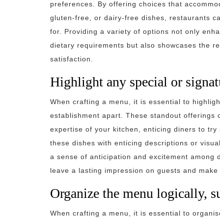
preferences. By offering choices that accommod
gluten-free, or dairy-free dishes, restaurants 
for. Providing a variety of options not only enh
dietary requirements but also showcases the re
satisfaction.
Highlight any special or signat
When crafting a menu, it is essential to highlig
establishment apart. These standout offerings 
expertise of your kitchen, enticing diners to tr
these dishes with enticing descriptions or visua
a sense of anticipation and excitement among di
leave a lasting impression on guests and make 
Organize the menu logically, s
When crafting a menu, it is essential to organise