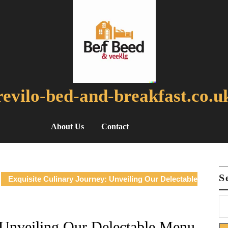
revilo-bed-and-breakfast.co.u
About Us
Contact
S
Exquisite Culinary Journey: Unveiling Our Delectable
 Unveiling Our Delectable Menu