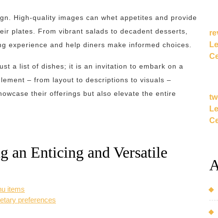
sign. High-quality images can whet appetites and provide
eir plates. From vibrant salads to decadent desserts,
re
Le
ing experience and help diners make informed choices.
Ce
t a list of dishes; it is an invitation to embark on a
lement – from layout to descriptions to visuals –
owcase their offerings but also elevate the entire
tw
Le
Ce
ng an Enticing and Versatile
A
nu items
dietary preferences