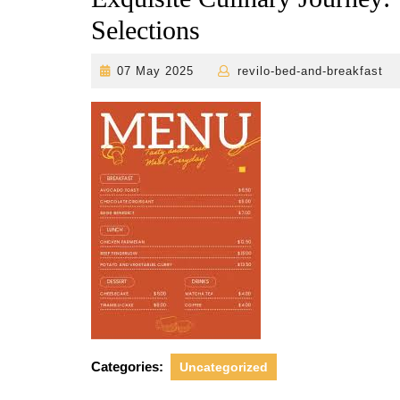
Selections
07
r
07 May 2025
revilo-bed-and-breakfast
May
2025
Categories:
Uncategorized