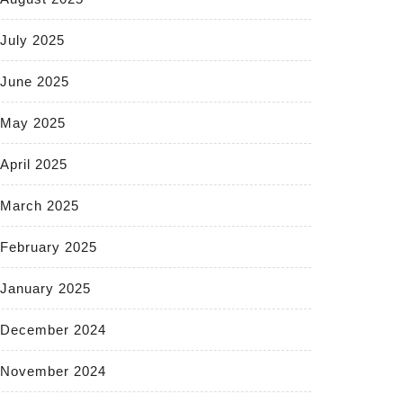
July 2025
June 2025
May 2025
April 2025
March 2025
February 2025
January 2025
December 2024
November 2024