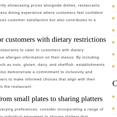
ntly showcasing prices alongside dishes, restaurants
less dining experience where customers feel confident
nces customer satisfaction but also contributes to a
r customers with dietary restrictions
restaurants to cater to customers with dietary
ve allergen information on their menus. By including
h as nuts, gluten, dairy, and shellfish, establishments
 also demonstrate a commitment to inclusivity and
rs to make informed choices that align with their
C
ds the restaurant.
from small plates to sharing platters
varying preferences, consider incorporating a range of
r individual enjoyment to sharing platters that