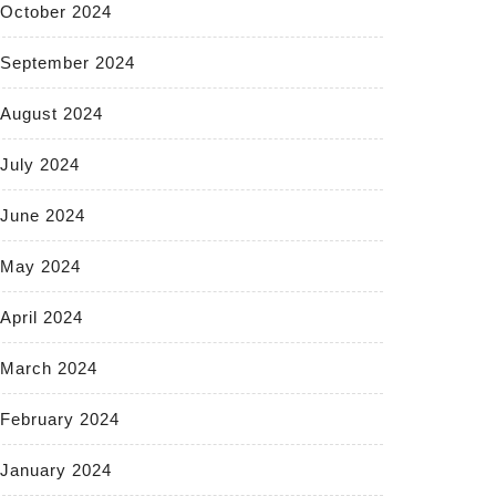
October 2024
September 2024
August 2024
July 2024
June 2024
May 2024
April 2024
March 2024
February 2024
January 2024