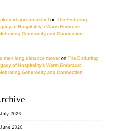
vilo-bed-and-breakfast
on
The Enduring
gacy of Hospitality’s Warm Embrace:
lebrating Generosity and Connection
o men long distance mover
on
The Enduring
gacy of Hospitality’s Warm Embrace:
lebrating Generosity and Connection
rchive
July 2026
June 2026