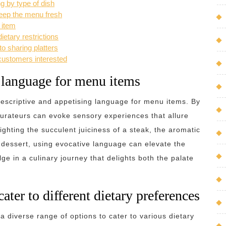
g by type of dish
keep the menu fresh
 item
ietary restrictions
to sharing platters
customers interested
g language for menu items
e descriptive and appetising language for menu items. By
aurateurs can evoke sensory experiences that allure
ighting the succulent juiciness of a steak, the aromatic
a dessert, using evocative language can elevate the
ge in a culinary journey that delights both the palate
cater to different dietary preferences
 a diverse range of options to cater to various dietary