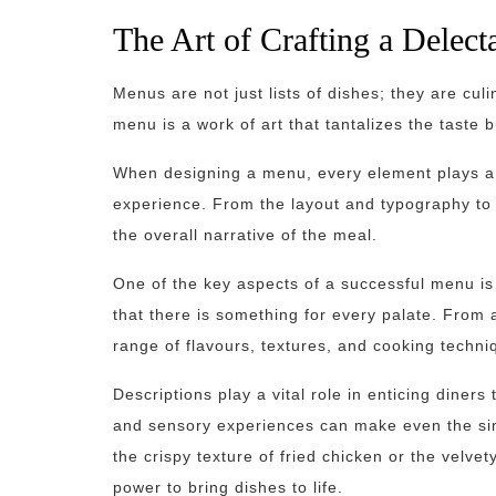
The Art of Crafting a Delec
Menus are not just lists of dishes; they are cul
menu is a work of art that tantalizes the taste 
When designing a menu, every element plays a c
experience. From the layout and typography to 
the overall narrative of the meal.
One of the key aspects of a successful menu is 
that there is something for every palate. From
range of flavours, textures, and cooking techni
Descriptions play a vital role in enticing diner
and sensory experiences can make even the simp
the crispy texture of fried chicken or the vel
power to bring dishes to life.