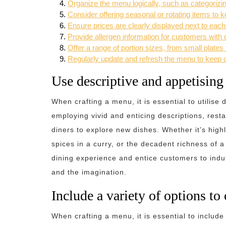
Organize the menu logically, such as categorizin
Consider offering seasonal or rotating items to 
Ensure prices are clearly displayed next to each
Provide allergen information for customers with d
Offer a range of portion sizes, from small plates 
Regularly update and refresh the menu to keep 
Use descriptive and appetisin
When crafting a menu, it is essential to utilis
employing vivid and enticing descriptions, rest
diners to explore new dishes. Whether it’s highl
spices in a curry, or the decadent richness of 
dining experience and entice customers to indul
and the imagination.
Include a variety of options to 
When crafting a menu, it is essential to include