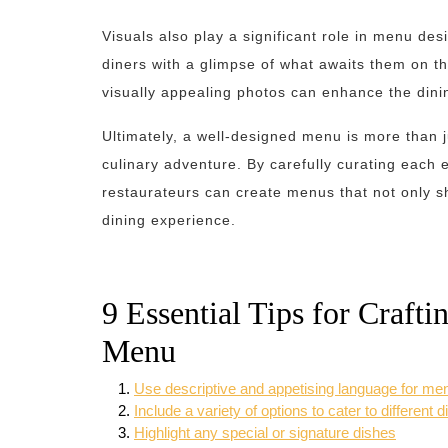
Visuals also play a significant role in menu de
diners with a glimpse of what awaits them on th
visually appealing photos can enhance the din
Ultimately, a well-designed menu is more than jus
culinary adventure. By carefully curating each e
restaurateurs can create menus that not only sh
dining experience.
9 Essential Tips for Crafti
Menu
Use descriptive and appetising language for me
Include a variety of options to cater to different 
Highlight any special or signature dishes