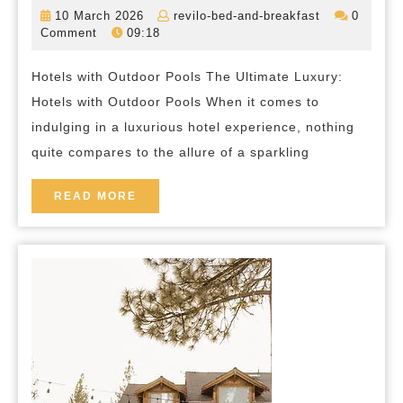
Luxury:
10
revilo-
10 March 2026
revilo-bed-and-breakfast
0
Hotels
March
bed-
Comment
09:18
2026
and-
with
breakfast
Hotels with Outdoor Pools The Ultimate Luxury:
Inviting
Hotels with Outdoor Pools When it comes to
Outdoor
indulging in a luxurious hotel experience, nothing
Pools
quite compares to the allure of a sparkling
Await
Your
READ
READ MORE
MORE
Arrival