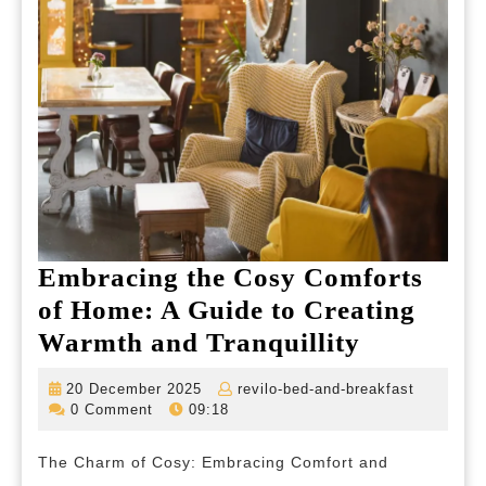
Embracing the Cosy Comforts
of Home: A Guide to Creating
Embracin
Warmth and Tranquillity
the
20
revilo-
20 December 2025
revilo-bed-and-breakfast
Cosy
December
bed-
0 Comment
09:18
2025
and-
Comforts
breakfas
The Charm of Cosy: Embracing Comfort and
of