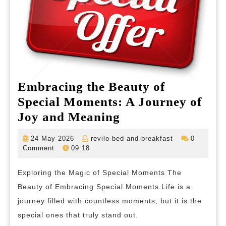
Embracing the Beauty of
Special Moments: A Journey of
Embracing
Joy and Meaning
the
24
revilo-
24 May 2026
revilo-bed-and-breakfast
0
Beauty
May
bed-
Comment
09:18
2026
and-
of
breakfast
Exploring the Magic of Special Moments The
Special
Beauty of Embracing Special Moments Life is a
Moments:
journey filled with countless moments, but it is the
A
special ones that truly stand out.
Journey