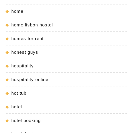
home
home lisbon hostel
homes for rent
honest guys
hospitality
hospitality online
hot tub
hotel
hotel booking