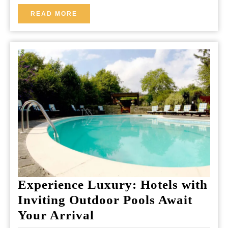
of
READ
READ MORE
MORE
Joy
and
Meaning
Experience Luxury: Hotels with
Inviting Outdoor Pools Await
Experience
Your Arrival