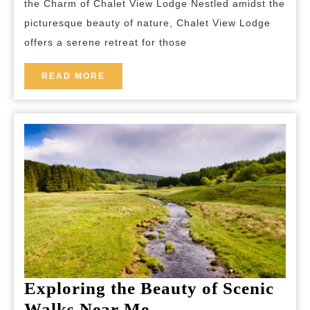
the Charm of Chalet View Lodge Nestled amidst the
Lodge
picturesque beauty of nature, Chalet View Lodge
Offers
offers a serene retreat for those
Tranquil
Retreat
READ
READ MORE
MORE
Amidst
Nature’s
Beauty
Exploring the Beauty of Scenic
Exploring
Walks Near Me