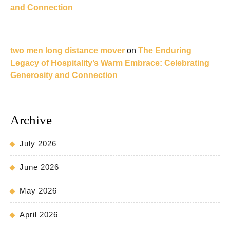
and Connection
two men long distance mover
on
The Enduring
Legacy of Hospitality’s Warm Embrace: Celebrating
Generosity and Connection
Archive
July 2026
June 2026
May 2026
April 2026