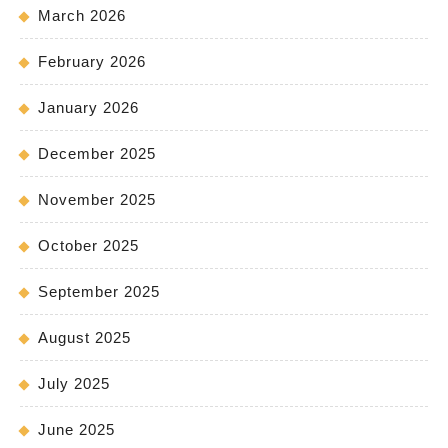
March 2026
February 2026
January 2026
December 2025
November 2025
October 2025
September 2025
August 2025
July 2025
June 2025