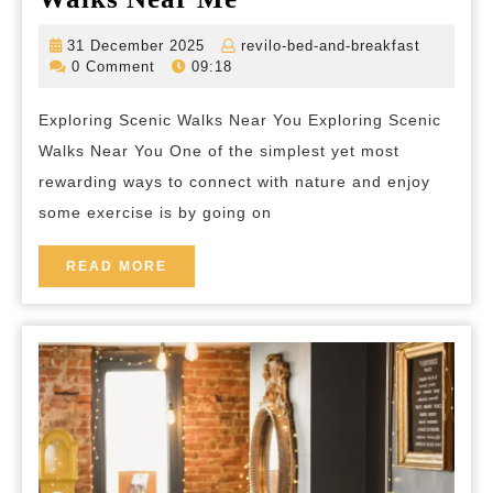
the
31
revilo-
31 December 2025
revilo-bed-and-breakfast
Beauty
December
bed-
0 Comment
09:18
2025
and-
of
breakfas
Exploring Scenic Walks Near You Exploring Scenic
Scenic
Walks Near You One of the simplest yet most
Walks
rewarding ways to connect with nature and enjoy
Near
some exercise is by going on
Me
READ
READ MORE
MORE