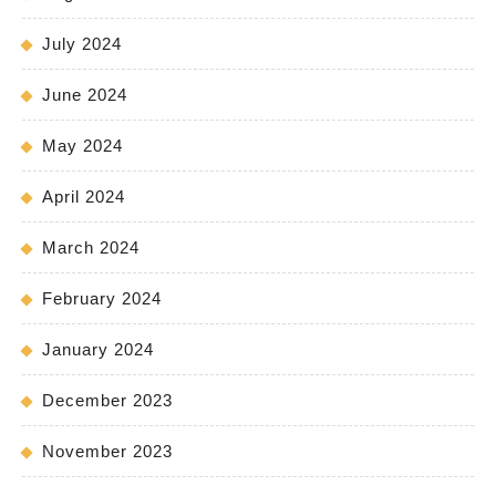
July 2024
June 2024
May 2024
April 2024
March 2024
February 2024
January 2024
December 2023
November 2023