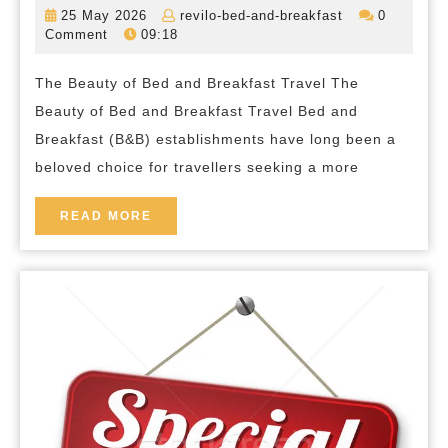
in
25
revilo-
25 May 2026
revilo-bed-and-breakfast
0
the
May
bed-
Comment
09:18
2026
and-
Tranquility:
breakfast
The Beauty of Bed and Breakfast Travel The
Exploring
Beauty of Bed and Breakfast Travel Bed and
the
Breakfast (B&B) establishments have long been a
Beauty
beloved choice for travellers seeking a more
of
Bed
READ
READ MORE
MORE
and
Breakfast
Travel