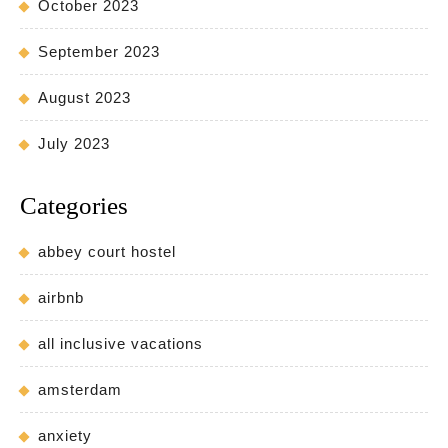
October 2023
September 2023
August 2023
July 2023
Categories
abbey court hostel
airbnb
all inclusive vacations
amsterdam
anxiety