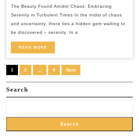
breakfas
The Beauty Found Amidst Chaos: Embracing
Calm
Serenity in Turbulent Times In the midst of chaos
in
and uncertainty, there lies a hidden gem waiting to
Turbulent
be discovered – serenity. In a
Times
READ
READ MORE
MORE
Posts
1
2
…
5
Next
pagination
Search
Search