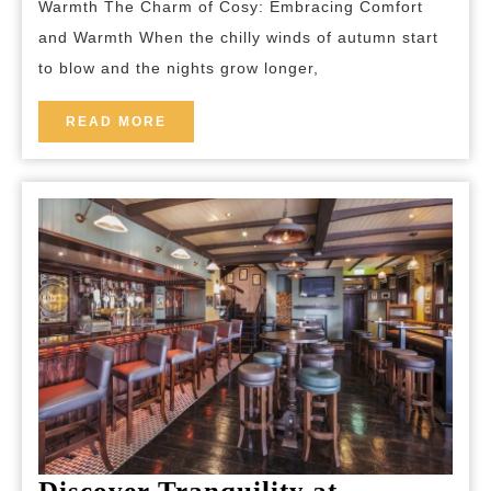
Warmth The Charm of Cosy: Embracing Comfort
Home:
and Warmth When the chilly winds of autumn start
A
to blow and the nights grow longer,
Guide
to
READ
READ MORE
MORE
Creating
Warmth
and
Tranquill
Discover Tranquility at