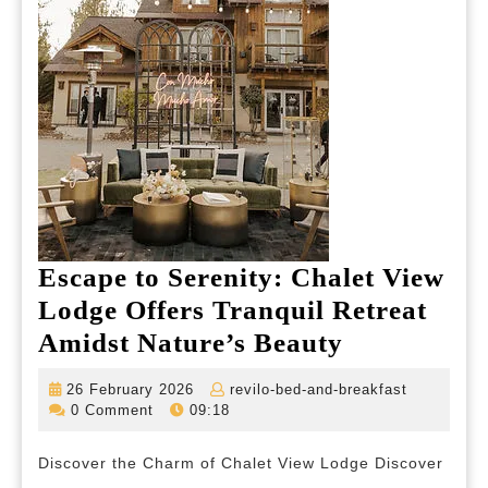
Escape to Serenity: Chalet View
Lodge Offers Tranquil Retreat
Escape
Amidst Nature’s Beauty
to
26
revilo-
26 February 2026
revilo-bed-and-breakfast
Serenity:
February
bed-
0 Comment
09:18
2026
and-
Chalet
breakfast
Discover the Charm of Chalet View Lodge Discover
View