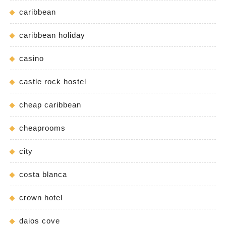
caribbean
caribbean holiday
casino
castle rock hostel
cheap caribbean
cheaprooms
city
costa blanca
crown hotel
daios cove