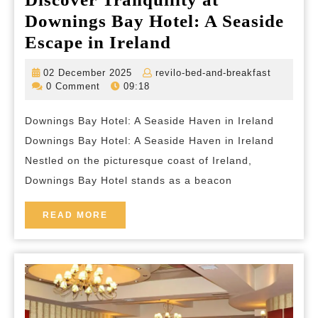
Downings Bay Hotel: A Seaside
Discover
Escape in Ireland
Tranquility
02
revilo-
02 December 2025
revilo-bed-and-breakfast
at
December
bed-
0 Comment
09:18
2025
and-
Downings
breakfas
Downings Bay Hotel: A Seaside Haven in Ireland
Bay
Downings Bay Hotel: A Seaside Haven in Ireland
Hotel:
Nestled on the picturesque coast of Ireland,
A
Downings Bay Hotel stands as a beacon
Seaside
Escape
READ
READ MORE
MORE
in
Ireland