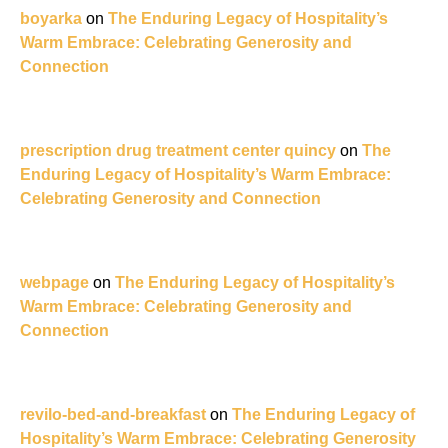
boyarka
on
The Enduring Legacy of Hospitality’s
Warm Embrace: Celebrating Generosity and
Connection
prescription drug treatment center quincy
on
The
Enduring Legacy of Hospitality’s Warm Embrace:
Celebrating Generosity and Connection
webpage
on
The Enduring Legacy of Hospitality’s
Warm Embrace: Celebrating Generosity and
Connection
revilo-bed-and-breakfast
on
The Enduring Legacy of
Hospitality’s Warm Embrace: Celebrating Generosity