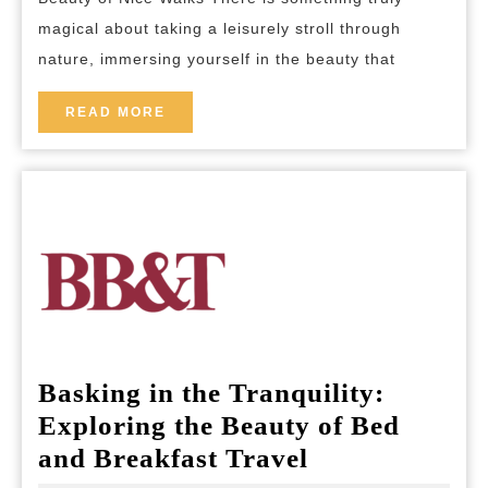
Walks:
magical about taking a leisurely stroll through
A
nature, immersing yourself in the beauty that
Journey
Through
READ
READ MORE
MORE
Nature’s
Beauty
Basking in the Tranquility:
Exploring the Beauty of Bed
Basking
and Breakfast Travel