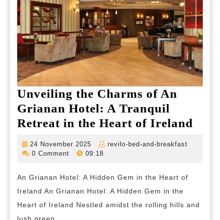
Unveiling the Charms of An
Grianan Hotel: A Tranquil
Unve
Retreat in the Heart of Ireland
the
24
revilo-
24 November 2025
revilo-bed-and-breakfast
Cha
November
bed-
0 Comment
09:18
2025
and-
of
breakfas
An Grianan Hotel: A Hidden Gem in the Heart of
An
Ireland An Grianan Hotel: A Hidden Gem in the
Gria
Heart of Ireland Nestled amidst the rolling hills and
Hote
lush green