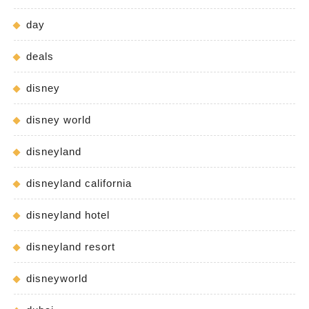
day
deals
disney
disney world
disneyland
disneyland california
disneyland hotel
disneyland resort
disneyworld