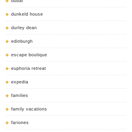
dubai
dunkeld house
durley dean
edinburgh
escape boutique
euphoria retreat
expedia
families
family vacations
fariones