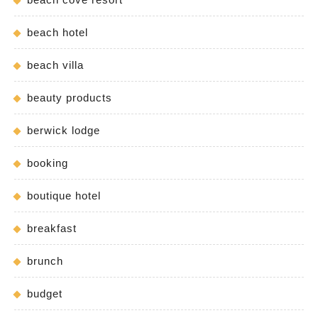
beach hotel
beach villa
beauty products
berwick lodge
booking
boutique hotel
breakfast
brunch
budget