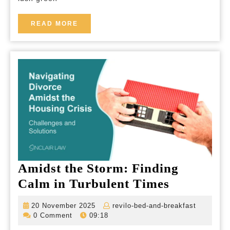
A
Tran
READ
READ MORE
MORE
Retr
in
the
Hear
of
Irel
Amidst the Storm: Finding
Amidst
Calm in Turbulent Times
the
20
revilo-
20 November 2025
revilo-bed-and-breakfast
Storm:
November
bed-
0 Comment
09:18
2025
and-
Finding