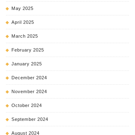
May 2025
April 2025
March 2025
February 2025
January 2025
December 2024
November 2024
October 2024
September 2024
August 2024