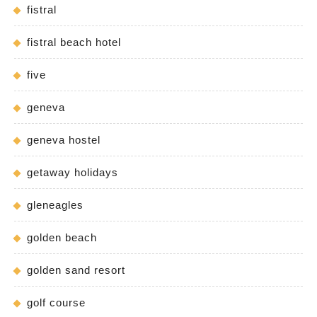
fistral
fistral beach hotel
five
geneva
geneva hostel
getaway holidays
gleneagles
golden beach
golden sand resort
golf course