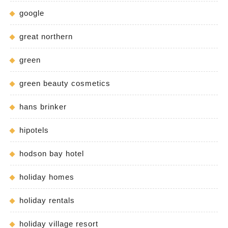
google
great northern
green
green beauty cosmetics
hans brinker
hipotels
hodson bay hotel
holiday homes
holiday rentals
holiday village resort