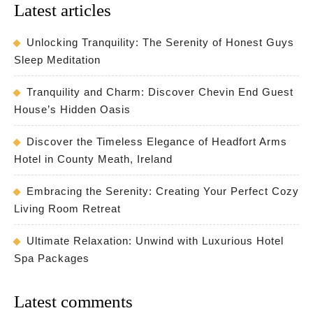
Latest articles
Unlocking Tranquility: The Serenity of Honest Guys
Sleep Meditation
Tranquility and Charm: Discover Chevin End Guest
House’s Hidden Oasis
Discover the Timeless Elegance of Headfort Arms
Hotel in County Meath, Ireland
Embracing the Serenity: Creating Your Perfect Cozy
Living Room Retreat
Ultimate Relaxation: Unwind with Luxurious Hotel
Spa Packages
Latest comments