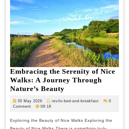
Embracing the Serenity of Nice
Walks: A Journey Through
Embracing
Nature’s Beauty
the
30
revilo-
30 May 2026
revilo-bed-and-breakfast
0
Serenity
May
bed-
Comment
09:18
2026
and-
of
breakfast
Exploring the Beauty of Nice Walks Exploring the
Nice
Beauty of Nice Walks There is something truly