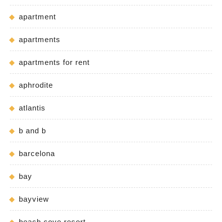
apartment
apartments
apartments for rent
aphrodite
atlantis
b and b
barcelona
bay
bayview
beach cove resort