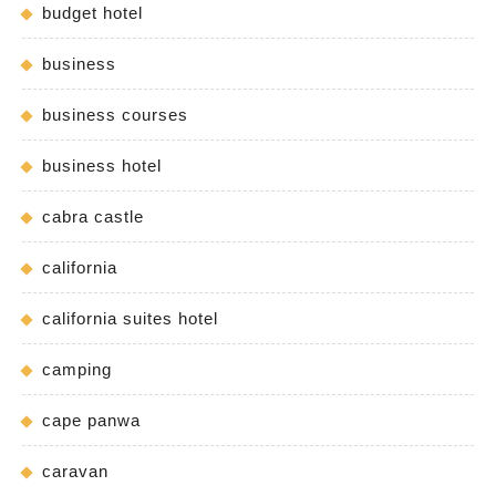
budget hotel
business
business courses
business hotel
cabra castle
california
california suites hotel
camping
cape panwa
caravan