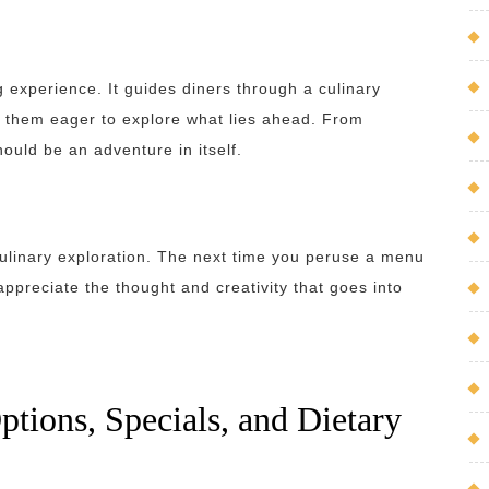
 experience. It guides diners through a culinary
ng them eager to explore what lies ahead. From
ould be an adventure in itself.
culinary exploration. The next time you peruse a menu
appreciate the thought and creativity that goes into
ions, Specials, and Dietary