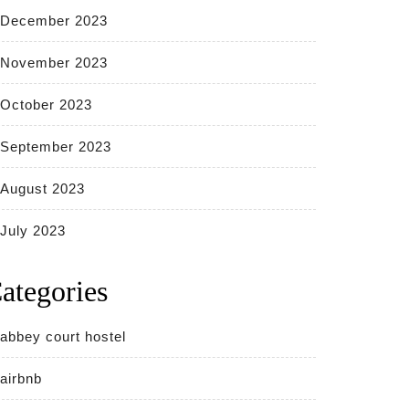
December 2023
November 2023
October 2023
September 2023
August 2023
July 2023
ategories
abbey court hostel
airbnb