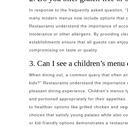
In response to the frequently asked question, “
many modern menus now include options that cate
Restaurants understand the importance of acco
intolerance or other allergens. By providing cle
establishments ensure that all guests can enjoy
compromising on taste or quality.
3. Can I see a children’s menu 
When dining out, a common query that often aris
kids?” Restaurants understand the importance o
pleasant dining experience. Children’s menus typ
and portioned appropriately for their appetites
to healthier options like grilled chicken and ve
choices that satisfy young palates while also c
or kid-friendly options demonstrates a restau