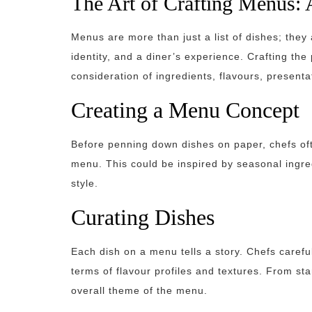
The Art of Crafting Menus: 
Menus are more than just a list of dishes; they a
identity, and a diner’s experience. Crafting the
consideration of ingredients, flavours, presenta
Creating a Menu Concept
Before penning down dishes on paper, chefs oft
menu. This could be inspired by seasonal ingred
style.
Curating Dishes
Each dish on a menu tells a story. Chefs carefu
terms of flavour profiles and textures. From st
overall theme of the menu.