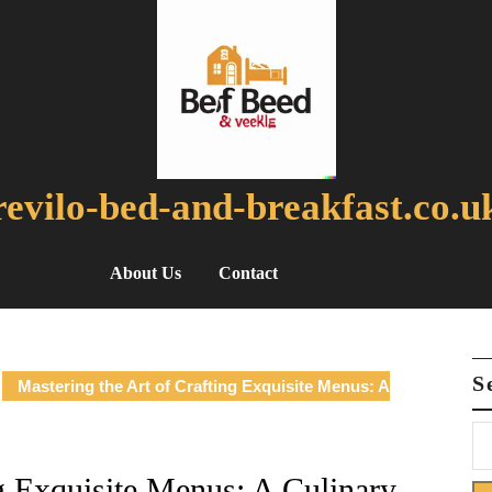
revilo-bed-and-breakfast.co.u
About Us
Contact
S
Mastering the Art of Crafting Exquisite Menus: A
ng Exquisite Menus: A Culinary