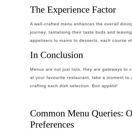
The Experience Factor
A well-crafted menu enhances the overall dining
journey, tantalising their taste buds and leavi
appetisers to mains to desserts, each course sh
In Conclusion
Menus are not just lists; they are gateways to 
at your favourite restaurant, take a moment to 
crafting each dish selection. Bon appétit!
Common Menu Queries: Opt
Preferences