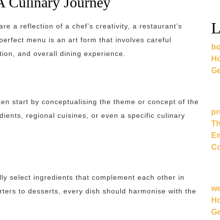
A Culinary Journey
L
re a reflection of a chef’s creativity, a restaurant’s
 perfect menu is an art form that involves careful
bo
tion, and overall dining experience.
Ho
Ge
en start by conceptualising the theme or concept of the
pr
ients, regional cuisines, or even a specific culinary
Th
Em
Co
lly select ingredients that complement each other in
w
arters to desserts, every dish should harmonise with the
Ho
Ge