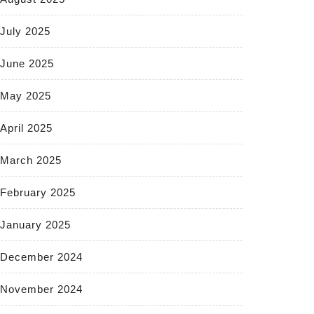
July 2025
June 2025
May 2025
April 2025
March 2025
February 2025
January 2025
December 2024
November 2024