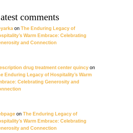
atest comments
yarka
on
The Enduring Legacy of
spitality’s Warm Embrace: Celebrating
nerosity and Connection
escription drug treatment center quincy
on
e Enduring Legacy of Hospitality’s Warm
brace: Celebrating Generosity and
nnection
ebpage
on
The Enduring Legacy of
spitality’s Warm Embrace: Celebrating
nerosity and Connection