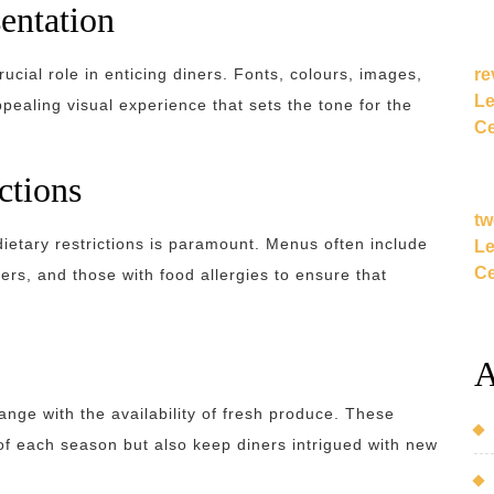
entation
re
ucial role in enticing diners. Fonts, colours, images,
Le
ppealing visual experience that sets the tone for the
Ce
ctions
tw
ietary restrictions is paramount. Menus often include
Le
Ce
ers, and those with food allergies to ensure that
A
nge with the availability of fresh produce. These
f each season but also keep diners intrigued with new