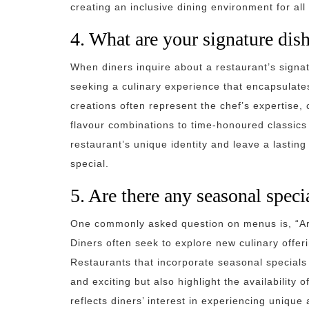
creating an inclusive dining environment for all
4. What are your signature dis
When diners inquire about a restaurant’s signa
seeking a culinary experience that encapsulate
creations often represent the chef’s expertise, c
flavour combinations to time-honoured classics
restaurant’s unique identity and leave a lastin
special.
5. Are there any seasonal spec
One commonly asked question on menus is, “Ar
Diners often seek to explore new culinary offe
Restaurants that incorporate seasonal specials
and exciting but also highlight the availability 
reflects diners’ interest in experiencing uniqu