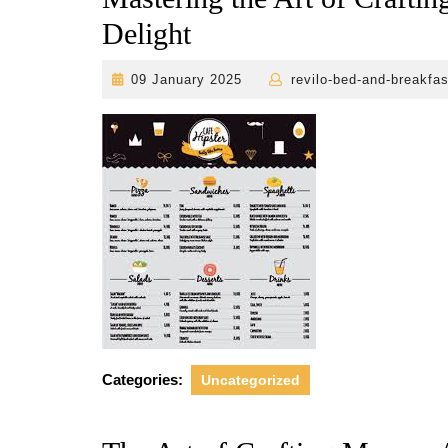
Delight
09
09 January 2025
revilo-bed-and-breakfas
January
2025
Categories:
Uncategorized