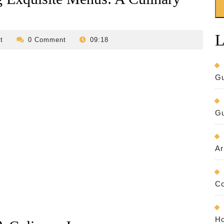
L
revilo-
t
0 Comment
09:18
bed-
and-
breakfast
Gu
Gu
Ar
Co
Ho