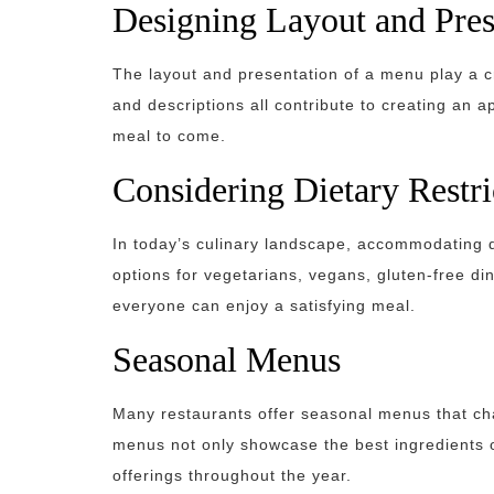
Designing Layout and Pres
The layout and presentation of a menu play a cr
and descriptions all contribute to creating an a
meal to come.
Considering Dietary Restri
In today’s culinary landscape, accommodating d
options for vegetarians, vegans, gluten-free din
everyone can enjoy a satisfying meal.
Seasonal Menus
Many restaurants offer seasonal menus that cha
menus not only showcase the best ingredients o
offerings throughout the year.