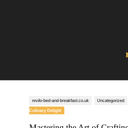
Skip
to
content
revilo-bed-and-breakfast.co.uk
Uncategorized
Culinary Delight
Mastering the Art of Crafti