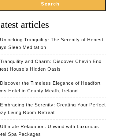
Search
atest articles
Unlocking Tranquility: The Serenity of Honest
ys Sleep Meditation
Tranquility and Charm: Discover Chevin End
est House’s Hidden Oasis
Discover the Timeless Elegance of Headfort
ms Hotel in County Meath, Ireland
Embracing the Serenity: Creating Your Perfect
zy Living Room Retreat
Ultimate Relaxation: Unwind with Luxurious
tel Spa Packages