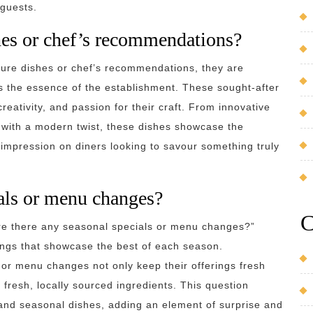
 guests.
hes or chef’s recommendations?
ture dishes or chef’s recommendations, they are
s the essence of the establishment. These sought-after
reativity, and passion for their craft. From innovative
 with a modern twist, these dishes showcase the
g impression on diners looking to savour something truly
ials or menu changes?
C
e there any seasonal specials or menu changes?”
rings that showcase the best of each season.
 or menu changes not only keep their offerings fresh
of fresh, locally sourced ingredients. This question
e and seasonal dishes, adding an element of surprise and