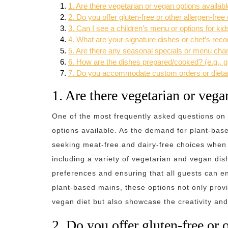
1. Are there vegetarian or vegan options availa
2. Do you offer gluten-free or other allergen-free
3. Can I see a children’s menu or options for kid
4. What are your signature dishes or chef’s re
5. Are there any seasonal specials or menu ch
6. How are the dishes prepared/cooked? (e.g., gri
7. Do you accommodate custom orders or dieta
1. Are there vegetarian or veg
One of the most frequently asked questions on
options available. As the demand for plant-base
seeking meat-free and dairy-free choices when 
including a variety of vegetarian and vegan dis
preferences and ensuring that all guests can en
plant-based mains, these options not only provi
vegan diet but also showcase the creativity and 
2. Do you offer gluten-free or o