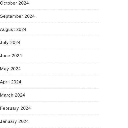
October 2024
September 2024
August 2024
July 2024
June 2024
May 2024
April 2024
March 2024
February 2024
January 2024