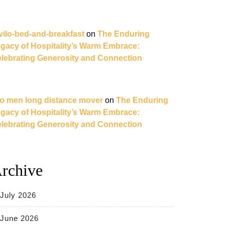
vilo-bed-and-breakfast
on
The Enduring
gacy of Hospitality’s Warm Embrace:
lebrating Generosity and Connection
o men long distance mover
on
The Enduring
gacy of Hospitality’s Warm Embrace:
lebrating Generosity and Connection
rchive
July 2026
June 2026