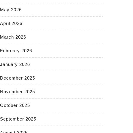
May 2026
April 2026
March 2026
February 2026
January 2026
December 2025
November 2025
October 2025
September 2025
August 2025