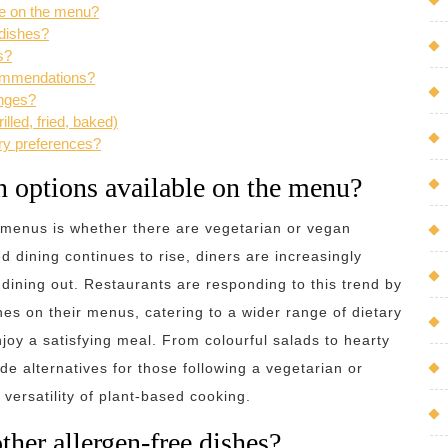
ble on the menu?
 dishes?
s?
commendations?
anges?
lled, fried, baked)
ry preferences?
an options available on the menu?
 menus is whether there are vegetarian or vegan
d dining continues to rise, diners are increasingly
dining out. Restaurants are responding to this trend by
hes on their menus, catering to a wider range of dietary
joy a satisfying meal. From colourful salads to hearty
de alternatives for those following a vegetarian or
versatility of plant-based cooking.
ther allergen-free dishes?