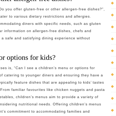
Do you offer gluten-free or other allergen-free dishes?”,
r to various dietary restrictions and allergies.
mmodating diners with specific needs, such as gluten
ar information on allergen-free dishes, chefs and
 a safe and satisfying dining experience without
or options for kids?
es is, “Can I see a children’s menu or options for
f catering to younger diners and ensuring they have a
ically feature dishes that are appealing to kids’ tastes
. From familiar favourites like chicken nuggets and pasta
getables, children’s menus aim to provide a variety of
onsidering nutritional needs. Offering children’s menus
rant’s commitment to accommodating families and