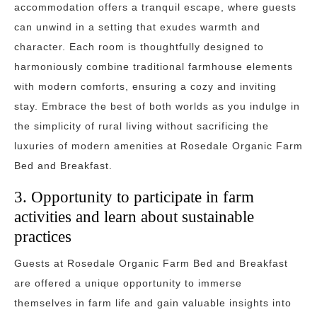
accommodation offers a tranquil escape, where guests
can unwind in a setting that exudes warmth and
character. Each room is thoughtfully designed to
harmoniously combine traditional farmhouse elements
with modern comforts, ensuring a cozy and inviting
stay. Embrace the best of both worlds as you indulge in
the simplicity of rural living without sacrificing the
luxuries of modern amenities at Rosedale Organic Farm
Bed and Breakfast.
3. Opportunity to participate in farm
activities and learn about sustainable
practices
Guests at Rosedale Organic Farm Bed and Breakfast
are offered a unique opportunity to immerse
themselves in farm life and gain valuable insights into