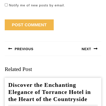
Notify me of new posts by email.
Post
navigation
PREVIOUS
NEXT
Previous
Next
post:
post:
Related Post
Discover the Enchanting
Elegance of Torrance Hotel in
Discov
the Heart of the Countryside
the