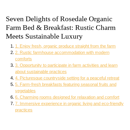
Seven Delights of Rosedale Organic
Farm Bed & Breakfast: Rustic Charm
Meets Sustainable Luxury
1. Enjoy fresh, organic produce straight from the farm
2. Rustic farmhouse accommodation with modern
comforts
3. Opportunity to participate in farm activities and learn
about sustainable practices
4. Picturesque countryside setting for a peaceful retreat
5. Farm-fresh breakfasts featuring seasonal fruits and
vegetables
6. Charming rooms designed for relaxation and comfort
7. Immersive experience in organic living and eco-friendly
practices