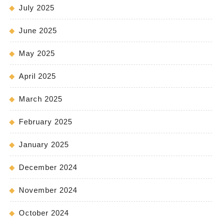
July 2025
June 2025
May 2025
April 2025
March 2025
February 2025
January 2025
December 2024
November 2024
October 2024