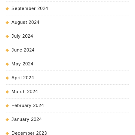
September 2024
August 2024
July 2024
June 2024
May 2024
April 2024
March 2024
February 2024
January 2024
December 2023