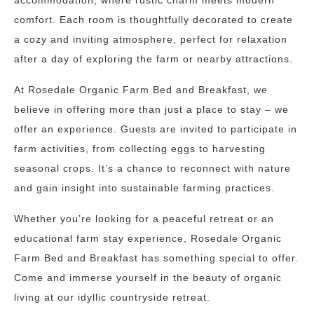
accommodation, where rustic charm meets modern
comfort. Each room is thoughtfully decorated to create
a cozy and inviting atmosphere, perfect for relaxation
after a day of exploring the farm or nearby attractions.
At Rosedale Organic Farm Bed and Breakfast, we
believe in offering more than just a place to stay – we
offer an experience. Guests are invited to participate in
farm activities, from collecting eggs to harvesting
seasonal crops. It’s a chance to reconnect with nature
and gain insight into sustainable farming practices.
Whether you’re looking for a peaceful retreat or an
educational farm stay experience, Rosedale Organic
Farm Bed and Breakfast has something special to offer.
Come and immerse yourself in the beauty of organic
living at our idyllic countryside retreat.