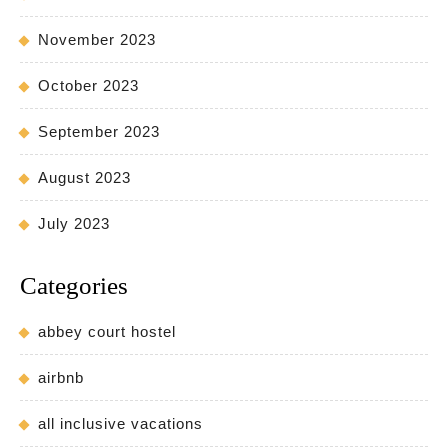
November 2023
October 2023
September 2023
August 2023
July 2023
Categories
abbey court hostel
airbnb
all inclusive vacations