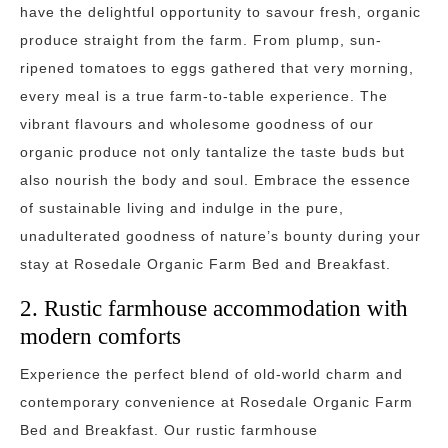
have the delightful opportunity to savour fresh, organic
produce straight from the farm. From plump, sun-
ripened tomatoes to eggs gathered that very morning,
every meal is a true farm-to-table experience. The
vibrant flavours and wholesome goodness of our
organic produce not only tantalize the taste buds but
also nourish the body and soul. Embrace the essence
of sustainable living and indulge in the pure,
unadulterated goodness of nature’s bounty during your
stay at Rosedale Organic Farm Bed and Breakfast.
2. Rustic farmhouse accommodation with
modern comforts
Experience the perfect blend of old-world charm and
contemporary convenience at Rosedale Organic Farm
Bed and Breakfast. Our rustic farmhouse