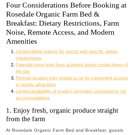
Four Considerations Before Booking at
Rosedale Organic Farm Bed &
Breakfast: Dietary Restrictions, Farm
Noise, Remote Access, and Modern
Amenities
Limited dining options for guests with specific dietary
requirements
Potential noise from farm activities during certain times of
the day
Remote location may require a car for convenient access
to nearby attractions
Limited availability of modern amenities compared to city
accommodations
1. Enjoy fresh, organic produce straight
from the farm
At Rosedale Organic Farm Bed and Breakfast, guests