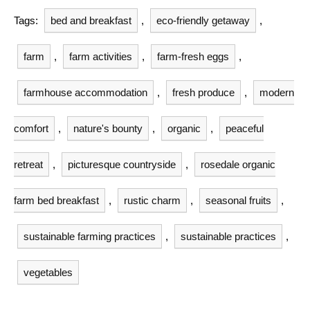
Tags:
bed and breakfast
,
eco-friendly getaway
,
farm
,
farm activities
,
farm-fresh eggs
,
farmhouse accommodation
,
fresh produce
,
modern
comfort
,
nature's bounty
,
organic
,
peaceful
retreat
,
picturesque countryside
,
rosedale organic
farm bed breakfast
,
rustic charm
,
seasonal fruits
,
sustainable farming practices
,
sustainable practices
,
vegetables