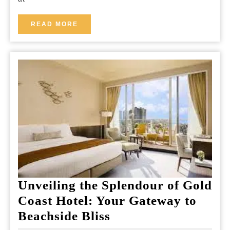
Breakfast:
Your
READ
READ MORE
MORE
Tranquil
Retreat
Near
the
Airport
Unveiling the Splendour of Gold
Coast Hotel: Your Gateway to
Unveiling
Beachside Bliss