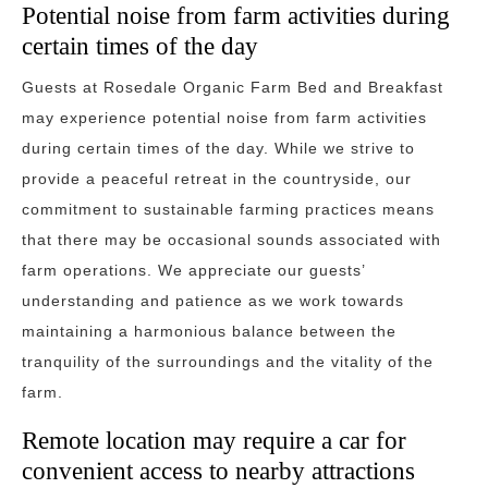
Potential noise from farm activities during
certain times of the day
Guests at Rosedale Organic Farm Bed and Breakfast
may experience potential noise from farm activities
during certain times of the day. While we strive to
provide a peaceful retreat in the countryside, our
commitment to sustainable farming practices means
that there may be occasional sounds associated with
farm operations. We appreciate our guests’
understanding and patience as we work towards
maintaining a harmonious balance between the
tranquility of the surroundings and the vitality of the
farm.
Remote location may require a car for
convenient access to nearby attractions