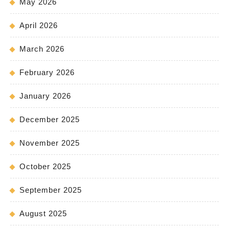
May 2026
April 2026
March 2026
February 2026
January 2026
December 2025
November 2025
October 2025
September 2025
August 2025