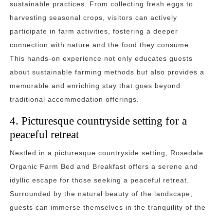
sustainable practices. From collecting fresh eggs to
harvesting seasonal crops, visitors can actively
participate in farm activities, fostering a deeper
connection with nature and the food they consume.
This hands-on experience not only educates guests
about sustainable farming methods but also provides a
memorable and enriching stay that goes beyond
traditional accommodation offerings.
4. Picturesque countryside setting for a
peaceful retreat
Nestled in a picturesque countryside setting, Rosedale
Organic Farm Bed and Breakfast offers a serene and
idyllic escape for those seeking a peaceful retreat.
Surrounded by the natural beauty of the landscape,
guests can immerse themselves in the tranquility of the