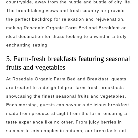
countryside, away from the hustle and bustle of city life.
The breathtaking views and fresh country air provide
the perfect backdrop for relaxation and rejuvenation,
making Rosedale Organic Farm Bed and Breakfast an
ideal destination for those looking to unwind in a truly
enchanting setting.
5. Farm-fresh breakfasts featuring seasonal
fruits and vegetables
At Rosedale Organic Farm Bed and Breakfast, guests
are treated to a delightful pro: farm-fresh breakfasts
showcasing the finest seasonal fruits and vegetables.
Each morning, guests can savour a delicious breakfast
made from produce straight from the farm, ensuring a
taste experience like no other. From juicy berries in
summer to crisp apples in autumn, our breakfasts not