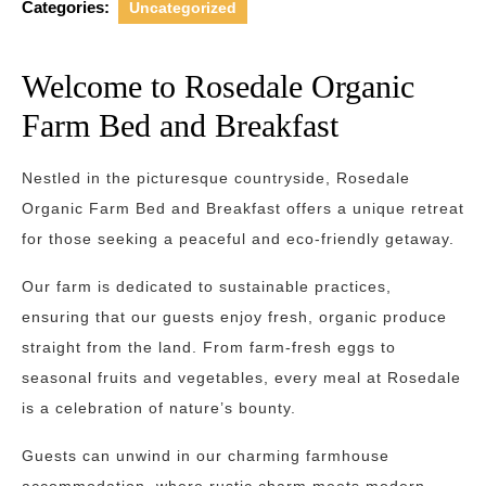
Categories:
Uncategorized
Welcome to Rosedale Organic
Farm Bed and Breakfast
Nestled in the picturesque countryside, Rosedale
Organic Farm Bed and Breakfast offers a unique retreat
for those seeking a peaceful and eco-friendly getaway.
Our farm is dedicated to sustainable practices,
ensuring that our guests enjoy fresh, organic produce
straight from the land. From farm-fresh eggs to
seasonal fruits and vegetables, every meal at Rosedale
is a celebration of nature’s bounty.
Guests can unwind in our charming farmhouse