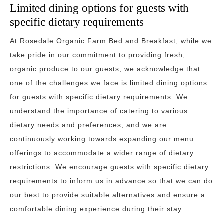
Limited dining options for guests with
specific dietary requirements
At Rosedale Organic Farm Bed and Breakfast, while we
take pride in our commitment to providing fresh,
organic produce to our guests, we acknowledge that
one of the challenges we face is limited dining options
for guests with specific dietary requirements. We
understand the importance of catering to various
dietary needs and preferences, and we are
continuously working towards expanding our menu
offerings to accommodate a wider range of dietary
restrictions. We encourage guests with specific dietary
requirements to inform us in advance so that we can do
our best to provide suitable alternatives and ensure a
comfortable dining experience during their stay.