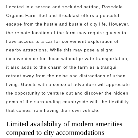
Located in a serene and secluded setting, Rosedale
Organic Farm Bed and Breakfast offers a peaceful
escape from the hustle and bustle of city life. However,
the remote location of the farm may require guests to
have access to a car for convenient exploration of
nearby attractions. While this may pose a slight
inconvenience for those without private transportation,
it also adds to the charm of the farm as a tranquil
retreat away from the noise and distractions of urban
living. Guests with a sense of adventure will appreciate
the opportunity to venture out and discover the hidden
gems of the surrounding countryside with the flexibility
that comes from having their own vehicle.
Limited availability of modern amenities
compared to city accommodations