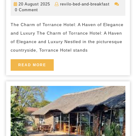
20
revilo-
20 August 2025
revilo-bed-and-breakfast
Encha
August
bed-
0 Comment
2025
and-
Elegan
breakfast
The Charm of Torrance Hotel: A Haven of Elegance
of
and Luxury The Charm of Torrance Hotel: A Haven
Torra
of Elegance and Luxury Nestled in the picturesque
Hotel
countryside, Torrance Hotel stands
in
the
READ
READ MORE
MORE
Heart
of
the
Countr