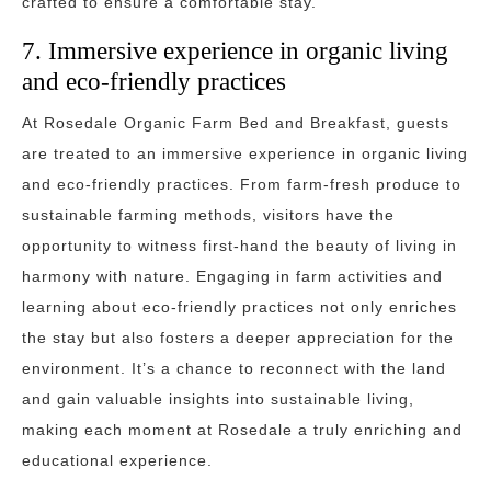
crafted to ensure a comfortable stay.
7. Immersive experience in organic living
and eco-friendly practices
At Rosedale Organic Farm Bed and Breakfast, guests
are treated to an immersive experience in organic living
and eco-friendly practices. From farm-fresh produce to
sustainable farming methods, visitors have the
opportunity to witness first-hand the beauty of living in
harmony with nature. Engaging in farm activities and
learning about eco-friendly practices not only enriches
the stay but also fosters a deeper appreciation for the
environment. It’s a chance to reconnect with the land
and gain valuable insights into sustainable living,
making each moment at Rosedale a truly enriching and
educational experience.