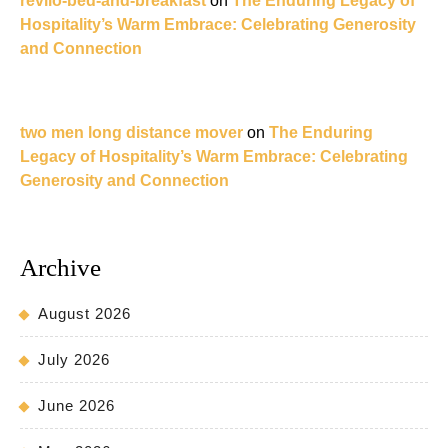
revilo-bed-and-breakfast
on
The Enduring Legacy of
Hospitality’s Warm Embrace: Celebrating Generosity
and Connection
two men long distance mover
on
The Enduring
Legacy of Hospitality’s Warm Embrace: Celebrating
Generosity and Connection
Archive
August 2026
July 2026
June 2026