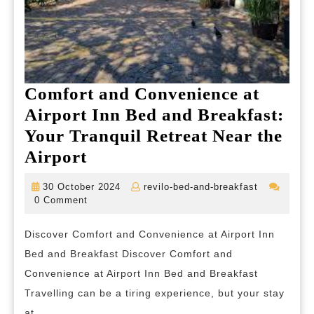
Comfort and Convenience at
Airport Inn Bed and Breakfast:
Your Tranquil Retreat Near the
Comfort
Airport
and
30
revilo-
30 October 2024
revilo-bed-and-breakfast
Convenience
October
bed-
0 Comment
2024
and-
at
breakfast
Discover Comfort and Convenience at Airport Inn
Airport
Bed and Breakfast Discover Comfort and
Inn
Convenience at Airport Inn Bed and Breakfast
Bed
Travelling can be a tiring experience, but your stay
and
at