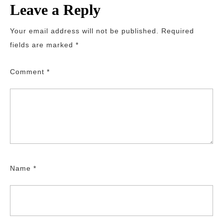
Leave a Reply
Your email address will not be published.
Required
fields are marked
*
Comment
*
Name
*