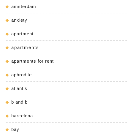
amsterdam
anxiety
apartment
apartments
apartments for rent
aphrodite
atlantis
b and b
barcelona
bay