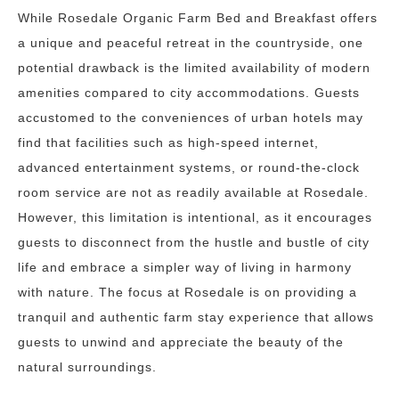
While Rosedale Organic Farm Bed and Breakfast offers
a unique and peaceful retreat in the countryside, one
potential drawback is the limited availability of modern
amenities compared to city accommodations. Guests
accustomed to the conveniences of urban hotels may
find that facilities such as high-speed internet,
advanced entertainment systems, or round-the-clock
room service are not as readily available at Rosedale.
However, this limitation is intentional, as it encourages
guests to disconnect from the hustle and bustle of city
life and embrace a simpler way of living in harmony
with nature. The focus at Rosedale is on providing a
tranquil and authentic farm stay experience that allows
guests to unwind and appreciate the beauty of the
natural surroundings.