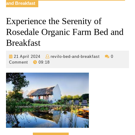
and Breakfast
Experience the Serenity of
Rosedale Organic Farm Bed and
Breakfast
21
revilo-
21 April 2024
revilo-bed-and-breakfast
0
April
bed-
Comment
09:18
2024
and-
breakfast