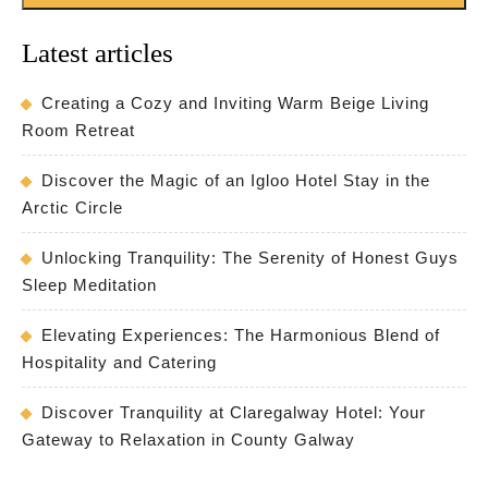
Latest articles
Creating a Cozy and Inviting Warm Beige Living
Room Retreat
Discover the Magic of an Igloo Hotel Stay in the
Arctic Circle
Unlocking Tranquility: The Serenity of Honest Guys
Sleep Meditation
Elevating Experiences: The Harmonious Blend of
Hospitality and Catering
Discover Tranquility at Claregalway Hotel: Your
Gateway to Relaxation in County Galway