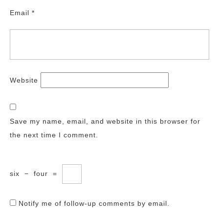
Email
*
Website
Save my name, email, and website in this browser for
the next time I comment.
six
−
four
=
Notify me of follow-up comments by email.