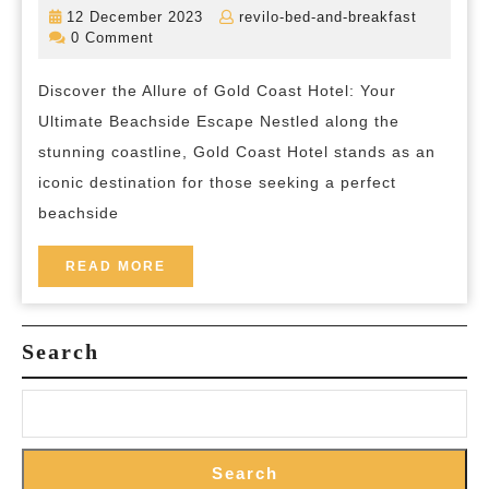
the
12
revilo-
12 December 2023
revilo-bed-and-breakfast
Splendour
December
bed-
0 Comment
2023
and-
of
breakfas
Discover the Allure of Gold Coast Hotel: Your
Gold
Ultimate Beachside Escape Nestled along the
Coast
stunning coastline, Gold Coast Hotel stands as an
Hotel:
iconic destination for those seeking a perfect
Your
beachside
Gateway
to
READ
READ MORE
MORE
Beachside
Bliss
Search
Search