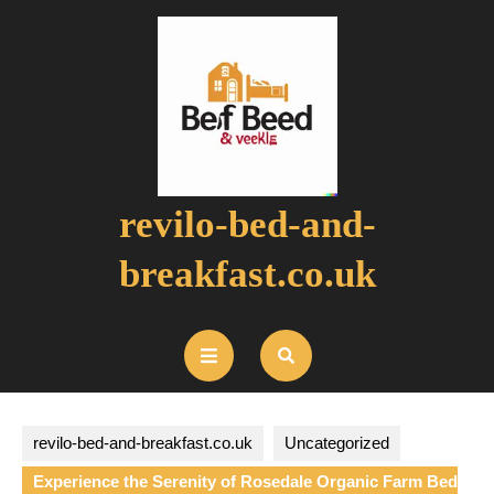
Skip
to
content
revilo-bed-and-
breakfast.co.uk
Open
Button
revilo-bed-and-breakfast.co.uk
Uncategorized
Experience the Serenity of Rosedale Organic Farm Bed