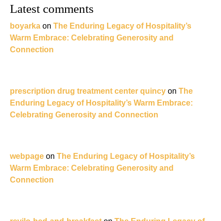
Latest comments
boyarka
on
The Enduring Legacy of Hospitality’s
Warm Embrace: Celebrating Generosity and
Connection
prescription drug treatment center quincy
on
The
Enduring Legacy of Hospitality’s Warm Embrace:
Celebrating Generosity and Connection
webpage
on
The Enduring Legacy of Hospitality’s
Warm Embrace: Celebrating Generosity and
Connection