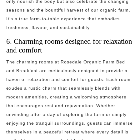
only nourish the body but also celebrate the changing
seasons and the bountiful harvest of our organic farm.
It’s a true farm-to-table experience that embodies
freshness, flavour, and sustainability.
6. Charming rooms designed for relaxation
and comfort
The charming rooms at Rosedale Organic Farm Bed
and Breakfast are meticulously designed to provide a
haven of relaxation and comfort for guests. Each room
exudes a rustic charm that seamlessly blends with
modern amenities, creating a welcoming atmosphere
that encourages rest and rejuvenation. Whether
unwinding after a day of exploring the farm or simply
enjoying the tranquil surroundings, guests can immerse
themselves in a peaceful retreat where every detail is