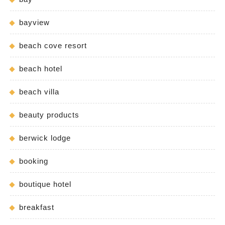
bayview
beach cove resort
beach hotel
beach villa
beauty products
berwick lodge
booking
boutique hotel
breakfast