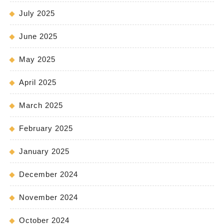
July 2025
June 2025
May 2025
April 2025
March 2025
February 2025
January 2025
December 2024
November 2024
October 2024