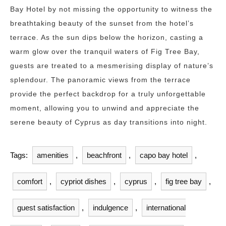
Bay Hotel by not missing the opportunity to witness the
breathtaking beauty of the sunset from the hotel’s
terrace. As the sun dips below the horizon, casting a
warm glow over the tranquil waters of Fig Tree Bay,
guests are treated to a mesmerising display of nature’s
splendour. The panoramic views from the terrace
provide the perfect backdrop for a truly unforgettable
moment, allowing you to unwind and appreciate the
serene beauty of Cyprus as day transitions into night.
Tags:
amenities
,
beachfront
,
capo bay hotel
,
comfort
,
cypriot dishes
,
cyprus
,
fig tree bay
,
guest satisfaction
,
indulgence
,
international