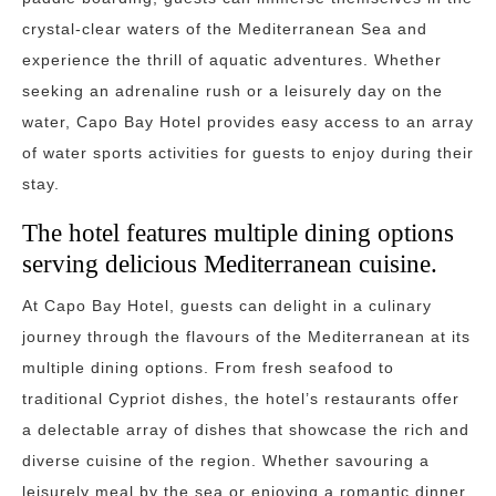
crystal-clear waters of the Mediterranean Sea and
experience the thrill of aquatic adventures. Whether
seeking an adrenaline rush or a leisurely day on the
water, Capo Bay Hotel provides easy access to an array
of water sports activities for guests to enjoy during their
stay.
The hotel features multiple dining options
serving delicious Mediterranean cuisine.
At Capo Bay Hotel, guests can delight in a culinary
journey through the flavours of the Mediterranean at its
multiple dining options. From fresh seafood to
traditional Cypriot dishes, the hotel’s restaurants offer
a delectable array of dishes that showcase the rich and
diverse cuisine of the region. Whether savouring a
leisurely meal by the sea or enjoying a romantic dinner