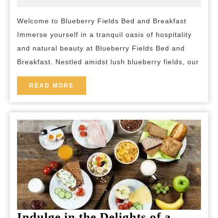
2024
and-
Blueberry
breakfast
Welcome to Blueberry Fields Bed and Breakfast
Fields
Immerse yourself in a tranquil oasis of hospitality
Bed
and natural beauty at Blueberry Fields Bed and
and
Breakfast. Nestled amidst lush blueberry fields, our
Breakfast
READ
READ MORE
MORE
Indulge in the Delights of a