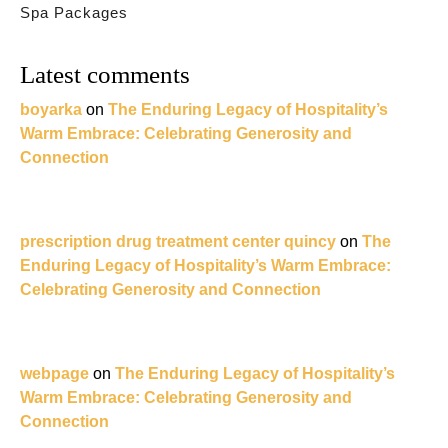
Spa Packages
Latest comments
boyarka
on
The Enduring Legacy of Hospitality’s
Warm Embrace: Celebrating Generosity and
Connection
prescription drug treatment center quincy
on
The
Enduring Legacy of Hospitality’s Warm Embrace:
Celebrating Generosity and Connection
webpage
on
The Enduring Legacy of Hospitality’s
Warm Embrace: Celebrating Generosity and
Connection