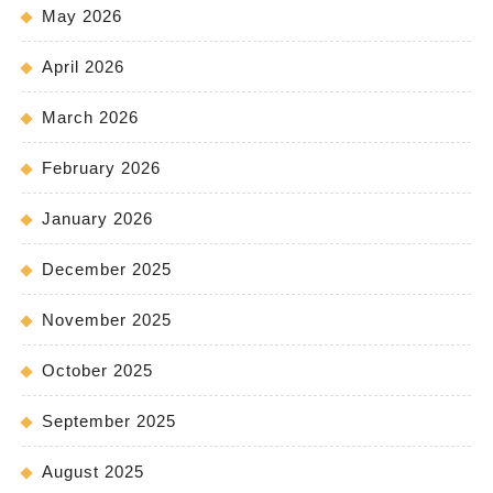
May 2026
April 2026
March 2026
February 2026
January 2026
December 2025
November 2025
October 2025
September 2025
August 2025