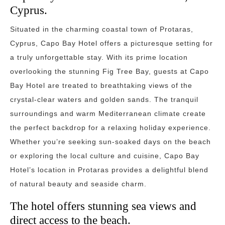
Cyprus.
Situated in the charming coastal town of Protaras,
Cyprus, Capo Bay Hotel offers a picturesque setting for
a truly unforgettable stay. With its prime location
overlooking the stunning Fig Tree Bay, guests at Capo
Bay Hotel are treated to breathtaking views of the
crystal-clear waters and golden sands. The tranquil
surroundings and warm Mediterranean climate create
the perfect backdrop for a relaxing holiday experience.
Whether you’re seeking sun-soaked days on the beach
or exploring the local culture and cuisine, Capo Bay
Hotel’s location in Protaras provides a delightful blend
of natural beauty and seaside charm.
The hotel offers stunning sea views and
direct access to the beach.