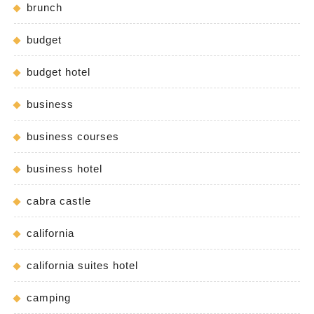
brunch
budget
budget hotel
business
business courses
business hotel
cabra castle
california
california suites hotel
camping