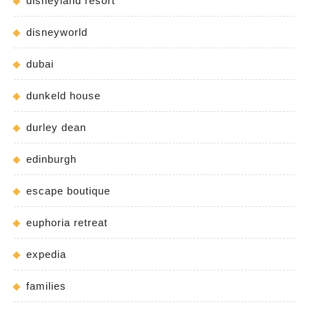
disneyland resort
disneyworld
dubai
dunkeld house
durley dean
edinburgh
escape boutique
euphoria retreat
expedia
families