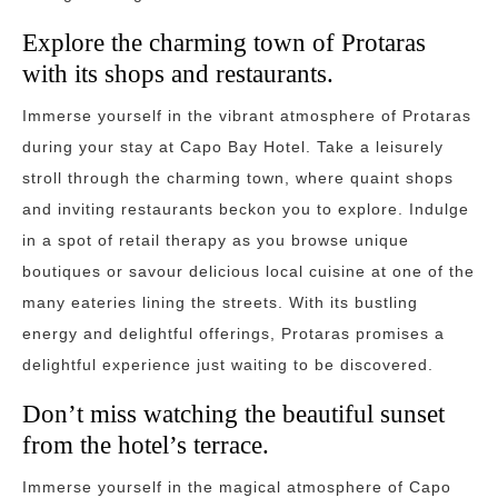
Explore the charming town of Protaras
with its shops and restaurants.
Immerse yourself in the vibrant atmosphere of Protaras
during your stay at Capo Bay Hotel. Take a leisurely
stroll through the charming town, where quaint shops
and inviting restaurants beckon you to explore. Indulge
in a spot of retail therapy as you browse unique
boutiques or savour delicious local cuisine at one of the
many eateries lining the streets. With its bustling
energy and delightful offerings, Protaras promises a
delightful experience just waiting to be discovered.
Don’t miss watching the beautiful sunset
from the hotel’s terrace.
Immerse yourself in the magical atmosphere of Capo