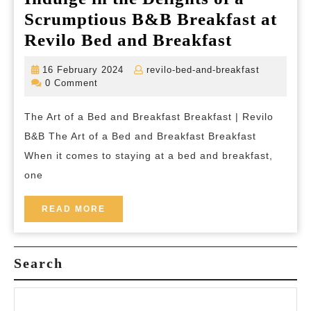
Scrumptious B&B Breakfast at
Indulge
Revilo Bed and Breakfast
in
16
revilo-
16 February 2024
revilo-bed-and-breakfast
the
February
bed-
0 Comment
2024
and-
Delights
breakfast
The Art of a Bed and Breakfast Breakfast | Revilo
of
B&B The Art of a Bed and Breakfast Breakfast
a
When it comes to staying at a bed and breakfast,
Scrumpti
one
B&B
Breakfast
READ
READ MORE
MORE
at
Revilo
Search
Bed
and
Breakfast