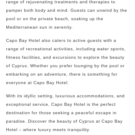
range of rejuvenating treatments and therapies to
pamper both body and mind. Guests can unwind by the
pool or on the private beach, soaking up the
Mediterranean sun in serenity.
Capo Bay Hotel also caters to active guests with a
range of recreational activities, including water sports,
fitness facilities, and excursions to explore the beauty
of Cyprus. Whether you prefer lounging by the pool or
embarking on an adventure, there is something for
everyone at Capo Bay Hotel.
With its idyllic setting, luxurious accommodations, and
exceptional service, Capo Bay Hotel is the perfect
destination for those seeking a peaceful escape in
paradise. Discover the beauty of Cyprus at Capo Bay
Hotel – where luxury meets tranquility.