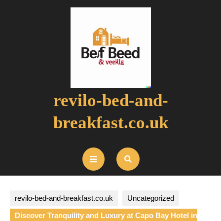
Skip
to
content
revilo-bed-and-
breakfast.co.uk
Open
Button
revilo-bed-and-breakfast.co.uk
Uncategorized
Discover Tranquility and Luxury at Capo Bay Hotel in