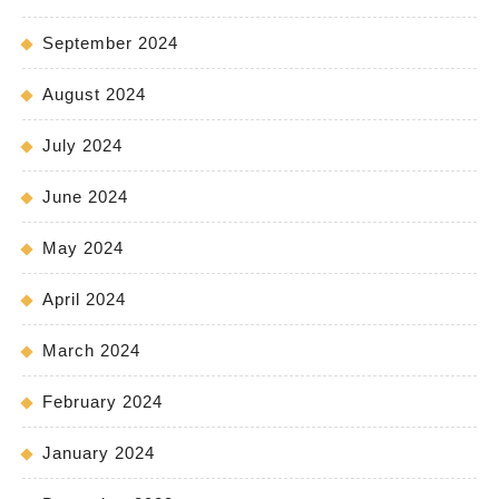
September 2024
August 2024
July 2024
June 2024
May 2024
April 2024
March 2024
February 2024
January 2024