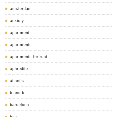
amsterdam
anxiety
apartment
apartments
apartments for rent
aphrodite
atlantis
b and b
barcelona
bay