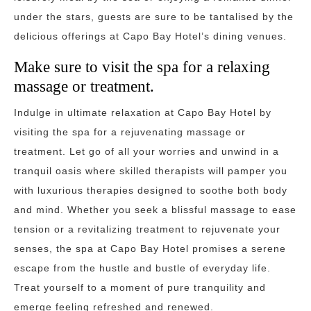
under the stars, guests are sure to be tantalised by the
delicious offerings at Capo Bay Hotel’s dining venues.
Make sure to visit the spa for a relaxing
massage or treatment.
Indulge in ultimate relaxation at Capo Bay Hotel by
visiting the spa for a rejuvenating massage or
treatment. Let go of all your worries and unwind in a
tranquil oasis where skilled therapists will pamper you
with luxurious therapies designed to soothe both body
and mind. Whether you seek a blissful massage to ease
tension or a revitalizing treatment to rejuvenate your
senses, the spa at Capo Bay Hotel promises a serene
escape from the hustle and bustle of everyday life.
Treat yourself to a moment of pure tranquility and
emerge feeling refreshed and renewed.