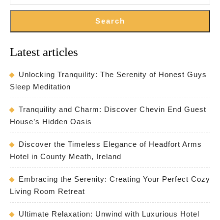
Search
Latest articles
Unlocking Tranquility: The Serenity of Honest Guys
Sleep Meditation
Tranquility and Charm: Discover Chevin End Guest
House’s Hidden Oasis
Discover the Timeless Elegance of Headfort Arms
Hotel in County Meath, Ireland
Embracing the Serenity: Creating Your Perfect Cozy
Living Room Retreat
Ultimate Relaxation: Unwind with Luxurious Hotel