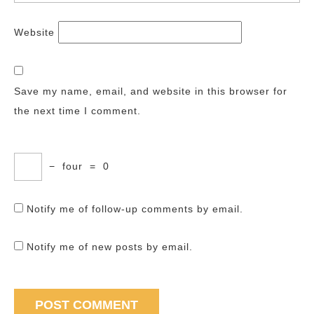
Website
Save my name, email, and website in this browser for
the next time I comment.
−
four
=
0
Notify me of follow-up comments by email.
Notify me of new posts by email.