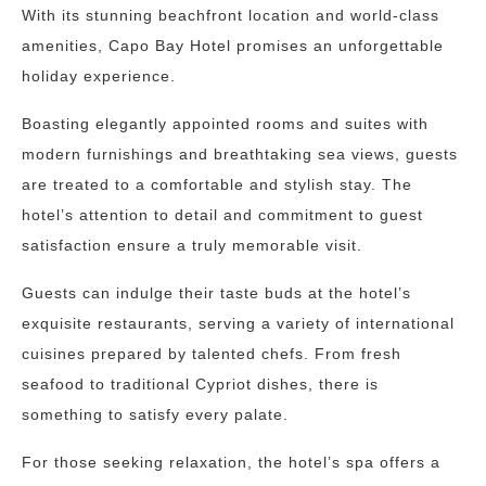
With its stunning beachfront location and world-class
amenities, Capo Bay Hotel promises an unforgettable
holiday experience.
Boasting elegantly appointed rooms and suites with
modern furnishings and breathtaking sea views, guests
are treated to a comfortable and stylish stay. The
hotel’s attention to detail and commitment to guest
satisfaction ensure a truly memorable visit.
Guests can indulge their taste buds at the hotel’s
exquisite restaurants, serving a variety of international
cuisines prepared by talented chefs. From fresh
seafood to traditional Cypriot dishes, there is
something to satisfy every palate.
For those seeking relaxation, the hotel’s spa offers a