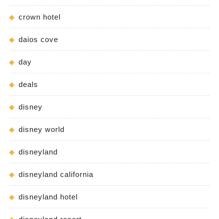
crown hotel
daios cove
day
deals
disney
disney world
disneyland
disneyland california
disneyland hotel