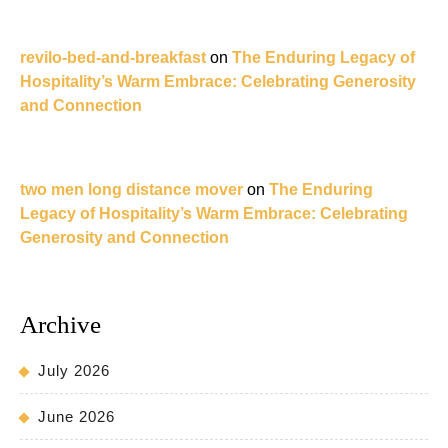
revilo-bed-and-breakfast
on
The Enduring Legacy of
Hospitality’s Warm Embrace: Celebrating Generosity
and Connection
two men long distance mover
on
The Enduring
Legacy of Hospitality’s Warm Embrace: Celebrating
Generosity and Connection
Archive
July 2026
June 2026