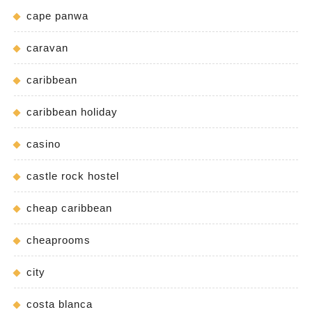
cape panwa
caravan
caribbean
caribbean holiday
casino
castle rock hostel
cheap caribbean
cheaprooms
city
costa blanca