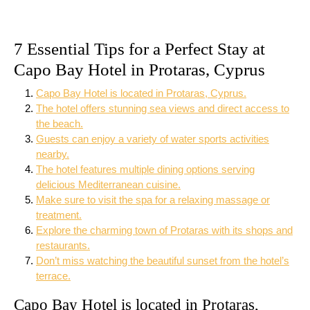
7 Essential Tips for a Perfect Stay at
Capo Bay Hotel in Protaras, Cyprus
Capo Bay Hotel is located in Protaras, Cyprus.
The hotel offers stunning sea views and direct access to
the beach.
Guests can enjoy a variety of water sports activities
nearby.
The hotel features multiple dining options serving
delicious Mediterranean cuisine.
Make sure to visit the spa for a relaxing massage or
treatment.
Explore the charming town of Protaras with its shops and
restaurants.
Don’t miss watching the beautiful sunset from the hotel’s
terrace.
Capo Bay Hotel is located in Protaras,