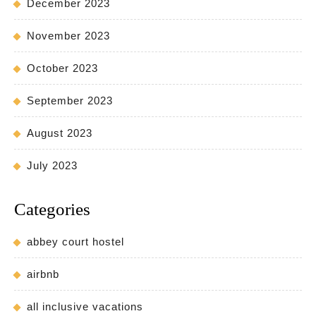
December 2023
November 2023
October 2023
September 2023
August 2023
July 2023
Categories
abbey court hostel
airbnb
all inclusive vacations