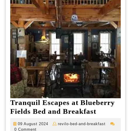
Tranquil Escapes at Blueberry
Tranquil
Fields Bed and Breakfast
Escapes
09
revilo-
09 August 2024
revilo-bed-and-breakfast
at
August
bed-
0 Comment