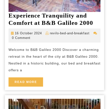
Experience Tranquility and
Exper
Comfort at B&B Galileo 2000
Tranq
16
revilo-
16 October 2024
revilo-bed-and-breakfast
and
October
bed-
0 Comment
2024
and-
Comf
breakfast
Welcome to B&B Galileo 2000 Discover a charming
at
retreat in the heart of the city at B&B Galileo 2000.
B&B
Nestled in a historic building, our bed and breakfast
Galil
offers a
2000
READ
READ MORE
MORE