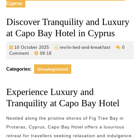
Cyprus
Discover Tranquility and Luxury
at Capo Bay Hotel in Cyprus
10
revilo-
10 October 2025
revilo-bed-and-breakfast
0
October
bed-
Comment
09:18
2025
and-
breakfast
Categories:
Uncategorized
Experience Luxury and
Tranquility at Capo Bay Hotel
Nestled along the pristine shores of Fig Tree Bay in
Protaras, Cyprus, Capo Bay Hotel offers a luxurious
retreat for travellers seeking relaxation and indulgence.