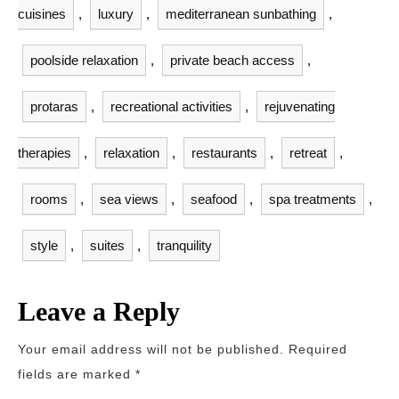
cuisines
,
luxury
,
mediterranean sunbathing
,
poolside relaxation
,
private beach access
,
protaras
,
recreational activities
,
rejuvenating
therapies
,
relaxation
,
restaurants
,
retreat
,
rooms
,
sea views
,
seafood
,
spa treatments
,
style
,
suites
,
tranquility
Leave a Reply
Your email address will not be published.
Required
fields are marked
*