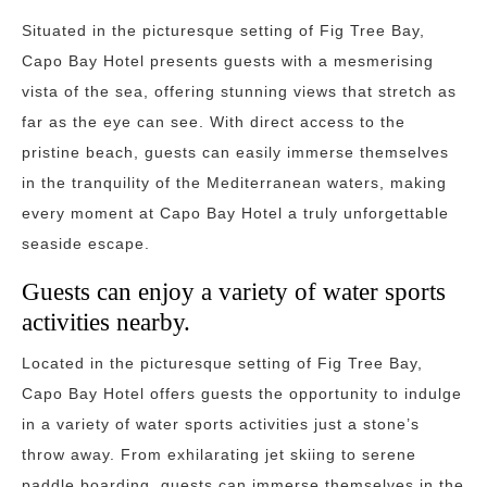
Situated in the picturesque setting of Fig Tree Bay,
Capo Bay Hotel presents guests with a mesmerising
vista of the sea, offering stunning views that stretch as
far as the eye can see. With direct access to the
pristine beach, guests can easily immerse themselves
in the tranquility of the Mediterranean waters, making
every moment at Capo Bay Hotel a truly unforgettable
seaside escape.
Guests can enjoy a variety of water sports
activities nearby.
Located in the picturesque setting of Fig Tree Bay,
Capo Bay Hotel offers guests the opportunity to indulge
in a variety of water sports activities just a stone’s
throw away. From exhilarating jet skiing to serene
paddle boarding, guests can immerse themselves in the