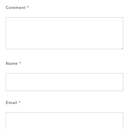
Comment
*
Name
*
Email
*