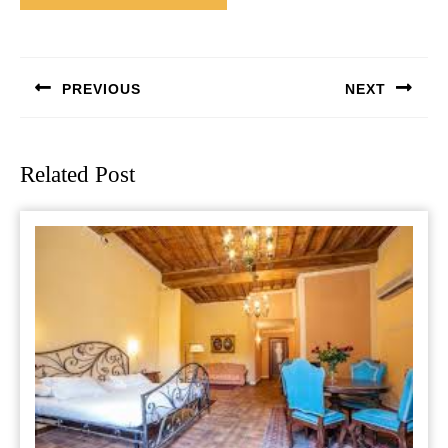
Post
navigation
PREVIOUS
NEXT
Previous
Next
post:
post:
Related Post