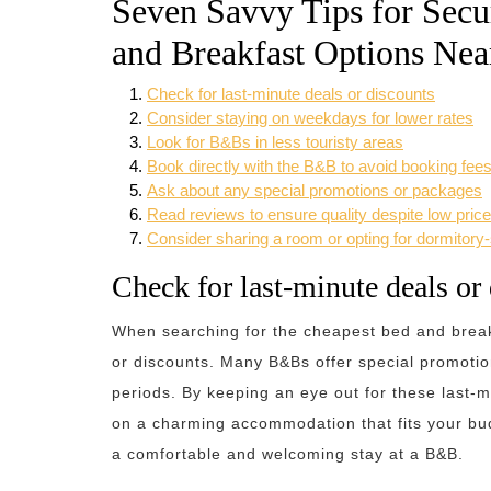
Seven Savvy Tips for Secu
and Breakfast Options Nea
Check for last-minute deals or discounts
Consider staying on weekdays for lower rates
Look for B&Bs in less touristy areas
Book directly with the B&B to avoid booking fee
Ask about any special promotions or packages
Read reviews to ensure quality despite low pric
Consider sharing a room or opting for dormitor
Check for last-minute deals or
When searching for the cheapest bed and breakf
or discounts. Many B&Bs offer special promotions
periods. By keeping an eye out for these last-m
on a charming accommodation that fits your budg
a comfortable and welcoming stay at a B&B.