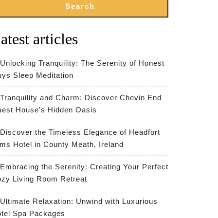
Search
atest articles
Unlocking Tranquility: The Serenity of Honest
ys Sleep Meditation
Tranquility and Charm: Discover Chevin End
est House’s Hidden Oasis
Discover the Timeless Elegance of Headfort
ms Hotel in County Meath, Ireland
Embracing the Serenity: Creating Your Perfect
zy Living Room Retreat
Ultimate Relaxation: Unwind with Luxurious
tel Spa Packages