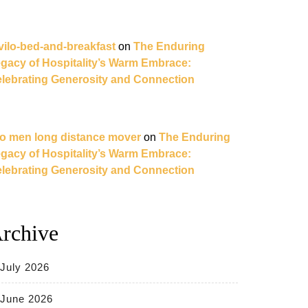
vilo-bed-and-breakfast
on
The Enduring
gacy of Hospitality’s Warm Embrace:
lebrating Generosity and Connection
o men long distance mover
on
The Enduring
gacy of Hospitality’s Warm Embrace:
lebrating Generosity and Connection
rchive
July 2026
June 2026