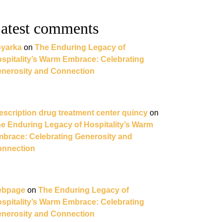
atest comments
yarka
on
The Enduring Legacy of
spitality’s Warm Embrace: Celebrating
nerosity and Connection
escription drug treatment center quincy
on
e Enduring Legacy of Hospitality’s Warm
brace: Celebrating Generosity and
nnection
ebpage
on
The Enduring Legacy of
spitality’s Warm Embrace: Celebrating
nerosity and Connection