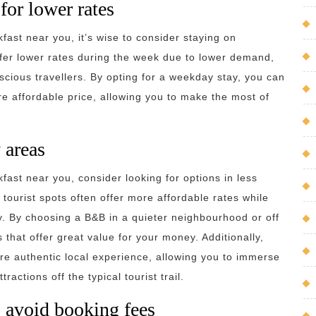
for lower rates
ast near you, it’s wise to consider staying on
er lower rates during the week due to lower demand,
nscious travellers. By opting for a weekday stay, you can
 affordable price, allowing you to make the most of
 areas
ast near you, consider looking for options in less
tourist spots often offer more affordable rates while
y. By choosing a B&B in a quieter neighbourhood or off
hat offer great value for your money. Additionally,
ore authentic local experience, allowing you to immerse
actions off the typical tourist trail.
 avoid booking fees