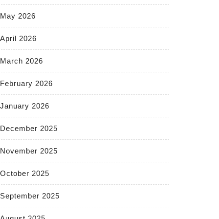
May 2026
April 2026
March 2026
February 2026
January 2026
December 2025
November 2025
October 2025
September 2025
August 2025