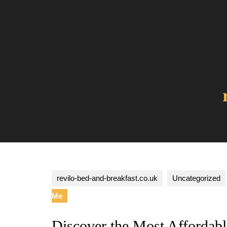
Skip
to
content
revilo-bed-and-breakfast.co.uk
Uncategorized
Me
Discover the Most Affordab