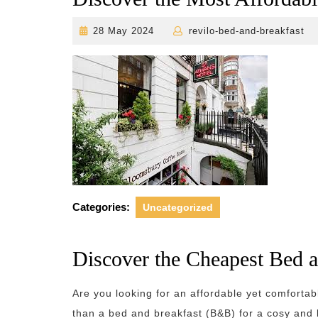
28
r
28 May 2024
revilo-bed-and-breakfast
May
2024
Categories:
Uncategorized
Discover the Cheapest Bed 
Are you looking for an affordable yet comforta
than a bed and breakfast (B&B) for a cosy and 