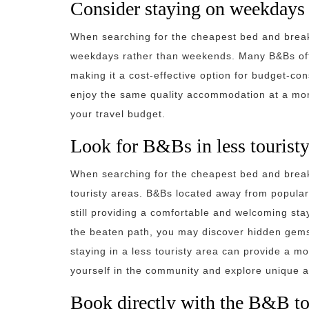
Consider staying on weekdays 
When searching for the cheapest bed and breakf
weekdays rather than weekends. Many B&Bs off
making it a cost-effective option for budget-co
enjoy the same quality accommodation at a more
your travel budget.
Look for B&Bs in less touristy
When searching for the cheapest bed and breakf
touristy areas. B&Bs located away from popular 
still providing a comfortable and welcoming sta
the beaten path, you may discover hidden gems t
staying in a less touristy area can provide a m
yourself in the community and explore unique attr
Book directly with the B&B to