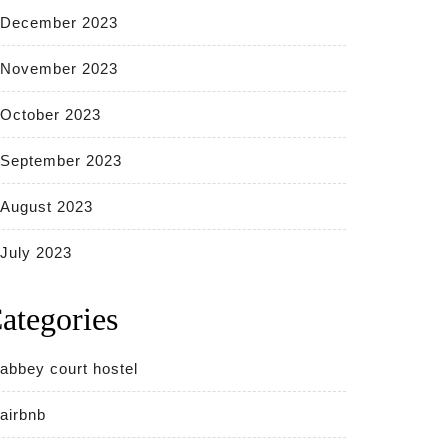
December 2023
November 2023
October 2023
September 2023
August 2023
July 2023
ategories
abbey court hostel
airbnb