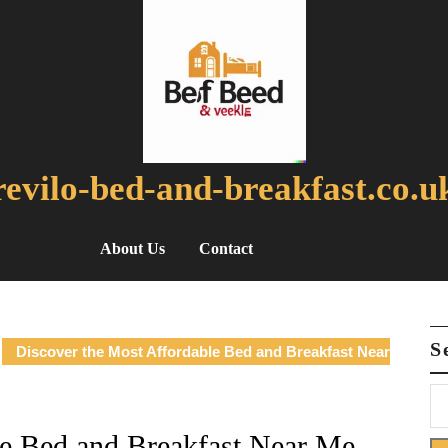
revilo-bed-and-breakfast.co.u
About Us
Contact
S
Discover the Most Affordable Bed and Breakfast Near
le Bed and Breakfast Near Me