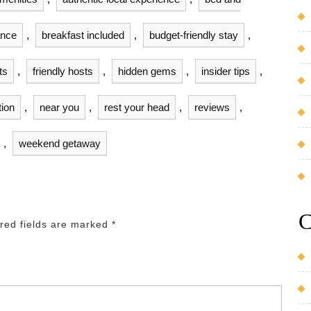
ance
,
breakfast included
,
budget-friendly stay
,
ts
,
friendly hosts
,
hidden gems
,
insider tips
,
tion
,
near you
,
rest your head
,
reviews
,
,
weekend getaway
C
red fields are marked
*