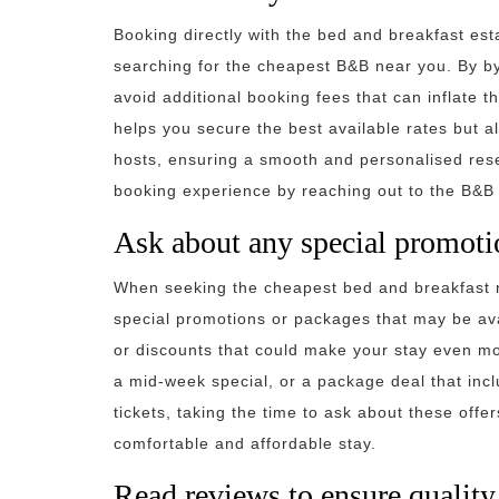
Booking directly with the bed and breakfast est
searching for the cheapest B&B near you. By by
avoid additional booking fees that can inflate th
helps you secure the best available rates but 
hosts, ensuring a smooth and personalised re
booking experience by reaching out to the B&B d
Ask about any special promoti
When seeking the cheapest bed and breakfast n
special promotions or packages that may be ava
or discounts that could make your stay even mo
a mid-week special, or a package deal that incl
tickets, taking the time to ask about these off
comfortable and affordable stay.
Read reviews to ensure quality