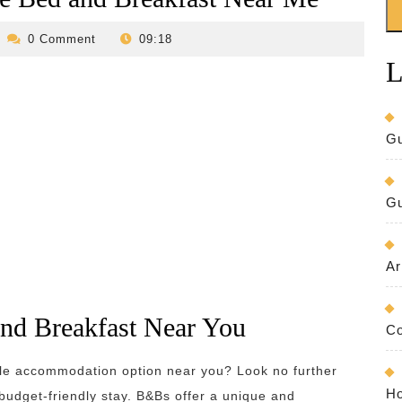
evilo-
0 Comment
09:18
bed-
L
and-
breakfast
Gu
Gu
Ar
and Breakfast Near You
Co
ble accommodation option near you? Look no further
Ho
budget-friendly stay. B&Bs offer a unique and