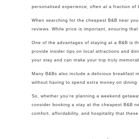
personalised experience, often at a fraction of t
When searching for the cheapest B&B near you, 
reviews. While price is important, ensuring that
One of the advantages of staying at a B&B is th
provide insider tips on local attractions and di
your stay and can make your trip truly memorab
Many B&Bs also include a delicious breakfast in
without having to spend extra money on dining 
So, whether you’re planning a weekend getaway 
consider booking a stay at the cheapest B&B ne
comfort, affordability, and hospitality that the