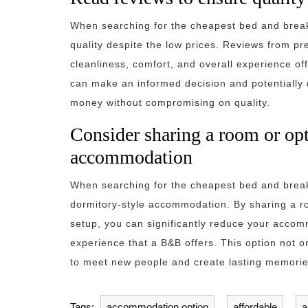
When searching for the cheapest bed and breakf
quality despite the low prices. Reviews from pr
cleanliness, comfort, and overall experience of
can make an informed decision and potentially d
money without compromising on quality.
Consider sharing a room or opt
accommodation
When searching for the cheapest bed and breakf
dormitory-style accommodation. By sharing a ro
setup, you can significantly reduce your accomm
experience that a B&B offers. This option not 
to meet new people and create lasting memorie
Tags:
accommodation option
,
affordable
,
a