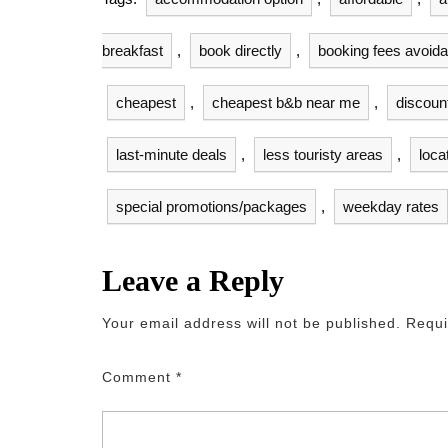
breakfast
,
book directly
,
booking fees avoid
cheapest
,
cheapest b&b near me
,
discoun
last-minute deals
,
less touristy areas
,
loca
special promotions/packages
,
weekday rates
Leave a Reply
Your email address will not be published.
Requi
Comment
*