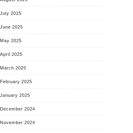
July 2025
June 2025
May 2025
April 2025
March 2025
February 2025
January 2025
December 2024
November 2024