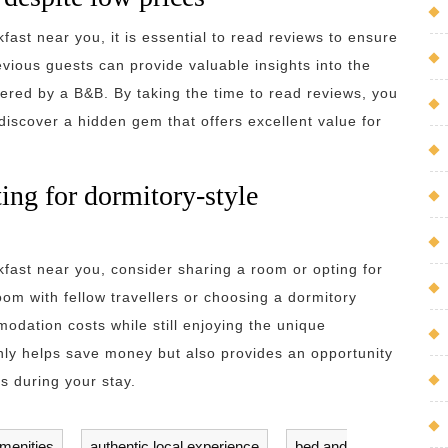
ast near you, it is essential to read reviews to ensure
evious guests can provide valuable insights into the
fered by a B&B. By taking the time to read reviews, you
iscover a hidden gem that offers excellent value for
ing for dormitory-style
ast near you, consider sharing a room or opting for
om with fellow travellers or choosing a dormitory
odation costs while still enjoying the unique
only helps save money but also provides an opportunity
s during your stay.
menities
,
authentic local experience
,
bed and