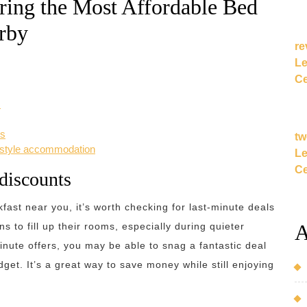
ring the Most Affordable Bed
rby
re
Le
Ce
s
es
tw
y-style accommodation
Le
Ce
 discounts
ast near you, it’s worth checking for last-minute deals
A
 to fill up their rooms, especially during quieter
inute offers, you may be able to snag a fantastic deal
et. It’s a great way to save money while still enjoying