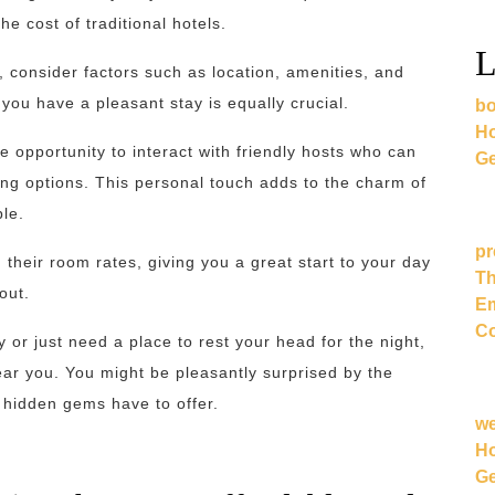
he cost of traditional hotels.
L
consider factors such as location, amenities, and
 you have a pleasant stay is equally crucial.
bo
Ho
e opportunity to interact with friendly hosts who can
Ge
ning options. This personal touch adds to the charm of
le.
pr
 their room rates, giving you a great start to your day
Th
out.
Em
Co
or just need a place to rest your head for the night,
ar you. You might be pleasantly surprised by the
se hidden gems have to offer.
w
Ho
Ge