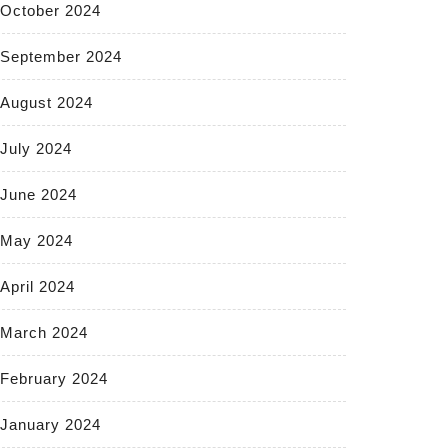
October 2024
September 2024
August 2024
July 2024
June 2024
May 2024
April 2024
March 2024
February 2024
January 2024