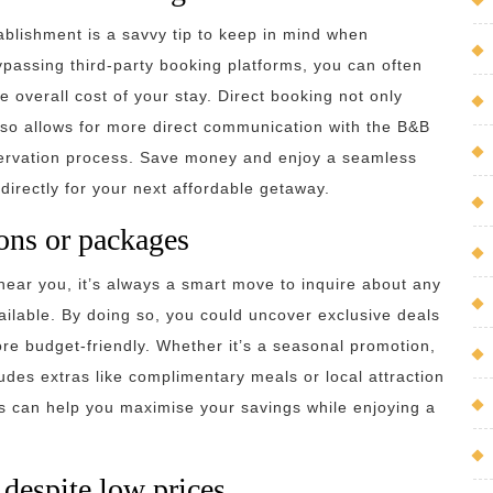
ablishment is a savvy tip to keep in mind when
passing third-party booking platforms, you can often
e overall cost of your stay. Direct booking not only
also allows for more direct communication with the B&B
servation process. Save money and enjoy a seamless
irectly for your next affordable getaway.
ons or packages
ear you, it’s always a smart move to inquire about any
ilable. By doing so, you could uncover exclusive deals
re budget-friendly. Whether it’s a seasonal promotion,
udes extras like complimentary meals or local attraction
ers can help you maximise your savings while enjoying a
 despite low prices