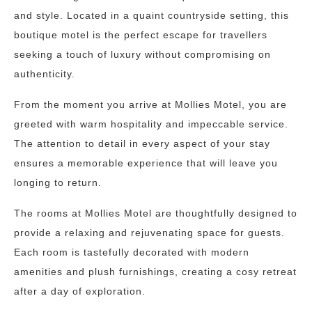
and style. Located in a quaint countryside setting, this
boutique motel is the perfect escape for travellers
seeking a touch of luxury without compromising on
authenticity.
From the moment you arrive at Mollies Motel, you are
greeted with warm hospitality and impeccable service.
The attention to detail in every aspect of your stay
ensures a memorable experience that will leave you
longing to return.
The rooms at Mollies Motel are thoughtfully designed to
provide a relaxing and rejuvenating space for guests.
Each room is tastefully decorated with modern
amenities and plush furnishings, creating a cosy retreat
after a day of exploration.