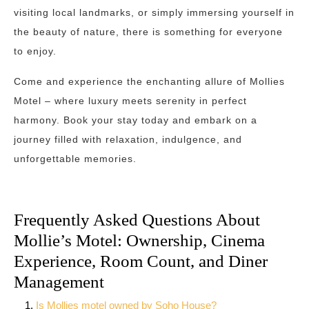
visiting local landmarks, or simply immersing yourself in
the beauty of nature, there is something for everyone
to enjoy.
Come and experience the enchanting allure of Mollies
Motel – where luxury meets serenity in perfect
harmony. Book your stay today and embark on a
journey filled with relaxation, indulgence, and
unforgettable memories.
Frequently Asked Questions About
Mollie’s Motel: Ownership, Cinema
Experience, Room Count, and Diner
Management
Is Mollies motel owned by Soho House?