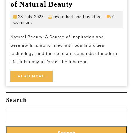
Unveiling
of Natural Beauty
the
23
revilo-
23 July 2023
revilo-bed-and-breakfast
0
Splendour:
July
bed-
Comment
2023
and-
Exploring
breakfast
Natural Beauty: A Source of Inspiration and
the
Serenity In a world filled with bustling cities,
Timeless
technology, and the constant demands of modern
Charms
life, it is easy to forget the inherent
of
Natural
READ
READ MORE
MORE
Beauty
Search
Search