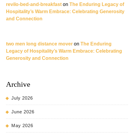
revilo-bed-and-breakfast
on
The Enduring Legacy of
Hospitality’s Warm Embrace: Celebrating Generosity
and Connection
two men long distance mover
on
The Enduring
Legacy of Hospitality’s Warm Embrace: Celebrating
Generosity and Connection
Archive
July 2026
June 2026
May 2026