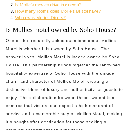
Is Mollie’s movies drive in cinema?
How many rooms does Mollie’s Bristol have?
Who owns Mollies Diners?
Is Mollies motel owned by Soho House?
One of the frequently asked questions about Mollies
Motel is whether it is owned by Soho House. The
answer is yes, Mollies Motel is indeed owned by Soho
House. This partnership brings together the renowned
hospitality expertise of Soho House with the unique
charm and character of Mollies Motel, creating a
distinctive blend of luxury and authenticity for guests to
enjoy. The collaboration between these two entities
ensures that visitors can expect a high standard of
service and a memorable stay at Mollies Motel, making
it a sought-after destination for those seeking a