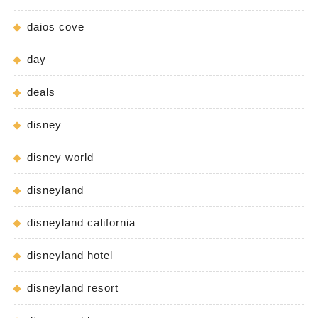
daios cove
day
deals
disney
disney world
disneyland
disneyland california
disneyland hotel
disneyland resort