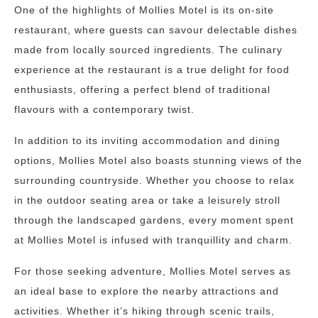
One of the highlights of Mollies Motel is its on-site
restaurant, where guests can savour delectable dishes
made from locally sourced ingredients. The culinary
experience at the restaurant is a true delight for food
enthusiasts, offering a perfect blend of traditional
flavours with a contemporary twist.
In addition to its inviting accommodation and dining
options, Mollies Motel also boasts stunning views of the
surrounding countryside. Whether you choose to relax
in the outdoor seating area or take a leisurely stroll
through the landscaped gardens, every moment spent
at Mollies Motel is infused with tranquillity and charm.
For those seeking adventure, Mollies Motel serves as
an ideal base to explore the nearby attractions and
activities. Whether it’s hiking through scenic trails,