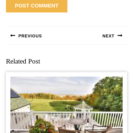
Post
navigation
PREVIOUS
NEXT
Previous
Next
post:
post:
Related Post