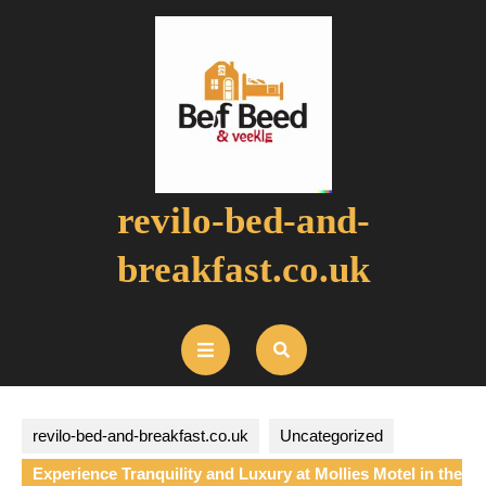
Skip
to
content
revilo-bed-and-
breakfast.co.uk
Open
Button
revilo-bed-and-breakfast.co.uk
Uncategorized
Experience Tranquility and Luxury at Mollies Motel in the