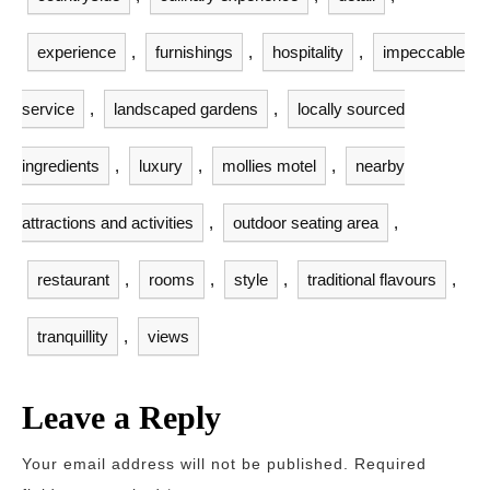
experience
,
furnishings
,
hospitality
,
impeccable
service
,
landscaped gardens
,
locally sourced
ingredients
,
luxury
,
mollies motel
,
nearby
attractions and activities
,
outdoor seating area
,
restaurant
,
rooms
,
style
,
traditional flavours
,
tranquillity
,
views
Leave a Reply
Your email address will not be published.
Required