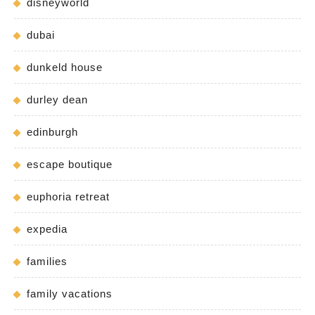
disneyworld
dubai
dunkeld house
durley dean
edinburgh
escape boutique
euphoria retreat
expedia
families
family vacations