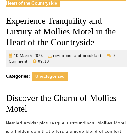
Heart of the Countryside
Experience Tranquility and
Luxury at Mollies Motel in the
Heart of the Countryside
19
revilo-
19 March 2025
revilo-bed-and-breakfast
0
March
bed-
Comment
09:18
2025
and-
breakfast
Categories:
Uncategorized
Discover the Charm of Mollies
Motel
Nestled amidst picturesque surroundings, Mollies Motel
is a hidden gem that offers a unique blend of comfort