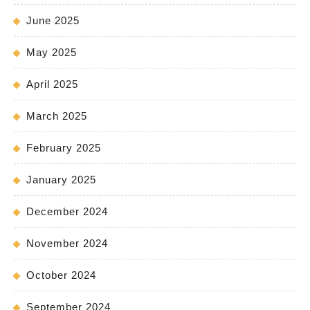
June 2025
May 2025
April 2025
March 2025
February 2025
January 2025
December 2024
November 2024
October 2024
September 2024