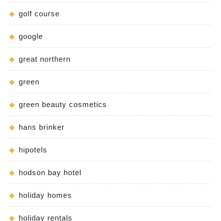
golf course
google
great northern
green
green beauty cosmetics
hans brinker
hipotels
hodson bay hotel
holiday homes
holiday rentals