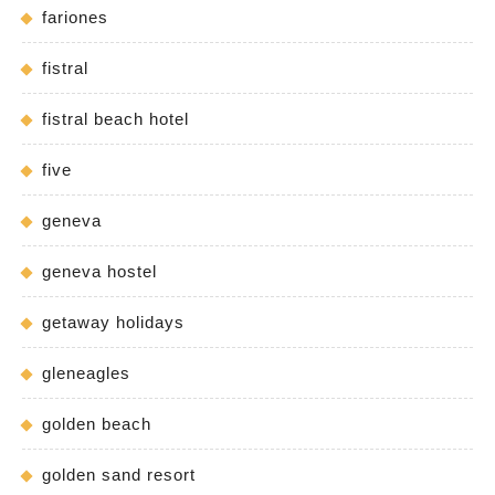
fariones
fistral
fistral beach hotel
five
geneva
geneva hostel
getaway holidays
gleneagles
golden beach
golden sand resort