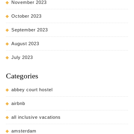
November 2023
October 2023
September 2023
August 2023
July 2023
Categories
abbey court hostel
airbnb
all inclusive vacations
amsterdam