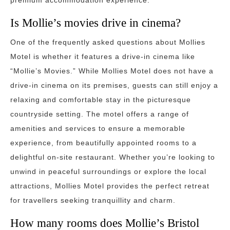
premium accommodation experience.
Is Mollie’s movies drive in cinema?
One of the frequently asked questions about Mollies
Motel is whether it features a drive-in cinema like
“Mollie’s Movies.” While Mollies Motel does not have a
drive-in cinema on its premises, guests can still enjoy a
relaxing and comfortable stay in the picturesque
countryside setting. The motel offers a range of
amenities and services to ensure a memorable
experience, from beautifully appointed rooms to a
delightful on-site restaurant. Whether you’re looking to
unwind in peaceful surroundings or explore the local
attractions, Mollies Motel provides the perfect retreat
for travellers seeking tranquillity and charm.
How many rooms does Mollie’s Bristol