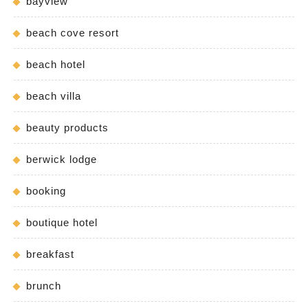
bayview
beach cove resort
beach hotel
beach villa
beauty products
berwick lodge
booking
boutique hotel
breakfast
brunch