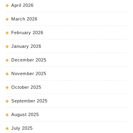
April 2026
March 2026
February 2026
January 2026
December 2025
November 2025
October 2025
September 2025
August 2025
July 2025