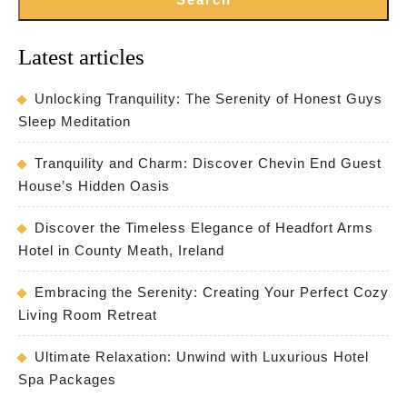
Latest articles
Unlocking Tranquility: The Serenity of Honest Guys
Sleep Meditation
Tranquility and Charm: Discover Chevin End Guest
House’s Hidden Oasis
Discover the Timeless Elegance of Headfort Arms
Hotel in County Meath, Ireland
Embracing the Serenity: Creating Your Perfect Cozy
Living Room Retreat
Ultimate Relaxation: Unwind with Luxurious Hotel
Spa Packages