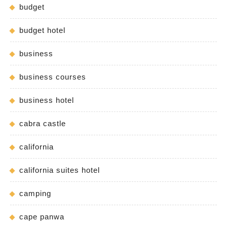
budget
budget hotel
business
business courses
business hotel
cabra castle
california
california suites hotel
camping
cape panwa