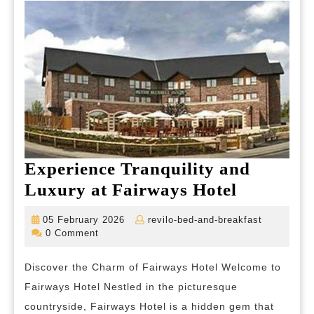
of
California
Experience Tranquility and
Experien
Luxury at Fairways Hotel
Tranquili
05
revilo-
05 February 2026
revilo-bed-and-breakfast
and
February
bed-
0 Comment
2026
and-
Luxury
breakfast
Discover the Charm of Fairways Hotel Welcome to
at
Fairways Hotel Nestled in the picturesque
Fairways
countryside, Fairways Hotel is a hidden gem that