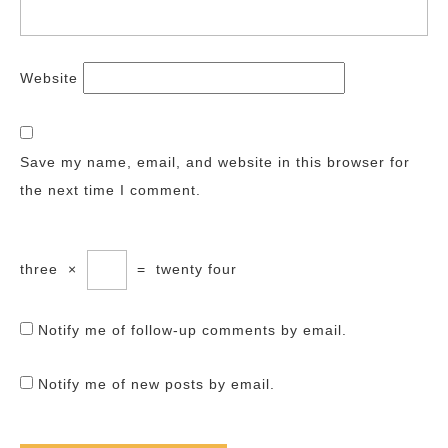
Website
Save my name, email, and website in this browser for
the next time I comment.
three
×
=
twenty four
Notify me of follow-up comments by email.
Notify me of new posts by email.