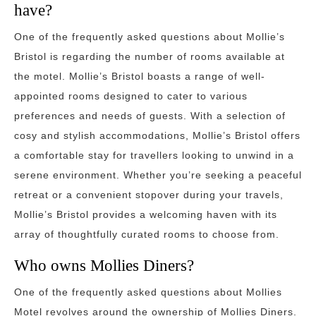
have?
One of the frequently asked questions about Mollie’s
Bristol is regarding the number of rooms available at
the motel. Mollie’s Bristol boasts a range of well-
appointed rooms designed to cater to various
preferences and needs of guests. With a selection of
cosy and stylish accommodations, Mollie’s Bristol offers
a comfortable stay for travellers looking to unwind in a
serene environment. Whether you’re seeking a peaceful
retreat or a convenient stopover during your travels,
Mollie’s Bristol provides a welcoming haven with its
array of thoughtfully curated rooms to choose from.
Who owns Mollies Diners?
One of the frequently asked questions about Mollies
Motel revolves around the ownership of Mollies Diners.