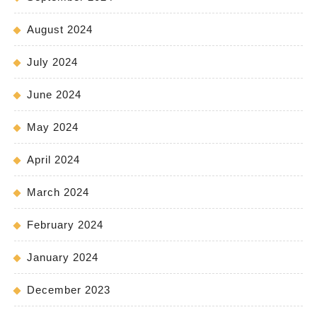
August 2024
July 2024
June 2024
May 2024
April 2024
March 2024
February 2024
January 2024
December 2023