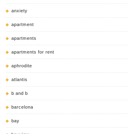
anxiety
apartment
apartments
apartments for rent
aphrodite
atlantis
b and b
barcelona
bay