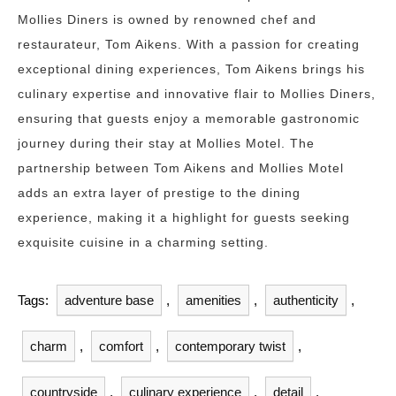
Mollies Diners is owned by renowned chef and
restaurateur, Tom Aikens. With a passion for creating
exceptional dining experiences, Tom Aikens brings his
culinary expertise and innovative flair to Mollies Diners,
ensuring that guests enjoy a memorable gastronomic
journey during their stay at Mollies Motel. The
partnership between Tom Aikens and Mollies Motel
adds an extra layer of prestige to the dining
experience, making it a highlight for guests seeking
exquisite cuisine in a charming setting.
Tags:
adventure base
,
amenities
,
authenticity
,
charm
,
comfort
,
contemporary twist
,
countryside
,
culinary experience
,
detail
,