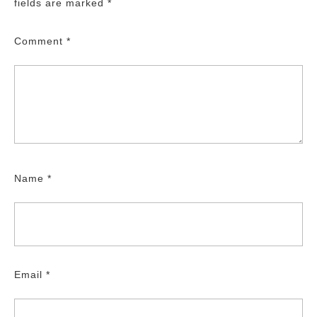
fields are marked
*
Comment
*
Name
*
Email
*