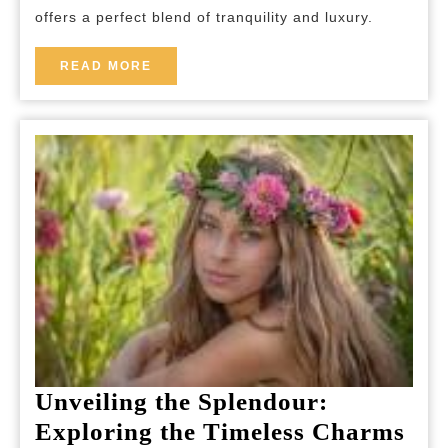
Hotel
offers a perfect blend of tranquility and luxury.
READ
READ MORE
MORE
Unveiling the Splendour:
Exploring the Timeless Charms