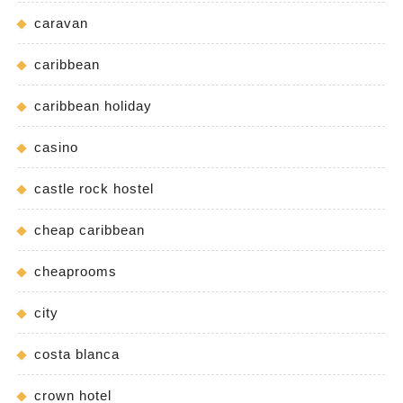
caravan
caribbean
caribbean holiday
casino
castle rock hostel
cheap caribbean
cheaprooms
city
costa blanca
crown hotel