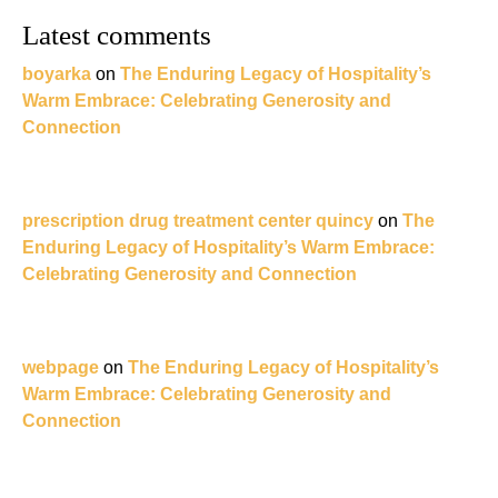
Latest comments
boyarka
on
The Enduring Legacy of Hospitality’s
Warm Embrace: Celebrating Generosity and
Connection
prescription drug treatment center quincy
on
The
Enduring Legacy of Hospitality’s Warm Embrace:
Celebrating Generosity and Connection
webpage
on
The Enduring Legacy of Hospitality’s
Warm Embrace: Celebrating Generosity and
Connection