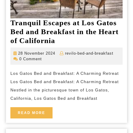
Tranquil Escapes at Los Gatos
Bed and Breakfast in the Heart
Tranquil
of California
Escapes
28
revilo-
28 November 2024
revilo-bed-and-breakfast
at
November
bed-
0 Comment
2024
and-
Los
breakfas
Los Gatos Bed and Breakfast: A Charming Retreat
Gatos
Los Gatos Bed and Breakfast: A Charming Retreat
Bed
Nestled in the picturesque town of Los Gatos,
and
California, Los Gatos Bed and Breakfast
Breakfast
in
READ
READ MORE
MORE
the
Heart