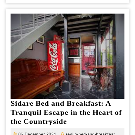
Esc
fro
Urb
Life
Sidare Bed and Breakfast: A
Tranquil Escape in the Heart of
Sidare
the Countryside
Bed
06
revilo-
06 December 2024
revilo-bed-and-breakfast