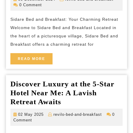
and
December
bed-
0 Comment
2024
and-
Breakfast:
breakfas
Sidare Bed and Breakfast: Your Charming Retreat
A
Welcome to Sidare Bed and Breakfast Located in
Tranquil
the heart of a picturesque village, Sidare Bed and
Escape
Breakfast offers a charming retreat for
in
the
READ
READ MORE
MORE
Heart
of
Discover Luxury at the 5-Star
the
Hotel Near Me: A Lavish
Countryside
Discover
Retreat Awaits
Luxury
02
revilo-
02 May 2025
revilo-bed-and-breakfast
0
at
May
bed-
Comment
2025
and-
the
breakfast