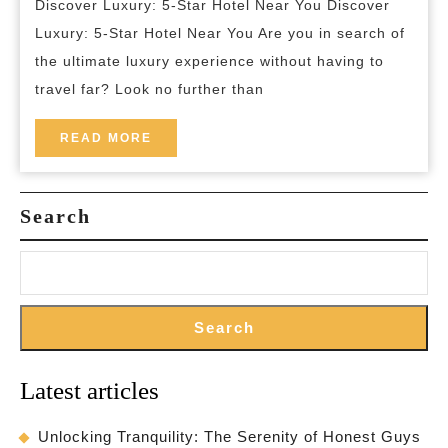
Discover Luxury: 5-Star Hotel Near You Discover
5-
Luxury: 5-Star Hotel Near You Are you in search of
Star
the ultimate luxury experience without having to
Hotel
travel far? Look no further than
Near
Me:
READ
READ MORE
MORE
A
Lavish
Search
Retreat
Awaits
Search
Latest articles
Unlocking Tranquility: The Serenity of Honest Guys