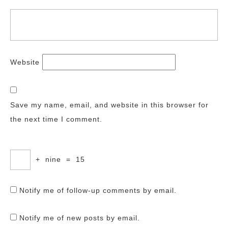
Website
Save my name, email, and website in this browser for
the next time I comment.
+
nine
=
15
Notify me of follow-up comments by email.
Notify me of new posts by email.