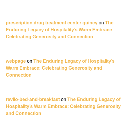
prescription drug treatment center quincy
on
The
Enduring Legacy of Hospitality’s Warm Embrace:
Celebrating Generosity and Connection
webpage
on
The Enduring Legacy of Hospitality’s
Warm Embrace: Celebrating Generosity and
Connection
revilo-bed-and-breakfast
on
The Enduring Legacy of
Hospitality’s Warm Embrace: Celebrating Generosity
and Connection