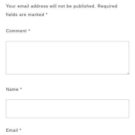
Your email address will not be published.
Required
fields are marked
*
Comment
*
Name
*
Email
*