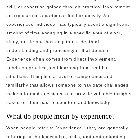
skill, or expertise gained through practical involvement
or exposure in a particular field or activity. An
experienced individual has typically spent a significant
amount of time engaging in a specific area of work,
study, or life and has acquired a depth of
understanding and proficiency in that domain.
Experience often comes from direct involvement,
hands-on practice, and learning from real-life
situations. It implies a level of competence and
familiarity that allows someone to navigate challenges,
make informed decisions, and provide valuable insights
based on their past encounters and knowledge.
What do people mean by experience?
When people refer to “experience,” they are generally
referring to the knowledge, skills, and understanding