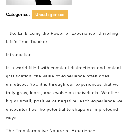
Categories:
Uncategorized
Title: Embracing the Power of Experience: Unveiling
Life’s True Teacher
Introduction:
In a world filled with constant distractions and instant
gratification, the value of experience often goes
unnoticed. Yet, it is through our experiences that we
truly grow, learn, and evolve as individuals. Whether
big or small, positive or negative, each experience we
encounter has the potential to shape us in profound
ways.
The Transformative Nature of Experience: