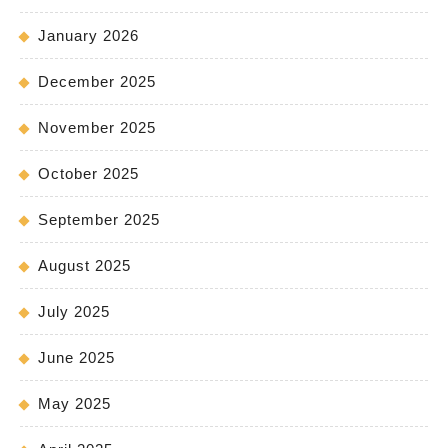
January 2026
December 2025
November 2025
October 2025
September 2025
August 2025
July 2025
June 2025
May 2025