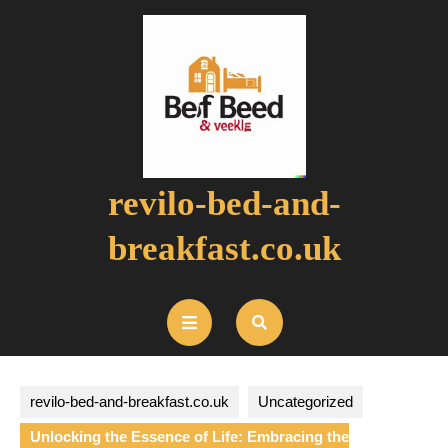
Skip
to
content
revilo-bed-and-
breakfast.co.uk
Open
Button
revilo-bed-and-breakfast.co.uk
Uncategorized
Unlocking the Essence of Life: Embracing the