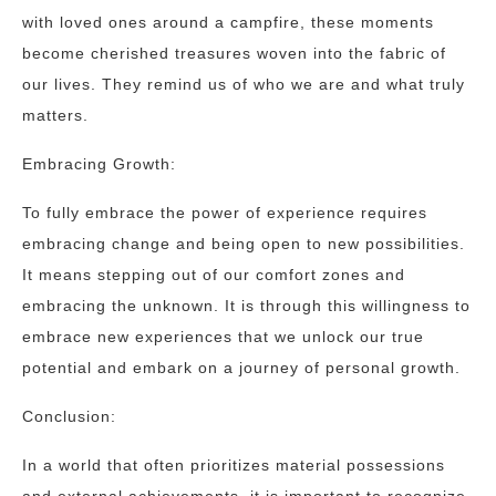
with loved ones around a campfire, these moments
become cherished treasures woven into the fabric of
our lives. They remind us of who we are and what truly
matters.
Embracing Growth:
To fully embrace the power of experience requires
embracing change and being open to new possibilities.
It means stepping out of our comfort zones and
embracing the unknown. It is through this willingness to
embrace new experiences that we unlock our true
potential and embark on a journey of personal growth.
Conclusion:
In a world that often prioritizes material possessions