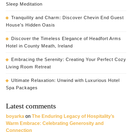
Sleep Meditation
Tranquility and Charm: Discover Chevin End Guest
House’s Hidden Oasis
Discover the Timeless Elegance of Headfort Arms
Hotel in County Meath, Ireland
Embracing the Serenity: Creating Your Perfect Cozy
Living Room Retreat
Ultimate Relaxation: Unwind with Luxurious Hotel
Spa Packages
Latest comments
boyarka
on
The Enduring Legacy of Hospitality’s
Warm Embrace: Celebrating Generosity and
Connection