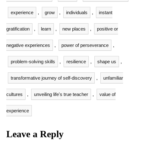
experience
,
grow
,
individuals
,
instant
gratification
,
learn
,
new places
,
positive or
negative experiences
,
power of perseverance
,
problem-solving skills
,
resilience
,
shape us
,
transformative journey of self-discovery
,
unfamiliar
cultures
,
unveiling life's true teacher
,
value of
experience
Leave a Reply