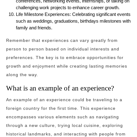
conferences, networking events, internships, or taking on
challenging work projects to enhance career growth.
Life Milestone Experiences: Celebrating significant events
such as weddings, graduations, birthdays milestones with
family and friends.
Remember that experiences can vary greatly from
person to person based on individual interests and
preferences. The key is to embrace opportunities for
growth and enjoyment while creating lasting memories
along the way.
What is an example of an experience?
An example of an experience could be traveling to a
foreign country for the first time. This experience
encompasses various elements such as navigating
through a new culture, trying local cuisine, exploring
historical landmarks, and interacting with people from