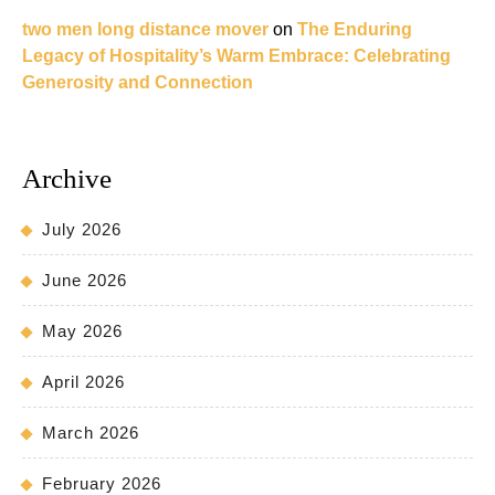
two men long distance mover
on
The Enduring
Legacy of Hospitality’s Warm Embrace: Celebrating
Generosity and Connection
Archive
July 2026
June 2026
May 2026
April 2026
March 2026
February 2026