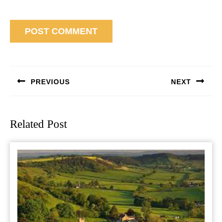
Post
navigation
PREVIOUS
NEXT
Previous
Next
post:
post:
Related Post