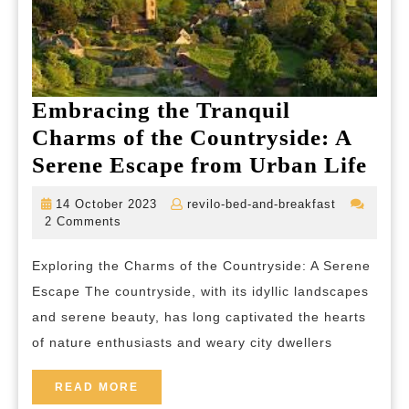
Embracing the Tranquil
Charms of the Countryside: A
Emb
Serene Escape from Urban Life
the
14
revilo-
14 October 2023
revilo-bed-and-breakfast
Tra
October
bed-
2 Comments
2023
and-
Cha
breakfast
Exploring the Charms of the Countryside: A Serene
of
Escape The countryside, with its idyllic landscapes
the
and serene beauty, has long captivated the hearts
Cou
of nature enthusiasts and weary city dwellers
A
Ser
READ
READ MORE
MORE