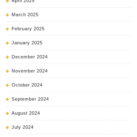
April 2025
March 2025
February 2025
January 2025
December 2024
November 2024
October 2024
September 2024
August 2024
July 2024