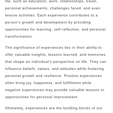
life, such as education, work, relationships, travel,
personal achievements, challenges faced, and even
leisure activities. Each experience contributes to a
person’s growth and development by providing
opportunities for learning, self-reflection, and personal
transformation.
The significance of experiences lies in their ability to
offer valuable insights, lessons learned, and memories
that shape an individual’s perspective on life. They can
influence beliefs, values, and attitudes while fostering
personal growth and resilience. Positive experiences
often bring joy, happiness, and fulfillment while
negative experiences may provide valuable lessons or
opportunities for personal improvement.
Ultimately, experiences are the building blocks of our