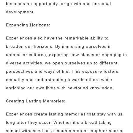
becomes an opportunity for growth and personal
development.
Expanding Horizons:
Experiences also have the remarkable ability to
broaden our horizons. By immersing ourselves in
unfamiliar cultures, exploring new places or engaging in
diverse activities, we open ourselves up to different
perspectives and ways of life. This exposure fosters
empathy and understanding towards others while
enriching our own lives with newfound knowledge.
Creating Lasting Memories:
Experiences create lasting memories that stay with us
long after they occur. Whether it’s a breathtaking
sunset witnessed on a mountaintop or laughter shared