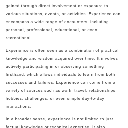
gained through direct involvement or exposure to
various situations, events, or activities. Experience can
encompass a wide range of encounters, including
personal, professional, educational, or even
recreational.
Experience is often seen as a combination of practical
knowledge and wisdom acquired over time. It involves
actively participating in or observing something
firsthand, which allows individuals to learn from both
successes and failures. Experience can come from a
variety of sources such as work, travel, relationships,
hobbies, challenges, or even simple day-to-day
interactions.
In a broader sense, experience is not limited to just
factual knowledge or technical expertise. It also