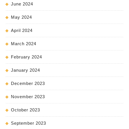
June 2024
May 2024
April 2024
March 2024
February 2024
January 2024
December 2023
November 2023
October 2023
September 2023