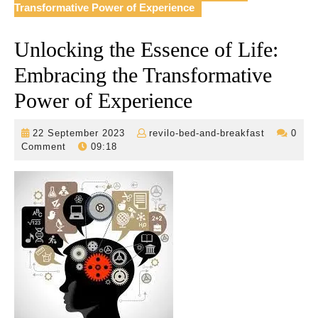
Transformative Power of Experience
Unlocking the Essence of Life:
Embracing the Transformative
Power of Experience
22
revilo-
22 September 2023
revilo-bed-and-breakfast
0
September
bed-
Comment
09:18
2023
and-
breakfast