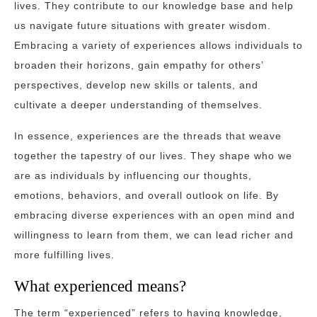
lives. They contribute to our knowledge base and help
us navigate future situations with greater wisdom.
Embracing a variety of experiences allows individuals to
broaden their horizons, gain empathy for others’
perspectives, develop new skills or talents, and
cultivate a deeper understanding of themselves.
In essence, experiences are the threads that weave
together the tapestry of our lives. They shape who we
are as individuals by influencing our thoughts,
emotions, behaviors, and overall outlook on life. By
embracing diverse experiences with an open mind and
willingness to learn from them, we can lead richer and
more fulfilling lives.
What experienced means?
The term “experienced” refers to having knowledge,