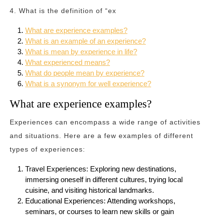
4. What is the definition of “ex
What are experience examples?
What is an example of an experience?
What is mean by experience in life?
What experienced means?
What do people mean by experience?
What is a synonym for well experience?
What are experience examples?
Experiences can encompass a wide range of activities
and situations. Here are a few examples of different
types of experiences:
Travel Experiences: Exploring new destinations,
immersing oneself in different cultures, trying local
cuisine, and visiting historical landmarks.
Educational Experiences: Attending workshops,
seminars, or courses to learn new skills or gain