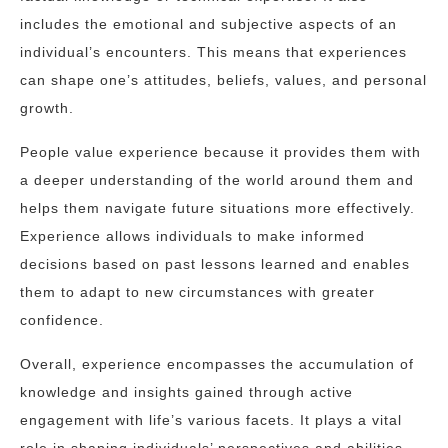
includes the emotional and subjective aspects of an
individual’s encounters. This means that experiences
can shape one’s attitudes, beliefs, values, and personal
growth.
People value experience because it provides them with
a deeper understanding of the world around them and
helps them navigate future situations more effectively.
Experience allows individuals to make informed
decisions based on past lessons learned and enables
them to adapt to new circumstances with greater
confidence.
Overall, experience encompasses the accumulation of
knowledge and insights gained through active
engagement with life’s various facets. It plays a vital