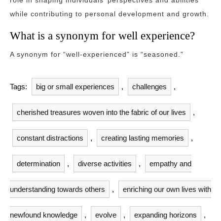
role in shaping individuals’ perspectives and abilities
while contributing to personal development and growth.
What is a synonym for well experience?
A synonym for “well-experienced” is “seasoned.”
Tags:
big or small experiences
,
challenges
,
cherished treasures woven into the fabric of our lives
,
constant distractions
,
creating lasting memories
,
determination
,
diverse activities
,
empathy and
understanding towards others
,
enriching our own lives with
newfound knowledge
,
evolve
,
expanding horizons
,