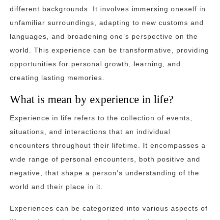
different backgrounds. It involves immersing oneself in
unfamiliar surroundings, adapting to new customs and
languages, and broadening one’s perspective on the
world. This experience can be transformative, providing
opportunities for personal growth, learning, and
creating lasting memories.
What is mean by experience in life?
Experience in life refers to the collection of events,
situations, and interactions that an individual
encounters throughout their lifetime. It encompasses a
wide range of personal encounters, both positive and
negative, that shape a person’s understanding of the
world and their place in it.
Experiences can be categorized into various aspects of