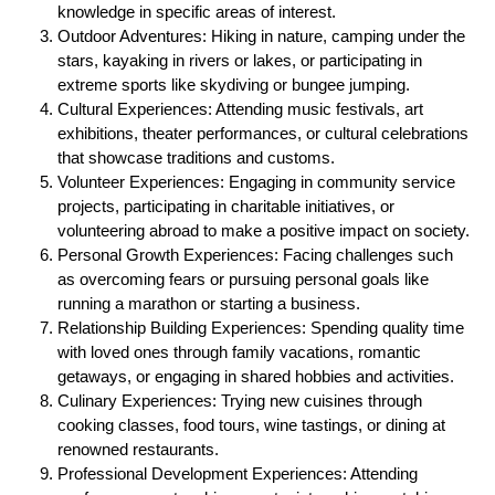
knowledge in specific areas of interest.
Outdoor Adventures: Hiking in nature, camping under the
stars, kayaking in rivers or lakes, or participating in
extreme sports like skydiving or bungee jumping.
Cultural Experiences: Attending music festivals, art
exhibitions, theater performances, or cultural celebrations
that showcase traditions and customs.
Volunteer Experiences: Engaging in community service
projects, participating in charitable initiatives, or
volunteering abroad to make a positive impact on society.
Personal Growth Experiences: Facing challenges such
as overcoming fears or pursuing personal goals like
running a marathon or starting a business.
Relationship Building Experiences: Spending quality time
with loved ones through family vacations, romantic
getaways, or engaging in shared hobbies and activities.
Culinary Experiences: Trying new cuisines through
cooking classes, food tours, wine tastings, or dining at
renowned restaurants.
Professional Development Experiences: Attending