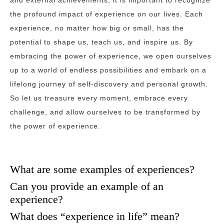
and external achievements, it is important to recognize
the profound impact of experience on our lives. Each
experience, no matter how big or small, has the
potential to shape us, teach us, and inspire us. By
embracing the power of experience, we open ourselves
up to a world of endless possibilities and embark on a
lifelong journey of self-discovery and personal growth.
So let us treasure every moment, embrace every
challenge, and allow ourselves to be transformed by
the power of experience.
What are some examples of experiences?
Can you provide an example of an
experience?
What does “experience in life” mean?