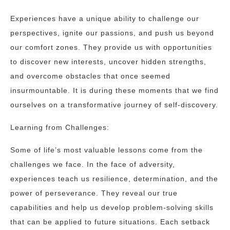
Experiences have a unique ability to challenge our
perspectives, ignite our passions, and push us beyond
our comfort zones. They provide us with opportunities
to discover new interests, uncover hidden strengths,
and overcome obstacles that once seemed
insurmountable. It is during these moments that we find
ourselves on a transformative journey of self-discovery.
Learning from Challenges:
Some of life’s most valuable lessons come from the
challenges we face. In the face of adversity,
experiences teach us resilience, determination, and the
power of perseverance. They reveal our true
capabilities and help us develop problem-solving skills
that can be applied to future situations. Each setback