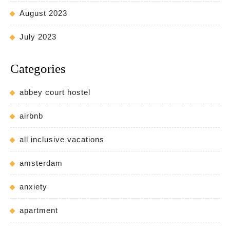
August 2023
July 2023
Categories
abbey court hostel
airbnb
all inclusive vacations
amsterdam
anxiety
apartment