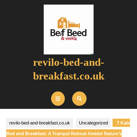
Skip
to
content
revilo-bed-and-
breakfast.co.uk
Open
Button
revilo-bed-and-breakfast.co.uk
Uncategorized
7 Kale
Bed and Breakfast: A Tranquil Retreat Amidst Nature’s