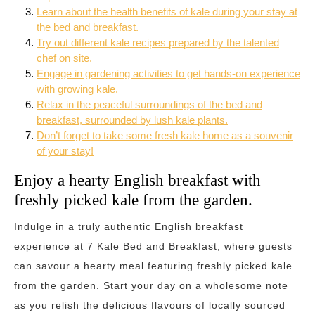
Learn about the health benefits of kale during your stay at
the bed and breakfast.
Try out different kale recipes prepared by the talented
chef on site.
Engage in gardening activities to get hands-on experience
with growing kale.
Relax in the peaceful surroundings of the bed and
breakfast, surrounded by lush kale plants.
Don’t forget to take some fresh kale home as a souvenir
of your stay!
Enjoy a hearty English breakfast with
freshly picked kale from the garden.
Indulge in a truly authentic English breakfast
experience at 7 Kale Bed and Breakfast, where guests
can savour a hearty meal featuring freshly picked kale
from the garden. Start your day on a wholesome note
as you relish the delicious flavours of locally sourced