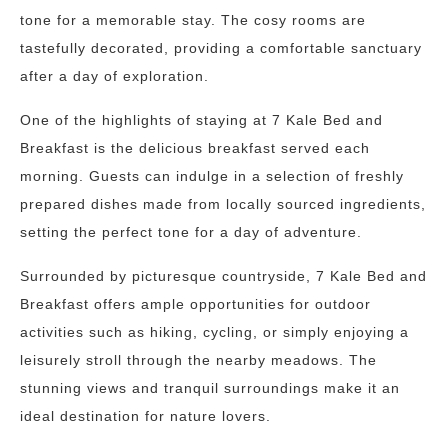
tone for a memorable stay. The cosy rooms are
tastefully decorated, providing a comfortable sanctuary
after a day of exploration.
One of the highlights of staying at 7 Kale Bed and
Breakfast is the delicious breakfast served each
morning. Guests can indulge in a selection of freshly
prepared dishes made from locally sourced ingredients,
setting the perfect tone for a day of adventure.
Surrounded by picturesque countryside, 7 Kale Bed and
Breakfast offers ample opportunities for outdoor
activities such as hiking, cycling, or simply enjoying a
leisurely stroll through the nearby meadows. The
stunning views and tranquil surroundings make it an
ideal destination for nature lovers.