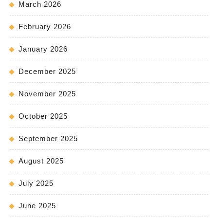
March 2026
February 2026
January 2026
December 2025
November 2025
October 2025
September 2025
August 2025
July 2025
June 2025