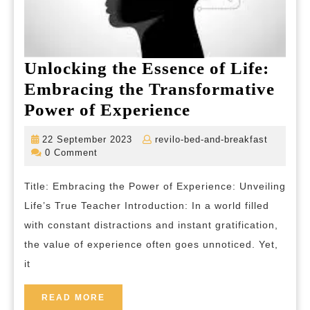
Unlocking the Essence of Life:
Embracing the Transformative
Unlocking
Power of Experience
the
22
revilo-
22 September 2023
revilo-bed-and-breakfast
Essence
September
bed-
0 Comment
2023
and-
of
breakfas
Title: Embracing the Power of Experience: Unveiling
Life:
Life’s True Teacher Introduction: In a world filled
Embracing
with constant distractions and instant gratification,
the
the value of experience often goes unnoticed. Yet,
Transformativ
it
Power
of
READ
READ MORE
MORE