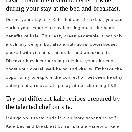
Learn about the health benefits of kale
during your stay at the bed and breakfast.
During your stay at 7 Kale Bed and Breakfast, you can
enrich your experience by learning about the health
benefits of kale. This leafy green vegetable is not only
a culinary delight but also a nutritional powerhouse,
packed with vitamins, minerals, and antioxidants.
Discover how incorporating kale into your diet can
boost your overall well-being and vitality. Embrace the
opportunity to explore the connection between healthy
eating and a rejuvenating stay at our charming B&B.
Try out different kale recipes prepared by
the talented chef on site.
Indulge your taste buds in a culinary adventure at 7
Kale Bed and Breakfast by sampling a variety of kale