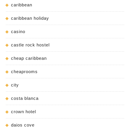
caribbean
caribbean holiday
casino
castle rock hostel
cheap caribbean
cheaprooms
city
costa blanca
crown hotel
daios cove