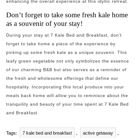
enhancing the overall experience at this idyllic retreat.
Don’t forget to take some fresh kale home
as a souvenir of your stay!
During your stay at 7 Kale Bed and Breakfast, don’t
forget to take home a piece of the experience by
picking up some fresh kale as a unique souvenir. This
leafy green vegetable not only symbolizes the essence
of our charming B&B but also serves as a reminder of
the fresh and wholesome offerings that define our
hospitality. Incorporating this local produce into your
meals back home will allow you to reminisce about the
tranquility and beauty of your time spent at 7 Kale Bed
and Breakfast.
Tags:
7 kale bed and breakfast
,
active getaway
,