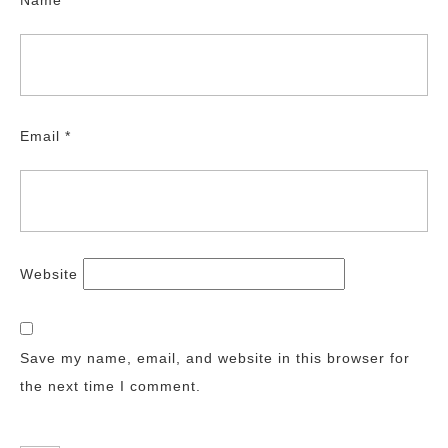
Name
*
Email
*
Website
Save my name, email, and website in this browser for
the next time I comment.