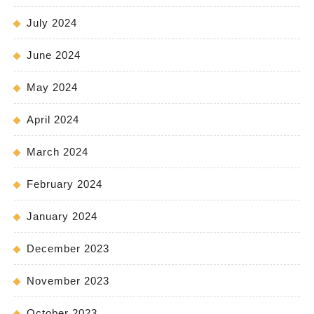
July 2024
June 2024
May 2024
April 2024
March 2024
February 2024
January 2024
December 2023
November 2023
October 2023