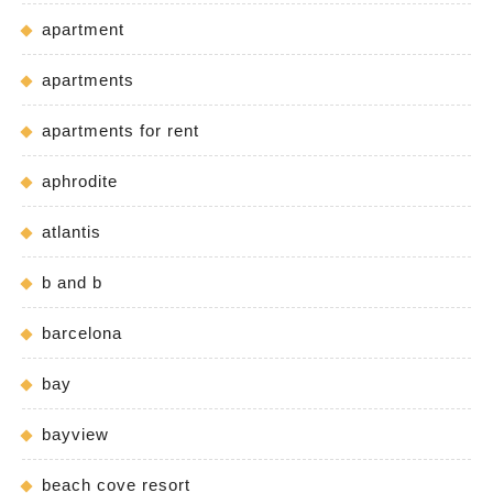
apartment
apartments
apartments for rent
aphrodite
atlantis
b and b
barcelona
bay
bayview
beach cove resort