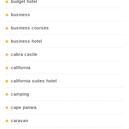
budget hotel
business
business courses
business hotel
cabra castle
california
california suites hotel
camping
cape panwa
caravan