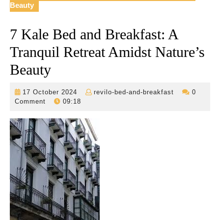
Beauty
7 Kale Bed and Breakfast: A
Tranquil Retreat Amidst Nature’s
Beauty
17
revilo-
17 October 2024
revilo-bed-and-breakfast
0
October
bed-
Comment
09:18
2024
and-
breakfast