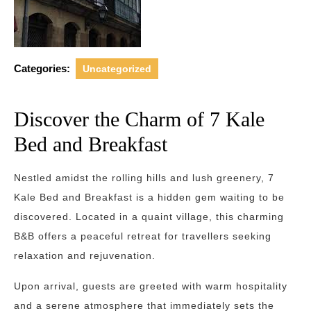
Categories:
Uncategorized
Discover the Charm of 7 Kale
Bed and Breakfast
Nestled amidst the rolling hills and lush greenery, 7
Kale Bed and Breakfast is a hidden gem waiting to be
discovered. Located in a quaint village, this charming
B&B offers a peaceful retreat for travellers seeking
relaxation and rejuvenation.
Upon arrival, guests are greeted with warm hospitality
and a serene atmosphere that immediately sets the