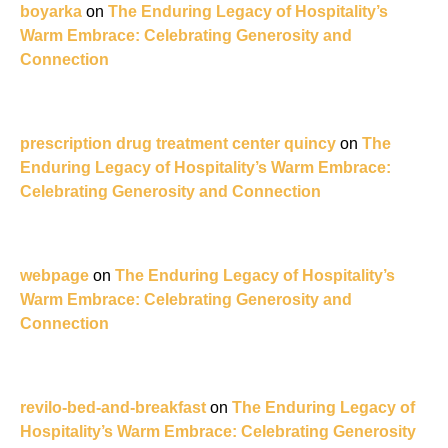
boyarka
on
The Enduring Legacy of Hospitality’s
Warm Embrace: Celebrating Generosity and
Connection
prescription drug treatment center quincy
on
The
Enduring Legacy of Hospitality’s Warm Embrace:
Celebrating Generosity and Connection
webpage
on
The Enduring Legacy of Hospitality’s
Warm Embrace: Celebrating Generosity and
Connection
revilo-bed-and-breakfast
on
The Enduring Legacy of
Hospitality’s Warm Embrace: Celebrating Generosity