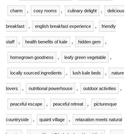
charm
,
cosy rooms
,
culinary delight
,
delicious
breakfast
,
english breakfast experience
,
friendly
staff
,
health benefits of kale
,
hidden gem
,
homegrown goodness
,
leafy green vegetable
,
locally sourced ingredients
,
lush kale beds
,
nature
lovers
,
nutritional powerhouse
,
outdoor activities
,
peaceful escape
,
peaceful retreat
,
picturesque
countryside
,
quaint village
,
relaxation meets natural