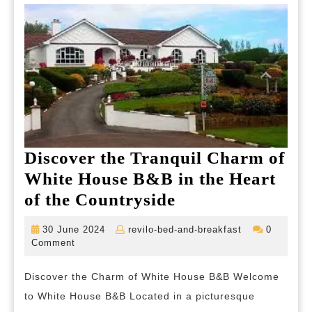
Discover the Tranquil Charm of
White House B&B in the Heart
Discover
of the Countryside
the
30
revilo-
30 June 2024
revilo-bed-and-breakfast
0
Tranquil
June
bed-
Comment
2024
and-
Charm
breakfast
Discover the Charm of White House B&B Welcome
of
to White House B&B Located in a picturesque
White