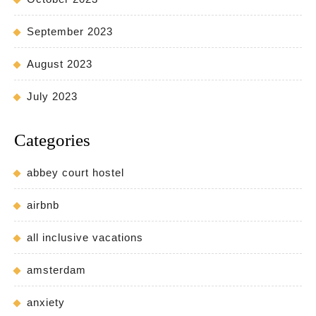
September 2023
August 2023
July 2023
Categories
abbey court hostel
airbnb
all inclusive vacations
amsterdam
anxiety