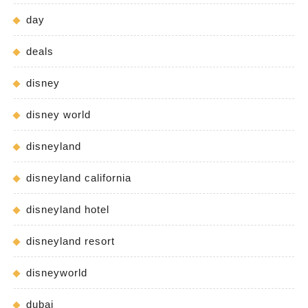
day
deals
disney
disney world
disneyland
disneyland california
disneyland hotel
disneyland resort
disneyworld
dubai