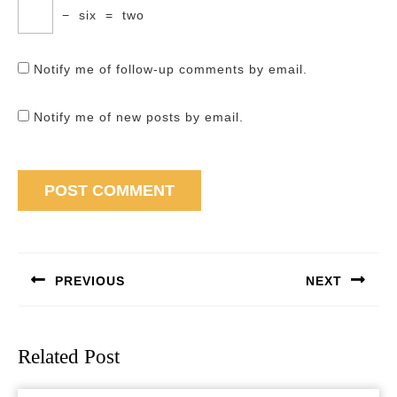
−
six
=
two
Notify me of follow-up comments by email.
Notify me of new posts by email.
Post
navigation
PREVIOUS
NEXT
Previous
Next
post:
post:
Related Post