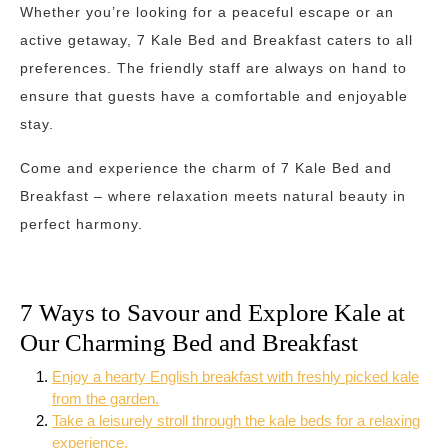
Whether you’re looking for a peaceful escape or an
active getaway, 7 Kale Bed and Breakfast caters to all
preferences. The friendly staff are always on hand to
ensure that guests have a comfortable and enjoyable
stay.
Come and experience the charm of 7 Kale Bed and
Breakfast – where relaxation meets natural beauty in
perfect harmony.
7 Ways to Savour and Explore Kale at
Our Charming Bed and Breakfast
Enjoy a hearty English breakfast with freshly picked kale
from the garden.
Take a leisurely stroll through the kale beds for a relaxing
experience.