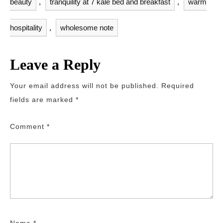
beauty
,
tranquility at 7 kale bed and breakfast
,
warm
hospitality
,
wholesome note
Leave a Reply
Your email address will not be published.
Required
fields are marked
*
Comment
*