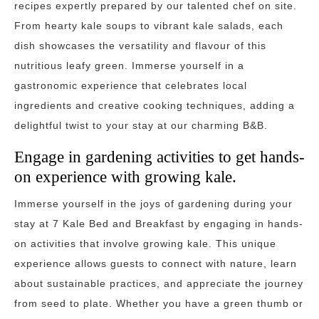
recipes expertly prepared by our talented chef on site.
From hearty kale soups to vibrant kale salads, each
dish showcases the versatility and flavour of this
nutritious leafy green. Immerse yourself in a
gastronomic experience that celebrates local
ingredients and creative cooking techniques, adding a
delightful twist to your stay at our charming B&B.
Engage in gardening activities to get hands-
on experience with growing kale.
Immerse yourself in the joys of gardening during your
stay at 7 Kale Bed and Breakfast by engaging in hands-
on activities that involve growing kale. This unique
experience allows guests to connect with nature, learn
about sustainable practices, and appreciate the journey
from seed to plate. Whether you have a green thumb or