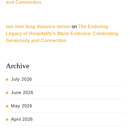
and Connection
two men long distance mover
on
The Enduring
Legacy of Hospitality’s Warm Embrace: Celebrating
Generosity and Connection
Archive
July 2026
June 2026
May 2026
April 2026