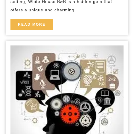
setting, White House B&B is a hidden gem that
House
offers a unique and charming
B&B
in
READ
READ MORE
MORE
the
Heart
of
the
Countryside