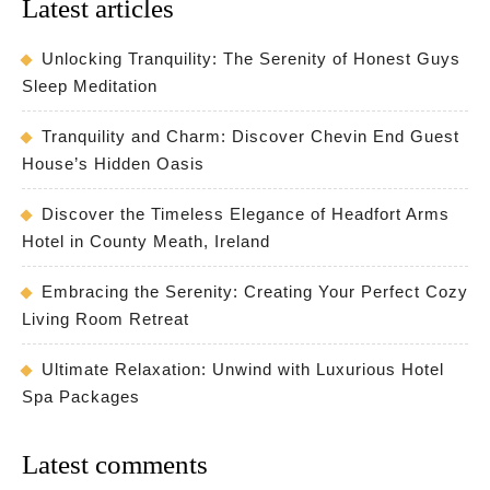
Latest articles
Unlocking Tranquility: The Serenity of Honest Guys
Sleep Meditation
Tranquility and Charm: Discover Chevin End Guest
House’s Hidden Oasis
Discover the Timeless Elegance of Headfort Arms
Hotel in County Meath, Ireland
Embracing the Serenity: Creating Your Perfect Cozy
Living Room Retreat
Ultimate Relaxation: Unwind with Luxurious Hotel
Spa Packages
Latest comments