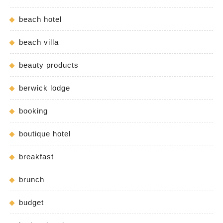
beach hotel
beach villa
beauty products
berwick lodge
booking
boutique hotel
breakfast
brunch
budget