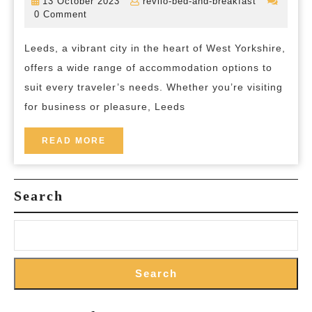
13
revilo-
13 October 2023
revilo-bed-and-breakfast
Best
October
bed-
0 Comment
2023
and-
Accommodation
breakfast
Leeds, a vibrant city in the heart of West Yorkshire,
in
offers a wide range of accommodation options to
Leeds:
suit every traveler’s needs. Whether you’re visiting
Your
for business or pleasure, Leeds
Gateway
to
READ
READ MORE
MORE
Comfort
and
Search
Convenience
Search