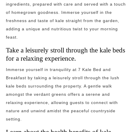
ingredients, prepared with care and served with a touch
of homegrown goodness. Immerse yourself in the
freshness and taste of kale straight from the garden,
adding a unique and nutritious twist to your morning
feast.
Take a leisurely stroll through the kale beds
for a relaxing experience.
Immerse yourself in tranquility at 7 Kale Bed and
Breakfast by taking a leisurely stroll through the lush
kale beds surrounding the property. A gentle walk
amongst the verdant greens offers a serene and
relaxing experience, allowing guests to connect with
nature and unwind amidst the peaceful countryside
setting.