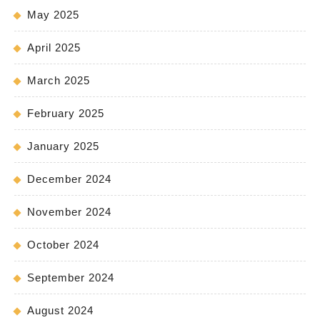
May 2025
April 2025
March 2025
February 2025
January 2025
December 2024
November 2024
October 2024
September 2024
August 2024