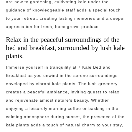
are new to gardening, cultivating kale under the
guidance of knowledgeable staff adds a special touch
to your retreat, creating lasting memories and a deeper
appreciation for fresh, homegrown produce.
Relax in the peaceful surroundings of the
bed and breakfast, surrounded by lush kale
plants.
Immerse yourself in tranquility at 7 Kale Bed and
Breakfast as you unwind in the serene surroundings
enveloped by vibrant kale plants. The lush greenery
creates a peaceful ambiance, inviting guests to relax
and rejuvenate amidst nature’s beauty. Whether
enjoying a leisurely morning coffee or basking in the
calming atmosphere during sunset, the presence of the
kale plants adds a touch of natural charm to your stay,