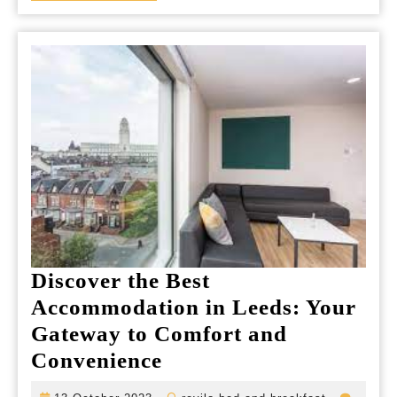
Experience
Discover the Best
Accommodation in Leeds: Your
Gateway to Comfort and
Discover
Convenience
the