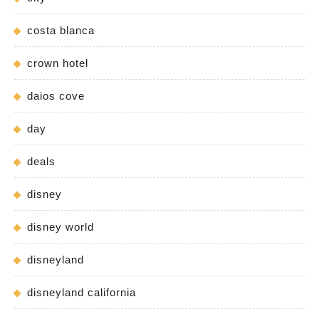
costa blanca
crown hotel
daios cove
day
deals
disney
disney world
disneyland
disneyland california