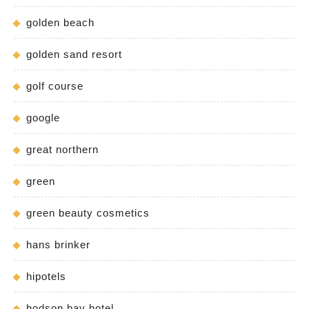
golden beach
golden sand resort
golf course
google
great northern
green
green beauty cosmetics
hans brinker
hipotels
hodson bay hotel