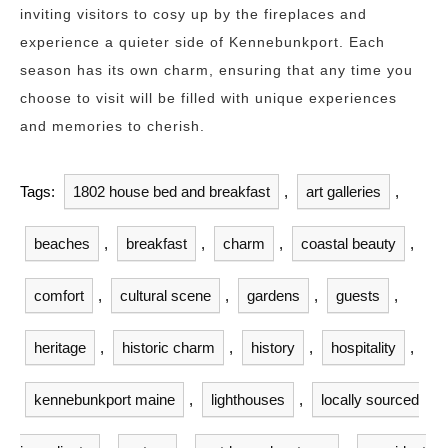
inviting visitors to cosy up by the fireplaces and
experience a quieter side of Kennebunkport. Each
season has its own charm, ensuring that any time you
choose to visit will be filled with unique experiences
and memories to cherish.
Tags:
1802 house bed and breakfast
,
art galleries
,
beaches
,
breakfast
,
charm
,
coastal beauty
,
comfort
,
cultural scene
,
gardens
,
guests
,
heritage
,
historic charm
,
history
,
hospitality
,
kennebunkport maine
,
lighthouses
,
locally sourced