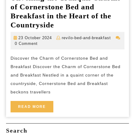
of Cornerstone Bed and
Breakfast in the Heart of the
Unveiling
Countryside
the
23
revilo-
23 October 2024
revilo-bed-and-breakfast
Tranquil
October
bed-
0 Comment
2024
and-
Charms
breakfast
Discover the Charm of Cornerstone Bed and
of
Breakfast Discover the Charm of Cornerstone Bed
Cornerstone
and Breakfast Nestled in a quaint corner of the
Bed
countryside, Cornerstone Bed and Breakfast
and
beckons travellers
Breakfast
in
READ
READ MORE
MORE
the
Heart
Search
of