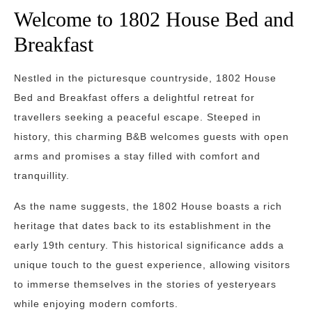
Welcome to 1802 House Bed and
Breakfast
Nestled in the picturesque countryside, 1802 House
Bed and Breakfast offers a delightful retreat for
travellers seeking a peaceful escape. Steeped in
history, this charming B&B welcomes guests with open
arms and promises a stay filled with comfort and
tranquillity.
As the name suggests, the 1802 House boasts a rich
heritage that dates back to its establishment in the
early 19th century. This historical significance adds a
unique touch to the guest experience, allowing visitors
to immerse themselves in the stories of yesteryears
while enjoying modern comforts.