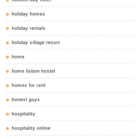
holiday homes
holiday rentals
holiday village resort
home
home lisbon hostel
homes for rent
honest guys
hospitality
hospitality online