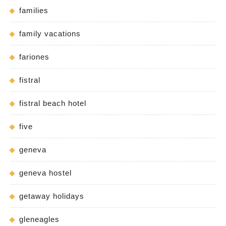
families
family vacations
fariones
fistral
fistral beach hotel
five
geneva
geneva hostel
getaway holidays
gleneagles