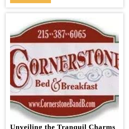
MORE
Experience
Unveiling the Tranquil Charms