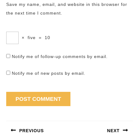
Save my name, email, and website in this browser for
the next time I comment.
×
five
=
10
Notify me of follow-up comments by email.
Notify me of new posts by email.
Post
navigation
PREVIOUS
NEXT