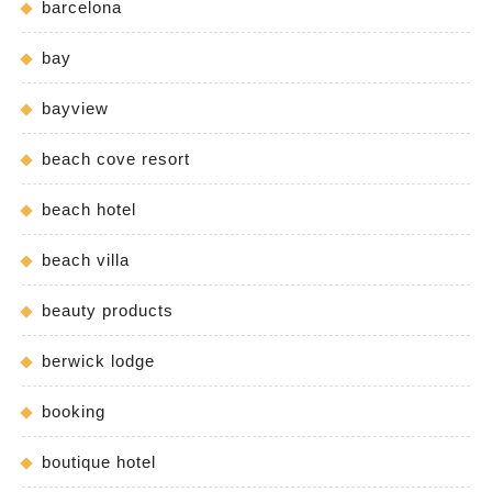
barcelona
bay
bayview
beach cove resort
beach hotel
beach villa
beauty products
berwick lodge
booking
boutique hotel