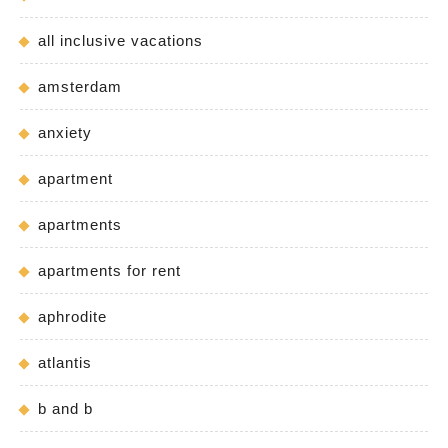
all inclusive vacations
amsterdam
anxiety
apartment
apartments
apartments for rent
aphrodite
atlantis
b and b