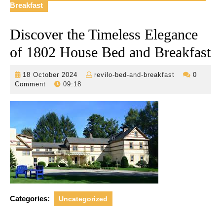
Breakfast
Discover the Timeless Elegance
of 1802 House Bed and Breakfast
18
revilo-
18 October 2024
revilo-bed-and-breakfast
0
October
bed-
Comment
09:18
2024
and-
breakfast
Categories:
Uncategorized