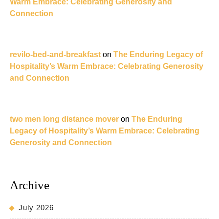
Warm Embrace: Celebrating Generosity and
Connection
revilo-bed-and-breakfast
on
The Enduring Legacy of
Hospitality’s Warm Embrace: Celebrating Generosity
and Connection
two men long distance mover
on
The Enduring
Legacy of Hospitality’s Warm Embrace: Celebrating
Generosity and Connection
Archive
July 2026