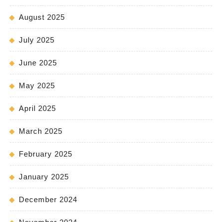
August 2025
July 2025
June 2025
May 2025
April 2025
March 2025
February 2025
January 2025
December 2024