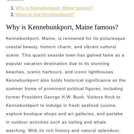
Why is Kennebunkport, Maine famous?
When to visit Kennebunkport?
Why is Kennebunkport, Maine famous?
Kennebunkport, Maine, is renowned for its picturesque
coastal beauty, historic charm, and vibrant cultural
scene. This quaint seaside town has gained fame as a
popular vacation destination due to its stunning
beaches, scenic harbours, and iconic lighthouses.
Kennebunkport also holds historical significance as the
summer home of prominent political figures, including
former President George H.W. Bush. Visitors flock to
Kennebunkport to indulge in fresh seafood cuisine,
explore boutique shops and art galleries, and partake
in outdoor activities such as sailing and whale
watching. With its rich history and natural splendour,