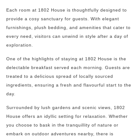
Each room at 1802 House is thoughtfully designed to
provide a cosy sanctuary for guests. With elegant
furnishings, plush bedding, and amenities that cater to
every need, visitors can unwind in style after a day of
exploration.
One of the highlights of staying at 1802 House is the
delectable breakfast served each morning. Guests are
treated to a delicious spread of locally sourced
ingredients, ensuring a fresh and flavourful start to the
day.
Surrounded by lush gardens and scenic views, 1802
House offers an idyllic setting for relaxation. Whether
you choose to bask in the tranquillity of nature or
embark on outdoor adventures nearby, there is