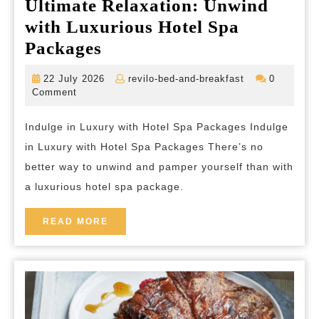
Ultimate Relaxation: Unwind
with Luxurious Hotel Spa
Ultimate
Packages
Relaxation:
22
revilo-
22 July 2026
revilo-bed-and-breakfast
0
Unwind
July
bed-
Comment
2026
and-
with
breakfast
Indulge in Luxury with Hotel Spa Packages Indulge
Luxurious
in Luxury with Hotel Spa Packages There’s no
Hotel
better way to unwind and pamper yourself than with
Spa
a luxurious hotel spa package.
Packages
READ
READ MORE
MORE