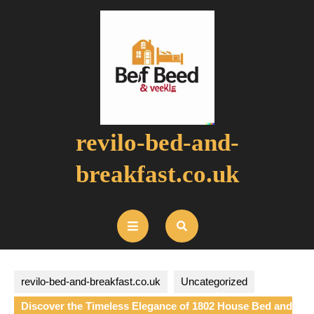
Skip
to
content
revilo-bed-and-
breakfast.co.uk
Open
Button
revilo-bed-and-breakfast.co.uk
Uncategorized
Discover the Timeless Elegance of 1802 House Bed and