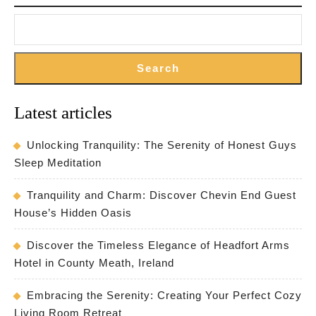
the
Countryside
Search
Latest articles
Unlocking Tranquility: The Serenity of Honest Guys
Sleep Meditation
Tranquility and Charm: Discover Chevin End Guest
House’s Hidden Oasis
Discover the Timeless Elegance of Headfort Arms
Hotel in County Meath, Ireland
Embracing the Serenity: Creating Your Perfect Cozy
Living Room Retreat