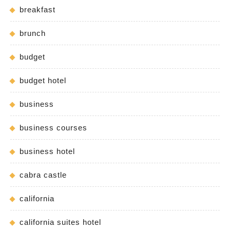
breakfast
brunch
budget
budget hotel
business
business courses
business hotel
cabra castle
california
california suites hotel