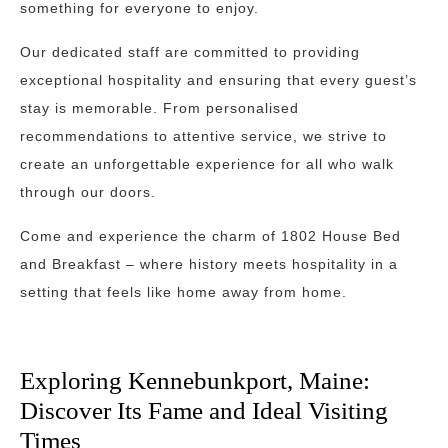
something for everyone to enjoy.
Our dedicated staff are committed to providing
exceptional hospitality and ensuring that every guest’s
stay is memorable. From personalised
recommendations to attentive service, we strive to
create an unforgettable experience for all who walk
through our doors.
Come and experience the charm of 1802 House Bed
and Breakfast – where history meets hospitality in a
setting that feels like home away from home.
Exploring Kennebunkport, Maine:
Discover Its Fame and Ideal Visiting
Times