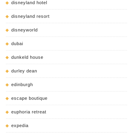
disneyland hotel
disneyland resort
disneyworld
dubai
dunkeld house
durley dean
edinburgh
escape boutique
euphoria retreat
expedia