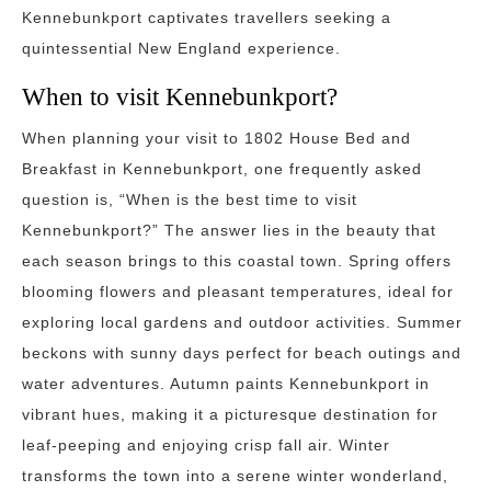
Kennebunkport captivates travellers seeking a
quintessential New England experience.
When to visit Kennebunkport?
When planning your visit to 1802 House Bed and
Breakfast in Kennebunkport, one frequently asked
question is, “When is the best time to visit
Kennebunkport?” The answer lies in the beauty that
each season brings to this coastal town. Spring offers
blooming flowers and pleasant temperatures, ideal for
exploring local gardens and outdoor activities. Summer
beckons with sunny days perfect for beach outings and
water adventures. Autumn paints Kennebunkport in
vibrant hues, making it a picturesque destination for
leaf-peeping and enjoying crisp fall air. Winter
transforms the town into a serene winter wonderland,