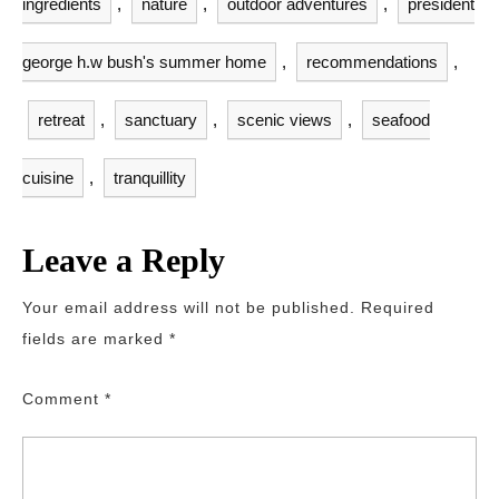
ingredients
,
nature
,
outdoor adventures
,
president
george h.w bush's summer home
,
recommendations
,
retreat
,
sanctuary
,
scenic views
,
seafood
cuisine
,
tranquillity
Leave a Reply
Your email address will not be published.
Required
fields are marked
*
Comment
*