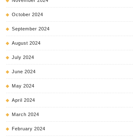
November 2024
October 2024
September 2024
August 2024
July 2024
June 2024
May 2024
April 2024
March 2024
February 2024