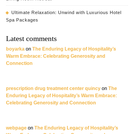
Ultimate Relaxation: Unwind with Luxurious Hotel
Spa Packages
Latest comments
boyarka
on
The Enduring Legacy of Hospitality’s
Warm Embrace: Celebrating Generosity and
Connection
prescription drug treatment center quincy
on
The
Enduring Legacy of Hospitality’s Warm Embrace:
Celebrating Generosity and Connection
webpage
on
The Enduring Legacy of Hospitality’s