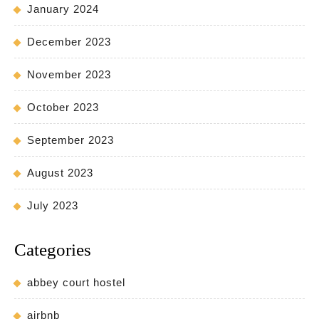
January 2024
December 2023
November 2023
October 2023
September 2023
August 2023
July 2023
Categories
abbey court hostel
airbnb