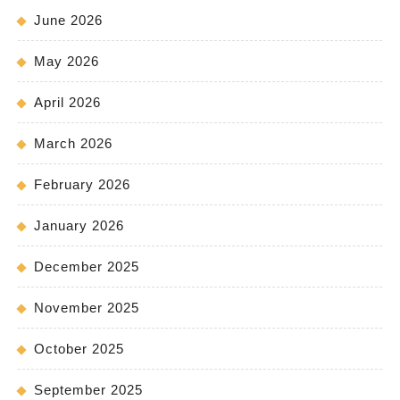
June 2026
May 2026
April 2026
March 2026
February 2026
January 2026
December 2025
November 2025
October 2025
September 2025