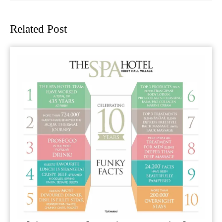
Previous
Next
post:
post:
Related Post