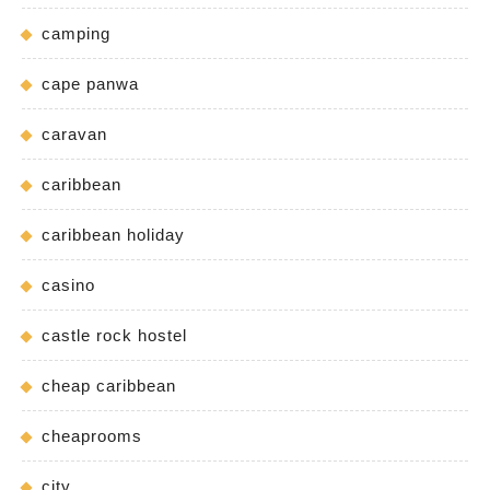
camping
cape panwa
caravan
caribbean
caribbean holiday
casino
castle rock hostel
cheap caribbean
cheaprooms
city