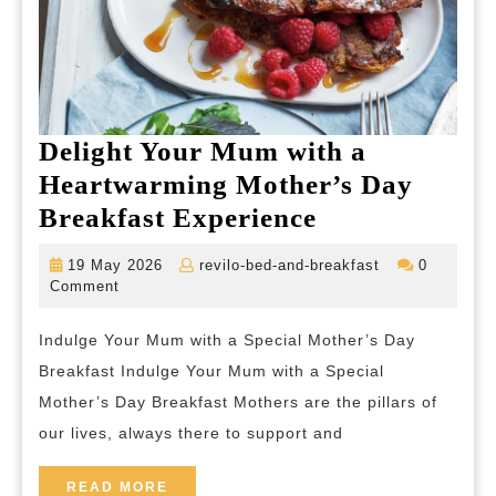
Delight Your Mum with a
Heartwarming Mother’s Day
Delight
Breakfast Experience
Your
19
revilo-
19 May 2026
revilo-bed-and-breakfast
0
Mum
May
bed-
Comment
2026
and-
with
breakfast
Indulge Your Mum with a Special Mother’s Day
a
Breakfast Indulge Your Mum with a Special
Heartwarmin
Mother’s Day Breakfast Mothers are the pillars of
Mother’s
our lives, always there to support and
Day
Breakfast
READ
READ MORE