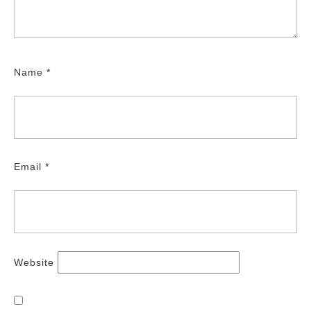
Name
*
Email
*
Website