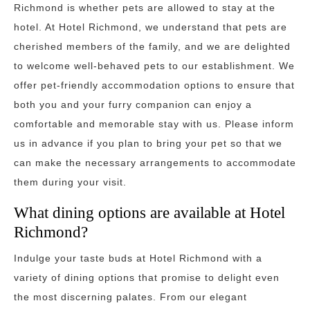
Richmond is whether pets are allowed to stay at the
hotel. At Hotel Richmond, we understand that pets are
cherished members of the family, and we are delighted
to welcome well-behaved pets to our establishment. We
offer pet-friendly accommodation options to ensure that
both you and your furry companion can enjoy a
comfortable and memorable stay with us. Please inform
us in advance if you plan to bring your pet so that we
can make the necessary arrangements to accommodate
them during your visit.
What dining options are available at Hotel
Richmond?
Indulge your taste buds at Hotel Richmond with a
variety of dining options that promise to delight even
the most discerning palates. From our elegant