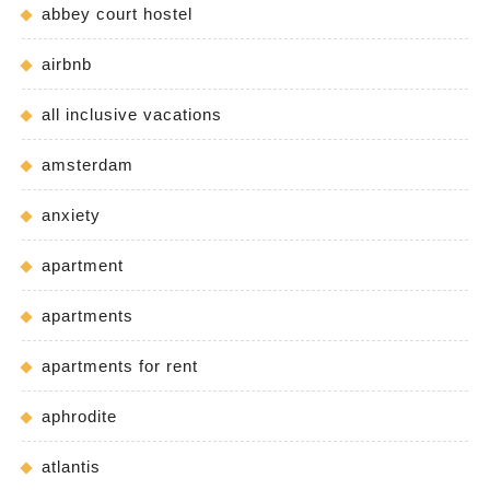
abbey court hostel
airbnb
all inclusive vacations
amsterdam
anxiety
apartment
apartments
apartments for rent
aphrodite
atlantis