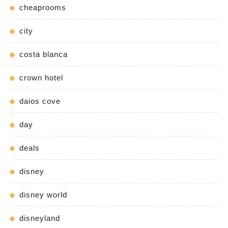
cheaprooms
city
costa blanca
crown hotel
daios cove
day
deals
disney
disney world
disneyland