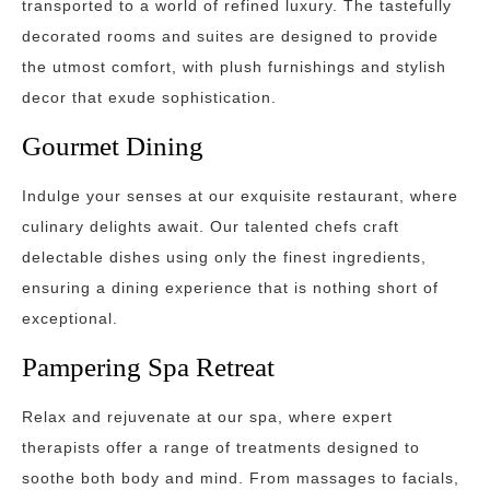
transported to a world of refined luxury. The tastefully
decorated rooms and suites are designed to provide
the utmost comfort, with plush furnishings and stylish
decor that exude sophistication.
Gourmet Dining
Indulge your senses at our exquisite restaurant, where
culinary delights await. Our talented chefs craft
delectable dishes using only the finest ingredients,
ensuring a dining experience that is nothing short of
exceptional.
Pampering Spa Retreat
Relax and rejuvenate at our spa, where expert
therapists offer a range of treatments designed to
soothe both body and mind. From massages to facials,