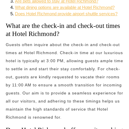
Are pets allowed to stay at Hotel Richmond?
What dining options are available at Hotel Richmond?
Does Hotel Richmond provide airport shuttle services?
What are the check-in and check-out times
at Hotel Richmond?
Guests often inquire about the check-in and check-out
times at Hotel Richmond. Check-in time at our luxurious
hotel is typically at 3:00 PM, allowing guests ample time
to settle in and start their stay comfortably. For check-
out, guests are kindly requested to vacate their rooms
by 11:00 AM to ensure a smooth transition for incoming
guests. Our aim is to provide a seamless experience for
all our visitors, and adhering to these timings helps us
maintain the high standards of service that Hotel
Richmond is renowned for.