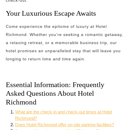
check-out.
Your Luxurious Escape Awaits
Come experience the epitome of luxury at Hotel
Richmond. Whether you’re seeking a romantic getaway,
a relaxing retreat, or a memorable business trip, our
hotel promises an unparalleled stay that will leave you
longing to return time and time again.
Essential Information: Frequently
Asked Questions About Hotel
Richmond
What are the check-in and check-out times at Hotel
Richmond?
Does Hotel Richmond offer on-site parking facilities?