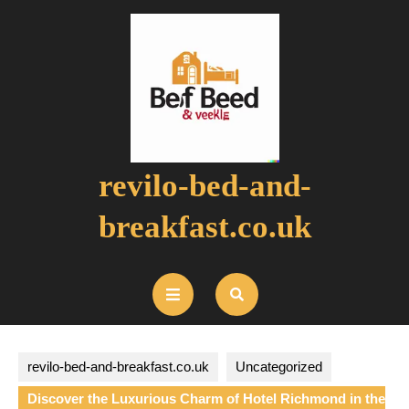
Skip
to
content
revilo-bed-and-
breakfast.co.uk
Open
Button
revilo-bed-and-breakfast.co.uk
Uncategorized
Discover the Luxurious Charm of Hotel Richmond in the