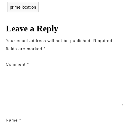
prime location
Leave a Reply
Your email address will not be published.
Required
fields are marked
*
Comment
*
Name
*