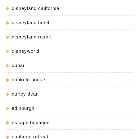
disneyland california
disneyland hotel
disneyland resort
disneyworld
dubai
dunkeld house
durley dean
edinburgh
escape boutique
euphoria retreat