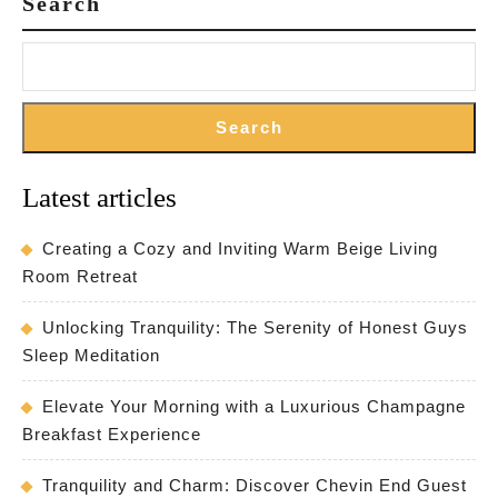
Search
Search
Latest articles
Creating a Cozy and Inviting Warm Beige Living
Room Retreat
Unlocking Tranquility: The Serenity of Honest Guys
Sleep Meditation
Elevate Your Morning with a Luxurious Champagne
Breakfast Experience
Tranquility and Charm: Discover Chevin End Guest