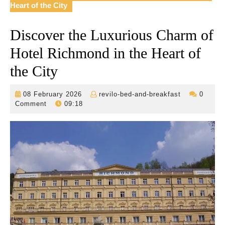
Heart of the City
Discover the Luxurious Charm of
Hotel Richmond in the Heart of
the City
08
revilo-
08 February 2026
revilo-bed-and-breakfast
0
February
bed-
Comment
09:18
2026
and-
breakfast