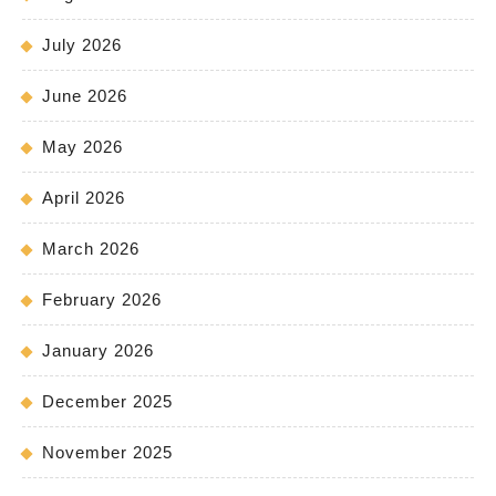
July 2026
June 2026
May 2026
April 2026
March 2026
February 2026
January 2026
December 2025
November 2025