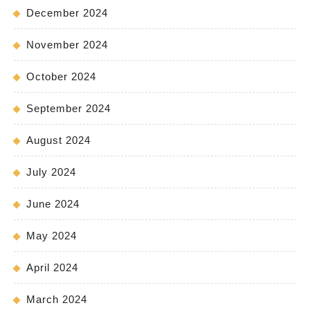
December 2024
November 2024
October 2024
September 2024
August 2024
July 2024
June 2024
May 2024
April 2024
March 2024