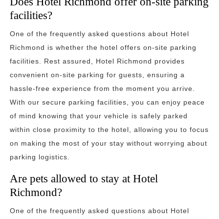
Does Hotel Richmond offer on-site parking
facilities?
One of the frequently asked questions about Hotel
Richmond is whether the hotel offers on-site parking
facilities. Rest assured, Hotel Richmond provides
convenient on-site parking for guests, ensuring a
hassle-free experience from the moment you arrive.
With our secure parking facilities, you can enjoy peace
of mind knowing that your vehicle is safely parked
within close proximity to the hotel, allowing you to focus
on making the most of your stay without worrying about
parking logistics.
Are pets allowed to stay at Hotel
Richmond?
One of the frequently asked questions about Hotel