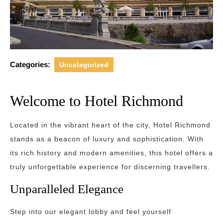
Categories:
Uncategorized
Welcome to Hotel Richmond
Located in the vibrant heart of the city, Hotel Richmond
stands as a beacon of luxury and sophistication. With
its rich history and modern amenities, this hotel offers a
truly unforgettable experience for discerning travellers.
Unparalleled Elegance
Step into our elegant lobby and feel yourself