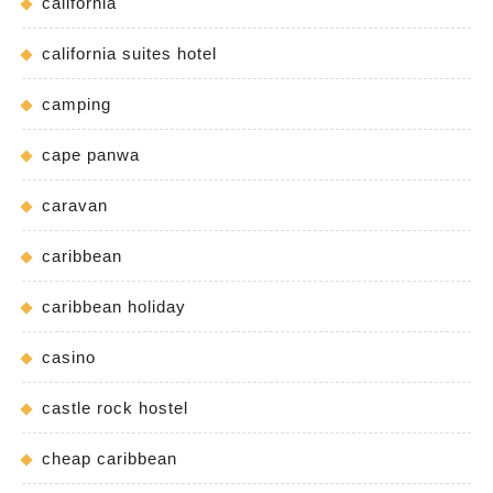
california
california suites hotel
camping
cape panwa
caravan
caribbean
caribbean holiday
casino
castle rock hostel
cheap caribbean