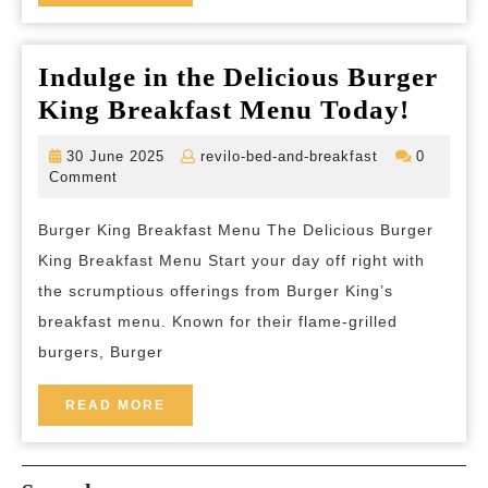
MORE
Unforget
Tranquili
Indulge in the Delicious Burger
Indul
King Breakfast Menu Today!
in
30
revilo-
30 June 2025
revilo-bed-and-breakfast
0
the
June
bed-
Comment
2025
and-
Delici
breakfast
Burger King Breakfast Menu The Delicious Burger
Burge
King Breakfast Menu Start your day off right with
King
the scrumptious offerings from Burger King’s
Break
breakfast menu. Known for their flame-grilled
Menu
burgers, Burger
Today
READ
READ MORE
MORE