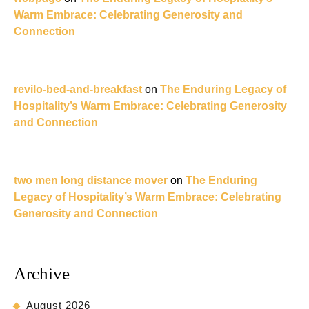
Warm Embrace: Celebrating Generosity and
Connection
revilo-bed-and-breakfast
on
The Enduring Legacy of
Hospitality’s Warm Embrace: Celebrating Generosity
and Connection
two men long distance mover
on
The Enduring
Legacy of Hospitality’s Warm Embrace: Celebrating
Generosity and Connection
Archive
August 2026