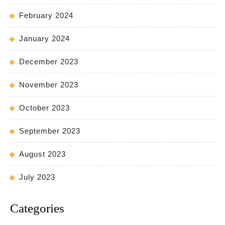
February 2024
January 2024
December 2023
November 2023
October 2023
September 2023
August 2023
July 2023
Categories