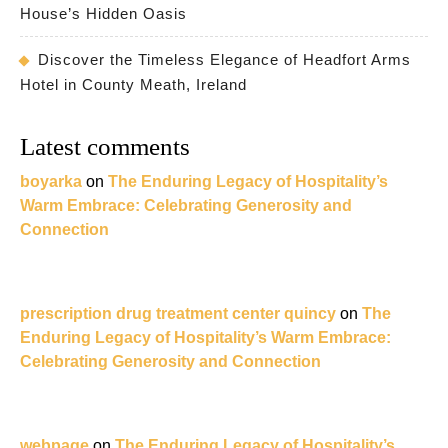
House’s Hidden Oasis
Discover the Timeless Elegance of Headfort Arms
Hotel in County Meath, Ireland
Latest comments
boyarka
on
The Enduring Legacy of Hospitality’s
Warm Embrace: Celebrating Generosity and
Connection
prescription drug treatment center quincy
on
The
Enduring Legacy of Hospitality’s Warm Embrace:
Celebrating Generosity and Connection
webpage
on
The Enduring Legacy of Hospitality’s