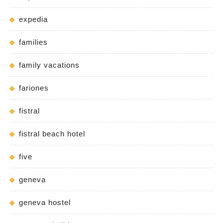
expedia
families
family vacations
fariones
fistral
fistral beach hotel
five
geneva
geneva hostel