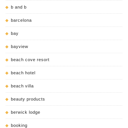
b and b
barcelona
bay
bayview
beach cove resort
beach hotel
beach villa
beauty products
berwick lodge
booking