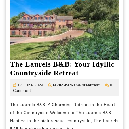
The Laurels B&B: Your Idyllic
The
Countryside Retreat
Laurels
17
revilo-
17 June 2024
revilo-bed-and-breakfast
0
B&B:
June
bed-
Comment
2024
and-
Your
breakfast
The Laurels B&B: A Charming Retreat in the Heart
Idyllic
of the Countryside Welcome to The Laurels B&B
Countryside
Nestled in the picturesque countryside, The Laurels
Retreat
B&B is a charming retreat that