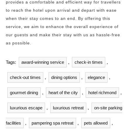
provides a comfortable and efficient way for travellers
to reach the hotel upon arrival and depart with ease
when their stay comes to an end. By offering this
service, we aim to enhance the overall experience of
our guests and make their stay with us as hassle-free
as possible.
Tags:
award-winning service
,
check-in times
,
check-out times
,
dining options
,
elegance
,
gourmet dining
,
heart of the city
,
hotel richmond
,
luxurious escape
,
luxurious retreat
,
on-site parking
facilities
,
pampering spa retreat
,
pets allowed
,