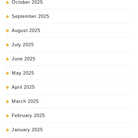
October 2025
September 2025
August 2025
July 2025
June 2025
May 2025
April 2025
March 2025
February 2025
January 2025