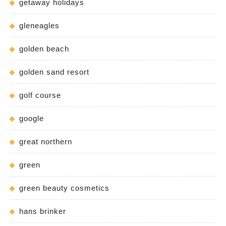
getaway holidays
gleneagles
golden beach
golden sand resort
golf course
google
great northern
green
green beauty cosmetics
hans brinker