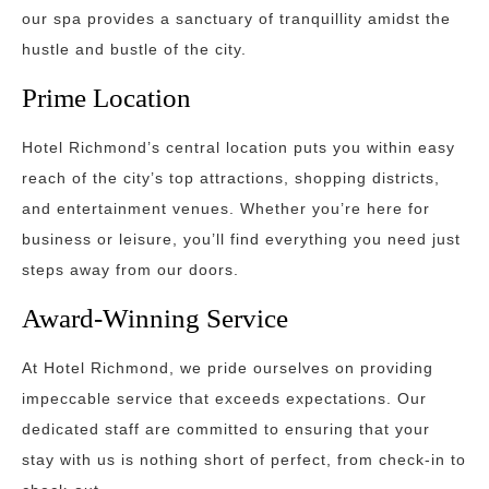
our spa provides a sanctuary of tranquillity amidst the
hustle and bustle of the city.
Prime Location
Hotel Richmond’s central location puts you within easy
reach of the city’s top attractions, shopping districts,
and entertainment venues. Whether you’re here for
business or leisure, you’ll find everything you need just
steps away from our doors.
Award-Winning Service
At Hotel Richmond, we pride ourselves on providing
impeccable service that exceeds expectations. Our
dedicated staff are committed to ensuring that your
stay with us is nothing short of perfect, from check-in to