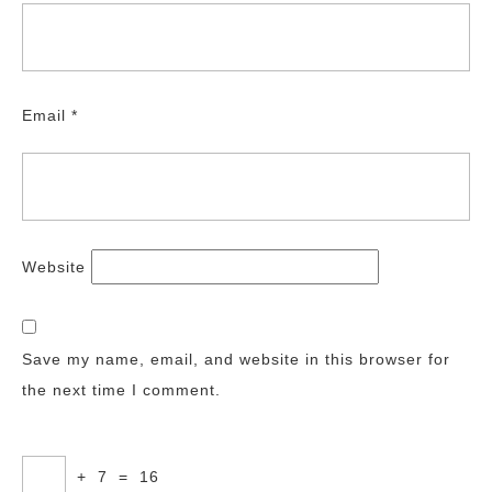
Email
*
Website
Save my name, email, and website in this browser for
the next time I comment.
+
7
=
16