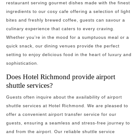
restaurant serving gourmet dishes made with the finest
ingredients to our cosy cafe offering a selection of light
bites and freshly brewed coffee, guests can savour a
culinary experience that caters to every craving.
Whether you’re in the mood for a sumptuous meal or a
quick snack, our dining venues provide the perfect
setting to enjoy delicious food in the heart of luxury and
sophistication.
Does Hotel Richmond provide airport
shuttle services?
Guests often inquire about the availability of airport
shuttle services at Hotel Richmond. We are pleased to
offer a convenient airport transfer service for our
guests, ensuring a seamless and stress-free journey to
and from the airport. Our reliable shuttle service