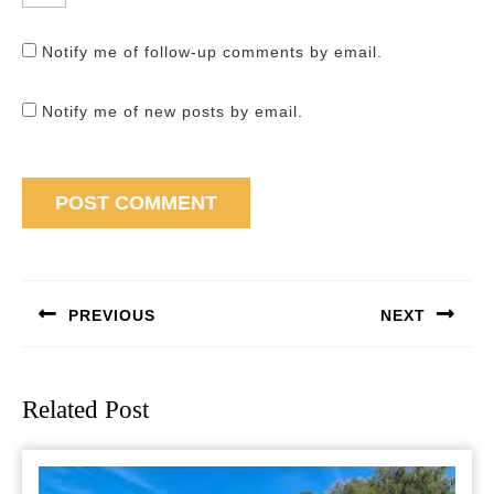
Notify me of follow-up comments by email.
Notify me of new posts by email.
Post
navigation
PREVIOUS
NEXT
Previous
Next
post:
post:
Related Post