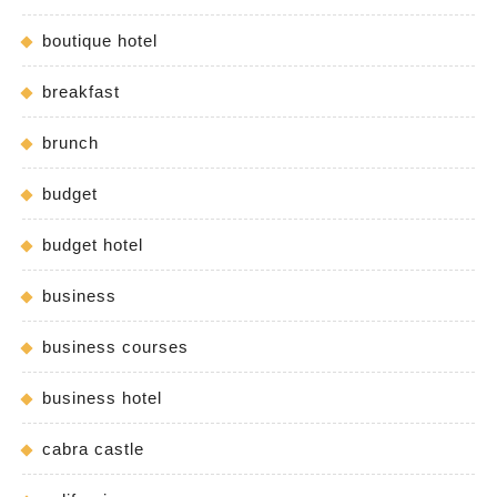
boutique hotel
breakfast
brunch
budget
budget hotel
business
business courses
business hotel
cabra castle