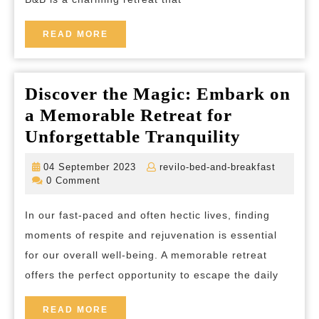
READ
READ MORE
MORE
Discover the Magic: Embark on
a Memorable Retreat for
Discover
Unforgettable Tranquility
the
04
revilo-
04 September 2023
revilo-bed-and-breakfast
Magic:
September
bed-
0 Comment
2023
and-
Embark
breakfas
In our fast-paced and often hectic lives, finding
on
moments of respite and rejuvenation is essential
a
for our overall well-being. A memorable retreat
Memorab
offers the perfect opportunity to escape the daily
Retreat
for
READ
READ MORE