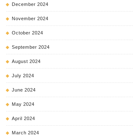
December 2024
November 2024
October 2024
September 2024
August 2024
July 2024
June 2024
May 2024
April 2024
March 2024