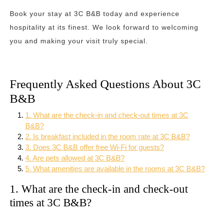
Book your stay at 3C B&B today and experience
hospitality at its finest. We look forward to welcoming
you and making your visit truly special.
Frequently Asked Questions About 3C
B&B
1. What are the check-in and check-out times at 3C
B&B?
2. Is breakfast included in the room rate at 3C B&B?
3. Does 3C B&B offer free Wi-Fi for guests?
4. Are pets allowed at 3C B&B?
5. What amenities are available in the rooms at 3C B&B?
1. What are the check-in and check-out
times at 3C B&B?