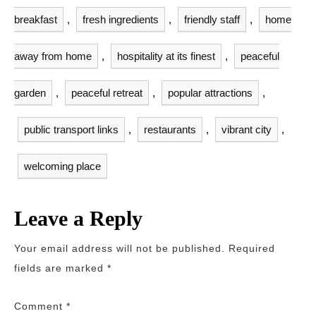
breakfast
,
fresh ingredients
,
friendly staff
,
home
away from home
,
hospitality at its finest
,
peaceful
garden
,
peaceful retreat
,
popular attractions
,
public transport links
,
restaurants
,
vibrant city
,
welcoming place
Leave a Reply
Your email address will not be published.
Required
fields are marked
*
Comment
*