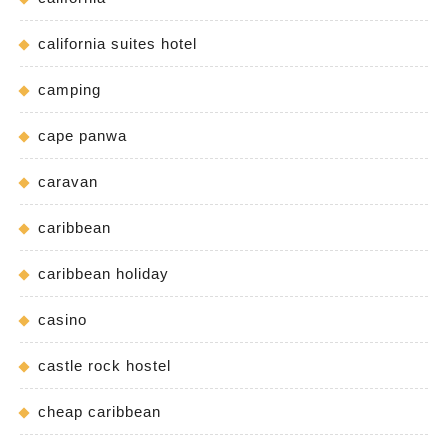
california suites hotel
camping
cape panwa
caravan
caribbean
caribbean holiday
casino
castle rock hostel
cheap caribbean