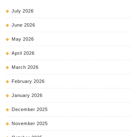
July 2026
June 2026
May 2026
April 2026
March 2026
February 2026
January 2026
December 2025
November 2025