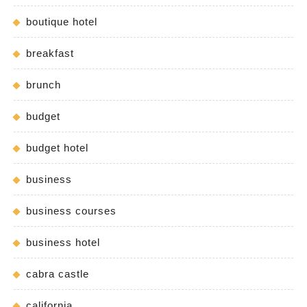
boutique hotel
breakfast
brunch
budget
budget hotel
business
business courses
business hotel
cabra castle
california