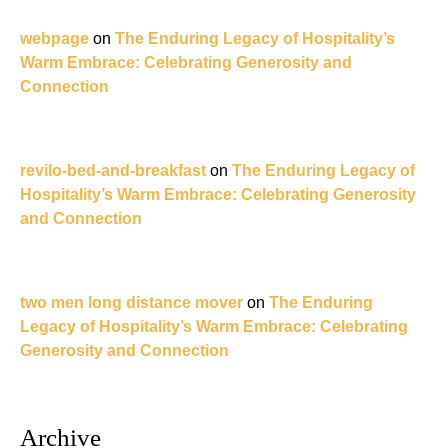
webpage
on
The Enduring Legacy of Hospitality’s
Warm Embrace: Celebrating Generosity and
Connection
revilo-bed-and-breakfast
on
The Enduring Legacy of
Hospitality’s Warm Embrace: Celebrating Generosity
and Connection
two men long distance mover
on
The Enduring
Legacy of Hospitality’s Warm Embrace: Celebrating
Generosity and Connection
Archive