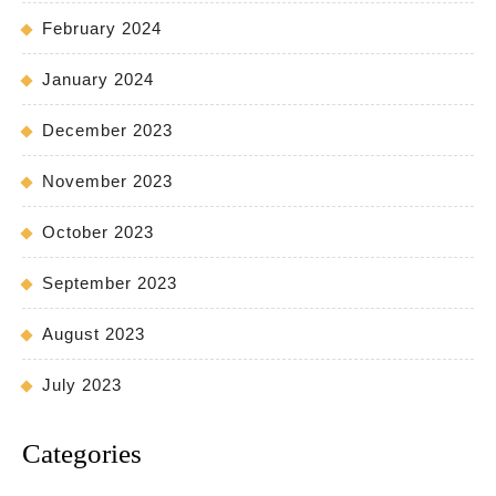
February 2024
January 2024
December 2023
November 2023
October 2023
September 2023
August 2023
July 2023
Categories