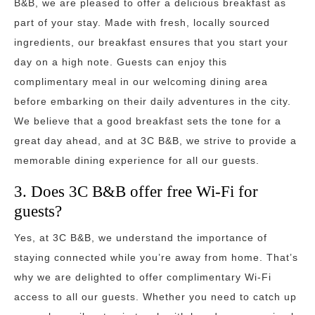
B&B, we are pleased to offer a delicious breakfast as
part of your stay. Made with fresh, locally sourced
ingredients, our breakfast ensures that you start your
day on a high note. Guests can enjoy this
complimentary meal in our welcoming dining area
before embarking on their daily adventures in the city.
We believe that a good breakfast sets the tone for a
great day ahead, and at 3C B&B, we strive to provide a
memorable dining experience for all our guests.
3. Does 3C B&B offer free Wi-Fi for
guests?
Yes, at 3C B&B, we understand the importance of
staying connected while you’re away from home. That’s
why we are delighted to offer complimentary Wi-Fi
access to all our guests. Whether you need to catch up