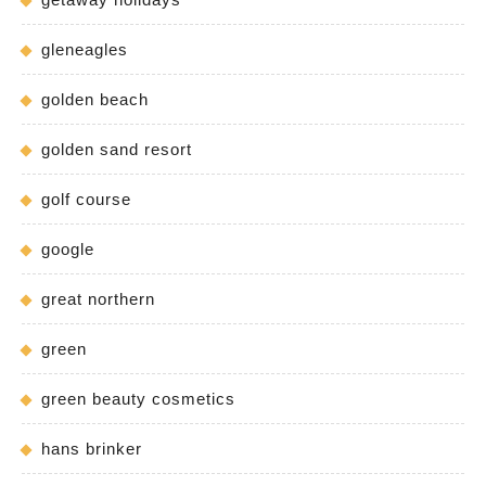
gleneagles
golden beach
golden sand resort
golf course
google
great northern
green
green beauty cosmetics
hans brinker