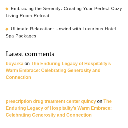
Embracing the Serenity: Creating Your Perfect Cozy
Living Room Retreat
Ultimate Relaxation: Unwind with Luxurious Hotel
Spa Packages
Latest comments
boyarka
on
The Enduring Legacy of Hospitality’s
Warm Embrace: Celebrating Generosity and
Connection
prescription drug treatment center quincy
on
The
Enduring Legacy of Hospitality’s Warm Embrace:
Celebrating Generosity and Connection