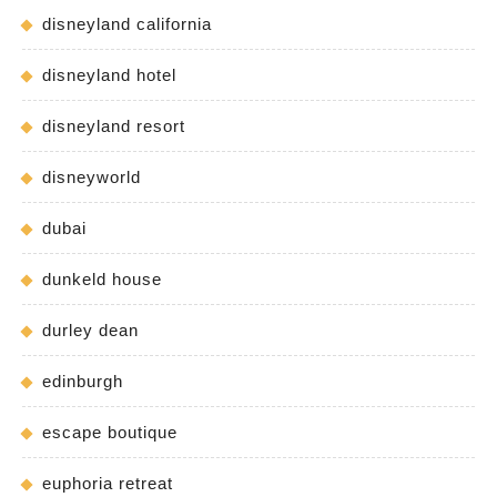
disneyland california
disneyland hotel
disneyland resort
disneyworld
dubai
dunkeld house
durley dean
edinburgh
escape boutique
euphoria retreat