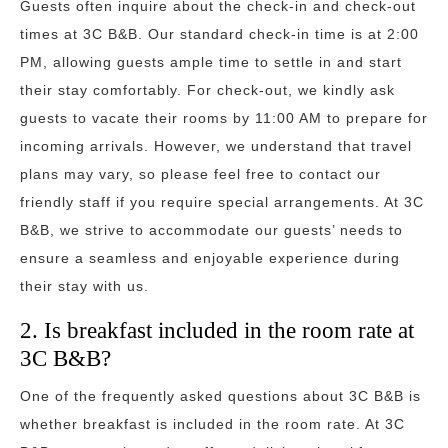
Guests often inquire about the check-in and check-out
times at 3C B&B. Our standard check-in time is at 2:00
PM, allowing guests ample time to settle in and start
their stay comfortably. For check-out, we kindly ask
guests to vacate their rooms by 11:00 AM to prepare for
incoming arrivals. However, we understand that travel
plans may vary, so please feel free to contact our
friendly staff if you require special arrangements. At 3C
B&B, we strive to accommodate our guests’ needs to
ensure a seamless and enjoyable experience during
their stay with us.
2. Is breakfast included in the room rate at
3C B&B?
One of the frequently asked questions about 3C B&B is
whether breakfast is included in the room rate. At 3C