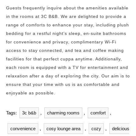
Guests frequently inquire about the amenities available
in the rooms at 3C B&B. We are delighted to provide a
range of comforts to enhance your stay, including plush
bedding for a restful night’s sleep, en-suite bathrooms
for convenience and privacy, complimentary Wi-Fi
access to stay connected, and tea and coffee making
facilities for that perfect cuppa anytime. Additionally,
each room is equipped with a TV for entertainment and
relaxation after a day of exploring the city. Our aim is to
ensure that your time with us is as comfortable and
enjoyable as possible.
Tags:
3c b&b
,
charming rooms
,
comfort
,
convenience
,
cosy lounge area
,
cozy
,
delicious