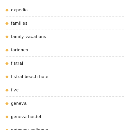
expedia
families
family vacations
fariones
fistral
fistral beach hotel
five
geneva
geneva hostel
getaway holidays