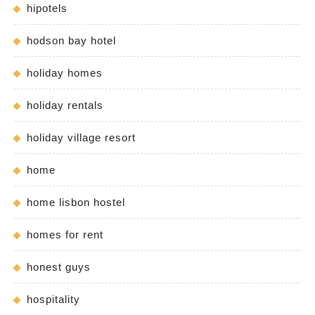
hipotels
hodson bay hotel
holiday homes
holiday rentals
holiday village resort
home
home lisbon hostel
homes for rent
honest guys
hospitality