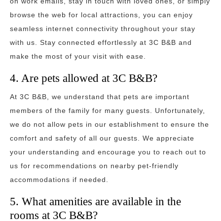
on work emails, stay in touch with loved ones, or simply
browse the web for local attractions, you can enjoy
seamless internet connectivity throughout your stay
with us. Stay connected effortlessly at 3C B&B and
make the most of your visit with ease.
4. Are pets allowed at 3C B&B?
At 3C B&B, we understand that pets are important
members of the family for many guests. Unfortunately,
we do not allow pets in our establishment to ensure the
comfort and safety of all our guests. We appreciate
your understanding and encourage you to reach out to
us for recommendations on nearby pet-friendly
accommodations if needed.
5. What amenities are available in the
rooms at 3C B&B?