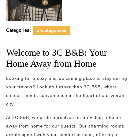
Categories:
Uncategorized
Welcome to 3C B&B: Your
Home Away from Home
Looking for a cozy and welcoming place to stay during
your travels? Look no further than 3C B&B, where
comfort meets convenience in the heart of our vibrant
city.
At 3C B&B, we pride ourselves on providing a home
away from home for our guests. Our charming rooms
are designed with your comfort in mind, offering a