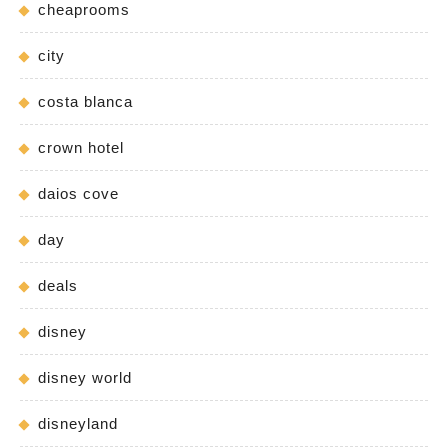
cheaprooms
city
costa blanca
crown hotel
daios cove
day
deals
disney
disney world
disneyland