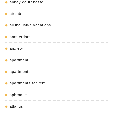
abbey court hostel
airbnb
all inclusive vacations
amsterdam
anxiety
apartment
apartments
apartments for rent
aphrodite
atlantis