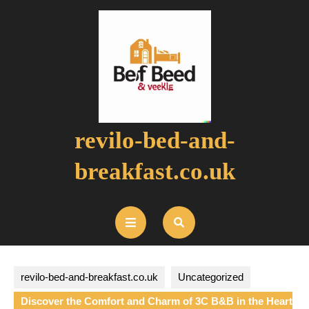
Skip
to
content
revilo-bed-and-
breakfast.co.uk
Open
Button
revilo-bed-and-breakfast.co.uk
Uncategorized
Discover the Comfort and Charm of 3C B&B in the Heart