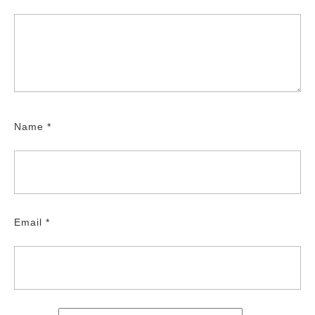
Name
*
Email
*