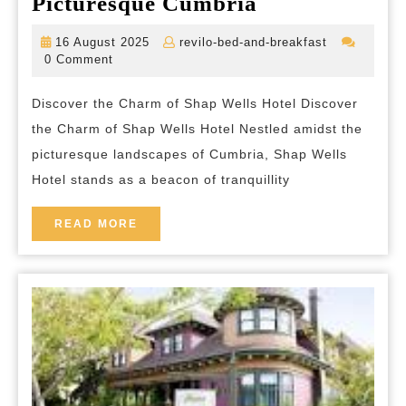
Experience
Picturesque Cumbria
Tranquility
16
revilo-
16 August 2025
revilo-bed-and-breakfast
and
August
bed-
0 Comment
2025
and-
Elegance
breakfast
Discover the Charm of Shap Wells Hotel Discover
at
the Charm of Shap Wells Hotel Nestled amidst the
Shap
picturesque landscapes of Cumbria, Shap Wells
Wells
Hotel stands as a beacon of tranquillity
Hotel
in
READ
READ MORE
MORE
Picturesque
Cumbria