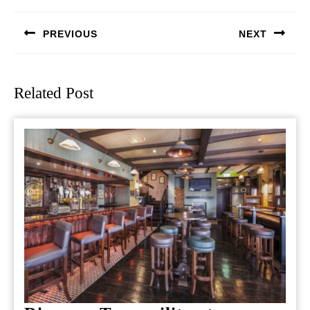
navigation
PREVIOUS
NEXT
Previous
Next
post:
post:
Related Post