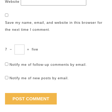
Website
Save my name, email, and website in this browser for
the next time I comment.
7
−
=
five
Notify me of follow-up comments by email.
Notify me of new posts by email.
Post