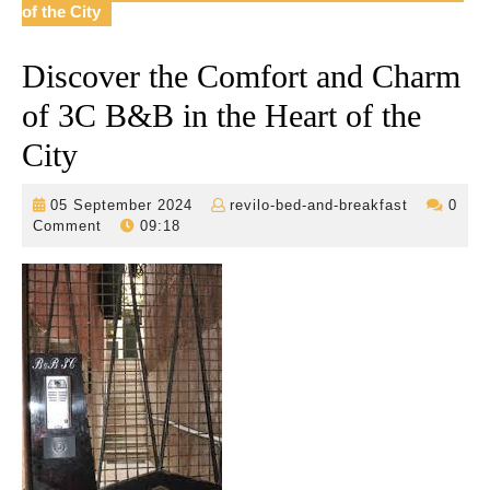
of the City
Discover the Comfort and Charm
of 3C B&B in the Heart of the
City
05
revilo-
05 September 2024
revilo-bed-and-breakfast
0
September
bed-
Comment
09:18
2024
and-
breakfast