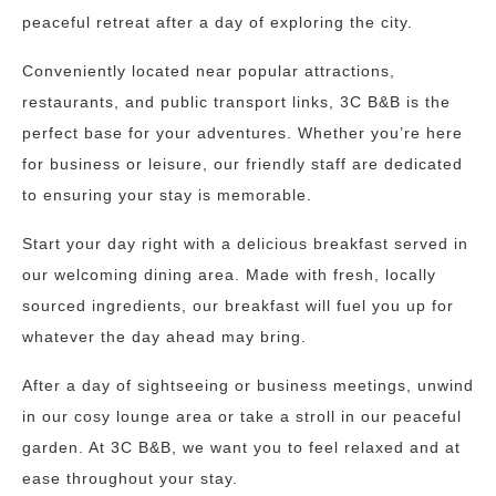
peaceful retreat after a day of exploring the city.
Conveniently located near popular attractions,
restaurants, and public transport links, 3C B&B is the
perfect base for your adventures. Whether you’re here
for business or leisure, our friendly staff are dedicated
to ensuring your stay is memorable.
Start your day right with a delicious breakfast served in
our welcoming dining area. Made with fresh, locally
sourced ingredients, our breakfast will fuel you up for
whatever the day ahead may bring.
After a day of sightseeing or business meetings, unwind
in our cosy lounge area or take a stroll in our peaceful
garden. At 3C B&B, we want you to feel relaxed and at
ease throughout your stay.