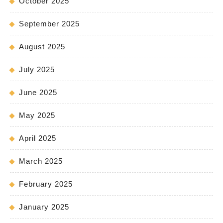
October 2025
September 2025
August 2025
July 2025
June 2025
May 2025
April 2025
March 2025
February 2025
January 2025