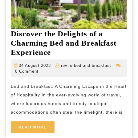
Discover the Delights of a
Charming Bed and Breakfast
Discover
Experience
the
04
revilo-
04 August 2023
revilo-bed-and-breakfast
Delights
August
bed-
0 Comment
2023
and-
of
breakfast
Bed and Breakfast: A Charming Escape in the Heart
a
of Hospitality In the ever-evolving world of travel,
Charming
where luxurious hotels and trendy boutique
Bed
accommodations often steal the limelight, there is
and
Breakfast
READ
READ MORE
MORE
Experience