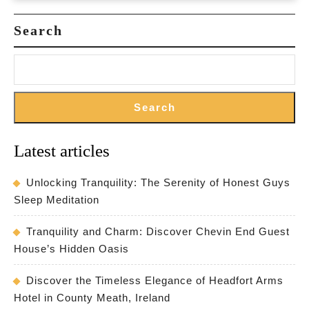
Search
Search
Latest articles
Unlocking Tranquility: The Serenity of Honest Guys
Sleep Meditation
Tranquility and Charm: Discover Chevin End Guest
House’s Hidden Oasis
Discover the Timeless Elegance of Headfort Arms
Hotel in County Meath, Ireland