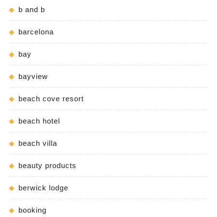
b and b
barcelona
bay
bayview
beach cove resort
beach hotel
beach villa
beauty products
berwick lodge
booking