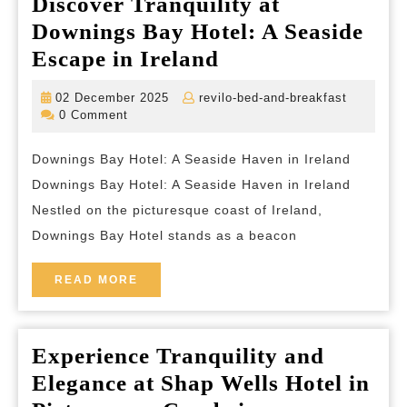
Discover Tranquility at
Downings Bay Hotel: A Seaside
Discover
Escape in Ireland
Tranquility
02
revilo-
02 December 2025
revilo-bed-and-breakfast
at
December
bed-
0 Comment
2025
and-
Downings
breakfas
Downings Bay Hotel: A Seaside Haven in Ireland
Bay
Downings Bay Hotel: A Seaside Haven in Ireland
Hotel:
Nestled on the picturesque coast of Ireland,
A
Downings Bay Hotel stands as a beacon
Seaside
Escape
READ
READ MORE
MORE
in
Ireland
Experience Tranquility and
Elegance at Shap Wells Hotel in