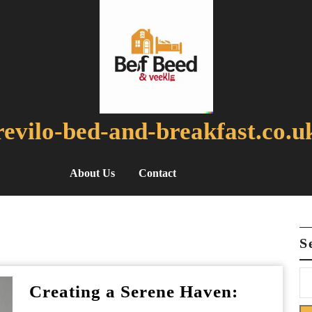
revilo-bed-and-breakfast.co.u
About Us
Contact
S
Creating a Serene Haven: