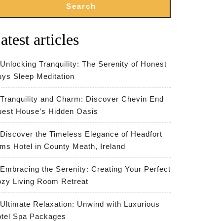
Search
atest articles
Unlocking Tranquility: The Serenity of Honest
ys Sleep Meditation
Tranquility and Charm: Discover Chevin End
est House’s Hidden Oasis
Discover the Timeless Elegance of Headfort
ms Hotel in County Meath, Ireland
Embracing the Serenity: Creating Your Perfect
zy Living Room Retreat
Ultimate Relaxation: Unwind with Luxurious
te
tel Spa Packages