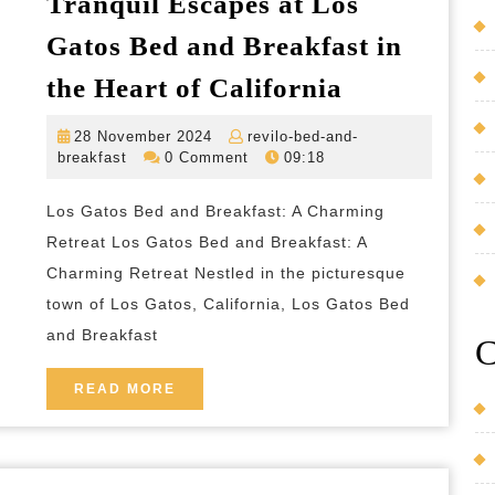
Tranquil Escapes at Los
Countryside
Gatos Bed and Breakfast in
Tranquil
the Heart of California
Escapes
28
28 November 2024
revilo-bed-and-
at
revilo-
November
breakfast
0 Comment
09:18
Los
bed-
2024
and-
Gatos
Los Gatos Bed and Breakfast: A Charming
breakfast
Bed
Retreat Los Gatos Bed and Breakfast: A
and
Charming Retreat Nestled in the picturesque
town of Los Gatos, California, Los Gatos Bed
Breakfast
and Breakfast
in
C
the
READ
READ MORE
Heart
MORE
of
California