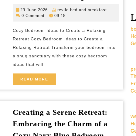
Cozy
29
revilo-
29 June 2026
revilo-bed-and-breakfast
Bedr
L
June
bed-
0 Comment
09:18
Ideas
2026
and-
breakfast
bo
for
Cozy Bedroom Ideas to Create a Relaxing
Ho
a
Retreat Cozy Bedroom Ideas to Create a
Ge
Relax
Relaxing Retreat Transform your bedroom into
a snug sanctuary with these cozy bedroom
Retrea
ideas that will
pr
Th
READ
READ MORE
Em
MORE
Co
Creating a Serene Retreat:
w
Embracing the Charm of a
Ho
Ge
Creating
Cozy Navy Blue Bedroom