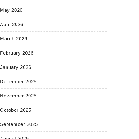
May 2026
April 2026
March 2026
February 2026
January 2026
December 2025
November 2025
October 2025
September 2025
August 2025