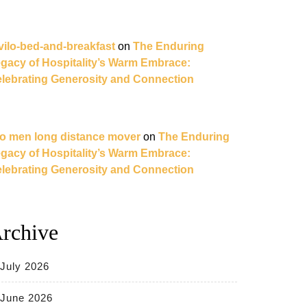
vilo-bed-and-breakfast
on
The Enduring
gacy of Hospitality’s Warm Embrace:
ng
lebrating Generosity and Connection
o men long distance mover
on
The Enduring
gacy of Hospitality’s Warm Embrace:
lebrating Generosity and Connection
rchive
m
July 2026
June 2026