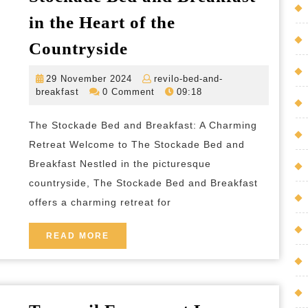
in the Heart of the
Discover
Countryside
Tranquillity
29
29 November 2024
revilo-bed-and-
at
revilo-
November
breakfast
0 Comment
09:18
The
bed-
2024
and-
Stockade
The Stockade Bed and Breakfast: A Charming
breakfast
Bed
Retreat Welcome to The Stockade Bed and
and
Breakfast Nestled in the picturesque
countryside, The Stockade Bed and Breakfast
Breakfast
offers a charming retreat for
in
the
READ
READ MORE
Heart
MORE
of
the