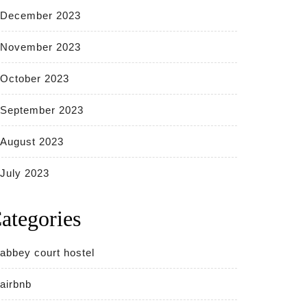
December 2023
November 2023
October 2023
September 2023
August 2023
July 2023
ategories
abbey court hostel
airbnb