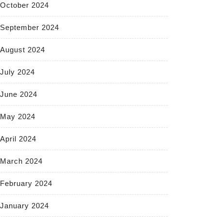
October 2024
September 2024
August 2024
July 2024
June 2024
May 2024
April 2024
March 2024
February 2024
January 2024