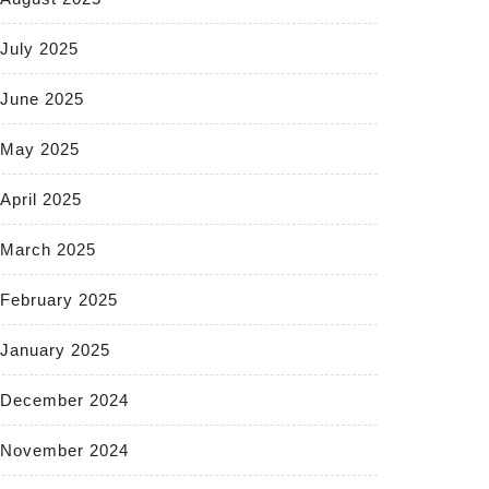
July 2025
June 2025
May 2025
April 2025
March 2025
February 2025
January 2025
December 2024
November 2024