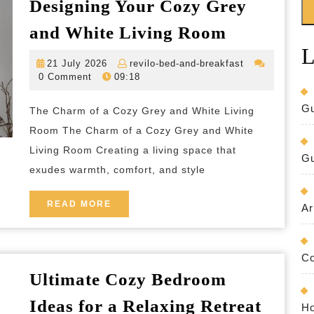
Designing Your Cozy Grey
Creating
and White Living Room
a
L
21
revilo-
21 July 2026
revilo-bed-and-breakfast
Serene
July
bed-
0 Comment
09:18
Haven:
2026
and-
breakfast
Designing
Gu
The Charm of a Cozy Grey and White Living
Your
Room The Charm of a Cozy Grey and White
Cozy
Living Room Creating a living space that
Gu
exudes warmth, comfort, and style
Grey
and
READ
READ MORE
Ar
White
MORE
Living
Room
Co
Ultimate Cozy Bedroom
Ultima
Ideas for a Relaxing Retreat
Ho