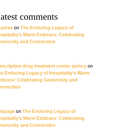
oom
atest comments
yarka
on
The Enduring Legacy of
spitality’s Warm Embrace: Celebrating
nerosity and Connection
ing
t
escription drug treatment center quincy
on
e Enduring Legacy of Hospitality’s Warm
brace: Celebrating Generosity and
nnection
ebpage
on
The Enduring Legacy of
spitality’s Warm Embrace: Celebrating
nerosity and Connection