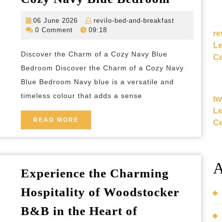
a
06
revilo-
06 June 2026
revilo-bed-and-breakfast
Serene
June
bed-
0 Comment
09:18
re
Retreat:
2026
and-
Le
breakfast
Embraci
Discover the Charm of a Cozy Navy Blue
Ce
the
Bedroom Discover the Charm of a Cozy Navy
Charm
Blue Bedroom Navy blue is a versatile and
timeless colour that adds a sense
of
tw
Le
a
READ
READ MORE
Ce
Cozy
MORE
Navy
Blue
A
Bedroo
Experience the Charming
Hospitality of Woodstocker
B&B in the Heart of