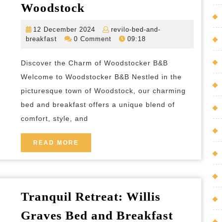
Experience
Woodstock
the
12
12 December 2024
revilo-bed-and-
Charming
revilo-
December
breakfast
0 Comment
09:18
Hospitality
bed-
2024
and-
of
Discover the Charm of Woodstocker B&B
breakfast
Woodstocker
Welcome to Woodstocker B&B Nestled in the
B&B
picturesque town of Woodstock, our charming
bed and breakfast offers a unique blend of
in
comfort, style, and
the
Heart
READ
READ MORE
of
MORE
Woodstock
Tranquil Retreat: Willis
Graves Bed and Breakfast