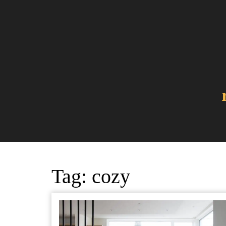
Skip
to
content
Tag:
cozy