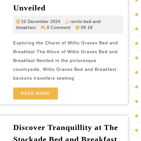
Tranquil
Unveiled
Retreat:
10
10 December 2024
revilo-bed-and-
Willis
revilo-
December
breakfast
0 Comment
09:18
Graves
bed-
2024
and-
Bed
Exploring the Charm of Willis Graves Bed and
breakfast
and
Breakfast The Allure of Willis Graves Bed and
Breakfast
Breakfast Nestled in the picturesque
countryside, Willis Graves Bed and Breakfast
Unveiled
beckons travellers seeking
READ
READ MORE
MORE
Discover Tranquillity at The
Stockade Bed and Breakfast