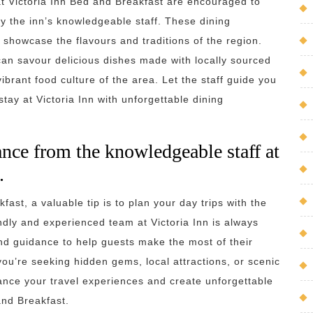
 at Victoria Inn Bed and Breakfast are encouraged to
 the inn’s knowledgeable staff. These dining
 showcase the flavours and traditions of the region.
can savour delicious dishes made with locally sourced
brant food culture of the area. Let the staff guide you
tay at Victoria Inn with unforgettable dining
ance from the knowledgeable staff at
.
fast, a valuable tip is to plan your day trips with the
ndly and experienced team at Victoria Inn is always
and guidance to help guests make the most of their
ou’re seeking hidden gems, local attractions, or scenic
nhance your travel experiences and create unforgettable
and Breakfast.