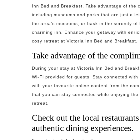
Inn Bed and Breakfast. Take advantage of the c
including museums and parks that are just a leis
the area’s museums, or bask in the serenity of 
charming inn. Enhance your getaway with enrich
cosy retreat at Victoria Inn Bed and Breakfast.
Take advantage of the complim
During your stay at Victoria Inn Bed and Break
Wi-Fi provided for guests. Stay connected with 
with your favourite online content from the co
that you can stay connected while enjoying the
retreat.
Check out the local restaurant
authentic dining experiences.