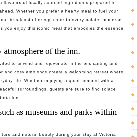
h flavours of locally sourced ingredients prepared to
y ahead. Whether you prefer a hearty meal to fuel your
, our breakfast offerings cater to every palate. Immerse
n as you enjoy this iconic meal that embodies the essence
 atmosphere of the inn.
nvited to unwind and rejuvenate in the enchanting and
or and cosy ambience create a welcoming retreat where
eryday life. Whether enjoying a quiet moment with a
peaceful surroundings, guests are sure to find solace
toria Inn.
s such as museums and parks within
ulture and natural beauty during your stay at Victoria