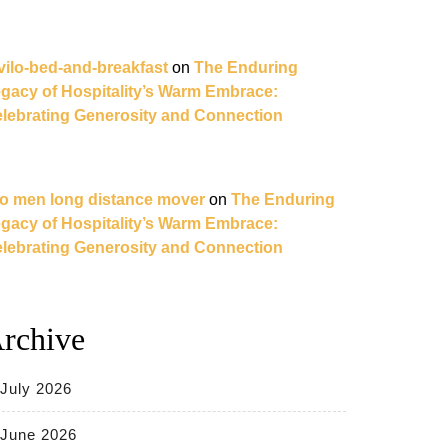
vilo-bed-and-breakfast
on
The Enduring
gacy of Hospitality’s Warm Embrace:
lebrating Generosity and Connection
o men long distance mover
on
The Enduring
gacy of Hospitality’s Warm Embrace:
lebrating Generosity and Connection
rchive
July 2026
June 2026