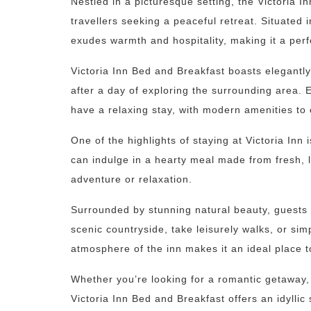
Nestled in a picturesque setting, the Victoria I
travellers seeking a peaceful retreat. Situated 
exudes warmth and hospitality, making it a pe
Victoria Inn Bed and Breakfast boasts elegantl
after a day of exploring the surrounding area. 
have a relaxing stay, with modern amenities to
One of the highlights of staying at Victoria Inn
can indulge in a hearty meal made from fresh, l
adventure or relaxation.
Surrounded by stunning natural beauty, guests a
scenic countryside, take leisurely walks, or si
atmosphere of the inn makes it an ideal place 
Whether you’re looking for a romantic getaway, 
Victoria Inn Bed and Breakfast offers an idylli