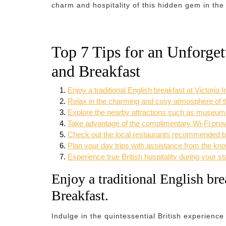
charm and hospitality of this hidden gem in the
Top 7 Tips for an Unforget
and Breakfast
Enjoy a traditional English breakfast at Victoria
Relax in the charming and cosy atmosphere of t
Explore the nearby attractions such as museums
Take advantage of the complimentary Wi-Fi prov
Check out the local restaurants recommended by t
Plan your day trips with assistance from the kno
Experience true British hospitality during your st
Enjoy a traditional English bre
Breakfast.
Indulge in the quintessential British experience