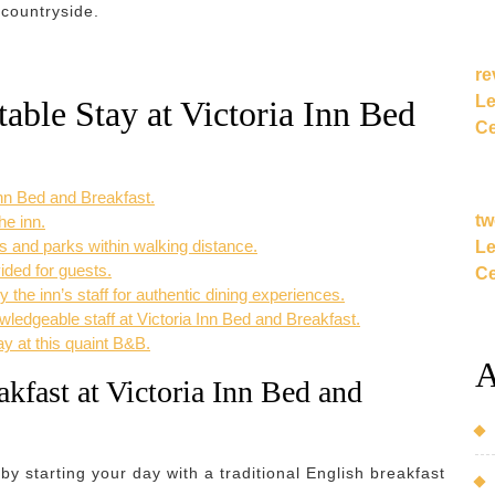
 countryside.
re
Le
table Stay at Victoria Inn Bed
Ce
 Inn Bed and Breakfast.
tw
he inn.
 and parks within walking distance.
Le
ided for guests.
Ce
he inn’s staff for authentic dining experiences.
wledgeable staff at Victoria Inn Bed and Breakfast.
ay at this quaint B&B.
A
akfast at Victoria Inn Bed and
 by starting your day with a traditional English breakfast