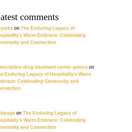
atest comments
yarka
on
The Enduring Legacy of
spitality’s Warm Embrace: Celebrating
nerosity and Connection
escription drug treatment center quincy
on
e Enduring Legacy of Hospitality’s Warm
brace: Celebrating Generosity and
nnection
ebpage
on
The Enduring Legacy of
spitality’s Warm Embrace: Celebrating
nerosity and Connection