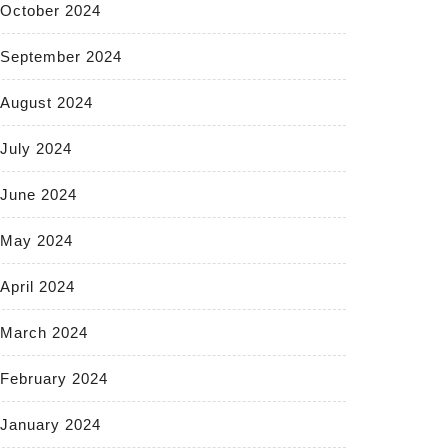
October 2024
September 2024
August 2024
July 2024
June 2024
May 2024
April 2024
March 2024
February 2024
January 2024