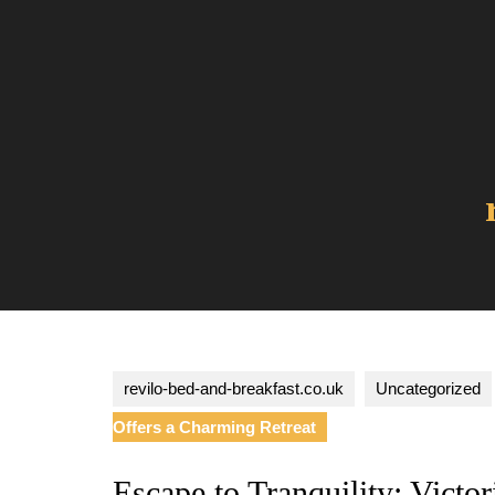
Skip
to
content
revilo-bed-and-breakfast.co.uk
Uncategorized
Offers a Charming Retreat
Escape to Tranquility: Victo