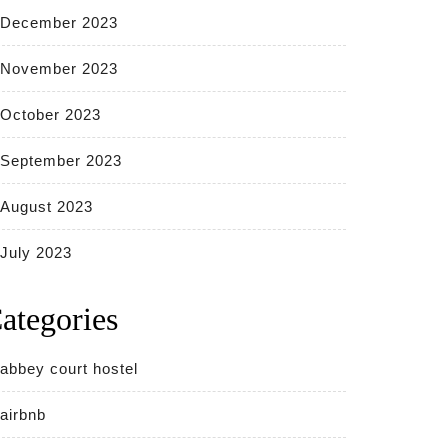
December 2023
November 2023
October 2023
September 2023
August 2023
July 2023
ategories
abbey court hostel
airbnb