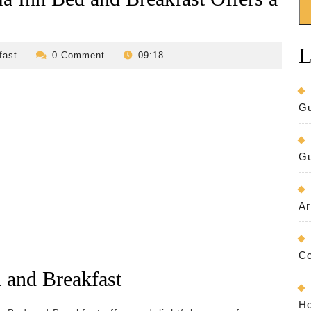
L
revilo-
fast
0 Comment
09:18
bed-
and-
breakfast
Gu
Gu
Ar
Co
 and Breakfast
Ho