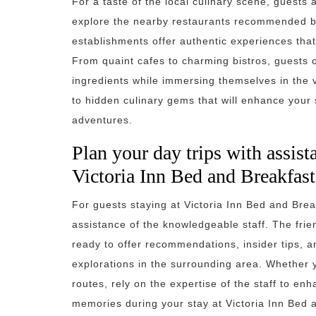
For a taste of the local culinary scene, guests
explore the nearby restaurants recommended by
establishments offer authentic experiences that
From quaint cafes to charming bistros, guests 
ingredients while immersing themselves in the vi
to hidden culinary gems that will enhance your s
adventures.
Plan your day trips with assist
Victoria Inn Bed and Breakfast
For guests staying at Victoria Inn Bed and Break
assistance of the knowledgeable staff. The frie
ready to offer recommendations, insider tips, 
explorations in the surrounding area. Whether y
routes, rely on the expertise of the staff to e
memories during your stay at Victoria Inn Bed 