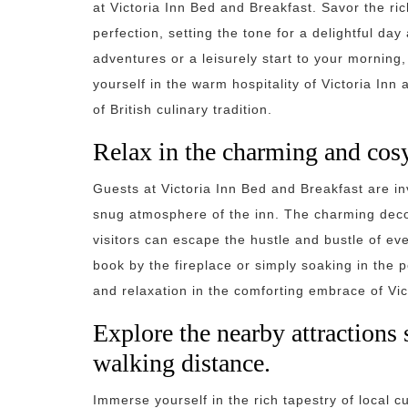
at Victoria Inn Bed and Breakfast. Savor the ric
perfection, setting the tone for a delightful da
adventures or a leisurely start to your morning
yourself in the warm hospitality of Victoria In
of British culinary tradition.
Relax in the charming and cosy
Guests at Victoria Inn Bed and Breakfast are i
snug atmosphere of the inn. The charming dec
visitors can escape the hustle and bustle of ev
book by the fireplace or simply soaking in the 
and relaxation in the comforting embrace of Vic
Explore the nearby attraction
walking distance.
Immerse yourself in the rich tapestry of local c