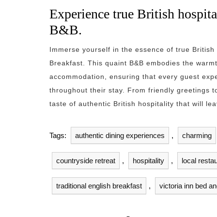
Experience true British hospita
B&B.
Immerse yourself in the essence of true British 
Breakfast. This quaint B&B embodies the warmth
accommodation, ensuring that every guest exp
throughout their stay. From friendly greetings to
taste of authentic British hospitality that will 
Tags:
authentic dining experiences
,
charming
countryside retreat
,
hospitality
,
local resta
traditional english breakfast
,
victoria inn bed a