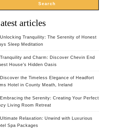
Search
atest articles
Unlocking Tranquility: The Serenity of Honest
ys Sleep Meditation
Tranquility and Charm: Discover Chevin End
est House’s Hidden Oasis
Discover the Timeless Elegance of Headfort
ms Hotel in County Meath, Ireland
Embracing the Serenity: Creating Your Perfect
zy Living Room Retreat
Ultimate Relaxation: Unwind with Luxurious
tel Spa Packages