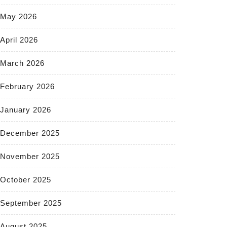
May 2026
April 2026
March 2026
February 2026
January 2026
December 2025
November 2025
October 2025
September 2025
August 2025