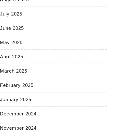
July 2025
June 2025
May 2025
April 2025
March 2025
February 2025
January 2025
December 2024
November 2024