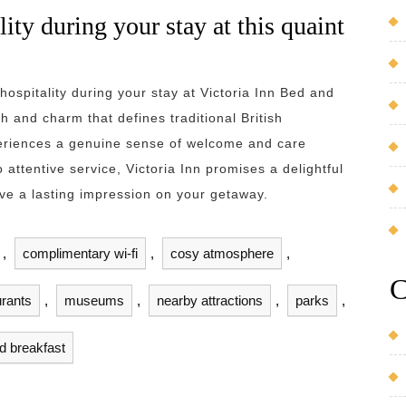
lity during your stay at this quaint
hospitality during your stay at Victoria Inn Bed and
 and charm that defines traditional British
eriences a genuine sense of welcome and care
 attentive service, Victoria Inn promises a delightful
leave a lasting impression on your getaway.
,
complimentary wi-fi
,
cosy atmosphere
,
C
urants
,
museums
,
nearby attractions
,
parks
,
nd breakfast