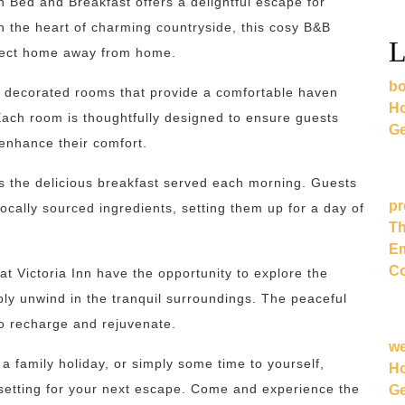
nn Bed and Breakfast offers a delightful escape for
in the heart of charming countryside, this cosy B&B
L
rfect home away from home.
bo
y decorated rooms that provide a comfortable haven
Ho
Each room is thoughtfully designed to ensure guests
Ge
 enhance their comfort.
 is the delicious breakfast served each morning. Guests
pr
ocally sourced ingredients, setting them up for a day of
Th
Em
Co
t Victoria Inn have the opportunity to explore the
mply unwind in the tranquil surroundings. The peaceful
to recharge and rejuvenate.
w
a family holiday, or simply some time to yourself,
Ho
c setting for your next escape. Come and experience the
Ge