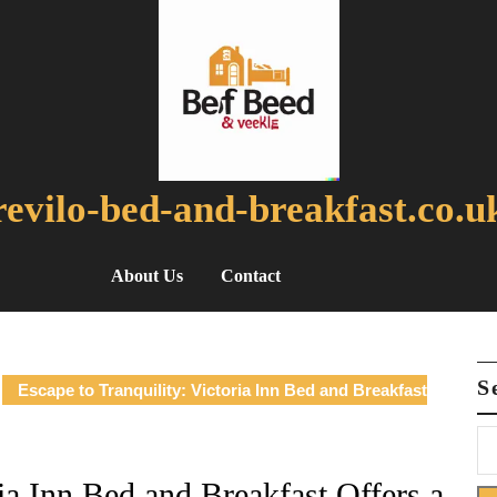
revilo-bed-and-breakfast.co.u
About Us
Contact
S
Escape to Tranquility: Victoria Inn Bed and Breakfast
ria Inn Bed and Breakfast Offers a