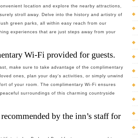
onvenient location and explore the nearby attractions,
urely stroll away. Delve into the history and artistry of
lush green parks, all within easy reach from our
ing experiences that are just steps away from your
entary Wi-Fi provided for guests.
fast, make sure to take advantage of the complimentary
loved ones, plan your day’s activities, or simply unwind
mfort of your room. The complimentary Wi-Fi ensures
 peaceful surroundings of this charming countryside
s recommended by the inn’s staff for