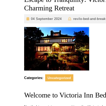
Charming Retreat
04
04 September 2024
revilo-bed-and-break
September
2024
Categories:
Uncategorized
Welcome to Victoria Inn Bed