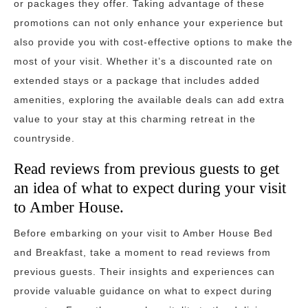
or packages they offer. Taking advantage of these
promotions can not only enhance your experience but
also provide you with cost-effective options to make the
most of your visit. Whether it’s a discounted rate on
extended stays or a package that includes added
amenities, exploring the available deals can add extra
value to your stay at this charming retreat in the
countryside.
Read reviews from previous guests to get
an idea of what to expect during your visit
to Amber House.
Before embarking on your visit to Amber House Bed
and Breakfast, take a moment to read reviews from
previous guests. Their insights and experiences can
provide valuable guidance on what to expect during