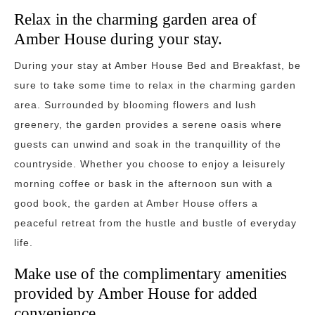
Relax in the charming garden area of
Amber House during your stay.
During your stay at Amber House Bed and Breakfast, be
sure to take some time to relax in the charming garden
area. Surrounded by blooming flowers and lush
greenery, the garden provides a serene oasis where
guests can unwind and soak in the tranquillity of the
countryside. Whether you choose to enjoy a leisurely
morning coffee or bask in the afternoon sun with a
good book, the garden at Amber House offers a
peaceful retreat from the hustle and bustle of everyday
life.
Make use of the complimentary amenities
provided by Amber House for added
convenience.