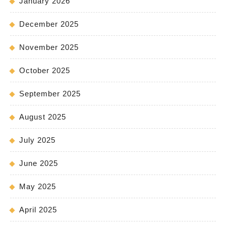
January 2026
December 2025
November 2025
October 2025
September 2025
August 2025
July 2025
June 2025
May 2025
April 2025