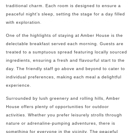
traditional charm. Each room is designed to ensure a
peaceful night’s sleep, setting the stage for a day filled
with exploration.
One of the highlights of staying at Amber House is the
delectable breakfast served each morning. Guests are
treated to a sumptuous spread featuring locally sourced
ingredients, ensuring a fresh and flavourful start to the
day. The friendly staff go above and beyond to cater to
individual preferences, making each meal a delightful
experience.
Surrounded by lush greenery and rolling hills, Amber
House offers plenty of opportunities for outdoor
activities. Whether you prefer leisurely strolls through
nature or adrenaline-pumping adventures, there is
something for everyone in the vicinity. The peaceful