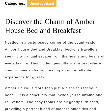
Categories:
Uncategorized
Discover the Charm of Amber
House Bed and Breakfast
Nestled in a picturesque corner of the countryside,
Amber House Bed and Breakfast beckons travellers
seeking a tranquil escape from the hustle and bustle of
everyday life. This hidden gem offers a retreat where
comfort meets charm, creating an unforgettable
experience for guests.
Amber House is more than just a place to rest your
head – it is a sanctuary that invites you to unwind and
rejuvenate. The cosy rooms are elegantly furnished,
providing a perfect blend of modern amenities and