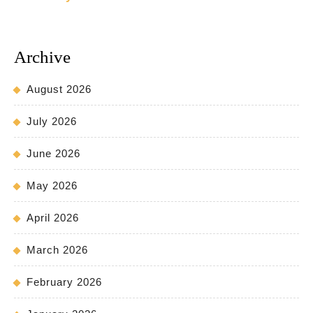
Archive
August 2026
July 2026
June 2026
May 2026
April 2026
March 2026
February 2026