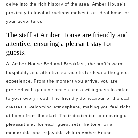
delve into the rich history of the area, Amber House’s
proximity to local attractions makes it an ideal base for
your adventures.
The staff at Amber House are friendly and
attentive, ensuring a pleasant stay for
guests.
At Amber House Bed and Breakfast, the staff’s warm
hospitality and attentive service truly elevate the guest
experience. From the moment you arrive, you are
greeted with genuine smiles and a willingness to cater
to your every need. The friendly demeanour of the staff
creates a welcoming atmosphere, making you feel right
at home from the start. Their dedication to ensuring a
pleasant stay for each guest sets the tone for a
memorable and enjoyable visit to Amber House.