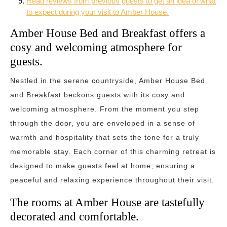
Read reviews from previous guests to get an idea of what
to expect during your visit to Amber House.
Amber House Bed and Breakfast offers a
cosy and welcoming atmosphere for
guests.
Nestled in the serene countryside, Amber House Bed
and Breakfast beckons guests with its cosy and
welcoming atmosphere. From the moment you step
through the door, you are enveloped in a sense of
warmth and hospitality that sets the tone for a truly
memorable stay. Each corner of this charming retreat is
designed to make guests feel at home, ensuring a
peaceful and relaxing experience throughout their visit.
The rooms at Amber House are tastefully
decorated and comfortable.