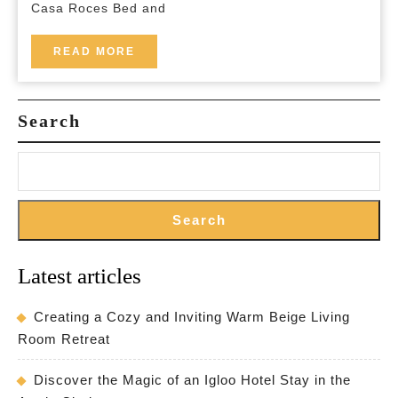
Casa Roces Bed and
Bed
and
READ
READ MORE
MORE
Breakfast
Search
Search
Latest articles
Creating a Cozy and Inviting Warm Beige Living
Room Retreat
Discover the Magic of an Igloo Hotel Stay in the