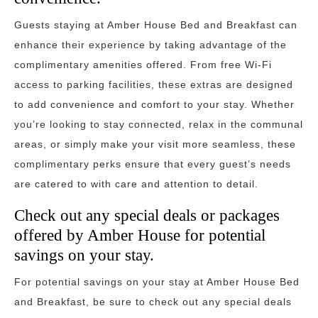
Guests staying at Amber House Bed and Breakfast can
enhance their experience by taking advantage of the
complimentary amenities offered. From free Wi-Fi
access to parking facilities, these extras are designed
to add convenience and comfort to your stay. Whether
you’re looking to stay connected, relax in the communal
areas, or simply make your visit more seamless, these
complimentary perks ensure that every guest’s needs
are catered to with care and attention to detail.
Check out any special deals or packages
offered by Amber House for potential
savings on your stay.
For potential savings on your stay at Amber House Bed
and Breakfast, be sure to check out any special deals