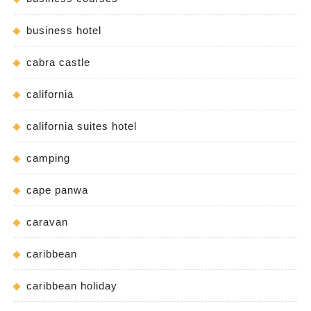
business hotel
cabra castle
california
california suites hotel
camping
cape panwa
caravan
caribbean
caribbean holiday