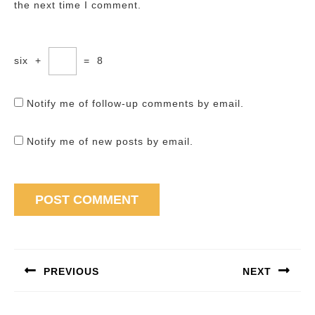
the next time I comment.
six
+
=
8
Notify me of follow-up comments by email.
Notify me of new posts by email.
Post
navigation
PREVIOUS
NEXT
Previous
Next
post:
post: