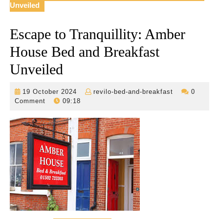
Unveiled
Escape to Tranquillity: Amber
House Bed and Breakfast
Unveiled
19
revilo-
19 October 2024
revilo-bed-and-breakfast
0
October
bed-
Comment
09:18
2024
and-
breakfast