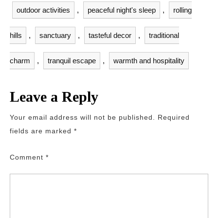
outdoor activities
,
peaceful night's sleep
,
rolling
hills
,
sanctuary
,
tasteful decor
,
traditional
charm
,
tranquil escape
,
warmth and hospitality
Leave a Reply
Your email address will not be published.
Required
fields are marked
*
Comment
*