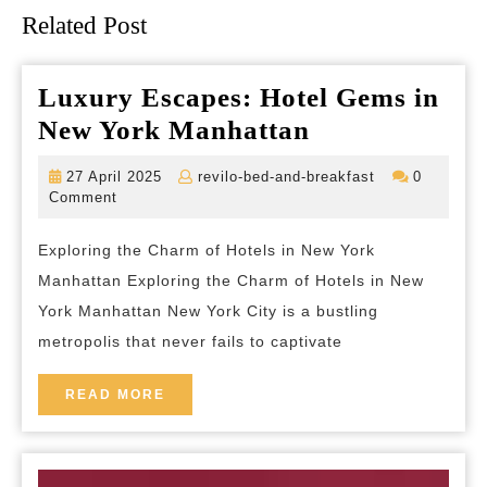
Related Post
Luxury Escapes: Hotel Gems in
Luxury
New York Manhattan
Escapes:
27
revilo-
27 April 2025
revilo-bed-and-breakfast
0
Hotel
April
bed-
Comment
2025
and-
Gems
breakfast
Exploring the Charm of Hotels in New York
in
Manhattan Exploring the Charm of Hotels in New
New
York Manhattan New York City is a bustling
York
metropolis that never fails to captivate
Manhattan
READ
READ MORE
MORE