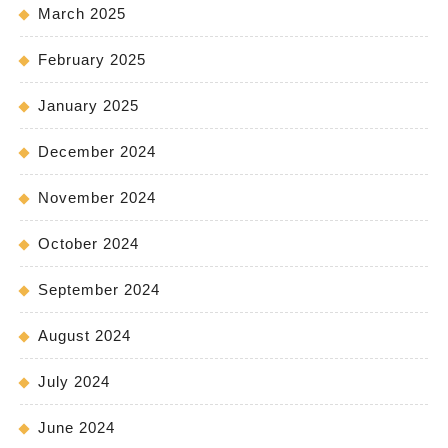
March 2025
February 2025
January 2025
December 2024
November 2024
October 2024
September 2024
August 2024
July 2024
June 2024