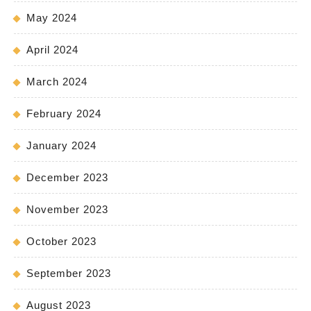
May 2024
April 2024
March 2024
February 2024
January 2024
December 2023
November 2023
October 2023
September 2023
August 2023