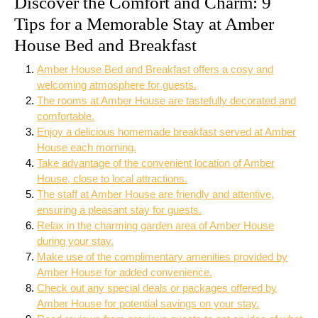
Discover the Comfort and Charm: 9
Tips for a Memorable Stay at Amber
House Bed and Breakfast
Amber House Bed and Breakfast offers a cosy and
welcoming atmosphere for guests.
The rooms at Amber House are tastefully decorated and
comfortable.
Enjoy a delicious homemade breakfast served at Amber
House each morning.
Take advantage of the convenient location of Amber
House, close to local attractions.
The staff at Amber House are friendly and attentive,
ensuring a pleasant stay for guests.
Relax in the charming garden area of Amber House
during your stay.
Make use of the complimentary amenities provided by
Amber House for added convenience.
Check out any special deals or packages offered by
Amber House for potential savings on your stay.