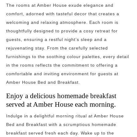
The rooms at Amber House exude elegance and
comfort, adorned with tasteful decor that creates a
welcoming and relaxing atmosphere. Each room is
thoughtfully designed to provide a cosy retreat for
guests, ensuring a restful night’s sleep and a
rejuvenating stay. From the carefully selected
furnishings to the soothing colour palettes, every detail
in the rooms reflects the commitment to offering a
comfortable and inviting environment for guests at
Amber House Bed and Breakfast.
Enjoy a delicious homemade breakfast
served at Amber House each morning.
Indulge in a delightful morning ritual at Amber House
Bed and Breakfast with a scrumptious homemade
breakfast served fresh each day. Wake up to the