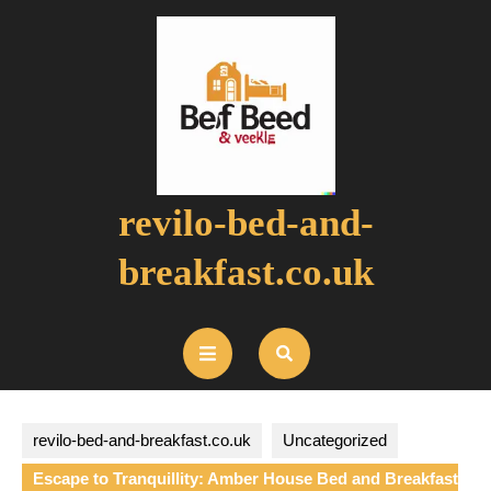
Skip
to
content
revilo-bed-and-
breakfast.co.uk
Open
Button
revilo-bed-and-breakfast.co.uk
Uncategorized
Escape to Tranquillity: Amber House Bed and Breakfast