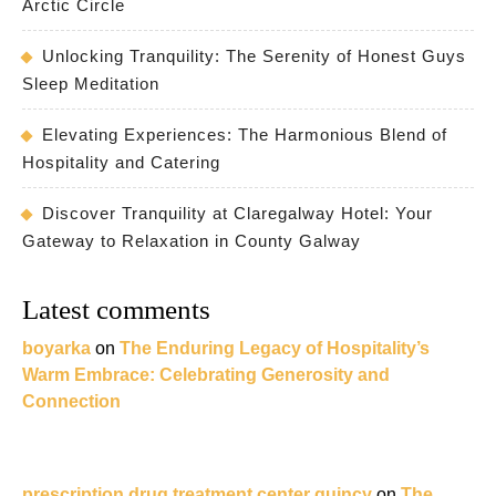
Arctic Circle
Unlocking Tranquility: The Serenity of Honest Guys
Sleep Meditation
Elevating Experiences: The Harmonious Blend of
Hospitality and Catering
Discover Tranquility at Claregalway Hotel: Your
Gateway to Relaxation in County Galway
Latest comments
boyarka
on
The Enduring Legacy of Hospitality’s
Warm Embrace: Celebrating Generosity and
Connection
prescription drug treatment center quincy
on
The