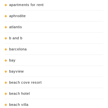
apartments for rent
aphrodite
atlantis
b and b
barcelona
bay
bayview
beach cove resort
beach hotel
beach villa