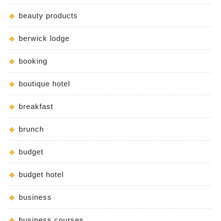
beauty products
berwick lodge
booking
boutique hotel
breakfast
brunch
budget
budget hotel
business
business courses