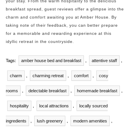
your stay. From the warm hospitality to the delicious
breakfast spread, guest reviews offer a glimpse into the
charm and comfort awaiting you at Amber House. By
taking note of their feedback, you can better prepare
for a memorable and rewarding experience at this
idyllic retreat in the countryside.
Tags:
amber house bed and breakfast
,
attentive staff
,
charm
,
charming retreat
,
comfort
,
cosy
rooms
,
delectable breakfast
,
homemade breakfast
,
hospitality
,
local attractions
,
locally sourced
ingredients
,
lush greenery
,
modern amenities
,