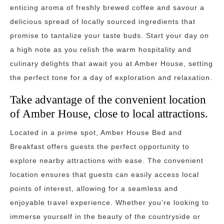
enticing aroma of freshly brewed coffee and savour a
delicious spread of locally sourced ingredients that
promise to tantalize your taste buds. Start your day on
a high note as you relish the warm hospitality and
culinary delights that await you at Amber House, setting
the perfect tone for a day of exploration and relaxation.
Take advantage of the convenient location
of Amber House, close to local attractions.
Located in a prime spot, Amber House Bed and
Breakfast offers guests the perfect opportunity to
explore nearby attractions with ease. The convenient
location ensures that guests can easily access local
points of interest, allowing for a seamless and
enjoyable travel experience. Whether you’re looking to
immerse yourself in the beauty of the countryside or