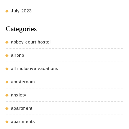
July 2023
Categories
abbey court hostel
airbnb
all inclusive vacations
amsterdam
anxiety
apartment
apartments