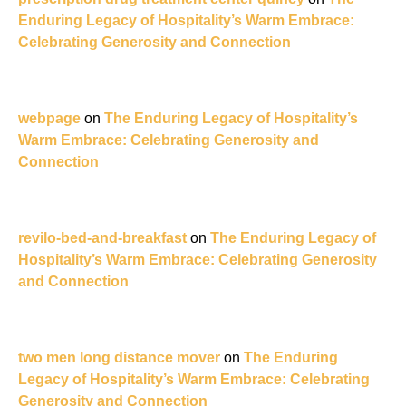
Enduring Legacy of Hospitality’s Warm Embrace:
Celebrating Generosity and Connection
webpage
on
The Enduring Legacy of Hospitality’s
Warm Embrace: Celebrating Generosity and
Connection
revilo-bed-and-breakfast
on
The Enduring Legacy of
Hospitality’s Warm Embrace: Celebrating Generosity
and Connection
two men long distance mover
on
The Enduring
Legacy of Hospitality’s Warm Embrace: Celebrating
Generosity and Connection