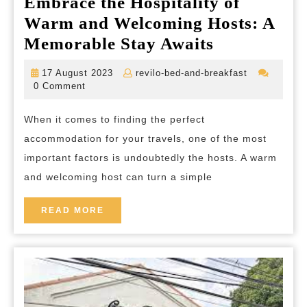
Embrace the Hospitality of
Warm and Welcoming Hosts: A
Embrace
Memorable Stay Awaits
the
17
revilo-
17 August 2023
revilo-bed-and-breakfast
Hospitality
August
bed-
0 Comment
2023
and-
of
breakfast
When it comes to finding the perfect
Warm
accommodation for your travels, one of the most
and
important factors is undoubtedly the hosts. A warm
Welcoming
and welcoming host can turn a simple
Hosts:
A
READ
READ MORE
MORE
Memorable
Stay
Awaits