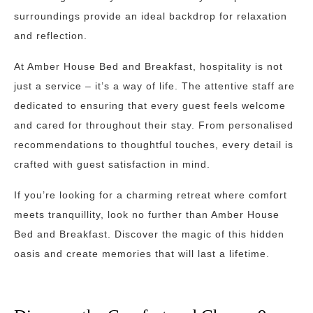
surroundings provide an ideal backdrop for relaxation
and reflection.
At Amber House Bed and Breakfast, hospitality is not
just a service – it’s a way of life. The attentive staff are
dedicated to ensuring that every guest feels welcome
and cared for throughout their stay. From personalised
recommendations to thoughtful touches, every detail is
crafted with guest satisfaction in mind.
If you’re looking for a charming retreat where comfort
meets tranquillity, look no further than Amber House
Bed and Breakfast. Discover the magic of this hidden
oasis and create memories that will last a lifetime.