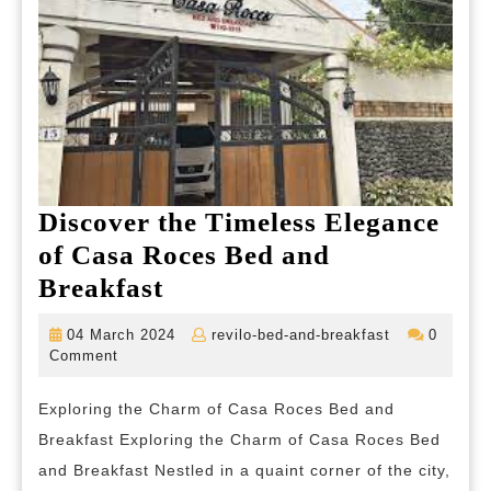
Discover the Timeless Elegance
of Casa Roces Bed and
Discover
Breakfast
the
04
revilo-
04 March 2024
revilo-bed-and-breakfast
0
Timeless
March
bed-
Comment
2024
and-
Elegance
breakfast
Exploring the Charm of Casa Roces Bed and
of
Breakfast Exploring the Charm of Casa Roces Bed
Casa
and Breakfast Nestled in a quaint corner of the city,
Roces