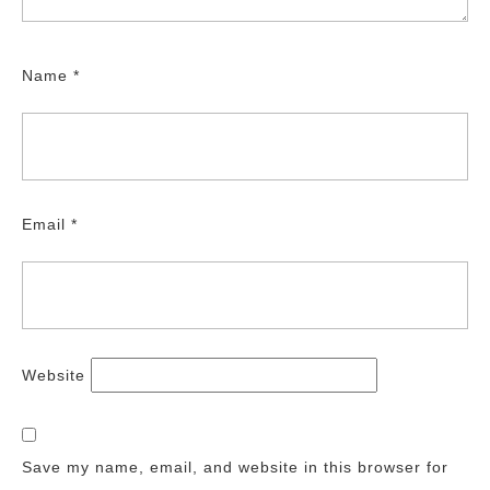
Name
*
Email
*
Website
Save my name, email, and website in this browser for