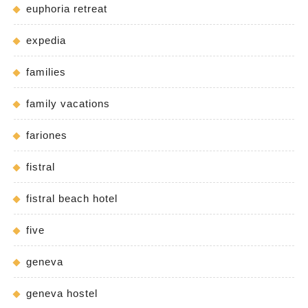
euphoria retreat
expedia
families
family vacations
fariones
fistral
fistral beach hotel
five
geneva
geneva hostel