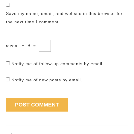
Save my name, email, and website in this browser for
the next time I comment.
seven
+
9
=
Notify me of follow-up comments by email.
Notify me of new posts by email.
Post
navigation