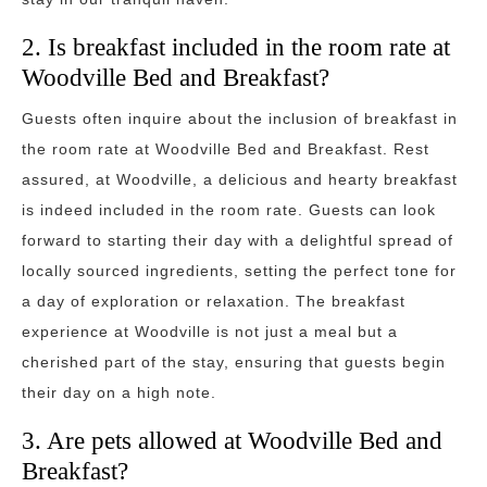
2. Is breakfast included in the room rate at
Woodville Bed and Breakfast?
Guests often inquire about the inclusion of breakfast in
the room rate at Woodville Bed and Breakfast. Rest
assured, at Woodville, a delicious and hearty breakfast
is indeed included in the room rate. Guests can look
forward to starting their day with a delightful spread of
locally sourced ingredients, setting the perfect tone for
a day of exploration or relaxation. The breakfast
experience at Woodville is not just a meal but a
cherished part of the stay, ensuring that guests begin
their day on a high note.
3. Are pets allowed at Woodville Bed and
Breakfast?