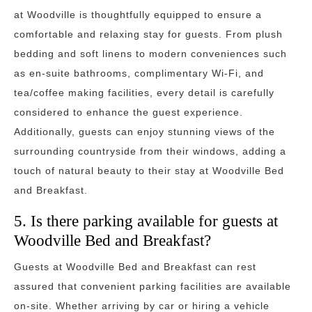
at Woodville is thoughtfully equipped to ensure a
comfortable and relaxing stay for guests. From plush
bedding and soft linens to modern conveniences such
as en-suite bathrooms, complimentary Wi-Fi, and
tea/coffee making facilities, every detail is carefully
considered to enhance the guest experience.
Additionally, guests can enjoy stunning views of the
surrounding countryside from their windows, adding a
touch of natural beauty to their stay at Woodville Bed
and Breakfast.
5. Is there parking available for guests at
Woodville Bed and Breakfast?
Guests at Woodville Bed and Breakfast can rest
assured that convenient parking facilities are available
on-site. Whether arriving by car or hiring a vehicle