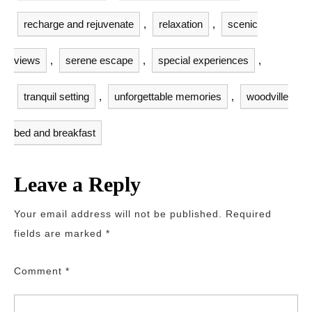
recharge and rejuvenate
,
relaxation
,
scenic
views
,
serene escape
,
special experiences
,
tranquil setting
,
unforgettable memories
,
woodville
bed and breakfast
Leave a Reply
Your email address will not be published.
Required
fields are marked
*
Comment
*