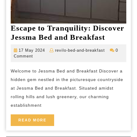
Escape to Tranquility: Discover
Escape
Jessma Bed and Breakfast
to
17
revilo-
17 May 2024
revilo-bed-and-breakfast
0
Tranquil
May
bed-
Comment
2024
and-
Discover
breakfast
Welcome to Jessma Bed and Breakfast Discover a
Jessma
hidden gem nestled in the picturesque countryside
Bed
at Jessma Bed and Breakfast. Situated amidst
and
rolling hills and lush greenery, our charming
Breakfas
establishment
READ
READ MORE
MORE