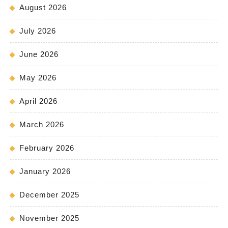
August 2026
July 2026
June 2026
May 2026
April 2026
March 2026
February 2026
January 2026
December 2025
November 2025