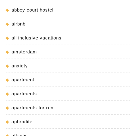
abbey court hostel
airbnb
all inclusive vacations
amsterdam
anxiety
apartment
apartments
apartments for rent
aphrodite
atlantis