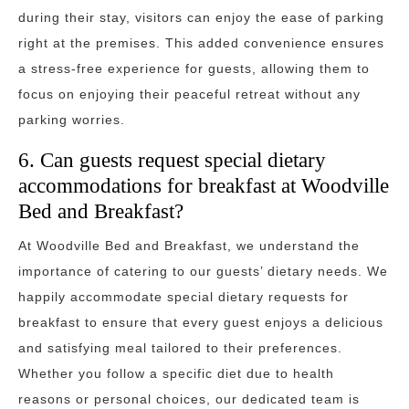
during their stay, visitors can enjoy the ease of parking
right at the premises. This added convenience ensures
a stress-free experience for guests, allowing them to
focus on enjoying their peaceful retreat without any
parking worries.
6. Can guests request special dietary
accommodations for breakfast at Woodville
Bed and Breakfast?
At Woodville Bed and Breakfast, we understand the
importance of catering to our guests’ dietary needs. We
happily accommodate special dietary requests for
breakfast to ensure that every guest enjoys a delicious
and satisfying meal tailored to their preferences.
Whether you follow a specific diet due to health
reasons or personal choices, our dedicated team is