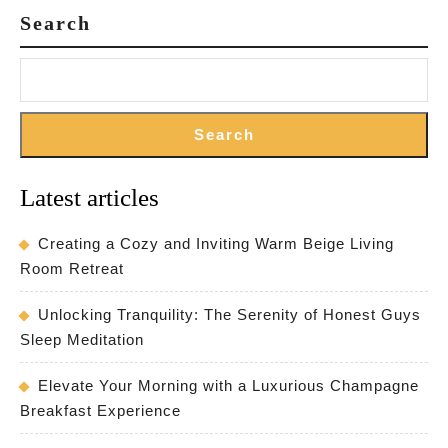
Search
Search
Latest articles
Creating a Cozy and Inviting Warm Beige Living
Room Retreat
Unlocking Tranquility: The Serenity of Honest Guys
Sleep Meditation
Elevate Your Morning with a Luxurious Champagne
Breakfast Experience