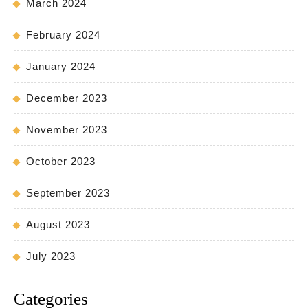
March 2024
February 2024
January 2024
December 2023
November 2023
October 2023
September 2023
August 2023
July 2023
Categories