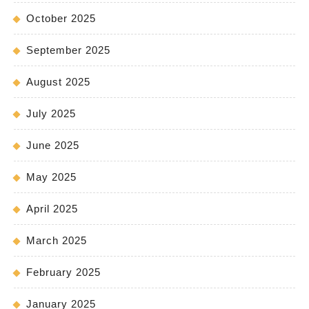
October 2025
September 2025
August 2025
July 2025
June 2025
May 2025
April 2025
March 2025
February 2025
January 2025