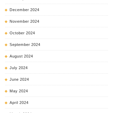
December 2024
November 2024
October 2024
September 2024
August 2024
July 2024
June 2024
May 2024
April 2024