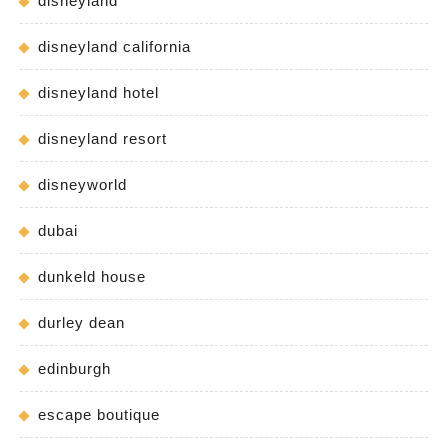
disneyland
disneyland california
disneyland hotel
disneyland resort
disneyworld
dubai
dunkeld house
durley dean
edinburgh
escape boutique