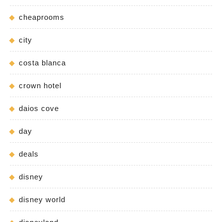
cheaprooms
city
costa blanca
crown hotel
daios cove
day
deals
disney
disney world