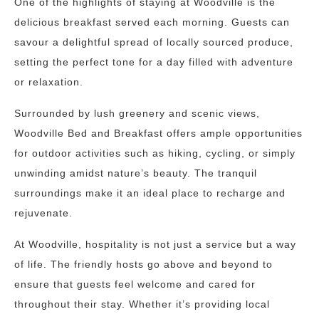
One of the highlights of staying at Woodville is the
delicious breakfast served each morning. Guests can
savour a delightful spread of locally sourced produce,
setting the perfect tone for a day filled with adventure
or relaxation.
Surrounded by lush greenery and scenic views,
Woodville Bed and Breakfast offers ample opportunities
for outdoor activities such as hiking, cycling, or simply
unwinding amidst nature’s beauty. The tranquil
surroundings make it an ideal place to recharge and
rejuvenate.
At Woodville, hospitality is not just a service but a way
of life. The friendly hosts go above and beyond to
ensure that guests feel welcome and cared for
throughout their stay. Whether it’s providing local