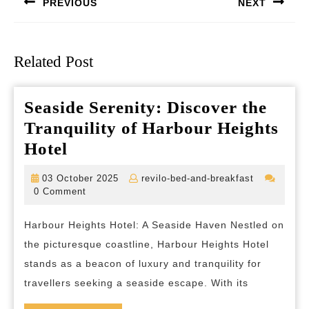
PREVIOUS
NEXT
Previous
Next
post:
post:
Related Post
Seaside Serenity: Discover the
Tranquility of Harbour Heights
Seaside
Hotel
Serenity:
03
revilo-
03 October 2025
revilo-bed-and-breakfast
Discover
October
bed-
0 Comment
2025
and-
the
breakfast
Harbour Heights Hotel: A Seaside Haven Nestled on
Tranquility
the picturesque coastline, Harbour Heights Hotel
of
stands as a beacon of luxury and tranquility for
Harbour
travellers seeking a seaside escape. With its
Heights