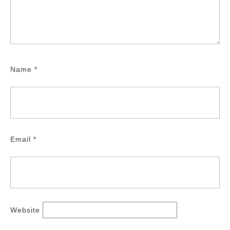
Name
*
Email
*
Website