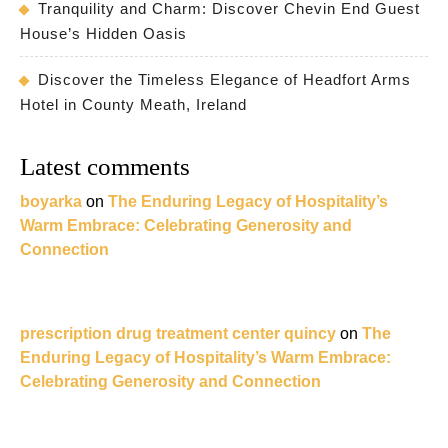
Tranquility and Charm: Discover Chevin End Guest
House’s Hidden Oasis
Discover the Timeless Elegance of Headfort Arms
Hotel in County Meath, Ireland
Latest comments
boyarka
on
The Enduring Legacy of Hospitality’s
Warm Embrace: Celebrating Generosity and
Connection
prescription drug treatment center quincy
on
The
Enduring Legacy of Hospitality’s Warm Embrace:
Celebrating Generosity and Connection