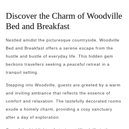
Discover the Charm of Woodville
Bed and Breakfast
Nestled amidst the picturesque countryside, Woodville
Bed and Breakfast offers a serene escape from the
hustle and bustle of everyday life. This hidden gem
beckons travellers seeking a peaceful retreat in a
tranquil setting.
Stepping into Woodville, guests are greeted by a warm
and inviting ambiance that reflects the essence of
comfort and relaxation. The tastefully decorated rooms
exude a homely charm, providing a cosy sanctuary
after a day of exploration.