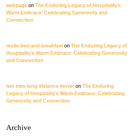
webpage
on
The Enduring Legacy of Hospitality’s
Warm Embrace: Celebrating Generosity and
Connection
revilo-bed-and-breakfast
on
The Enduring Legacy of
Hospitality’s Warm Embrace: Celebrating Generosity
and Connection
two men long distance mover
on
The Enduring
Legacy of Hospitality’s Warm Embrace: Celebrating
Generosity and Connection
Archive