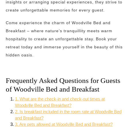
insights or arranging special experiences, they strive to
create unforgettable memories for every guest.
Come experience the charm of Woodville Bed and
Breakfast – where nature’s tranquillity meets warm
hospitality to create an unforgettable stay. Book your
retreat today and immerse yourself in the beauty of this
hidden oasis.
Frequently Asked Questions for Guests
of Woodville Bed and Breakfast
1. What are the check-in and check-out times at
Woodville Bed and Breakfast?
2. Is breakfast included in the room rate at Woodville Bed
and Breakfast?
3. Are pets allowed at Woodville Bed and Breakfast?