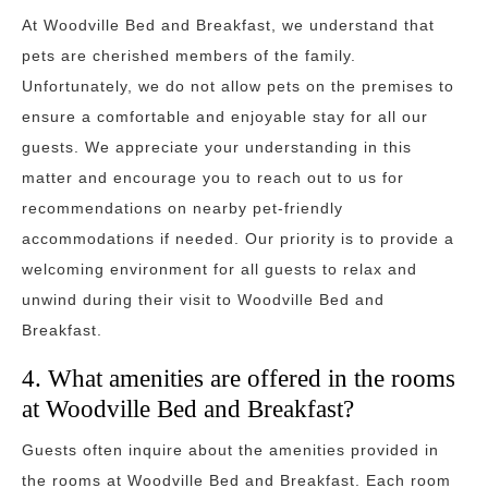
At Woodville Bed and Breakfast, we understand that
pets are cherished members of the family.
Unfortunately, we do not allow pets on the premises to
ensure a comfortable and enjoyable stay for all our
guests. We appreciate your understanding in this
matter and encourage you to reach out to us for
recommendations on nearby pet-friendly
accommodations if needed. Our priority is to provide a
welcoming environment for all guests to relax and
unwind during their visit to Woodville Bed and
Breakfast.
4. What amenities are offered in the rooms
at Woodville Bed and Breakfast?
Guests often inquire about the amenities provided in
the rooms at Woodville Bed and Breakfast. Each room