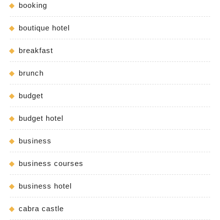
booking
boutique hotel
breakfast
brunch
budget
budget hotel
business
business courses
business hotel
cabra castle