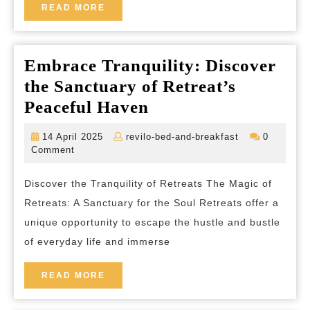
Hotel
READ
READ MORE
MORE
Embrace Tranquility: Discover
the Sanctuary of Retreat’s
Embrace
Peaceful Haven
Tranquility:
14
revilo-
14 April 2025
revilo-bed-and-breakfast
0
Discover
April
bed-
Comment
2025
and-
the
breakfast
Discover the Tranquility of Retreats The Magic of
Sanctuary
Retreats: A Sanctuary for the Soul Retreats offer a
of
unique opportunity to escape the hustle and bustle
Retreat’s
of everyday life and immerse
Peaceful
Haven
READ
READ MORE
MORE