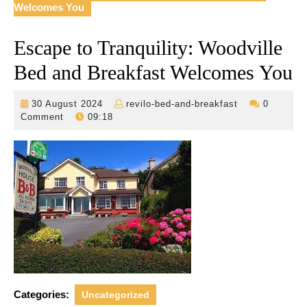
Welcomes You
Escape to Tranquility: Woodville
Bed and Breakfast Welcomes You
30
revilo-
30 August 2024
revilo-bed-and-breakfast
0
August
bed-
Comment
09:18
2024
and-
breakfast
Categories:
Uncategorized