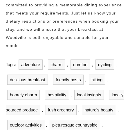
committed to providing a memorable dining experience
that meets your requirements. Just let us know your
dietary restrictions or preferences when booking your
stay, and we will ensure that your breakfast at
Woodville is both enjoyable and suitable for your
needs.
Tags:
adventure
,
charm
,
comfort
,
cycling
,
delicious breakfast
,
friendly hosts
,
hiking
,
homely charm
,
hospitality
,
local insights
,
locally
sourced produce
,
lush greenery
,
nature's beauty
,
outdoor activities
,
picturesque countryside
,