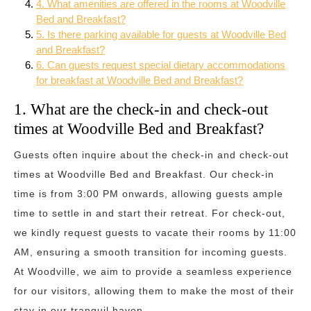
4. What amenities are offered in the rooms at Woodville
Bed and Breakfast?
5. Is there parking available for guests at Woodville Bed
and Breakfast?
6. Can guests request special dietary accommodations
for breakfast at Woodville Bed and Breakfast?
1. What are the check-in and check-out
times at Woodville Bed and Breakfast?
Guests often inquire about the check-in and check-out
times at Woodville Bed and Breakfast. Our check-in
time is from 3:00 PM onwards, allowing guests ample
time to settle in and start their retreat. For check-out,
we kindly request guests to vacate their rooms by 11:00
AM, ensuring a smooth transition for incoming guests.
At Woodville, we aim to provide a seamless experience
for our visitors, allowing them to make the most of their
stay in our tranquil haven.