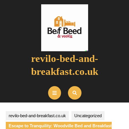
Skip
to
content
revilo-bed-and-
breakfast.co.uk
Open
Button
revilo-bed-and-breakfast.co.uk
Uncategorized
Escape to Tranquility: Woodville Bed and Breakfast