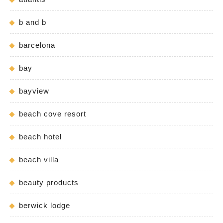
b and b
barcelona
bay
bayview
beach cove resort
beach hotel
beach villa
beauty products
berwick lodge