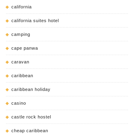
california
california suites hotel
camping
cape panwa
caravan
caribbean
caribbean holiday
casino
castle rock hostel
cheap caribbean