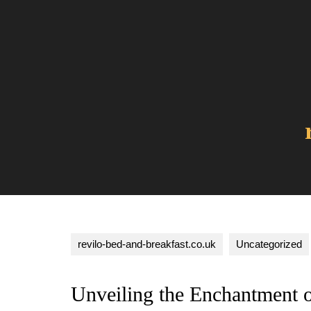
Skip
to
content
revilo-bed-and-breakfast.co.uk
Uncategorized
Unveiling the Enchantment