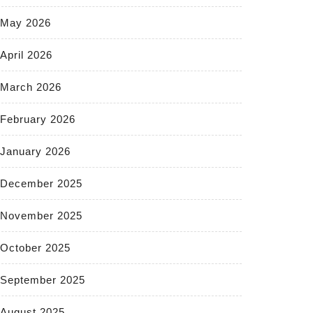
May 2026
April 2026
March 2026
February 2026
January 2026
December 2025
November 2025
October 2025
September 2025
August 2025