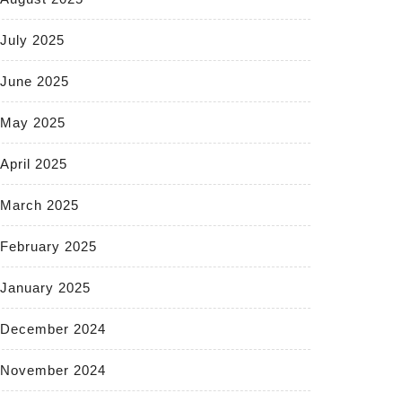
July 2025
June 2025
May 2025
April 2025
March 2025
February 2025
January 2025
December 2024
November 2024