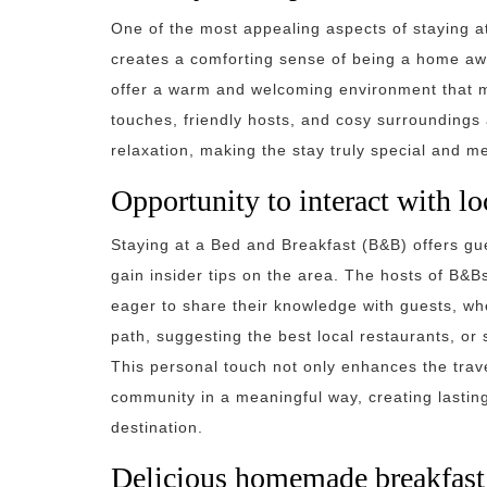
One of the most appealing aspects of staying a
creates a comforting sense of being a home a
offer a warm and welcoming environment that ma
touches, friendly hosts, and cosy surroundings al
relaxation, making the stay truly special and 
Opportunity to interact with loc
Staying at a Bed and Breakfast (B&B) offers gue
gain insider tips on the area. The hosts of B&B
eager to share their knowledge with guests, w
path, suggesting the best local restaurants, or 
This personal touch not only enhances the trave
community in a meaningful way, creating lastin
destination.
Delicious homemade breakfast 