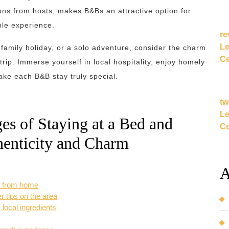
ns from hosts, makes B&Bs an attractive option for
ble experience.
re
Le
family holiday, or a solo adventure, consider the charm
Ce
trip. Immerse yourself in local hospitality, enjoy homely
ke each B&B stay truly special.
tw
Le
s of Staying at a Bed and
Ce
henticity and Charm
A
y from home
er tips on the area
local ingredients