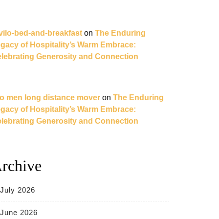
vilo-bed-and-breakfast
on
The Enduring
gacy of Hospitality’s Warm Embrace:
lebrating Generosity and Connection
o men long distance mover
on
The Enduring
gacy of Hospitality’s Warm Embrace:
lebrating Generosity and Connection
rchive
July 2026
June 2026