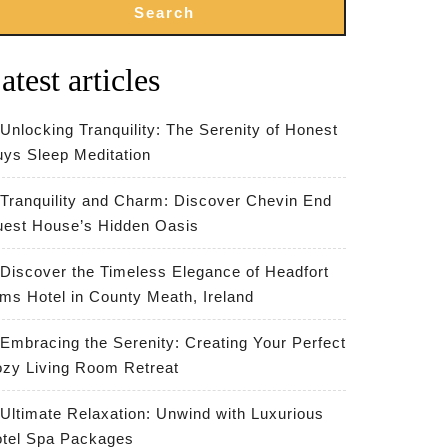
Search
atest articles
Unlocking Tranquility: The Serenity of Honest
ys Sleep Meditation
Tranquility and Charm: Discover Chevin End
est House’s Hidden Oasis
Discover the Timeless Elegance of Headfort
ms Hotel in County Meath, Ireland
Embracing the Serenity: Creating Your Perfect
zy Living Room Retreat
Ultimate Relaxation: Unwind with Luxurious
tel Spa Packages