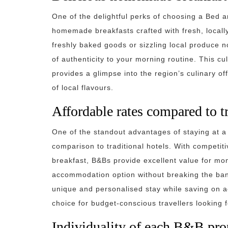
One of the delightful perks of choosing a Bed a
homemade breakfasts crafted with fresh, locall
freshly baked goods or sizzling local produce n
of authenticity to your morning routine. This c
provides a glimpse into the region’s culinary of
of local flavours.
Affordable rates compared to tr
One of the standout advantages of staying at a B
comparison to traditional hotels. With competit
breakfast, B&Bs provide excellent value for mo
accommodation option without breaking the bank
unique and personalised stay while saving on
choice for budget-conscious travellers looking f
Individuality of each B&B prop