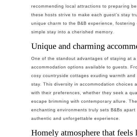
recommending local attractions to preparing bes
these hosts strive to make each guest’s stay t
unique charm to the B&B experience, fostering
simple stay into a cherished memory.
Unique and charming accommo
One of the standout advantages of staying at a
accommodation options available to guests. From
cosy countryside cottages exuding warmth and 
stay. This diversity in accommodation choices al
with their preferences, whether they seek a quai
escape brimming with contemporary allure. The 
enchanting environments truly sets B&Bs apart 
authentic and unforgettable experience.
Homely atmosphere that feels