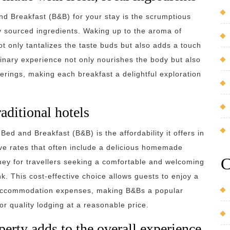
nd Breakfast (B&B) for your stay is the scrumptious
y sourced ingredients. Waking up to the aroma of
ot only tantalizes the taste buds but also adds a touch
ulinary experience not only nourishes the body but also
ferings, making each breakfast a delightful exploration
aditional hotels
ed and Breakfast (B&B) is the affordability it offers in
ive rates that often include a delicious homemade
C
ney for travellers seeking a comfortable and welcoming
. This cost-effective choice allows guests to enjoy a
 accommodation expenses, making B&Bs a popular
or quality lodging at a reasonable price.
erty adds to the overall experience