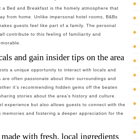
t a Bed and Breakfast is the homely atmosphere that
way from home. Unlike impersonal hotel rooms, B&Bs
kes guests feel like part of a family. The personal
l contribute to this feeling of familiarity and
memorable.
als and gain insider tips on the area
sts a unique opportunity to interact with locals and
s are often passionate about their surroundings and
hether it’s recommending hidden gems off the beaten
sharing stories about the area’s history and culture.
l experience but also allows guests to connect with the
g memories and fostering a deeper appreciation for the
made with fresh, local ingredients