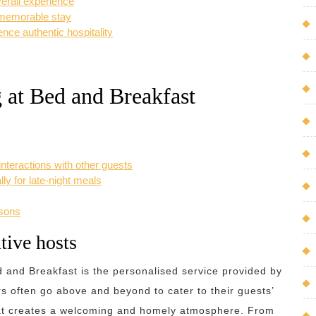
verall experience
a memorable stay
ce authentic hospitality
 at Bed and Breakfast
teractions with other guests
ly for late-night meals
asons
tive hosts
d and Breakfast is the personalised service provided by
rs often go above and beyond to cater to their guests’
that creates a welcoming and homely atmosphere. From