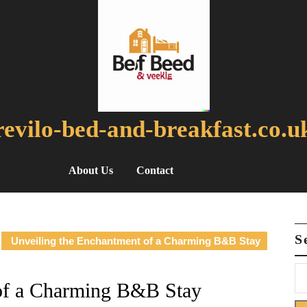
revilo-bed-and-breakfast.co.u
About Us
Contact
S
Unveiling the Enchantment of a Charming B&B Stay
 of a Charming B&B Stay