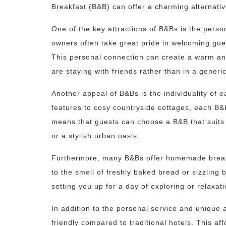
Breakfast (B&B) can offer a charming alternative
One of the key attractions of B&Bs is the perso
owners often take great pride in welcoming gues
This personal connection can create a warm and
are staying with friends rather than in a generi
Another appeal of B&Bs is the individuality of e
features to cosy countryside cottages, each B&
means that guests can choose a B&B that suits t
or a stylish urban oasis.
Furthermore, many B&Bs offer homemade breakf
to the smell of freshly baked bread or sizzling 
setting you up for a day of exploring or relaxati
In addition to the personal service and unique
friendly compared to traditional hotels. This af