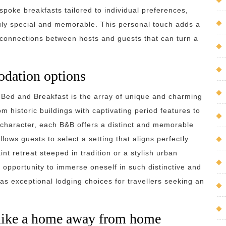
poke breakfasts tailored to individual preferences,
ruly special and memorable. This personal touch adds a
 connections between hosts and guests that can turn a
dation options
 Bed and Breakfast is the array of unique and charming
 historic buildings with captivating period features to
character, each B&B offers a distinct and memorable
lows guests to select a setting that aligns perfectly
nt retreat steeped in tradition or a stylish urban
opportunity to immerse oneself in such distinctive and
as exceptional lodging choices for travellers seeking an
 like a home away from home