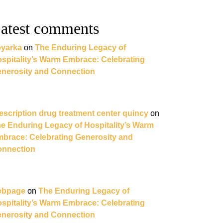
atest comments
yarka
on
The Enduring Legacy of
spitality’s Warm Embrace: Celebrating
nerosity and Connection
escription drug treatment center quincy
on
e Enduring Legacy of Hospitality’s Warm
brace: Celebrating Generosity and
nnection
ebpage
on
The Enduring Legacy of
spitality’s Warm Embrace: Celebrating
nerosity and Connection