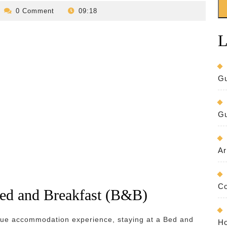
evilo-
0 Comment
09:18
bed-
and-
L
breakfast
Gu
Gu
Ar
Co
Bed and Breakfast (B&B)
ique accommodation experience, staying at a Bed and
Ho