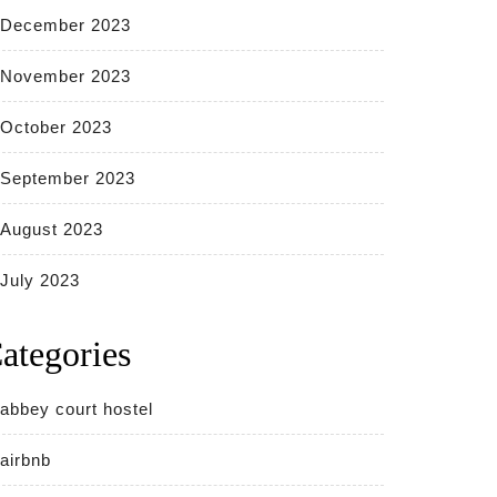
December 2023
November 2023
October 2023
September 2023
August 2023
July 2023
ategories
abbey court hostel
airbnb