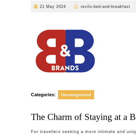
21
r
21 May 2024
revilo-bed-and-breakfast
May
2024
Categories:
Uncategorized
The Charm of Staying at a 
For travellers seeking a more intimate and un