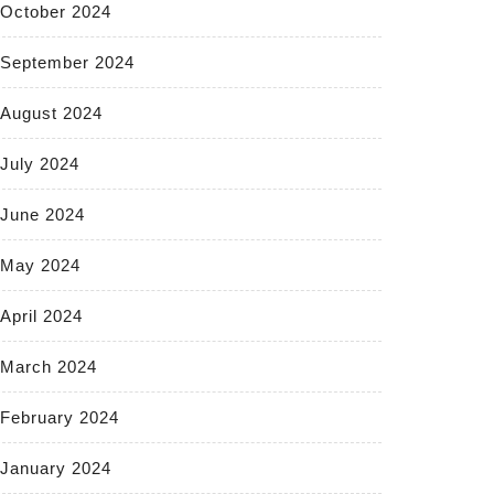
October 2024
September 2024
August 2024
July 2024
June 2024
May 2024
April 2024
March 2024
February 2024
January 2024