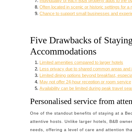
Individuality of each B&B property adds to the o
Often located in scenic or historic settings for 
Chance to support small businesses and experien
Five Drawbacks of Staying
Accommodations
Limited amenities compared to larger hotels
Less privacy due to shared common areas and in
Limited dining options beyond breakfast, especial
May not offer 24-hour reception or room service
Availability can be limited during peak travel se
Personalised service from atten
One of the standout benefits of staying at a Be
attentive hosts. Unlike larger hotels, B&B owne
needs, offering a level of care and attention 