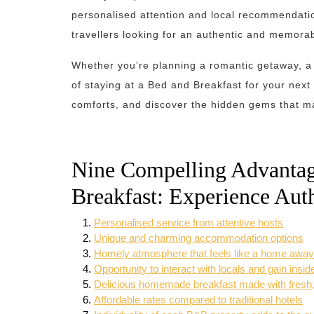
personalised attention and local recommendatio
travellers looking for an authentic and memora
Whether you’re planning a romantic getaway, a 
of staying at a Bed and Breakfast for your next 
comforts, and discover the hidden gems that ma
Nine Compelling Advantage
Breakfast: Experience Aut
Personalised service from attentive hosts
Unique and charming accommodation options
Homely atmosphere that feels like a home awa
Opportunity to interact with locals and gain insid
Delicious homemade breakfast made with fresh, 
Affordable rates compared to traditional hotels