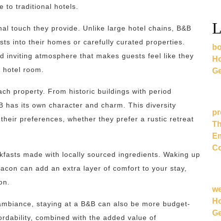
 to traditional hotels.
L
nal touch they provide. Unlike large hotel chains, B&B
ts into their homes or carefully curated properties.
bo
 inviting atmosphere that makes guests feel like they
Ho
c hotel room.
Ge
ach property. From historic buildings with period
B has its own character and charm. This diversity
pr
heir preferences, whether they prefer a rustic retreat
Th
Em
Co
asts made with locally sourced ingredients. Waking up
bacon can add an extra layer of comfort to your stay,
on.
w
Ho
 ambiance, staying at a B&B can also be more budget-
Ge
fordability, combined with the added value of