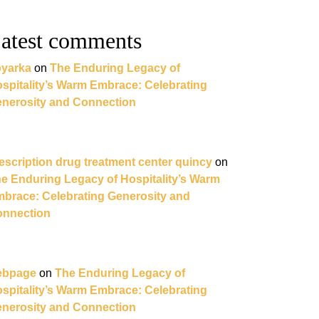
atest comments
yarka
on
The Enduring Legacy of
spitality’s Warm Embrace: Celebrating
nerosity and Connection
escription drug treatment center quincy
on
e Enduring Legacy of Hospitality’s Warm
brace: Celebrating Generosity and
nnection
ebpage
on
The Enduring Legacy of
spitality’s Warm Embrace: Celebrating
nerosity and Connection