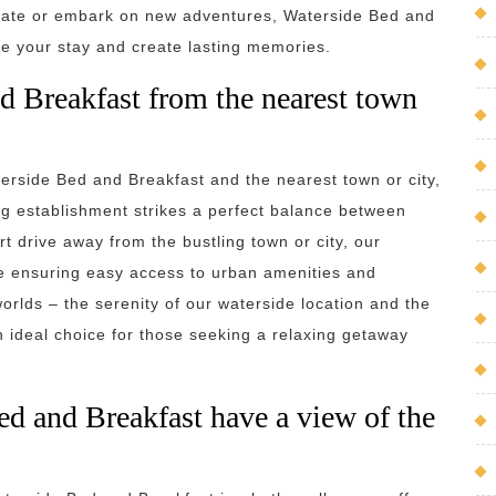
enate or embark on new adventures, Waterside Bed and
nce your stay and create lasting memories.
d Breakfast from the nearest town
rside Bed and Breakfast and the nearest town or city,
ng establishment strikes a perfect balance between
rt drive away from the bustling town or city, our
le ensuring easy access to urban amenities and
orlds – the serenity of our waterside location and the
an ideal choice for those seeking a relaxing getaway
ed and Breakfast have a view of the