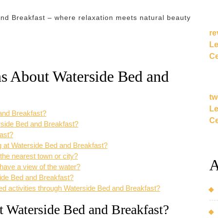
and Breakfast – where relaxation meets natural beauty
re
Le
Ce
ns About Waterside Bed and
tw
Le
 and Breakfast?
Ce
erside Bed and Breakfast?
fast?
ing at Waterside Bed and Breakfast?
the nearest town or city?
A
have a view of the water?
rside Bed and Breakfast?
ed activities through Waterside Bed and Breakfast?
at Waterside Bed and Breakfast?