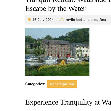
Escape by the Water
16
r
16 July 2024
revilo-bed-and-breakfast
July
2024
Categories:
Uncategorized
Experience Tranquility at W