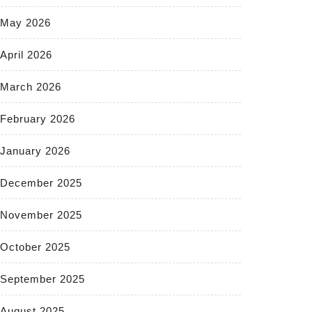
May 2026
April 2026
March 2026
February 2026
January 2026
December 2025
November 2025
October 2025
September 2025
August 2025