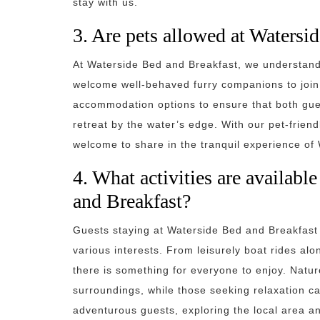
stay with us.
3. Are pets allowed at Watersi
At Waterside Bed and Breakfast, we understand 
welcome well-behaved furry companions to join t
accommodation options to ensure that both gues
retreat by the water’s edge. With our pet-friend
welcome to share in the tranquil experience of
4. What activities are availabl
and Breakfast?
Guests staying at Waterside Bed and Breakfast c
various interests. From leisurely boat rides alo
there is something for everyone to enjoy. Natu
surroundings, while those seeking relaxation c
adventurous guests, exploring the local area a