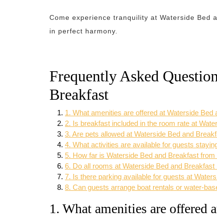
Come experience tranquility at Waterside Bed 
in perfect harmony.
Frequently Asked Questio
Breakfast
1. What amenities are offered at Waterside Bed
2. Is breakfast included in the room rate at Wat
3. Are pets allowed at Waterside Bed and Break
4. What activities are available for guests stay
5. How far is Waterside Bed and Breakfast from 
6. Do all rooms at Waterside Bed and Breakfast 
7. Is there parking available for guests at Wate
8. Can guests arrange boat rentals or water-bas
1. What amenities are offered 