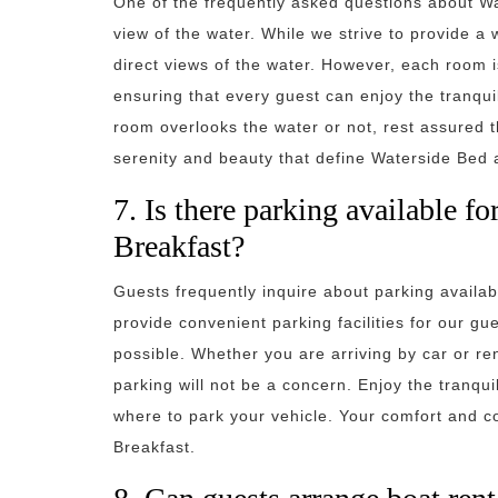
One of the frequently asked questions about Wa
view of the water. While we strive to provide a
direct views of the water. However, each room i
ensuring that every guest can enjoy the tranqu
room overlooks the water or not, rest assured th
serenity and beauty that define Waterside Bed 
7. Is there parking available f
Breakfast?
Guests frequently inquire about parking availab
provide convenient parking facilities for our gu
possible. Whether you are arriving by car or re
parking will not be a concern. Enjoy the tranqui
where to park your vehicle. Your comfort and c
Breakfast.