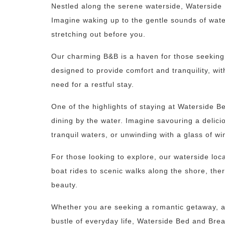
Nestled along the serene waterside, Waterside B
Imagine waking up to the gentle sounds of wate
stretching out before you.
Our charming B&B is a haven for those seeking 
designed to provide comfort and tranquility, wit
need for a restful stay.
One of the highlights of staying at Waterside Be
dining by the water. Imagine savouring a delici
tranquil waters, or unwinding with a glass of wi
For those looking to explore, our waterside locat
boat rides to scenic walks along the shore, the
beauty.
Whether you are seeking a romantic getaway, a 
bustle of everyday life, Waterside Bed and Brea