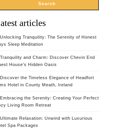
Search
atest articles
Unlocking Tranquility: The Serenity of Honest
ys Sleep Meditation
Tranquility and Charm: Discover Chevin End
est House’s Hidden Oasis
Discover the Timeless Elegance of Headfort
ms Hotel in County Meath, Ireland
Embracing the Serenity: Creating Your Perfect
zy Living Room Retreat
Ultimate Relaxation: Unwind with Luxurious
tel Spa Packages