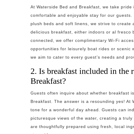
At Waterside Bed and Breakfast, we take pride 
comfortable and enjoyable stay for our guests.
plush beds and soft linens, we strive to create
delicious breakfast, either indoors or al fresco
connected, we offer complimentary Wi-Fi access.
opportunities for leisurely boat rides or sceni
we aim to cater to every guest’s needs and pr
2. Is breakfast included in the
Breakfast?
Guests often inquire about whether breakfast i
Breakfast. The answer is a resounding yes! At W
tone for a wonderful day ahead. Guests can ind
picturesque views of the water, creating a trul
are thoughtfully prepared using fresh, local ing