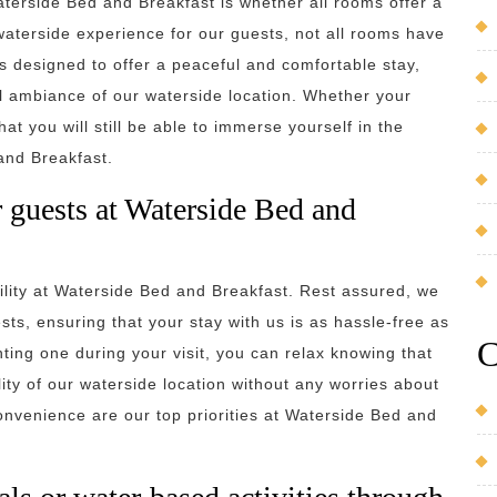
terside Bed and Breakfast is whether all rooms offer a
 waterside experience for our guests, not all rooms have
s designed to offer a peaceful and comfortable stay,
il ambiance of our waterside location. Whether your
at you will still be able to immerse yourself in the
and Breakfast.
or guests at Waterside Bed and
ility at Waterside Bed and Breakfast. Rest assured, we
ests, ensuring that your stay with us is as hassle-free as
C
nting one during your visit, you can relax knowing that
lity of our waterside location without any worries about
onvenience are our top priorities at Waterside Bed and