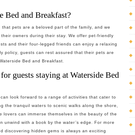
de Bed and Breakfast?
that pets are a beloved part of the family, and we
heir owners during their stay. We offer pet-friendly
ts and their four-legged friends can enjoy a relaxing
ly policy, guests can rest assured that their pets are
 Waterside Bed and Breakfast.
e for guests staying at Waterside Bed
an look forward to a range of activities that cater to
ng the tranquil waters to scenic walks along the shore,
re lovers can immerse themselves in the beauty of the
an unwind with a book by the water’s edge. For more
nd discovering hidden gems is always an exciting