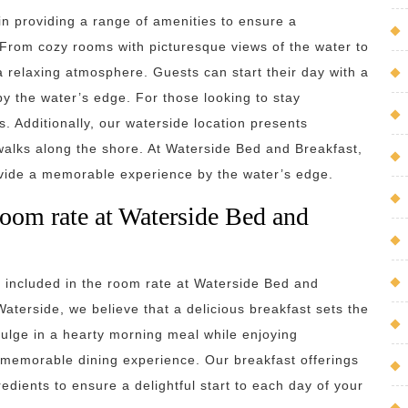
in providing a range of amenities to ensure a
 From cozy rooms with picturesque views of the water to
 a relaxing atmosphere. Guests can start their day with a
 by the water’s edge. For those looking to stay
 Additionally, our waterside location presents
c walks along the shore. At Waterside Bed and Breakfast,
ovide a memorable experience by the water’s edge.
 room rate at Waterside Bed and
s included in the room rate at Waterside Bed and
aterside, we believe that a delicious breakfast sets the
ulge in a hearty morning meal while enjoying
y memorable dining experience. Our breakfast offerings
redients to ensure a delightful start to each day of your