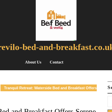
revilo-bed-and-breakfast.co.u
About Us
Contact
S
Tranquil Retreat: Waterside Bed and Breakfast Offers
Bed and Breakfast Offers Serene