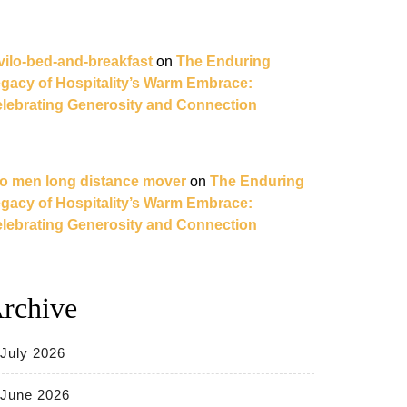
vilo-bed-and-breakfast
on
The Enduring
gacy of Hospitality’s Warm Embrace:
lebrating Generosity and Connection
o men long distance mover
on
The Enduring
gacy of Hospitality’s Warm Embrace:
lebrating Generosity and Connection
rchive
July 2026
June 2026