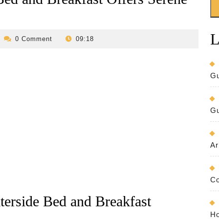
L
evilo-
0 Comment
09:18
bed-
and-
breakfast
Gu
Gu
Ar
Co
aterside Bed and Breakfast
Ho