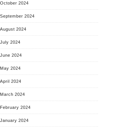
October 2024
September 2024
August 2024
July 2024
June 2024
May 2024
April 2024
March 2024
February 2024
January 2024