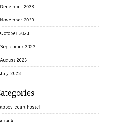
December 2023
November 2023
October 2023
September 2023
August 2023
July 2023
ategories
abbey court hostel
airbnb