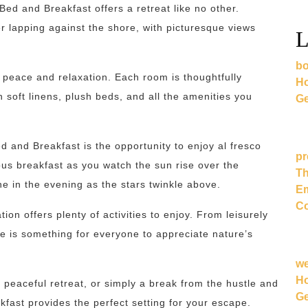
ed and Breakfast offers a retreat like no other.
r lapping against the shore, with picturesque views
L
bo
peace and relaxation. Each room is thoughtfully
Ho
h soft linens, plush beds, and all the amenities you
Ge
d and Breakfast is the opportunity to enjoy al fresco
pr
ous breakfast as you watch the sun rise over the
Th
ne in the evening as the stars twinkle above.
Em
Co
ion offers plenty of activities to enjoy. From leisurely
re is something for everyone to appreciate nature’s
w
Ho
peaceful retreat, or simply a break from the hustle and
Ge
kfast provides the perfect setting for your escape.