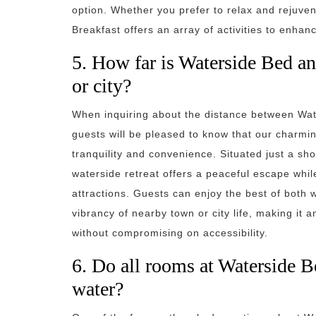
option. Whether you prefer to relax and rejuv
Breakfast offers an array of activities to enha
5. How far is Waterside Bed an
or city?
When inquiring about the distance between Wate
guests will be pleased to know that our charmi
tranquility and convenience. Situated just a sho
waterside retreat offers a peaceful escape whi
attractions. Guests can enjoy the best of both w
vibrancy of nearby town or city life, making it 
without compromising on accessibility.
6. Do all rooms at Waterside B
water?