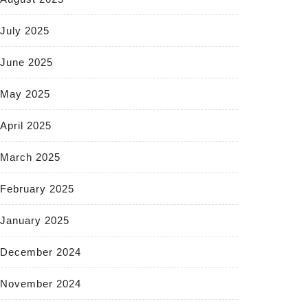
July 2025
June 2025
May 2025
April 2025
March 2025
February 2025
January 2025
December 2024
November 2024