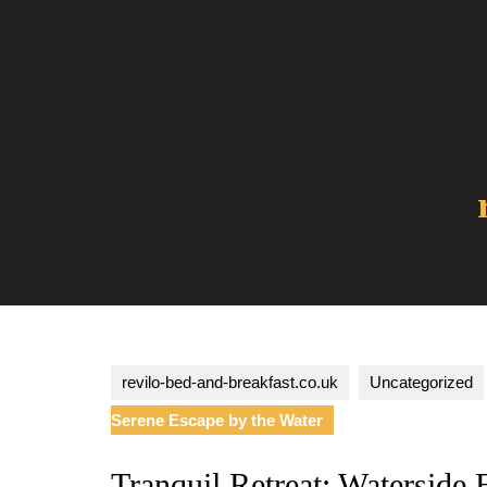
Skip
to
content
revilo-bed-and-breakfast.co.uk
Uncategorized
Serene Escape by the Water
Tranquil Retreat: Waterside 