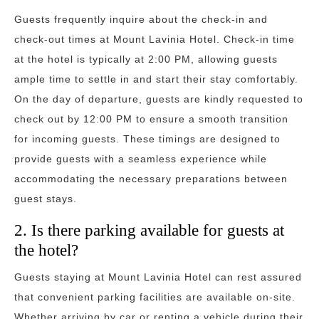
Guests frequently inquire about the check-in and
check-out times at Mount Lavinia Hotel. Check-in time
at the hotel is typically at 2:00 PM, allowing guests
ample time to settle in and start their stay comfortably.
On the day of departure, guests are kindly requested to
check out by 12:00 PM to ensure a smooth transition
for incoming guests. These timings are designed to
provide guests with a seamless experience while
accommodating the necessary preparations between
guest stays.
2. Is there parking available for guests at
the hotel?
Guests staying at Mount Lavinia Hotel can rest assured
that convenient parking facilities are available on-site.
Whether arriving by car or renting a vehicle during their