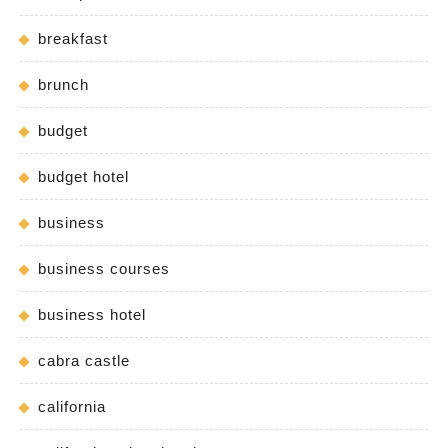
breakfast
brunch
budget
budget hotel
business
business courses
business hotel
cabra castle
california