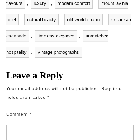
flavours
,
luxury
,
modern comfort
,
mount lavinia
hotel
,
natural beauty
,
old-world charm
,
sri lankan
escapade
,
timeless elegance
,
unmatched
hospitality
,
vintage photographs
Leave a Reply
Your email address will not be published.
Required
fields are marked
*
Comment
*