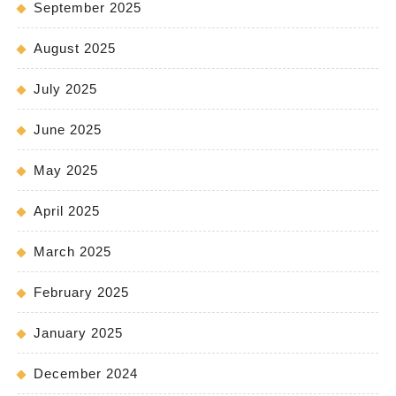
September 2025
August 2025
July 2025
June 2025
May 2025
April 2025
March 2025
February 2025
January 2025
December 2024