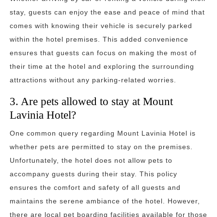
stay, guests can enjoy the ease and peace of mind that
comes with knowing their vehicle is securely parked
within the hotel premises. This added convenience
ensures that guests can focus on making the most of
their time at the hotel and exploring the surrounding
attractions without any parking-related worries.
3. Are pets allowed to stay at Mount
Lavinia Hotel?
One common query regarding Mount Lavinia Hotel is
whether pets are permitted to stay on the premises.
Unfortunately, the hotel does not allow pets to
accompany guests during their stay. This policy
ensures the comfort and safety of all guests and
maintains the serene ambiance of the hotel. However,
there are local pet boarding facilities available for those