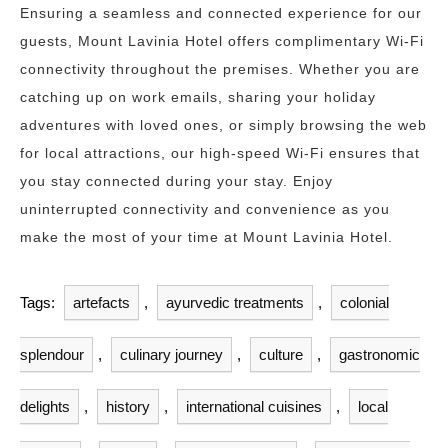
Ensuring a seamless and connected experience for our
guests, Mount Lavinia Hotel offers complimentary Wi-Fi
connectivity throughout the premises. Whether you are
catching up on work emails, sharing your holiday
adventures with loved ones, or simply browsing the web
for local attractions, our high-speed Wi-Fi ensures that
you stay connected during your stay. Enjoy
uninterrupted connectivity and convenience as you
make the most of your time at Mount Lavinia Hotel.
Tags:
artefacts
,
ayurvedic treatments
,
colonial
splendour
,
culinary journey
,
culture
,
gastronomic
delights
,
history
,
international cuisines
,
local