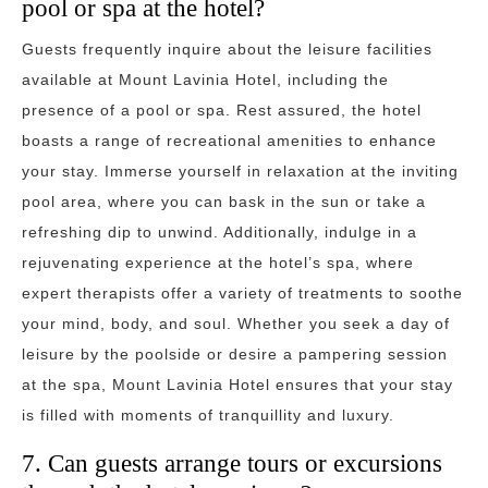
pool or spa at the hotel?
Guests frequently inquire about the leisure facilities
available at Mount Lavinia Hotel, including the
presence of a pool or spa. Rest assured, the hotel
boasts a range of recreational amenities to enhance
your stay. Immerse yourself in relaxation at the inviting
pool area, where you can bask in the sun or take a
refreshing dip to unwind. Additionally, indulge in a
rejuvenating experience at the hotel’s spa, where
expert therapists offer a variety of treatments to soothe
your mind, body, and soul. Whether you seek a day of
leisure by the poolside or desire a pampering session
at the spa, Mount Lavinia Hotel ensures that your stay
is filled with moments of tranquillity and luxury.
7. Can guests arrange tours or excursions