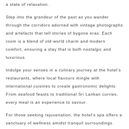
a state of relaxation.
Step into the grandeur of the past as you wander
through the corridors adorned with vintage photographs
and artefacts that tell stories of bygone eras. Each
room is a blend of old-world charm and modern
comfort, ensuring a stay that is both nostalgic and
luxurious.
Indulge your senses in a culinary journey at the hotel’s
restaurants, where local flavours mingle with
international cuisines to create gastronomic delights.
From seafood feasts to traditional Sri Lankan curries,
every meal is an experience to savour.
For those seeking rejuvenation, the hotel’s spa offers a
sanctuary of wellness amidst tranquil surroundings.