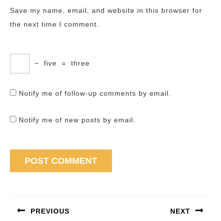
Save my name, email, and website in this browser for
the next time I comment.
−
five
=
three
Notify me of follow-up comments by email.
Notify me of new posts by email.
Post
navigation
PREVIOUS
NEXT