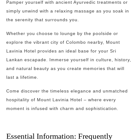
Pamper yourself with ancient Ayurvedic treatments or
simply unwind with a relaxing massage as you soak in
the serenity that surrounds you.
Whether you choose to lounge by the poolside or
explore the vibrant city of Colombo nearby, Mount
Lavinia Hotel provides an ideal base for your Sri
Lankan escapade. Immerse yourself in culture, history,
and natural beauty as you create memories that will
last a lifetime.
Come discover the timeless elegance and unmatched
hospitality of Mount Lavinia Hotel – where every
moment is infused with charm and sophistication.
Essential Information: Frequently