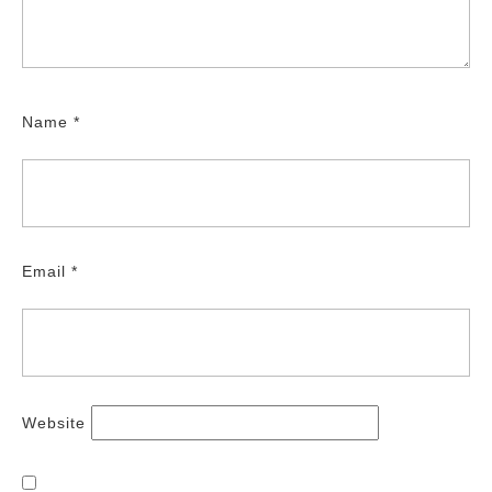
Name
*
Email
*
Website