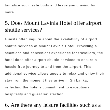
tantalize your taste buds and leave you craving for
more.
5. Does Mount Lavinia Hotel offer airport
shuttle services?
Guests often inquire about the availability of airport
shuttle services at Mount Lavinia Hotel. Providing a
seamless and convenient experience for travellers, the
hotel does offer airport shuttle services to ensure a
hassle-free journey to and from the airport. This
additional service allows guests to relax and enjoy their
stay from the moment they arrive in Sri Lanka,
reflecting the hotel’s commitment to exceptional
hospitality and guest satisfaction.
6. Are there any leisure facilities such as a