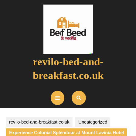
Skip
to
content
revilo-bed-and-
breakfast.co.uk
Open
Button
revilo-bed-and-breakfast.co.uk
Uncategorized
Experience Colonial Splendour at Mount Lavinia Hotel