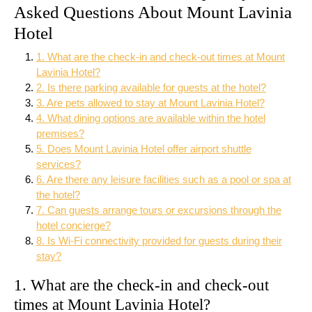
Asked Questions About Mount Lavinia
Hotel
1. What are the check-in and check-out times at Mount
Lavinia Hotel?
2. Is there parking available for guests at the hotel?
3. Are pets allowed to stay at Mount Lavinia Hotel?
4. What dining options are available within the hotel
premises?
5. Does Mount Lavinia Hotel offer airport shuttle
services?
6. Are there any leisure facilities such as a pool or spa at
the hotel?
7. Can guests arrange tours or excursions through the
hotel concierge?
8. Is Wi-Fi connectivity provided for guests during their
stay?
1. What are the check-in and check-out
times at Mount Lavinia Hotel?