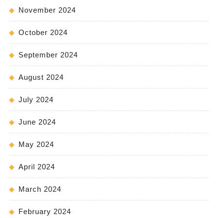
November 2024
October 2024
September 2024
August 2024
July 2024
June 2024
May 2024
April 2024
March 2024
February 2024