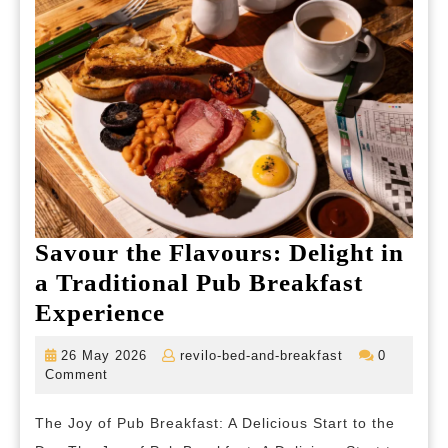
Selecti
Savour the Flavours: Delight in
a Traditional Pub Breakfast
Savour
Experience
the
26
revilo-
26 May 2026
revilo-bed-and-breakfast
0
Flavours:
May
bed-
Comment
2026
and-
Delight
breakfast
The Joy of Pub Breakfast: A Delicious Start to the
in