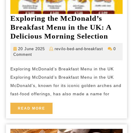
Exploring the McDonald’s
Breakfast Menu in the UK: A
Explor
Delicious Morning Selection
the
20
revilo-
20 June 2025
revilo-bed-and-breakfast
0
McDona
June
bed-
Comment
2025
and-
Breakf
breakfast
Exploring McDonald’s Breakfast Menu in the UK
Menu
Exploring McDonald’s Breakfast Menu in the UK
in
McDonald’s, known for its iconic golden arches and
the
fast-food offerings, has also made a name for
UK:
A
READ
READ MORE
MORE
Delicio
Morni