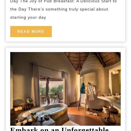
Day The Joy of Pub Breakfast: A Delicious Start to
a
the Day There’s something truly special about
Traditional
starting your day
Pub
Breakfast
READ
READ MORE
MORE
Experience
Embark on an Unforgettable