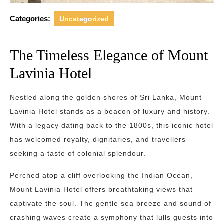
Categories:
Uncategorized
The Timeless Elegance of Mount
Lavinia Hotel
Nestled along the golden shores of Sri Lanka, Mount
Lavinia Hotel stands as a beacon of luxury and history.
With a legacy dating back to the 1800s, this iconic hotel
has welcomed royalty, dignitaries, and travellers
seeking a taste of colonial splendour.
Perched atop a cliff overlooking the Indian Ocean,
Mount Lavinia Hotel offers breathtaking views that
captivate the soul. The gentle sea breeze and sound of
crashing waves create a symphony that lulls guests into