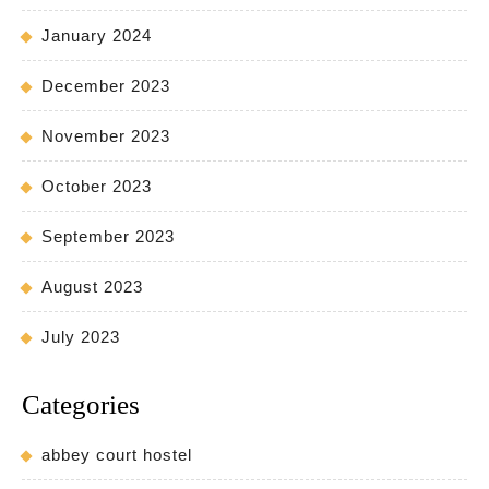
January 2024
December 2023
November 2023
October 2023
September 2023
August 2023
July 2023
Categories
abbey court hostel