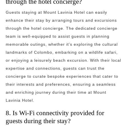
through the hotel concierge?
Guests staying at Mount Lavinia Hotel can easily
enhance their stay by arranging tours and excursions
through the hotel concierge. The dedicated concierge
team is well-equipped to assist guests in planning
memorable outings, whether it’s exploring the cultural
landmarks of Colombo, embarking on a wildlife safari,
or enjoying a leisurely beach excursion. With their local
expertise and connections, guests can trust the
concierge to curate bespoke experiences that cater to
their interests and preferences, ensuring a seamless
and enriching journey during their time at Mount
Lavinia Hotel.
8. Is Wi-Fi connectivity provided for
guests during their stay?