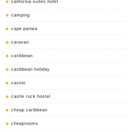
california suites hotel
camping
cape panwa
caravan
caribbean
caribbean holiday
casino
castle rock hostel
cheap caribbean
cheaprooms