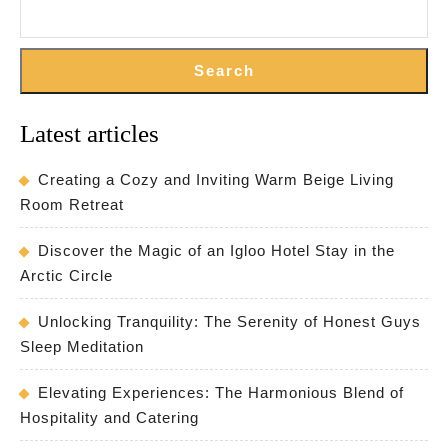
Search
Latest articles
Creating a Cozy and Inviting Warm Beige Living
Room Retreat
Discover the Magic of an Igloo Hotel Stay in the
Arctic Circle
Unlocking Tranquility: The Serenity of Honest Guys
Sleep Meditation
Elevating Experiences: The Harmonious Blend of
Hospitality and Catering