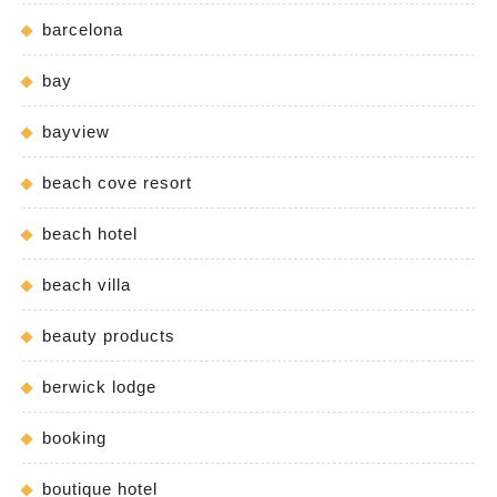
barcelona
bay
bayview
beach cove resort
beach hotel
beach villa
beauty products
berwick lodge
booking
boutique hotel