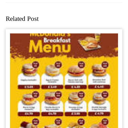
Previous
Next
post:
post:
Related Post