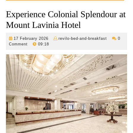
Experience Colonial Splendour at
Mount Lavinia Hotel
17
revilo-
17 February 2026
revilo-bed-and-breakfast
0
February
bed-
Comment
09:18
2026
and-
breakfast