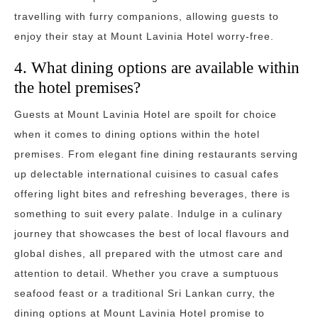
travelling with furry companions, allowing guests to
enjoy their stay at Mount Lavinia Hotel worry-free.
4. What dining options are available within
the hotel premises?
Guests at Mount Lavinia Hotel are spoilt for choice
when it comes to dining options within the hotel
premises. From elegant fine dining restaurants serving
up delectable international cuisines to casual cafes
offering light bites and refreshing beverages, there is
something to suit every palate. Indulge in a culinary
journey that showcases the best of local flavours and
global dishes, all prepared with the utmost care and
attention to detail. Whether you crave a sumptuous
seafood feast or a traditional Sri Lankan curry, the
dining options at Mount Lavinia Hotel promise to