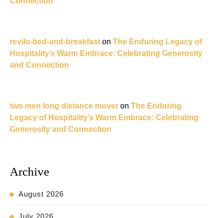
Connection
revilo-bed-and-breakfast
on
The Enduring Legacy of
Hospitality’s Warm Embrace: Celebrating Generosity
and Connection
two men long distance mover
on
The Enduring
Legacy of Hospitality’s Warm Embrace: Celebrating
Generosity and Connection
Archive
August 2026
July 2026