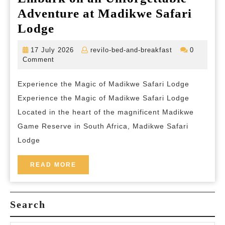
Adventure at Madikwe Safari
Embark
Lodge
on
17
revilo-
17 July 2026
revilo-bed-and-breakfast
0
an
July
bed-
Comment
2026
and-
Unforgettable
breakfast
Experience the Magic of Madikwe Safari Lodge
Adventure
Experience the Magic of Madikwe Safari Lodge
at
Located in the heart of the magnificent Madikwe
Madikwe
Game Reserve in South Africa, Madikwe Safari
Safari
Lodge
Lodge
READ
READ MORE
MORE
Search