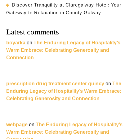
Discover Tranquility at Claregalway Hotel: Your
Gateway to Relaxation in County Galway
Latest comments
boyarka
on
The Enduring Legacy of Hospitality’s
Warm Embrace: Celebrating Generosity and
Connection
prescription drug treatment center quincy
on
The
Enduring Legacy of Hospitality’s Warm Embrace:
Celebrating Generosity and Connection
webpage
on
The Enduring Legacy of Hospitality’s
Warm Embrace: Celebrating Generosity and