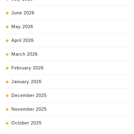
June 2026
May 2026
April 2026
March 2026
February 2026
January 2026
December 2025
November 2025
October 2025