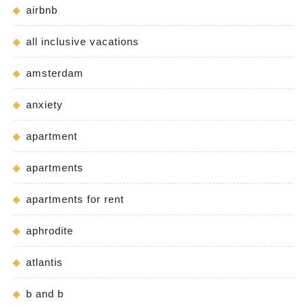
airbnb
all inclusive vacations
amsterdam
anxiety
apartment
apartments
apartments for rent
aphrodite
atlantis
b and b