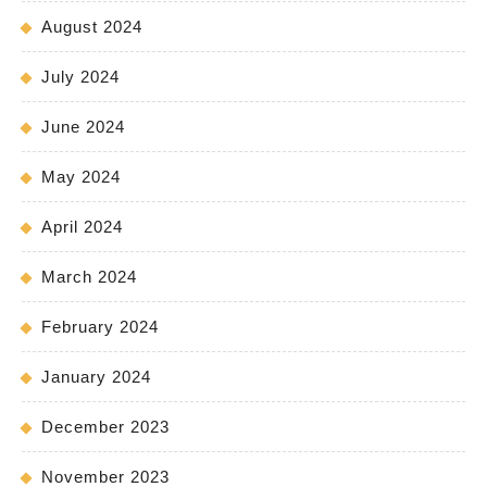
August 2024
July 2024
June 2024
May 2024
April 2024
March 2024
February 2024
January 2024
December 2023
November 2023