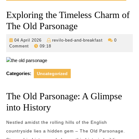
Exploring the Timeless Charm of
The Old Parsonage
04
revilo-
04 April 2026
revilo-bed-and-breakfast
0
April
bed-
Comment
09:18
2026
and-
breakfast
Categories:
Uncategorized
The Old Parsonage: A Glimpse
into History
Nestled amidst the rolling hills of the English
countryside lies a hidden gem – The Old Parsonage.