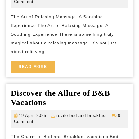
the
March
bed-
Comment
2026
and-
Ultim
breakfast
The Art of Relaxing Massage: A Soothing
Relax
Experience The Art of Relaxing Massage: A
Mass
Soothing Experience There is something truly
Exper
magical about a relaxing massage. It’s not just
about relieving
READ
READ MORE
MORE
Discover the Allure of B&B
Discover
Vacations
the
19
revilo-
19 April 2025
revilo-bed-and-breakfast
0
Allure
April
bed-
Comment
2025
and-
of
breakfast
The Charm of Bed and Breakfast Vacations Bed