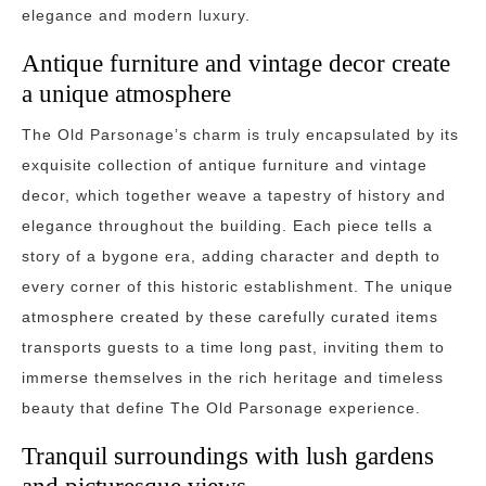
elegance and modern luxury.
Antique furniture and vintage decor create
a unique atmosphere
The Old Parsonage’s charm is truly encapsulated by its
exquisite collection of antique furniture and vintage
decor, which together weave a tapestry of history and
elegance throughout the building. Each piece tells a
story of a bygone era, adding character and depth to
every corner of this historic establishment. The unique
atmosphere created by these carefully curated items
transports guests to a time long past, inviting them to
immerse themselves in the rich heritage and timeless
beauty that define The Old Parsonage experience.
Tranquil surroundings with lush gardens