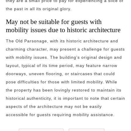
they are a small price to pay for experiencing a slice of
the past in all its original glory.
May not be suitable for guests with
mobility issues due to historic architecture
The Old Parsonage, with its historic architecture and
charming character, may present a challenge for guests
with mobility issues. The building’s original design and
layout, typical of its time period, may feature narrow
doorways, uneven flooring, or staircases that could
pose difficulties for those with limited mobility. While
the property has been lovingly restored to maintain its
historical authenticity, it is important to note that certain
aspects of the architecture may not be easily
accessible for guests requiring mobility assistance.