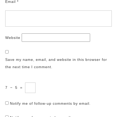
Email
*
Website
Save my name, email, and website in this browser for
the next time I comment.
7
−
5
=
Notify me of follow-up comments by email.