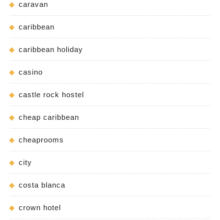
caravan
caribbean
caribbean holiday
casino
castle rock hostel
cheap caribbean
cheaprooms
city
costa blanca
crown hotel