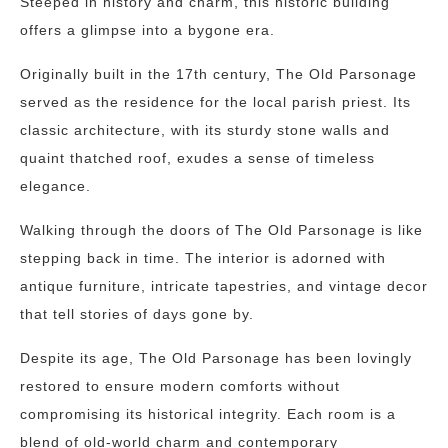
Steeped in history and charm, this historic building
offers a glimpse into a bygone era.
Originally built in the 17th century, The Old Parsonage
served as the residence for the local parish priest. Its
classic architecture, with its sturdy stone walls and
quaint thatched roof, exudes a sense of timeless
elegance.
Walking through the doors of The Old Parsonage is like
stepping back in time. The interior is adorned with
antique furniture, intricate tapestries, and vintage decor
that tell stories of days gone by.
Despite its age, The Old Parsonage has been lovingly
restored to ensure modern comforts without
compromising its historical integrity. Each room is a
blend of old-world charm and contemporary