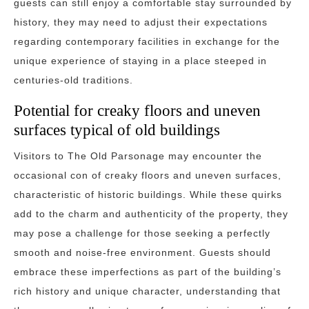
guests can still enjoy a comfortable stay surrounded by
history, they may need to adjust their expectations
regarding contemporary facilities in exchange for the
unique experience of staying in a place steeped in
centuries-old traditions.
Potential for creaky floors and uneven
surfaces typical of old buildings
Visitors to The Old Parsonage may encounter the
occasional con of creaky floors and uneven surfaces,
characteristic of historic buildings. While these quirks
add to the charm and authenticity of the property, they
may pose a challenge for those seeking a perfectly
smooth and noise-free environment. Guests should
embrace these imperfections as part of the building’s
rich history and unique character, understanding that