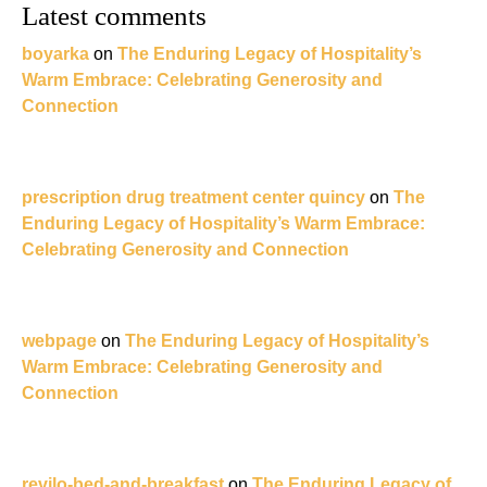
Latest comments
boyarka
on
The Enduring Legacy of Hospitality’s
Warm Embrace: Celebrating Generosity and
Connection
prescription drug treatment center quincy
on
The
Enduring Legacy of Hospitality’s Warm Embrace:
Celebrating Generosity and Connection
webpage
on
The Enduring Legacy of Hospitality’s
Warm Embrace: Celebrating Generosity and
Connection
revilo-bed-and-breakfast
on
The Enduring Legacy of