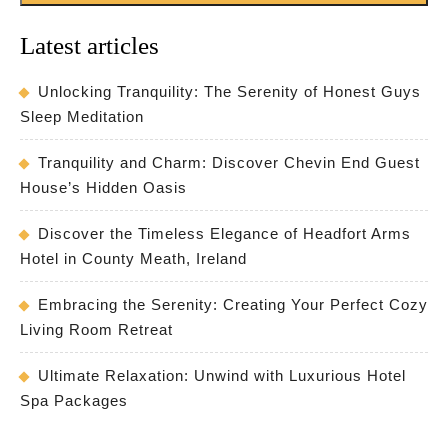
Latest articles
Unlocking Tranquility: The Serenity of Honest Guys
Sleep Meditation
Tranquility and Charm: Discover Chevin End Guest
House’s Hidden Oasis
Discover the Timeless Elegance of Headfort Arms
Hotel in County Meath, Ireland
Embracing the Serenity: Creating Your Perfect Cozy
Living Room Retreat
Ultimate Relaxation: Unwind with Luxurious Hotel
Spa Packages