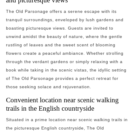
and picturesque views
The Old Parsonage offers a serene escape with its
tranquil surroundings, enveloped by lush gardens and
boasting picturesque views. Guests are invited to
unwind amidst the beauty of nature, where the gentle
rustling of leaves and the sweet scent of blooming
flowers create a peaceful ambiance. Whether strolling
through the verdant gardens or simply relaxing with a
book while taking in the scenic vistas, the idyllic setting
of The Old Parsonage provides a perfect retreat for
those seeking solace and rejuvenation.
Convenient location near scenic walking
trails in the English countryside
Situated in a prime location near scenic walking trails in
the picturesque English countryside, The Old