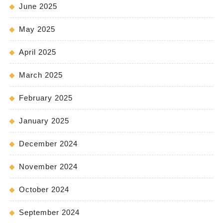
June 2025
May 2025
April 2025
March 2025
February 2025
January 2025
December 2024
November 2024
October 2024
September 2024