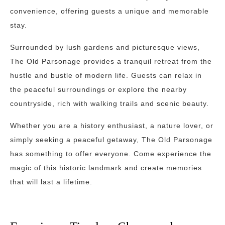
convenience, offering guests a unique and memorable
stay.
Surrounded by lush gardens and picturesque views,
The Old Parsonage provides a tranquil retreat from the
hustle and bustle of modern life. Guests can relax in
the peaceful surroundings or explore the nearby
countryside, rich with walking trails and scenic beauty.
Whether you are a history enthusiast, a nature lover, or
simply seeking a peaceful getaway, The Old Parsonage
has something to offer everyone. Come experience the
magic of this historic landmark and create memories
that will last a lifetime.