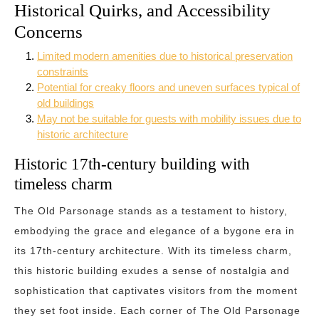
Historical Quirks, and Accessibility
Concerns
Limited modern amenities due to historical preservation
constraints
Potential for creaky floors and uneven surfaces typical of
old buildings
May not be suitable for guests with mobility issues due to
historic architecture
Historic 17th-century building with
timeless charm
The Old Parsonage stands as a testament to history,
embodying the grace and elegance of a bygone era in
its 17th-century architecture. With its timeless charm,
this historic building exudes a sense of nostalgia and
sophistication that captivates visitors from the moment
they set foot inside. Each corner of The Old Parsonage