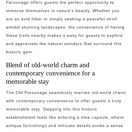
Parsonage offers guests the perfect opportunity to
immerse themselves in nature’s beauty. Whether you
are an avid hiker or simply seeking a peaceful stroll
amidst stunning landscapes, the convenience of having
these trails nearby makes it easy for guests to explore
and appreciate the natural wonders that surround this
historic gem.
Blend of old-world charm and
contemporary convenience for a
memorable stay
The Old Parsonage seamlessly marries old-world charm
with contemporary convenience to offer guests a truly
memorable stay. Stepping into this historic
establishment feels like entering a time capsule, where
antique furnishings and intricate details evoke a sense