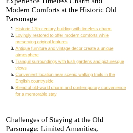
Experience Timeless Charm and
Modern Comforts at the Historic Old
Parsonage
Historic 17th-century building with timeless charm
Lovingly restored to offer modern comforts while
preserving original features
Antique furniture and vintage decor create a unique
atmosphere
Tranquil surroundings with lush gardens and picturesque
views
Convenient location near scenic walking trails in the
English countryside
Blend of old-world charm and contemporary convenience
for a memorable stay
Challenges of Staying at the Old
Parsonage: Limited Amenities,