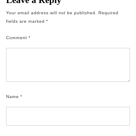
Your email address will not be published.
Required
fields are marked
*
Comment
*
Name
*