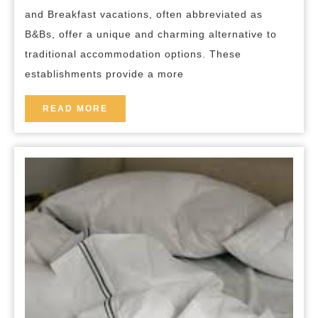
B&B
and Breakfast vacations, often abbreviated as
Vacations
B&Bs, offer a unique and charming alternative to
traditional accommodation options. These
establishments provide a more
READ
READ MORE
MORE