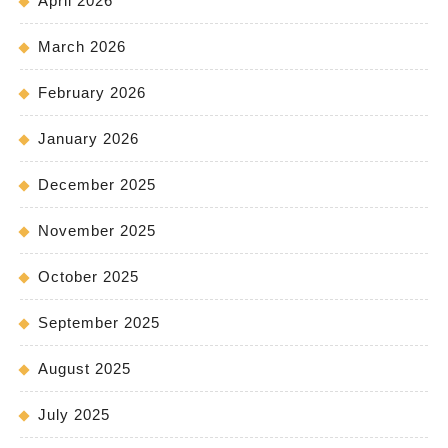
April 2026
March 2026
February 2026
January 2026
December 2025
November 2025
October 2025
September 2025
August 2025
July 2025