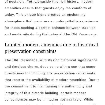
of nostalgia. Yet, alongside this rich history, modern
amenities ensure that guests enjoy the comforts of
today. This unique blend creates an enchanting
atmosphere that promises an unforgettable experience
for those seeking a perfect balance between tradition
and modernity during their stay at The Old Parsonage.
Limited modern amenities due to historical
preservation constraints
The Old Parsonage, with its rich historical significance
and timeless charm, does come with a con that some
guests may find limiting: the preservation constraints
that restrict the availability of modern amenities. Due to
the commitment to maintaining the authenticity and
integrity of this historic building, certain modern
conveniences may be limited or not available. While