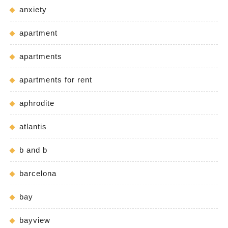
anxiety
apartment
apartments
apartments for rent
aphrodite
atlantis
b and b
barcelona
bay
bayview