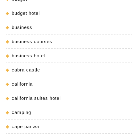
budget hotel
business
business courses
business hotel
cabra castle
california
california suites hotel
camping
cape panwa