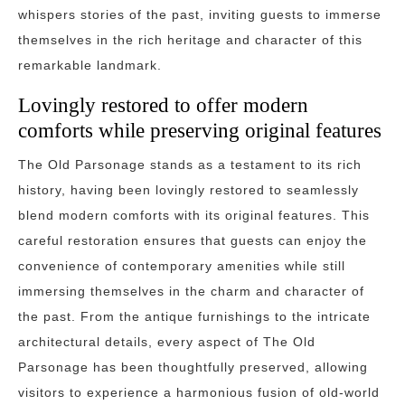
whispers stories of the past, inviting guests to immerse
themselves in the rich heritage and character of this
remarkable landmark.
Lovingly restored to offer modern
comforts while preserving original features
The Old Parsonage stands as a testament to its rich
history, having been lovingly restored to seamlessly
blend modern comforts with its original features. This
careful restoration ensures that guests can enjoy the
convenience of contemporary amenities while still
immersing themselves in the charm and character of
the past. From the antique furnishings to the intricate
architectural details, every aspect of The Old
Parsonage has been thoughtfully preserved, allowing
visitors to experience a harmonious fusion of old-world