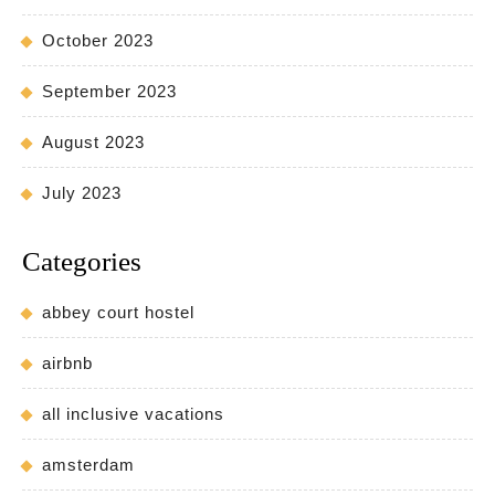
October 2023
September 2023
August 2023
July 2023
Categories
abbey court hostel
airbnb
all inclusive vacations
amsterdam