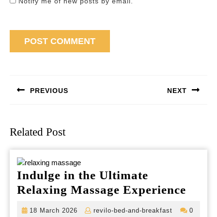
Notify me of new posts by email.
Post
navigation
PREVIOUS
NEXT
Previous
Next
post:
post:
Related Post
Indulge in the Ultimate
Indul
Relaxing Massage Experience
in
18
revilo-
18 March 2026
revilo-bed-and-breakfast
0