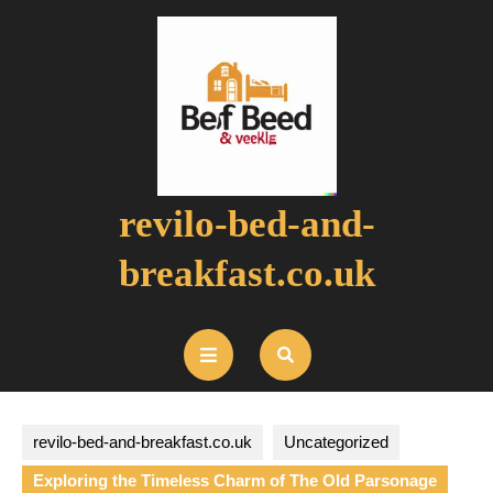
Skip
to
content
revilo-bed-and-
breakfast.co.uk
Open
Button
revilo-bed-and-breakfast.co.uk
Uncategorized
Exploring the Timeless Charm of The Old Parsonage