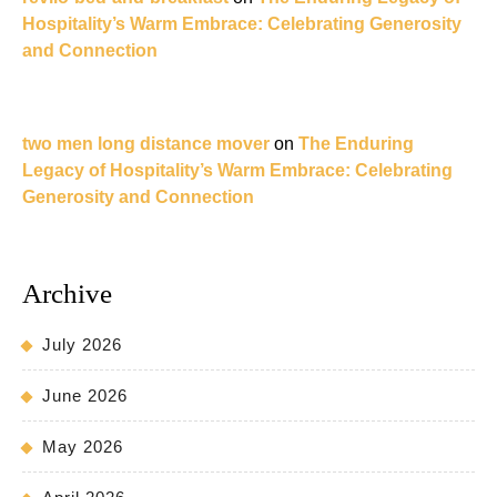
Hospitality’s Warm Embrace: Celebrating Generosity
and Connection
two men long distance mover
on
The Enduring
Legacy of Hospitality’s Warm Embrace: Celebrating
Generosity and Connection
Archive
July 2026
June 2026
May 2026