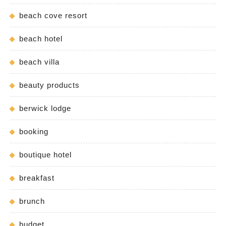
beach cove resort
beach hotel
beach villa
beauty products
berwick lodge
booking
boutique hotel
breakfast
brunch
budget