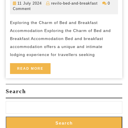
11
revilo-
11 July 2024
revilo-bed-and-breakfast
0
Enchantment
July
bed-
Comment
2024
and-
of
breakfast
Exploring the Charm of Bed and Breakfast
Bed
Accommodation Exploring the Charm of Bed and
and
Breakfast Accommodation Bed and breakfast
Breakfast
accommodation offers a unique and intimate
in
lodging experience for travellers seeking
the
Heart
READ
READ MORE
MORE
of
the
Search
Countryside
Search