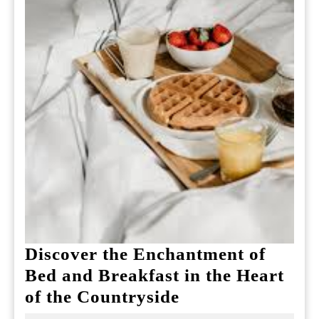
Discover the Enchantment of
Bed and Breakfast in the Heart
Discover
of the Countryside
the