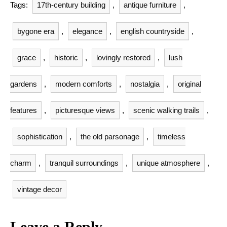
Tags:
17th-century building
,
antique furniture
,
bygone era
,
elegance
,
english countryside
,
grace
,
historic
,
lovingly restored
,
lush
gardens
,
modern comforts
,
nostalgia
,
original
features
,
picturesque views
,
scenic walking trails
,
sophistication
,
the old parsonage
,
timeless
charm
,
tranquil surroundings
,
unique atmosphere
,
vintage decor
Leave a Reply