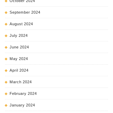
October 2024
September 2024
August 2024
July 2024
June 2024
May 2024
April 2024
March 2024
February 2024
January 2024