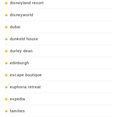
disneyland resort
disneyworld
dubai
dunkeld house
durley dean
edinburgh
escape boutique
euphoria retreat
expedia
families