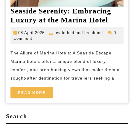
Seaside Serenity: Embracing
Seaside
Luxury at the Marina Hotel
Serenit
08
revilo-
08 April 2026
revilo-bed-and-breakfast
0
Embrac
April
bed-
Comment
2026
and-
Luxury
breakfast
The Allure of Marina Hotels: A Seaside Escape
at
Marina hotels offer a unique blend of luxury,
the
comfort, and breathtaking views that make them a
Marina
sought-after destination for travellers seeking a
Hotel
READ
READ MORE
MORE
Search