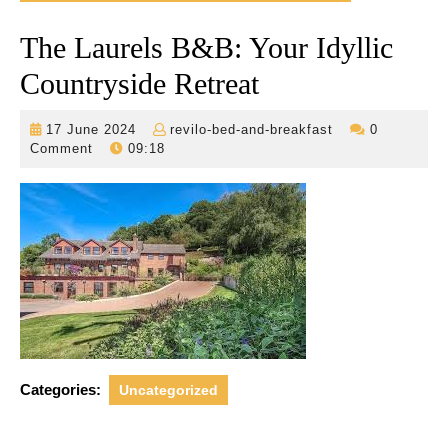
The Laurels B&B: Your Idyllic
Countryside Retreat
17
revilo-
17 June 2024
revilo-bed-and-breakfast
0
June
bed-
Comment
09:18
2024
and-
breakfast
Categories:
Uncategorized