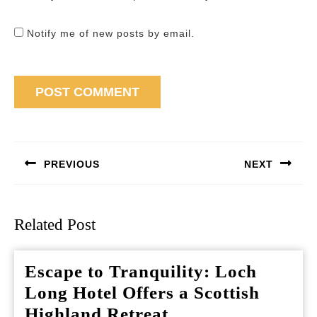
Notify me of new posts by email.
Post
navigation
PREVIOUS
NEXT
Previous
Next
post:
post:
Related Post
Escape to Tranquility: Loch
Long Hotel Offers a Scottish
Escape
Highland Retreat