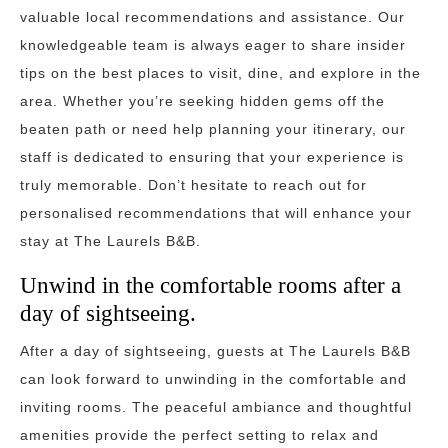
valuable local recommendations and assistance. Our
knowledgeable team is always eager to share insider
tips on the best places to visit, dine, and explore in the
area. Whether you’re seeking hidden gems off the
beaten path or need help planning your itinerary, our
staff is dedicated to ensuring that your experience is
truly memorable. Don’t hesitate to reach out for
personalised recommendations that will enhance your
stay at The Laurels B&B.
Unwind in the comfortable rooms after a
day of sightseeing.
After a day of sightseeing, guests at The Laurels B&B
can look forward to unwinding in the comfortable and
inviting rooms. The peaceful ambiance and thoughtful
amenities provide the perfect setting to relax and