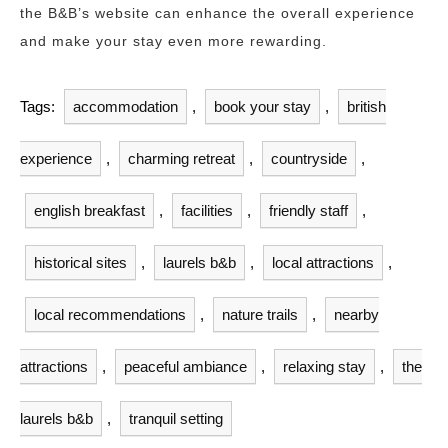
the B&B’s website can enhance the overall experience
and make your stay even more rewarding.
Tags:
accommodation
,
book your stay
,
british
experience
,
charming retreat
,
countryside
,
english breakfast
,
facilities
,
friendly staff
,
historical sites
,
laurels b&b
,
local attractions
,
local recommendations
,
nature trails
,
nearby
attractions
,
peaceful ambiance
,
relaxing stay
,
the
laurels b&b
,
tranquil setting