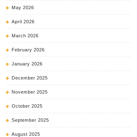
May 2026
April 2026
March 2026
February 2026
January 2026
December 2025
November 2025
October 2025
September 2025
August 2025