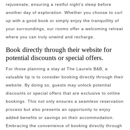
rejuvenate, ensuring a restful night’s sleep before
another day of exploration. Whether you choose to curl
up with a good book or simply enjoy the tranquillity of
your surroundings, our rooms offer a welcoming retreat
where you can truly unwind and recharge.
Book directly through their website for
potential discounts or special offers.
For those planning a stay at The Laurels B&B, a
valuable tip is to consider booking directly through their
website. By doing so, guests may unlock potential
discounts or special offers that are exclusive to online
bookings. This not only ensures a seamless reservation
process but also presents an opportunity to enjoy
added benefits or savings on their accommodation.
Embracing the convenience of booking directly through