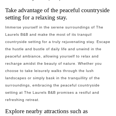
Take advantage of the peaceful countryside
setting for a relaxing stay.
Immerse yourself in the serene surroundings of The
Laurels B&B and make the most of its tranquil
countryside setting for a truly rejuvenating stay. Escape
the hustle and bustle of daily life and unwind in the
peaceful ambiance, allowing yourself to relax and
recharge amidst the beauty of nature. Whether you
choose to take leisurely walks through the lush
landscapes or simply bask in the tranquillity of the
surroundings, embracing the peaceful countryside
setting at The Laurels B&B promises a restful and
refreshing retreat.
Explore nearby attractions such as