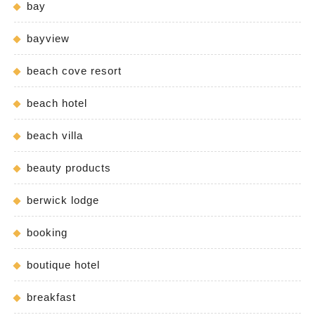
bay
bayview
beach cove resort
beach hotel
beach villa
beauty products
berwick lodge
booking
boutique hotel
breakfast