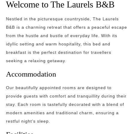
Welcome to The Laurels B&B
Nestled in the picturesque countryside, The Laurels
B&B is a charming retreat that offers a peaceful escape
from the hustle and bustle of everyday life. With its
idyllic setting and warm hospitality, this bed and
breakfast is the perfect destination for travellers
seeking a relaxing getaway.
Accommodation
Our beautifully appointed rooms are designed to
provide guests with comfort and tranquillity during their
stay. Each room is tastefully decorated with a blend of
modern amenities and traditional charm, ensuring a
restful night’s sleep.