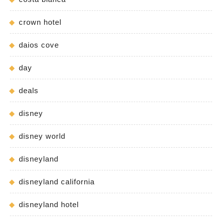
crown hotel
daios cove
day
deals
disney
disney world
disneyland
disneyland california
disneyland hotel