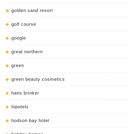
golden sand resort
golf course
google
great northern
green
green beauty cosmetics
hans brinker
hipotels
hodson bay hotel