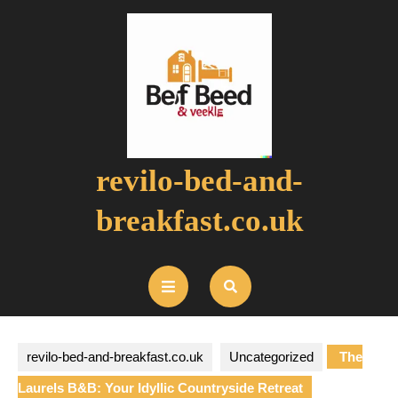
Skip
to
content
revilo-bed-and-
breakfast.co.uk
Open
Button
revilo-bed-and-breakfast.co.uk
Uncategorized
The
Laurels B&B: Your Idyllic Countryside Retreat