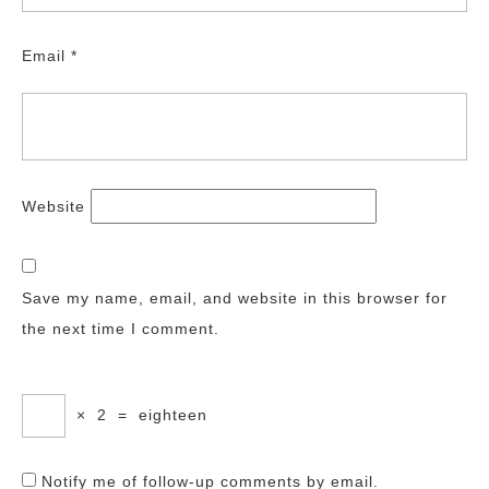
Email
*
Website
Save my name, email, and website in this browser for
the next time I comment.
×
2
=
eighteen
Notify me of follow-up comments by email.