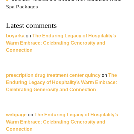
Spa Packages
Latest comments
boyarka
on
The Enduring Legacy of Hospitality’s
Warm Embrace: Celebrating Generosity and
Connection
prescription drug treatment center quincy
on
The
Enduring Legacy of Hospitality’s Warm Embrace:
Celebrating Generosity and Connection
webpage
on
The Enduring Legacy of Hospitality’s
Warm Embrace: Celebrating Generosity and
Connection