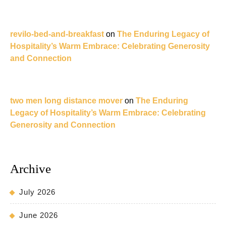
revilo-bed-and-breakfast
on
The Enduring Legacy of
Hospitality’s Warm Embrace: Celebrating Generosity
and Connection
two men long distance mover
on
The Enduring
Legacy of Hospitality’s Warm Embrace: Celebrating
Generosity and Connection
Archive
July 2026
June 2026