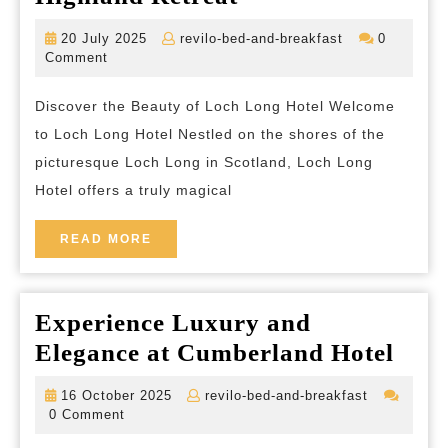
to
20
revilo-
20 July 2025
revilo-bed-and-breakfast
0
Tranquility:
July
bed-
Comment
2025
and-
Loch
breakfast
Discover the Beauty of Loch Long Hotel Welcome
Long
to Loch Long Hotel Nestled on the shores of the
Hotel
picturesque Loch Long in Scotland, Loch Long
Offers
Hotel offers a truly magical
a
Scottish
READ
READ MORE
MORE
Highland
Retreat
Experience Luxury and
Expe
Elegance at Cumberland Hotel
Lux
16
revilo-
16 October 2025
revilo-bed-and-breakfast
and
October
bed-
0 Comment
2025
and-
Eleg