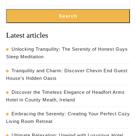
Search
Latest articles
Unlocking Tranquility: The Serenity of Honest Guys
Sleep Meditation
Tranquility and Charm: Discover Chevin End Guest
House’s Hidden Oasis
Discover the Timeless Elegance of Headfort Arms
Hotel in County Meath, Ireland
Embracing the Serenity: Creating Your Perfect Cozy
Living Room Retreat
Ultimate Relaxation: Unwind with Luxurious Hotel