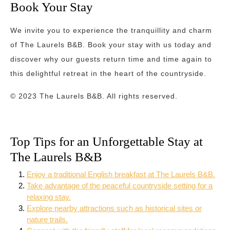
Book Your Stay
We invite you to experience the tranquillity and charm
of The Laurels B&B. Book your stay with us today and
discover why our guests return time and time again to
this delightful retreat in the heart of the countryside.
© 2023 The Laurels B&B. All rights reserved.
Top Tips for an Unforgettable Stay at
The Laurels B&B
Enjoy a traditional English breakfast at The Laurels B&B.
Take advantage of the peaceful countryside setting for a
relaxing stay.
Explore nearby attractions such as historical sites or
nature trails.