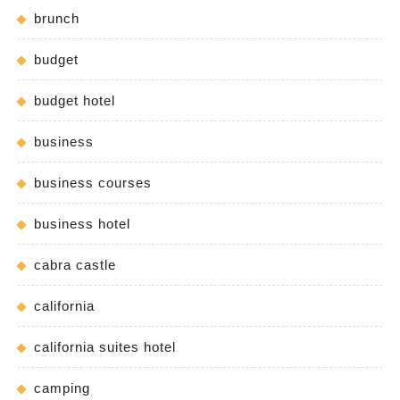
brunch
budget
budget hotel
business
business courses
business hotel
cabra castle
california
california suites hotel
camping