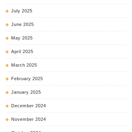
July 2025
June 2025
May 2025
April 2025
March 2025
February 2025
January 2025
December 2024
November 2024