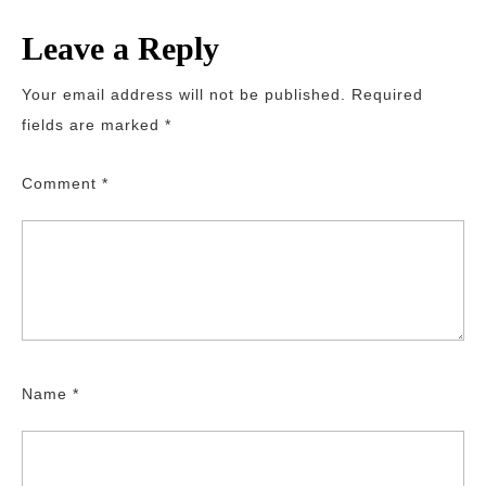
Leave a Reply
Your email address will not be published.
Required
fields are marked
*
Comment
*
Name
*