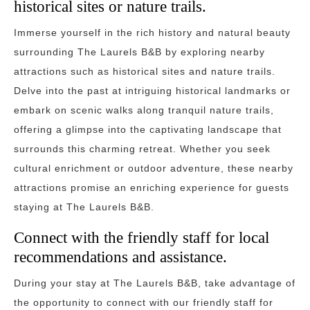
historical sites or nature trails.
Immerse yourself in the rich history and natural beauty
surrounding The Laurels B&B by exploring nearby
attractions such as historical sites and nature trails.
Delve into the past at intriguing historical landmarks or
embark on scenic walks along tranquil nature trails,
offering a glimpse into the captivating landscape that
surrounds this charming retreat. Whether you seek
cultural enrichment or outdoor adventure, these nearby
attractions promise an enriching experience for guests
staying at The Laurels B&B.
Connect with the friendly staff for local
recommendations and assistance.
During your stay at The Laurels B&B, take advantage of
the opportunity to connect with our friendly staff for