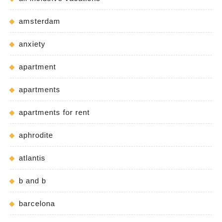
amsterdam
anxiety
apartment
apartments
apartments for rent
aphrodite
atlantis
b and b
barcelona