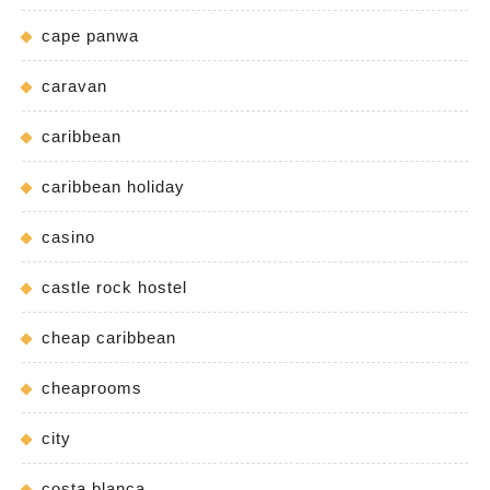
cape panwa
caravan
caribbean
caribbean holiday
casino
castle rock hostel
cheap caribbean
cheaprooms
city
costa blanca