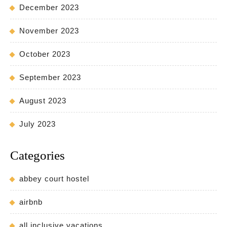
December 2023
November 2023
October 2023
September 2023
August 2023
July 2023
Categories
abbey court hostel
airbnb
all inclusive vacations