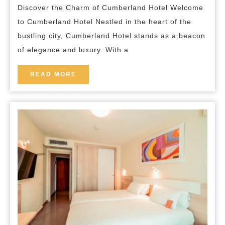
breakfast
Discover the Charm of Cumberland Hotel Welcome
at
to Cumberland Hotel Nestled in the heart of the
Cum
bustling city, Cumberland Hotel stands as a beacon
Hote
of elegance and luxury. With a
READ
READ MORE
MORE