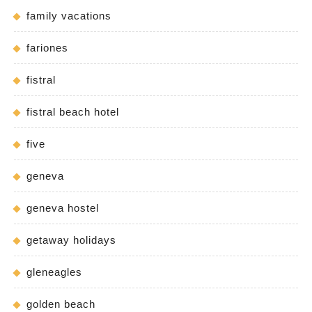
family vacations
fariones
fistral
fistral beach hotel
five
geneva
geneva hostel
getaway holidays
gleneagles
golden beach