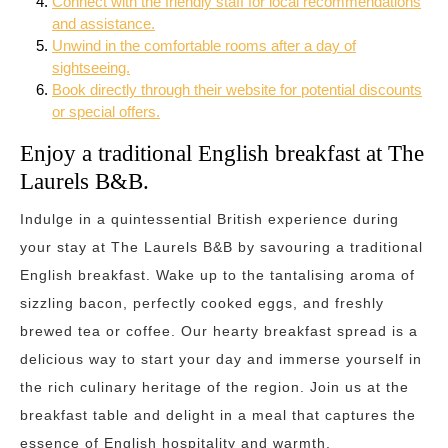
Connect with the friendly staff for local recommendations
and assistance.
Unwind in the comfortable rooms after a day of
sightseeing.
Book directly through their website for potential discounts
or special offers.
Enjoy a traditional English breakfast at The
Laurels B&B.
Indulge in a quintessential British experience during
your stay at The Laurels B&B by savouring a traditional
English breakfast. Wake up to the tantalising aroma of
sizzling bacon, perfectly cooked eggs, and freshly
brewed tea or coffee. Our hearty breakfast spread is a
delicious way to start your day and immerse yourself in
the rich culinary heritage of the region. Join us at the
breakfast table and delight in a meal that captures the
essence of English hospitality and warmth.