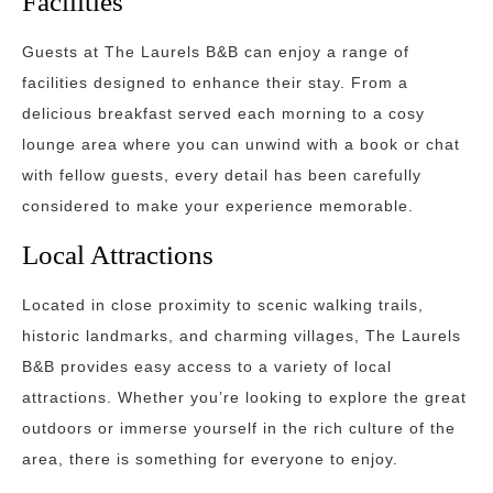
Facilities
Guests at The Laurels B&B can enjoy a range of
facilities designed to enhance their stay. From a
delicious breakfast served each morning to a cosy
lounge area where you can unwind with a book or chat
with fellow guests, every detail has been carefully
considered to make your experience memorable.
Local Attractions
Located in close proximity to scenic walking trails,
historic landmarks, and charming villages, The Laurels
B&B provides easy access to a variety of local
attractions. Whether you’re looking to explore the great
outdoors or immerse yourself in the rich culture of the
area, there is something for everyone to enjoy.