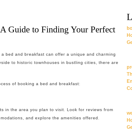
L
A Guide to Finding Your Perfect
bo
Ho
Ge
 a bed and breakfast can offer a unique and charming
ide to historic townhouses in bustling cities, there are
pr
Th
Em
ocess of booking a bed and breakfast:
Co
s in the area you plan to visit. Look for reviews from
w
modations, and explore the amenities offered.
Ho
Ge