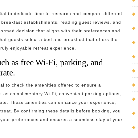
tial to dedicate time to research and compare different
d breakfast establishments, reading guest reviews, and
ormed decision that aligns with their preferences and
at guests select a bed and breakfast that offers the
truly enjoyable retreat experience.
ch as free Wi-Fi, parking, and
rate.
al to check the amenities offered to ensure a
uch as complimentary Wi-Fi, convenient parking options,
 rate. These amenities can enhance your experience,
treat. By confirming these details before booking, you
 your preferences and ensures a seamless stay at your