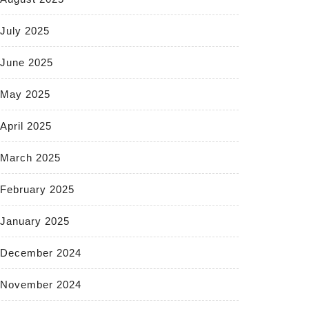
July 2025
June 2025
May 2025
April 2025
March 2025
February 2025
January 2025
December 2024
November 2024