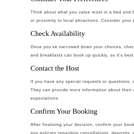
Think about what you value most in a bed and br
or proximity to local attractions. Consider you
Check Availability
Once you’ve narrowed down your choices, check 
and breakfasts can book up quickly, so it’s best
Contact the Host
If you have any special requests or questions, d
They can provide more information about their 
expectations.
Confirm Your Booking
After finalising your decision, confirm your bo
any policies regarding cancellations, deposits, 