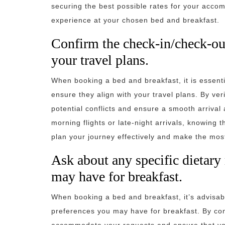
securing the best possible rates for your acco
experience at your chosen bed and breakfast.
Confirm the check-in/check-out
your travel plans.
When booking a bed and breakfast, it is essenti
ensure they align with your travel plans. By ver
potential conflicts and ensure a smooth arriva
morning flights or late-night arrivals, knowing
plan your journey effectively and make the mos
Ask about any specific dietary
may have for breakfast.
When booking a bed and breakfast, it’s advisabl
preferences you may have for breakfast. By co