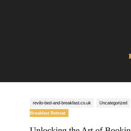
Skip
to
content
revilo-bed-and-breakfast.co.uk
Uncategorized
Breakfast Retreat
Unlocking the Art of Bookin