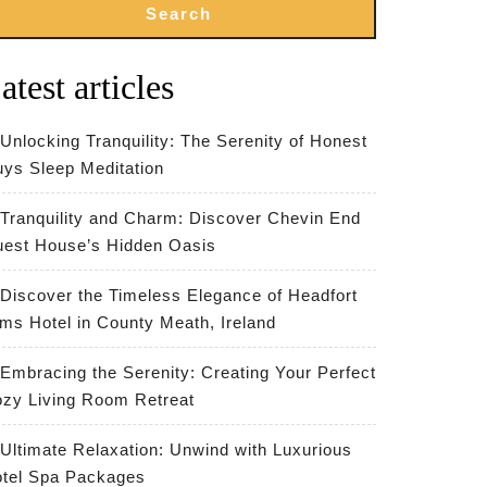
Search
atest articles
Unlocking Tranquility: The Serenity of Honest
ys Sleep Meditation
Tranquility and Charm: Discover Chevin End
est House’s Hidden Oasis
Discover the Timeless Elegance of Headfort
ms Hotel in County Meath, Ireland
Embracing the Serenity: Creating Your Perfect
zy Living Room Retreat
Ultimate Relaxation: Unwind with Luxurious
tel Spa Packages