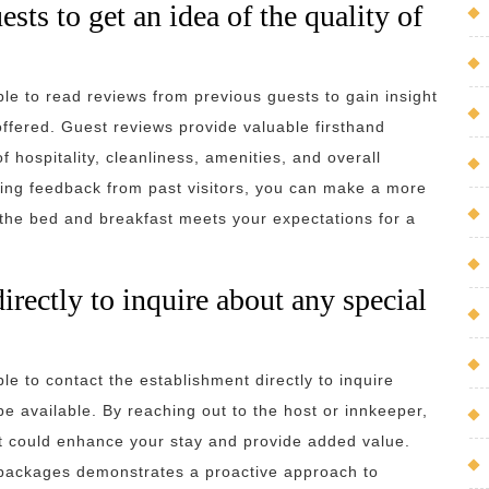
ts to get an idea of the quality of
le to read reviews from previous guests to gain insight
ffered. Guest reviews provide valuable firsthand
 hospitality, cleanliness, amenities, and overall
ering feedback from past visitors, you can make a more
 the bed and breakfast meets your expectations for a
irectly to inquire about any special
le to contact the establishment directly to inquire
be available. By reaching out to the host or innkeeper,
at could enhance your stay and provide added value.
r packages demonstrates a proactive approach to