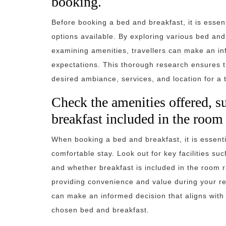
booking.
Before booking a bed and breakfast, it is essen
options available. By exploring various bed an
examining amenities, travellers can make an inf
expectations. This thorough research ensures th
desired ambiance, services, and location for a 
Check the amenities offered, su
breakfast included in the room 
When booking a bed and breakfast, it is essenti
comfortable stay. Look out for key facilities s
and whether breakfast is included in the room
providing convenience and value during your re
can make an informed decision that aligns with
chosen bed and breakfast.