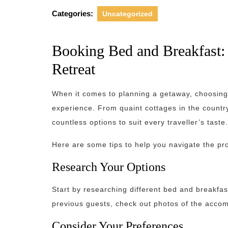
Categories:
Uncategorized
Booking Bed and Breakfast: 
Retreat
When it comes to planning a getaway, choosing
experience. From quaint cottages in the countrys
countless options to suit every traveller’s taste.
Here are some tips to help you navigate the pr
Research Your Options
Start by researching different bed and breakfast
previous guests, check out photos of the accom
Consider Your Preferences