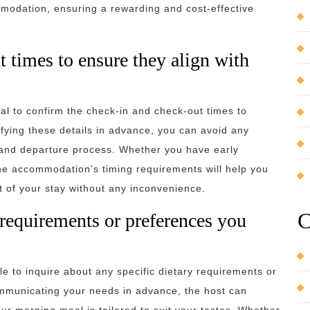
mmodation, ensuring a rewarding and cost-effective
 times to ensure they align with
al to confirm the check-in and check-out times to
ifying these details in advance, you can avoid any
l and departure process. Whether you have early
 the accommodation’s timing requirements will help you
t of your stay without any inconvenience.
C
 requirements or preferences you
e to inquire about any specific dietary requirements or
mmunicating your needs in advance, the host can