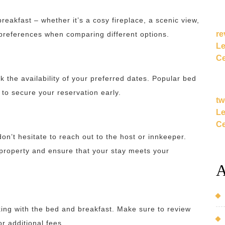
eakfast – whether it’s a cosy fireplace, a scenic view,
re
r preferences when comparing different options.
Le
Ce
the availability of your preferred dates. Popular bed
 to secure your reservation early.
tw
Le
Ce
on’t hesitate to reach out to the host or innkeeper.
property and ensure that your stay meets your
A
oking with the bed and breakfast. Make sure to review
or additional fees.