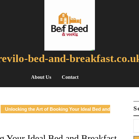
revilo-bed-and-breakfast.co.u
About Us
Contact
S
Unlocking the Art of Booking Your Ideal Bed and
g Your Ideal Bed and Breakfast