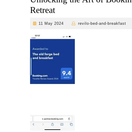
Retreat
11
r
11 May 2024
revilo-bed-and-breakfast
May
2024
b