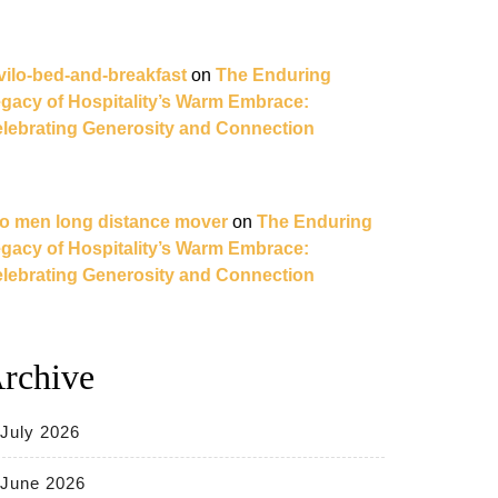
vilo-bed-and-breakfast
on
The Enduring
gacy of Hospitality’s Warm Embrace:
lebrating Generosity and Connection
o men long distance mover
on
The Enduring
gacy of Hospitality’s Warm Embrace:
lebrating Generosity and Connection
rchive
July 2026
June 2026