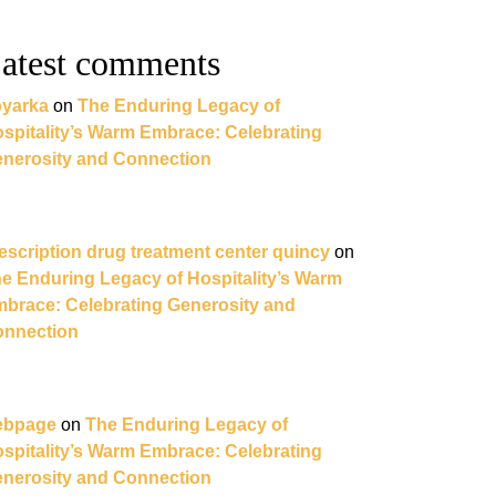
atest comments
yarka
on
The Enduring Legacy of
spitality’s Warm Embrace: Celebrating
nerosity and Connection
escription drug treatment center quincy
on
e Enduring Legacy of Hospitality’s Warm
brace: Celebrating Generosity and
nnection
ebpage
on
The Enduring Legacy of
spitality’s Warm Embrace: Celebrating
nerosity and Connection