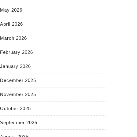
May 2026
April 2026
March 2026
February 2026
January 2026
December 2025
November 2025
October 2025
September 2025
August 2025