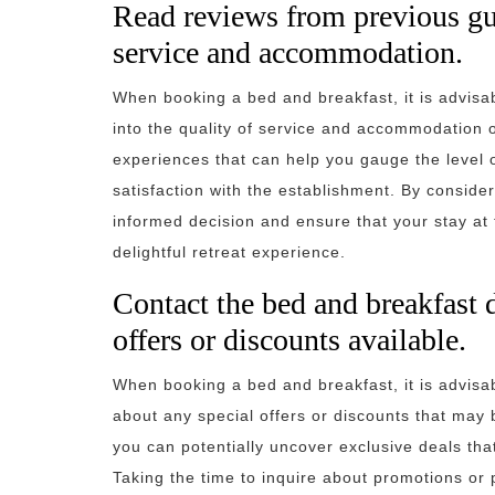
Read reviews from previous gues
service and accommodation.
When booking a bed and breakfast, it is advisab
into the quality of service and accommodation o
experiences that can help you gauge the level of
satisfaction with the establishment. By consid
informed decision and ensure that your stay at
delightful retreat experience.
Contact the bed and breakfast d
offers or discounts available.
When booking a bed and breakfast, it is advisab
about any special offers or discounts that may 
you can potentially uncover exclusive deals th
Taking the time to inquire about promotions o