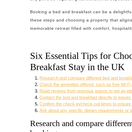
Booking a bed and breakfast can be a delightfu
these steps and choosing a property that aligns
memorable retreat filled with comfort, hospitali
Six Essential Tips for Cho
Breakfast Stay in the UK
Research and compare different bed and breakfa
Check the amenities offered, such as free Wi-Fi,
Read reviews from previous guests to get an ide
Contact the bed and breakfast directly to inquire
Confirm the check-in/check-out times to ensure t
Ask about any specific dietary requirements or 
Research and compare different