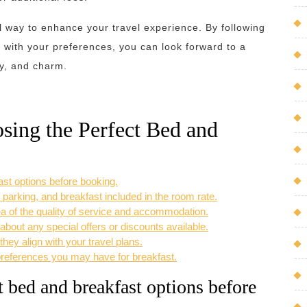
l way to enhance your travel experience. By following
 with your preferences, you can look forward to a
ty, and charm.
osing the Perfect Bed and
st options before booking.
 parking, and breakfast included in the room rate.
a of the quality of service and accommodation.
 about any special offers or discounts available.
hey align with your travel plans.
preferences you may have for breakfast.
 bed and breakfast options before