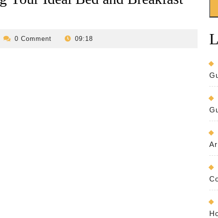
L
evilo-
0 Comment
09:18
bed-
and-
reakfast
Gu
Gu
Ar
Co
Ho