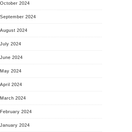
October 2024
September 2024
August 2024
July 2024
June 2024
May 2024
April 2024
March 2024
February 2024
January 2024