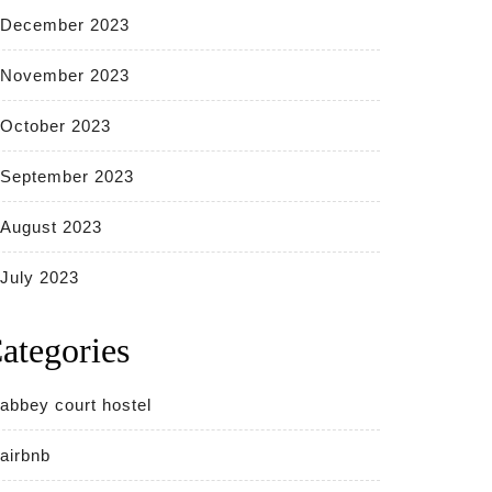
December 2023
November 2023
October 2023
September 2023
August 2023
July 2023
ategories
abbey court hostel
airbnb