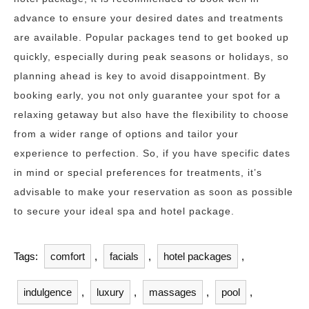
advance to ensure your desired dates and treatments
are available. Popular packages tend to get booked up
quickly, especially during peak seasons or holidays, so
planning ahead is key to avoid disappointment. By
booking early, you not only guarantee your spot for a
relaxing getaway but also have the flexibility to choose
from a wider range of options and tailor your
experience to perfection. So, if you have specific dates
in mind or special preferences for treatments, it’s
advisable to make your reservation as soon as possible
to secure your ideal spa and hotel package.
Tags:
comfort
,
facials
,
hotel packages
,
indulgence
,
luxury
,
massages
,
pool
,