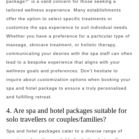
package?” is a valid concern for those seeking a
tailored wellness experience. Many establishments
offer the option to select specific treatments or
customize the spa experience to suit individual needs.
Whether you have a preference for a particular type of
massage, skincare treatment, or holistic therapy,
communicating your desires with the spa staff can often
lead to a bespoke experience that aligns with your
wellness goals and preferences. Don’t hesitate to
inquire about customization options when booking your
spa and hotel package to ensure a truly personalised
and fulfilling retreat.
4. Are spa and hotel packages suitable for
solo travellers or couples/families?
Spa and hotel packages cater to a diverse range of