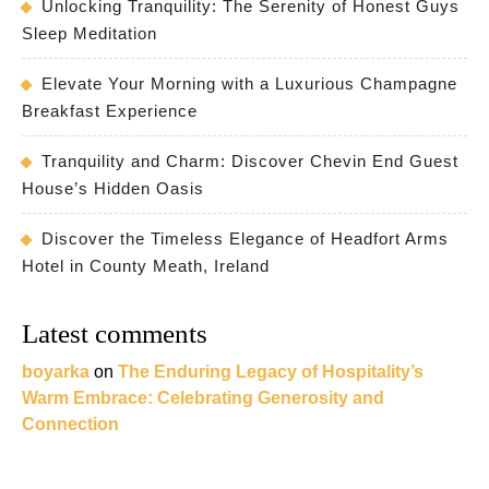
Unlocking Tranquility: The Serenity of Honest Guys
Sleep Meditation
Elevate Your Morning with a Luxurious Champagne
Breakfast Experience
Tranquility and Charm: Discover Chevin End Guest
House’s Hidden Oasis
Discover the Timeless Elegance of Headfort Arms
Hotel in County Meath, Ireland
Latest comments
boyarka
on
The Enduring Legacy of Hospitality’s
Warm Embrace: Celebrating Generosity and
Connection