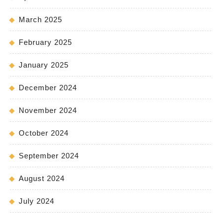
March 2025
February 2025
January 2025
December 2024
November 2024
October 2024
September 2024
August 2024
July 2024