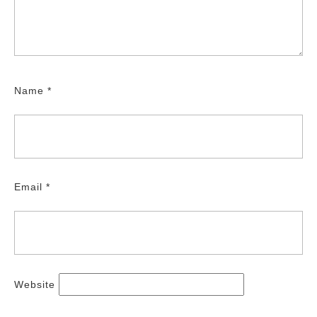
Name
*
Email
*
Website