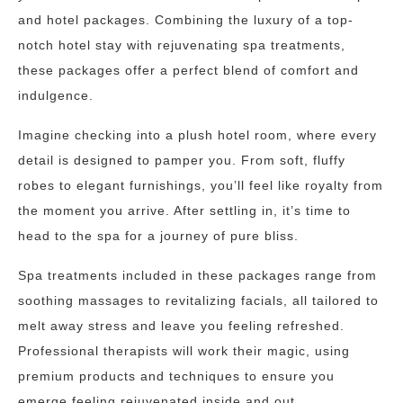
and hotel packages. Combining the luxury of a top-
notch hotel stay with rejuvenating spa treatments,
these packages offer a perfect blend of comfort and
indulgence.
Imagine checking into a plush hotel room, where every
detail is designed to pamper you. From soft, fluffy
robes to elegant furnishings, you’ll feel like royalty from
the moment you arrive. After settling in, it’s time to
head to the spa for a journey of pure bliss.
Spa treatments included in these packages range from
soothing massages to revitalizing facials, all tailored to
melt away stress and leave you feeling refreshed.
Professional therapists will work their magic, using
premium products and techniques to ensure you
emerge feeling rejuvenated inside and out.