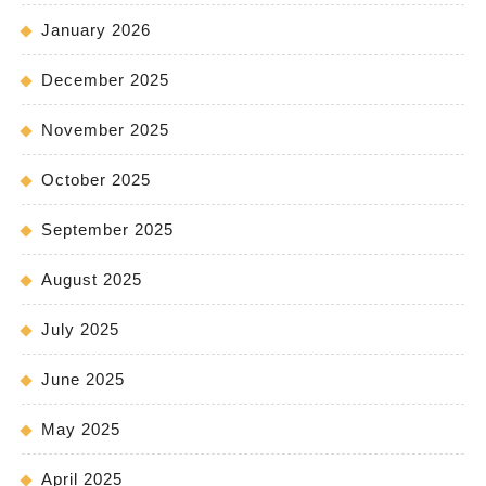
January 2026
December 2025
November 2025
October 2025
September 2025
August 2025
July 2025
June 2025
May 2025
April 2025