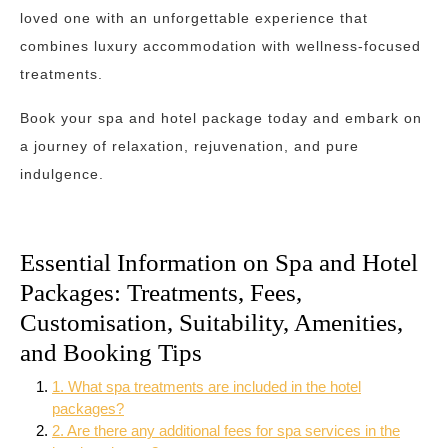
loved one with an unforgettable experience that
combines luxury accommodation with wellness-focused
treatments.
Book your spa and hotel package today and embark on
a journey of relaxation, rejuvenation, and pure
indulgence.
Essential Information on Spa and Hotel
Packages: Treatments, Fees,
Customisation, Suitability, Amenities,
and Booking Tips
1. What spa treatments are included in the hotel
packages?
2. Are there any additional fees for spa services in the