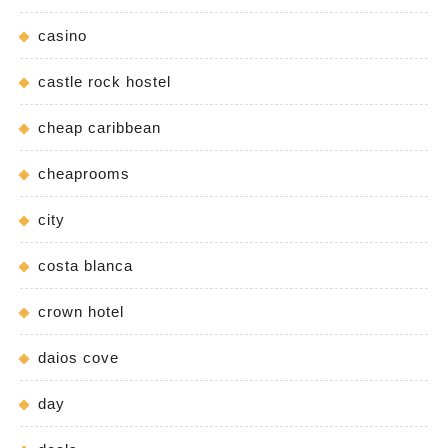
casino
castle rock hostel
cheap caribbean
cheaprooms
city
costa blanca
crown hotel
daios cove
day