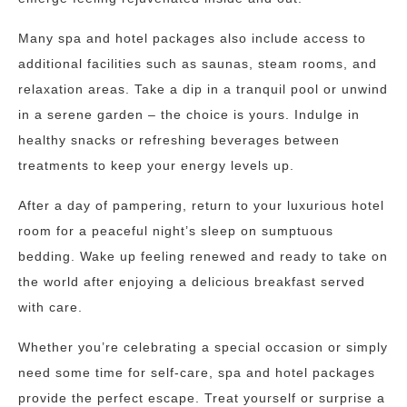
Many spa and hotel packages also include access to
additional facilities such as saunas, steam rooms, and
relaxation areas. Take a dip in a tranquil pool or unwind
in a serene garden – the choice is yours. Indulge in
healthy snacks or refreshing beverages between
treatments to keep your energy levels up.
After a day of pampering, return to your luxurious hotel
room for a peaceful night’s sleep on sumptuous
bedding. Wake up feeling renewed and ready to take on
the world after enjoying a delicious breakfast served
with care.
Whether you’re celebrating a special occasion or simply
need some time for self-care, spa and hotel packages
provide the perfect escape. Treat yourself or surprise a