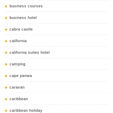
business courses
business hotel
cabra castle
california
california suites hotel
camping
cape panwa
caravan
caribbean
caribbean holiday