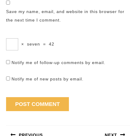
Save my name, email, and website in this browser for
the next time I comment.
×
seven
=
42
Notify me of follow-up comments by email.
Notify me of new posts by email.
Post
navigation
PREVIOUS
NEXT