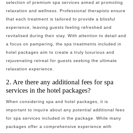
selection of premium spa services aimed at promoting
relaxation and wellness. Professional therapists ensure
that each treatment is tailored to provide a blissful
experience, leaving guests feeling refreshed and
revitalised during their stay. With attention to detail and
a focus on pampering, the spa treatments included in
hotel packages aim to create a truly luxurious and
rejuvenating retreat for guests seeking the ultimate
relaxation experience.
2. Are there any additional fees for spa
services in the hotel packages?
When considering spa and hotel packages, it is
important to inquire about any potential additional fees
for spa services included in the package. While many
packages offer a comprehensive experience with