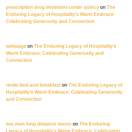
prescription drug treatment center quincy
on
The
Enduring Legacy of Hospitality’s Warm Embrace:
Celebrating Generosity and Connection
webpage
on
The Enduring Legacy of Hospitality’s
Warm Embrace: Celebrating Generosity and
Connection
revilo-bed-and-breakfast
on
The Enduring Legacy of
Hospitality’s Warm Embrace: Celebrating Generosity
and Connection
two men long distance mover
on
The Enduring
Legacy of Hospitality’s Warm Embrace: Celebrating