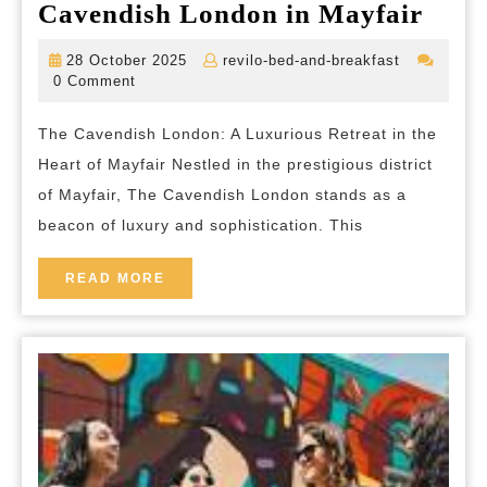
Disc
Cavendish London in Mayfair
Luxu
28
revilo-
28 October 2025
revilo-bed-and-breakfast
at
October
bed-
0 Comment
2025
and-
The
breakfast
The Cavendish London: A Luxurious Retreat in the
Cave
Heart of Mayfair Nestled in the prestigious district
Lon
of Mayfair, The Cavendish London stands as a
in
beacon of luxury and sophistication. This
Mayf
READ
READ MORE
MORE