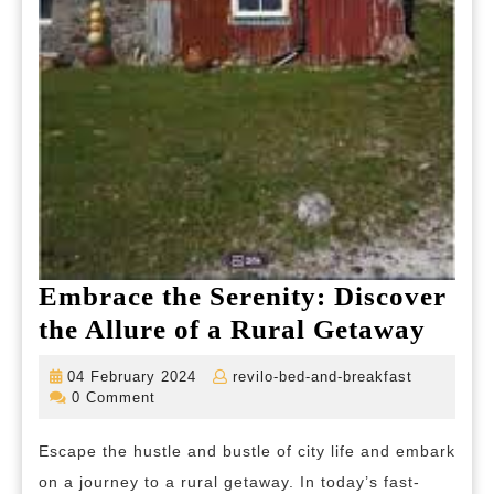
Embrace the Serenity: Discover
Embr
the Allure of a Rural Getaway
the
04
revilo-
04 February 2024
revilo-bed-and-breakfast
Seren
February
bed-
0 Comment
2024
and-
Disc
breakfast
Escape the hustle and bustle of city life and embark
the
on a journey to a rural getaway. In today’s fast-
Allur