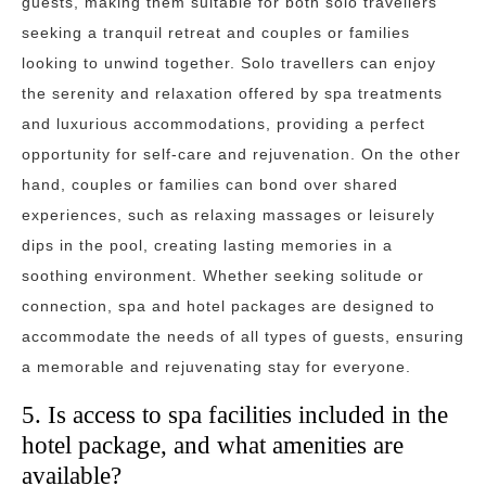
guests, making them suitable for both solo travellers
seeking a tranquil retreat and couples or families
looking to unwind together. Solo travellers can enjoy
the serenity and relaxation offered by spa treatments
and luxurious accommodations, providing a perfect
opportunity for self-care and rejuvenation. On the other
hand, couples or families can bond over shared
experiences, such as relaxing massages or leisurely
dips in the pool, creating lasting memories in a
soothing environment. Whether seeking solitude or
connection, spa and hotel packages are designed to
accommodate the needs of all types of guests, ensuring
a memorable and rejuvenating stay for everyone.
5. Is access to spa facilities included in the
hotel package, and what amenities are
available?