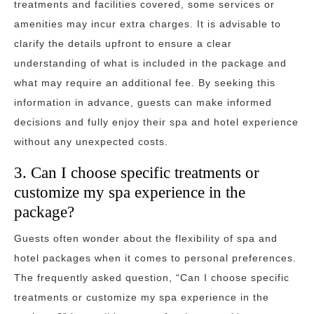
treatments and facilities covered, some services or
amenities may incur extra charges. It is advisable to
clarify the details upfront to ensure a clear
understanding of what is included in the package and
what may require an additional fee. By seeking this
information in advance, guests can make informed
decisions and fully enjoy their spa and hotel experience
without any unexpected costs.
3. Can I choose specific treatments or
customize my spa experience in the
package?
Guests often wonder about the flexibility of spa and
hotel packages when it comes to personal preferences.
The frequently asked question, “Can I choose specific
treatments or customize my spa experience in the