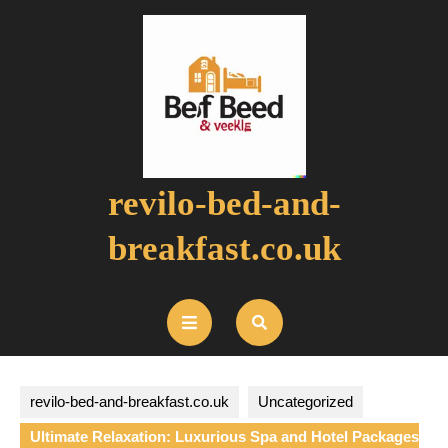
Skip
to
content
revilo-bed-and-
breakfast.co.uk
Open
Button
revilo-bed-and-breakfast.co.uk
Uncategorized
Ultimate Relaxation: Luxurious Spa and Hotel Packages