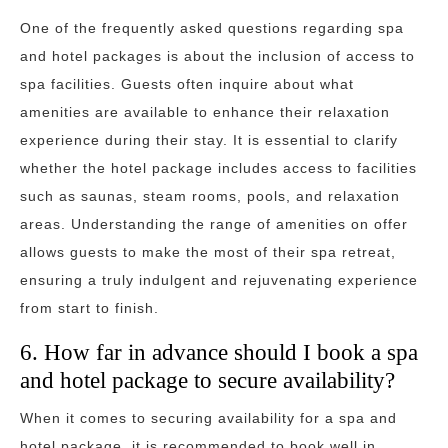
One of the frequently asked questions regarding spa
and hotel packages is about the inclusion of access to
spa facilities. Guests often inquire about what
amenities are available to enhance their relaxation
experience during their stay. It is essential to clarify
whether the hotel package includes access to facilities
such as saunas, steam rooms, pools, and relaxation
areas. Understanding the range of amenities on offer
allows guests to make the most of their spa retreat,
ensuring a truly indulgent and rejuvenating experience
from start to finish.
6. How far in advance should I book a spa
and hotel package to secure availability?
When it comes to securing availability for a spa and
hotel package, it is recommended to book well in