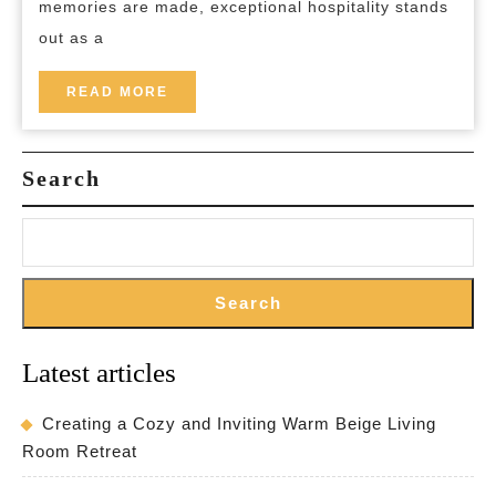
memories are made, exceptional hospitality stands
Best
out as a
Hospitality
Experience
READ
READ MORE
MORE
Search
Search
Latest articles
Creating a Cozy and Inviting Warm Beige Living
Room Retreat