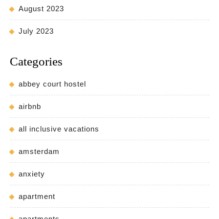
August 2023
July 2023
Categories
abbey court hostel
airbnb
all inclusive vacations
amsterdam
anxiety
apartment
apartments