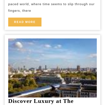
paced world, where time seems to slip through our
of
fingers, there
a
Rura
READ
READ MORE
MORE
Geta
Discover Luxury at The