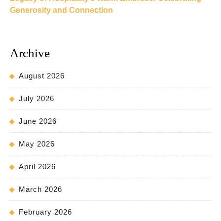
Generosity and Connection
Archive
August 2026
July 2026
June 2026
May 2026
April 2026
March 2026
February 2026