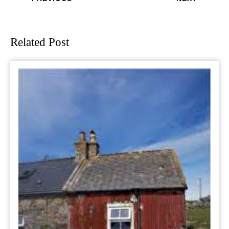
Previous
Next
post:
post:
Related Post