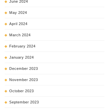
June 2024
May 2024
April 2024
March 2024
February 2024
January 2024
December 2023
November 2023
October 2023
September 2023