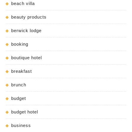
beach villa
beauty products
berwick lodge
booking
boutique hotel
breakfast
brunch
budget
budget hotel
business