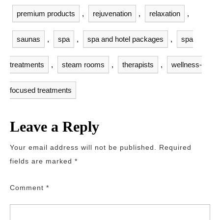
premium products
,
rejuvenation
,
relaxation
,
saunas
,
spa
,
spa and hotel packages
,
spa
treatments
,
steam rooms
,
therapists
,
wellness-
focused treatments
Leave a Reply
Your email address will not be published.
Required
fields are marked
*
Comment
*