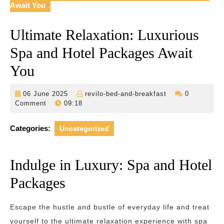
Await You
Ultimate Relaxation: Luxurious
Spa and Hotel Packages Await
You
06
revilo-
06 June 2025
revilo-bed-and-breakfast
0
June
bed-
Comment
09:18
2025
and-
breakfast
Categories:
Uncategorized
Indulge in Luxury: Spa and Hotel
Packages
Escape the hustle and bustle of everyday life and treat
yourself to the ultimate relaxation experience with spa