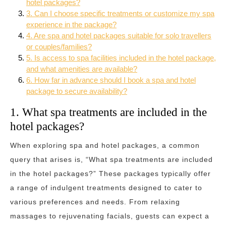
hotel packages?
3. Can I choose specific treatments or customize my spa
experience in the package?
4. Are spa and hotel packages suitable for solo travellers
or couples/families?
5. Is access to spa facilities included in the hotel package,
and what amenities are available?
6. How far in advance should I book a spa and hotel
package to secure availability?
1. What spa treatments are included in the
hotel packages?
When exploring spa and hotel packages, a common
query that arises is, “What spa treatments are included
in the hotel packages?” These packages typically offer
a range of indulgent treatments designed to cater to
various preferences and needs. From relaxing
massages to rejuvenating facials, guests can expect a