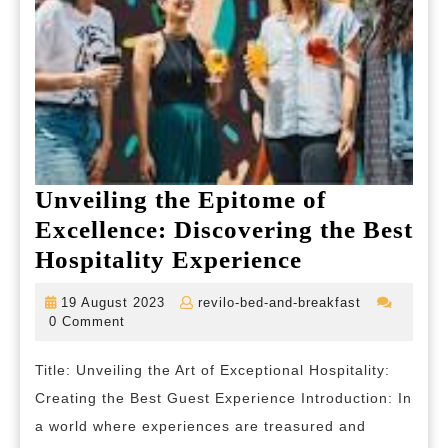
Unveiling the Epitome of
Excellence: Discovering the Best
Unveiling
Hospitality Experience
the
19
revilo-
19 August 2023
revilo-bed-and-breakfast
Epitome
August
bed-
0 Comment
2023
and-
of
breakfast
Title: Unveiling the Art of Exceptional Hospitality:
Excellence:
Creating the Best Guest Experience Introduction: In
Discovering
a world where experiences are treasured and
the