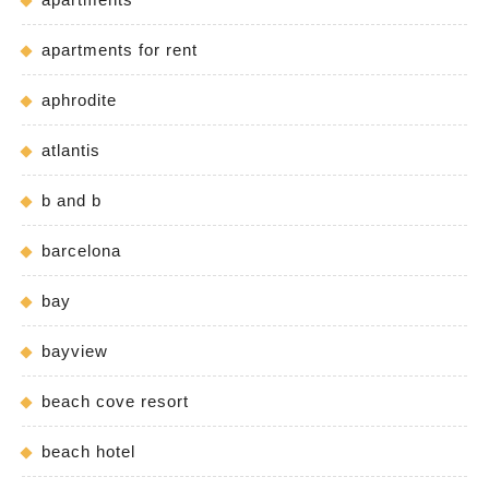
apartments for rent
aphrodite
atlantis
b and b
barcelona
bay
bayview
beach cove resort
beach hotel