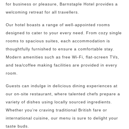
for business or pleasure, Barnstaple Hotel provides a
welcoming retreat for all travellers.
Our hotel boasts a range of well-appointed rooms
designed to cater to your every need. From cozy single
rooms to spacious suites, each accommodation is
thoughtfully furnished to ensure a comfortable stay.
Modern amenities such as free Wi-Fi, flat-screen TVs,
and tea/coffee making facilities are provided in every
room.
Guests can indulge in delicious dining experiences at
our on-site restaurant, where talented chefs prepare a
variety of dishes using locally sourced ingredients.
Whether you’re craving traditional British fare or
international cuisine, our menu is sure to delight your
taste buds.