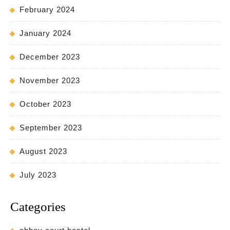
February 2024
January 2024
December 2023
November 2023
October 2023
September 2023
August 2023
July 2023
Categories