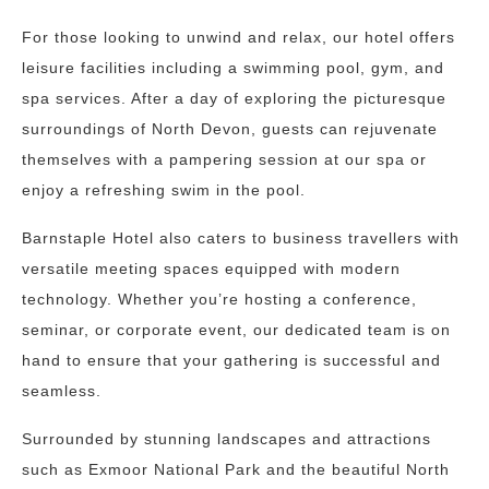
For those looking to unwind and relax, our hotel offers
leisure facilities including a swimming pool, gym, and
spa services. After a day of exploring the picturesque
surroundings of North Devon, guests can rejuvenate
themselves with a pampering session at our spa or
enjoy a refreshing swim in the pool.
Barnstaple Hotel also caters to business travellers with
versatile meeting spaces equipped with modern
technology. Whether you’re hosting a conference,
seminar, or corporate event, our dedicated team is on
hand to ensure that your gathering is successful and
seamless.
Surrounded by stunning landscapes and attractions
such as Exmoor National Park and the beautiful North