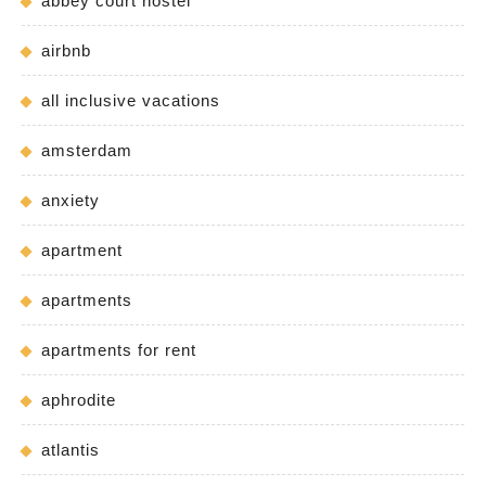
abbey court hostel
airbnb
all inclusive vacations
amsterdam
anxiety
apartment
apartments
apartments for rent
aphrodite
atlantis