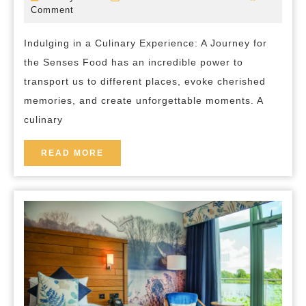
Essence:
July
bed-
Comment
2023
and-
A
breakfast
Indulging in a Culinary Experience: A Journey for
Captivating
the Senses Food has an incredible power to
Culinary
transport us to different places, evoke cherished
Experience
memories, and create unforgettable moments. A
culinary
READ
READ MORE
MORE