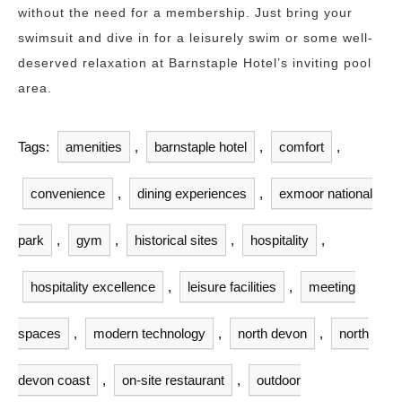
without the need for a membership. Just bring your
swimsuit and dive in for a leisurely swim or some well-
deserved relaxation at Barnstaple Hotel’s inviting pool
area.
Tags:
amenities
,
barnstaple hotel
,
comfort
,
convenience
,
dining experiences
,
exmoor national
park
,
gym
,
historical sites
,
hospitality
,
hospitality excellence
,
leisure facilities
,
meeting
spaces
,
modern technology
,
north devon
,
north
devon coast
,
on-site restaurant
,
outdoor