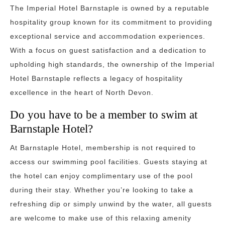
The Imperial Hotel Barnstaple is owned by a reputable
hospitality group known for its commitment to providing
exceptional service and accommodation experiences.
With a focus on guest satisfaction and a dedication to
upholding high standards, the ownership of the Imperial
Hotel Barnstaple reflects a legacy of hospitality
excellence in the heart of North Devon.
Do you have to be a member to swim at
Barnstaple Hotel?
At Barnstaple Hotel, membership is not required to
access our swimming pool facilities. Guests staying at
the hotel can enjoy complimentary use of the pool
during their stay. Whether you’re looking to take a
refreshing dip or simply unwind by the water, all guests
are welcome to make use of this relaxing amenity