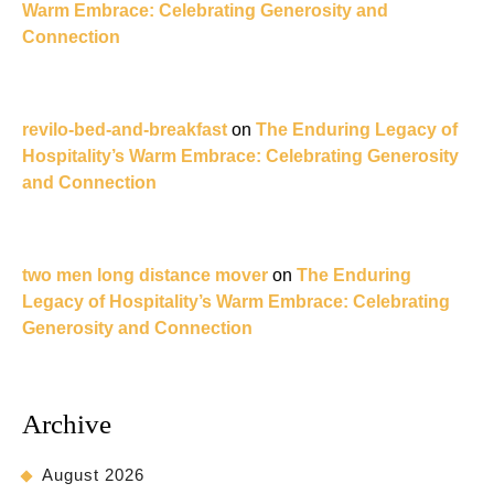
Warm Embrace: Celebrating Generosity and
Connection
revilo-bed-and-breakfast
on
The Enduring Legacy of
Hospitality’s Warm Embrace: Celebrating Generosity
and Connection
two men long distance mover
on
The Enduring
Legacy of Hospitality’s Warm Embrace: Celebrating
Generosity and Connection
Archive
August 2026