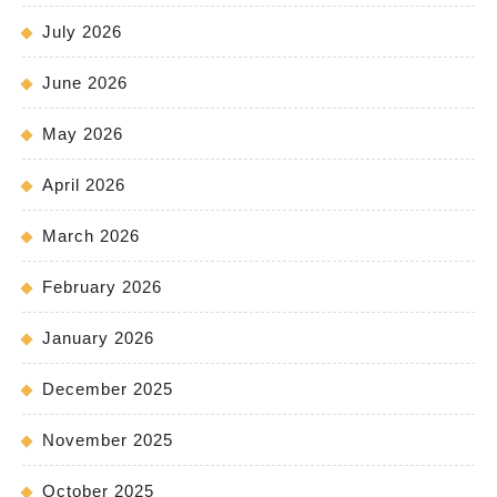
July 2026
June 2026
May 2026
April 2026
March 2026
February 2026
January 2026
December 2025
November 2025
October 2025