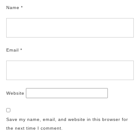
Name
*
Email
*
Website
Save my name, email, and website in this browser for
the next time I comment.