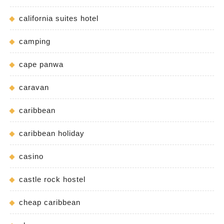
california suites hotel
camping
cape panwa
caravan
caribbean
caribbean holiday
casino
castle rock hostel
cheap caribbean