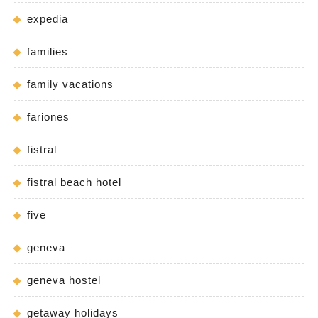
expedia
families
family vacations
fariones
fistral
fistral beach hotel
five
geneva
geneva hostel
getaway holidays