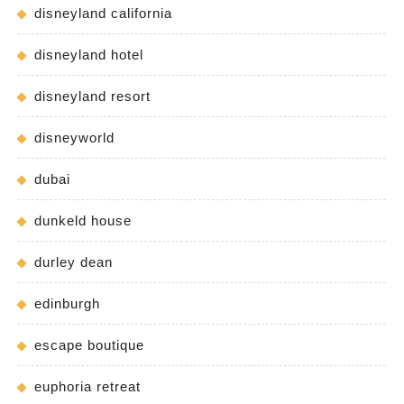
disneyland california
disneyland hotel
disneyland resort
disneyworld
dubai
dunkeld house
durley dean
edinburgh
escape boutique
euphoria retreat