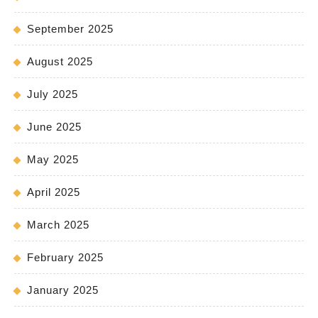
September 2025
August 2025
July 2025
June 2025
May 2025
April 2025
March 2025
February 2025
January 2025