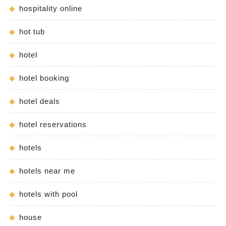
hospitality online
hot tub
hotel
hotel booking
hotel deals
hotel reservations
hotels
hotels near me
hotels with pool
house