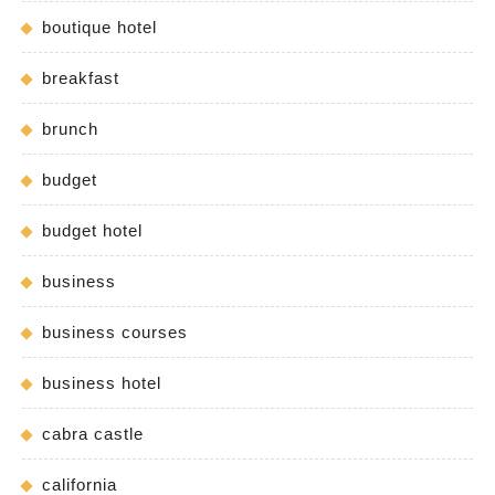
boutique hotel
breakfast
brunch
budget
budget hotel
business
business courses
business hotel
cabra castle
california