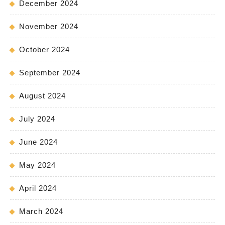
December 2024
November 2024
October 2024
September 2024
August 2024
July 2024
June 2024
May 2024
April 2024
March 2024