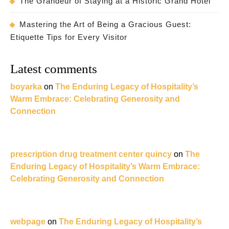
The Grandeur of Staying at a Historic Grand Hotel
Mastering the Art of Being a Gracious Guest:
Etiquette Tips for Every Visitor
Latest comments
boyarka
on
The Enduring Legacy of Hospitality’s
Warm Embrace: Celebrating Generosity and
Connection
prescription drug treatment center quincy
on
The
Enduring Legacy of Hospitality’s Warm Embrace:
Celebrating Generosity and Connection
webpage
on
The Enduring Legacy of Hospitality’s