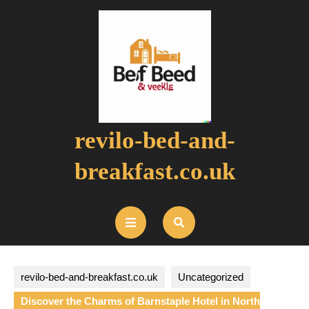
Skip
to
content
revilo-bed-and-
breakfast.co.uk
Open
Button
revilo-bed-and-breakfast.co.uk
Uncategorized
Discover the Charms of Barnstaple Hotel in North