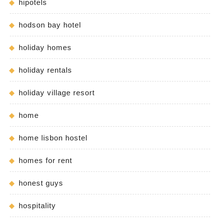
hipotels
hodson bay hotel
holiday homes
holiday rentals
holiday village resort
home
home lisbon hostel
homes for rent
honest guys
hospitality