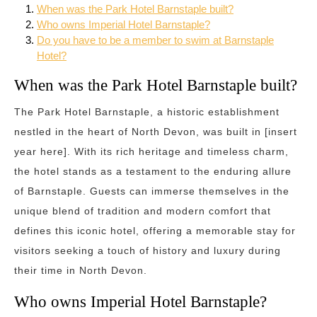
When was the Park Hotel Barnstaple built?
Who owns Imperial Hotel Barnstaple?
Do you have to be a member to swim at Barnstaple
Hotel?
When was the Park Hotel Barnstaple built?
The Park Hotel Barnstaple, a historic establishment
nestled in the heart of North Devon, was built in [insert
year here]. With its rich heritage and timeless charm,
the hotel stands as a testament to the enduring allure
of Barnstaple. Guests can immerse themselves in the
unique blend of tradition and modern comfort that
defines this iconic hotel, offering a memorable stay for
visitors seeking a touch of history and luxury during
their time in North Devon.
Who owns Imperial Hotel Barnstaple?