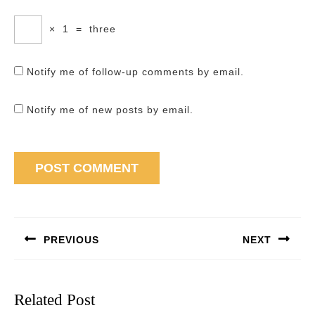
×
1
=
three
Notify me of follow-up comments by email.
Notify me of new posts by email.
Post
navigation
PREVIOUS
NEXT
Previous
Next
post:
post:
Related Post