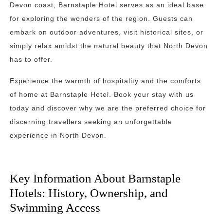
Devon coast, Barnstaple Hotel serves as an ideal base
for exploring the wonders of the region. Guests can
embark on outdoor adventures, visit historical sites, or
simply relax amidst the natural beauty that North Devon
has to offer.
Experience the warmth of hospitality and the comforts
of home at Barnstaple Hotel. Book your stay with us
today and discover why we are the preferred choice for
discerning travellers seeking an unforgettable
experience in North Devon.
Key Information About Barnstaple
Hotels: History, Ownership, and
Swimming Access