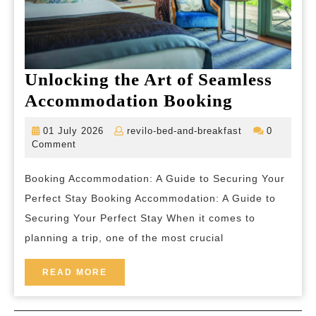
Unlocking the Art of Seamless
Unlockin
Accommodation Booking
the
01
revilo-
01 July 2026
revilo-bed-and-breakfast
0
Art
July
bed-
Comment
2026
and-
of
breakfast
Booking Accommodation: A Guide to Securing Your
Seamless
Perfect Stay Booking Accommodation: A Guide to
Accommod
Securing Your Perfect Stay When it comes to
Booking
planning a trip, one of the most crucial
READ
READ MORE
MORE