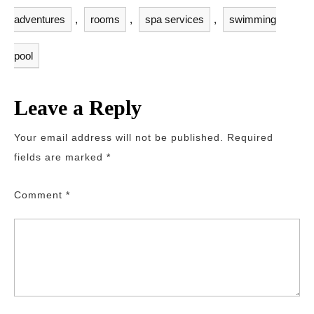
adventures
,
rooms
,
spa services
,
swimming
pool
Leave a Reply
Your email address will not be published.
Required
fields are marked
*
Comment
*