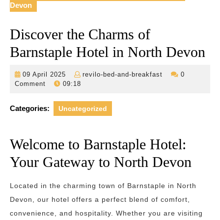
Devon
Discover the Charms of
Barnstaple Hotel in North Devon
09
revilo-
09 April 2025
revilo-bed-and-breakfast
0
April
bed-
Comment
09:18
2025
and-
breakfast
Categories:
Uncategorized
Welcome to Barnstaple Hotel:
Your Gateway to North Devon
Located in the charming town of Barnstaple in North
Devon, our hotel offers a perfect blend of comfort,
convenience, and hospitality. Whether you are visiting