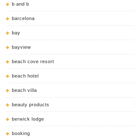
b and b
barcelona
bay
bayview
beach cove resort
beach hotel
beach villa
beauty products
berwick lodge
booking