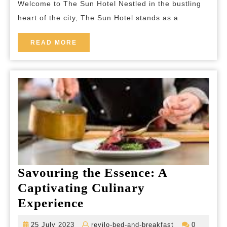
Welcome to The Sun Hotel Nestled in the bustling
Hotel
heart of the city, The Sun Hotel stands as a
Experience
in
READ
READ MORE
the
MORE
Heart
of
the
City
Savouring the Essence: A
Captivating Culinary
Savouring
Experience
the
25
revilo-
25 July 2023
revilo-bed-and-breakfast
0