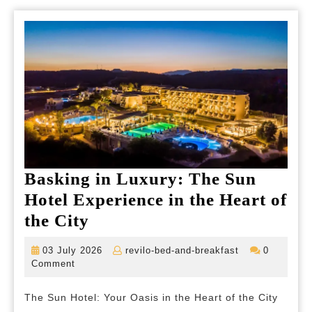
Basking in Luxury: The Sun
Hotel Experience in the Heart of
Basking
the City
in
03
revilo-
03 July 2026
revilo-bed-and-breakfast
0
Luxury:
July
bed-
Comment
2026
and-
The
breakfast
The Sun Hotel: Your Oasis in the Heart of the City
Sun