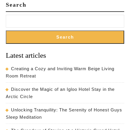
Search
Search
Latest articles
Creating a Cozy and Inviting Warm Beige Living
Room Retreat
Discover the Magic of an Igloo Hotel Stay in the
Arctic Circle
Unlocking Tranquility: The Serenity of Honest Guys
Sleep Meditation