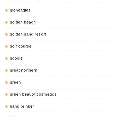
gleneagles
golden beach
golden sand resort
golf course
google
great northern
green
green beauty cosmetics
hans brinker