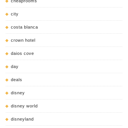
cheaprooms
city
costa blanca
crown hotel
daios cove
day
deals
disney
disney world
disneyland