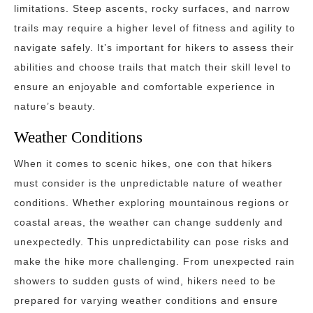
limitations. Steep ascents, rocky surfaces, and narrow
trails may require a higher level of fitness and agility to
navigate safely. It’s important for hikers to assess their
abilities and choose trails that match their skill level to
ensure an enjoyable and comfortable experience in
nature’s beauty.
Weather Conditions
When it comes to scenic hikes, one con that hikers
must consider is the unpredictable nature of weather
conditions. Whether exploring mountainous regions or
coastal areas, the weather can change suddenly and
unexpectedly. This unpredictability can pose risks and
make the hike more challenging. From unexpected rain
showers to sudden gusts of wind, hikers need to be
prepared for varying weather conditions and ensure