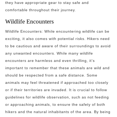
they have appropriate gear to stay safe and
comfortable throughout their journey.
Wildlife Encounters
Wildlife Encounters: While encountering wildlife can be
exciting, it also comes with potential risks. Hikers need
to be cautious and aware of their surroundings to avoid
any unwanted encounters. While many wildlife
encounters are harmless and even thrilling, it’s
important to remember that these animals are wild and
should be respected from a safe distance. Some
animals may feel threatened if approached too closely
or if their territories are invaded. It is crucial to follow
guidelines for wildlife observation, such as not feeding
or approaching animals, to ensure the safety of both
hikers and the natural inhabitants of the area. By being