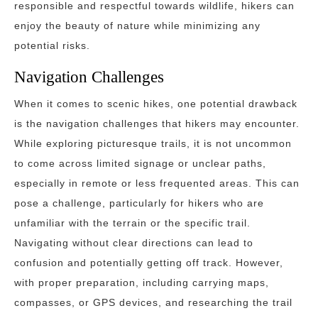
responsible and respectful towards wildlife, hikers can
enjoy the beauty of nature while minimizing any
potential risks.
Navigation Challenges
When it comes to scenic hikes, one potential drawback
is the navigation challenges that hikers may encounter.
While exploring picturesque trails, it is not uncommon
to come across limited signage or unclear paths,
especially in remote or less frequented areas. This can
pose a challenge, particularly for hikers who are
unfamiliar with the terrain or the specific trail.
Navigating without clear directions can lead to
confusion and potentially getting off track. However,
with proper preparation, including carrying maps,
compasses, or GPS devices, and researching the trail