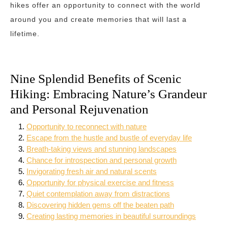
hikes offer an opportunity to connect with the world
around you and create memories that will last a
lifetime.
Nine Splendid Benefits of Scenic
Hiking: Embracing Nature’s Grandeur
and Personal Rejuvenation
Opportunity to reconnect with nature
Escape from the hustle and bustle of everyday life
Breath-taking views and stunning landscapes
Chance for introspection and personal growth
Invigorating fresh air and natural scents
Opportunity for physical exercise and fitness
Quiet contemplation away from distractions
Discovering hidden gems off the beaten path
Creating lasting memories in beautiful surroundings