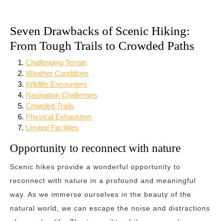
Seven Drawbacks of Scenic Hiking:
From Tough Trails to Crowded Paths
Challenging Terrain
Weather Conditions
Wildlife Encounters
Navigation Challenges
Crowded Trails
Physical Exhaustion
Limited Facilities
Opportunity to reconnect with nature
Scenic hikes provide a wonderful opportunity to
reconnect with nature in a profound and meaningful
way. As we immerse ourselves in the beauty of the
natural world, we can escape the noise and distractions