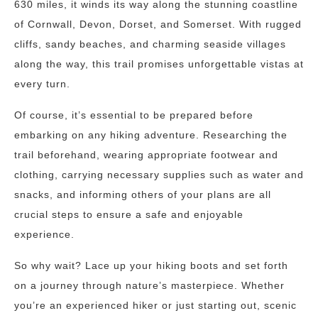
630 miles, it winds its way along the stunning coastline
of Cornwall, Devon, Dorset, and Somerset. With rugged
cliffs, sandy beaches, and charming seaside villages
along the way, this trail promises unforgettable vistas at
every turn.
Of course, it’s essential to be prepared before
embarking on any hiking adventure. Researching the
trail beforehand, wearing appropriate footwear and
clothing, carrying necessary supplies such as water and
snacks, and informing others of your plans are all
crucial steps to ensure a safe and enjoyable
experience.
So why wait? Lace up your hiking boots and set forth
on a journey through nature’s masterpiece. Whether
you’re an experienced hiker or just starting out, scenic