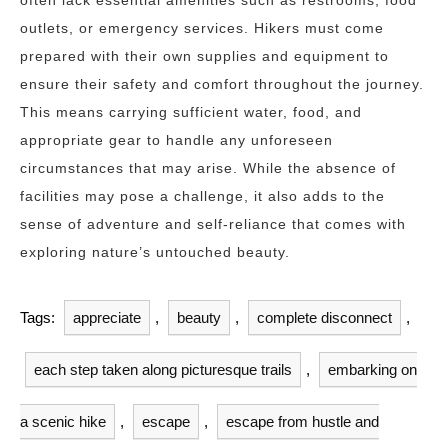
often lack essential amenities such as restrooms, food
outlets, or emergency services. Hikers must come
prepared with their own supplies and equipment to
ensure their safety and comfort throughout the journey.
This means carrying sufficient water, food, and
appropriate gear to handle any unforeseen
circumstances that may arise. While the absence of
facilities may pose a challenge, it also adds to the
sense of adventure and self-reliance that comes with
exploring nature’s untouched beauty.
Tags:
appreciate
,
beauty
,
complete disconnect
,
each step taken along picturesque trails
,
embarking on
a scenic hike
,
escape
,
escape from hustle and