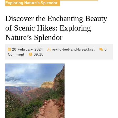
Exploring Nature’s Splendor
Discover the Enchanting Beauty
of Scenic Hikes: Exploring
Nature’s Splendor
20
revilo-
20 February 2024
revilo-bed-and-breakfast
0
February
bed-
Comment
09:18
2024
and-
breakfast