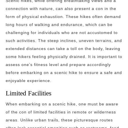
Scenic hikes, while offering breathtaking views and a
connection with nature, can also present a con in the
form of physical exhaustion. These hikes often demand
long hours of walking and endurance, which can be
challenging for individuals who are not accustomed to
such activities. The steep inclines, uneven terrains, and
extended distances can take a toll on the body, leaving
some hikers feeling physically drained. It is important to
assess one’s fitness level and prepare accordingly
before embarking on a scenic hike to ensure a safe and
enjoyable experience.
Limited Facilities
When embarking on a scenic hike, one must be aware
of the con of limited facilities in remote or wilderness
areas. Unlike urban trails, these picturesque routes