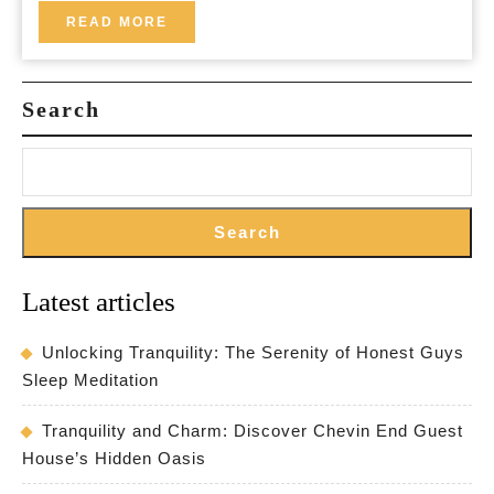
Discover
READ
READ MORE
MORE
Hidden
Gems
Search
Search
Latest articles
Unlocking Tranquility: The Serenity of Honest Guys
Sleep Meditation
Tranquility and Charm: Discover Chevin End Guest
House’s Hidden Oasis