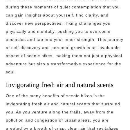
during these moments of quiet contemplation that you
can gain insights about yourself, find clarity, and
discover new perspectives. Hiking challenges you
physically and mentally, pushing you to overcome
obstacles and tap into your inner strength. This journey
of self-discovery and personal growth is an invaluable
aspect of scenic hikes, making them not just a physical
adventure but also a transformative experience for the
soul.
Invigorating fresh air and natural scents
One of the many benefits of scenic hikes is the
invigorating fresh air and natural scents that surround
you. As you venture along the trails, away from the
pollution and congestion of urban areas, you are
greeted by a breath of crisp, clean air that revitalizes