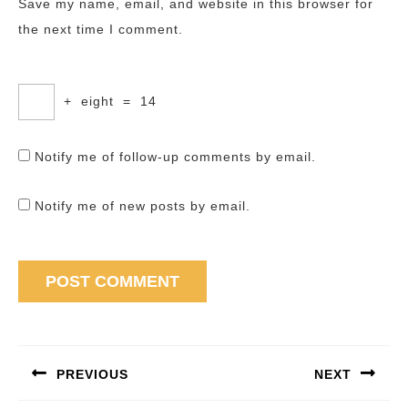
Save my name, email, and website in this browser for
the next time I comment.
+
eight
=
14
Notify me of follow-up comments by email.
Notify me of new posts by email.
Post
navigation
PREVIOUS
NEXT
Previous
Next