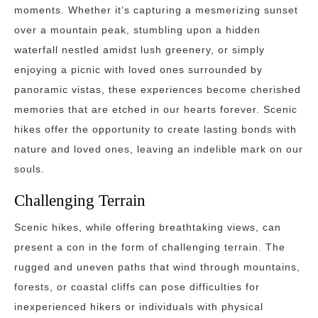
moments. Whether it’s capturing a mesmerizing sunset
over a mountain peak, stumbling upon a hidden
waterfall nestled amidst lush greenery, or simply
enjoying a picnic with loved ones surrounded by
panoramic vistas, these experiences become cherished
memories that are etched in our hearts forever. Scenic
hikes offer the opportunity to create lasting bonds with
nature and loved ones, leaving an indelible mark on our
souls.
Challenging Terrain
Scenic hikes, while offering breathtaking views, can
present a con in the form of challenging terrain. The
rugged and uneven paths that wind through mountains,
forests, or coastal cliffs can pose difficulties for
inexperienced hikers or individuals with physical