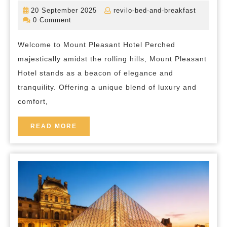
Tra
20
revilo-
20 September 2025
revilo-bed-and-breakfast
at
September
bed-
0 Comment
2025
and-
Mo
breakfas
Welcome to Mount Pleasant Hotel Perched
Ple
majestically amidst the rolling hills, Mount Pleasant
Hot
Hotel stands as a beacon of elegance and
A
tranquility. Offering a unique blend of luxury and
Lux
comfort,
Ret
in
READ
READ MORE
MORE
the
Hea
of
Ser