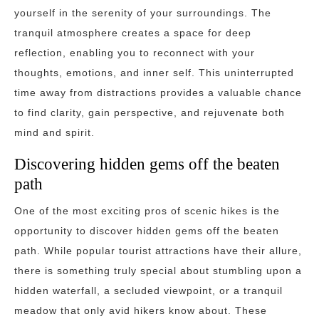
yourself in the serenity of your surroundings. The
tranquil atmosphere creates a space for deep
reflection, enabling you to reconnect with your
thoughts, emotions, and inner self. This uninterrupted
time away from distractions provides a valuable chance
to find clarity, gain perspective, and rejuvenate both
mind and spirit.
Discovering hidden gems off the beaten
path
One of the most exciting pros of scenic hikes is the
opportunity to discover hidden gems off the beaten
path. While popular tourist attractions have their allure,
there is something truly special about stumbling upon a
hidden waterfall, a secluded viewpoint, or a tranquil
meadow that only avid hikers know about. These