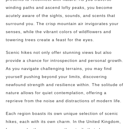
winding paths and ascend lofty peaks, you become
acutely aware of the sights, sounds, and scents that
surround you. The crisp mountain air invigorates your
senses, while the vibrant colors of wildflowers and
towering trees create a feast for the eyes.
Scenic hikes not only offer stunning views but also
provide a chance for introspection and personal growth.
As you navigate challenging terrains, you may find
yourself pushing beyond your limits, discovering
newfound strength and resilience within. The solitude of
nature allows for quiet contemplation, offering a
reprieve from the noise and distractions of modern life.
Each region boasts its own unique selection of scenic
hikes, each with its own charm. In the United Kingdom,