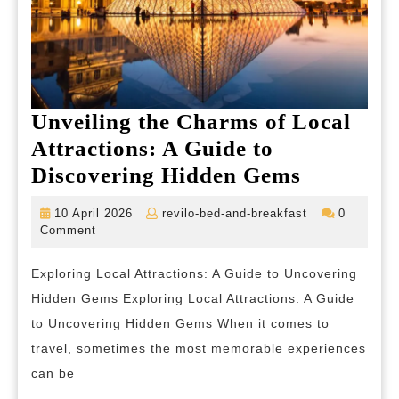
Unveiling the Charms of Local
Attractions: A Guide to
Unveilin
Discovering Hidden Gems
the
10
revilo-
10 April 2026
revilo-bed-and-breakfast
0
Charms
April
bed-
Comment
2026
and-
of
breakfast
Exploring Local Attractions: A Guide to Uncovering
Local
Hidden Gems Exploring Local Attractions: A Guide
Attractio
to Uncovering Hidden Gems When it comes to
A
travel, sometimes the most memorable experiences
Guide
can be
to