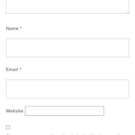
Name
*
Email
*
Website