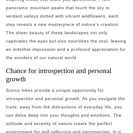
panoramic mountain peaks that touch the sky to
verdant valleys dotted with vibrant wildflowers, each
step reveals a new masterpiece of nature’s creation.
The sheer beauty of these landscapes not only
captivates the eyes but also nourishes the soul, leaving
an indelible impression and a profound appreciation for
the wonders of our natural world.
Chance for introspection and personal
growth
Scenic hikes provide a unique opportunity for
introspection and personal growth. As you navigate the
trails, away from the distractions of everyday life, you
can delve deep into your thoughts and emotions. The
solitude and serenity of nature create the perfect
environment for self-reflection and introspection. It is