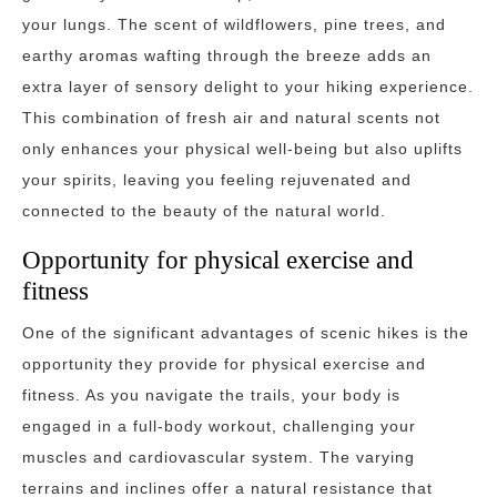
your lungs. The scent of wildflowers, pine trees, and
earthy aromas wafting through the breeze adds an
extra layer of sensory delight to your hiking experience.
This combination of fresh air and natural scents not
only enhances your physical well-being but also uplifts
your spirits, leaving you feeling rejuvenated and
connected to the beauty of the natural world.
Opportunity for physical exercise and
fitness
One of the significant advantages of scenic hikes is the
opportunity they provide for physical exercise and
fitness. As you navigate the trails, your body is
engaged in a full-body workout, challenging your
muscles and cardiovascular system. The varying
terrains and inclines offer a natural resistance that