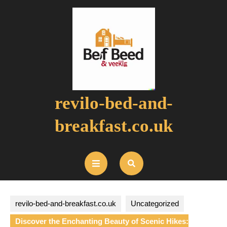
Skip
to
content
revilo-bed-and-
breakfast.co.uk
Open
Button
revilo-bed-and-breakfast.co.uk
Uncategorized
Discover the Enchanting Beauty of Scenic Hikes: