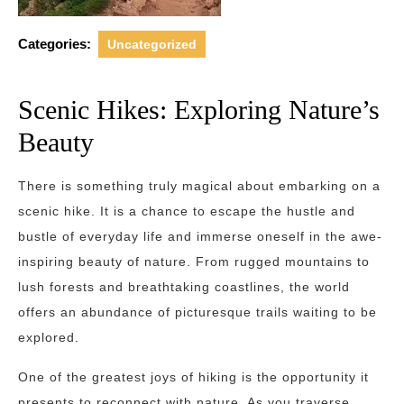
Categories:
Uncategorized
Scenic Hikes: Exploring Nature’s
Beauty
There is something truly magical about embarking on a
scenic hike. It is a chance to escape the hustle and
bustle of everyday life and immerse oneself in the awe-
inspiring beauty of nature. From rugged mountains to
lush forests and breathtaking coastlines, the world
offers an abundance of picturesque trails waiting to be
explored.
One of the greatest joys of hiking is the opportunity it
presents to reconnect with nature. As you traverse