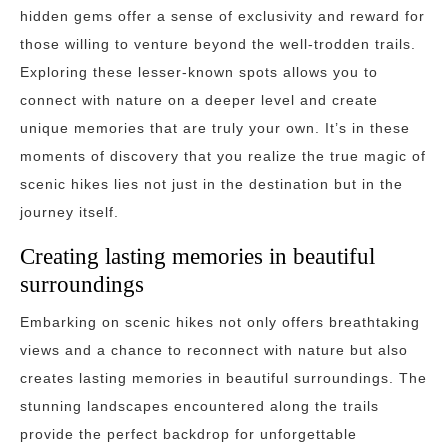
hidden gems offer a sense of exclusivity and reward for
those willing to venture beyond the well-trodden trails.
Exploring these lesser-known spots allows you to
connect with nature on a deeper level and create
unique memories that are truly your own. It’s in these
moments of discovery that you realize the true magic of
scenic hikes lies not just in the destination but in the
journey itself.
Creating lasting memories in beautiful
surroundings
Embarking on scenic hikes not only offers breathtaking
views and a chance to reconnect with nature but also
creates lasting memories in beautiful surroundings. The
stunning landscapes encountered along the trails
provide the perfect backdrop for unforgettable