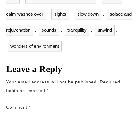
calm washes over
,
sights
,
slow down
,
solace and
rejuvenation
,
sounds
,
tranquility
,
unwind
,
wonders of environment
Leave a Reply
Your email address will not be published.
Required
fields are marked
*
Comment
*