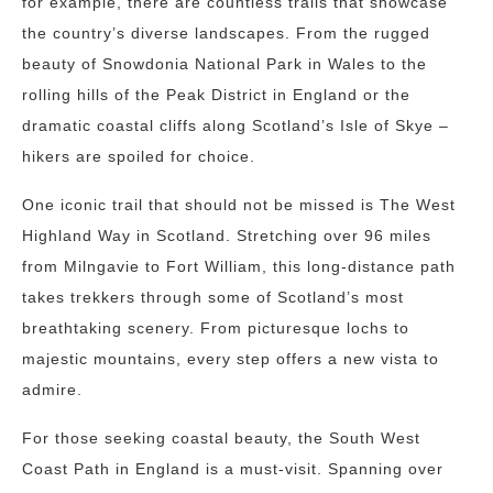
for example, there are countless trails that showcase
the country’s diverse landscapes. From the rugged
beauty of Snowdonia National Park in Wales to the
rolling hills of the Peak District in England or the
dramatic coastal cliffs along Scotland’s Isle of Skye –
hikers are spoiled for choice.
One iconic trail that should not be missed is The West
Highland Way in Scotland. Stretching over 96 miles
from Milngavie to Fort William, this long-distance path
takes trekkers through some of Scotland’s most
breathtaking scenery. From picturesque lochs to
majestic mountains, every step offers a new vista to
admire.
For those seeking coastal beauty, the South West
Coast Path in England is a must-visit. Spanning over