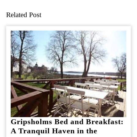
post:
post:
Related Post
Gripsholms Bed and Breakfast:
A Tranquil Haven in the