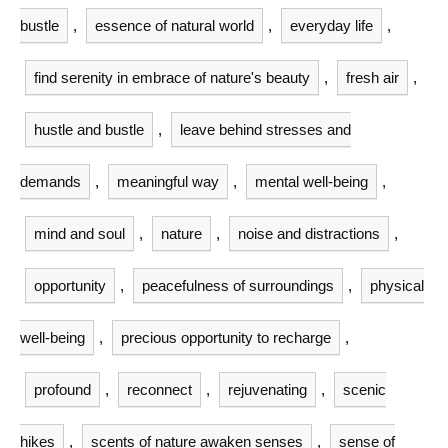
bustle
,
essence of natural world
,
everyday life
,
find serenity in embrace of nature's beauty
,
fresh air
,
hustle and bustle
,
leave behind stresses and
demands
,
meaningful way
,
mental well-being
,
mind and soul
,
nature
,
noise and distractions
,
opportunity
,
peacefulness of surroundings
,
physical
well-being
,
precious opportunity to recharge
,
profound
,
reconnect
,
rejuvenating
,
scenic
hikes
,
scents of nature awaken senses
,
sense of