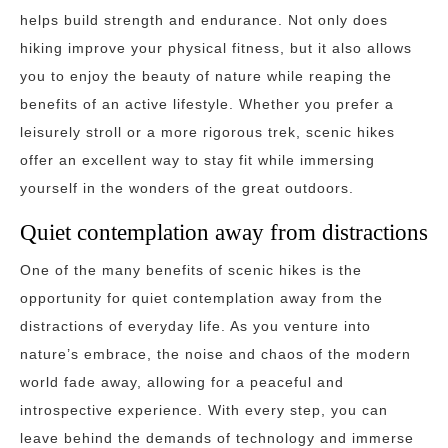
helps build strength and endurance. Not only does
hiking improve your physical fitness, but it also allows
you to enjoy the beauty of nature while reaping the
benefits of an active lifestyle. Whether you prefer a
leisurely stroll or a more rigorous trek, scenic hikes
offer an excellent way to stay fit while immersing
yourself in the wonders of the great outdoors.
Quiet contemplation away from distractions
One of the many benefits of scenic hikes is the
opportunity for quiet contemplation away from the
distractions of everyday life. As you venture into
nature’s embrace, the noise and chaos of the modern
world fade away, allowing for a peaceful and
introspective experience. With every step, you can
leave behind the demands of technology and immerse