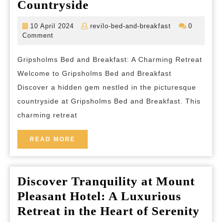
Gripsholms
Countryside
Bed
10
revilo-
10 April 2024
revilo-bed-and-breakfast
0
and
April
bed-
Comment
2024
and-
Breakfast:
breakfast
Gripsholms Bed and Breakfast: A Charming Retreat
A
Welcome to Gripsholms Bed and Breakfast
Tranquil
Discover a hidden gem nestled in the picturesque
Haven
countryside at Gripsholms Bed and Breakfast. This
in
charming retreat
the
Countryside
READ
READ MORE
MORE
Discover Tranquility at Mount
Pleasant Hotel: A Luxurious
Dis
Retreat in the Heart of Serenity