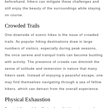
beforehand, hikers can mitigate these challenges and
still enjoy the beauty of the surroundings while staying
on course.
Crowded Trails
One downside of scenic hikes is the issue of crowded
trails. As popular hiking destinations draw in large
numbers of visitors, especially during peak seasons,
the once serene and tranquil trails can become bustling
with activity. The presence of crowds can diminish the
sense of solitude and immersion in nature that many
hikers seek. Instead of enjoying a peaceful escape, one
may find themselves navigating through a sea of fellow
hikers, which can detract from the overall experience.
Physical Exhaustion