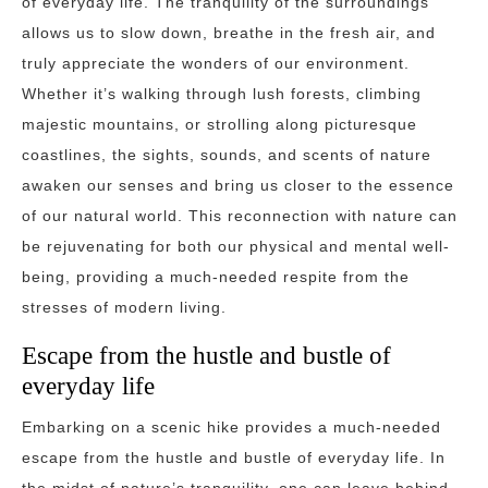
of everyday life. The tranquility of the surroundings
allows us to slow down, breathe in the fresh air, and
truly appreciate the wonders of our environment.
Whether it’s walking through lush forests, climbing
majestic mountains, or strolling along picturesque
coastlines, the sights, sounds, and scents of nature
awaken our senses and bring us closer to the essence
of our natural world. This reconnection with nature can
be rejuvenating for both our physical and mental well-
being, providing a much-needed respite from the
stresses of modern living.
Escape from the hustle and bustle of
everyday life
Embarking on a scenic hike provides a much-needed
escape from the hustle and bustle of everyday life. In