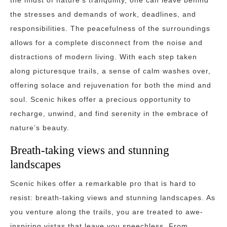
the midst of nature’s tranquility, one can leave behind
the stresses and demands of work, deadlines, and
responsibilities. The peacefulness of the surroundings
allows for a complete disconnect from the noise and
distractions of modern living. With each step taken
along picturesque trails, a sense of calm washes over,
offering solace and rejuvenation for both the mind and
soul. Scenic hikes offer a precious opportunity to
recharge, unwind, and find serenity in the embrace of
nature’s beauty.
Breath-taking views and stunning
landscapes
Scenic hikes offer a remarkable pro that is hard to
resist: breath-taking views and stunning landscapes. As
you venture along the trails, you are treated to awe-
inspiring vistas that leave you speechless. From