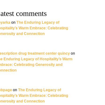
atest comments
yarka
on
The Enduring Legacy of
spitality’s Warm Embrace: Celebrating
nerosity and Connection
escription drug treatment center quincy
on
e Enduring Legacy of Hospitality’s Warm
brace: Celebrating Generosity and
nnection
ebpage
on
The Enduring Legacy of
spitality’s Warm Embrace: Celebrating
nerosity and Connection