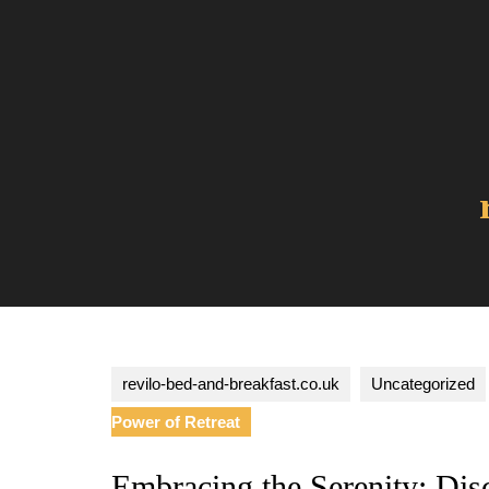
Skip
to
content
revilo-bed-and-breakfast.co.uk
Uncategorized
Power of Retreat
Embracing the Serenity: Dis