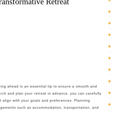
Transformative Retreat
ing ahead is an essential tip to ensure a smooth and
earch and plan your retreat in advance, you can carefully
at align with your goals and preferences. Planning
ngements such as accommodation, transportation, and