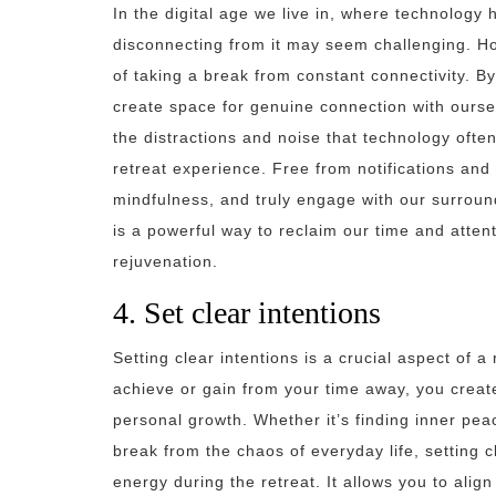
In the digital age we live in, where technology 
disconnecting from it may seem challenging. Ho
of taking a break from constant connectivity. B
create space for genuine connection with ourse
the distractions and noise that technology often
retreat experience. Free from notifications and
mindfulness, and truly engage with our surroun
is a powerful way to reclaim our time and atten
rejuvenation.
4. Set clear intentions
Setting clear intentions is a crucial aspect of 
achieve or gain from your time away, you creat
personal growth. Whether it’s finding inner peace
break from the chaos of everyday life, setting 
energy during the retreat. It allows you to align