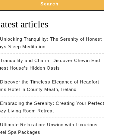
Search
atest articles
Unlocking Tranquility: The Serenity of Honest
ys Sleep Meditation
Tranquility and Charm: Discover Chevin End
est House’s Hidden Oasis
Discover the Timeless Elegance of Headfort
ms Hotel in County Meath, Ireland
Embracing the Serenity: Creating Your Perfect
zy Living Room Retreat
Ultimate Relaxation: Unwind with Luxurious
tel Spa Packages