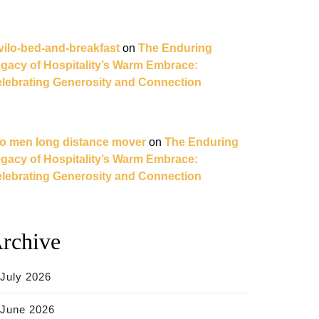
vilo-bed-and-breakfast
on
The Enduring
gacy of Hospitality’s Warm Embrace:
lebrating Generosity and Connection
o men long distance mover
on
The Enduring
gacy of Hospitality’s Warm Embrace:
lebrating Generosity and Connection
rchive
July 2026
June 2026