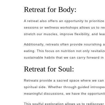
Retreat for Body:
A retreat also offers an opportunity to prioritiz
sessions or wellness workshops allows us to r
stretch our muscles, improve flexibility, and lea
Additionally, retreats often provide nourishing
eating. This focus on nutrition not only revital
sustainable habits that we can carry forward in 
Retreat for Soul:
Retreats provide a sacred space where we can 
spiritual side. Whether through guided introspect
meaningful discussions, we have the opportunity
This soulful exploration allows us to rediscover