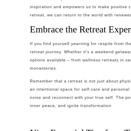
inspiration and empowers us to make positive ch
retreat, we can return to the world with renewe
Embrace the Retreat Exper
If you find yourself yearning for respite from 
retreat journey. Whether it’s a weekend getaway
options available – from wellness retreats in ser
monasteries.
Remember that a retreat is not just about physi
an intentional space for self-care and persona
noise and reconnect with your true self. The powe
inner peace, and ignite transformation.