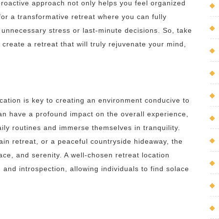
roactive approach not only helps you feel organized
or a transformative retreat where you can fully
 unnecessary stress or last-minute decisions. So, take
create a retreat that will truly rejuvenate your mind,
cation is key to creating an environment conducive to
can have a profound impact on the overall experience,
aily routines and immerse themselves in tranquility.
in retreat, or a peaceful countryside hideaway, the
ace, and serenity. A well-chosen retreat location
 and introspection, allowing individuals to find solace