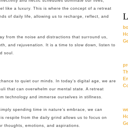
nectivity and hectic schedules dominate our lives,
l like a luxury. This is where the concept of a retreat
L
 of daily life, allowing us to recharge, reflect, and
bo
Ho
way from the noise and distractions that surround us,
Ge
th, and rejuvenation. It is a time to slow down, listen to
d soul.
pr
Th
Em
 chance to quiet our minds. In today’s digital age, we are
Co
uli that can overwhelm our mental state. A retreat
om technology and immerse ourselves in stillness.
w
simply spending time in nature’s embrace, we can
Ho
is respite from the daily grind allows us to focus on
Ge
our thoughts, emotions, and aspirations.