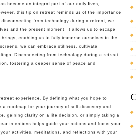
has become an integral part of our daily lives,
wever, this tip on retreat reminds us of the importance
y disconnecting from technology during a retreat, we
lves and the present moment. It allows us to escape
 brings, enabling us to fully immerse ourselves in the
 screens, we can embrace stillness, cultivate
dings. Disconnecting from technology during a retreat
tion, fostering a deeper sense of peace and
C
a retreat experience. By defining what you hope to
e a roadmap for your journey of self-discovery and
, gaining clarity on a life decision, or simply taking a
clear intentions helps guide your actions and focus your
 your activities, meditations, and reflections with your