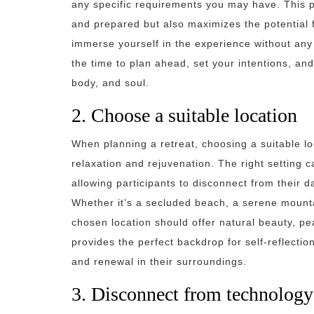
any specific requirements you may have. This p
and prepared but also maximizes the potential f
immerse yourself in the experience without any
the time to plan ahead, set your intentions, and 
body, and soul.
2. Choose a suitable location
When planning a retreat, choosing a suitable lo
relaxation and rejuvenation. The right setting 
allowing participants to disconnect from their d
Whether it’s a secluded beach, a serene mounta
chosen location should offer natural beauty, pe
provides the perfect backdrop for self-reflection
and renewal in their surroundings.
3. Disconnect from technology