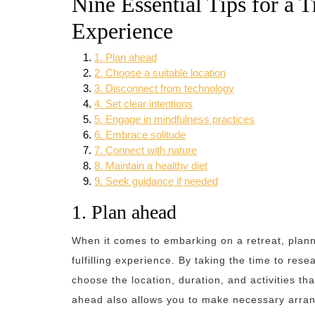
Nine Essential Tips for a 
Experience
1. Plan ahead
2. Choose a suitable location
3. Disconnect from technology
4. Set clear intentions
5. Engage in mindfulness practices
6. Embrace solitude
7. Connect with nature
8. Maintain a healthy diet
9. Seek guidance if needed
1. Plan ahead
When it comes to embarking on a retreat, plann
fulfilling experience. By taking the time to res
choose the location, duration, and activities th
ahead also allows you to make necessary arra