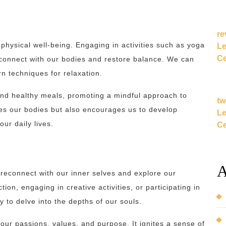
re
e physical well-being. Engaging in activities such as yoga
Le
Ce
econnect with our bodies and restore balance. We can
rn techniques for relaxation.
 and healthy meals, promoting a mindful approach to
tw
izes our bodies but also encourages us to develop
Le
our daily lives.
Ce
A
reconnect with our inner selves and explore our
ion, engaging in creative activities, or participating in
 to delve into the depths of our souls.
 our passions, values, and purpose. It ignites a sense of