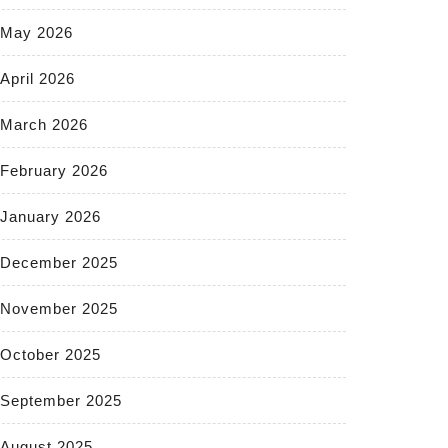
May 2026
April 2026
March 2026
February 2026
January 2026
December 2025
November 2025
October 2025
September 2025
August 2025