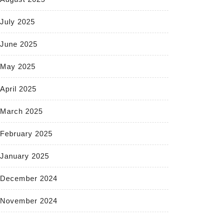
July 2025
June 2025
May 2025
April 2025
March 2025
February 2025
January 2025
December 2024
November 2024