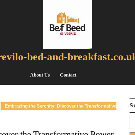
revilo-bed-and-breakfast.co.u
About Us
Contact
S
Embracing the Serenity: Discover the Transformative
cover the Transformative Power