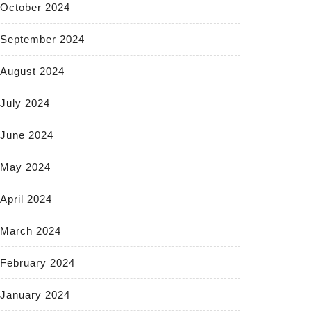
October 2024
September 2024
August 2024
July 2024
June 2024
May 2024
April 2024
March 2024
February 2024
January 2024