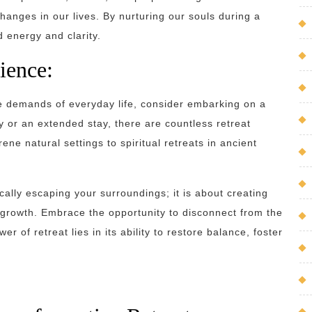
anges in our lives. By nurturing our souls during a
d energy and clarity.
ience:
the demands of everyday life, consider embarking on a
 or an extended stay, there are countless retreat
ene natural settings to spiritual retreats in ancient
cally escaping your surroundings; it is about creating
l growth. Embrace the opportunity to disconnect from the
r of retreat lies in its ability to restore balance, foster