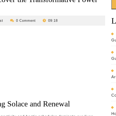
L
revilo-
st
0 Comment
09:18
bed-
and-
breakfast
Gu
Gu
Ar
Co
ing Solace and Renewal
Ho