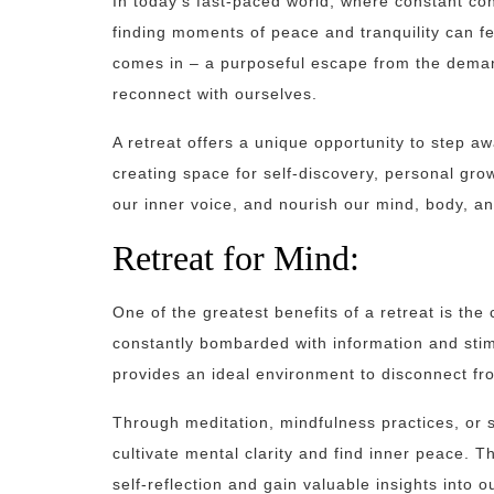
In today’s fast-paced world, where constant con
finding moments of peace and tranquility can fee
comes in – a purposeful escape from the demands
reconnect with ourselves.
A retreat offers a unique opportunity to step a
creating space for self-discovery, personal grow
our inner voice, and nourish our mind, body, an
Retreat for Mind:
One of the greatest benefits of a retreat is the
constantly bombarded with information and stim
provides an ideal environment to disconnect fr
Through meditation, mindfulness practices, or 
cultivate mental clarity and find inner peace. Th
self-reflection and gain valuable insights into 