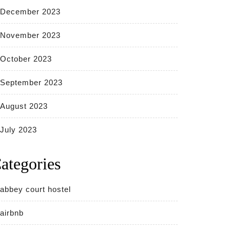
December 2023
November 2023
October 2023
September 2023
August 2023
July 2023
ategories
abbey court hostel
airbnb