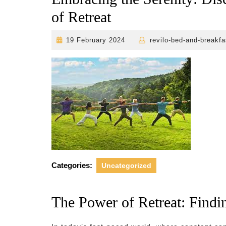
of Retreat
19
19 February 2024
revilo-bed-and-breakfa
February
2024
Categories:
Uncategorized
The Power of Retreat: Find