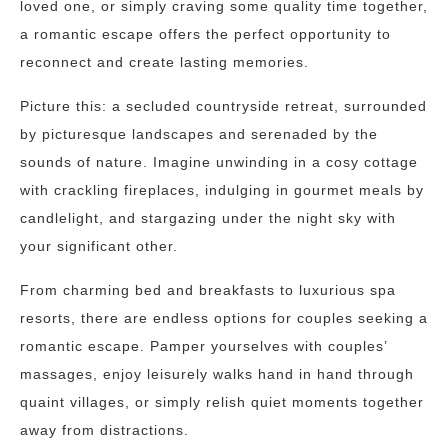
loved one, or simply craving some quality time together,
a romantic escape offers the perfect opportunity to
reconnect and create lasting memories.
Picture this: a secluded countryside retreat, surrounded
by picturesque landscapes and serenaded by the
sounds of nature. Imagine unwinding in a cosy cottage
with crackling fireplaces, indulging in gourmet meals by
candlelight, and stargazing under the night sky with
your significant other.
From charming bed and breakfasts to luxurious spa
resorts, there are endless options for couples seeking a
romantic escape. Pamper yourselves with couples’
massages, enjoy leisurely walks hand in hand through
quaint villages, or simply relish quiet moments together
away from distractions.