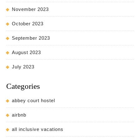
November 2023
October 2023
September 2023
August 2023
July 2023
Categories
abbey court hostel
airbnb
all inclusive vacations