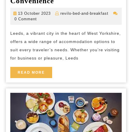
Discover
Convenience
the
13
revilo-
13 October 2023
revilo-bed-and-breakfast
Best
October
bed-
0 Comment
2023
and-
Accommodation
breakfast
Leeds, a vibrant city in the heart of West Yorkshire,
in
offers a wide range of accommodation options to
Leeds:
suit every traveler’s needs. Whether you’re visiting
Your
for business or pleasure, Leeds
Gateway
to
READ
READ MORE
MORE
Comfort
and
Convenience