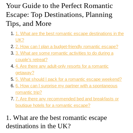
Your Guide to the Perfect Romantic
Escape: Top Destinations, Planning
Tips, and More
1. What are the best romantic escape destinations in the
UK?
2. How can I plan a budget-friendly romantic escape?
3. What are some romantic activities to do during a
couple’s retreat?
4. Are there any adult-only resorts for a romantic
getaway?
5. What should I pack for a romantic escape weekend?
6. How can I surprise my partner with a spontaneous
romantic trip?
7. Are there any recommended bed and breakfasts or
boutique hotels for a romantic escape?
1. What are the best romantic escape
destinations in the UK?