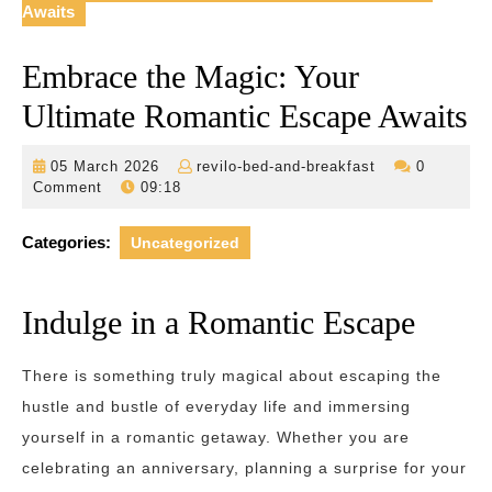
Awaits
Embrace the Magic: Your
Ultimate Romantic Escape Awaits
05
revilo-
05 March 2026
revilo-bed-and-breakfast
0
March
bed-
Comment
09:18
2026
and-
breakfast
Categories:
Uncategorized
Indulge in a Romantic Escape
There is something truly magical about escaping the
hustle and bustle of everyday life and immersing
yourself in a romantic getaway. Whether you are
celebrating an anniversary, planning a surprise for your