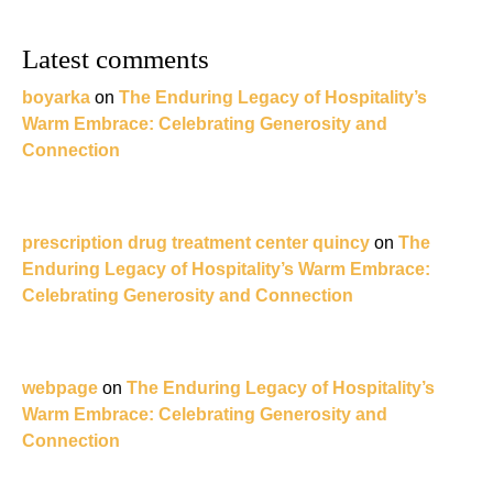
Latest comments
boyarka
on
The Enduring Legacy of Hospitality’s
Warm Embrace: Celebrating Generosity and
Connection
prescription drug treatment center quincy
on
The
Enduring Legacy of Hospitality’s Warm Embrace:
Celebrating Generosity and Connection
webpage
on
The Enduring Legacy of Hospitality’s
Warm Embrace: Celebrating Generosity and
Connection