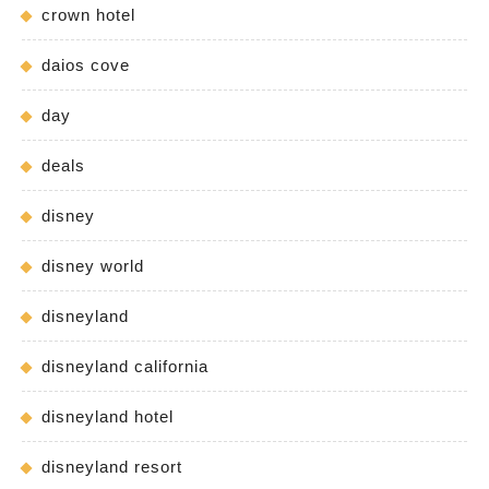
crown hotel
daios cove
day
deals
disney
disney world
disneyland
disneyland california
disneyland hotel
disneyland resort