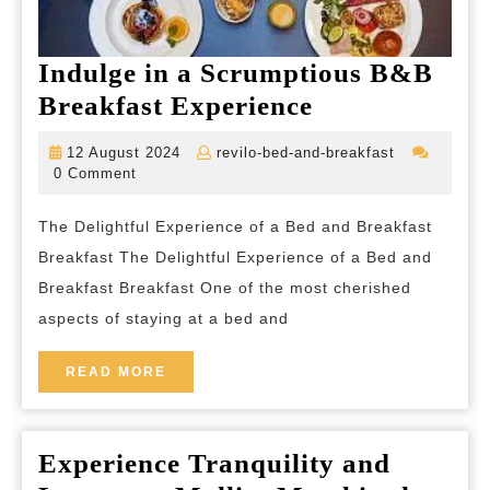
Indulge in a Scrumptious B&B
Indulge
Breakfast Experience
in
12
revilo-
12 August 2024
revilo-bed-and-breakfast
a
August
bed-
0 Comment
2024
and-
Scrumptious
breakfast
The Delightful Experience of a Bed and Breakfast
B&B
Breakfast The Delightful Experience of a Bed and
Breakfast
Breakfast Breakfast One of the most cherished
Experience
aspects of staying at a bed and
READ
READ MORE
MORE
Experience Tranquility and