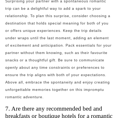
Surprising your partner with a spontaneous romantic
trip can be a delightful way to add a spark to your
relationship. To plan this surprise, consider choosing a
destination that holds special meaning for both of you
or offers unique experiences. Keep the trip details
under wraps until the last moment, adding an element
of excitement and anticipation. Pack essentials for your
partner without them knowing, such as their favourite
snacks or a thoughtful gift. Be sure to communicate
openly about any time constraints or preferences to
ensure the trip aligns with both of your expectations.
Above all, embrace the spontaneity and enjoy creating
unforgettable memories together on this impromptu
romantic adventure.
7. Are there any recommended bed and
breakfasts or boutique hotels for a romantic