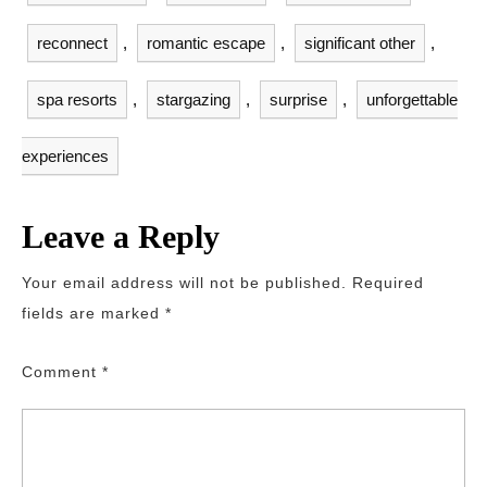
reconnect
,
romantic escape
,
significant other
,
spa resorts
,
stargazing
,
surprise
,
unforgettable
experiences
Leave a Reply
Your email address will not be published.
Required
fields are marked
*
Comment
*