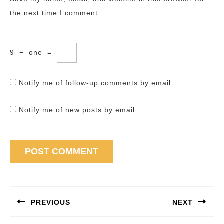
the next time I comment.
9
−
one
=
Notify me of follow-up comments by email.
Notify me of new posts by email.
Post
navigation
PREVIOUS
NEXT
Previous
Next