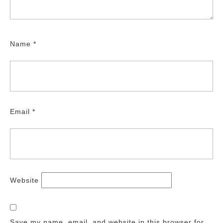
Name
*
Email
*
Website
Save my name, email, and website in this browser for