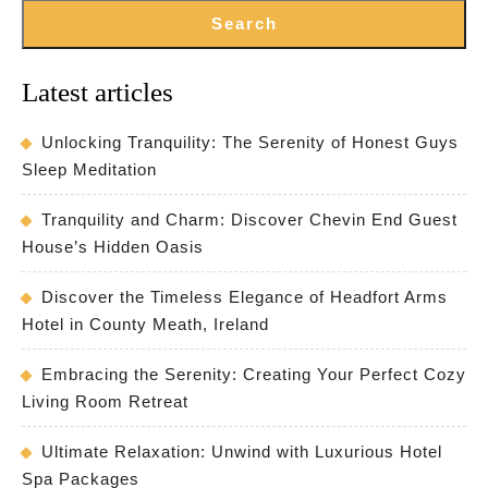
Search
Latest articles
Unlocking Tranquility: The Serenity of Honest Guys
Sleep Meditation
Tranquility and Charm: Discover Chevin End Guest
House’s Hidden Oasis
Discover the Timeless Elegance of Headfort Arms
Hotel in County Meath, Ireland
Embracing the Serenity: Creating Your Perfect Cozy
Living Room Retreat
Ultimate Relaxation: Unwind with Luxurious Hotel
Spa Packages