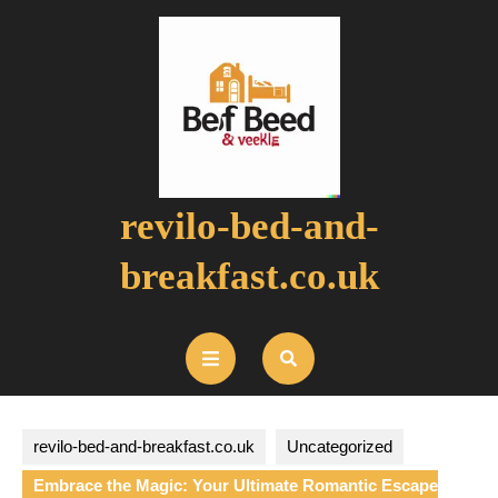
Skip
to
content
revilo-bed-and-
breakfast.co.uk
Open
Button
revilo-bed-and-breakfast.co.uk
Uncategorized
Embrace the Magic: Your Ultimate Romantic Escape