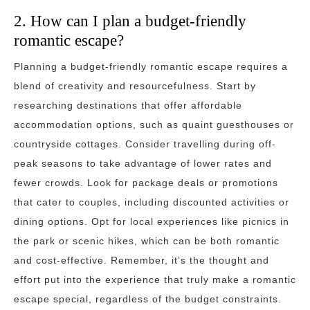
2. How can I plan a budget-friendly
romantic escape?
Planning a budget-friendly romantic escape requires a
blend of creativity and resourcefulness. Start by
researching destinations that offer affordable
accommodation options, such as quaint guesthouses or
countryside cottages. Consider travelling during off-
peak seasons to take advantage of lower rates and
fewer crowds. Look for package deals or promotions
that cater to couples, including discounted activities or
dining options. Opt for local experiences like picnics in
the park or scenic hikes, which can be both romantic
and cost-effective. Remember, it’s the thought and
effort put into the experience that truly make a romantic
escape special, regardless of the budget constraints.