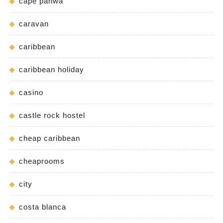
cape panwa
caravan
caribbean
caribbean holiday
casino
castle rock hostel
cheap caribbean
cheaprooms
city
costa blanca