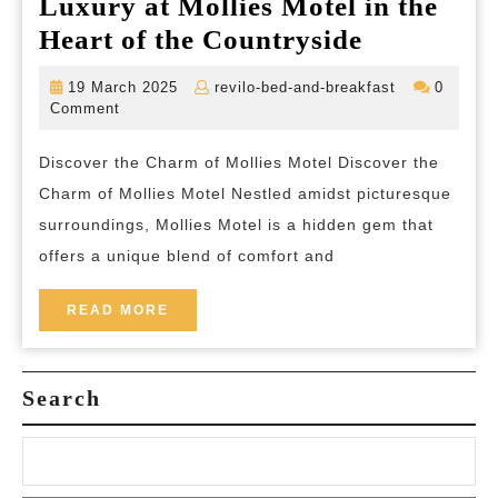
Luxury at Mollies Motel in the
Experienc
Heart of the Countryside
Tranquilit
19
revilo-
19 March 2025
revilo-bed-and-breakfast
0
and
March
bed-
Comment
2025
and-
Luxury
breakfast
Discover the Charm of Mollies Motel Discover the
at
Charm of Mollies Motel Nestled amidst picturesque
Mollies
surroundings, Mollies Motel is a hidden gem that
Motel
offers a unique blend of comfort and
in
the
READ
READ MORE
MORE
Heart
of
Search
the
Countrysi