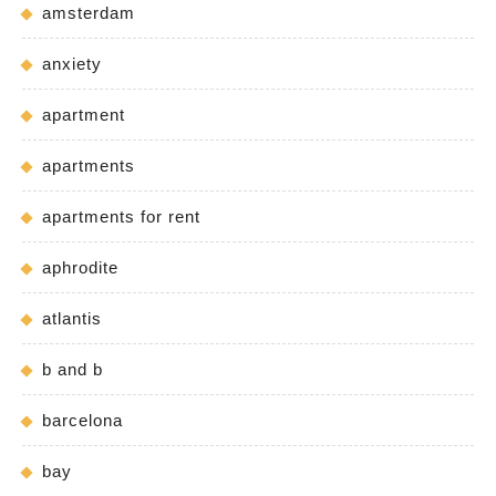
amsterdam
anxiety
apartment
apartments
apartments for rent
aphrodite
atlantis
b and b
barcelona
bay