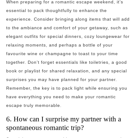
When preparing for a romantic escape weekend, it’s
essential to pack thoughtfully to enhance the
experience. Consider bringing along items that will add
to the ambiance and comfort of your getaway, such as
elegant outfits for special dinners, cozy loungewear for
relaxing moments, and perhaps a bottle of your
favourite wine or champagne to toast to your time
together. Don’t forget essentials like toiletries, a good
book or playlist for shared relaxation, and any special
surprises you may have planned for your partner.
Remember, the key is to pack light while ensuring you
have everything you need to make your romantic
escape truly memorable.
6. How can I surprise my partner with a
spontaneous romantic trip?