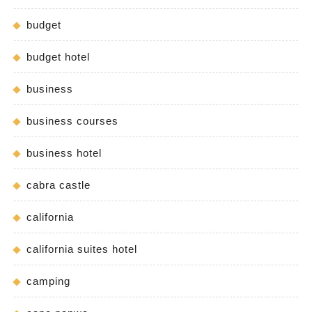
budget
budget hotel
business
business courses
business hotel
cabra castle
california
california suites hotel
camping