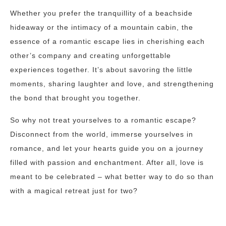
Whether you prefer the tranquillity of a beachside
hideaway or the intimacy of a mountain cabin, the
essence of a romantic escape lies in cherishing each
other’s company and creating unforgettable
experiences together. It’s about savoring the little
moments, sharing laughter and love, and strengthening
the bond that brought you together.
So why not treat yourselves to a romantic escape?
Disconnect from the world, immerse yourselves in
romance, and let your hearts guide you on a journey
filled with passion and enchantment. After all, love is
meant to be celebrated – what better way to do so than
with a magical retreat just for two?