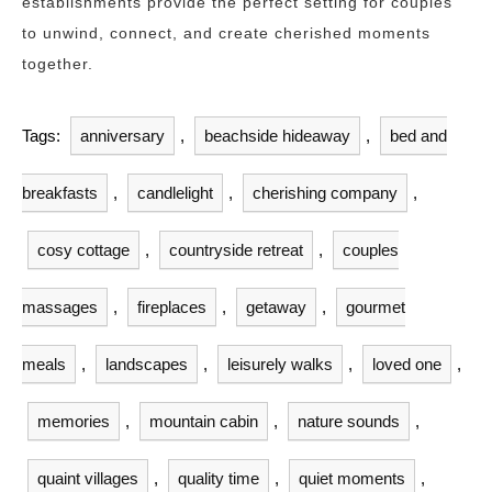
establishments provide the perfect setting for couples
to unwind, connect, and create cherished moments
together.
Tags:
anniversary
,
beachside hideaway
,
bed and
breakfasts
,
candlelight
,
cherishing company
,
cosy cottage
,
countryside retreat
,
couples
massages
,
fireplaces
,
getaway
,
gourmet
meals
,
landscapes
,
leisurely walks
,
loved one
,
memories
,
mountain cabin
,
nature sounds
,
quaint villages
,
quality time
,
quiet moments
,