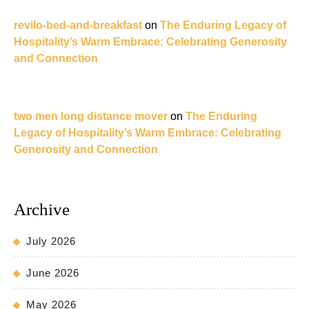
revilo-bed-and-breakfast
on
The Enduring Legacy of
Hospitality’s Warm Embrace: Celebrating Generosity
and Connection
two men long distance mover
on
The Enduring
Legacy of Hospitality’s Warm Embrace: Celebrating
Generosity and Connection
Archive
July 2026
June 2026
May 2026