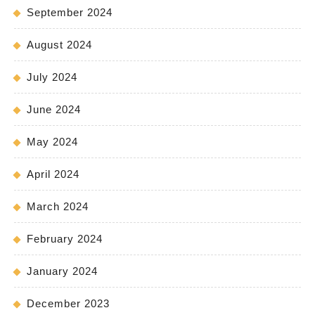
September 2024
August 2024
July 2024
June 2024
May 2024
April 2024
March 2024
February 2024
January 2024
December 2023