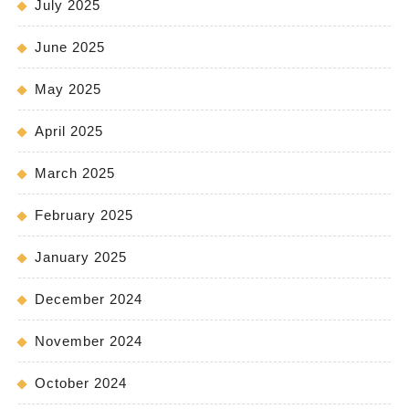
July 2025
June 2025
May 2025
April 2025
March 2025
February 2025
January 2025
December 2024
November 2024
October 2024