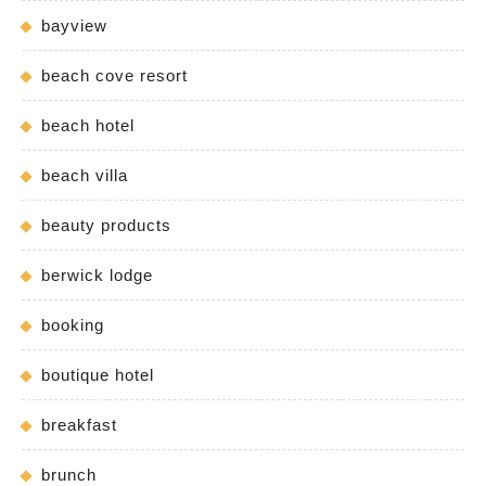
bayview
beach cove resort
beach hotel
beach villa
beauty products
berwick lodge
booking
boutique hotel
breakfast
brunch