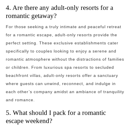
4. Are there any adult-only resorts for a
romantic getaway?
For those seeking a truly intimate and peaceful retreat
for a romantic escape, adult-only resorts provide the
perfect setting. These exclusive establishments cater
specifically to couples looking to enjoy a serene and
romantic atmosphere without the distractions of families
or children. From luxurious spa resorts to secluded
beachfront villas, adult-only resorts offer a sanctuary
where guests can unwind, reconnect, and indulge in
each other’s company amidst an ambiance of tranquility
and romance.
5. What should I pack for a romantic
escape weekend?