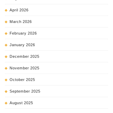
April 2026
March 2026
February 2026
January 2026
December 2025
November 2025
October 2025
September 2025
August 2025