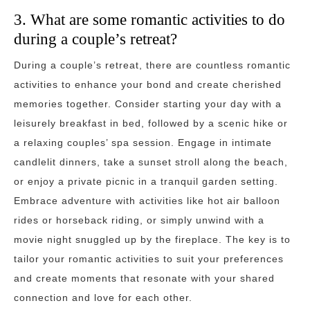
3. What are some romantic activities to do
during a couple’s retreat?
During a couple’s retreat, there are countless romantic
activities to enhance your bond and create cherished
memories together. Consider starting your day with a
leisurely breakfast in bed, followed by a scenic hike or
a relaxing couples’ spa session. Engage in intimate
candlelit dinners, take a sunset stroll along the beach,
or enjoy a private picnic in a tranquil garden setting.
Embrace adventure with activities like hot air balloon
rides or horseback riding, or simply unwind with a
movie night snuggled up by the fireplace. The key is to
tailor your romantic activities to suit your preferences
and create moments that resonate with your shared
connection and love for each other.