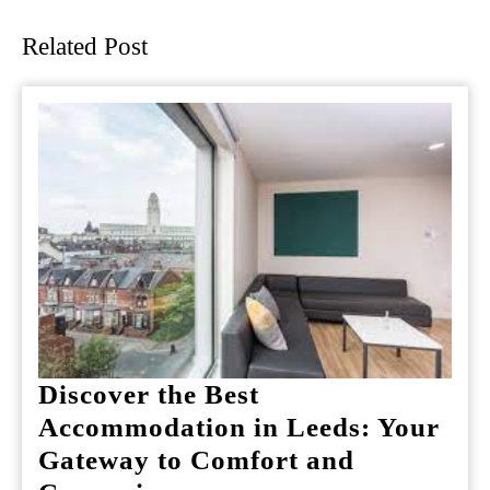
post:
post:
Related Post
Discover the Best
Accommodation in Leeds: Your
Gateway to Comfort and