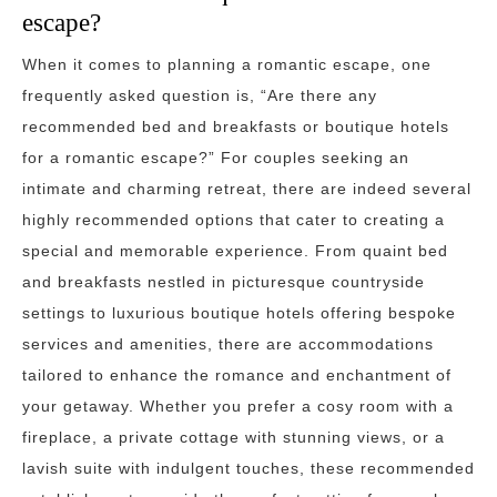
escape?
When it comes to planning a romantic escape, one
frequently asked question is, “Are there any
recommended bed and breakfasts or boutique hotels
for a romantic escape?” For couples seeking an
intimate and charming retreat, there are indeed several
highly recommended options that cater to creating a
special and memorable experience. From quaint bed
and breakfasts nestled in picturesque countryside
settings to luxurious boutique hotels offering bespoke
services and amenities, there are accommodations
tailored to enhance the romance and enchantment of
your getaway. Whether you prefer a cosy room with a
fireplace, a private cottage with stunning views, or a
lavish suite with indulgent touches, these recommended