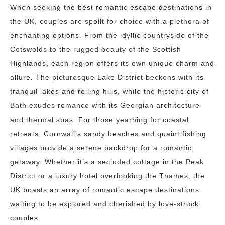
When seeking the best romantic escape destinations in
the UK, couples are spoilt for choice with a plethora of
enchanting options. From the idyllic countryside of the
Cotswolds to the rugged beauty of the Scottish
Highlands, each region offers its own unique charm and
allure. The picturesque Lake District beckons with its
tranquil lakes and rolling hills, while the historic city of
Bath exudes romance with its Georgian architecture
and thermal spas. For those yearning for coastal
retreats, Cornwall’s sandy beaches and quaint fishing
villages provide a serene backdrop for a romantic
getaway. Whether it’s a secluded cottage in the Peak
District or a luxury hotel overlooking the Thames, the
UK boasts an array of romantic escape destinations
waiting to be explored and cherished by love-struck
couples.