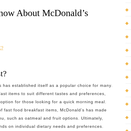
Know About McDonald’s
K?
t?
 has established itself as a popular choice for many.
ast items to suit different tastes and preferences,
option for those looking for a quick morning meal.
of fast food breakfast items, McDonald’s has made
nu, such as oatmeal and fruit options. Ultimately,
nds on individual dietary needs and preferences.