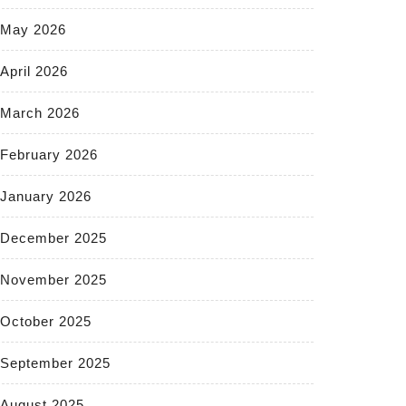
May 2026
April 2026
March 2026
February 2026
January 2026
December 2025
November 2025
October 2025
September 2025
August 2025