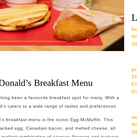
L
bo
Ho
Ge
pr
Th
cDonald’s Breakfast Menu
Em
Co
long been a favourite breakfast spot for many. With a
’s caters to a wide range of tastes and preferences.
w
’s breakfast menu is the iconic Egg McMuffin. This
Ho
cracked egg, Canadian bacon, and melted cheese, all
Ge
a perfect combination of savoury flavours and textures