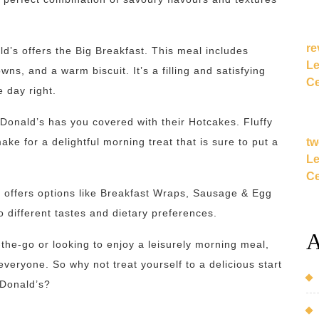
re
ld’s offers the Big Breakfast. This meal includes
Le
s, and a warm biscuit. It’s a filling and satisfying
Ce
e day right.
cDonald’s has you covered with their Hotcakes. Fluffy
tw
e for a delightful morning treat that is sure to put a
Le
Ce
o offers options like Breakfast Wraps, Sausage & Egg
 different tastes and dietary preferences.
A
the-go or looking to enjoy a leisurely morning meal,
eryone. So why not treat yourself to a delicious start
cDonald’s?