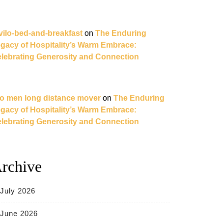
vilo-bed-and-breakfast
on
The Enduring
gacy of Hospitality’s Warm Embrace:
lebrating Generosity and Connection
o men long distance mover
on
The Enduring
gacy of Hospitality’s Warm Embrace:
lebrating Generosity and Connection
rchive
July 2026
June 2026