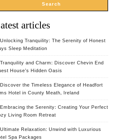
Search
atest articles
Unlocking Tranquility: The Serenity of Honest
ys Sleep Meditation
Tranquility and Charm: Discover Chevin End
est House’s Hidden Oasis
Discover the Timeless Elegance of Headfort
ms Hotel in County Meath, Ireland
Embracing the Serenity: Creating Your Perfect
zy Living Room Retreat
Ultimate Relaxation: Unwind with Luxurious
tel Spa Packages