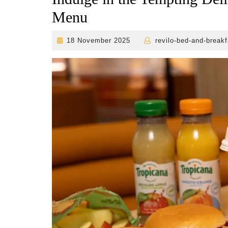
Menu
18
18 November 2025
revilo-bed-and-breakf
November
2025