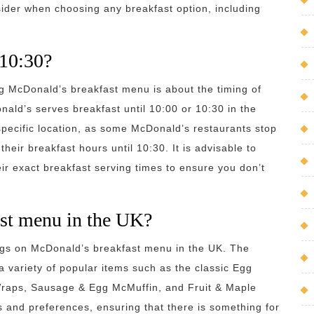
ider when choosing any breakfast option, including
 10:30?
g McDonald’s breakfast menu is about the timing of
ld’s serves breakfast until 10:00 or 10:30 in the
pecific location, as some McDonald’s restaurants stop
heir breakfast hours until 10:30. It is advisable to
ir exact breakfast serving times to ensure you don’t
st menu in the UK?
ngs on McDonald’s breakfast menu in the UK. The
 variety of popular items such as the classic Egg
Wraps, Sausage & Egg McMuffin, and Fruit & Maple
s and preferences, ensuring that there is something for