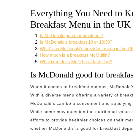
Everything You Need to 
Breakfast Menu in the UK
Is McDonald good for breakfast?
Is McDonald’s breakfast 10 or 10:30?
What’s on McDonald’s breakfast menu in the U
How much is a breakfast McMuffin?
What time does McD breakfast start?
Is McDonald good for breakfas
When it comes to breakfast options, McDonald’s
With a diverse menu offering a variety of breakf
McDonald’s can be a convenient and satisfying 
While some may question the nutritional value 
efforts to provide healthier choices on their me
whether McDonald’s is good for breakfast depe