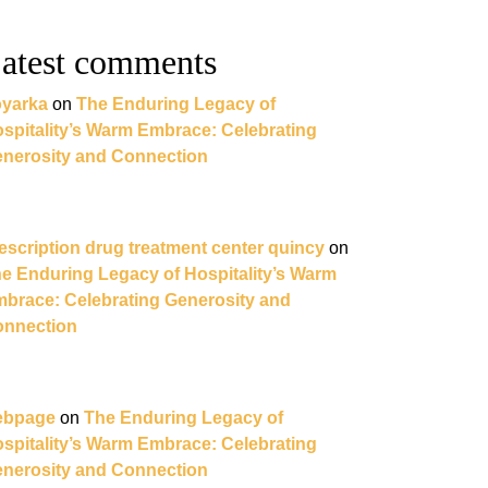
atest comments
yarka
on
The Enduring Legacy of
spitality’s Warm Embrace: Celebrating
nerosity and Connection
escription drug treatment center quincy
on
e Enduring Legacy of Hospitality’s Warm
brace: Celebrating Generosity and
nnection
ebpage
on
The Enduring Legacy of
spitality’s Warm Embrace: Celebrating
nerosity and Connection