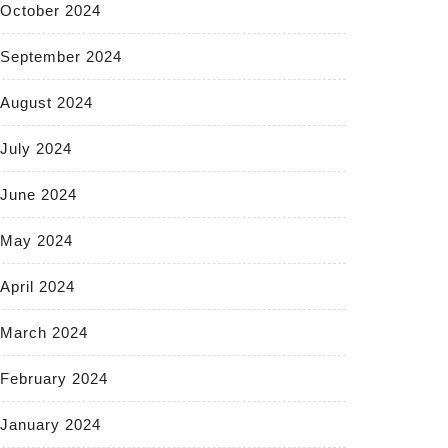
October 2024
September 2024
August 2024
July 2024
June 2024
May 2024
April 2024
March 2024
February 2024
January 2024