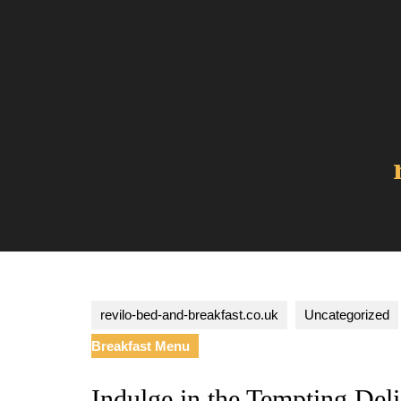
Skip
to
content
revilo-bed-and-breakfast.co.uk
Uncategorized
Breakfast Menu
Indulge in the Tempting Del