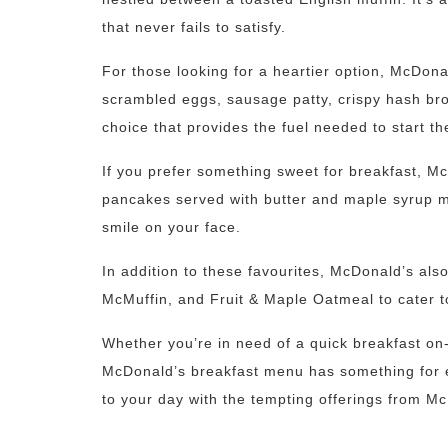
that never fails to satisfy.
For those looking for a heartier option, McDona
scrambled eggs, sausage patty, crispy hash brown
choice that provides the fuel needed to start th
If you prefer something sweet for breakfast, M
pancakes served with butter and maple syrup mak
smile on your face.
In addition to these favourites, McDonald’s als
McMuffin, and Fruit & Maple Oatmeal to cater to
Whether you’re in need of a quick breakfast on-
McDonald’s breakfast menu has something for ev
to your day with the tempting offerings from M