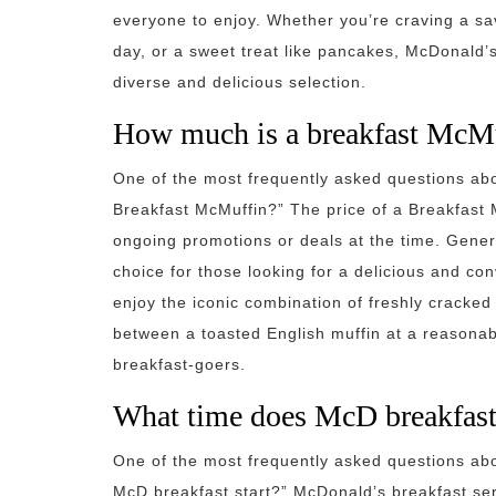
everyone to enjoy. Whether you’re craving a sa
day, or a sweet treat like pancakes, McDonald’
diverse and delicious selection.
How much is a breakfast McM
One of the most frequently asked questions ab
Breakfast McMuffin?” The price of a Breakfast
ongoing promotions or deals at the time. Gener
choice for those looking for a delicious and c
enjoy the iconic combination of freshly cracke
between a toasted English muffin at a reasonabl
breakfast-goers.
What time does McD breakfast 
One of the most frequently asked questions ab
McD breakfast start?” McDonald’s breakfast serv