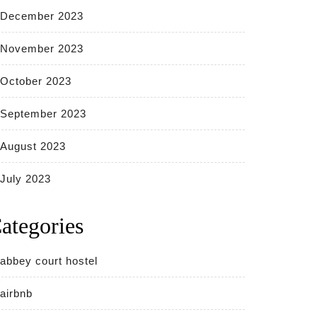
December 2023
November 2023
October 2023
September 2023
August 2023
July 2023
ategories
abbey court hostel
airbnb