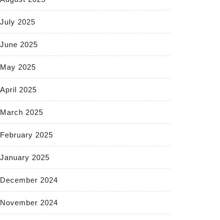
July 2025
June 2025
May 2025
April 2025
March 2025
February 2025
January 2025
December 2024
November 2024