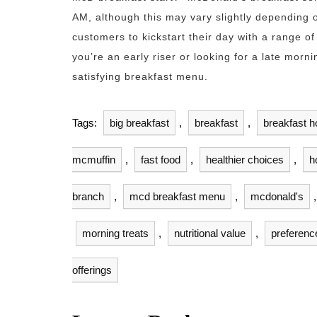
AM, although this may vary slightly depending o
customers to kickstart their day with a range of
you’re an early riser or looking for a late morn
satisfying breakfast menu.
Tags:
big breakfast
,
breakfast
,
breakfast h
mcmuffin
,
fast food
,
healthier choices
,
h
branch
,
mcd breakfast menu
,
mcdonald's
morning treats
,
nutritional value
,
preferenc
offerings