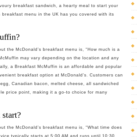
voury breakfast sandwich, a hearty meal to start your
s breakfast menu in the UK has you covered with its
uffin?
out the McDonald’s breakfast menu is, “How much is a
 McMuffin may vary depending on the location and any
ally, a Breakfast McMuffin is an affordable and popular
onvenient breakfast option at McDonald’s. Customers can
d egg, Canadian bacon, melted cheese, all sandwiched
e price point, making it a go-to choice for many
start?
out the McDonald’s breakfast menu is, “What time does
ice typically starts at 5:00 AM and runs until 10:30