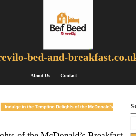
revilo-bed-and-breakfast.co.u
About Us
Contact
S
Indulge in the Tempting Delights of the McDonald’s
ights of the McDonald’s Breakfast