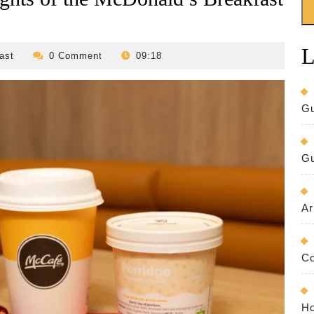
L
revilo-
ast
0 Comment
09:18
bed-
and-
breakfast
Gu
Gu
Ar
Co
Ho