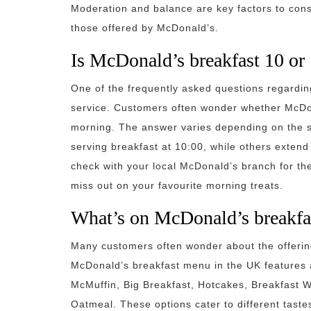
Moderation and balance are key factors to cons
those offered by McDonald’s.
Is McDonald’s breakfast 10 or
One of the frequently asked questions regardin
service. Customers often wonder whether McDona
morning. The answer varies depending on the s
serving breakfast at 10:00, while others extend t
check with your local McDonald’s branch for the
miss out on your favourite morning treats.
What’s on McDonald’s breakfa
Many customers often wonder about the offeri
McDonald’s breakfast menu in the UK features a
McMuffin, Big Breakfast, Hotcakes, Breakfast 
Oatmeal. These options cater to different taste