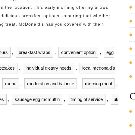
n the location. This early morning offering allows
 delicious breakfast options, ensuring that whether
ing treat, McDonald’s has you covered with their
ours
,
breakfast wraps
,
convenient option
,
egg
otcakes
,
individual dietary needs
,
local mcdonald's
,
menu
,
moderation and balance
,
morning meal
,
C
es
,
sausage egg mcmuffin
,
timing of service
,
uk