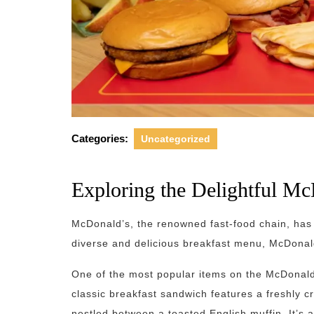
Categories:
Uncategorized
Exploring the Delightful M
McDonald’s, the renowned fast-food chain, has 
diverse and delicious breakfast menu, McDonald
One of the most popular items on the McDonald
classic breakfast sandwich features a freshly 
nestled between a toasted English muffin. It’s 