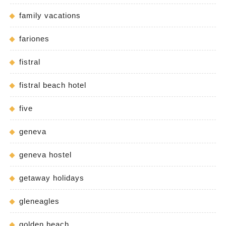
family vacations
fariones
fistral
fistral beach hotel
five
geneva
geneva hostel
getaway holidays
gleneagles
golden beach