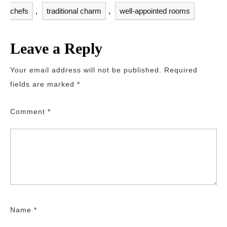
chefs
,
traditional charm
,
well-appointed rooms
Leave a Reply
Your email address will not be published.
Required
fields are marked
*
Comment
*
Name
*