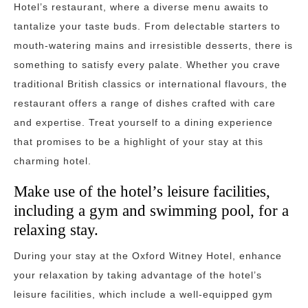
Hotel’s restaurant, where a diverse menu awaits to
tantalize your taste buds. From delectable starters to
mouth-watering mains and irresistible desserts, there is
something to satisfy every palate. Whether you crave
traditional British classics or international flavours, the
restaurant offers a range of dishes crafted with care
and expertise. Treat yourself to a dining experience
that promises to be a highlight of your stay at this
charming hotel.
Make use of the hotel’s leisure facilities,
including a gym and swimming pool, for a
relaxing stay.
During your stay at the Oxford Witney Hotel, enhance
your relaxation by taking advantage of the hotel’s
leisure facilities, which include a well-equipped gym