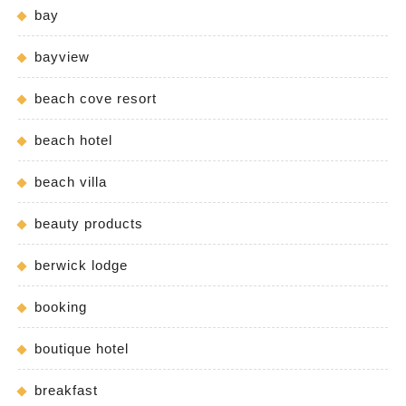
bay
bayview
beach cove resort
beach hotel
beach villa
beauty products
berwick lodge
booking
boutique hotel
breakfast