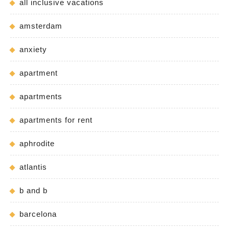
all inclusive vacations
amsterdam
anxiety
apartment
apartments
apartments for rent
aphrodite
atlantis
b and b
barcelona