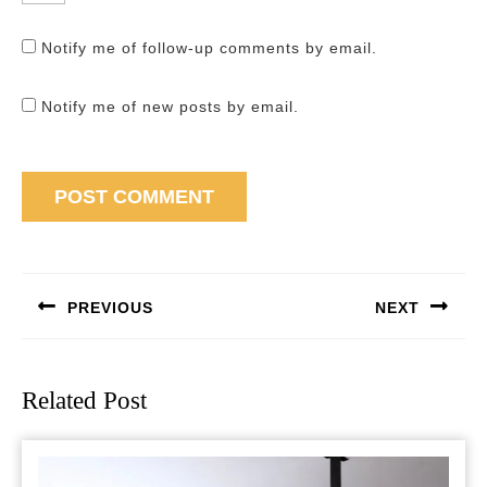
Notify me of follow-up comments by email.
Notify me of new posts by email.
Post
navigation
PREVIOUS
NEXT
Previous
Next
post:
post:
Related Post