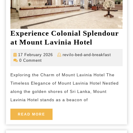
Experience Colonial Splendour
Experience
at Mount Lavinia Hotel
Colonial
17
revilo-
17 February 2026
revilo-bed-and-breakfast
Splendour
February
bed-
0 Comment
2026
and-
at
breakfast
Exploring the Charm of Mount Lavinia Hotel The
Mount
Timeless Elegance of Mount Lavinia Hotel Nestled
Lavinia
along the golden shores of Sri Lanka, Mount
Hotel
Lavinia Hotel stands as a beacon of
READ
READ MORE
MORE