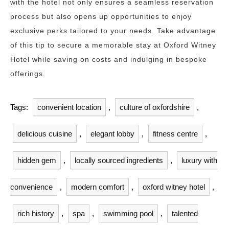
with the hotel not only ensures a seamless reservation
process but also opens up opportunities to enjoy
exclusive perks tailored to your needs. Take advantage
of this tip to secure a memorable stay at Oxford Witney
Hotel while saving on costs and indulging in bespoke
offerings.
Tags:
convenient location
,
culture of oxfordshire
,
delicious cuisine
,
elegant lobby
,
fitness centre
,
hidden gem
,
locally sourced ingredients
,
luxury with
convenience
,
modern comfort
,
oxford witney hotel
,
rich history
,
spa
,
swimming pool
,
talented