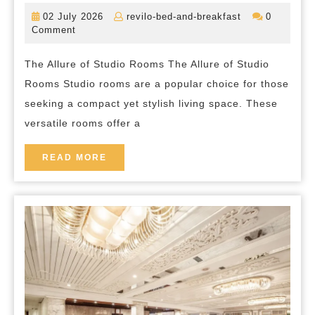
the
02
revilo-
02 July 2026
revilo-bed-and-breakfast
0
Versatility
July
bed-
Comment
2026
and-
of
breakfast
The Allure of Studio Rooms The Allure of Studio
Studio
Rooms Studio rooms are a popular choice for those
Room
seeking a compact yet stylish living space. These
Living
versatile rooms offer a
in
the
READ
READ MORE
MORE
Heart
of
London