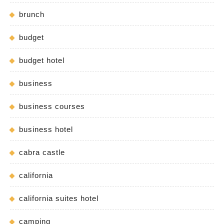
brunch
budget
budget hotel
business
business courses
business hotel
cabra castle
california
california suites hotel
camping