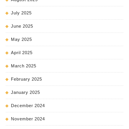
July 2025
June 2025
May 2025
April 2025
March 2025
February 2025
January 2025
December 2024
November 2024