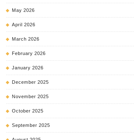
May 2026
April 2026
March 2026
February 2026
January 2026
December 2025
November 2025
October 2025
September 2025
August 2025