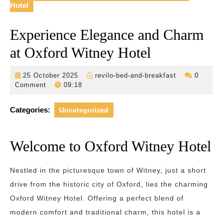
Hotel
Experience Elegance and Charm
at Oxford Witney Hotel
25
revilo-
25 October 2025
revilo-bed-and-breakfast
0
October
bed-
Comment
09:18
2025
and-
breakfast
Categories:
Uncategorized
Welcome to Oxford Witney Hotel
Nestled in the picturesque town of Witney, just a short
drive from the historic city of Oxford, lies the charming
Oxford Witney Hotel. Offering a perfect blend of
modern comfort and traditional charm, this hotel is a