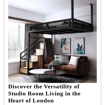
Discover the Versatility of
Studio Room Living in the
Discover
Heart of London