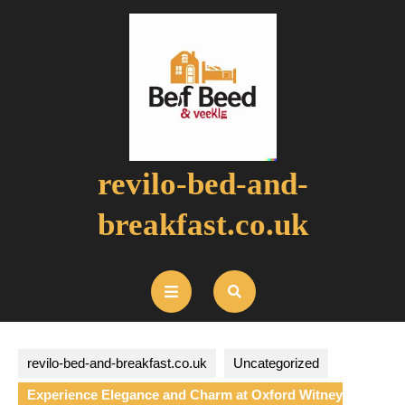
Skip
to
content
revilo-bed-and-
breakfast.co.uk
Open
Button
revilo-bed-and-breakfast.co.uk
Uncategorized
Experience Elegance and Charm at Oxford Witney