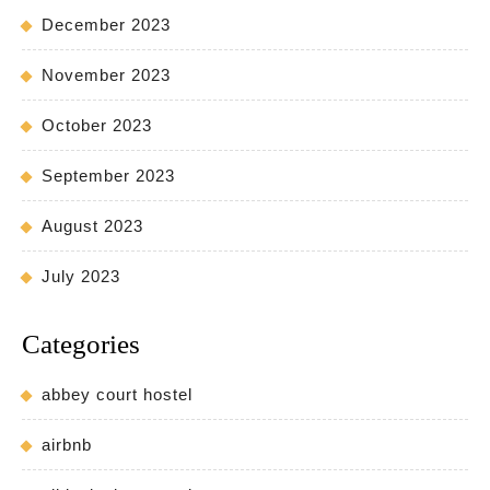
December 2023
November 2023
October 2023
September 2023
August 2023
July 2023
Categories
abbey court hostel
airbnb