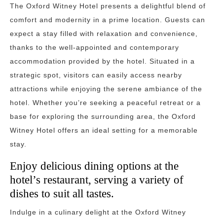
The Oxford Witney Hotel presents a delightful blend of
comfort and modernity in a prime location. Guests can
expect a stay filled with relaxation and convenience,
thanks to the well-appointed and contemporary
accommodation provided by the hotel. Situated in a
strategic spot, visitors can easily access nearby
attractions while enjoying the serene ambiance of the
hotel. Whether you’re seeking a peaceful retreat or a
base for exploring the surrounding area, the Oxford
Witney Hotel offers an ideal setting for a memorable
stay.
Enjoy delicious dining options at the
hotel’s restaurant, serving a variety of
dishes to suit all tastes.
Indulge in a culinary delight at the Oxford Witney