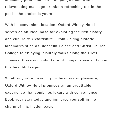
rejuvenating massage or take a refreshing dip in the
pool – the choice is yours.
With its convenient location, Oxford Witney Hotel
serves as an ideal base for exploring the rich history
and culture of Oxfordshire. From visiting historic
landmarks such as Blenheim Palace and Christ Church
College to enjoying leisurely walks along the River
Thames, there is no shortage of things to see and do in
this beautiful region.
Whether you’re travelling for business or pleasure,
Oxford Witney Hotel promises an unforgettable
experience that combines luxury with convenience.
Book your stay today and immerse yourself in the
charm of this hidden oasis.