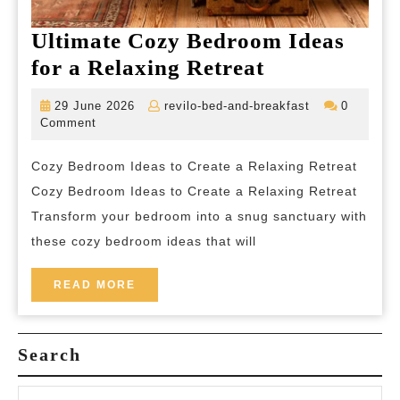
Ultimate Cozy Bedroom Ideas
Ultimate
for a Relaxing Retreat
Cozy
29
revilo-
29 June 2026
revilo-bed-and-breakfast
0
Bedroom
June
bed-
Comment
2026
and-
Ideas
breakfast
Cozy Bedroom Ideas to Create a Relaxing Retreat
for
Cozy Bedroom Ideas to Create a Relaxing Retreat
a
Transform your bedroom into a snug sanctuary with
Relaxing
these cozy bedroom ideas that will
Retreat
READ
READ MORE
MORE
Search