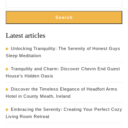
Search
Latest articles
Unlocking Tranquility: The Serenity of Honest Guys
Sleep Meditation
Tranquility and Charm: Discover Chevin End Guest
House’s Hidden Oasis
Discover the Timeless Elegance of Headfort Arms
Hotel in County Meath, Ireland
Embracing the Serenity: Creating Your Perfect Cozy
Living Room Retreat