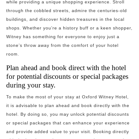
while providing a unique shopping experience. Stroll
through the cobbled streets, admire the centuries-old
buildings, and discover hidden treasures in the local
shops. Whether you’re a history buff or a keen shopper,
Witney has something for everyone to enjoy just a
stone’s throw away from the comfort of your hotel
room.
Plan ahead and book direct with the hotel
for potential discounts or special packages
during your stay.
To make the most of your stay at Oxford Witney Hotel,
it is advisable to plan ahead and book directly with the
hotel. By doing so, you may unlock potential discounts
or special packages that can enhance your experience
and provide added value to your visit. Booking directly