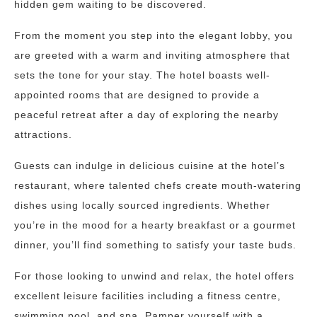
hidden gem waiting to be discovered.
From the moment you step into the elegant lobby, you
are greeted with a warm and inviting atmosphere that
sets the tone for your stay. The hotel boasts well-
appointed rooms that are designed to provide a
peaceful retreat after a day of exploring the nearby
attractions.
Guests can indulge in delicious cuisine at the hotel’s
restaurant, where talented chefs create mouth-watering
dishes using locally sourced ingredients. Whether
you’re in the mood for a hearty breakfast or a gourmet
dinner, you’ll find something to satisfy your taste buds.
For those looking to unwind and relax, the hotel offers
excellent leisure facilities including a fitness centre,
swimming pool, and spa. Pamper yourself with a