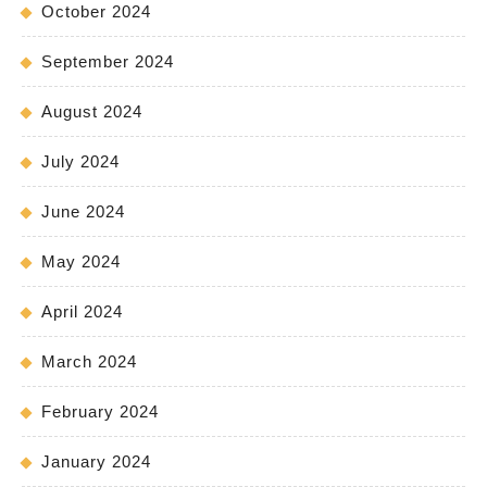
October 2024
September 2024
August 2024
July 2024
June 2024
May 2024
April 2024
March 2024
February 2024
January 2024