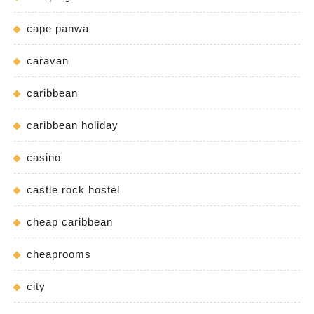
cape panwa
caravan
caribbean
caribbean holiday
casino
castle rock hostel
cheap caribbean
cheaprooms
city