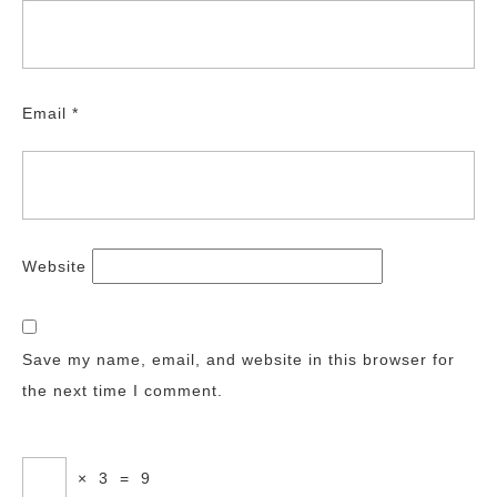
Email
*
Website
Save my name, email, and website in this browser for
the next time I comment.
×
3
=
9