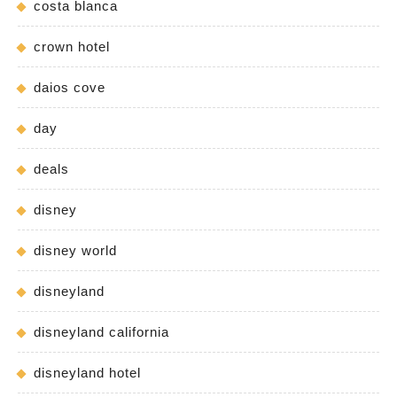
costa blanca
crown hotel
daios cove
day
deals
disney
disney world
disneyland
disneyland california
disneyland hotel