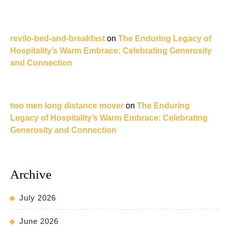
revilo-bed-and-breakfast
on
The Enduring Legacy of
Hospitality’s Warm Embrace: Celebrating Generosity
and Connection
two men long distance mover
on
The Enduring
Legacy of Hospitality’s Warm Embrace: Celebrating
Generosity and Connection
Archive
July 2026
June 2026