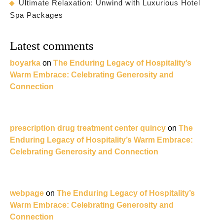
Ultimate Relaxation: Unwind with Luxurious Hotel
Spa Packages
Latest comments
boyarka
on
The Enduring Legacy of Hospitality’s
Warm Embrace: Celebrating Generosity and
Connection
prescription drug treatment center quincy
on
The
Enduring Legacy of Hospitality’s Warm Embrace:
Celebrating Generosity and Connection
webpage
on
The Enduring Legacy of Hospitality’s
Warm Embrace: Celebrating Generosity and
Connection