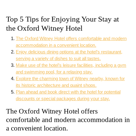
Top 5 Tips for Enjoying Your Stay at
the Oxford Witney Hotel
The Oxford Witney Hotel offers comfortable and modern
accommodation in a convenient location.
Enjoy delicious dining options at the hotel’s restaurant,
serving a variety of dishes to suit all tastes.
Make use of the hotel’s leisure facilities, including a gym
and swimming pool, for a relaxing stay.
Explore the charming town of Witney nearby, known for
its historic architecture and quaint shops.
Plan ahead and book direct with the hotel for potential
discounts or special packages during your stay.
The Oxford Witney Hotel offers
comfortable and modern accommodation in
a convenient location.