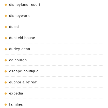
disneyland resort
disneyworld
dubai
dunkeld house
durley dean
edinburgh
escape boutique
euphoria retreat
expedia
families