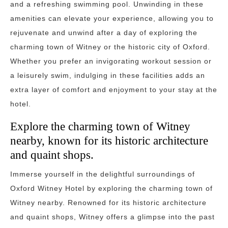
and a refreshing swimming pool. Unwinding in these
amenities can elevate your experience, allowing you to
rejuvenate and unwind after a day of exploring the
charming town of Witney or the historic city of Oxford.
Whether you prefer an invigorating workout session or
a leisurely swim, indulging in these facilities adds an
extra layer of comfort and enjoyment to your stay at the
hotel.
Explore the charming town of Witney
nearby, known for its historic architecture
and quaint shops.
Immerse yourself in the delightful surroundings of
Oxford Witney Hotel by exploring the charming town of
Witney nearby. Renowned for its historic architecture
and quaint shops, Witney offers a glimpse into the past