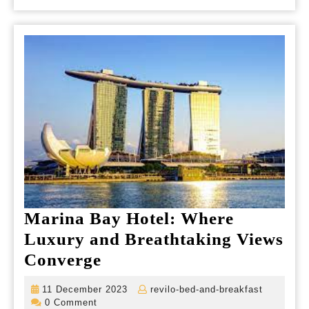
Marina Bay Hotel: Where
Luxury and Breathtaking Views
Marina
Converge
Bay
11
revilo-
11 December 2023
revilo-bed-and-breakfast
Hotel:
December
bed-
0 Comment