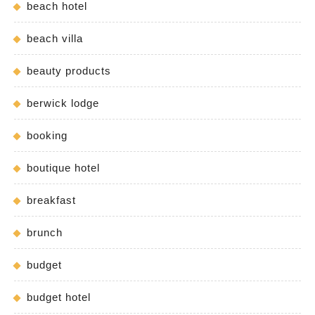
beach hotel
beach villa
beauty products
berwick lodge
booking
boutique hotel
breakfast
brunch
budget
budget hotel