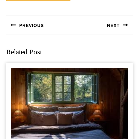
Post
navigation
PREVIOUS
NEXT
Previous
Next
post:
post:
Related Post