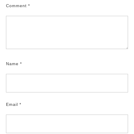
Comment
*
Name
*
Email
*