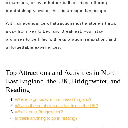
excursions, or even hot air balloon rides offering
breathtaking views of the picturesque landscape.
With an abundance of attractions just a stone’s throw
away from Revilo Bed and Breakfast, your stay
promises to be filled with exploration, relaxation, and
unforgettable experiences.
Top Attractions and Activities in North
East England, the UK, Bridgewater, and
Reading
Where to go today in north east England?
What is the number one attraction in the UK?
What’s near Bridgewater?
Is there anything to do in reading?