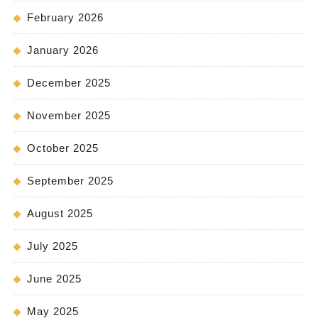
February 2026
January 2026
December 2025
November 2025
October 2025
September 2025
August 2025
July 2025
June 2025
May 2025