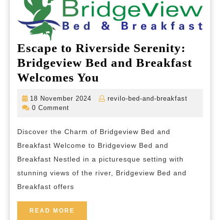
Escape to Riverside Serenity:
Bridgeview Bed and Breakfast
Escape
Welcomes You
to
18
revilo-
18 November 2024
revilo-bed-and-breakfast
Riverside
November
bed-
0 Comment
2024
and-
Serenity:
breakfas
Discover the Charm of Bridgeview Bed and
Bridgeview
Breakfast Welcome to Bridgeview Bed and
Bed
Breakfast Nestled in a picturesque setting with
and
stunning views of the river, Bridgeview Bed and
Breakfast
Breakfast offers
Welcomes
You
READ
READ MORE
MORE