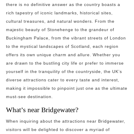
there is no definitive answer as the country boasts a
rich tapestry of iconic landmarks, historical sites,
cultural treasures, and natural wonders. From the
majestic beauty of Stonehenge to the grandeur of
Buckingham Palace, from the vibrant streets of London
to the mystical landscapes of Scotland, each region
offers its own unique charm and allure. Whether you
are drawn to the bustling city life or prefer to immerse
yourself in the tranquility of the countryside, the UK’s
diverse attractions cater to every taste and interest,
making it impossible to pinpoint just one as the ultimate
must-see destination.
What’s near Bridgewater?
When inquiring about the attractions near Bridgewater,
visitors will be delighted to discover a myriad of