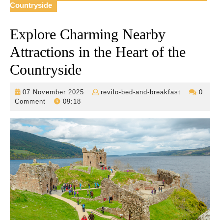
Countryside
Explore Charming Nearby
Attractions in the Heart of the
Countryside
07
revilo-
07 November 2025
revilo-bed-and-breakfast
0
November
bed-
Comment
09:18
2025
and-
breakfast