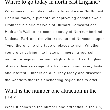
Where to go today in north east England?
When seeking out destinations to explore in North East
England today, a plethora of captivating options await.
From the historic marvels of Durham Cathedral and
Hadrian’s Wall to the scenic beauty of Northumberland
National Park and the vibrant culture of Newcastle upon
Tyne, there is no shortage of places to visit. Whether
you prefer delving into history, immersing yourself in
nature, or enjoying urban delights, North East England
offers a diverse range of attractions to suit every taste
and interest. Embark on a journey today and discover
the wonders that this enchanting region has to offer.
What is the number one attraction in the
UK?
When it comes to the number one attraction in the UK,