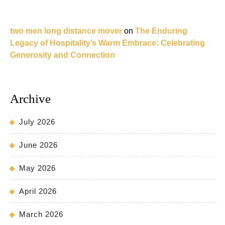
two men long distance mover
on
The Enduring
Legacy of Hospitality’s Warm Embrace: Celebrating
Generosity and Connection
Archive
July 2026
June 2026
May 2026
April 2026
March 2026