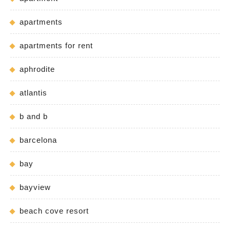
apartments
apartments for rent
aphrodite
atlantis
b and b
barcelona
bay
bayview
beach cove resort