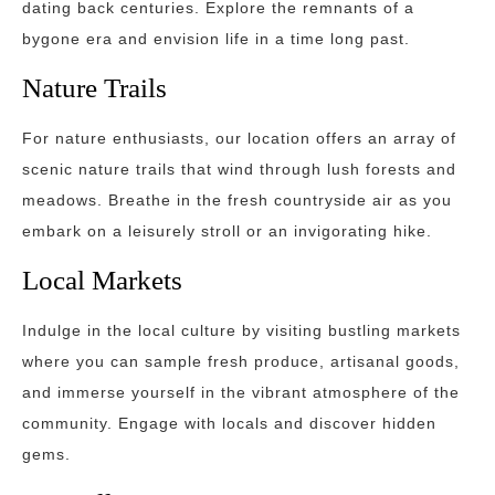
dating back centuries. Explore the remnants of a
bygone era and envision life in a time long past.
Nature Trails
For nature enthusiasts, our location offers an array of
scenic nature trails that wind through lush forests and
meadows. Breathe in the fresh countryside air as you
embark on a leisurely stroll or an invigorating hike.
Local Markets
Indulge in the local culture by visiting bustling markets
where you can sample fresh produce, artisanal goods,
and immerse yourself in the vibrant atmosphere of the
community. Engage with locals and discover hidden
gems.