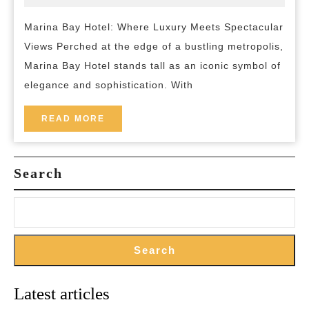
2023
and-
Where
breakfas
Marina Bay Hotel: Where Luxury Meets Spectacular
Luxury
Views Perched at the edge of a bustling metropolis,
and
Marina Bay Hotel stands tall as an iconic symbol of
Breathtaking
elegance and sophistication. With
Views
Converge
READ
READ MORE
MORE
Search
Search
Latest articles