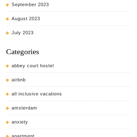
September 2023
August 2023
July 2023
Categories
abbey court hostel
airbnb
all inclusive vacations
amsterdam
anxiety
apartment