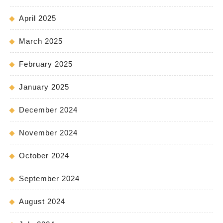
April 2025
March 2025
February 2025
January 2025
December 2024
November 2024
October 2024
September 2024
August 2024