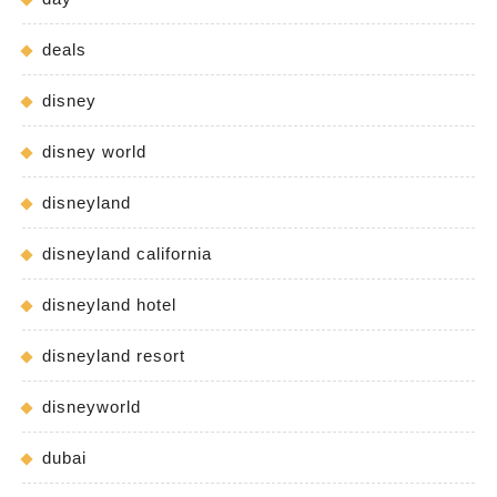
deals
disney
disney world
disneyland
disneyland california
disneyland hotel
disneyland resort
disneyworld
dubai