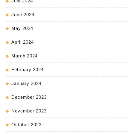
July 2024
June 2024
May 2024
April 2024
March 2024
February 2024
January 2024
December 2023
November 2023
October 2023