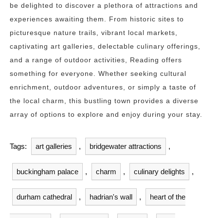
be delighted to discover a plethora of attractions and
experiences awaiting them. From historic sites to
picturesque nature trails, vibrant local markets,
captivating art galleries, delectable culinary offerings,
and a range of outdoor activities, Reading offers
something for everyone. Whether seeking cultural
enrichment, outdoor adventures, or simply a taste of
the local charm, this bustling town provides a diverse
array of options to explore and enjoy during your stay.
Tags:
art galleries
,
bridgewater attractions
,
buckingham palace
,
charm
,
culinary delights
,
durham cathedral
,
hadrian's wall
,
heart of the