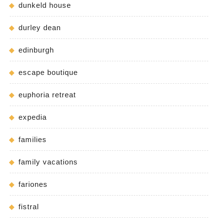
dunkeld house
durley dean
edinburgh
escape boutique
euphoria retreat
expedia
families
family vacations
fariones
fistral