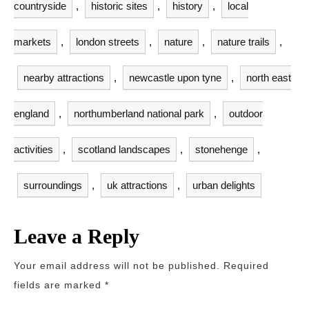
countryside
,
historic sites
,
history
,
local
markets
,
london streets
,
nature
,
nature trails
,
nearby attractions
,
newcastle upon tyne
,
north east
england
,
northumberland national park
,
outdoor
activities
,
scotland landscapes
,
stonehenge
,
surroundings
,
uk attractions
,
urban delights
Leave a Reply
Your email address will not be published.
Required
fields are marked
*