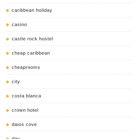
caribbean holiday
casino
castle rock hostel
cheap caribbean
cheaprooms
city
costa blanca
crown hotel
daios cove
day