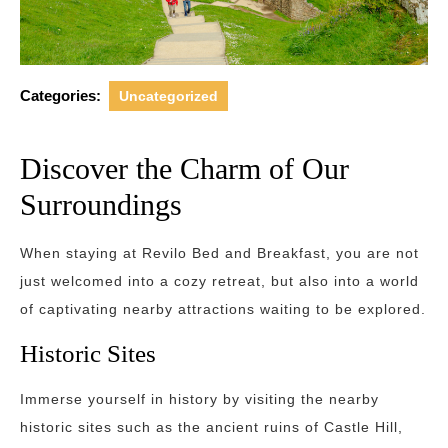
Categories:
Uncategorized
Discover the Charm of Our
Surroundings
When staying at Revilo Bed and Breakfast, you are not
just welcomed into a cozy retreat, but also into a world
of captivating nearby attractions waiting to be explored.
Historic Sites
Immerse yourself in history by visiting the nearby
historic sites such as the ancient ruins of Castle Hill,