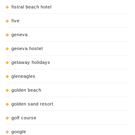
fistral beach hotel
five
geneva
geneva hostel
getaway holidays
gleneagles
golden beach
golden sand resort
golf course
google