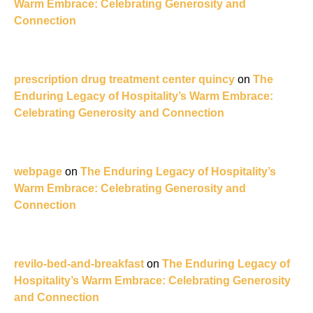
Warm Embrace: Celebrating Generosity and
Connection
prescription drug treatment center quincy
on
The
Enduring Legacy of Hospitality’s Warm Embrace:
Celebrating Generosity and Connection
webpage
on
The Enduring Legacy of Hospitality’s
Warm Embrace: Celebrating Generosity and
Connection
revilo-bed-and-breakfast
on
The Enduring Legacy of
Hospitality’s Warm Embrace: Celebrating Generosity
and Connection