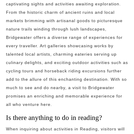
captivating sights and activities awaiting exploration.
From the historic charm of ancient ruins and local
markets brimming with artisanal goods to picturesque
nature trails winding through lush landscapes,
Bridgewater offers a diverse range of experiences for
every traveller. Art galleries showcasing works by
talented local artists, charming eateries serving up
culinary delights, and exciting outdoor activities such as
cycling tours and horseback riding excursions further
add to the allure of this enchanting destination. With so
much to see and do nearby, a visit to Bridgewater
promises an enriching and memorable experience for
all who venture here.
Is there anything to do in reading?
When inquiring about activities in Reading, visitors will