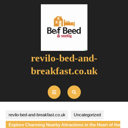
Skip
to
content
revilo-bed-and-
breakfast.co.uk
Open
Button
revilo-bed-and-breakfast.co.uk
Uncategorized
Explore Charming Nearby Attractions in the Heart of the