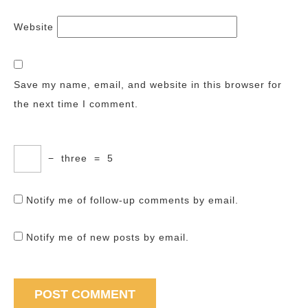
Website
Save my name, email, and website in this browser for
the next time I comment.
−
three
=
5
Notify me of follow-up comments by email.
Notify me of new posts by email.