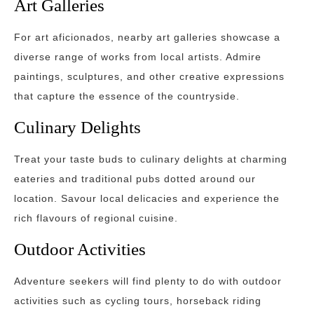
Art Galleries
For art aficionados, nearby art galleries showcase a
diverse range of works from local artists. Admire
paintings, sculptures, and other creative expressions
that capture the essence of the countryside.
Culinary Delights
Treat your taste buds to culinary delights at charming
eateries and traditional pubs dotted around our
location. Savour local delicacies and experience the
rich flavours of regional cuisine.
Outdoor Activities
Adventure seekers will find plenty to do with outdoor
activities such as cycling tours, horseback riding