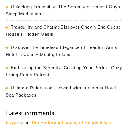
Unlocking Tranquility: The Serenity of Honest Guys
Sleep Meditation
Tranquility and Charm: Discover Chevin End Guest
House’s Hidden Oasis
Discover the Timeless Elegance of Headfort Arms
Hotel in County Meath, Ireland
Embracing the Serenity: Creating Your Perfect Cozy
Living Room Retreat
Ultimate Relaxation: Unwind with Luxurious Hotel
Spa Packages
Latest comments
boyarka
on
The Enduring Legacy of Hospitality’s