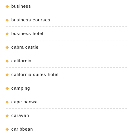
business
business courses
business hotel
cabra castle
california
california suites hotel
camping
cape panwa
caravan
caribbean