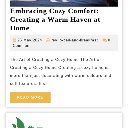
Embracing Cozy Comfort:
Creating a Warm Haven at
Embracing
Home
Cozy
25
revilo-
25 May 2024
revilo-bed-and-breakfast
0
Comfort:
May
bed-
Comment
2024
and-
Creating
breakfast
The Art of Creating a Cozy Home The Art of
a
Creating a Cozy Home Creating a cozy home is
Warm
more than just decorating with warm colours and
Haven
soft textures. It’s
at
Home
READ
READ MORE
MORE