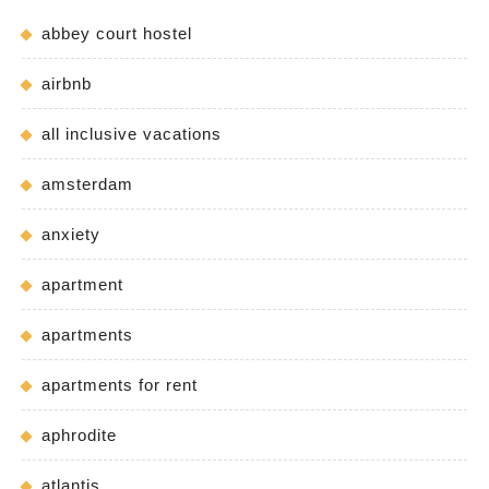
abbey court hostel
airbnb
all inclusive vacations
amsterdam
anxiety
apartment
apartments
apartments for rent
aphrodite
atlantis