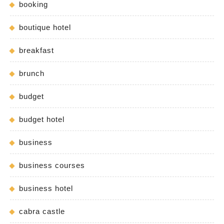
booking
boutique hotel
breakfast
brunch
budget
budget hotel
business
business courses
business hotel
cabra castle