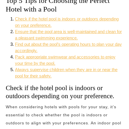
Top 5 Tips for Choosing the Perfect
Hotel with a Pool
Check if the hotel pool is indoors or outdoors depending
on your preference.
Ensure that the pool area is well-maintained and clean for
a pleasant swimming experience.
Find out about the pool’s operating hours to plan your day
accordingly.
Pack appropriate swimwear and accessories to enjoy
your time by the pool.
Always supervise children when they are in or near the
pool for their safety.
Check if the hotel pool is indoors or
outdoors depending on your preference.
When considering hotels with pools for your stay, it’s
essential to check whether the pool is indoors or
outdoors to align with your preferences. An indoor pool