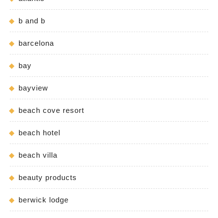
b and b
barcelona
bay
bayview
beach cove resort
beach hotel
beach villa
beauty products
berwick lodge