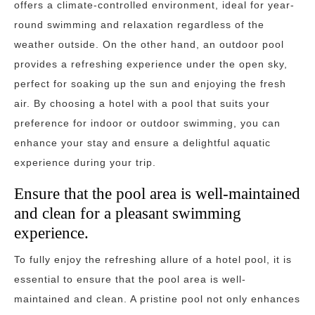
offers a climate-controlled environment, ideal for year-
round swimming and relaxation regardless of the
weather outside. On the other hand, an outdoor pool
provides a refreshing experience under the open sky,
perfect for soaking up the sun and enjoying the fresh
air. By choosing a hotel with a pool that suits your
preference for indoor or outdoor swimming, you can
enhance your stay and ensure a delightful aquatic
experience during your trip.
Ensure that the pool area is well-maintained
and clean for a pleasant swimming
experience.
To fully enjoy the refreshing allure of a hotel pool, it is
essential to ensure that the pool area is well-
maintained and clean. A pristine pool not only enhances