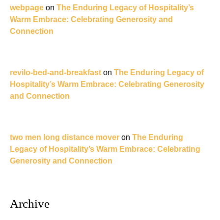
webpage
on
The Enduring Legacy of Hospitality’s
Warm Embrace: Celebrating Generosity and
Connection
revilo-bed-and-breakfast
on
The Enduring Legacy of
Hospitality’s Warm Embrace: Celebrating Generosity
and Connection
two men long distance mover
on
The Enduring
Legacy of Hospitality’s Warm Embrace: Celebrating
Generosity and Connection
Archive