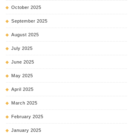
October 2025
September 2025
August 2025
July 2025
June 2025
May 2025
April 2025
March 2025
February 2025
January 2025