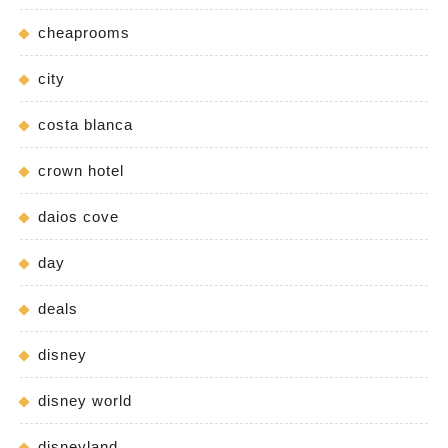
cheaprooms
city
costa blanca
crown hotel
daios cove
day
deals
disney
disney world
disneyland