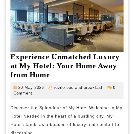
Experience Unmatched Luxury
at My Hotel: Your Home Away
Experience
from Home
Unmatched
20
revilo-
20 May 2026
revilo-bed-and-breakfast
0
Luxury
May
bed-
Comment
2026
and-
at
breakfast
Discover the Splendour of My Hotel Welcome to My
My
Hotel Nestled in the heart of a bustling city, My
Hotel:
Hotel stands as a beacon of luxury and comfort for
Your
discerning