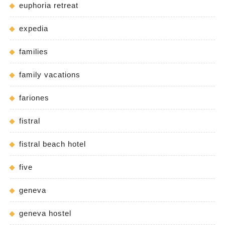
euphoria retreat
expedia
families
family vacations
fariones
fistral
fistral beach hotel
five
geneva
geneva hostel