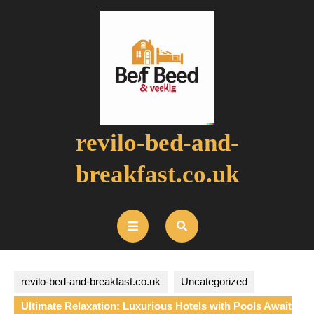
Skip
to
content
revilo-bed-and-
breakfast.co.uk
Open
Button
revilo-bed-and-breakfast.co.uk
Uncategorized
Ultimate Relaxation: Luxurious Hotels with Pools Await