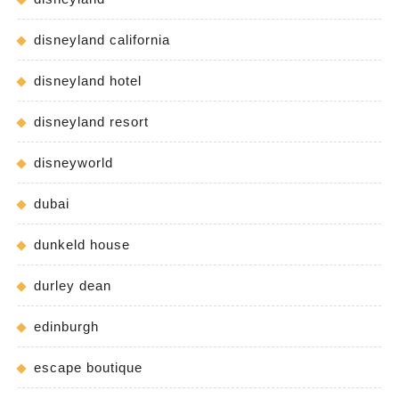
disneyland california
disneyland hotel
disneyland resort
disneyworld
dubai
dunkeld house
durley dean
edinburgh
escape boutique