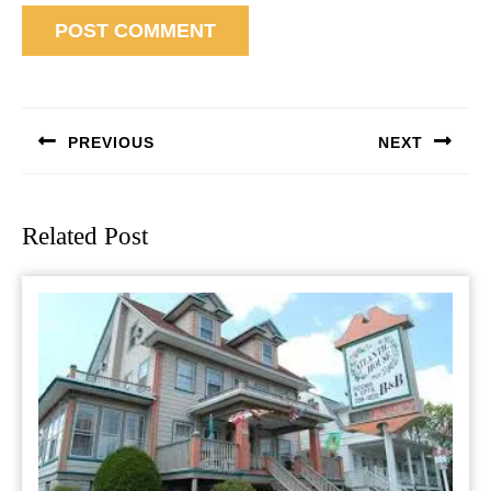
Post
navigation
PREVIOUS
NEXT
Previous
Next
post:
post:
Related Post