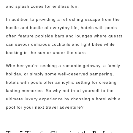
and splash zones for endless fun.
In addition to providing a refreshing escape from the
hustle and bustle of everyday life, hotels with pools
often feature poolside bars and lounges where guests
can savour delicious cocktails and light bites while
basking in the sun or under the stars.
Whether you’re seeking a romantic getaway, a family
holiday, or simply some well-deserved pampering,
hotels with pools offer an idyllic setting for creating
lasting memories. So why not treat yourself to the
ultimate luxury experience by choosing a hotel with a
pool for your next travel adventure?