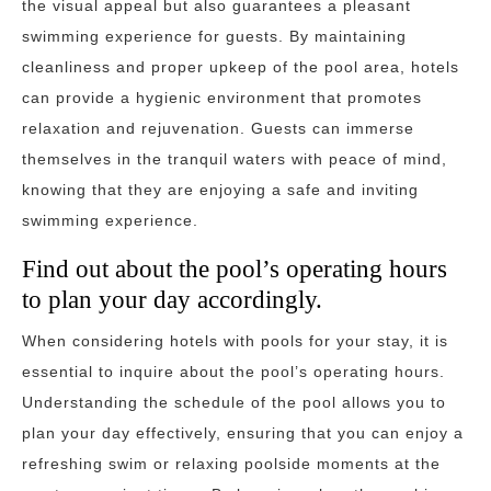
the visual appeal but also guarantees a pleasant
swimming experience for guests. By maintaining
cleanliness and proper upkeep of the pool area, hotels
can provide a hygienic environment that promotes
relaxation and rejuvenation. Guests can immerse
themselves in the tranquil waters with peace of mind,
knowing that they are enjoying a safe and inviting
swimming experience.
Find out about the pool’s operating hours
to plan your day accordingly.
When considering hotels with pools for your stay, it is
essential to inquire about the pool’s operating hours.
Understanding the schedule of the pool allows you to
plan your day effectively, ensuring that you can enjoy a
refreshing swim or relaxing poolside moments at the