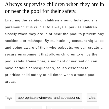
Always supervise children when they are in
or near the pool for their safety.
Ensuring the safety of children around hotel pools is
paramount. It is crucial to always supervise children
closely when they are in or near the pool to prevent any
accidents or mishaps. By maintaining constant vigilance
and being aware of their whereabouts, we can create a
secure environment that allows children to enjoy the
pool safely. Remember, a moment of inattention can
have serious consequences, so it’s essential to
prioritise child safety at all times when around pool
areas.
Tags:
appropriate swimwear and accessories
,
clean