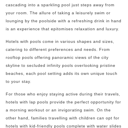
cascading into a sparkling pool just steps away from
your room. The allure of taking a leisurely swim or
lounging by the poolside with a refreshing drink in hand
is an experience that epitomises relaxation and luxury.
Hotels with pools come in various shapes and sizes,
catering to different preferences and needs. From
rooftop pools offering panoramic views of the city
skyline to secluded infinity pools overlooking pristine
beaches, each pool setting adds its own unique touch
to your stay.
For those who enjoy staying active during their travels,
hotels with lap pools provide the perfect opportunity for
a morning workout or an invigorating swim. On the
other hand, families travelling with children can opt for
hotels with kid-friendly pools complete with water slides