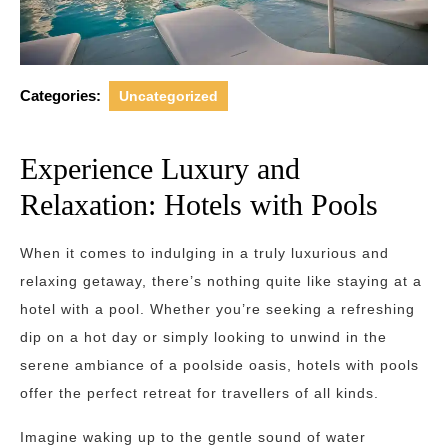
Categories:
Uncategorized
Experience Luxury and
Relaxation: Hotels with Pools
When it comes to indulging in a truly luxurious and
relaxing getaway, there’s nothing quite like staying at a
hotel with a pool. Whether you’re seeking a refreshing
dip on a hot day or simply looking to unwind in the
serene ambiance of a poolside oasis, hotels with pools
offer the perfect retreat for travellers of all kinds.
Imagine waking up to the gentle sound of water