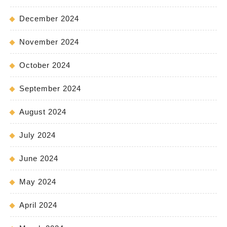
December 2024
November 2024
October 2024
September 2024
August 2024
July 2024
June 2024
May 2024
April 2024