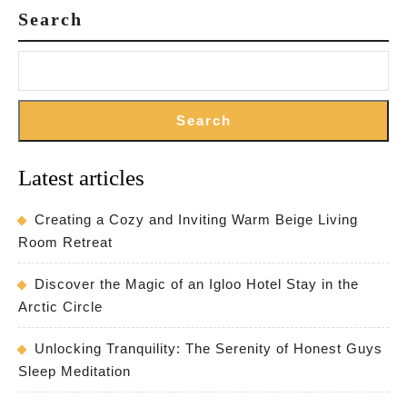
Search
Search
Latest articles
Creating a Cozy and Inviting Warm Beige Living
Room Retreat
Discover the Magic of an Igloo Hotel Stay in the
Arctic Circle
Unlocking Tranquility: The Serenity of Honest Guys
Sleep Meditation