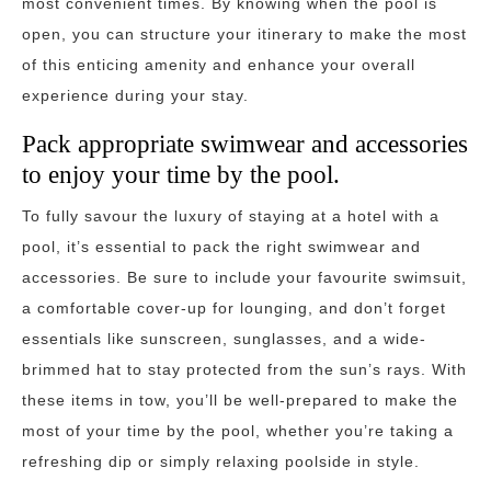
most convenient times. By knowing when the pool is
open, you can structure your itinerary to make the most
of this enticing amenity and enhance your overall
experience during your stay.
Pack appropriate swimwear and accessories
to enjoy your time by the pool.
To fully savour the luxury of staying at a hotel with a
pool, it’s essential to pack the right swimwear and
accessories. Be sure to include your favourite swimsuit,
a comfortable cover-up for lounging, and don’t forget
essentials like sunscreen, sunglasses, and a wide-
brimmed hat to stay protected from the sun’s rays. With
these items in tow, you’ll be well-prepared to make the
most of your time by the pool, whether you’re taking a
refreshing dip or simply relaxing poolside in style.