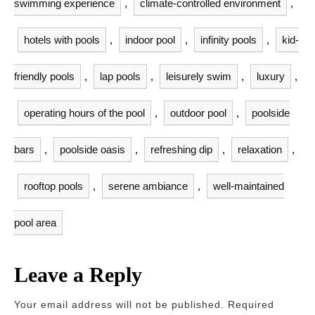
swimming experience
,
climate-controlled environment
,
hotels with pools
,
indoor pool
,
infinity pools
,
kid-
friendly pools
,
lap pools
,
leisurely swim
,
luxury
,
operating hours of the pool
,
outdoor pool
,
poolside
bars
,
poolside oasis
,
refreshing dip
,
relaxation
,
rooftop pools
,
serene ambiance
,
well-maintained
pool area
Leave a Reply
Your email address will not be published.
Required