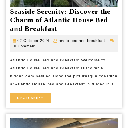
Seaside Serenity: Discover the
Charm of Atlantic House Bed
Seaside
and Breakfast
Serenity:
02
revilo-
02 October 2024
revilo-bed-and-breakfast
Discover
October
bed-
0 Comment
2024
and-
the
breakfast
Atlantic House Bed and Breakfast Welcome to
Charm
Atlantic House Bed and Breakfast Discover a
of
hidden gem nestled along the picturesque coastline
Atlantic
at Atlantic House Bed and Breakfast. Situated in a
House
Bed
READ
READ MORE
MORE
and
Breakfast