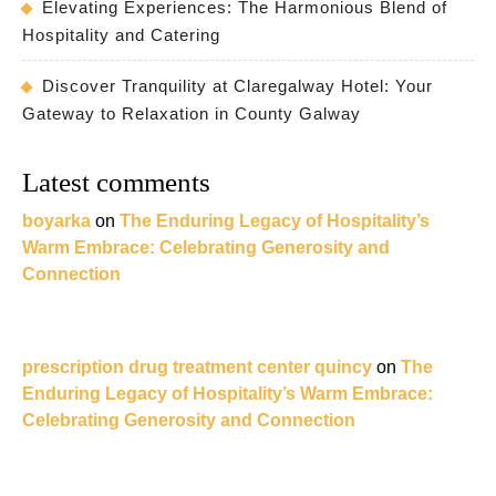
Elevating Experiences: The Harmonious Blend of
Hospitality and Catering
Discover Tranquility at Claregalway Hotel: Your
Gateway to Relaxation in County Galway
Latest comments
boyarka
on
The Enduring Legacy of Hospitality’s
Warm Embrace: Celebrating Generosity and
Connection
prescription drug treatment center quincy
on
The
Enduring Legacy of Hospitality’s Warm Embrace:
Celebrating Generosity and Connection