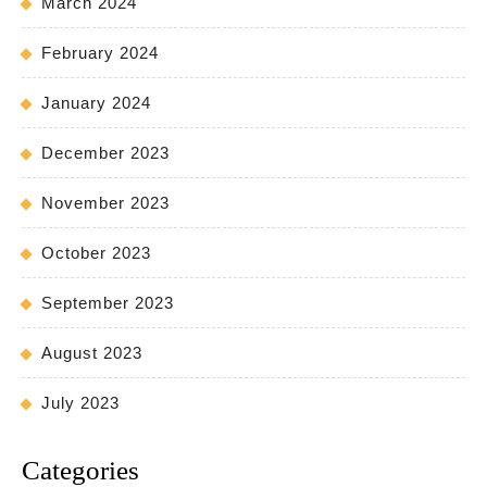
March 2024
February 2024
January 2024
December 2023
November 2023
October 2023
September 2023
August 2023
July 2023
Categories