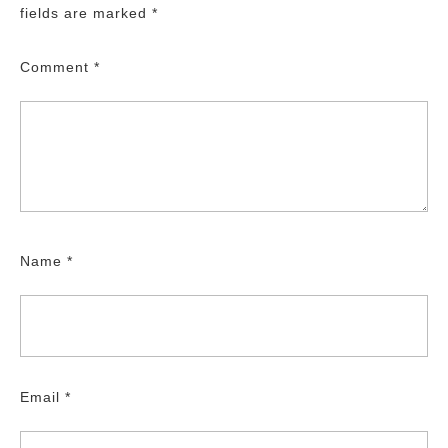
fields are marked
*
Comment
*
Name
*
Email
*