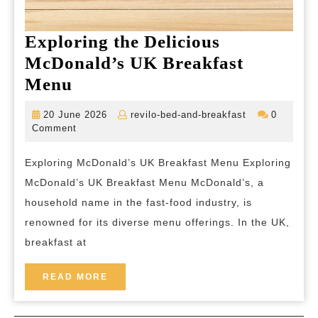
Exploring the Delicious
McDonald’s UK Breakfast
Exploring
Menu
the
20
revilo-
20 June 2026
revilo-bed-and-breakfast
0
Delicious
June
bed-
Comment
2026
and-
McDonald’s
breakfast
Exploring McDonald’s UK Breakfast Menu Exploring
UK
McDonald’s UK Breakfast Menu McDonald’s, a
Breakfast
household name in the fast-food industry, is
Menu
renowned for its diverse menu offerings. In the UK,
breakfast at
READ
READ MORE
MORE