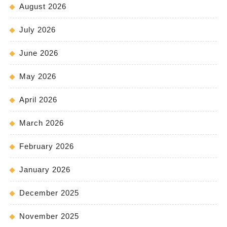
August 2026
July 2026
June 2026
May 2026
April 2026
March 2026
February 2026
January 2026
December 2025
November 2025