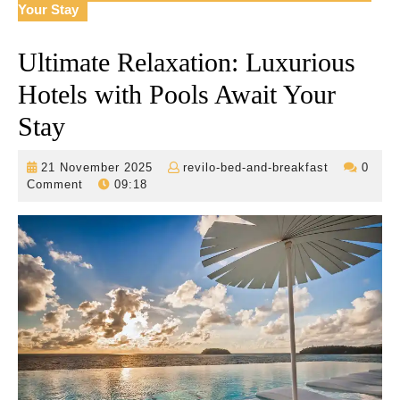
Your Stay
Ultimate Relaxation: Luxurious
Hotels with Pools Await Your
Stay
21
revilo-
21 November 2025
revilo-bed-and-breakfast
0
November
bed-
Comment
09:18
2025
and-
breakfast