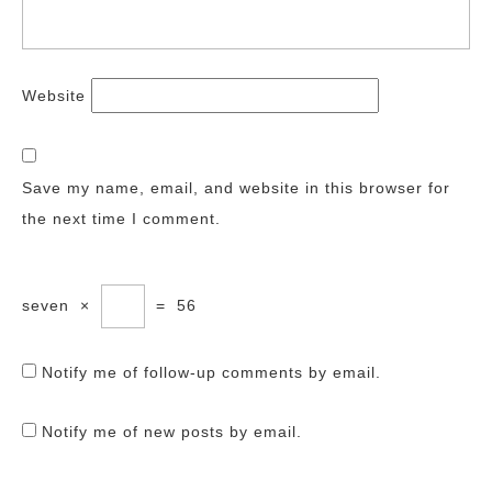
Website
Save my name, email, and website in this browser for
the next time I comment.
seven
×
=
56
Notify me of follow-up comments by email.
Notify me of new posts by email.