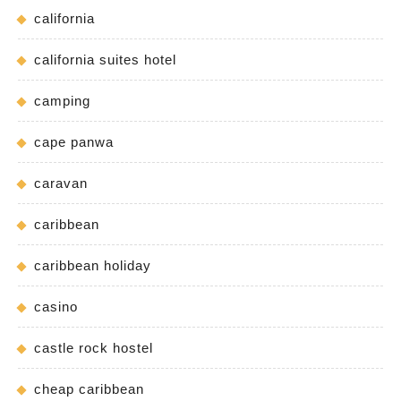
california
california suites hotel
camping
cape panwa
caravan
caribbean
caribbean holiday
casino
castle rock hostel
cheap caribbean