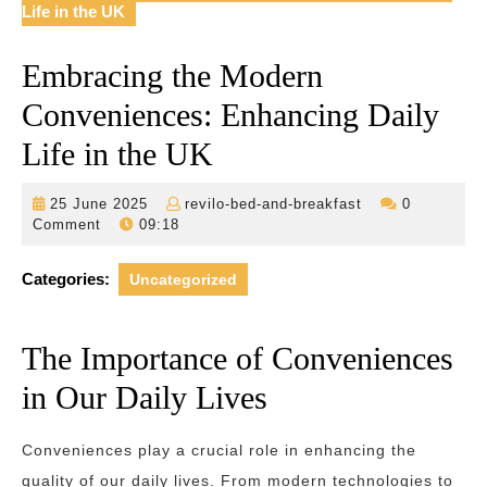
Life in the UK
Embracing the Modern
Conveniences: Enhancing Daily
Life in the UK
25
revilo-
25 June 2025
revilo-bed-and-breakfast
0
June
bed-
Comment
09:18
2025
and-
breakfast
Categories:
Uncategorized
The Importance of Conveniences
in Our Daily Lives
Conveniences play a crucial role in enhancing the
quality of our daily lives. From modern technologies to