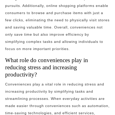
pursuits. Additionally, online shopping platforms enable
consumers to browse and purchase items with just a
few clicks, eliminating the need to physically visit stores
and saving valuable time. Overall, conveniences not
only save time but also improve efficiency by
simplifying complex tasks and allowing individuals to
focus on more important priorities.
What role do conveniences play in
reducing stress and increasing
productivity?
Conveniences play a vital role in reducing stress and
increasing productivity by simplifying tasks and
streamlining processes. When everyday activities are
made easier through conveniences such as automation,
time-saving technologies, and efficient services,