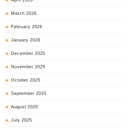
March 2026
February 2026
January 2026
December 2025
November 2025
October 2025
September 2025
August 2025
July 2025