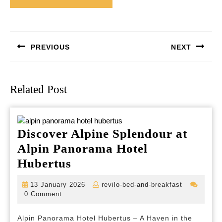
Post
navigation
PREVIOUS
NEXT
Previous
Next
post:
post:
Related Post
Discover Alpine Splendour at
Alpin Panorama Hotel
Discover
Hubertus
Alpine
13
revilo-
13 January 2026
revilo-bed-and-breakfast
Splendour
January
bed-
0 Comment
2026
and-
at
breakfast
Alpin Panorama Hotel Hubertus – A Haven in the