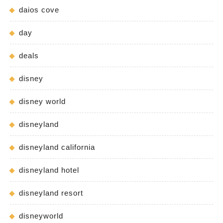
daios cove
day
deals
disney
disney world
disneyland
disneyland california
disneyland hotel
disneyland resort
disneyworld