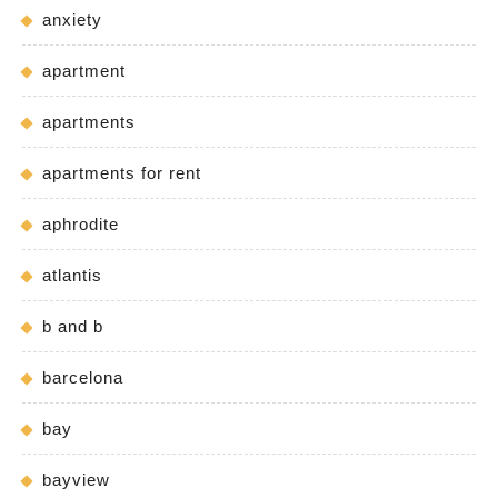
anxiety
apartment
apartments
apartments for rent
aphrodite
atlantis
b and b
barcelona
bay
bayview