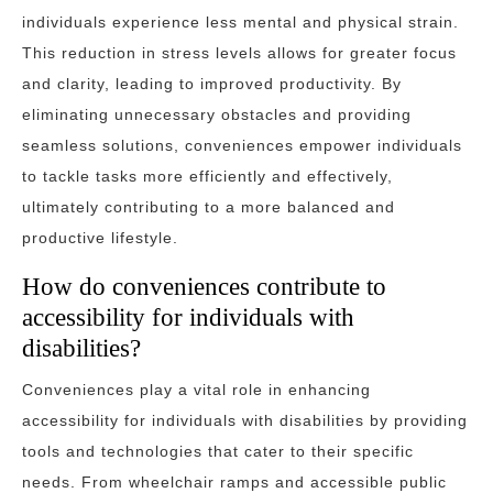
individuals experience less mental and physical strain.
This reduction in stress levels allows for greater focus
and clarity, leading to improved productivity. By
eliminating unnecessary obstacles and providing
seamless solutions, conveniences empower individuals
to tackle tasks more efficiently and effectively,
ultimately contributing to a more balanced and
productive lifestyle.
How do conveniences contribute to
accessibility for individuals with
disabilities?
Conveniences play a vital role in enhancing
accessibility for individuals with disabilities by providing
tools and technologies that cater to their specific
needs. From wheelchair ramps and accessible public