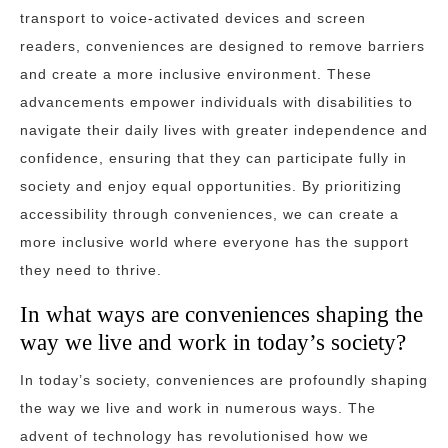
transport to voice-activated devices and screen
readers, conveniences are designed to remove barriers
and create a more inclusive environment. These
advancements empower individuals with disabilities to
navigate their daily lives with greater independence and
confidence, ensuring that they can participate fully in
society and enjoy equal opportunities. By prioritizing
accessibility through conveniences, we can create a
more inclusive world where everyone has the support
they need to thrive.
In what ways are conveniences shaping the
way we live and work in today’s society?
In today’s society, conveniences are profoundly shaping
the way we live and work in numerous ways. The
advent of technology has revolutionised how we