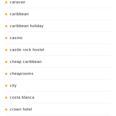
caravan
caribbean
caribbean holiday
casino
castle rock hostel
cheap caribbean
cheaprooms
city
costa blanca
crown hotel