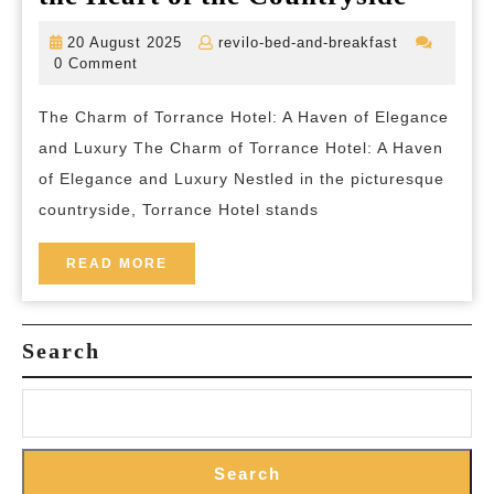
the
20
revilo-
20 August 2025
revilo-bed-and-breakfast
Encha
August
bed-
0 Comment
2025
and-
Elegan
breakfast
The Charm of Torrance Hotel: A Haven of Elegance
of
and Luxury The Charm of Torrance Hotel: A Haven
Torra
of Elegance and Luxury Nestled in the picturesque
Hotel
countryside, Torrance Hotel stands
in
the
READ
READ MORE
MORE
Heart
of
Search
the
Countr
Search