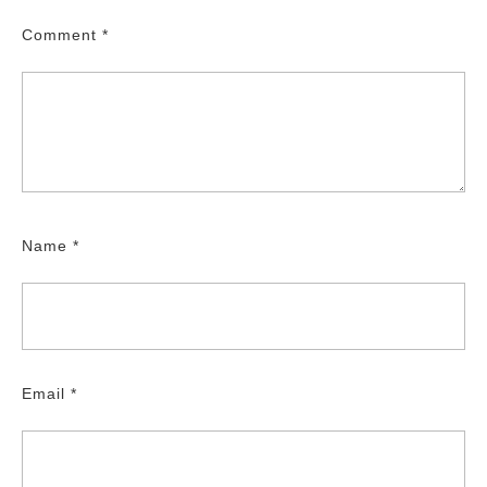
Comment
*
Name
*
Email
*