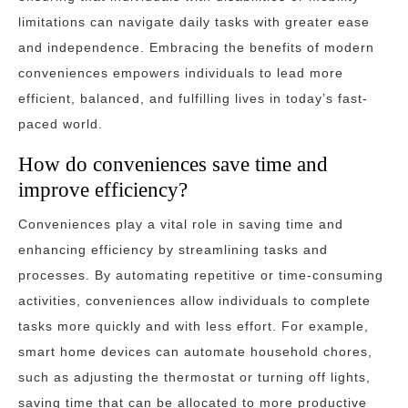
limitations can navigate daily tasks with greater ease
and independence. Embracing the benefits of modern
conveniences empowers individuals to lead more
efficient, balanced, and fulfilling lives in today’s fast-
paced world.
How do conveniences save time and
improve efficiency?
Conveniences play a vital role in saving time and
enhancing efficiency by streamlining tasks and
processes. By automating repetitive or time-consuming
activities, conveniences allow individuals to complete
tasks more quickly and with less effort. For example,
smart home devices can automate household chores,
such as adjusting the thermostat or turning off lights,
saving time that can be allocated to more productive