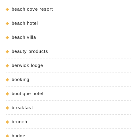
beach cove resort
beach hotel
beach villa
beauty products
berwick lodge
booking
boutique hotel
breakfast
brunch
budget