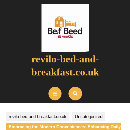
Skip
to
content
revilo-bed-and-
breakfast.co.uk
Open
Button
revilo-bed-and-breakfast.co.uk
Uncategorized
Embracing the Modern Conveniences: Enhancing Daily