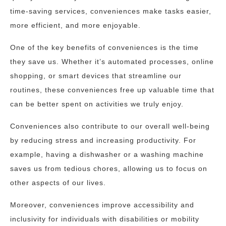
time-saving services, conveniences make tasks easier,
more efficient, and more enjoyable.
One of the key benefits of conveniences is the time
they save us. Whether it’s automated processes, online
shopping, or smart devices that streamline our
routines, these conveniences free up valuable time that
can be better spent on activities we truly enjoy.
Conveniences also contribute to our overall well-being
by reducing stress and increasing productivity. For
example, having a dishwasher or a washing machine
saves us from tedious chores, allowing us to focus on
other aspects of our lives.
Moreover, conveniences improve accessibility and
inclusivity for individuals with disabilities or mobility