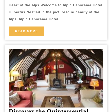
Alpin
Heart of the Alps Welcome to Alpin Panorama Hotel
Panorama
Hubertus Nestled in the picturesque beauty of the
Hotel
Alps, Alpin Panorama Hotel
Hubertus
READ
READ MORE
MORE
Discover the Quintessential