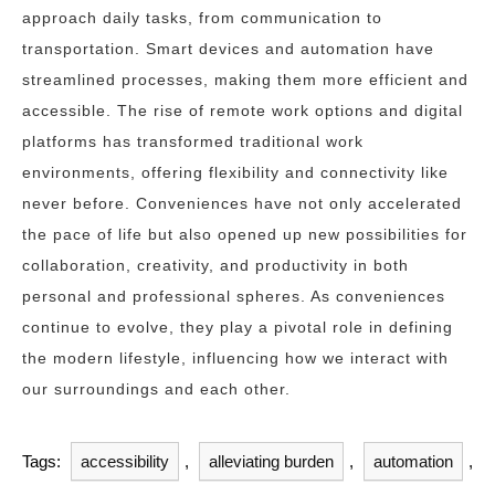
approach daily tasks, from communication to
transportation. Smart devices and automation have
streamlined processes, making them more efficient and
accessible. The rise of remote work options and digital
platforms has transformed traditional work
environments, offering flexibility and connectivity like
never before. Conveniences have not only accelerated
the pace of life but also opened up new possibilities for
collaboration, creativity, and productivity in both
personal and professional spheres. As conveniences
continue to evolve, they play a pivotal role in defining
the modern lifestyle, influencing how we interact with
our surroundings and each other.
Tags:
accessibility
,
alleviating burden
,
automation
,