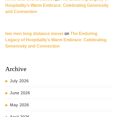
Hospitality’s Warm Embrace: Celebrating Generosity
and Connection
two men long distance mover
on
The Enduring
Legacy of Hospitality’s Warm Embrace: Celebrating
Generosity and Connection
Archive
July 2026
June 2026
May 2026
April 2026