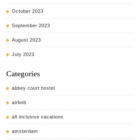
October 2023
September 2023
August 2023
July 2023
Categories
abbey court hostel
airbnb
all inclusive vacations
amsterdam