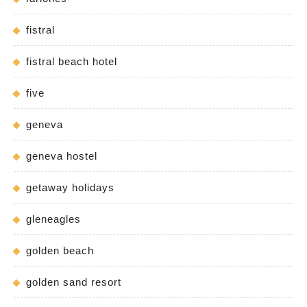
fistral
fistral beach hotel
five
geneva
geneva hostel
getaway holidays
gleneagles
golden beach
golden sand resort