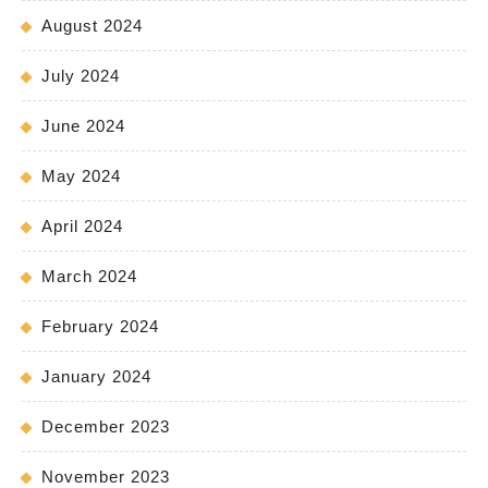
August 2024
July 2024
June 2024
May 2024
April 2024
March 2024
February 2024
January 2024
December 2023
November 2023