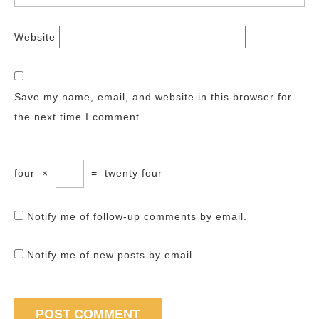
Website
Save my name, email, and website in this browser for
the next time I comment.
four
×
=
twenty four
Notify me of follow-up comments by email.
Notify me of new posts by email.