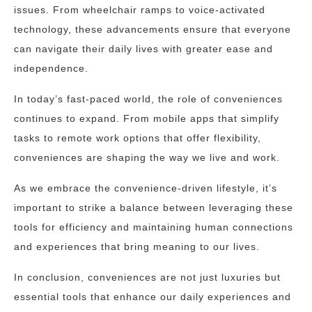
issues. From wheelchair ramps to voice-activated
technology, these advancements ensure that everyone
can navigate their daily lives with greater ease and
independence.
In today’s fast-paced world, the role of conveniences
continues to expand. From mobile apps that simplify
tasks to remote work options that offer flexibility,
conveniences are shaping the way we live and work.
As we embrace the convenience-driven lifestyle, it’s
important to strike a balance between leveraging these
tools for efficiency and maintaining human connections
and experiences that bring meaning to our lives.
In conclusion, conveniences are not just luxuries but
essential tools that enhance our daily experiences and