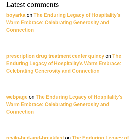
Latest comments
boyarka
on
The Enduring Legacy of Hospitality’s
Warm Embrace: Celebrating Generosity and
Connection
prescription drug treatment center quincy
on
The
Enduring Legacy of Hospitality’s Warm Embrace:
Celebrating Generosity and Connection
webpage
on
The Enduring Legacy of Hospitality’s
Warm Embrace: Celebrating Generosity and
Connection
revilo-bed-and-breakfast
on
The Enduring Legacy of