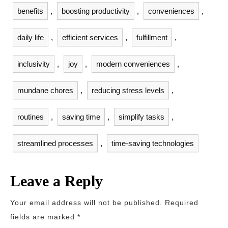
benefits
,
boosting productivity
,
conveniences
,
daily life
,
efficient services
,
fulfillment
,
inclusivity
,
joy
,
modern conveniences
,
mundane chores
,
reducing stress levels
,
routines
,
saving time
,
simplify tasks
,
streamlined processes
,
time-saving technologies
Leave a Reply
Your email address will not be published.
Required
fields are marked
*