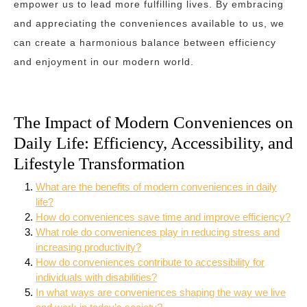
empower us to lead more fulfilling lives. By embracing
and appreciating the conveniences available to us, we
can create a harmonious balance between efficiency
and enjoyment in our modern world.
The Impact of Modern Conveniences on
Daily Life: Efficiency, Accessibility, and
Lifestyle Transformation
What are the benefits of modern conveniences in daily
life?
How do conveniences save time and improve efficiency?
What role do conveniences play in reducing stress and
increasing productivity?
How do conveniences contribute to accessibility for
individuals with disabilities?
In what ways are conveniences shaping the way we live