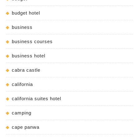
budget hotel
business
business courses
business hotel
cabra castle
california
california suites hotel
camping
cape panwa