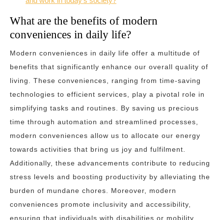
and work in today’s society?
What are the benefits of modern
conveniences in daily life?
Modern conveniences in daily life offer a multitude of
benefits that significantly enhance our overall quality of
living. These conveniences, ranging from time-saving
technologies to efficient services, play a pivotal role in
simplifying tasks and routines. By saving us precious
time through automation and streamlined processes,
modern conveniences allow us to allocate our energy
towards activities that bring us joy and fulfilment.
Additionally, these advancements contribute to reducing
stress levels and boosting productivity by alleviating the
burden of mundane chores. Moreover, modern
conveniences promote inclusivity and accessibility,
ensuring that individuals with disabilities or mobility