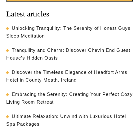
Latest articles
Unlocking Tranquility: The Serenity of Honest Guys
Sleep Meditation
Tranquility and Charm: Discover Chevin End Guest
House’s Hidden Oasis
Discover the Timeless Elegance of Headfort Arms
Hotel in County Meath, Ireland
Embracing the Serenity: Creating Your Perfect Cozy
Living Room Retreat
Ultimate Relaxation: Unwind with Luxurious Hotel
Spa Packages