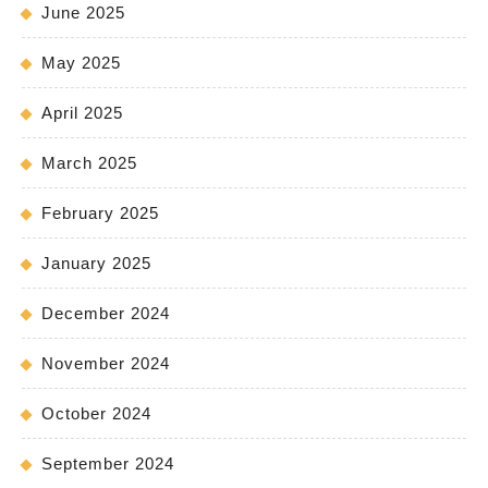
June 2025
May 2025
April 2025
March 2025
February 2025
January 2025
December 2024
November 2024
October 2024
September 2024