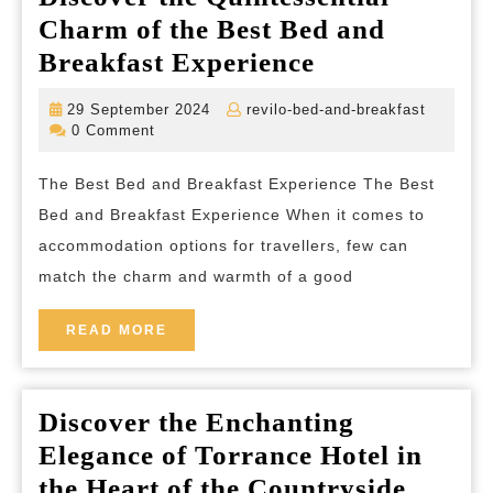
Charm of the Best Bed and
Discover
Breakfast Experience
the
29
revilo-
29 September 2024
revilo-bed-and-breakfast
Quintessentia
September
bed-
0 Comment
2024
and-
Charm
breakfas
The Best Bed and Breakfast Experience The Best
of
Bed and Breakfast Experience When it comes to
the
accommodation options for travellers, few can
Best
match the charm and warmth of a good
Bed
and
READ
READ MORE
MORE
Breakfast
Experience
Discover the Enchanting
Elegance of Torrance Hotel in
Discov
the Heart of the Countryside