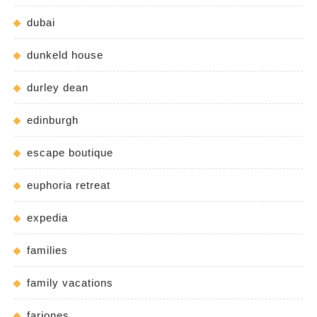
dubai
dunkeld house
durley dean
edinburgh
escape boutique
euphoria retreat
expedia
families
family vacations
fariones