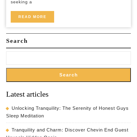
seeking a
READ
READ MORE
MORE
Search
Search
Latest articles
Unlocking Tranquility: The Serenity of Honest Guys
Sleep Meditation
Tranquility and Charm: Discover Chevin End Guest