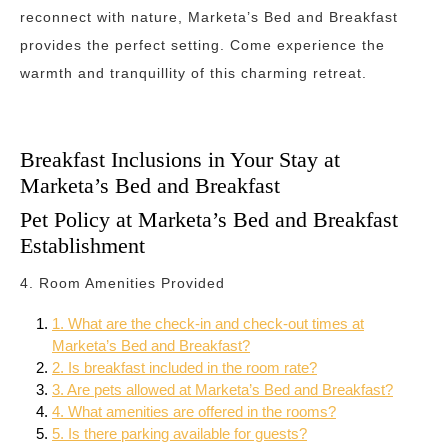
reconnect with nature, Marketa’s Bed and Breakfast
provides the perfect setting. Come experience the
warmth and tranquillity of this charming retreat.
Breakfast Inclusions in Your Stay at
Marketa’s Bed and Breakfast
Pet Policy at Marketa’s Bed and Breakfast
Establishment
4. Room Amenities Provided
1. What are the check-in and check-out times at
Marketa’s Bed and Breakfast?
2. Is breakfast included in the room rate?
3. Are pets allowed at Marketa’s Bed and Breakfast?
4. What amenities are offered in the rooms?
5. Is there parking available for guests?