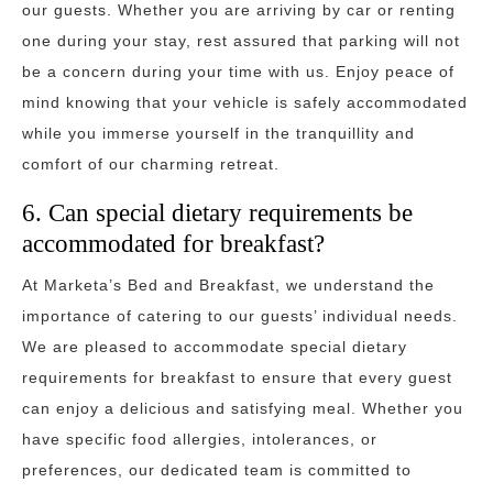
our guests. Whether you are arriving by car or renting
one during your stay, rest assured that parking will not
be a concern during your time with us. Enjoy peace of
mind knowing that your vehicle is safely accommodated
while you immerse yourself in the tranquillity and
comfort of our charming retreat.
6. Can special dietary requirements be
accommodated for breakfast?
At Marketa’s Bed and Breakfast, we understand the
importance of catering to our guests’ individual needs.
We are pleased to accommodate special dietary
requirements for breakfast to ensure that every guest
can enjoy a delicious and satisfying meal. Whether you
have specific food allergies, intolerances, or
preferences, our dedicated team is committed to