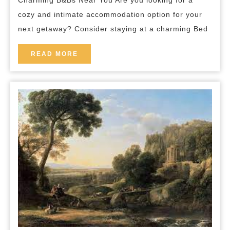
Charming B&Bs Near You Are you looking for a
Your
cozy and intimate accommodation option for your
Perfect
next getaway? Consider staying at a charming Bed
Staycation
Awaits!
READ
READ MORE
MORE