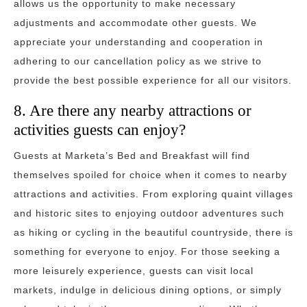
allows us the opportunity to make necessary
adjustments and accommodate other guests. We
appreciate your understanding and cooperation in
adhering to our cancellation policy as we strive to
provide the best possible experience for all our visitors.
8. Are there any nearby attractions or
activities guests can enjoy?
Guests at Marketa’s Bed and Breakfast will find
themselves spoiled for choice when it comes to nearby
attractions and activities. From exploring quaint villages
and historic sites to enjoying outdoor adventures such
as hiking or cycling in the beautiful countryside, there is
something for everyone to enjoy. For those seeking a
more leisurely experience, guests can visit local
markets, indulge in delicious dining options, or simply