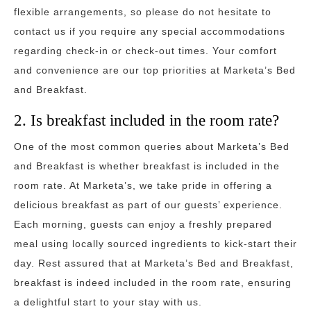
flexible arrangements, so please do not hesitate to
contact us if you require any special accommodations
regarding check-in or check-out times. Your comfort
and convenience are our top priorities at Marketa’s Bed
and Breakfast.
2. Is breakfast included in the room rate?
One of the most common queries about Marketa’s Bed
and Breakfast is whether breakfast is included in the
room rate. At Marketa’s, we take pride in offering a
delicious breakfast as part of our guests’ experience.
Each morning, guests can enjoy a freshly prepared
meal using locally sourced ingredients to kick-start their
day. Rest assured that at Marketa’s Bed and Breakfast,
breakfast is indeed included in the room rate, ensuring
a delightful start to your stay with us.