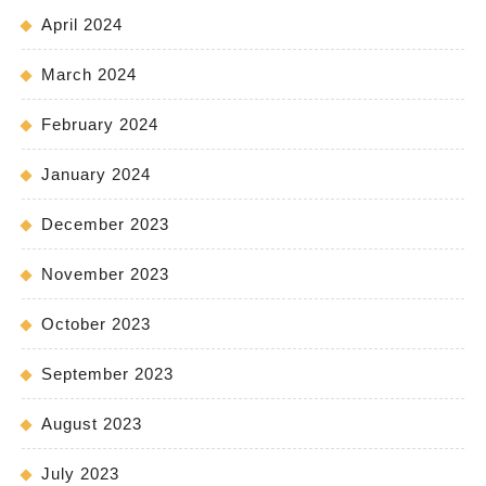
April 2024
March 2024
February 2024
January 2024
December 2023
November 2023
October 2023
September 2023
August 2023
July 2023