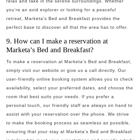
relax and take in the serene surroundings. Whether
you’re an avid explorer or looking for a peaceful
retreat, Marketa’s Bed and Breakfast provides the
perfect base to discover all that the area has to offer.
9. How can I make a reservation at
Marketa’s Bed and Breakfast?
To make a reservation at Marketa’s Bed and Breakfast,
simply visit our website or give us a call directly. Our
user-friendly online booking system allows you to check
availability, select your preferred dates, and choose the
room that best suits your needs. If you prefer a
personal touch, our friendly staff are always on hand to
assist with your reservation over the phone. We strive
to make the booking process as seamless as possible,
ensuring that your stay at Marketa’s Bed and Breakfast