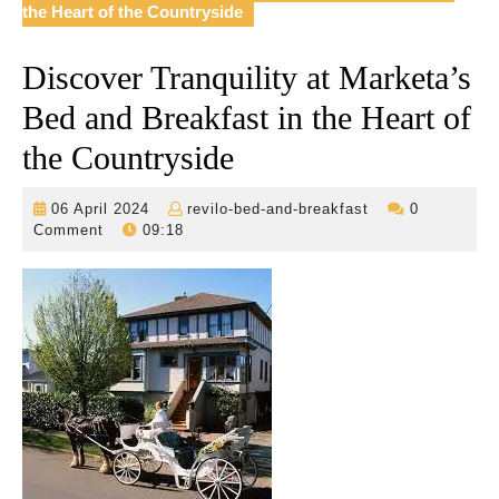
the Heart of the Countryside
Discover Tranquility at Marketa’s
Bed and Breakfast in the Heart of
the Countryside
06
revilo-
06 April 2024
revilo-bed-and-breakfast
0
April
bed-
Comment
09:18
2024
and-
breakfast