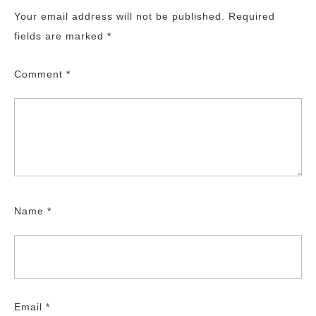
Your email address will not be published.
Required
fields are marked
*
Comment
*
Name
*
Email
*