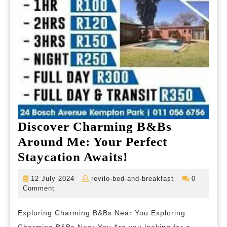
Discover Charming B&Bs
Around Me: Your Perfect
Discover
Staycation Awaits!
Charming
12
revilo-
12 July 2024
revilo-bed-and-breakfast
0
B&Bs
July
bed-
Comment
2024
and-
Around
breakfast
Exploring Charming B&Bs Near You Exploring
Me: