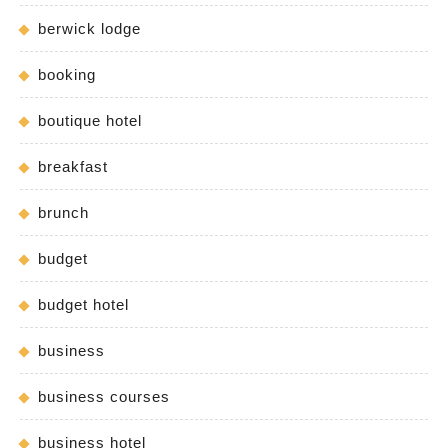
berwick lodge
booking
boutique hotel
breakfast
brunch
budget
budget hotel
business
business courses
business hotel