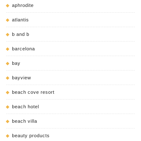
aphrodite
atlantis
b and b
barcelona
bay
bayview
beach cove resort
beach hotel
beach villa
beauty products