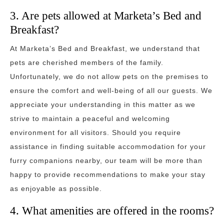
3. Are pets allowed at Marketa’s Bed and
Breakfast?
At Marketa’s Bed and Breakfast, we understand that
pets are cherished members of the family.
Unfortunately, we do not allow pets on the premises to
ensure the comfort and well-being of all our guests. We
appreciate your understanding in this matter as we
strive to maintain a peaceful and welcoming
environment for all visitors. Should you require
assistance in finding suitable accommodation for your
furry companions nearby, our team will be more than
happy to provide recommendations to make your stay
as enjoyable as possible.
4. What amenities are offered in the rooms?