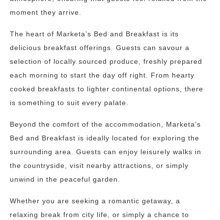
moment they arrive.
The heart of Marketa’s Bed and Breakfast is its
delicious breakfast offerings. Guests can savour a
selection of locally sourced produce, freshly prepared
each morning to start the day off right. From hearty
cooked breakfasts to lighter continental options, there
is something to suit every palate.
Beyond the comfort of the accommodation, Marketa’s
Bed and Breakfast is ideally located for exploring the
surrounding area. Guests can enjoy leisurely walks in
the countryside, visit nearby attractions, or simply
unwind in the peaceful garden.
Whether you are seeking a romantic getaway, a
relaxing break from city life, or simply a chance to