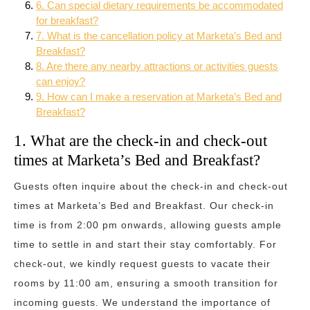
6. Can special dietary requirements be accommodated
for breakfast?
7. What is the cancellation policy at Marketa’s Bed and
Breakfast?
8. Are there any nearby attractions or activities guests
can enjoy?
9. How can I make a reservation at Marketa’s Bed and
Breakfast?
1. What are the check-in and check-out
times at Marketa’s Bed and Breakfast?
Guests often inquire about the check-in and check-out
times at Marketa’s Bed and Breakfast. Our check-in
time is from 2:00 pm onwards, allowing guests ample
time to settle in and start their stay comfortably. For
check-out, we kindly request guests to vacate their
rooms by 11:00 am, ensuring a smooth transition for
incoming guests. We understand the importance of