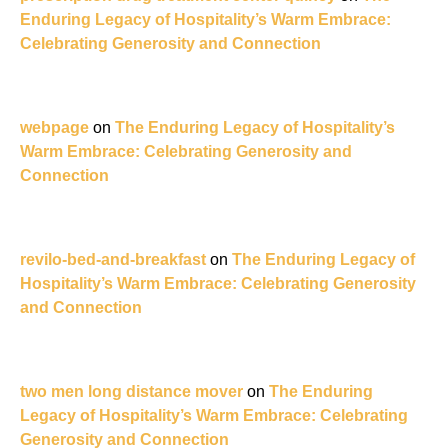
Enduring Legacy of Hospitality’s Warm Embrace:
Celebrating Generosity and Connection
webpage
on
The Enduring Legacy of Hospitality’s
Warm Embrace: Celebrating Generosity and
Connection
revilo-bed-and-breakfast
on
The Enduring Legacy of
Hospitality’s Warm Embrace: Celebrating Generosity
and Connection
two men long distance mover
on
The Enduring
Legacy of Hospitality’s Warm Embrace: Celebrating
Generosity and Connection