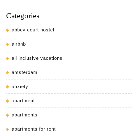
Categories
abbey court hostel
airbnb
all inclusive vacations
amsterdam
anxiety
apartment
apartments
apartments for rent