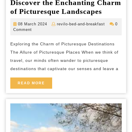
Discover the Enchanting Charm
Discover
of Picturesque Landscapes
the
08
revilo-
08 March 2024
revilo-bed-and-breakfast
0
Enchant
March
bed-
Comment
2024
and-
Charm
breakfast
Exploring the Charm of Picturesque Destinations
of
The Allure of Picturesque Places When we think of
Pictures
travel, our minds often wander to picturesque
Landsca
destinations that captivate our senses and leave a
READ
READ MORE
MORE