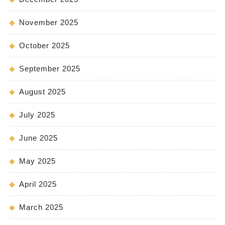
November 2025
October 2025
September 2025
August 2025
July 2025
June 2025
May 2025
April 2025
March 2025