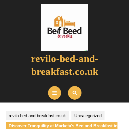
Skip
to
content
revilo-bed-and-
breakfast.co.uk
Open
Button
revilo-bed-and-breakfast.co.uk
Uncategorized
Discover Tranquility at Marketa’s Bed and Breakfast in