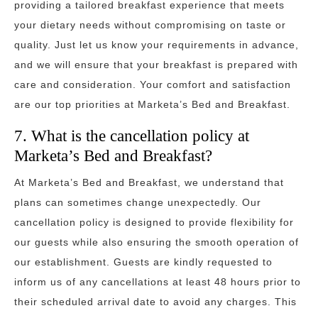
providing a tailored breakfast experience that meets
your dietary needs without compromising on taste or
quality. Just let us know your requirements in advance,
and we will ensure that your breakfast is prepared with
care and consideration. Your comfort and satisfaction
are our top priorities at Marketa’s Bed and Breakfast.
7. What is the cancellation policy at
Marketa’s Bed and Breakfast?
At Marketa’s Bed and Breakfast, we understand that
plans can sometimes change unexpectedly. Our
cancellation policy is designed to provide flexibility for
our guests while also ensuring the smooth operation of
our establishment. Guests are kindly requested to
inform us of any cancellations at least 48 hours prior to
their scheduled arrival date to avoid any charges. This