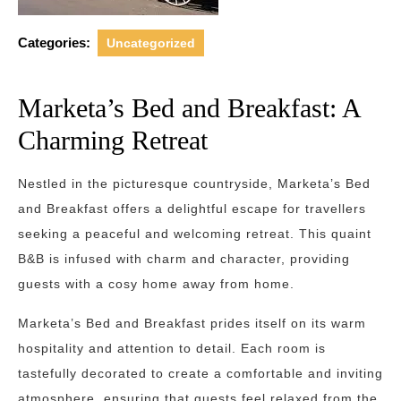
Categories:
Uncategorized
Marketa’s Bed and Breakfast: A
Charming Retreat
Nestled in the picturesque countryside, Marketa’s Bed
and Breakfast offers a delightful escape for travellers
seeking a peaceful and welcoming retreat. This quaint
B&B is infused with charm and character, providing
guests with a cosy home away from home.
Marketa’s Bed and Breakfast prides itself on its warm
hospitality and attention to detail. Each room is
tastefully decorated to create a comfortable and inviting
atmosphere, ensuring that guests feel relaxed from the