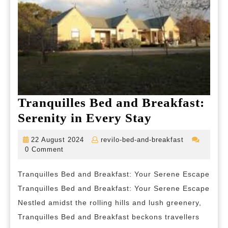
Tranquilles Bed and Breakfast:
Tranquilles
Serenity in Every Stay
Bed
22
revilo-
22 August 2024
revilo-bed-and-breakfast
and
August
bed-
0 Comment
2024
and-
Breakfast:
breakfast
Tranquilles Bed and Breakfast: Your Serene Escape
Serenity
Tranquilles Bed and Breakfast: Your Serene Escape
in
Nestled amidst the rolling hills and lush greenery,
Every
Tranquilles Bed and Breakfast beckons travellers
Stay