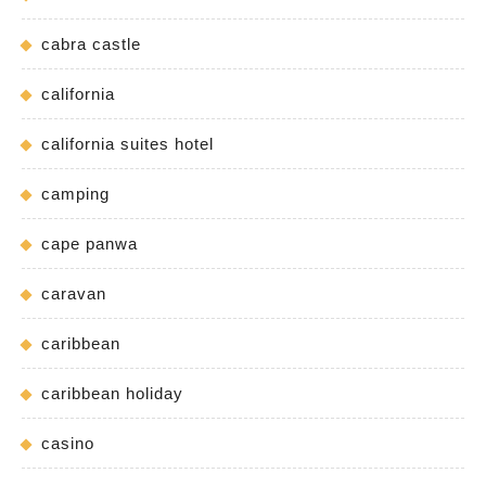
cabra castle
california
california suites hotel
camping
cape panwa
caravan
caribbean
caribbean holiday
casino