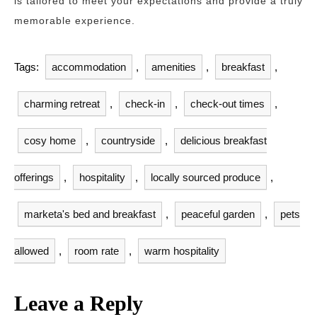
is tailored to meet your expectations and provide a truly
memorable experience.
Tags:
accommodation
,
amenities
,
breakfast
,
charming retreat
,
check-in
,
check-out times
,
cosy home
,
countryside
,
delicious breakfast
offerings
,
hospitality
,
locally sourced produce
,
marketa's bed and breakfast
,
peaceful garden
,
pets
allowed
,
room rate
,
warm hospitality
Leave a Reply