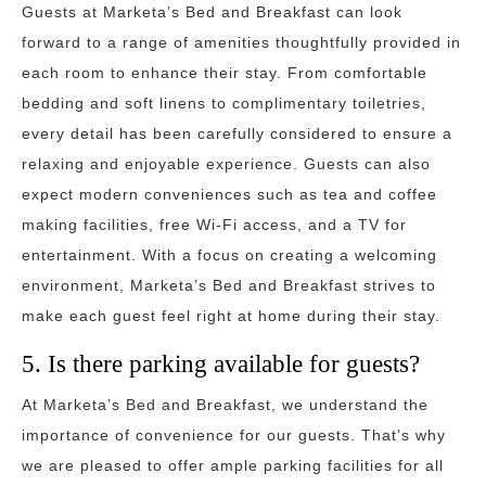
Guests at Marketa’s Bed and Breakfast can look
forward to a range of amenities thoughtfully provided in
each room to enhance their stay. From comfortable
bedding and soft linens to complimentary toiletries,
every detail has been carefully considered to ensure a
relaxing and enjoyable experience. Guests can also
expect modern conveniences such as tea and coffee
making facilities, free Wi-Fi access, and a TV for
entertainment. With a focus on creating a welcoming
environment, Marketa’s Bed and Breakfast strives to
make each guest feel right at home during their stay.
5. Is there parking available for guests?
At Marketa’s Bed and Breakfast, we understand the
importance of convenience for our guests. That’s why
we are pleased to offer ample parking facilities for all