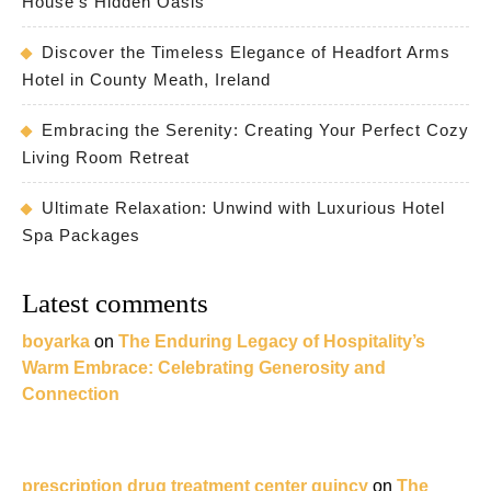
House’s Hidden Oasis
Discover the Timeless Elegance of Headfort Arms
Hotel in County Meath, Ireland
Embracing the Serenity: Creating Your Perfect Cozy
Living Room Retreat
Ultimate Relaxation: Unwind with Luxurious Hotel
Spa Packages
Latest comments
boyarka
on
The Enduring Legacy of Hospitality’s
Warm Embrace: Celebrating Generosity and
Connection
prescription drug treatment center quincy
on
The