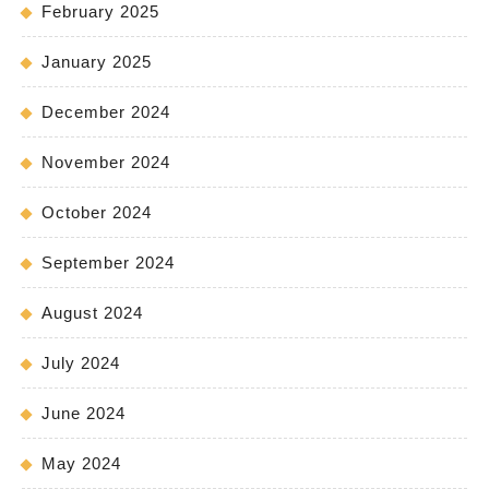
February 2025
January 2025
December 2024
November 2024
October 2024
September 2024
August 2024
July 2024
June 2024
May 2024