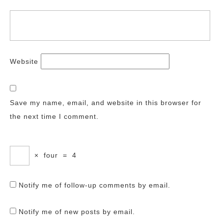
Website
Save my name, email, and website in this browser for
the next time I comment.
×
four
=
4
Notify me of follow-up comments by email.
Notify me of new posts by email.