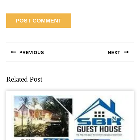
Post
navigation
PREVIOUS
NEXT
Previous
Next
post:
post:
Related Post