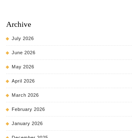
Archive
July 2026
June 2026
May 2026
April 2026
March 2026
February 2026
January 2026
December 2025