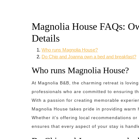
Magnolia House FAQs: O
Details
Who runs Magnolia House?
Do Chip and Joanna own a bed and breakfast?
Who runs Magnolia House?
At Magnolia B&B, the charming retreat is lovin
professionals who are committed to ensuring tha
With a passion for creating memorable experien
Magnolia House takes pride in providing warm ho
Whether it’s offering local recommendations or
ensures that every aspect of your stay is handl