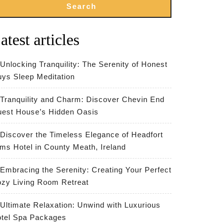
Search
atest articles
Unlocking Tranquility: The Serenity of Honest
ys Sleep Meditation
Tranquility and Charm: Discover Chevin End
est House’s Hidden Oasis
Discover the Timeless Elegance of Headfort
ms Hotel in County Meath, Ireland
Embracing the Serenity: Creating Your Perfect
zy Living Room Retreat
Ultimate Relaxation: Unwind with Luxurious
tel Spa Packages