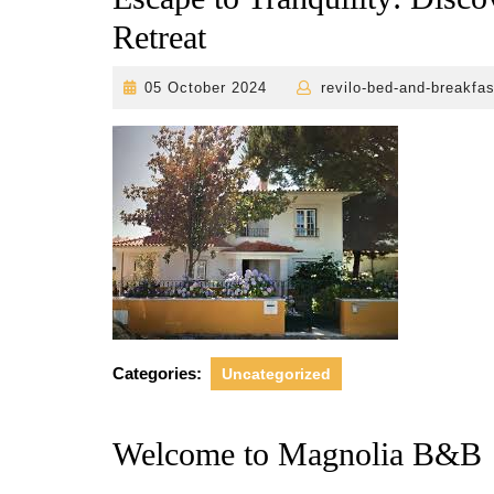
Retreat
05
05 October 2024
revilo-bed-and-breakfas
October
2024
Categories:
Uncategorized
Welcome to Magnolia B&B