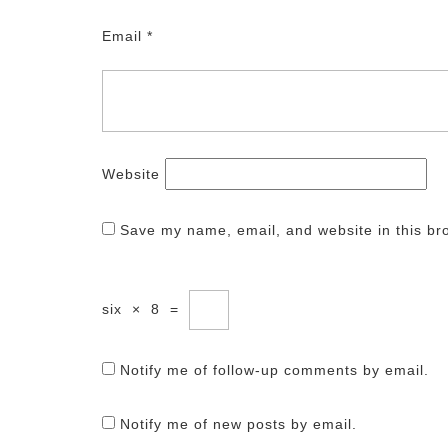
Email
*
Website
Save my name, email, and website in this br
six
×
8
=
Notify me of follow-up comments by email.
Notify me of new posts by email.