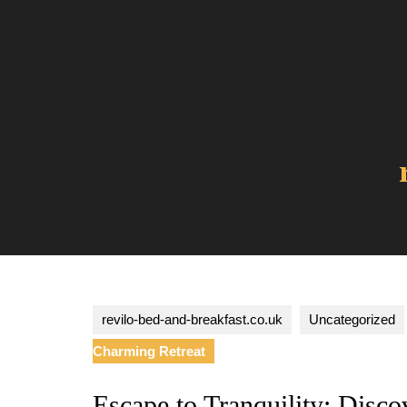
Skip
to
content
revilo-bed-and-breakfast.co.uk
Uncategorized
Charming Retreat
Escape to Tranquility: Dis