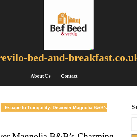
revilo-bed-and-breakfast.co.u
About Us
Contact
S
Escape to Tranquility: Discover Magnolia B&B’s
cover Magnolia B&B’s Charming