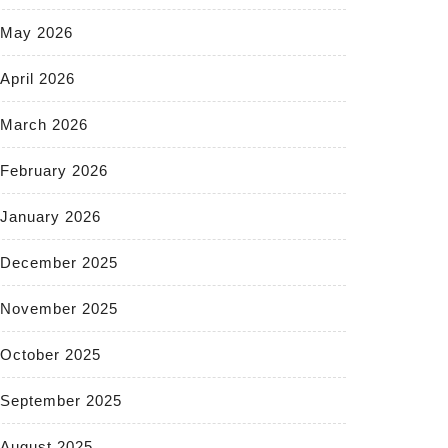
May 2026
April 2026
March 2026
February 2026
January 2026
December 2025
November 2025
October 2025
September 2025
August 2025