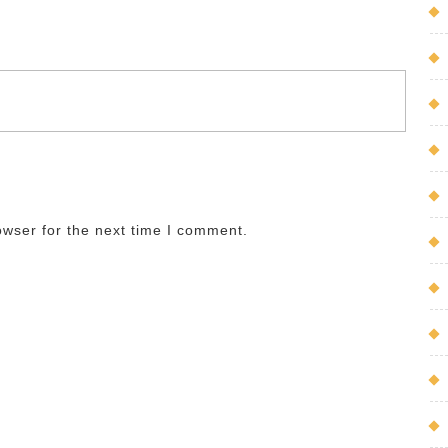
owser for the next time I comment.