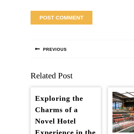
Post
navigation
PREVIOUS
Previous
post:
Related Post
Exploring the
Charms of a
Novel Hotel
Experience in the