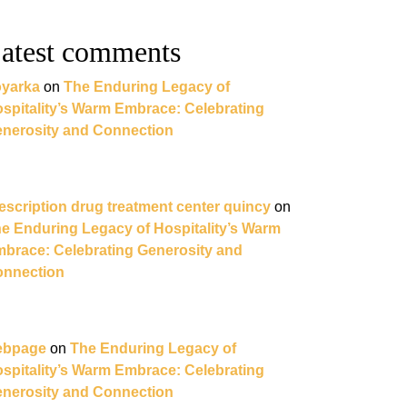
atest comments
yarka
on
The Enduring Legacy of
spitality’s Warm Embrace: Celebrating
nerosity and Connection
escription drug treatment center quincy
on
e Enduring Legacy of Hospitality’s Warm
brace: Celebrating Generosity and
nnection
ebpage
on
The Enduring Legacy of
spitality’s Warm Embrace: Celebrating
nerosity and Connection