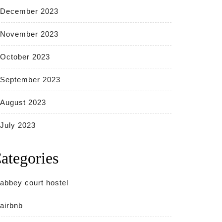
December 2023
November 2023
October 2023
September 2023
August 2023
July 2023
ategories
abbey court hostel
airbnb