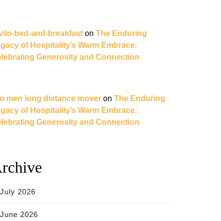
vilo-bed-and-breakfast
on
The Enduring
gacy of Hospitality’s Warm Embrace:
lebrating Generosity and Connection
o men long distance mover
on
The Enduring
gacy of Hospitality’s Warm Embrace:
lebrating Generosity and Connection
rchive
July 2026
June 2026