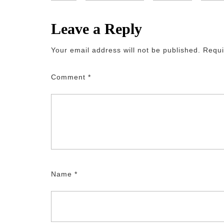
Leave a Reply
Your email address will not be published.
Requi
Comment
*
Name
*