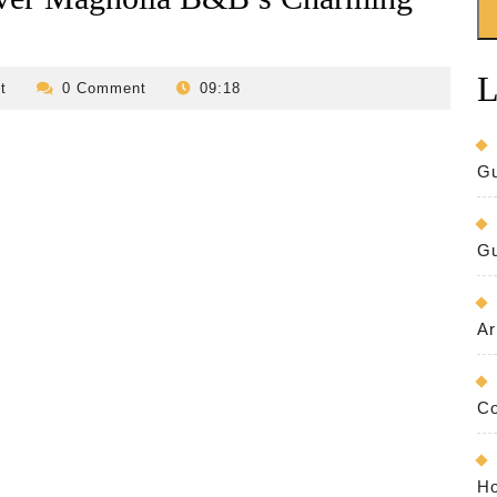
L
revilo-
t
0 Comment
09:18
bed-
and-
breakfast
Gu
Gu
Ar
Co
Ho