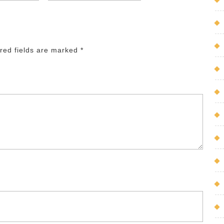
red fields are marked
*