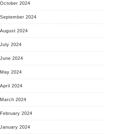
October 2024
September 2024
August 2024
July 2024
June 2024
May 2024
April 2024
March 2024
February 2024
January 2024