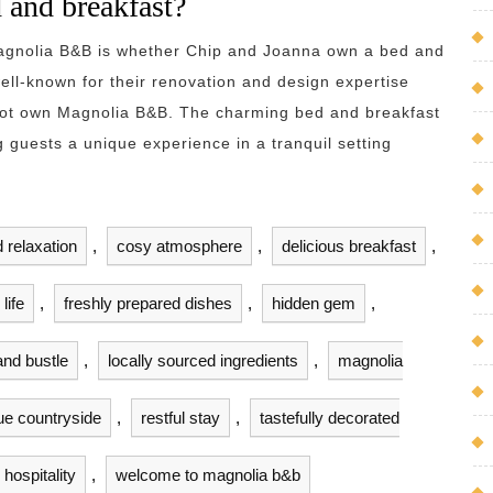
 and breakfast?
Magnolia B&B is whether Chip and Joanna own a bed and
ll-known for their renovation and design expertise
not own Magnolia B&B. The charming bed and breakfast
g guests a unique experience in a tranquil setting
 relaxation
,
cosy atmosphere
,
delicious breakfast
,
life
,
freshly prepared dishes
,
hidden gem
,
and bustle
,
locally sourced ingredients
,
magnolia
ue countryside
,
restful stay
,
tastefully decorated
hospitality
,
welcome to magnolia b&b