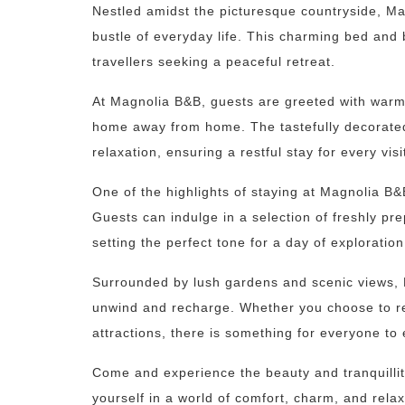
Nestled amidst the picturesque countryside, Ma
bustle of everyday life. This charming bed and 
travellers seeking a peaceful retreat.
At Magnolia B&B, guests are greeted with warm 
home away from home. The tastefully decorate
relaxation, ensuring a restful stay for every visi
One of the highlights of staying at Magnolia B&
Guests can indulge in a selection of freshly pr
setting the perfect tone for a day of exploratio
Surrounded by lush gardens and scenic views, M
unwind and recharge. Whether you choose to re
attractions, there is something for everyone to 
Come and experience the beauty and tranquilli
yourself in a world of comfort, charm, and relax