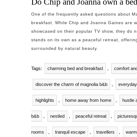
Do Chip and Joanna own a bed
One of the frequently asked questions about 
breakfast. While Chip and Joanna Gaines are we
showcased on their popular TV show, they do 
stands on its own as a peaceful retreat, offerin
surrounded by natural beauty.
Tags:
charming bed and breakfast
,
comfort and
discover the charm of magnolia b&b
,
everyday 
highlights
,
home away from home
,
hustle 
b&b
,
nestled
,
peaceful retreat
,
picturesq
rooms
,
tranquil escape
,
travellers
,
warm 