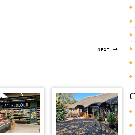
NEXT
Next
post:
C