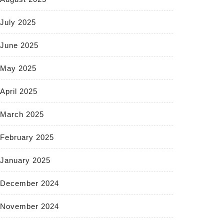
July 2025
June 2025
May 2025
April 2025
March 2025
February 2025
January 2025
December 2024
November 2024