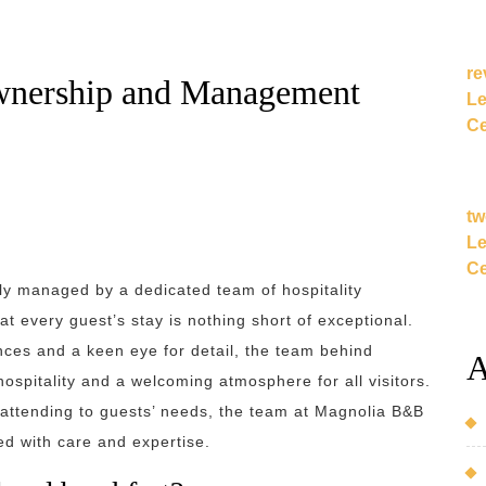
re
wnership and Management
Le
Ce
tw
Le
Ce
gly managed by a dedicated team of hospitality
t every guest’s stay is nothing short of exceptional.
ces and a keen eye for detail, the team behind
A
spitality and a welcoming atmosphere for all visitors.
 attending to guests’ needs, the team at Magnolia B&B
ed with care and expertise.