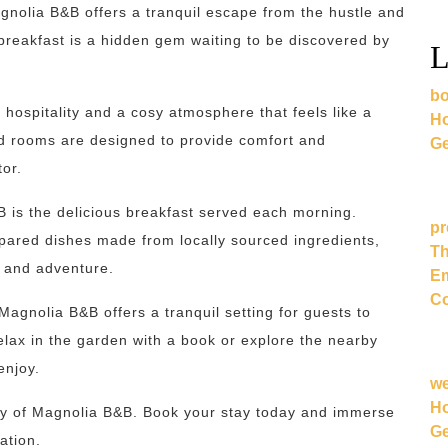
gnolia B&B offers a tranquil escape from the hustle and
breakfast is a hidden gem waiting to be discovered by
L
bo
hospitality and a cosy atmosphere that feels like a
Ho
d rooms are designed to provide comfort and
Ge
tor.
B is the delicious breakfast served each morning.
pr
epared dishes made from locally sourced ingredients,
Th
n and adventure.
Em
Co
agnolia B&B offers a tranquil setting for guests to
lax in the garden with a book or explore the nearby
enjoy.
w
Ho
ty of Magnolia B&B. Book your stay today and immerse
Ge
ation.