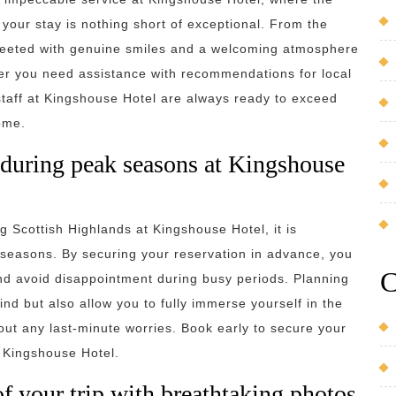
your stay is nothing short of exceptional. From the
reeted with genuine smiles and a welcoming atmosphere
her you need assistance with recommendations for local
 staff at Kingshouse Hotel are always ready to exceed
ome.
 during peak seasons at Kingshouse
 Scottish Highlands at Kingshouse Hotel, it is
k seasons. By securing your reservation in advance, you
C
and avoid disappointment during busy periods. Planning
nd but also allow you to fully immerse yourself in the
hout any last-minute worries. Book early to secure your
t Kingshouse Hotel.
your trip with breathtaking photos