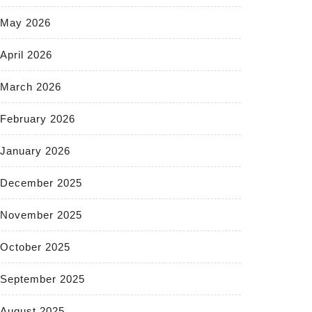
May 2026
April 2026
March 2026
February 2026
January 2026
December 2025
November 2025
October 2025
September 2025
August 2025