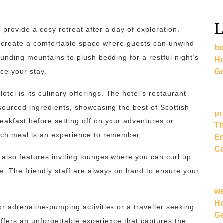
L
provide a cosy retreat after a day of exploration.
 create a comfortable space where guests can unwind
bo
unding mountains to plush bedding for a restful night’s
Ho
Ge
nce your stay.
tel is its culinary offerings. The hotel’s restaurant
 sourced ingredients, showcasing the best of Scottish
pr
reakfast before setting off on your adventures or
Th
ach meal is an experience to remember.
Em
Co
 also features inviting lounges where you can curl up
re. The friendly staff are always on hand to ensure your
w
Ho
r adrenaline-pumping activities or a traveller seeking
Ge
ffers an unforgettable experience that captures the