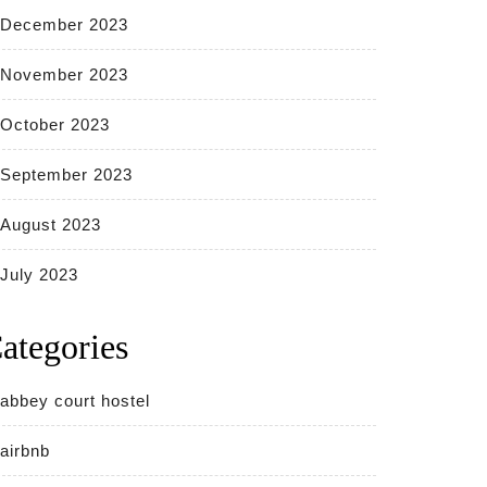
December 2023
November 2023
October 2023
September 2023
August 2023
July 2023
ategories
abbey court hostel
airbnb