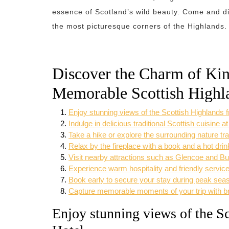
essence of Scotland’s wild beauty. Come and dis
the most picturesque corners of the Highlands.
Discover the Charm of Kin
Memorable Scottish Highl
Enjoy stunning views of the Scottish Highlands
Indulge in delicious traditional Scottish cuisine at
Take a hike or explore the surrounding nature tr
Relax by the fireplace with a book and a hot drin
Visit nearby attractions such as Glencoe and Bu
Experience warm hospitality and friendly service
Book early to secure your stay during peak sea
Capture memorable moments of your trip with br
Enjoy stunning views of the S