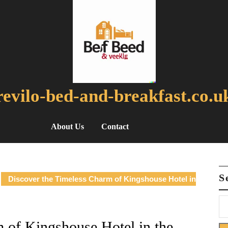
revilo-bed-and-breakfast.co.u
About Us
Contact
S
Discover the Timeless Charm of Kingshouse Hotel in
 of Kingshouse Hotel in the