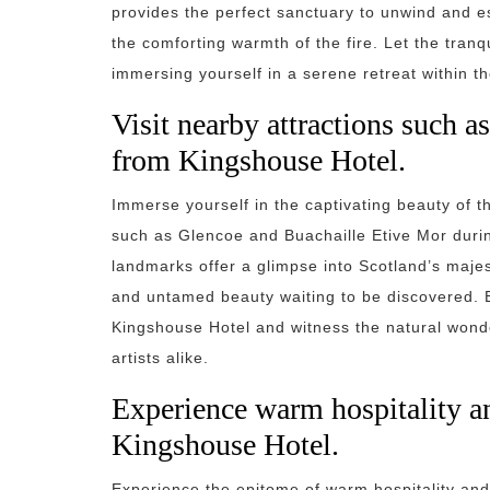
provides the perfect sanctuary to unwind and es
the comforting warmth of the fire. Let the tra
immersing yourself in a serene retreat within th
Visit nearby attractions such 
from Kingshouse Hotel.
Immerse yourself in the captivating beauty of t
such as Glencoe and Buachaille Etive Mor durin
landmarks offer a glimpse into Scotland’s maje
and untamed beauty waiting to be discovered. E
Kingshouse Hotel and witness the natural wonde
artists alike.
Experience warm hospitality and
Kingshouse Hotel.
Experience the epitome of warm hospitality an