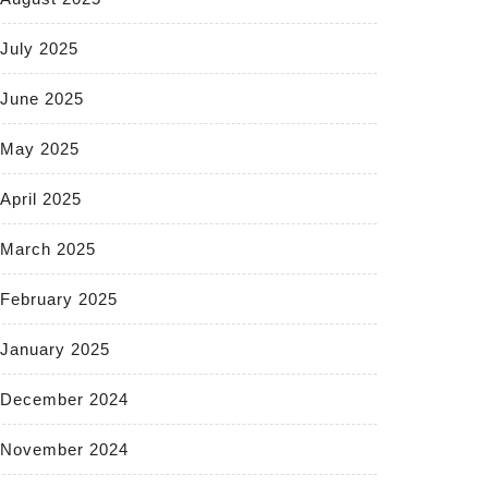
July 2025
June 2025
May 2025
April 2025
March 2025
February 2025
January 2025
December 2024
November 2024