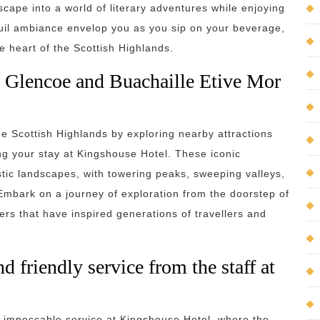
cape into a world of literary adventures while enjoying
nquil ambiance envelop you as you sip on your beverage,
e heart of the Scottish Highlands.
as Glencoe and Buachaille Etive Mor
he Scottish Highlands by exploring nearby attractions
g your stay at Kingshouse Hotel. These iconic
stic landscapes, with towering peaks, sweeping valleys,
mbark on a journey of exploration from the doorstep of
rs that have inspired generations of travellers and
 friendly service from the staff at
d impeccable service at Kingshouse Hotel, where the