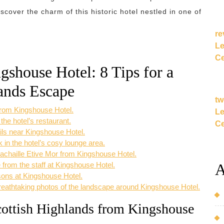
cover the charm of this historic hotel nestled in one of
re
Le
Ce
gshouse Hotel: 8 Tips for a
ands Escape
tw
 from Kingshouse Hotel.
Le
 the hotel’s restaurant.
Ce
ails near Kingshouse Hotel.
k in the hotel’s cosy lounge area.
achaille Etive Mor from Kingshouse Hotel.
A
 from the staff at Kingshouse Hotel.
sons at Kingshouse Hotel.
eathtaking photos of the landscape around Kingshouse Hotel.
cottish Highlands from Kingshouse