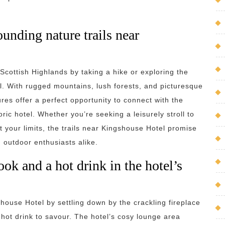
ounding nature trails near
Scottish Highlands by taking a hike or exploring the
l. With rugged mountains, lush forests, and picturesque
res offer a perfect opportunity to connect with the
ric hotel. Whether you’re seeking a leisurely stroll to
st your limits, the trails near Kingshouse Hotel promise
 outdoor enthusiasts alike.
ook and a hot drink in the hotel’s
house Hotel by settling down by the crackling fireplace
hot drink to savour. The hotel’s cosy lounge area