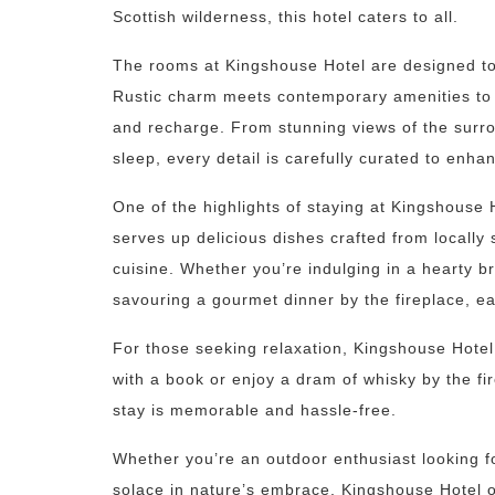
Scottish wilderness, this hotel caters to all.
The rooms at Kingshouse Hotel are designed to 
Rustic charm meets contemporary amenities to
and recharge. From stunning views of the surro
sleep, every detail is carefully curated to enha
One of the highlights of staying at Kingshouse Ho
serves up delicious dishes crafted from locally
cuisine. Whether you’re indulging in a hearty b
savouring a gourmet dinner by the fireplace, e
For those seeking relaxation, Kingshouse Hotel
with a book or enjoy a dram of whisky by the fi
stay is memorable and hassle-free.
Whether you’re an outdoor enthusiast looking fo
solace in nature’s embrace, Kingshouse Hotel o