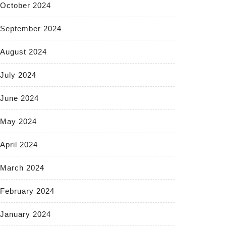
October 2024
September 2024
August 2024
July 2024
June 2024
May 2024
April 2024
March 2024
February 2024
January 2024