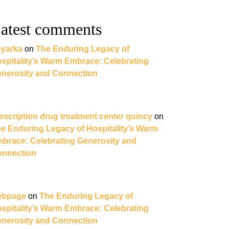
atest comments
yarka
on
The Enduring Legacy of
spitality’s Warm Embrace: Celebrating
nerosity and Connection
escription drug treatment center quincy
on
e Enduring Legacy of Hospitality’s Warm
brace: Celebrating Generosity and
nnection
ebpage
on
The Enduring Legacy of
spitality’s Warm Embrace: Celebrating
nerosity and Connection