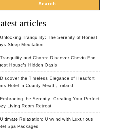
Search
atest articles
Unlocking Tranquility: The Serenity of Honest
ys Sleep Meditation
Tranquility and Charm: Discover Chevin End
est House’s Hidden Oasis
Discover the Timeless Elegance of Headfort
ms Hotel in County Meath, Ireland
Embracing the Serenity: Creating Your Perfect
zy Living Room Retreat
Ultimate Relaxation: Unwind with Luxurious
tel Spa Packages