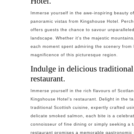
Hotel.
Immerse yourself in the awe-inspiring beauty of
panoramic vistas from Kingshouse Hotel. Perche
offers guests the chance to savour unparallele
landscape. Whether it’s the majestic mountains, 
each moment spent admiring the scenery from K
magnificence of this picturesque region.
Indulge in delicious traditional
restaurant.
Immerse yourself in the rich flavours of Scotlan
Kingshouse Hotel’s restaurant. Delight in the 
traditional Scottish cuisine, expertly crafted u
delicate smoked salmon, each bite is a celebrat
connoisseur of fine dining or simply seeking a ta
restaurant promises a memorable gastronomic 