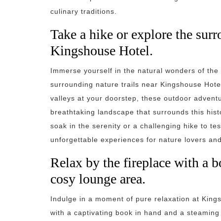
culinary traditions.
Take a hike or explore the surr
Kingshouse Hotel.
Immerse yourself in the natural wonders of the 
surrounding nature trails near Kingshouse Hote
valleys at your doorstep, these outdoor adventu
breathtaking landscape that surrounds this histo
soak in the serenity or a challenging hike to te
unforgettable experiences for nature lovers and
Relax by the fireplace with a b
cosy lounge area.
Indulge in a moment of pure relaxation at Kings
with a captivating book in hand and a steaming 