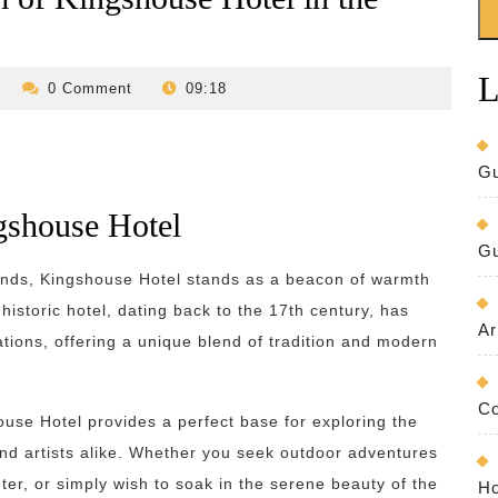
L
revilo-
0 Comment
09:18
bed-
and-
breakfast
Gu
gshouse Hotel
Gu
lands, Kingshouse Hotel stands as a beacon of warmth
 historic hotel, dating back to the 17th century, has
Ar
tions, offering a unique blend of tradition and modern
Co
ouse Hotel provides a perfect base for exploring the
nd artists alike. Whether you seek outdoor adventures
nter, or simply wish to soak in the serene beauty of the
Ho