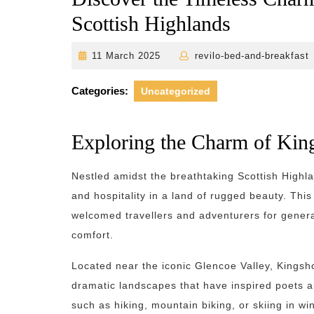
Scottish Highlands
11
11 March 2025
revilo-bed-and-breakfast
March
2025
Categories:
Uncategorized
Exploring the Charm of Kin
Nestled amidst the breathtaking Scottish High
and hospitality in a land of rugged beauty. This
welcomed travellers and adventurers for genera
comfort.
Located near the iconic Glencoe Valley, Kingsh
dramatic landscapes that have inspired poets a
such as hiking, mountain biking, or skiing in wi