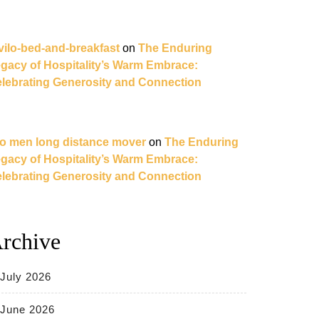
vilo-bed-and-breakfast
on
The Enduring
gacy of Hospitality’s Warm Embrace:
lebrating Generosity and Connection
o men long distance mover
on
The Enduring
gacy of Hospitality’s Warm Embrace:
lebrating Generosity and Connection
rchive
July 2026
June 2026