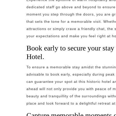
dedicated staff go above and beyond to ensure 
moment you step through the doors, you are g
that sets the tone for a memorable visit. Whet
attractions or simply crave a friendly chat, the
your expectations and make you feel right at h
Book early to secure your stay
Hotel.
To ensure a memorable stay amidst the stunning
advisable to book early, especially during pea
can guarantee your spot at this historic hotel 
ahead will not only provide you with peace of mi
beauty and tranquillity of the surroundings wit
place and look forward to a delightful retreat a
Capture memorable moments of 