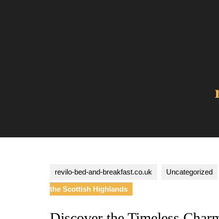
Skip
to
content
revilo-bed-and-breakfast.co.uk
Uncategorized
the Scottish Highlands
Discover the Timeless Charm