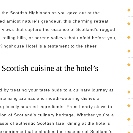
 the Scottish Highlands as you gaze out at the
d amidst nature’s grandeur, this charming retreat
d views that capture the essence of Scotland’s rugged
rolling hills, or serene valleys that unfold before you,
ingshouse Hotel is a testament to the sheer
 Scottish cuisine at the hotel’s
d by treating your taste buds to a culinary journey at
tantalising aromas and mouth-watering dishes of
sing locally sourced ingredients. From hearty stews to
ion of Scotland’s culinary heritage. Whether you’re a
ste of authentic Scottish fare, dining at the hotel’s
experience that embodies the essence of Scotland’s