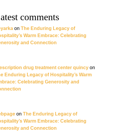
atest comments
yarka
on
The Enduring Legacy of
spitality’s Warm Embrace: Celebrating
nerosity and Connection
escription drug treatment center quincy
on
e Enduring Legacy of Hospitality’s Warm
brace: Celebrating Generosity and
nnection
ebpage
on
The Enduring Legacy of
spitality’s Warm Embrace: Celebrating
nerosity and Connection