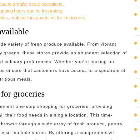
ue to smaller scale operations.
pping hours can be frustrating.
ties, making it inconvenient for customers.
available
ide variety of fresh produce available. From vibrant
fy greens, these stores provide an abundant selection of
nd culinary preferences. Whether you’re looking for
ores ensure that customers have access to a spectrum of
tritious meals.
for groceries
venient one-stop shopping for groceries, providing
ll their food needs in a single location. This time-
y browse through a wide array of fresh produce, pantry
 visit multiple stores. By offering a comprehensive