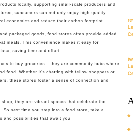
roducts locally, supporting small-scale producers and
stores, consumers can not only enjoy high-quality
re
ocal economies and reduce their carbon footprint.
Le
sh and packaged goods, food stores often provide added
Ce
-eat meals. This convenience makes it easy for
lace, saving time and effort.
tw
laces to buy groceries – they are community hubs where
Le
od food. Whether it’s chatting with fellow shoppers or
Ce
rs, these stores foster a sense of connection and
A
o shop; they are vibrant spaces that celebrate the
. So next time you step into a food store, take a
and possibilities that await you.