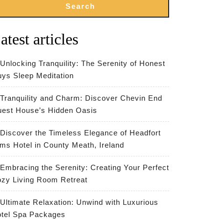
Search
atest articles
Unlocking Tranquility: The Serenity of Honest
ys Sleep Meditation
Tranquility and Charm: Discover Chevin End
est House’s Hidden Oasis
Discover the Timeless Elegance of Headfort
ms Hotel in County Meath, Ireland
Embracing the Serenity: Creating Your Perfect
zy Living Room Retreat
Ultimate Relaxation: Unwind with Luxurious
tel Spa Packages