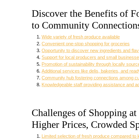
Discover the Benefits of 
to Community Connection
Wide variety of fresh produce available
Convenient one-stop shopping for groceries
Opportunity to discover new ingredients and fla
Support for local producers and small business
Promotion of sustainability through locally sour
Additional services like delis, bakeries, and rea
Community hub fostering connections among c
Knowledgeable staff providing assistance and a
Challenges of Shopping at
Higher Prices, Crowded Sp
Limited selection of fresh produce compared to 