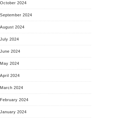
October 2024
September 2024
August 2024
July 2024
June 2024
May 2024
April 2024
March 2024
February 2024
January 2024