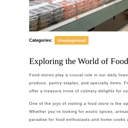
Categories:
Uncategorized
Exploring the World of Food
Food stores play a crucial role in our daily live
produce, pantry staples, and specialty items. 
offer a treasure trove of culinary delights for us
One of the joys of visiting a food store is the 
Whether you’re looking for exotic spices, artis
paradise for food enthusiasts and home cooks a