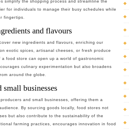
es simplify the shopping process and streamline the
sier for individuals to manage their busy schedules while
 fingertips.
gredients and flavours
scover new ingredients and flavours, enriching our
on exotic spices, artisanal cheeses, or fresh produce
of a food store can open up a world of gastronomic
 encourages culinary experimentation but also broadens
from around the globe.
d small businesses
al producers and small businesses, offering them a
audience. By sourcing goods locally, food stores not
es but also contribute to the sustainability of the
tional farming practices, encourages innovation in food