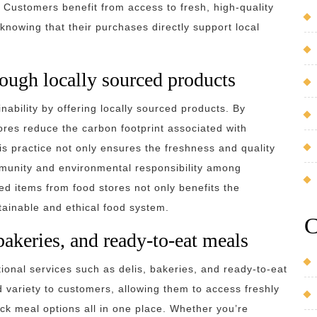
 Customers benefit from access to fresh, high-quality
 knowing that their purchases directly support local
rough locally sourced products
inability by offering locally sourced products. By
res reduce the carbon footprint associated with
s practice not only ensures the freshness and quality
mmunity and environmental responsibility among
d items from food stores not only benefits the
tainable and ethical food system.
C
 bakeries, and ready-to-eat meals
tional services such as delis, bakeries, and ready-to-eat
variety to customers, allowing them to access freshly
ck meal options all in one place. Whether you’re