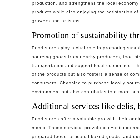
production, and strengthens the local economy.
products while also enjoying the satisfaction of
growers and artisans.
Promotion of sustainability th
Food stores play a vital role in promoting susta
sourcing goods from nearby producers, food sto
transportation and support local economies. Thi
of the products but also fosters a sense of co
consumers. Choosing to purchase locally source
environment but also contributes to a more sus
Additional services like delis,
Food stores offer a valuable pro with their addi
meals. These services provide convenience and 
prepared foods, artisanal baked goods, and qui