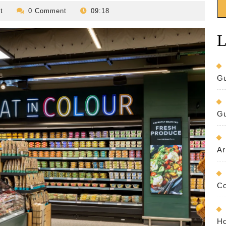
revilo-
t
0 Comment
09:18
bed-
and-
L
breakfast
Gu
Gu
Ar
Co
Ho