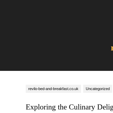
Skip
to
content
revilo-bed-and-breakfast.co.uk
Uncategorized
Exploring the Culinary Deli