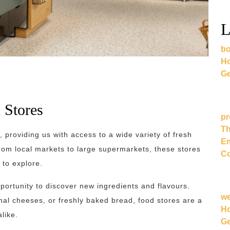
L
bo
Ho
Ge
 Stores
pr
Th
s, providing us with access to a wide variety of fresh
Em
From local markets to large supermarkets, these stores
Co
 to explore.
opportunity to discover new ingredients and flavours.
w
anal cheeses, or freshly baked bread, food stores are a
Ho
like.
Ge