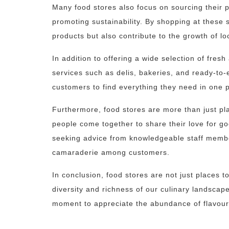
Many food stores also focus on sourcing their p
promoting sustainability. By shopping at these 
products but also contribute to the growth of l
In addition to offering a wide selection of fre
services such as delis, bakeries, and ready-to
customers to find everything they need in one p
Furthermore, food stores are more than just p
people come together to share their love for go
seeking advice from knowledgeable staff membe
camaraderie among customers.
In conclusion, food stores are not just places t
diversity and richness of our culinary landscape
moment to appreciate the abundance of flavours 