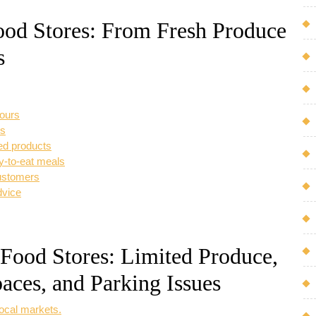
Food Stores: From Fresh Produce
s
vours
es
ced products
dy-to-eat meals
ustomers
dvice
 Food Stores: Limited Produce,
aces, and Parking Issues
local markets.