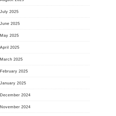
July 2025
June 2025
May 2025
April 2025
March 2025
February 2025
January 2025
December 2024
November 2024