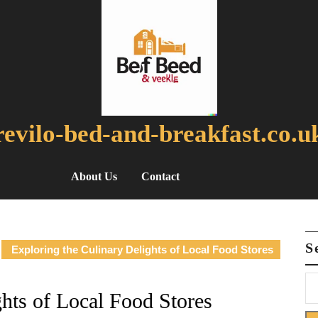
revilo-bed-and-breakfast.co.u
About Us
Contact
S
Exploring the Culinary Delights of Local Food Stores
ghts of Local Food Stores