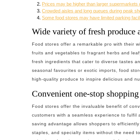
Prices may be higher than larger supermarkets d
Crowded aisles and long queues during peak sho
Some food stores may have limited parking facili
Wide variety of fresh produce 
Food stores offer a remarkable pro with their w
fruits and vegetables to fragrant herbs and lea
fresh ingredients that cater to diverse tastes a
seasonal favourites or exotic imports, food st
high-quality produce to inspire delicious and nu
Convenient one-stop shopping 
Food stores offer the invaluable benefit of con
customers with a seamless experience to fulfil a
saving advantage allows shoppers to efficientl
staples, and specialty items without the need to