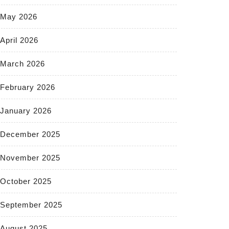
May 2026
April 2026
March 2026
February 2026
January 2026
December 2025
November 2025
October 2025
September 2025
August 2025