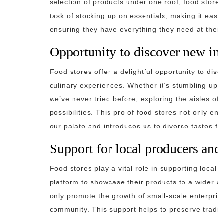
selection of products under one roof, food stor
task of stocking up on essentials, making it ea
ensuring they have everything they need at their
Opportunity to discover new in
Food stores offer a delightful opportunity to di
culinary experiences. Whether it’s stumbling up
we’ve never tried before, exploring the aisles 
possibilities. This pro of food stores not only
our palate and introduces us to diverse tastes 
Support for local producers an
Food stores play a vital role in supporting loc
platform to showcase their products to a wider 
only promote the growth of small-scale enterpris
community. This support helps to preserve tradi