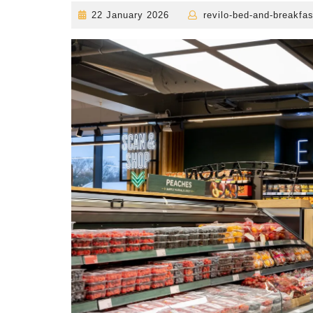
22
22 January 2026
revilo-bed-and-breakfas
January
2026