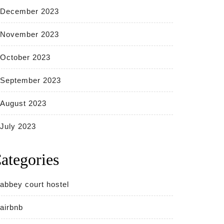
December 2023
November 2023
October 2023
September 2023
August 2023
July 2023
ategories
abbey court hostel
airbnb