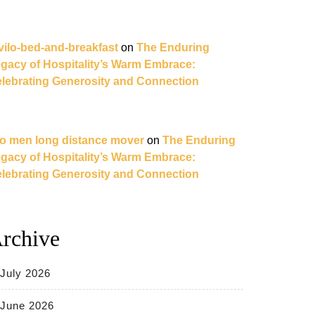
vilo-bed-and-breakfast
on
The Enduring
gacy of Hospitality’s Warm Embrace:
lebrating Generosity and Connection
o men long distance mover
on
The Enduring
gacy of Hospitality’s Warm Embrace:
lebrating Generosity and Connection
rchive
July 2026
June 2026