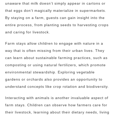
unaware that milk doesn’t simply appear in cartons or
that eggs don’t magically materialize in supermarkets.
By staying on a farm, guests can gain insight into the
entire process, from planting seeds to harvesting crops
and caring for livestock.
Farm stays allow children to engage with nature in a
way that is often missing from their urban lives. They
can learn about sustainable farming practices, such as
composting or using natural fertilizers, which promote
environmental stewardship. Exploring vegetable
gardens or orchards also provides an opportunity to
understand concepts like crop rotation and biodiversity.
Interacting with animals is another invaluable aspect of
farm stays. Children can observe how farmers care for
their livestock, learning about their dietary needs, living