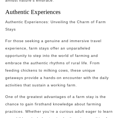
amidst nature’s embrace.
Authentic Experiences
Authentic Experiences: Unveiling the Charm of Farm
Stays
For those seeking a genuine and immersive travel
experience, farm stays offer an unparalleled
opportunity to step into the world of farming and
embrace the authentic rhythms of rural life. From
feeding chickens to milking cows, these unique
getaways provide a hands-on encounter with the daily
activities that sustain a working farm.
One of the greatest advantages of a farm stay is the
chance to gain firsthand knowledge about farming
practices. Whether you’re a curious adult eager to learn