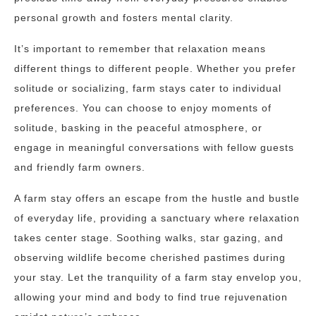
personal growth and fosters mental clarity.
It’s important to remember that relaxation means
different things to different people. Whether you prefer
solitude or socializing, farm stays cater to individual
preferences. You can choose to enjoy moments of
solitude, basking in the peaceful atmosphere, or
engage in meaningful conversations with fellow guests
and friendly farm owners.
A farm stay offers an escape from the hustle and bustle
of everyday life, providing a sanctuary where relaxation
takes center stage. Soothing walks, star gazing, and
observing wildlife become cherished pastimes during
your stay. Let the tranquility of a farm stay envelop you,
allowing your mind and body to find true rejuvenation