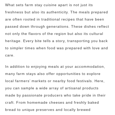
What sets farm stay cuisine apart is not just its
freshness but also its authenticity. The meals prepared
are often rooted in traditional recipes that have been
passed down through generations. These dishes reflect
not only the flavors of the region but also its cultural
heritage. Every bite tells a story, transporting you back
to simpler times when food was prepared with love and
care.
In addition to enjoying meals at your accommodation,
many farm stays also offer opportunities to explore
local farmers’ markets or nearby food festivals. Here,
you can sample a wide array of artisanal products
made by passionate producers who take pride in their
craft. From homemade cheeses and freshly baked
bread to unique preserves and locally brewed