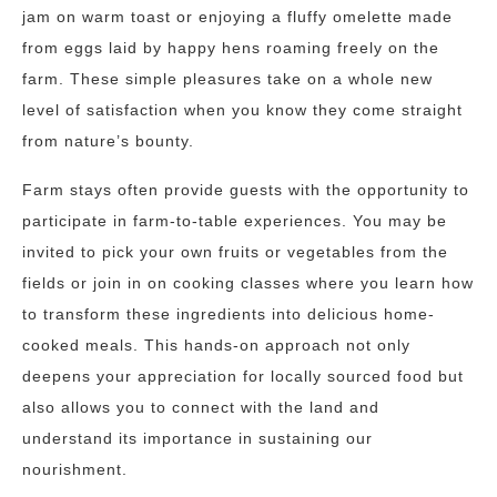
jam on warm toast or enjoying a fluffy omelette made
from eggs laid by happy hens roaming freely on the
farm. These simple pleasures take on a whole new
level of satisfaction when you know they come straight
from nature’s bounty.
Farm stays often provide guests with the opportunity to
participate in farm-to-table experiences. You may be
invited to pick your own fruits or vegetables from the
fields or join in on cooking classes where you learn how
to transform these ingredients into delicious home-
cooked meals. This hands-on approach not only
deepens your appreciation for locally sourced food but
also allows you to connect with the land and
understand its importance in sustaining our
nourishment.