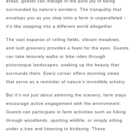
areas, guests can indulge in the pure joy of being
surrounded by nature’s wonders. The tranquility that
envelops you as you step onto a farm is unparalleled –
it’s like stepping into a different world altogether.
The vast expanse of rolling fields, vibrant meadows,
and lush greenery provides a feast for the eyes. Guests
can take leisurely walks or bike rides through
picturesque landscapes, soaking up the beauty that
surrounds them. Every corner offers stunning views
that serve as a reminder of nature’s incredible artistry.
But it’s not just about admiring the scenery; farm stays
encourage active engagement with the environment.
Guests can participate in farm activities such as hiking
through woodlands, spotting wildlife, or simply sitting
under a tree and listening to birdsong. These