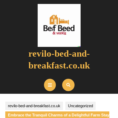
Skip
to
content
revilo-bed-and-
breakfast.co.uk
Open
Button
revilo-bed-and-breakfast.co.uk
Uncategorized
Embrace the Tranquil Charms of a Delightful Farm Stay