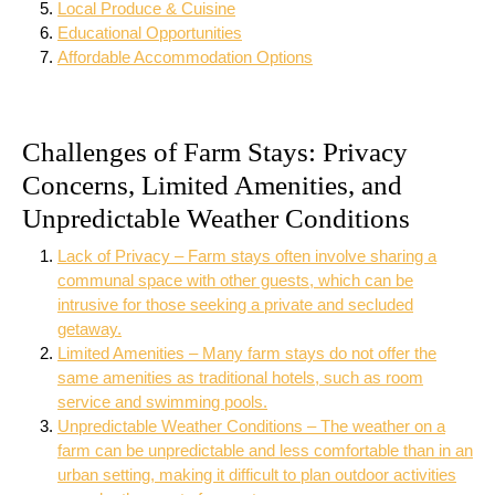
Local Produce & Cuisine
Educational Opportunities
Affordable Accommodation Options
Challenges of Farm Stays: Privacy
Concerns, Limited Amenities, and
Unpredictable Weather Conditions
Lack of Privacy – Farm stays often involve sharing a
communal space with other guests, which can be
intrusive for those seeking a private and secluded
getaway.
Limited Amenities – Many farm stays do not offer the
same amenities as traditional hotels, such as room
service and swimming pools.
Unpredictable Weather Conditions – The weather on a
farm can be unpredictable and less comfortable than in an
urban setting, making it difficult to plan outdoor activities