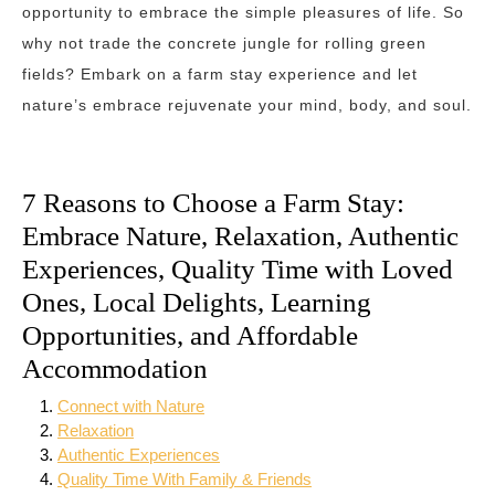
opportunity to embrace the simple pleasures of life. So
why not trade the concrete jungle for rolling green
fields? Embark on a farm stay experience and let
nature’s embrace rejuvenate your mind, body, and soul.
7 Reasons to Choose a Farm Stay:
Embrace Nature, Relaxation, Authentic
Experiences, Quality Time with Loved
Ones, Local Delights, Learning
Opportunities, and Affordable
Accommodation
Connect with Nature
Relaxation
Authentic Experiences
Quality Time With Family & Friends