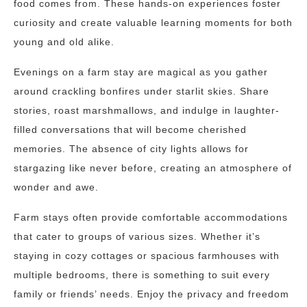
food comes from. These hands-on experiences foster
curiosity and create valuable learning moments for both
young and old alike.
Evenings on a farm stay are magical as you gather
around crackling bonfires under starlit skies. Share
stories, roast marshmallows, and indulge in laughter-
filled conversations that will become cherished
memories. The absence of city lights allows for
stargazing like never before, creating an atmosphere of
wonder and awe.
Farm stays often provide comfortable accommodations
that cater to groups of various sizes. Whether it’s
staying in cozy cottages or spacious farmhouses with
multiple bedrooms, there is something to suit every
family or friends’ needs. Enjoy the privacy and freedom