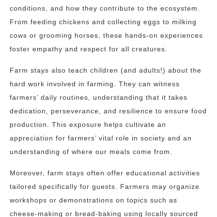
conditions, and how they contribute to the ecosystem.
From feeding chickens and collecting eggs to milking
cows or grooming horses, these hands-on experiences
foster empathy and respect for all creatures.
Farm stays also teach children (and adults!) about the
hard work involved in farming. They can witness
farmers’ daily routines, understanding that it takes
dedication, perseverance, and resilience to ensure food
production. This exposure helps cultivate an
appreciation for farmers’ vital role in society and an
understanding of where our meals come from.
Moreover, farm stays often offer educational activities
tailored specifically for guests. Farmers may organize
workshops or demonstrations on topics such as
cheese-making or bread-baking using locally sourced