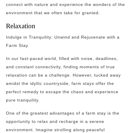
connect with nature and experience the wonders of the
environment that we often take for granted.
Relaxation
Indulge in Tranquility: Unwind and Rejuvenate with a
Farm Stay
In our fast-paced world, filled with noise, deadlines,
and constant connectivity, finding moments of true
relaxation can be a challenge. However, tucked away
amidst the idyllic countryside, farm stays offer the
perfect remedy to escape the chaos and experience
pure tranquility.
One of the greatest advantages of a farm stay is the
opportunity to relax and recharge in a serene
environment. Imagine strolling along peaceful