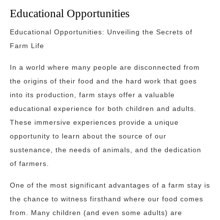
Educational Opportunities
Educational Opportunities: Unveiling the Secrets of
Farm Life
In a world where many people are disconnected from
the origins of their food and the hard work that goes
into its production, farm stays offer a valuable
educational experience for both children and adults.
These immersive experiences provide a unique
opportunity to learn about the source of our
sustenance, the needs of animals, and the dedication
of farmers.
One of the most significant advantages of a farm stay is
the chance to witness firsthand where our food comes
from. Many children (and even some adults) are