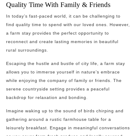
Quality Time With Family & Friends
In today’s fast-paced world, it can be challenging to
find quality time to spend with our loved ones. However,
a farm stay provides the perfect opportunity to
reconnect and create lasting memories in beautiful
rural surroundings.
Escaping the hustle and bustle of city life, a farm stay
allows you to immerse yourself in nature’s embrace
while enjoying the company of family or friends. The
serene countryside setting provides a peaceful
backdrop for relaxation and bonding.
Imagine waking up to the sound of birds chirping and
gathering around a rustic farmhouse table for a
leisurely breakfast. Engage in meaningful conversations