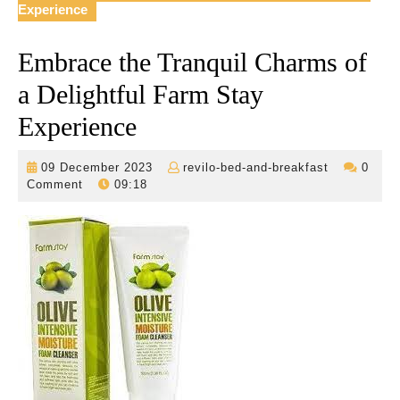
Experience
Embrace the Tranquil Charms of
a Delightful Farm Stay
Experience
09
revilo-
09 December 2023
revilo-bed-and-breakfast
0
December
bed-
Comment
09:18
2023
and-
breakfast