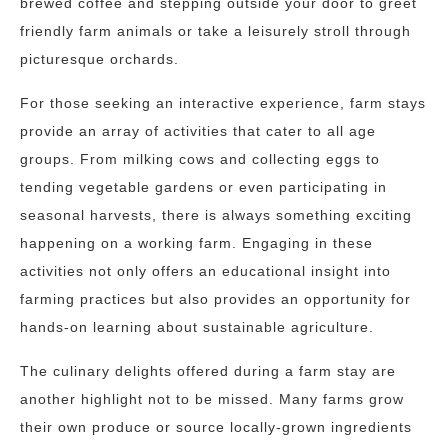
brewed coffee and stepping outside your door to greet
friendly farm animals or take a leisurely stroll through
picturesque orchards.
For those seeking an interactive experience, farm stays
provide an array of activities that cater to all age
groups. From milking cows and collecting eggs to
tending vegetable gardens or even participating in
seasonal harvests, there is always something exciting
happening on a working farm. Engaging in these
activities not only offers an educational insight into
farming practices but also provides an opportunity for
hands-on learning about sustainable agriculture.
The culinary delights offered during a farm stay are
another highlight not to be missed. Many farms grow
their own produce or source locally-grown ingredients