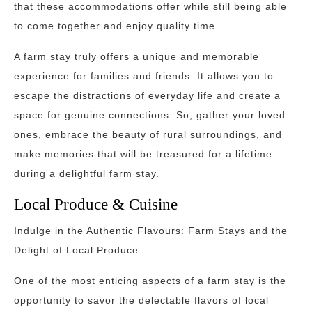
that these accommodations offer while still being able
to come together and enjoy quality time.
A farm stay truly offers a unique and memorable
experience for families and friends. It allows you to
escape the distractions of everyday life and create a
space for genuine connections. So, gather your loved
ones, embrace the beauty of rural surroundings, and
make memories that will be treasured for a lifetime
during a delightful farm stay.
Local Produce & Cuisine
Indulge in the Authentic Flavours: Farm Stays and the
Delight of Local Produce
One of the most enticing aspects of a farm stay is the
opportunity to savor the delectable flavors of local