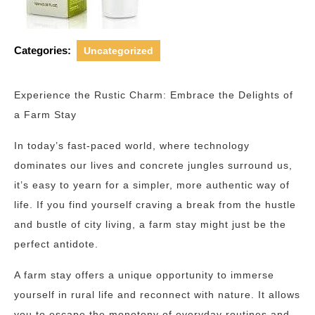
Categories:
Uncategorized
Experience the Rustic Charm: Embrace the Delights of
a Farm Stay
In today’s fast-paced world, where technology
dominates our lives and concrete jungles surround us,
it’s easy to yearn for a simpler, more authentic way of
life. If you find yourself craving a break from the hustle
and bustle of city living, a farm stay might just be the
perfect antidote.
A farm stay offers a unique opportunity to immerse
yourself in rural life and reconnect with nature. It allows
you to escape the monotony of everyday routines and