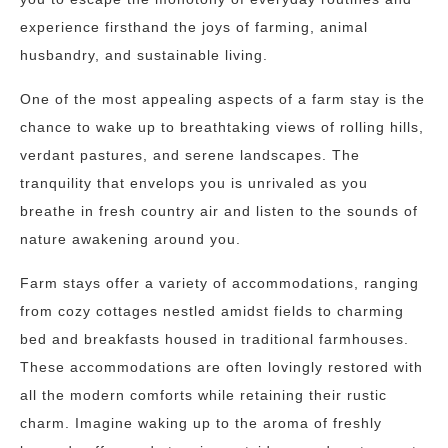
experience firsthand the joys of farming, animal
husbandry, and sustainable living.
One of the most appealing aspects of a farm stay is the
chance to wake up to breathtaking views of rolling hills,
verdant pastures, and serene landscapes. The
tranquility that envelops you is unrivaled as you
breathe in fresh country air and listen to the sounds of
nature awakening around you.
Farm stays offer a variety of accommodations, ranging
from cozy cottages nestled amidst fields to charming
bed and breakfasts housed in traditional farmhouses.
These accommodations are often lovingly restored with
all the modern comforts while retaining their rustic
charm. Imagine waking up to the aroma of freshly