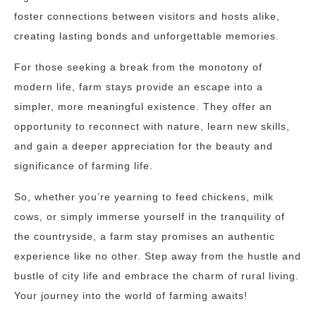
foster connections between visitors and hosts alike,
creating lasting bonds and unforgettable memories.
For those seeking a break from the monotony of
modern life, farm stays provide an escape into a
simpler, more meaningful existence. They offer an
opportunity to reconnect with nature, learn new skills,
and gain a deeper appreciation for the beauty and
significance of farming life.
So, whether you’re yearning to feed chickens, milk
cows, or simply immerse yourself in the tranquility of
the countryside, a farm stay promises an authentic
experience like no other. Step away from the hustle and
bustle of city life and embrace the charm of rural living.
Your journey into the world of farming awaits!