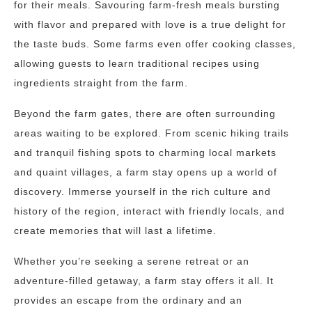
for their meals. Savouring farm-fresh meals bursting
with flavor and prepared with love is a true delight for
the taste buds. Some farms even offer cooking classes,
allowing guests to learn traditional recipes using
ingredients straight from the farm.
Beyond the farm gates, there are often surrounding
areas waiting to be explored. From scenic hiking trails
and tranquil fishing spots to charming local markets
and quaint villages, a farm stay opens up a world of
discovery. Immerse yourself in the rich culture and
history of the region, interact with friendly locals, and
create memories that will last a lifetime.
Whether you’re seeking a serene retreat or an
adventure-filled getaway, a farm stay offers it all. It
provides an escape from the ordinary and an