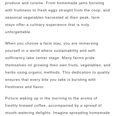
produce and cuisine. From homemade jams bursting
with fruitiness to fresh eggs straight from the coop, and
seasonal vegetables harvested at their peak, farm
stays offer a culinary experience that is truly
unforgettable.
When you choose a farm stay, you are immersing
yourself in a world where sustainability and self-
sufficiency take center stage. Many farms pride
themselves on growing their own fruits, vegetables, and
herbs using organic methods. This dedication to quality
ensures that every bite you take is bursting with
freshness and flavor.
Picture waking up in the morning to the aroma of
freshly brewed coffee, accompanied by a spread of
mouth-watering delights. Imagine spreading homemade