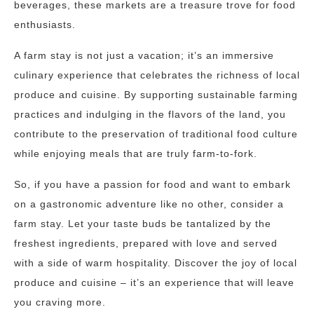
beverages, these markets are a treasure trove for food
enthusiasts.
A farm stay is not just a vacation; it’s an immersive
culinary experience that celebrates the richness of local
produce and cuisine. By supporting sustainable farming
practices and indulging in the flavors of the land, you
contribute to the preservation of traditional food culture
while enjoying meals that are truly farm-to-fork.
So, if you have a passion for food and want to embark
on a gastronomic adventure like no other, consider a
farm stay. Let your taste buds be tantalized by the
freshest ingredients, prepared with love and served
with a side of warm hospitality. Discover the joy of local
produce and cuisine – it’s an experience that will leave
you craving more.