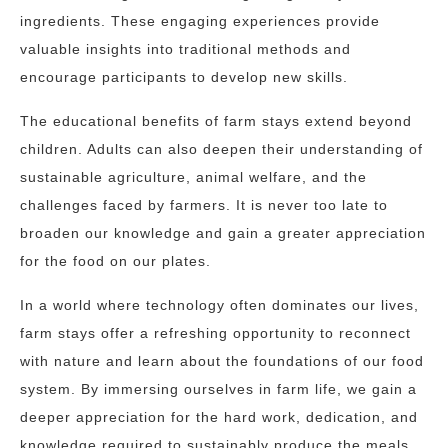
ingredients. These engaging experiences provide
valuable insights into traditional methods and
encourage participants to develop new skills.
The educational benefits of farm stays extend beyond
children. Adults can also deepen their understanding of
sustainable agriculture, animal welfare, and the
challenges faced by farmers. It is never too late to
broaden our knowledge and gain a greater appreciation
for the food on our plates.
In a world where technology often dominates our lives,
farm stays offer a refreshing opportunity to reconnect
with nature and learn about the foundations of our food
system. By immersing ourselves in farm life, we gain a
deeper appreciation for the hard work, dedication, and
knowledge required to sustainably produce the meals