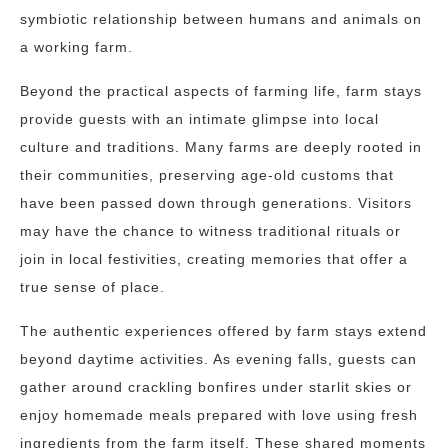
symbiotic relationship between humans and animals on
a working farm.
Beyond the practical aspects of farming life, farm stays
provide guests with an intimate glimpse into local
culture and traditions. Many farms are deeply rooted in
their communities, preserving age-old customs that
have been passed down through generations. Visitors
may have the chance to witness traditional rituals or
join in local festivities, creating memories that offer a
true sense of place.
The authentic experiences offered by farm stays extend
beyond daytime activities. As evening falls, guests can
gather around crackling bonfires under starlit skies or
enjoy homemade meals prepared with love using fresh
ingredients from the farm itself. These shared moments