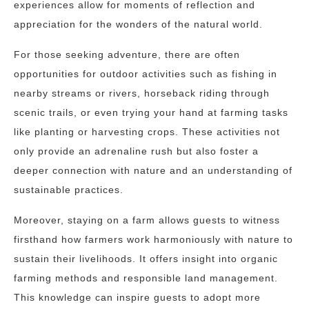
experiences allow for moments of reflection and
appreciation for the wonders of the natural world.
For those seeking adventure, there are often
opportunities for outdoor activities such as fishing in
nearby streams or rivers, horseback riding through
scenic trails, or even trying your hand at farming tasks
like planting or harvesting crops. These activities not
only provide an adrenaline rush but also foster a
deeper connection with nature and an understanding of
sustainable practices.
Moreover, staying on a farm allows guests to witness
firsthand how farmers work harmoniously with nature to
sustain their livelihoods. It offers insight into organic
farming methods and responsible land management.
This knowledge can inspire guests to adopt more