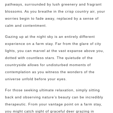
pathways, surrounded by lush greenery and fragrant
blossoms. As you breathe in the crisp country air, your
worries begin to fade away, replaced by a sense of
calm and contentment.
Gazing up at the night sky is an entirely different
experience on a farm stay. Far from the glare of city
lights, you can marvel at the vast expanse above you,
dotted with countless stars. The quietude of the
countryside allows for undisturbed moments of
contemplation as you witness the wonders of the
universe unfold before your eyes.
For those seeking ultimate relaxation, simply sitting
back and observing nature’s beauty can be incredibly
therapeutic. From your vantage point on a farm stay,
you might catch sight of graceful deer grazing in