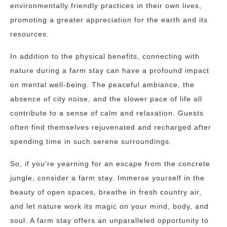
environmentally friendly practices in their own lives,
promoting a greater appreciation for the earth and its
resources.
In addition to the physical benefits, connecting with
nature during a farm stay can have a profound impact
on mental well-being. The peaceful ambiance, the
absence of city noise, and the slower pace of life all
contribute to a sense of calm and relaxation. Guests
often find themselves rejuvenated and recharged after
spending time in such serene surroundings.
So, if you’re yearning for an escape from the concrete
jungle, consider a farm stay. Immerse yourself in the
beauty of open spaces, breathe in fresh country air,
and let nature work its magic on your mind, body, and
soul. A farm stay offers an unparalleled opportunity to