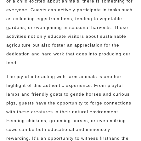
or a child excited about animals, there is something for
everyone. Guests can actively participate in tasks such
as collecting eggs from hens, tending to vegetable
gardens, or even joining in seasonal harvests. These
activities not only educate visitors about sustainable
agriculture but also foster an appreciation for the
dedication and hard work that goes into producing our
food.
The joy of interacting with farm animals is another
highlight of this authentic experience. From playful
lambs and friendly goats to gentle horses and curious
pigs, guests have the opportunity to forge connections
with these creatures in their natural environment.
Feeding chickens, grooming horses, or even milking
cows can be both educational and immensely
rewarding. It’s an opportunity to witness firsthand the