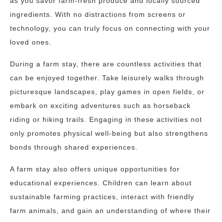
as you savor farm-fresh produce and locally sourced
ingredients. With no distractions from screens or
technology, you can truly focus on connecting with your
loved ones.
During a farm stay, there are countless activities that
can be enjoyed together. Take leisurely walks through
picturesque landscapes, play games in open fields, or
embark on exciting adventures such as horseback
riding or hiking trails. Engaging in these activities not
only promotes physical well-being but also strengthens
bonds through shared experiences.
A farm stay also offers unique opportunities for
educational experiences. Children can learn about
sustainable farming practices, interact with friendly
farm animals, and gain an understanding of where their