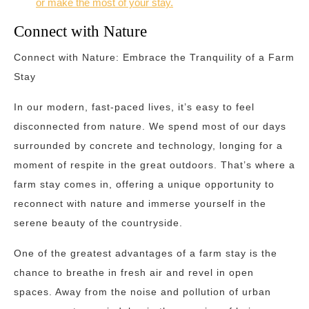
or make the most of your stay.
Connect with Nature
Connect with Nature: Embrace the Tranquility of a Farm
Stay
In our modern, fast-paced lives, it’s easy to feel
disconnected from nature. We spend most of our days
surrounded by concrete and technology, longing for a
moment of respite in the great outdoors. That’s where a
farm stay comes in, offering a unique opportunity to
reconnect with nature and immerse yourself in the
serene beauty of the countryside.
One of the greatest advantages of a farm stay is the
chance to breathe in fresh air and revel in open
spaces. Away from the noise and pollution of urban