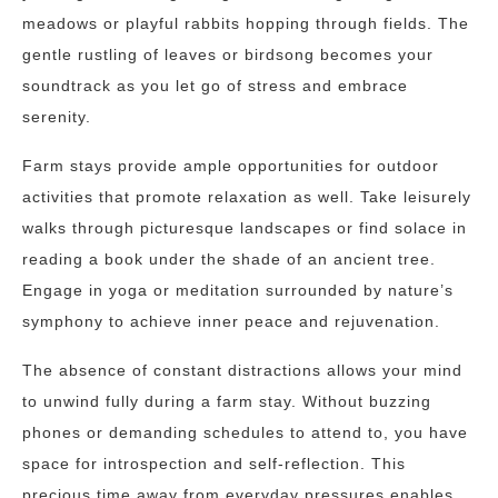
meadows or playful rabbits hopping through fields. The
gentle rustling of leaves or birdsong becomes your
soundtrack as you let go of stress and embrace
serenity.
Farm stays provide ample opportunities for outdoor
activities that promote relaxation as well. Take leisurely
walks through picturesque landscapes or find solace in
reading a book under the shade of an ancient tree.
Engage in yoga or meditation surrounded by nature’s
symphony to achieve inner peace and rejuvenation.
The absence of constant distractions allows your mind
to unwind fully during a farm stay. Without buzzing
phones or demanding schedules to attend to, you have
space for introspection and self-reflection. This
precious time away from everyday pressures enables